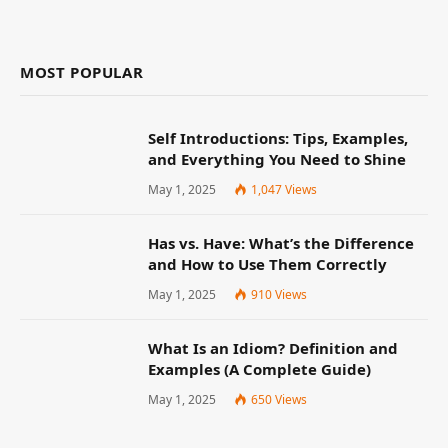
MOST POPULAR
Self Introductions: Tips, Examples,
and Everything You Need to Shine
May 1, 2025
1,047
Views
Has vs. Have: What’s the Difference
and How to Use Them Correctly
May 1, 2025
910
Views
What Is an Idiom? Definition and
Examples (A Complete Guide)
May 1, 2025
650
Views