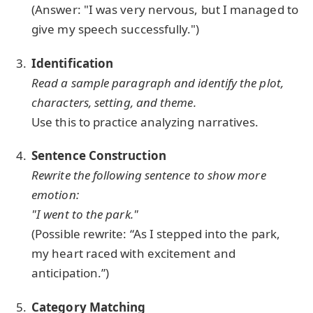
(Answer: "I was very nervous, but I managed to
give my speech successfully.")
Identification
Read a sample paragraph and identify the plot,
characters, setting, and theme.
Use this to practice analyzing narratives.
Sentence Construction
Rewrite the following sentence to show more
emotion:
"I went to the park."
(Possible rewrite: “As I stepped into the park,
my heart raced with excitement and
anticipation.”)
Category Matching