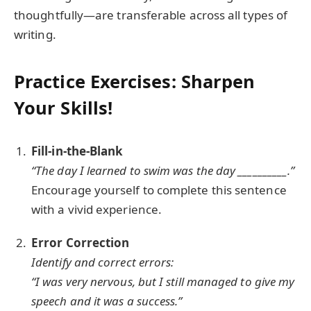
thoughtfully—are transferable across all types of
writing.
Practice Exercises: Sharpen
Your Skills!
Fill-in-the-Blank
“The day I learned to swim was the day __________.”
Encourage yourself to complete this sentence
with a vivid experience.
Error Correction
Identify and correct errors:
“I was very nervous, but I still managed to give my
speech and it was a success.”