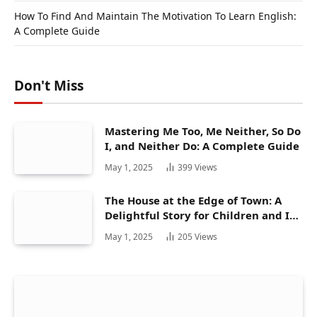
How To Find And Maintain The Motivation To Learn English:
A Complete Guide
Don't Miss
Mastering Me Too, Me Neither, So Do
I, and Neither Do: A Complete Guide
May 1, 2025
399
Views
The House at the Edge of Town: A
Delightful Story for Children and Its
Hidden Gems
May 1, 2025
205
Views