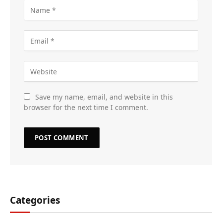
Save my name, email, and website in this
browser for the next time I comment.
Categories