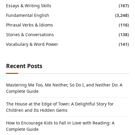
Essays & Writing Skills
(167)
Fundamental English
(3,248)
Phrasal Verbs & Idioms
(116)
Stories & Conversations
(138)
Vocabulary & Word Power
(141)
Recent Posts
Mastering Me Too, Me Neither, So Do I, and Neither Do: A
Complete Guide
The House at the Edge of Town: A Delightful Story for
Children and Its Hidden Gems
How to Encourage Kids to Fall in Love with Reading: A
Complete Guide