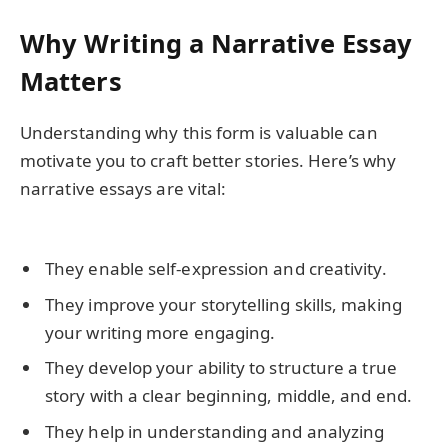
Why Writing a Narrative Essay
Matters
Understanding why this form is valuable can
motivate you to craft better stories. Here’s why
narrative essays are vital:
They enable self-expression and creativity.
They improve your storytelling skills, making
your writing more engaging.
They develop your ability to structure a true
story with a clear beginning, middle, and end.
They help in understanding and analyzing