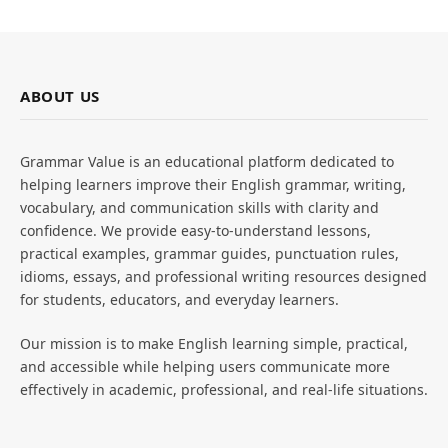
ABOUT US
Grammar Value is an educational platform dedicated to
helping learners improve their English grammar, writing,
vocabulary, and communication skills with clarity and
confidence. We provide easy-to-understand lessons,
practical examples, grammar guides, punctuation rules,
idioms, essays, and professional writing resources designed
for students, educators, and everyday learners.
Our mission is to make English learning simple, practical,
and accessible while helping users communicate more
effectively in academic, professional, and real-life situations.