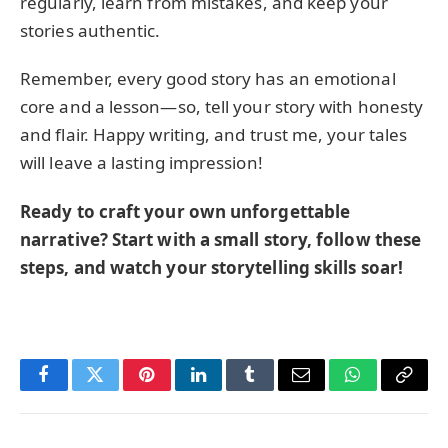
regularly, learn from mistakes, and keep your
stories authentic.
Remember, every good story has an emotional
core and a lesson—so, tell your story with honesty
and flair. Happy writing, and trust me, your tales
will leave a lasting impression!
Ready to craft your own unforgettable
narrative? Start with a small story, follow these
steps, and watch your storytelling skills soar!
Facebook
Twitter
Pinterest
LinkedIn
Tumblr
Email
WhatsApp
Copy
Link