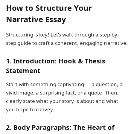
How to Structure Your
Narrative Essay
Structuring is key! Let’s walk through a step-by-
step guide to craft a coherent, engaging narrative.
1. Introduction: Hook & Thesis
Statement
Start with something captivating — a question, a
vivid image, a surprising fact, or a quote. Then,
clearly state what your story is about and what
you hope to convey.
2. Body Paragraphs: The Heart of