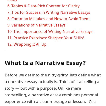
6.
Tables & Data-Rich Content for Clarity
7.
Tips for Success in Writing Narrative Essays
8.
Common Mistakes and How to Avoid Them
9.
Variations of Narrative Essays
10.
The Importance of Writing Narrative Essays
11.
Practice Exercises: Sharpen Your Skills!
12.
Wrapping It All Up
What Is a Narrative Essay?
Before we get into the nitty-gritty, let’s define what
a narrative essay actually is. Think of it as telling a
story — but with a purpose. Unlike mere
storytelling, a narrative essay combines personal
experience with a clear message or lesson. It’s a