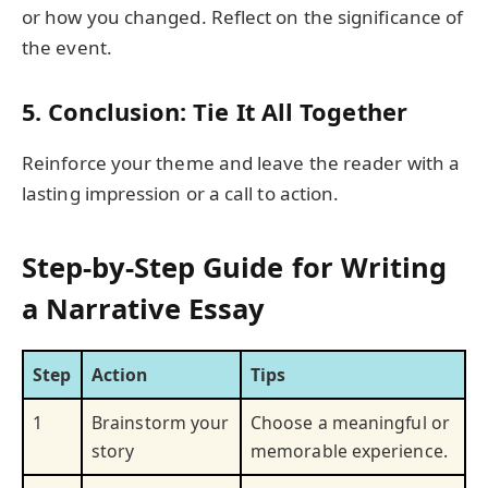
or how you changed. Reflect on the significance of
the event.
5. Conclusion: Tie It All Together
Reinforce your theme and leave the reader with a
lasting impression or a call to action.
Step-by-Step Guide for Writing
a Narrative Essay
Step
Action
Tips
1
Brainstorm your
Choose a meaningful or
story
memorable experience.