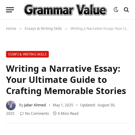
Home
Essays & Writing Skills
Writing a Narrative Essay: Your Ultimate Guide to Crafting Memorable Stories
»
»
ESSAYS & WRITING SKILLS
Writing a Narrative Essay:
Your Ultimate Guide to
Crafting Memorable Stories
By
Jaber Ahmed
May 1, 2025
Updated:
August 30,
2025
No Comments
6 Mins Read