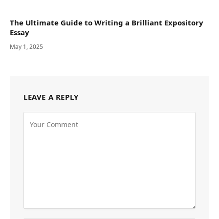
The Ultimate Guide to Writing a Brilliant Expository
Essay
May 1, 2025
LEAVE A REPLY