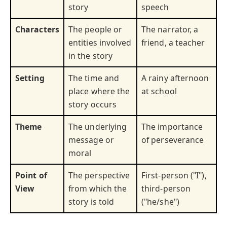
story
speech
Characters
The people or
The narrator, a
entities involved
friend, a teacher
in the story
Setting
The time and
A rainy afternoon
place where the
at school
story occurs
Theme
The underlying
The importance
message or
of perseverance
moral
Point of
The perspective
First-person ("I"),
View
from which the
third-person
story is told
("he/she")