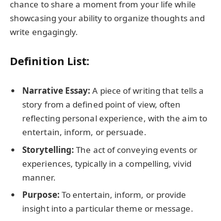
chance to share a moment from your life while
showcasing your ability to organize thoughts and
write engagingly.
Definition List:
Narrative Essay:
A piece of writing that tells a
story from a defined point of view, often
reflecting personal experience, with the aim to
entertain, inform, or persuade.
Storytelling:
The act of conveying events or
experiences, typically in a compelling, vivid
manner.
Purpose:
To entertain, inform, or provide
insight into a particular theme or message.