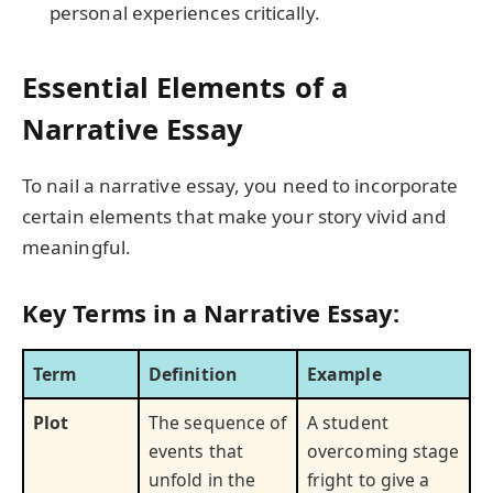
personal experiences critically.
Essential Elements of a
Narrative Essay
To nail a narrative essay, you need to incorporate
certain elements that make your story vivid and
meaningful.
Key Terms in a Narrative Essay:
Term
Definition
Example
Plot
The sequence of
A student
events that
overcoming stage
unfold in the
fright to give a