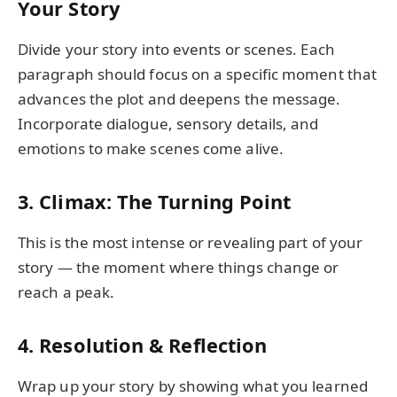
Your Story
Divide your story into events or scenes. Each
paragraph should focus on a specific moment that
advances the plot and deepens the message.
Incorporate dialogue, sensory details, and
emotions to make scenes come alive.
3. Climax: The Turning Point
This is the most intense or revealing part of your
story — the moment where things change or
reach a peak.
4. Resolution & Reflection
Wrap up your story by showing what you learned