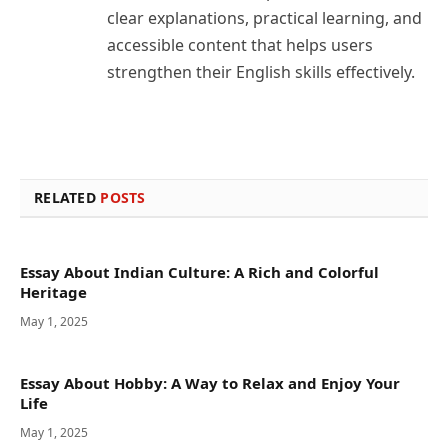
clear explanations, practical learning, and
accessible content that helps users
strengthen their English skills effectively.
RELATED
POSTS
Essay About Indian Culture: A Rich and Colorful
Heritage
May 1, 2025
Essay About Hobby: A Way to Relax and Enjoy Your
Life
May 1, 2025