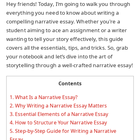
Hey friends! Today, I’m going to walk you through
everything you need to know about writing a
compelling narrative essay. Whether you're a
student aiming to ace an assignment or a writer
wanting to tell your story effectively, this guide
covers all the essentials, tips, and tricks. So, grab
your notebook and let’s dive into the art of
storytelling through a well-crafted narrative essay!
Contents
1.
What Is a Narrative Essay?
2.
Why Writing a Narrative Essay Matters
3.
Essential Elements of a Narrative Essay
4.
How to Structure Your Narrative Essay
5.
Step-by-Step Guide for Writing a Narrative
Essay