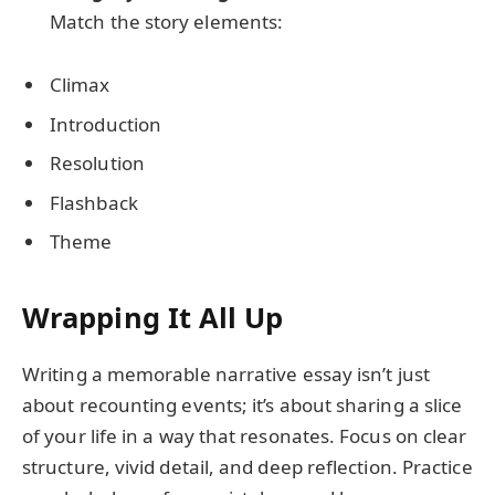
Match the story elements:
Climax
Introduction
Resolution
Flashback
Theme
Wrapping It All Up
Writing a memorable narrative essay isn’t just
about recounting events; it’s about sharing a slice
of your life in a way that resonates. Focus on clear
structure, vivid detail, and deep reflection. Practice