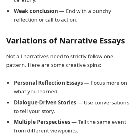
Weak conclusion
— End with a punchy
reflection or call to action.
Variations of Narrative Essays
Not all narratives need to strictly follow one
pattern. Here are some creative spins:
Personal Reflection Essays
— Focus more on
what you learned.
Dialogue-Driven Stories
— Use conversations
to tell your story.
Multiple Perspectives
— Tell the same event
from different viewpoints.