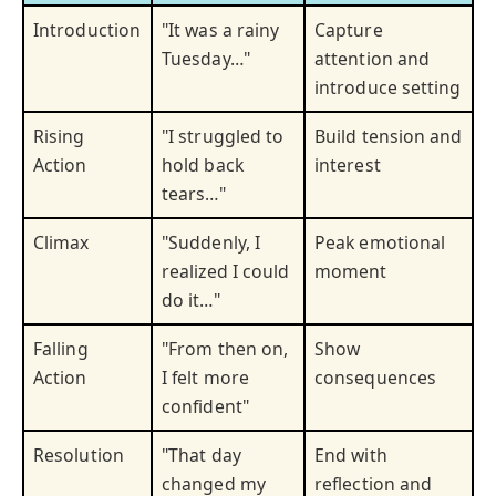
Introduction
"It was a rainy
Capture
Tuesday…"
attention and
introduce setting
Rising
"I struggled to
Build tension and
Action
hold back
interest
tears…"
Climax
"Suddenly, I
Peak emotional
realized I could
moment
do it…"
Falling
"From then on,
Show
Action
I felt more
consequences
confident"
Resolution
"That day
End with
changed my
reflection and