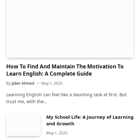
How To Find And Maintain The Motivation To
Learn English: A Complete Guide
By
Jaber Ahmed
May 1, 2025
Learning English can feel like a daunting task at first. But
trust me, with the…
My School Life: A Journey of Learning
and Growth
May 1, 2025