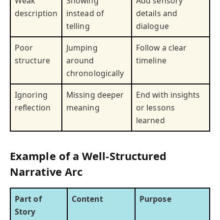
Weak
Showing
Add sensory
description
instead of
details and
telling
dialogue
Poor
Jumping
Follow a clear
structure
around
timeline
chronologically
Ignoring
Missing deeper
End with insights
reflection
meaning
or lessons
learned
Example of a Well-Structured
Narrative Arc
Part of
Content
Purpose
Story