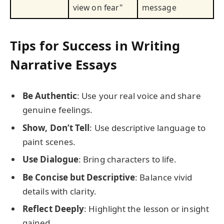
view on fear"
message
Tips for Success in Writing
Narrative Essays
Be Authentic
: Use your real voice and share
genuine feelings.
Show, Don’t Tell
: Use descriptive language to
paint scenes.
Use Dialogue
: Bring characters to life.
Be Concise but Descriptive
: Balance vivid
details with clarity.
Reflect Deeply
: Highlight the lesson or insight
gained.