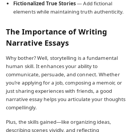
Fictionalized True Stories
— Add fictional
elements while maintaining truth authenticity.
The Importance of Writing
Narrative Essays
Why bother? Well, storytelling is a fundamental
human skill. It enhances your ability to
communicate, persuade, and connect. Whether
you’re applying for a job, composing a memoir, or
just sharing experiences with friends, a good
narrative essay helps you articulate your thoughts
compellingly.
Plus, the skills gained—like organizing ideas,
describing scenes vividly, and reflecting