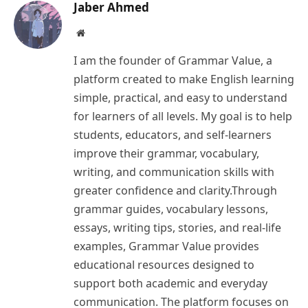
Jaber Ahmed
Website
I am the founder of Grammar Value, a
platform created to make English learning
simple, practical, and easy to understand
for learners of all levels. My goal is to help
students, educators, and self-learners
improve their grammar, vocabulary,
writing, and communication skills with
greater confidence and clarity.Through
grammar guides, vocabulary lessons,
essays, writing tips, stories, and real-life
examples, Grammar Value provides
educational resources designed to
support both academic and everyday
communication. The platform focuses on