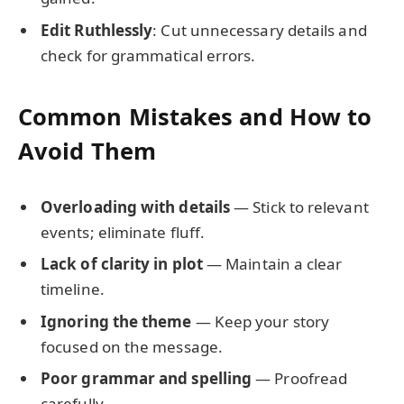
Edit Ruthlessly
: Cut unnecessary details and
check for grammatical errors.
Common Mistakes and How to
Avoid Them
Overloading with details
— Stick to relevant
events; eliminate fluff.
Lack of clarity in plot
— Maintain a clear
timeline.
Ignoring the theme
— Keep your story
focused on the message.
Poor grammar and spelling
— Proofread
carefully.