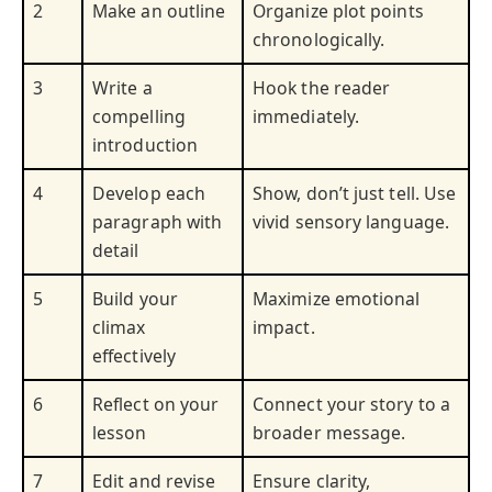
2
Make an outline
Organize plot points
chronologically.
3
Write a
Hook the reader
compelling
immediately.
introduction
4
Develop each
Show, don’t just tell. Use
paragraph with
vivid sensory language.
detail
5
Build your
Maximize emotional
climax
impact.
effectively
6
Reflect on your
Connect your story to a
lesson
broader message.
7
Edit and revise
Ensure clarity,