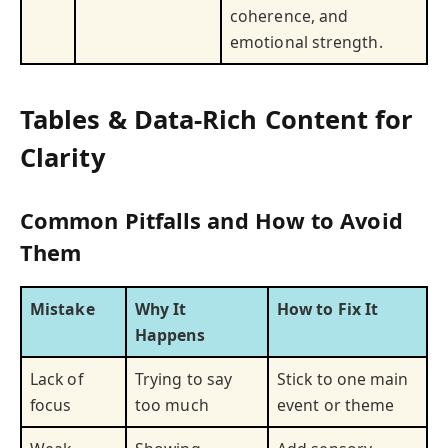
coherence, and
emotional strength.
Tables & Data-Rich Content for
Clarity
Common Pitfalls and How to Avoid
Them
Mistake
Why It
How to Fix It
Happens
Lack of
Trying to say
Stick to one main
focus
too much
event or theme