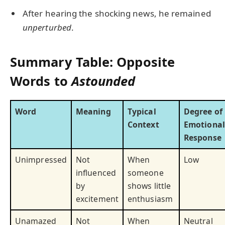
After hearing the shocking news, he remained
unperturbed
.
Summary Table: Opposite
Words to
Astounded
Word
Meaning
Typical
Degree of
Context
Emotional
Response
Unimpressed
Not
When
Low
influenced
someone
by
shows little
excitement
enthusiasm
Unamazed
Not
When
Neutral