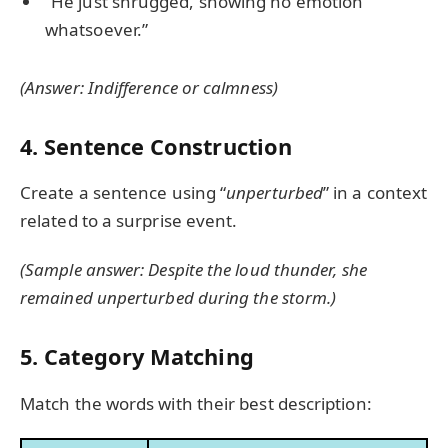
“He just shrugged, showing no emotion
whatsoever.”
(Answer: Indifference or calmness)
4. Sentence Construction
Create a sentence using “
unperturbed
” in a context
related to a surprise event.
(Sample answer: Despite the loud thunder, she
remained unperturbed during the storm.)
5. Category Matching
Match the words with their best description: