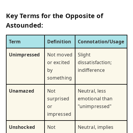
Key Terms for the Opposite of
Astounded:
Term
Definition
Connotation/Usage
Unimpressed
Not moved
Slight
or excited
dissatisfaction;
by
indifference
something
Unamazed
Not
Neutral, less
surprised
emotional than
or
"unimpressed"
impressed
Unshocked
Not
Neutral, implies