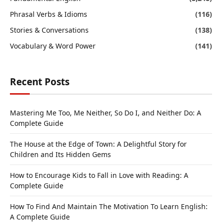
Phrasal Verbs & Idioms
(116)
Stories & Conversations
(138)
Vocabulary & Word Power
(141)
Recent Posts
Mastering Me Too, Me Neither, So Do I, and Neither Do: A
Complete Guide
The House at the Edge of Town: A Delightful Story for
Children and Its Hidden Gems
How to Encourage Kids to Fall in Love with Reading: A
Complete Guide
How To Find And Maintain The Motivation To Learn English:
A Complete Guide