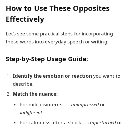
How to Use These Opposites
Effectively
Let’s see some practical steps for incorporating
these words into everyday speech or writing:
Step-by-Step Usage Guide:
Identify the emotion or reaction
you want to
describe.
Match the nuance:
For mild disinterest —
unimpressed
or
indifferent
.
For calmness after a shock —
unperturbed
or