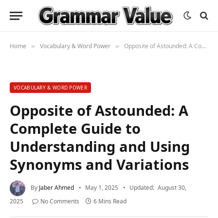
Home
Vocabulary & Word Power
Opposite of Astounded: A Complete Guide to Understanding and Using Synonyms and Variations
»
»
VOCABULARY & WORD POWER
Opposite of Astounded: A
Complete Guide to
Understanding and Using
Synonyms and Variations
By
Jaber Ahmed
May 1, 2025
Updated:
August 30,
2025
No Comments
6 Mins Read