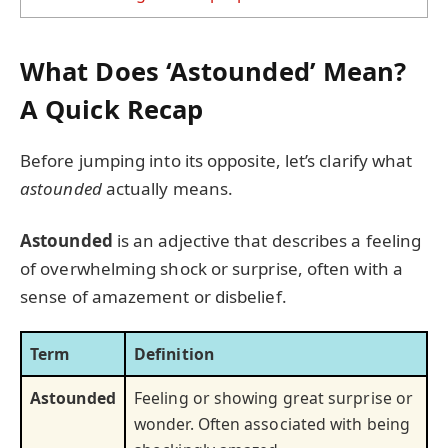
What Does ‘Astounded’ Mean?
A Quick Recap
Before jumping into its opposite, let’s clarify what
astounded
actually means.
Astounded
is an adjective that describes a feeling
of overwhelming shock or surprise, often with a
sense of amazement or disbelief.
Term
Definition
Astounded
Feeling or showing great surprise or
wonder. Often associated with being