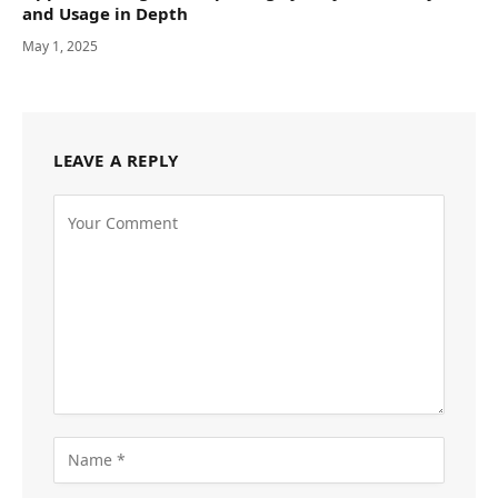
and Usage in Depth
May 1, 2025
LEAVE A REPLY