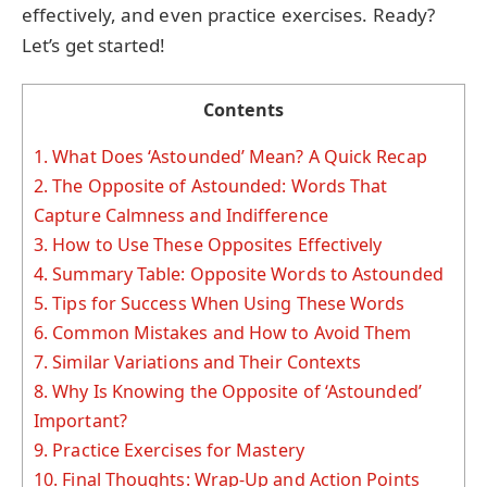
effectively, and even practice exercises. Ready?
Let’s get started!
Contents
1.
What Does ‘Astounded’ Mean? A Quick Recap
2.
The Opposite of Astounded: Words That
Capture Calmness and Indifference
3.
How to Use These Opposites Effectively
4.
Summary Table: Opposite Words to Astounded
5.
Tips for Success When Using These Words
6.
Common Mistakes and How to Avoid Them
7.
Similar Variations and Their Contexts
8.
Why Is Knowing the Opposite of ‘Astounded’
Important?
9.
Practice Exercises for Mastery
10.
Final Thoughts: Wrap-Up and Action Points