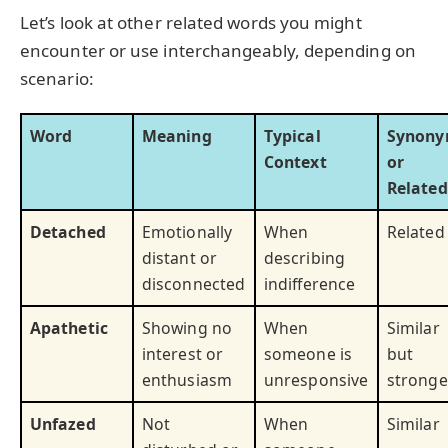
Let’s look at other related words you might
encounter or use interchangeably, depending on
scenario:
Word
Meaning
Typical
Synon
Context
or
Related
Detached
Emotionally
When
Related
distant or
describing
disconnected
indifference
Apathetic
Showing no
When
Similar
interest or
someone is
but
enthusiasm
unresponsive
stronge
Unfazed
Not
When
Similar