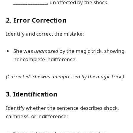
______________, unaffected by the shock.
2. Error Correction
Identify and correct the mistake:
She was
unamazed
by the magic trick, showing
her complete indifference.
(Corrected: She was
unimpressed
by the magic trick.)
3. Identification
Identify whether the sentence describes shock,
calmness, or indifference: