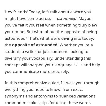
Hey friends! Today, let’s talk about a word you
might have come across —
astounded
. Maybe
you’ve felt it yourself when something truly blew
your mind. But what about the opposite of being
astounded? That’s what we’re diving into today:
the
opposite of astounded
. Whether you're a
student, a writer, or just someone looking to
diversify your vocabulary, understanding this
concept will sharpen your language skills and help
you communicate more precisely.
In this comprehensive guide, I’ll walk you through
everything you need to know: from exact
synonyms and antonyms to nuanced variations,
common mistakes, tips for using these words