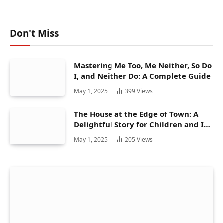
Don't Miss
Mastering Me Too, Me Neither, So Do
I, and Neither Do: A Complete Guide
May 1, 2025
399
Views
The House at the Edge of Town: A
Delightful Story for Children and Its
Hidden Gems
May 1, 2025
205
Views