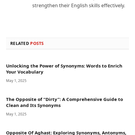
strengthen their English skills effectively.
RELATED
POSTS
Unlocking the Power of Synonyms: Words to Enrich
Your Vocabulary
May 1, 2025
The Opposite of “Dirty”: A Comprehensive Guide to
Clean and Its Synonyms
May 1, 2025
Opposite Of Aghast: Exploring Synonyms, Antonyms,