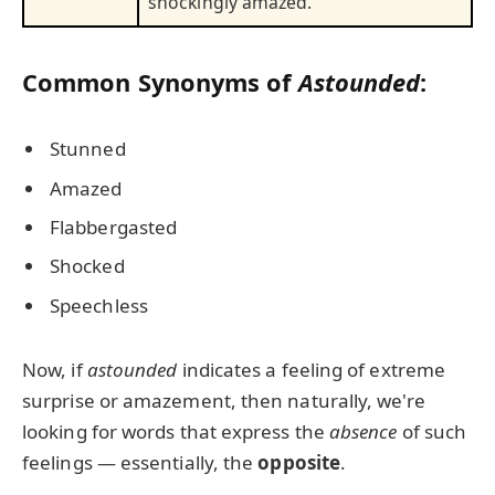
shockingly amazed.
Common Synonyms of
Astounded
:
Stunned
Amazed
Flabbergasted
Shocked
Speechless
Now, if
astounded
indicates a feeling of extreme
surprise or amazement, then naturally, we're
looking for words that express the
absence
of such
feelings — essentially, the
opposite
.