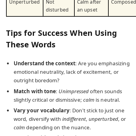
Unperturbed
Not
Calm after
Compose
disturbed
an upset
Tips for Success When Using
These Words
Understand the context
: Are you emphasizing
emotional neutrality, lack of excitement, or
outright boredom?
Match with tone
:
Unimpressed
often sounds
slightly critical or dismissive;
calm
is neutral.
Vary your vocabulary
: Don't stick to just one
word, diversify with
indifferent
,
unperturbed
, or
calm
depending on the nuance.