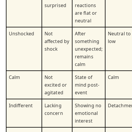
surprised
reactions
are flat or
neutral
Unshocked
Not
After
Neutral to
affected by
something
low
shock
unexpected;
remains
calm
Calm
Not
State of
Calm
excited or
mind post-
agitated
event
Indifferent
Lacking
Showing no
Detachme
concern
emotional
interest