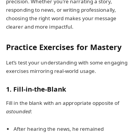
precision. Whether you're narrating a story,
responding to news, or writing professionally,
choosing the right word makes your message
clearer and more impactful.
Practice Exercises for Mastery
Let’s test your understanding with some engaging
exercises mirroring real-world usage.
1. Fill-in-the-Blank
Fill in the blank with an appropriate opposite of
astounded
:
After hearing the news, he remained