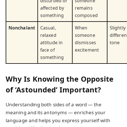
disturbed or
someone
affected by
remains
something
composed
Nonchalant
Casual,
When
Slightly
relaxed
someone
differen
attitude in
dismisses
tone
face of
excitement
something
Why Is Knowing the Opposite
of ‘Astounded’ Important?
Understanding both sides of a word — the
meaning and its antonyms — enriches your
language and helps you express yourself with