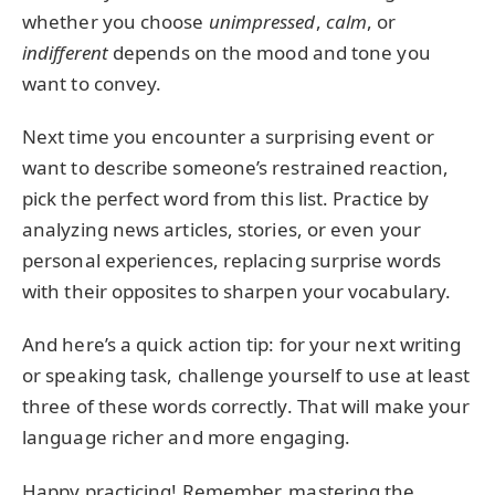
whether you choose
unimpressed
,
calm
, or
indifferent
depends on the mood and tone you
want to convey.
Next time you encounter a surprising event or
want to describe someone’s restrained reaction,
pick the perfect word from this list. Practice by
analyzing news articles, stories, or even your
personal experiences, replacing surprise words
with their opposites to sharpen your vocabulary.
And here’s a quick action tip: for your next writing
or speaking task, challenge yourself to use at least
three of these words correctly. That will make your
language richer and more engaging.
Happy practicing! Remember, mastering the