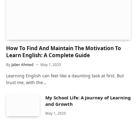
How To Find And Maintain The Motivation To
Learn English: A Complete Guide
By
Jaber Ahmed
May 1, 2025
Learning English can feel like a daunting task at first. But
trust me, with the…
My School Life: A Journey of Learning
and Growth
May 1, 2025