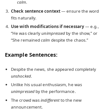
calm
.
Check sentence context
— ensure the word
fits naturally.
Use with modifications if necessary
— e.g.,
“He was clearly
unimpressed
by the show,” or
“She remained
calm
despite the chaos.”
Example Sentences:
Despite the news, she appeared completely
unshocked
.
Unlike his usual enthusiasm, he was
unimpressed
by the performance.
The crowd was
indifferent
to the new
announcement.