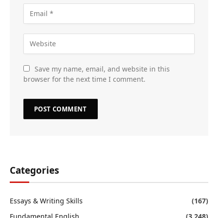
Save my name, email, and website in this
browser for the next time I comment.
Categories
Essays & Writing Skills
(167)
Fundamental English
(3,248)