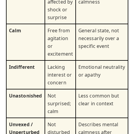
affected by
calmness
shock or
surprise
Calm
Free from
General state, not
agitation
necessarily over a
or
specific event
excitement
Indifferent
Lacking
Emotional neutrality
interest or
or apathy
concern
Unastonished
Not
Less common but
surprised;
clear in context
calm
Unvexed /
Not
Describes mental
Unperturbed
disturbed
calmness after