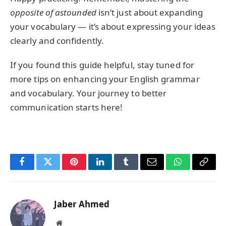
opposite of astounded
isn’t just about expanding
your vocabulary — it’s about expressing your ideas
clearly and confidently.
If you found this guide helpful, stay tuned for
more tips on enhancing your English grammar
and vocabulary. Your journey to better
communication starts here!
Facebook
Twitter
Pinterest
LinkedIn
Tumblr
Email
WhatsApp
Copy
Link
Jaber Ahmed
Website