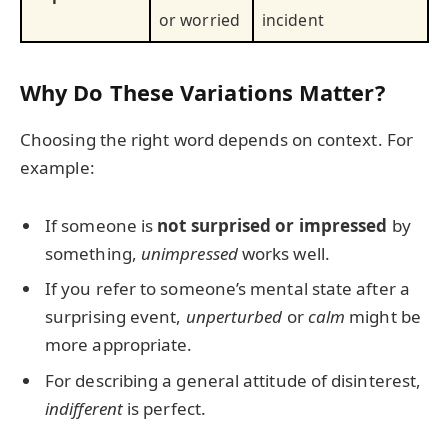
or worried
incident
Why Do These Variations Matter?
Choosing the right word depends on context. For
example:
If someone is
not surprised or impressed
by
something,
unimpressed
works well.
If you refer to someone’s mental state after a
surprising event,
unperturbed
or
calm
might be
more appropriate.
For describing a general attitude of disinterest,
indifferent
is perfect.