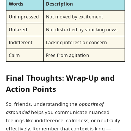
Words
Description
Unimpressed
Not moved by excitement
Unfazed
Not disturbed by shocking news
Indifferent
Lacking interest or concern
Calm
Free from agitation
Final Thoughts: Wrap-Up and
Action Points
So, friends, understanding the
opposite of
astounded
helps you communicate nuanced
feelings like indifference, calmness, or neutrality
effectively. Remember that context is king —