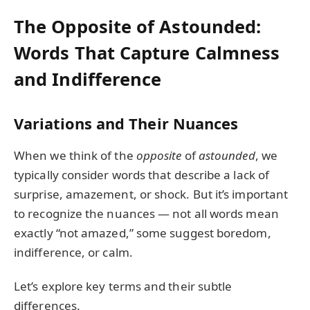
The Opposite of Astounded:
Words That Capture Calmness
and Indifference
Variations and Their Nuances
When we think of the
opposite
of
astounded
, we
typically consider words that describe a lack of
surprise, amazement, or shock. But it’s important
to recognize the nuances — not all words mean
exactly “not amazed,” some suggest boredom,
indifference, or calm.
Let’s explore key terms and their subtle
differences.