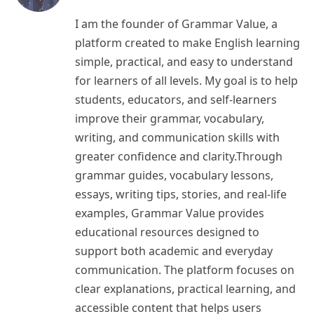
I am the founder of Grammar Value, a
platform created to make English learning
simple, practical, and easy to understand
for learners of all levels. My goal is to help
students, educators, and self-learners
improve their grammar, vocabulary,
writing, and communication skills with
greater confidence and clarity.Through
grammar guides, vocabulary lessons,
essays, writing tips, stories, and real-life
examples, Grammar Value provides
educational resources designed to
support both academic and everyday
communication. The platform focuses on
clear explanations, practical learning, and
accessible content that helps users