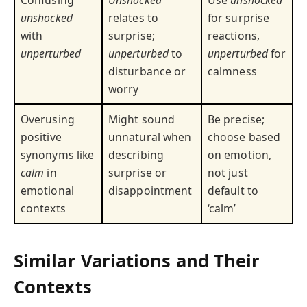
Confusing
Unshocked
Use
unshocked
unshocked
relates to
for surprise
with
surprise;
reactions,
unperturbed
unperturbed
to
unperturbed
for
disturbance or
calmness
worry
Overusing
Might sound
Be precise;
positive
unnatural when
choose based
synonyms like
describing
on emotion,
calm
in
surprise or
not just
emotional
disappointment
default to
contexts
‘calm’
Similar Variations and Their
Contexts