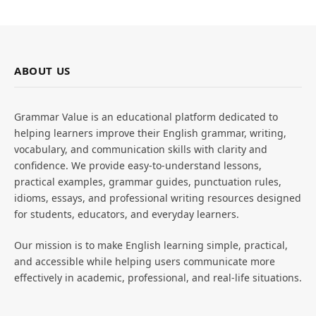
ABOUT US
Grammar Value is an educational platform dedicated to
helping learners improve their English grammar, writing,
vocabulary, and communication skills with clarity and
confidence. We provide easy-to-understand lessons,
practical examples, grammar guides, punctuation rules,
idioms, essays, and professional writing resources designed
for students, educators, and everyday learners.
Our mission is to make English learning simple, practical,
and accessible while helping users communicate more
effectively in academic, professional, and real-life situations.