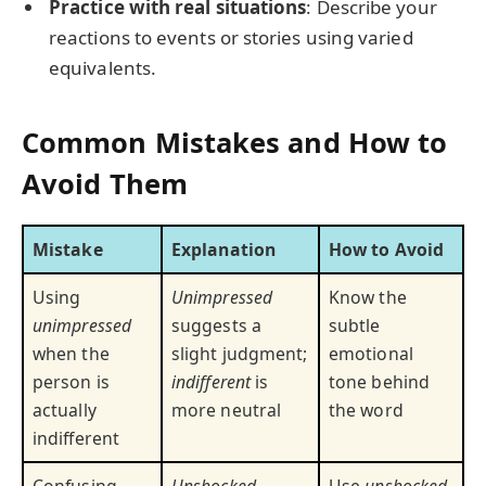
Practice with real situations
: Describe your
reactions to events or stories using varied
equivalents.
Common Mistakes and How to
Avoid Them
Mistake
Explanation
How to Avoid
Using
Unimpressed
Know the
unimpressed
suggests a
subtle
when the
slight judgment;
emotional
person is
indifferent
is
tone behind
actually
more neutral
the word
indifferent