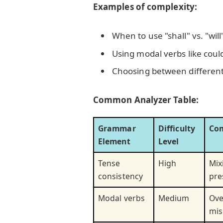
Examples of complexity:
When to use "shall" vs. "will
Using modal verbs like could
Choosing between different p
Common Analyzer Table:
Grammar
Difficulty
Co
Element
Level
Tense
High
Mix
consistency
pre
Modal verbs
Medium
Ove
mis