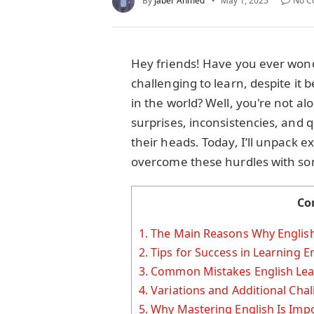
By
Jaber Ahmed
May 1, 2025
No C
Hey friends! Have you ever won
challenging to learn, despite it
in the world? Well, you're not alo
surprises, inconsistencies, and q
their heads. Today, I’ll unpack 
overcome these hurdles with some 
Co
1.
The Main Reasons Why English 
2.
Tips for Success in Learning E
3.
Common Mistakes English Lea
4.
Variations and Additional Cha
5.
Why Mastering English Is Imp