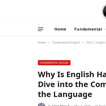
Home
Fundamental
Home
Fundamental English
Why Is English
»
»
FUNDAMENTAL ENGLISH
Why Is English H
Dive into the Com
the Language