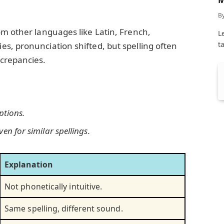
C
B
m other languages like Latin, French,
L
t
s, pronunciation shifted, but spelling often
crepancies.
ptions.
en for similar spellings.
Explanation
Not phonetically intuitive.
Same spelling, different sound.