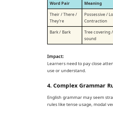
Word Pair
Meaning
Their / There /
Possessive / Lo
They’re
Contraction
Bark / Bark
Tree covering 
sound
Impact:
Learners need to pay close atten
use or understand.
4. Complex Grammar Ru
English grammar may seem straig
rules like tense usage, modal ve