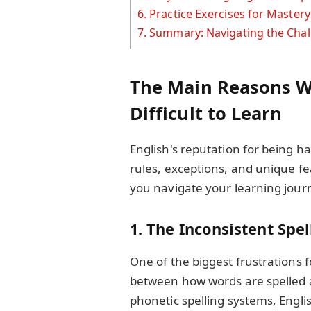
6.
Practice Exercises for Mastery
7.
Summary: Navigating the Chall
The Main Reasons W
Difficult to Learn
English's reputation for being h
rules, exceptions, and unique f
you navigate your learning journ
1. The Inconsistent Spe
One of the biggest frustrations f
between how words are spelled 
phonetic spelling systems, Englis