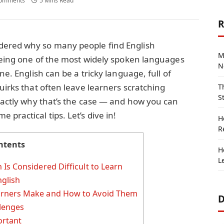
omments
5 Mins Read
R
dered why so many people find English
M
 being one of the most widely spoken languages
N
ne. English can be a tricky language, full of
uirks that often leave learners scratching
T
S
exactly why that’s the case — and how you can
practical tips. Let’s dive in!
H
R
ntents
H
L
Is Considered Difficult to Learn
nglish
rners Make and How to Avoid Them
D
llenges
ortant