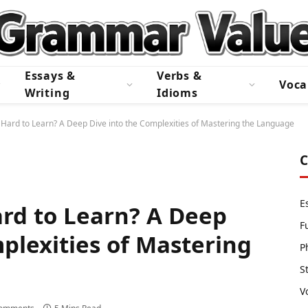
Essays &
Verbs &
Voca
Writing
Idioms
 Hard to Learn? A Deep Dive into the Complexities of Mastering the Language
C
E
ard to Learn? A Deep
F
plexities of Mastering
P
S
V