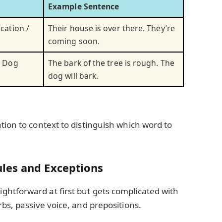
Example Sentence
cation /
Their house is over there. They’re
coming soon.
/ Dog
The bark of the tree is rough. The
dog will bark.
tion to context to distinguish which word to
les and Exceptions
htforward at first but gets complicated with
rbs, passive voice, and prepositions.