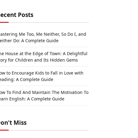
ecent Posts
astering Me Too, Me Neither, So Do I, and
either Do: A Complete Guide
he House at the Edge of Town: A Delightful
tory for Children and Its Hidden Gems
ow to Encourage Kids to Fall in Love with
eading: A Complete Guide
ow To Find And Maintain The Motivation To
earn English: A Complete Guide
on't Miss