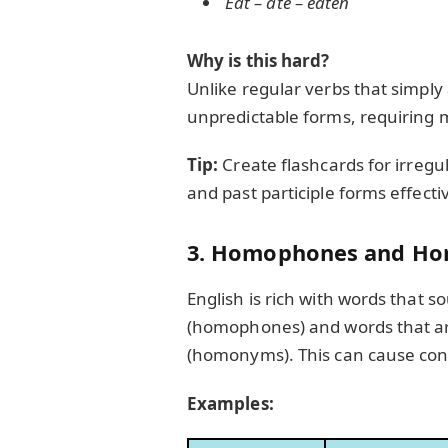
Eat – ate – eaten
Why is this hard?
Unlike regular verbs that simply
unpredictable forms, requiring 
Tip:
Create flashcards for irregul
and past participle forms effectiv
3. Homophones and H
English is rich with words that 
(homophones) and words that are
(homonyms). This can cause con
Examples: