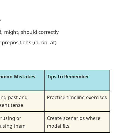
"
, might, should correctly
repositions (in, on, at)
mmon Mistakes
Tips to Remember
ing past and
Practice timeline exercises
sent tense
rusing or
Create scenarios where
using them
modal fits