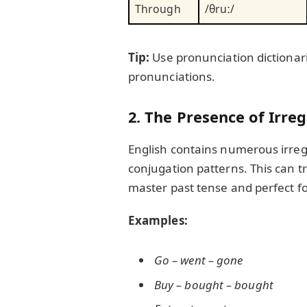
Through
/θruː/
Tip:
Use pronunciation dictionari
pronunciations.
2. The Presence of Irre
English contains numerous irreg
conjugation patterns. This can tr
master past tense and perfect f
Examples:
Go – went – gone
Buy – bought – bought