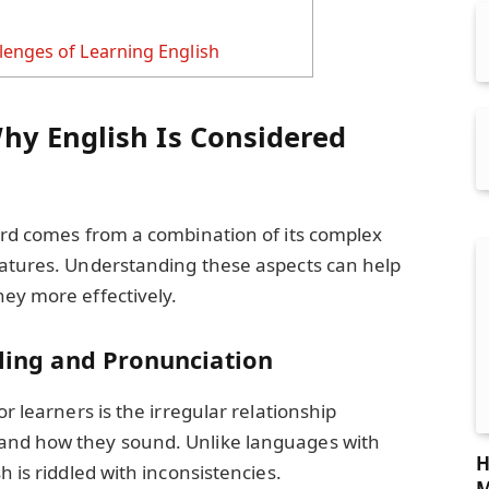
enges of Learning English
hy English Is Considered
ard comes from a combination of its complex
eatures. Understanding these aspects can help
ey more effectively.
lling and Pronunciation
or learners is the irregular relationship
and how they sound. Unlike languages with
H
h is riddled with inconsistencies.
M