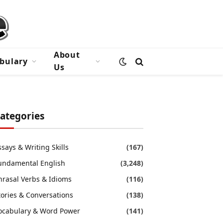
About
bulary
Us
ategories
ssays & Writing Skills
(167)
undamental English
(3,248)
hrasal Verbs & Idioms
(116)
tories & Conversations
(138)
ocabulary & Word Power
(141)