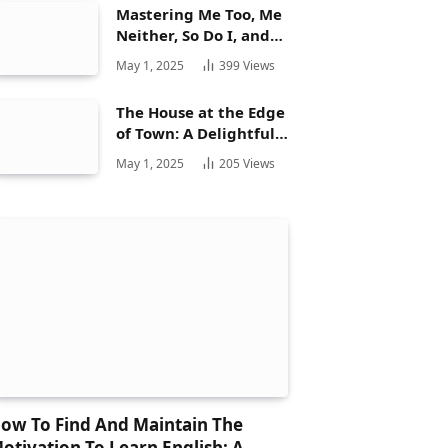
Mastering Me Too, Me
Neither, So Do I, and
Neither Do: A
May 1, 2025
399
Views
Complete Guide
The House at the Edge
of Town: A Delightful
Story for Children and
May 1, 2025
205
Views
Its Hidden Gems
ow To Find And Maintain The
otivation To Learn English: A