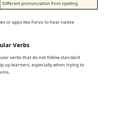
Different pronunciation from spelling.
es or apps like Forvo to hear native
gular Verbs
ular verbs that do not follow standard
ip up learners, especially when trying to
orms.