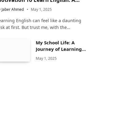
omplete Guide
y
Jaber Ahmed
May 1, 2025
earning English can feel like a daunting
ask at first. But trust me, with the…
My School Life: A
Journey of Learning
and Growth
May 1, 2025