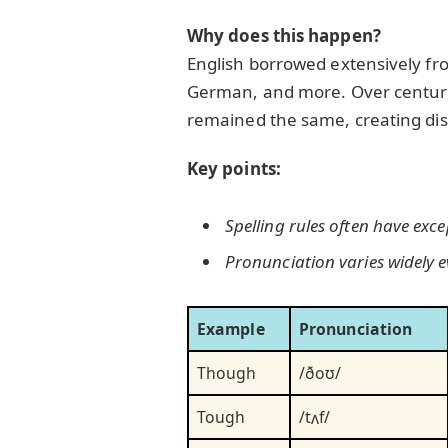
Why does this happen?
English borrowed extensively fro
German, and more. Over centurie
remained the same, creating dis
Key points:
Spelling rules often have exce
Pronunciation varies widely ev
Example
Pronunciation
Though
/ðoʊ/
Tough
/tʌf/