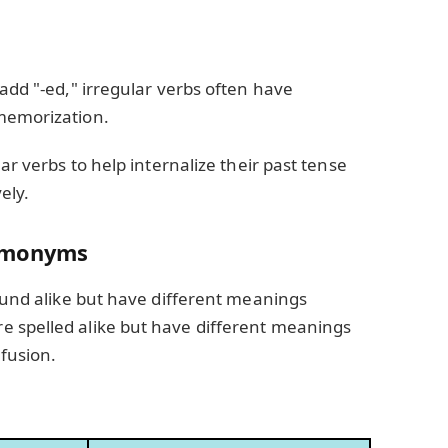
 add "-ed," irregular verbs often have
memorization.
ar verbs to help internalize their past tense
ely.
omonyms
sound alike but have different meanings
 spelled alike but have different meanings
fusion.