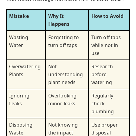
Mistake
Why It
How to Avoid
Happens
Wasting
Forgetting to
Turn off taps
Water
turn off taps
while not in
use
Overwatering
Not
Research
Plants
understanding
before
plant needs
watering
Ignoring
Overlooking
Regularly
Leaks
minor leaks
check
plumbing
Disposing
Not knowing
Use proper
Waste
the impact
disposal