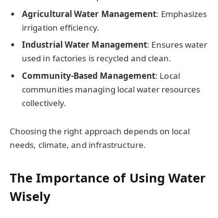
Agricultural Water Management
: Emphasizes
irrigation efficiency.
Industrial Water Management
: Ensures water
used in factories is recycled and clean.
Community-Based Management
: Local
communities managing local water resources
collectively.
Choosing the right approach depends on local
needs, climate, and infrastructure.
The Importance of Using Water
Wisely