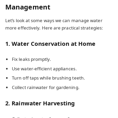
Management
Let’s look at some ways we can manage water
more effectively. Here are practical strategies:
1. Water Conservation at Home
Fix leaks promptly.
Use water-efficient appliances.
Turn off taps while brushing teeth.
Collect rainwater for gardening.
2. Rainwater Harvesting