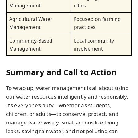
Management
cities
Agricultural Water
Focused on farming
Management
practices
Community-Based
Local community
Management
involvement
Summary and Call to Action
To wrap up, water management is all about using
our water resources intelligently and responsibly.
It’s everyone’s duty—whether as students,
children, or adults—to conserve, protect, and
manage water wisely. Small actions like fixing
leaks, saving rainwater, and not polluting can