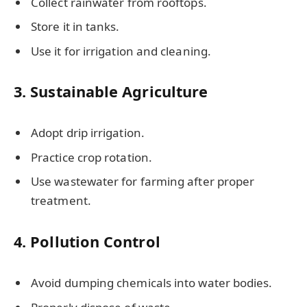
Collect rainwater from rooftops.
Store it in tanks.
Use it for irrigation and cleaning.
3. Sustainable Agriculture
Adopt drip irrigation.
Practice crop rotation.
Use wastewater for farming after proper
treatment.
4. Pollution Control
Avoid dumping chemicals into water bodies.