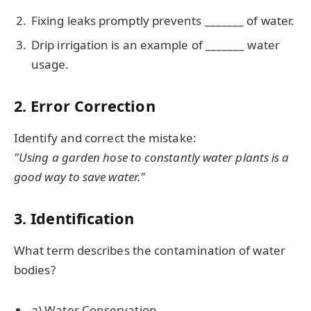
Fixing leaks promptly prevents _______ of water.
Drip irrigation is an example of _______ water
usage.
2. Error Correction
Identify and correct the mistake:
"Using a garden hose to constantly water plants is a
good way to save water."
3. Identification
What term describes the contamination of water
bodies?
a) Water Conservation