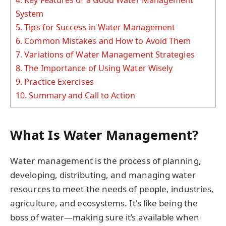
System
5.
Tips for Success in Water Management
6.
Common Mistakes and How to Avoid Them
7.
Variations of Water Management Strategies
8.
The Importance of Using Water Wisely
9.
Practice Exercises
10.
Summary and Call to Action
What Is Water Management?
Water management is the process of planning,
developing, distributing, and managing water
resources to meet the needs of people, industries,
agriculture, and ecosystems. It's like being the
boss of water—making sure it’s available when