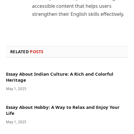
accessible content that helps users
strengthen their English skills effectively.
RELATED
POSTS
Essay About Indian Culture: A Rich and Colorful
Heritage
May 1, 2025
Essay About Hobby: A Way to Relax and Enjoy Your
Life
May 1, 2025