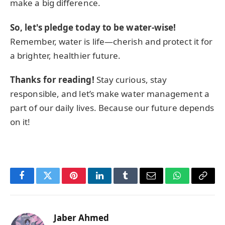
make a big difference.
So, let's pledge today to be water-wise!
Remember, water is life—cherish and protect it for
a brighter, healthier future.
Thanks for reading!
Stay curious, stay
responsible, and let’s make water management a
part of our daily lives. Because our future depends
on it!
Facebook
Twitter
Pinterest
LinkedIn
Tumblr
Email
WhatsApp
Copy
Link
Jaber Ahmed