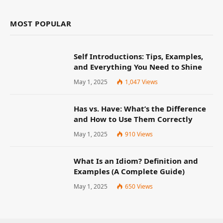
MOST POPULAR
Self Introductions: Tips, Examples,
and Everything You Need to Shine
May 1, 2025
1,047
Views
Has vs. Have: What’s the Difference
and How to Use Them Correctly
May 1, 2025
910
Views
What Is an Idiom? Definition and
Examples (A Complete Guide)
May 1, 2025
650
Views