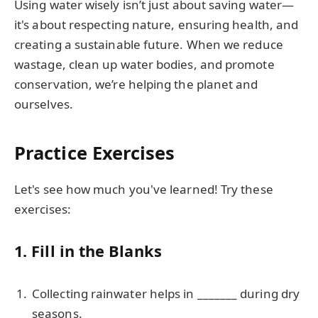
Using water wisely isn’t just about saving water—
it's about respecting nature, ensuring health, and
creating a sustainable future. When we reduce
wastage, clean up water bodies, and promote
conservation, we’re helping the planet and
ourselves.
Practice Exercises
Let's see how much you've learned! Try these
exercises:
1. Fill in the Blanks
Collecting rainwater helps in _______ during dry
seasons.