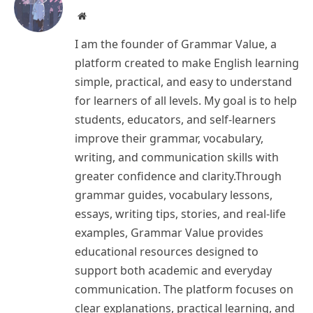
Website
I am the founder of Grammar Value, a
platform created to make English learning
simple, practical, and easy to understand
for learners of all levels. My goal is to help
students, educators, and self-learners
improve their grammar, vocabulary,
writing, and communication skills with
greater confidence and clarity.Through
grammar guides, vocabulary lessons,
essays, writing tips, stories, and real-life
examples, Grammar Value provides
educational resources designed to
support both academic and everyday
communication. The platform focuses on
clear explanations, practical learning, and