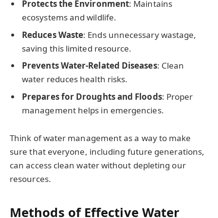
Protects the Environment
: Maintains
ecosystems and wildlife.
Reduces Waste
: Ends unnecessary wastage,
saving this limited resource.
Prevents Water-Related Diseases
: Clean
water reduces health risks.
Prepares for Droughts and Floods
: Proper
management helps in emergencies.
Think of water management as a way to make
sure that everyone, including future generations,
can access clean water without depleting our
resources.
Methods of Effective Water