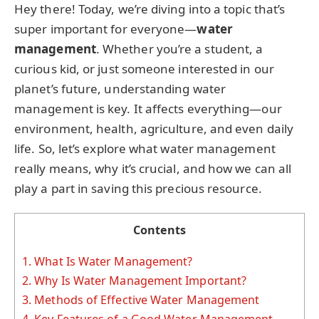
Hey there! Today, we’re diving into a topic that’s
super important for everyone—
water
management
. Whether you’re a student, a
curious kid, or just someone interested in our
planet’s future, understanding water
management is key. It affects everything—our
environment, health, agriculture, and even daily
life. So, let’s explore what water management
really means, why it’s crucial, and how we can all
play a part in saving this precious resource.
Contents
1.
What Is Water Management?
2.
Why Is Water Management Important?
3.
Methods of Effective Water Management
4.
Key Features of a Good Water Management