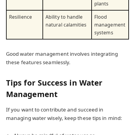
plants
Resilience
Ability to handle
Flood
natural calamities
management
systems
Good water management involves integrating
these features seamlessly.
Tips for Success in Water
Management
If you want to contribute and succeed in
managing water wisely, keep these tips in mind: