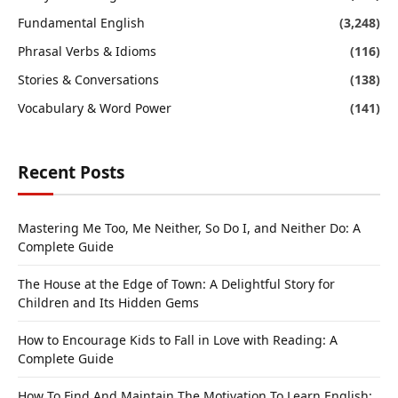
Fundamental English
(3,248)
Phrasal Verbs & Idioms
(116)
Stories & Conversations
(138)
Vocabulary & Word Power
(141)
Recent Posts
Mastering Me Too, Me Neither, So Do I, and Neither Do: A
Complete Guide
The House at the Edge of Town: A Delightful Story for
Children and Its Hidden Gems
How to Encourage Kids to Fall in Love with Reading: A
Complete Guide
How To Find And Maintain The Motivation To Learn English: