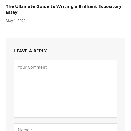
The Ultimate Guide to Writing a Brilliant Expository
Essay
May 1, 2025
LEAVE A REPLY