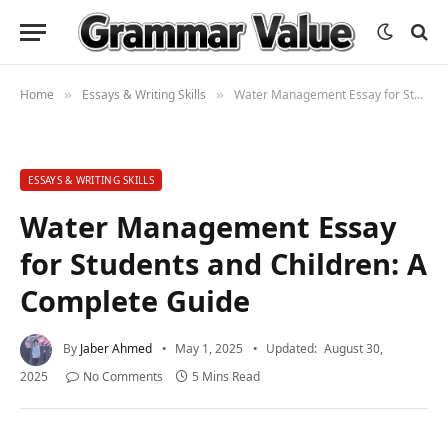
Home
Essays & Writing Skills
Water Management Essay for Students and Children: A Complete Guide
»
»
ESSAYS & WRITING SKILLS
Water Management Essay
for Students and Children: A
Complete Guide
By
Jaber Ahmed
May 1, 2025
Updated:
August 30,
2025
No Comments
5 Mins Read