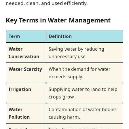
needed, clean, and used efficiently.
Key Terms in Water Management
Term
Definition
Water
Saving water by reducing
Conservation
unnecessary use.
Water Scarcity
When the demand for water
exceeds supply.
Irrigation
Supplying water to land to help
crops grow.
Water
Contamination of water bodies
Pollution
causing harm.