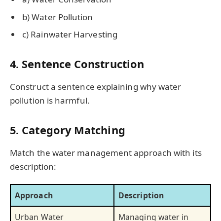
b) Water Pollution
c) Rainwater Harvesting
4. Sentence Construction
Construct a sentence explaining why water
pollution is harmful.
5. Category Matching
Match the water management approach with its
description:
Approach
Description
Urban Water
Managing water in