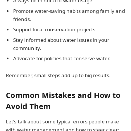
Always be mindful of water usage.
Promote water-saving habits among family and
friends.
Support local conservation projects.
Stay informed about water issues in your
community.
Advocate for policies that conserve water.
Remember, small steps add up to big results.
Common Mistakes and How to
Avoid Them
Let's talk about some typical errors people make
with water management and how to steer clear: