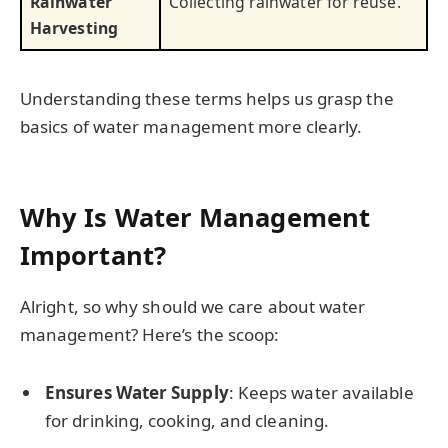
Rainwater
Collecting rainwater for reuse.
Harvesting
Understanding these terms helps us grasp the
basics of water management more clearly.
Why Is Water Management
Important?
Alright, so why should we care about water
management? Here’s the scoop:
Ensures Water Supply
: Keeps water available
for drinking, cooking, and cleaning.