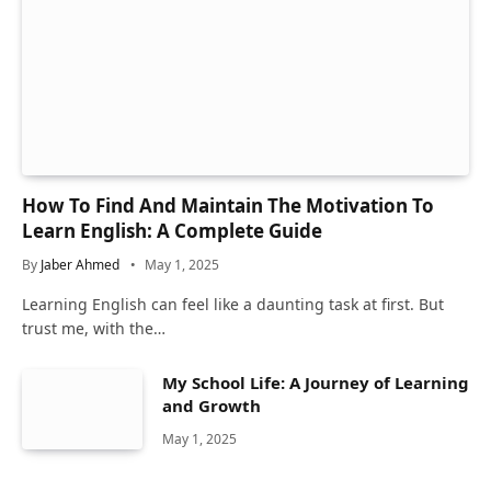
How To Find And Maintain The Motivation To
Learn English: A Complete Guide
By
Jaber Ahmed
May 1, 2025
Learning English can feel like a daunting task at first. But
trust me, with the…
My School Life: A Journey of Learning
and Growth
May 1, 2025