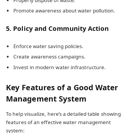
Properly dispose of waste.
Promote awareness about water pollution.
5. Policy and Community Action
Enforce water saving policies.
Create awareness campaigns.
Invest in modern water infrastructure.
Key Features of a Good Water
Management System
To help visualize, here’s a detailed table showing
features of an effective water management
system: