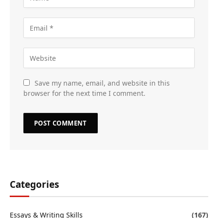
Save my name, email, and website in this
browser for the next time I comment.
Categories
Essays & Writing Skills
(167)