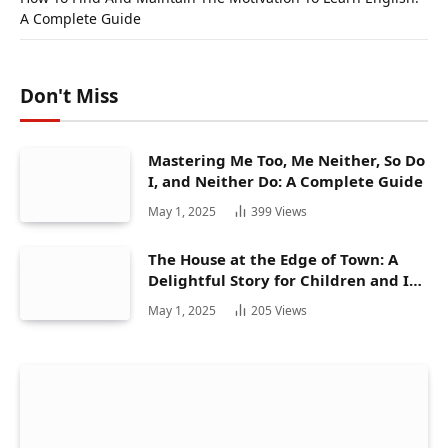
A Complete Guide
Don't Miss
Mastering Me Too, Me Neither, So Do
I, and Neither Do: A Complete Guide
May 1, 2025
399
Views
The House at the Edge of Town: A
Delightful Story for Children and Its
Hidden Gems
May 1, 2025
205
Views