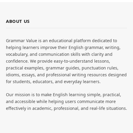
ABOUT US
Grammar Value is an educational platform dedicated to
helping learners improve their English grammar, writing,
vocabulary, and communication skills with clarity and
confidence. We provide easy-to-understand lessons,
practical examples, grammar guides, punctuation rules,
idioms, essays, and professional writing resources designed
for students, educators, and everyday learners.
Our mission is to make English learning simple, practical,
and accessible while helping users communicate more
effectively in academic, professional, and real-life situations.