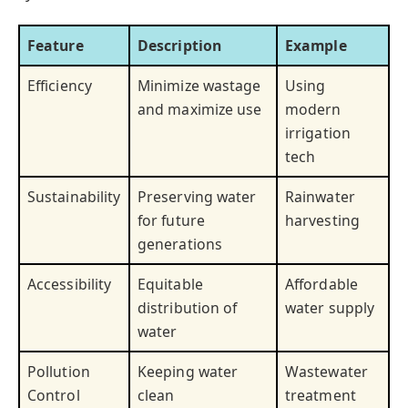
Feature
Description
Example
Efficiency
Minimize wastage
Using
and maximize use
modern
irrigation
tech
Sustainability
Preserving water
Rainwater
for future
harvesting
generations
Accessibility
Equitable
Affordable
distribution of
water supply
water
Pollution
Keeping water
Wastewater
Control
clean
treatment