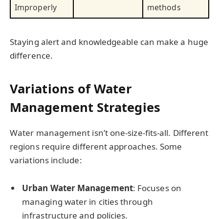
Improperly
methods
Staying alert and knowledgeable can make a huge
difference.
Variations of Water
Management Strategies
Water management isn’t one-size-fits-all. Different
regions require different approaches. Some
variations include:
Urban Water Management
: Focuses on
managing water in cities through
infrastructure and policies.