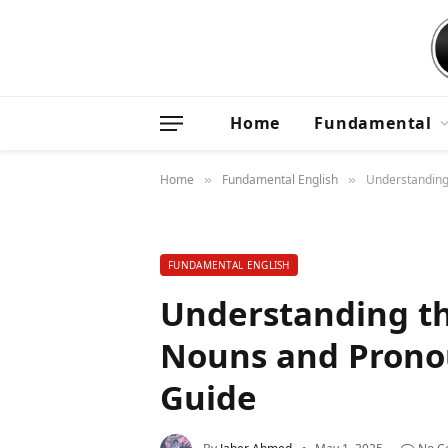
Home
Fundamental
Home
Fundamental English
Understanding
»
»
FUNDAMENTAL ENGLISH
Understanding t
Nouns and Prono
Guide