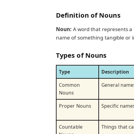
Definition of Nouns
Noun:
A word that represents a p
name of something tangible or i
Types of Nouns
Type
Description
Common
General names
Nouns
Proper Nouns
Specific names
Countable
Things that c