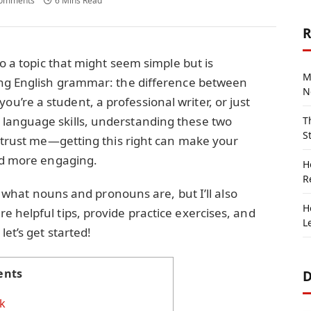
omments
6 Mins Read
R
to a topic that might seem simple but is
M
ing English grammar: the difference between
N
ou’re a student, a professional writer, or just
language skills, understanding these two
T
S
d trust me—getting this right can make your
and more engaging.
H
R
in what nouns and pronouns are, but I’ll also
H
 helpful tips, provide practice exercises, and
L
let’s get started!
ents
D
k