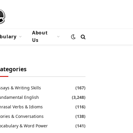
About
bulary
Us
ategories
ssays & Writing Skills
(167)
undamental English
(3,248)
hrasal Verbs & Idioms
(116)
tories & Conversations
(138)
ocabulary & Word Power
(141)