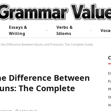
Essays &
Verbs &
Voca
Writing
Idioms
 the Difference Between Nouns and Pronouns: The Complete Guide
C
E
he Difference Between
F
uns: The Complete
P
S
V