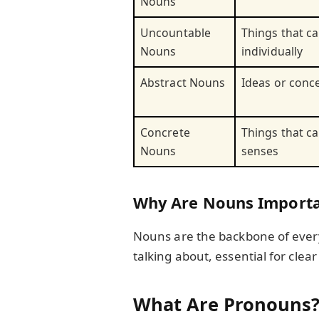
Nouns
Uncountable
Things that c
Nouns
individually
Abstract Nouns
Ideas or conc
Concrete
Things that c
Nouns
senses
Why Are Nouns Importa
Nouns are the backbone of every
talking about, essential for cle
What Are Pronouns?