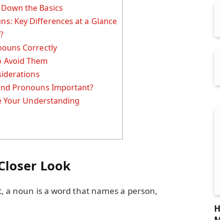
 Down the Basics
: Key Differences at a Glance
?
nouns Correctly
 Avoid Them
siderations
and Pronouns Important?
ce Your Understanding
Closer Look
ut, a noun is a word that names a person,
H
M