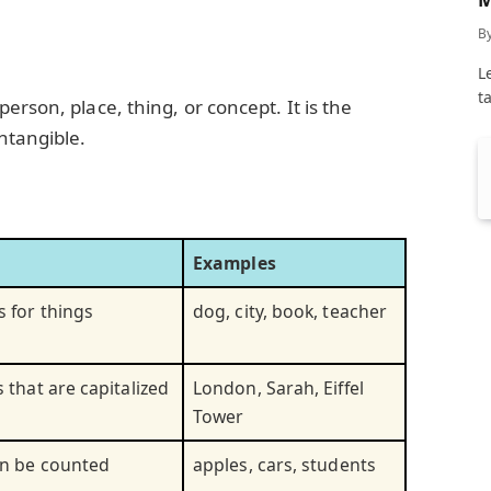
C
B
L
t
erson, place, thing, or concept. It is the
ntangible.
Examples
 for things
dog, city, book, teacher
 that are capitalized
London, Sarah, Eiffel
Tower
an be counted
apples, cars, students