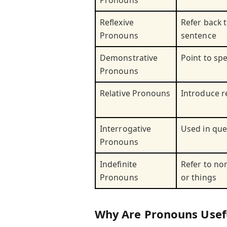
Pronouns
Reflexive
Refer back t
Pronouns
sentence
Demonstrative
Point to spe
Pronouns
Relative Pronouns
Introduce r
Interrogative
Used in que
Pronouns
Indefinite
Refer to no
Pronouns
or things
Why Are Pronouns Usef