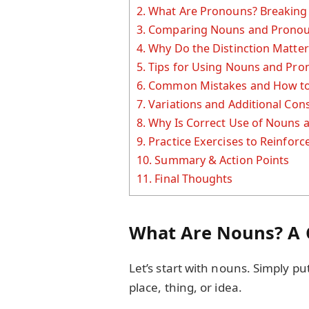
2.
What Are Pronouns? Breaking
3.
Comparing Nouns and Pronouns
4.
Why Do the Distinction Matter
5.
Tips for Using Nouns and Pro
6.
Common Mistakes and How to
7.
Variations and Additional Con
8.
Why Is Correct Use of Nouns 
9.
Practice Exercises to Reinfor
10.
Summary & Action Points
11.
Final Thoughts
What Are Nouns? A 
Let’s start with nouns. Simply p
place, thing, or idea.