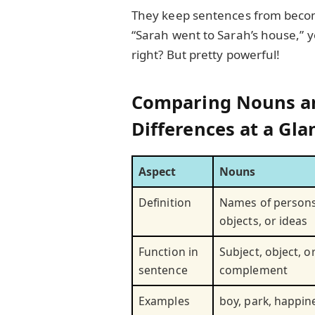
They keep sentences from becomi
“Sarah went to Sarah’s house,” y
right? But pretty powerful!
Comparing Nouns a
Differences at a Gla
Aspect
Nouns
Definition
Names of persons
objects, or ideas
Function in
Subject, object, o
sentence
complement
Examples
boy, park, happin