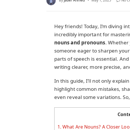
By
Jaber Ahmed
May 1, 2025
No C
Hey friends! Today, I’m diving in
incredibly important for master
nouns and pronouns
. Whether y
someone eager to sharpen your 
parts of speech is essential. An
writing clearer, more precise, 
In this guide, I’ll not only expla
highlight common mistakes, share
even reveal some variations. So, 
Cont
1.
What Are Nouns? A Closer Loo