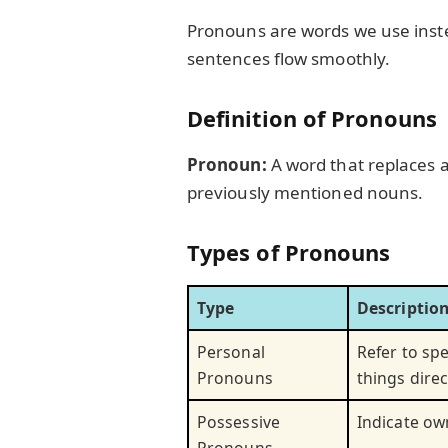
Pronouns are words we use inst
sentences flow smoothly.
Definition of Pronouns
Pronoun:
A word that replaces a
previously mentioned nouns.
Types of Pronouns
Type
Descriptio
Personal
Refer to spe
Pronouns
things direc
Possessive
Indicate ow