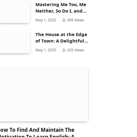
Mastering Me Too, Me
Neither, So Do I, and
Neither Do: A
May 1, 2025
399
Views
Complete Guide
The House at the Edge
of Town: A Delightful
Story for Children and
May 1, 2025
205
Views
Its Hidden Gems
ow To Find And Maintain The
otivation To Learn English: A