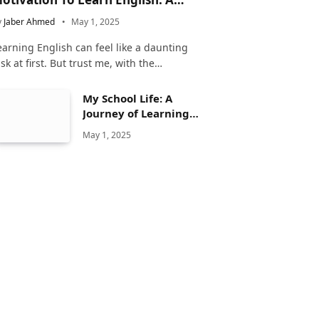
omplete Guide
y
Jaber Ahmed
May 1, 2025
earning English can feel like a daunting
ask at first. But trust me, with the…
My School Life: A
Journey of Learning
and Growth
May 1, 2025