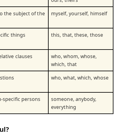
ours, theirs
o the subject of the
myself, yourself, himself
cific things
this, that, these, those
elative clauses
who, whom, whose,
which, that
stions
who, what, which, whose
n-specific persons
someone, anybody,
everything
ul?