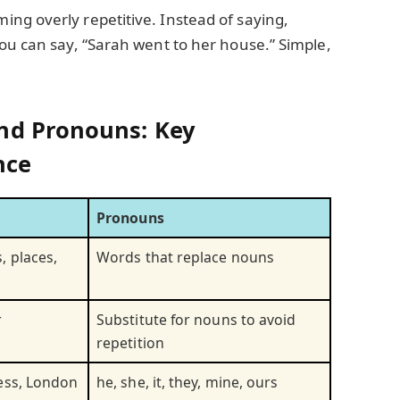
ng overly repetitive. Instead of saying,
ou can say, “Sarah went to her house.” Simple,
nd Pronouns: Key
nce
Pronouns
, places,
Words that replace nouns
r
Substitute for nouns to avoid
repetition
ess, London
he, she, it, they, mine, ours