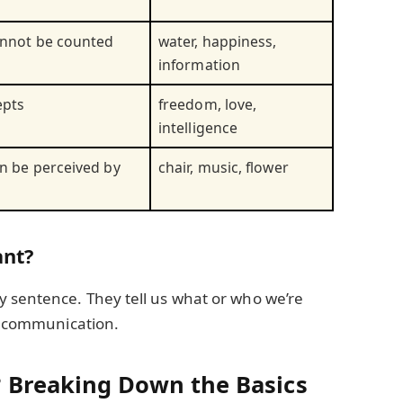
annot be counted
water, happiness,
information
epts
freedom, love,
intelligence
an be perceived by
chair, music, flower
nt?
 sentence. They tell us what or who we’re
ar communication.
 Breaking Down the Basics