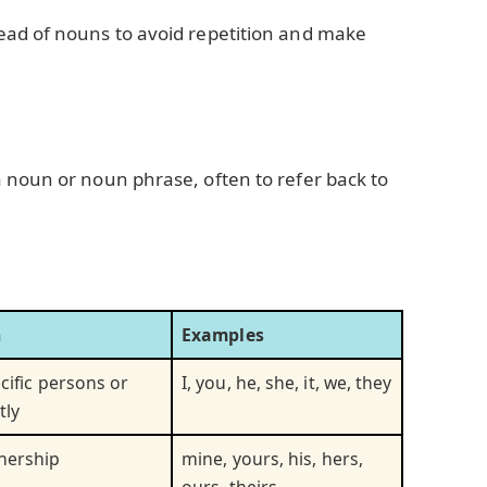
ead of nouns to avoid repetition and make
 noun or noun phrase, often to refer back to
n
Examples
cific persons or
I, you, he, she, it, we, they
tly
nership
mine, yours, his, hers,