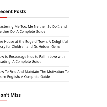
ecent Posts
astering Me Too, Me Neither, So Do I, and
either Do: A Complete Guide
he House at the Edge of Town: A Delightful
tory for Children and Its Hidden Gems
ow to Encourage Kids to Fall in Love with
eading: A Complete Guide
ow To Find And Maintain The Motivation To
earn English: A Complete Guide
on't Miss