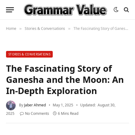
Home
Stories & Conversations
The Fascinating Story of Ganesha and the Moon: An In-Depth Exploration
»
»
STORIES & CONVERSATIONS
The Fascinating Story of
Ganesha and the Moon: An
In-Depth Exploration
By
Jaber Ahmed
May 1, 2025
Updated:
August 30,
2025
No Comments
6 Mins Read