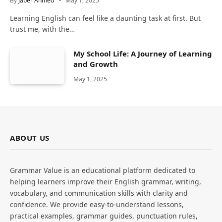
By
Jaber Ahmed
May 1, 2025
Learning English can feel like a daunting task at first. But
trust me, with the…
My School Life: A Journey of Learning
and Growth
May 1, 2025
ABOUT US
Grammar Value is an educational platform dedicated to
helping learners improve their English grammar, writing,
vocabulary, and communication skills with clarity and
confidence. We provide easy-to-understand lessons,
practical examples, grammar guides, punctuation rules,