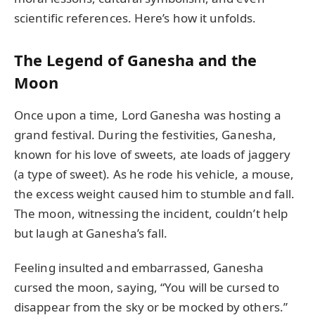
scientific references. Here’s how it unfolds.
The Legend of Ganesha and the
Moon
Once upon a time, Lord Ganesha was hosting a
grand festival. During the festivities, Ganesha,
known for his love of sweets, ate loads of jaggery
(a type of sweet). As he rode his vehicle, a mouse,
the excess weight caused him to stumble and fall.
The moon, witnessing the incident, couldn’t help
but laugh at Ganesha’s fall.
Feeling insulted and embarrassed, Ganesha
cursed the moon, saying, “You will be cursed to
disappear from the sky or be mocked by others.”