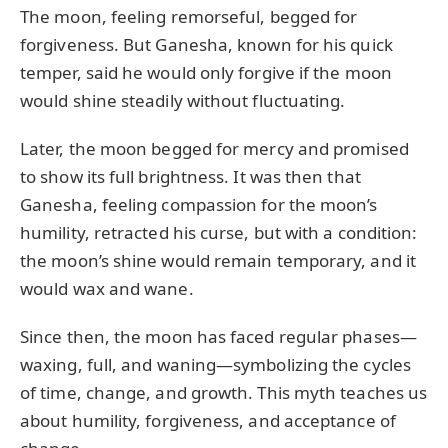
The moon, feeling remorseful, begged for
forgiveness. But Ganesha, known for his quick
temper, said he would only forgive if the moon
would shine steadily without fluctuating.
Later, the moon begged for mercy and promised
to show its full brightness. It was then that
Ganesha, feeling compassion for the moon’s
humility, retracted his curse, but with a condition:
the moon’s shine would remain temporary, and it
would wax and wane.
Since then, the moon has faced regular phases—
waxing, full, and waning—symbolizing the cycles
of time, change, and growth. This myth teaches us
about humility, forgiveness, and acceptance of