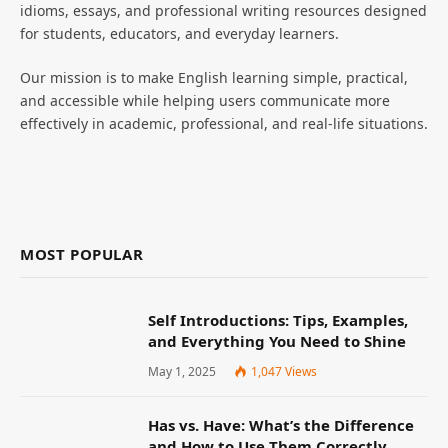
idioms, essays, and professional writing resources designed
for students, educators, and everyday learners.
Our mission is to make English learning simple, practical,
and accessible while helping users communicate more
effectively in academic, professional, and real-life situations.
MOST POPULAR
Self Introductions: Tips, Examples,
and Everything You Need to Shine
May 1, 2025
1,047
Views
Has vs. Have: What’s the Difference
and How to Use Them Correctly