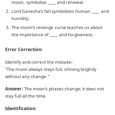
moon, symbolize ____ and renewal.
Lord Ganesha’s fall symbolizes human ____ and
humility.
The moon’s revenge curse teaches us about
the importance of ____ and forgiveness.
Error Correction:
Identify and correct the mistake:
“The moon always stays full, shining brightly
without any change.”
Answer:
The moon’s phases change; it does not
stay full all the time.
Identification: