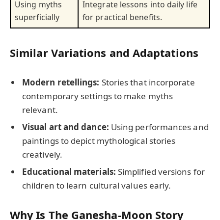
Using myths
Integrate lessons into daily life
superficially
for practical benefits.
Similar Variations and Adaptations
Modern retellings:
Stories that incorporate
contemporary settings to make myths
relevant.
Visual art and dance:
Using performances and
paintings to depict mythological stories
creatively.
Educational materials:
Simplified versions for
children to learn cultural values early.
Why Is The Ganesha-Moon Story