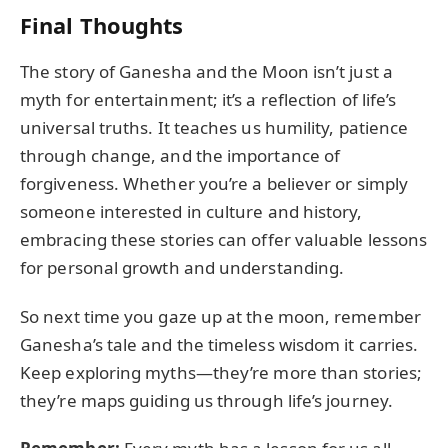
Final Thoughts
The story of Ganesha and the Moon isn’t just a
myth for entertainment; it’s a reflection of life’s
universal truths. It teaches us humility, patience
through change, and the importance of
forgiveness. Whether you’re a believer or simply
someone interested in culture and history,
embracing these stories can offer valuable lessons
for personal growth and understanding.
So next time you gaze up at the moon, remember
Ganesha’s tale and the timeless wisdom it carries.
Keep exploring myths—they’re more than stories;
they’re maps guiding us through life’s journey.