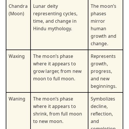
Chandra
Lunar deity
The moon’s
(Moon)
representing cycles,
phases
time, and change in
mirror
Hindu mythology.
human
growth and
change.
Waxing
The moon’s phase
Represents
where it appears to
growth,
grow larger, from new
progress,
moon to full moon.
and new
beginnings.
Waning
The moon’s phase
Symbolizes
where it appears to
decline,
shrink, from full moon
reflection,
to new moon.
and
completion.