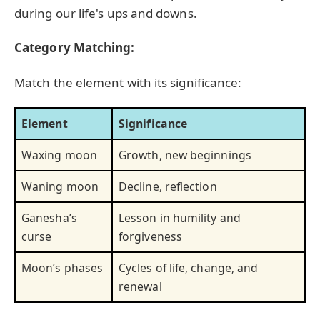
during our life's ups and downs.
Category Matching:
Match the element with its significance:
Element
Significance
Waxing moon
Growth, new beginnings
Waning moon
Decline, reflection
Ganesha’s
Lesson in humility and
curse
forgiveness
Moon’s phases
Cycles of life, change, and
renewal