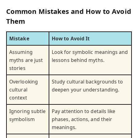
Common Mistakes and How to Avoid
Them
Mistake
How to Avoid It
Assuming
Look for symbolic meanings and
myths are just
lessons behind myths.
stories
Overlooking
Study cultural backgrounds to
cultural
deepen your understanding.
context
Ignoring subtle
Pay attention to details like
symbolism
phases, actions, and their
meanings.