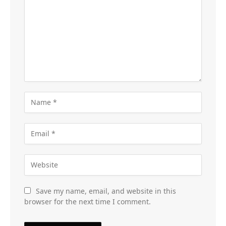
Save my name, email, and website in this
browser for the next time I comment.