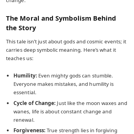
change.
The Moral and Symbolism Behind
the Story
This tale isn’t just about gods and cosmic events; it
carries deep symbolic meaning. Here’s what it
teaches us:
Humility:
Even mighty gods can stumble.
Everyone makes mistakes, and humility is
essential.
Cycle of Change:
Just like the moon waxes and
wanes, life is about constant change and
renewal.
Forgiveness:
True strength lies in forgiving