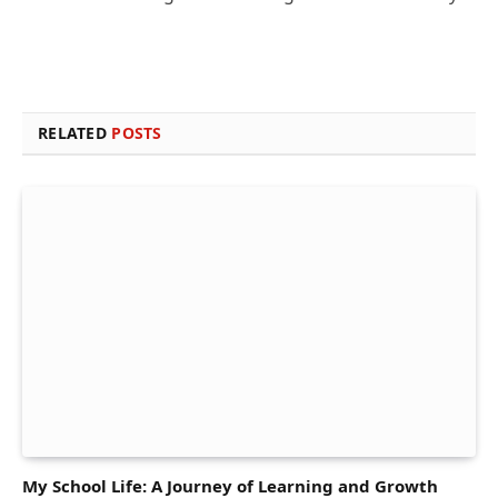
RELATED
POSTS
My School Life: A Journey of Learning and Growth