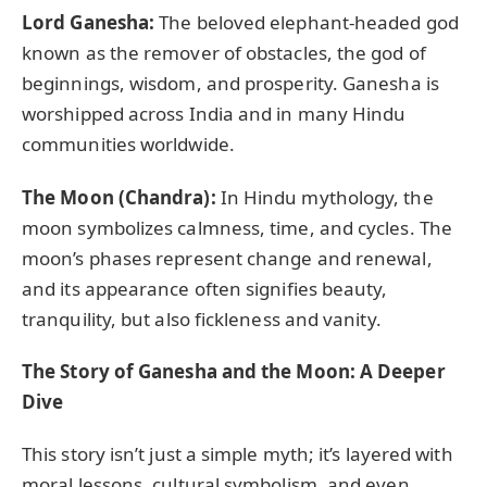
Lord Ganesha:
The beloved elephant-headed god
known as the remover of obstacles, the god of
beginnings, wisdom, and prosperity. Ganesha is
worshipped across India and in many Hindu
communities worldwide.
The Moon (Chandra):
In Hindu mythology, the
moon symbolizes calmness, time, and cycles. The
moon’s phases represent change and renewal,
and its appearance often signifies beauty,
tranquility, but also fickleness and vanity.
The Story of Ganesha and the Moon: A Deeper
Dive
This story isn’t just a simple myth; it’s layered with
moral lessons, cultural symbolism, and even