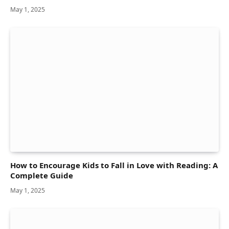
May 1, 2025
How to Encourage Kids to Fall in Love with Reading: A
Complete Guide
May 1, 2025