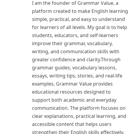
I am the founder of Grammar Value, a
platform created to make English learning
simple, practical, and easy to understand
for learners of all levels. My goal is to help
students, educators, and self-learners
improve their grammar, vocabulary,
writing, and communication skills with
greater confidence and clarity.Through
grammar guides, vocabulary lessons,
essays, writing tips, stories, and real-life
examples, Grammar Value provides
educational resources designed to
support both academic and everyday
communication. The platform focuses on
clear explanations, practical learning, and
accessible content that helps users
strengthen their English skills effectively.