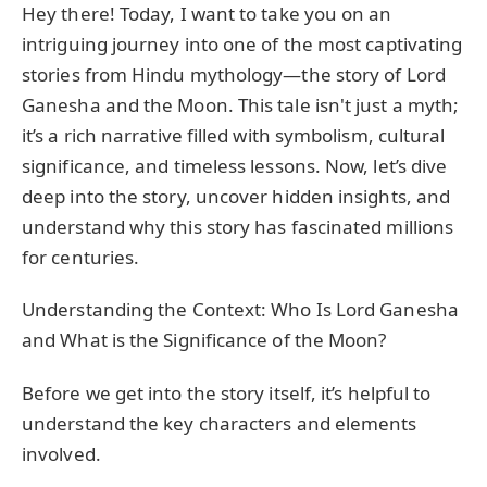
Hey there! Today, I want to take you on an
intriguing journey into one of the most captivating
stories from Hindu mythology—the story of Lord
Ganesha and the Moon. This tale isn't just a myth;
it’s a rich narrative filled with symbolism, cultural
significance, and timeless lessons. Now, let’s dive
deep into the story, uncover hidden insights, and
understand why this story has fascinated millions
for centuries.
Understanding the Context: Who Is Lord Ganesha
and What is the Significance of the Moon?
Before we get into the story itself, it’s helpful to
understand the key characters and elements
involved.