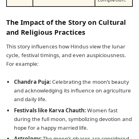
The Impact of the Story on Cultural
and Religious Practices
This story influences how Hindus view the lunar
cycle, festival timings, and even auspiciousness.
For example:
Chandra Puja:
Celebrating the moon’s beauty
and acknowledging its influence on agriculture
and daily life.
Festivals like Karva Chauth:
Women fast
during the full moon, symbolizing devotion and
hope for a happy married life.
Astrology:
The moon’s phases are considered