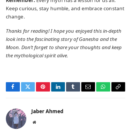
Remember:
Every myth has a lesson for us all.
Keep curious, stay humble, and embrace constant
change.
Thanks for reading! I hope you enjoyed this in-depth
look into the fascinating story of Ganesha and the
Moon. Don’t forget to share your thoughts and keep
the mythological spirit alive.
Facebook
Twitter
Pinterest
LinkedIn
Tumblr
Email
WhatsApp
Copy
Link
Jaber Ahmed
Website