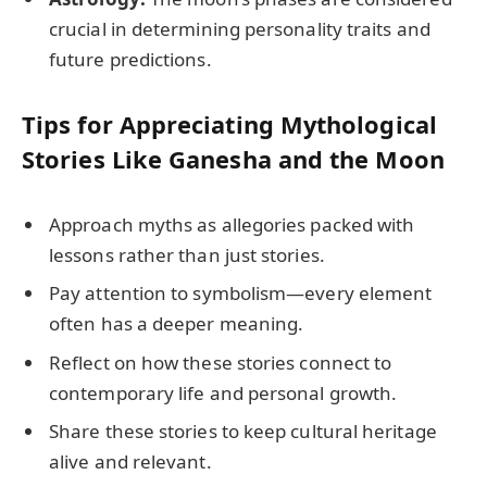
crucial in determining personality traits and
future predictions.
Tips for Appreciating Mythological
Stories Like Ganesha and the Moon
Approach myths as allegories packed with
lessons rather than just stories.
Pay attention to symbolism—every element
often has a deeper meaning.
Reflect on how these stories connect to
contemporary life and personal growth.
Share these stories to keep cultural heritage
alive and relevant.