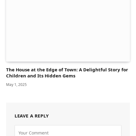
The House at the Edge of Town: A Delightful Story for
Children and Its Hidden Gems
May 1, 2025
LEAVE A REPLY