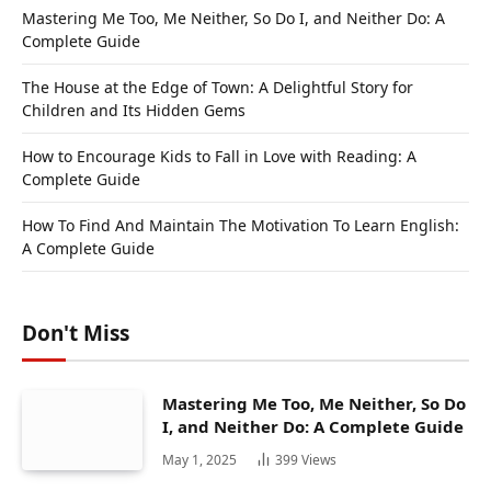
Mastering Me Too, Me Neither, So Do I, and Neither Do: A
Complete Guide
The House at the Edge of Town: A Delightful Story for
Children and Its Hidden Gems
How to Encourage Kids to Fall in Love with Reading: A
Complete Guide
How To Find And Maintain The Motivation To Learn English:
A Complete Guide
Don't Miss
Mastering Me Too, Me Neither, So Do
I, and Neither Do: A Complete Guide
May 1, 2025
399
Views