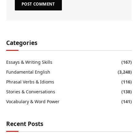
Categories
Essays & Writing Skills
(167)
Fundamental English
(3,248)
Phrasal Verbs & Idioms
(116)
Stories & Conversations
(138)
Vocabulary & Word Power
(141)
Recent Posts