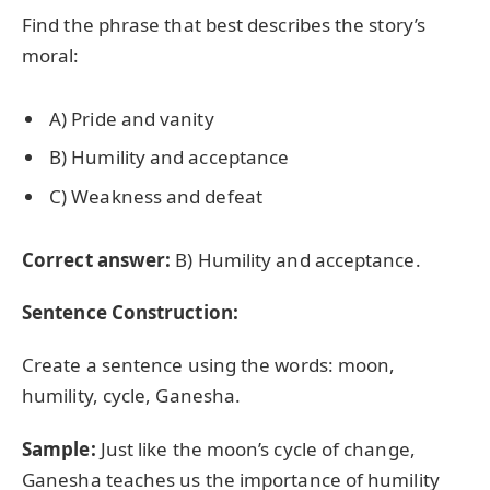
Find the phrase that best describes the story’s
moral:
A) Pride and vanity
B) Humility and acceptance
C) Weakness and defeat
Correct answer:
B) Humility and acceptance.
Sentence Construction:
Create a sentence using the words: moon,
humility, cycle, Ganesha.
Sample:
Just like the moon’s cycle of change,
Ganesha teaches us the importance of humility