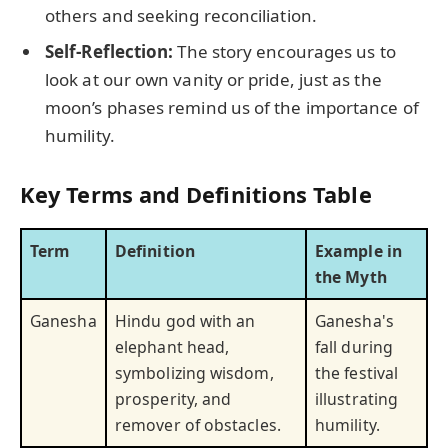
others and seeking reconciliation.
Self-Reflection:
The story encourages us to
look at our own vanity or pride, just as the
moon’s phases remind us of the importance of
humility.
Key Terms and Definitions Table
Term
Definition
Example in
the Myth
Ganesha
Hindu god with an
Ganesha's
elephant head,
fall during
symbolizing wisdom,
the festival
prosperity, and
illustrating
remover of obstacles.
humility.