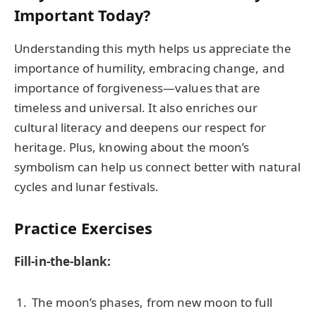
Important Today?
Understanding this myth helps us appreciate the
importance of humility, embracing change, and
importance of forgiveness—values that are
timeless and universal. It also enriches our
cultural literacy and deepens our respect for
heritage. Plus, knowing about the moon’s
symbolism can help us connect better with natural
cycles and lunar festivals.
Practice Exercises
Fill-in-the-blank:
The moon’s phases, from new moon to full