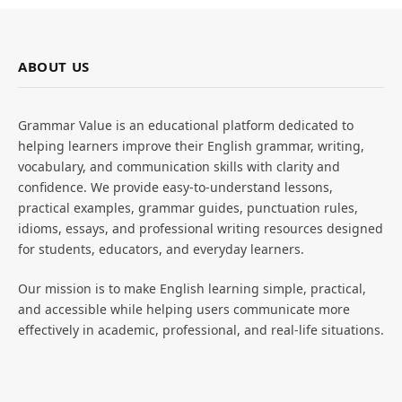
ABOUT US
Grammar Value is an educational platform dedicated to
helping learners improve their English grammar, writing,
vocabulary, and communication skills with clarity and
confidence. We provide easy-to-understand lessons,
practical examples, grammar guides, punctuation rules,
idioms, essays, and professional writing resources designed
for students, educators, and everyday learners.
Our mission is to make English learning simple, practical,
and accessible while helping users communicate more
effectively in academic, professional, and real-life situations.