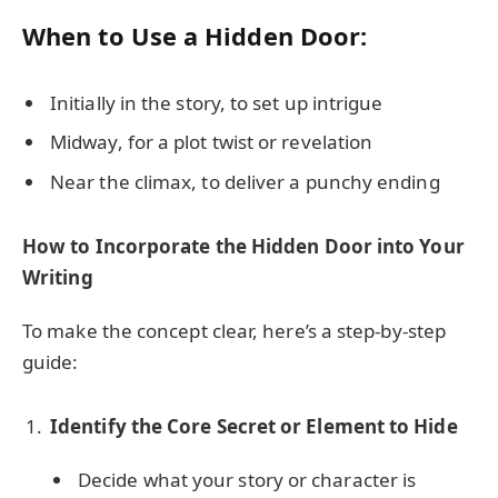
When to Use a Hidden Door:
Initially in the story, to set up intrigue
Midway, for a plot twist or revelation
Near the climax, to deliver a punchy ending
How to Incorporate the Hidden Door into Your
Writing
To make the concept clear, here’s a step-by-step
guide:
Identify the Core Secret or Element to Hide
Decide what your story or character is