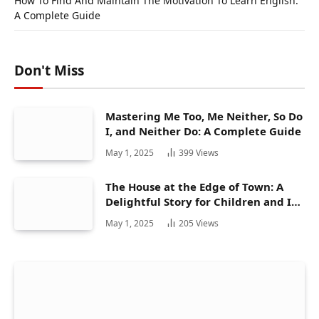
How To Find And Maintain The Motivation To Learn English:
A Complete Guide
Don't Miss
Mastering Me Too, Me Neither, So Do
I, and Neither Do: A Complete Guide
May 1, 2025
399
Views
The House at the Edge of Town: A
Delightful Story for Children and Its
Hidden Gems
May 1, 2025
205
Views