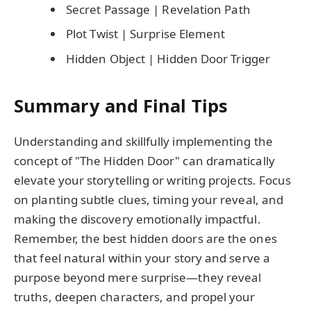
Secret Passage | Revelation Path
Plot Twist | Surprise Element
Hidden Object | Hidden Door Trigger
Summary and Final Tips
Understanding and skillfully implementing the
concept of "The Hidden Door" can dramatically
elevate your storytelling or writing projects. Focus
on planting subtle clues, timing your reveal, and
making the discovery emotionally impactful.
Remember, the best hidden doors are the ones
that feel natural within your story and serve a
purpose beyond mere surprise—they reveal
truths, deepen characters, and propel your