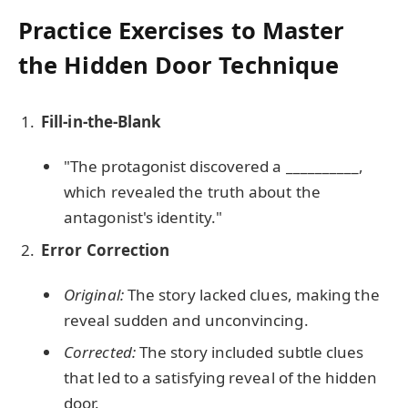
Practice Exercises to Master
the Hidden Door Technique
Fill-in-the-Blank
"The protagonist discovered a __________,
which revealed the truth about the
antagonist's identity."
Error Correction
Original:
The story lacked clues, making the
reveal sudden and unconvincing.
Corrected:
The story included subtle clues
that led to a satisfying reveal of the hidden
door.