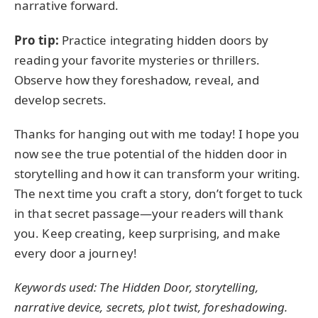
narrative forward.
Pro tip:
Practice integrating hidden doors by
reading your favorite mysteries or thrillers.
Observe how they foreshadow, reveal, and
develop secrets.
Thanks for hanging out with me today! I hope you
now see the true potential of the hidden door in
storytelling and how it can transform your writing.
The next time you craft a story, don’t forget to tuck
in that secret passage—your readers will thank
you. Keep creating, keep surprising, and make
every door a journey!
Keywords used: The Hidden Door, storytelling,
narrative device, secrets, plot twist, foreshadowing.