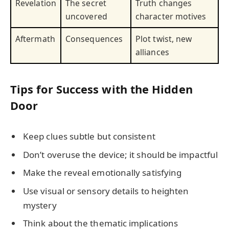
Revelation
The secret
Truth changes
uncovered
character motives
Aftermath
Consequences
Plot twist, new
alliances
Tips for Success with the Hidden
Door
Keep clues subtle but consistent
Don’t overuse the device; it should be impactful
Make the reveal emotionally satisfying
Use visual or sensory details to heighten
mystery
Think about the thematic implications