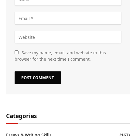
Save my name, email, and website in this
browser for the next time I comment.
Categories
Essays & Writing Skills
(167)