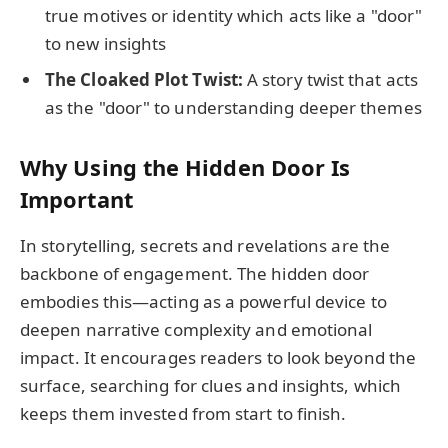
true motives or identity which acts like a "door"
to new insights
The Cloaked Plot Twist:
A story twist that acts
as the "door" to understanding deeper themes
Why Using the Hidden Door Is
Important
In storytelling, secrets and revelations are the
backbone of engagement. The hidden door
embodies this—acting as a powerful device to
deepen narrative complexity and emotional
impact. It encourages readers to look beyond the
surface, searching for clues and insights, which
keeps them invested from start to finish.