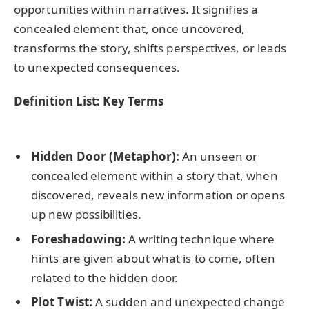
opportunities within narratives. It signifies a
concealed element that, once uncovered,
transforms the story, shifts perspectives, or leads
to unexpected consequences.
Definition List: Key Terms
Hidden Door (Metaphor):
An unseen or
concealed element within a story that, when
discovered, reveals new information or opens
up new possibilities.
Foreshadowing:
A writing technique where
hints are given about what is to come, often
related to the hidden door.
Plot Twist:
A sudden and unexpected change