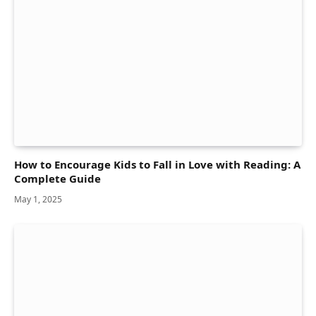
How to Encourage Kids to Fall in Love with Reading: A
Complete Guide
May 1, 2025