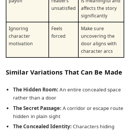
payoff
readers
is meaningful and
unsatisfied
affects the story
significantly
Ignoring
Feels
Make sure
character
forced
uncovering the
motivation
door aligns with
character arcs
Similar Variations That Can Be Made
The Hidden Room:
An entire concealed space
rather than a door
The Secret Passage:
A corridor or escape route
hidden in plain sight
The Concealed Identity:
Characters hiding