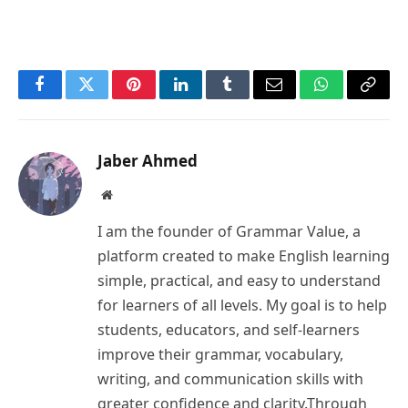
Facebook
Twitter
Pinterest
LinkedIn
Tumblr
Email
WhatsApp
Copy
Link
Jaber Ahmed
Website
I am the founder of Grammar Value, a
platform created to make English learning
simple, practical, and easy to understand
for learners of all levels. My goal is to help
students, educators, and self-learners
improve their grammar, vocabulary,
writing, and communication skills with
greater confidence and clarity.Through