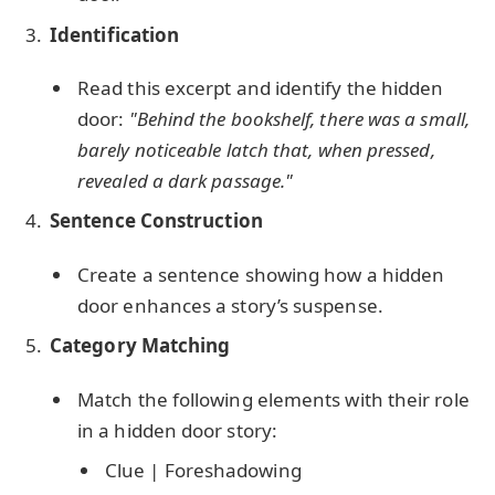
Identification
Read this excerpt and identify the hidden
door:
"Behind the bookshelf, there was a small,
barely noticeable latch that, when pressed,
revealed a dark passage."
Sentence Construction
Create a sentence showing how a hidden
door enhances a story’s suspense.
Category Matching
Match the following elements with their role
in a hidden door story:
Clue | Foreshadowing