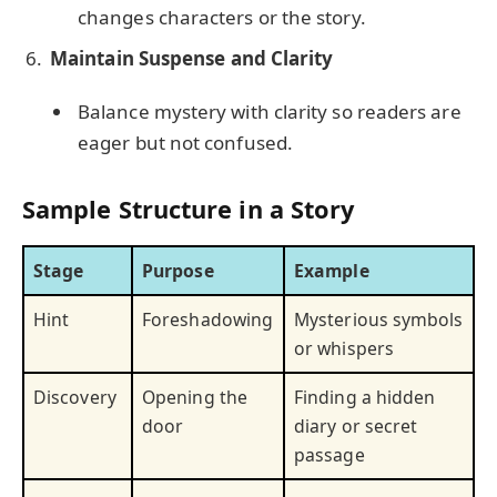
changes characters or the story.
Maintain Suspense and Clarity
Balance mystery with clarity so readers are
eager but not confused.
Sample Structure in a Story
Stage
Purpose
Example
Hint
Foreshadowing
Mysterious symbols
or whispers
Discovery
Opening the
Finding a hidden
door
diary or secret
passage