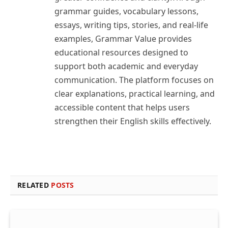
grammar guides, vocabulary lessons,
essays, writing tips, stories, and real-life
examples, Grammar Value provides
educational resources designed to
support both academic and everyday
communication. The platform focuses on
clear explanations, practical learning, and
accessible content that helps users
strengthen their English skills effectively.
RELATED
POSTS