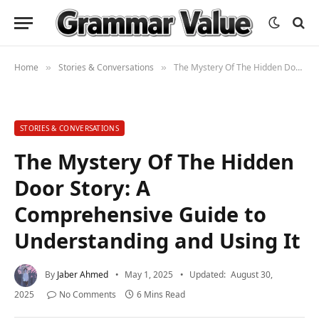
Home
Stories & Conversations
The Mystery Of The Hidden Door Story: A Comprehensive Guide to Understanding and Using It
»
»
STORIES & CONVERSATIONS
The Mystery Of The Hidden
Door Story: A
Comprehensive Guide to
Understanding and Using It
By
Jaber Ahmed
May 1, 2025
Updated:
August 30,
2025
No Comments
6 Mins Read