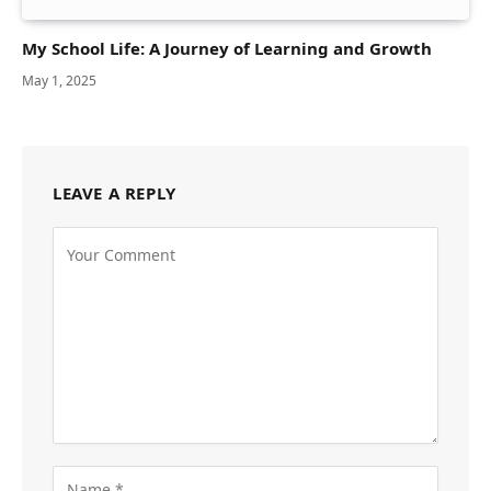
My School Life: A Journey of Learning and Growth
May 1, 2025
LEAVE A REPLY