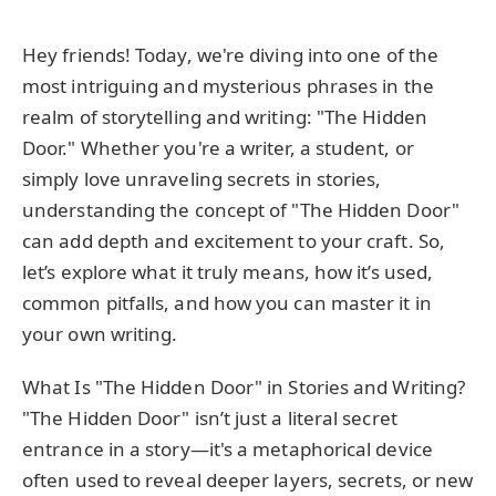
Hey friends! Today, we're diving into one of the
most intriguing and mysterious phrases in the
realm of storytelling and writing: "The Hidden
Door." Whether you're a writer, a student, or
simply love unraveling secrets in stories,
understanding the concept of "The Hidden Door"
can add depth and excitement to your craft. So,
let’s explore what it truly means, how it’s used,
common pitfalls, and how you can master it in
your own writing.
What Is "The Hidden Door" in Stories and Writing?
"The Hidden Door" isn’t just a literal secret
entrance in a story—it's a metaphorical device
often used to reveal deeper layers, secrets, or new