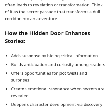
often leads to revelation or transformation. Think
of it as the secret passage that transforms a dull
corridor into an adventure.
How the Hidden Door Enhances
Stories:
Adds suspense by hiding critical information
Builds anticipation and curiosity among readers
Offers opportunities for plot twists and
surprises
Creates emotional resonance when secrets are
revealed
Deepens character development via discovery