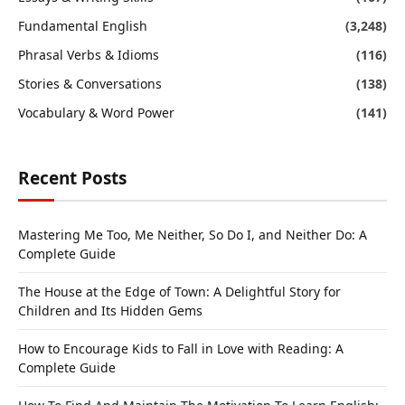
Fundamental English
(3,248)
Phrasal Verbs & Idioms
(116)
Stories & Conversations
(138)
Vocabulary & Word Power
(141)
Recent Posts
Mastering Me Too, Me Neither, So Do I, and Neither Do: A
Complete Guide
The House at the Edge of Town: A Delightful Story for
Children and Its Hidden Gems
How to Encourage Kids to Fall in Love with Reading: A
Complete Guide