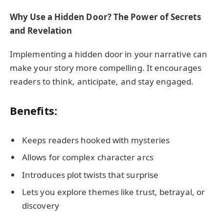
Why Use a Hidden Door? The Power of Secrets
and Revelation
Implementing a hidden door in your narrative can
make your story more compelling. It encourages
readers to think, anticipate, and stay engaged.
Benefits:
Keeps readers hooked with mysteries
Allows for complex character arcs
Introduces plot twists that surprise
Lets you explore themes like trust, betrayal, or
discovery