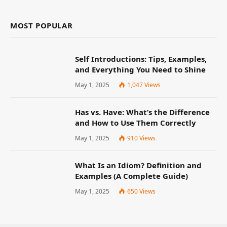
MOST POPULAR
Self Introductions: Tips, Examples,
and Everything You Need to Shine
May 1, 2025
1,047
Views
Has vs. Have: What’s the Difference
and How to Use Them Correctly
May 1, 2025
910
Views
What Is an Idiom? Definition and
Examples (A Complete Guide)
May 1, 2025
650
Views