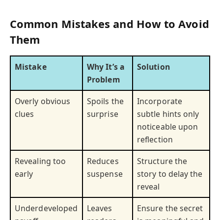
Common Mistakes and How to Avoid
Them
Mistake
Why It’s a
Solution
Problem
Overly obvious
Spoils the
Incorporate
clues
surprise
subtle hints only
noticeable upon
reflection
Revealing too
Reduces
Structure the
early
suspense
story to delay the
reveal
Underdeveloped
Leaves
Ensure the secret