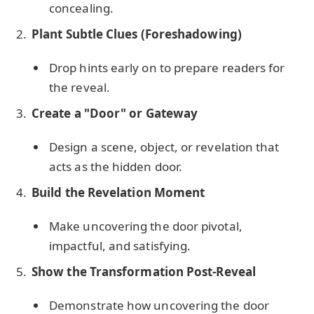
concealing.
Plant Subtle Clues (Foreshadowing)
Drop hints early on to prepare readers for
the reveal.
Create a "Door" or Gateway
Design a scene, object, or revelation that
acts as the hidden door.
Build the Revelation Moment
Make uncovering the door pivotal,
impactful, and satisfying.
Show the Transformation Post-Reveal
Demonstrate how uncovering the door