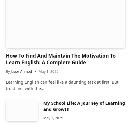
How To Find And Maintain The Motivation To
Learn English: A Complete Guide
By
Jaber Ahmed
May 1, 2025
Learning English can feel like a daunting task at first. But
trust me, with the…
My School Life: A Journey of Learning
and Growth
May 1, 2025