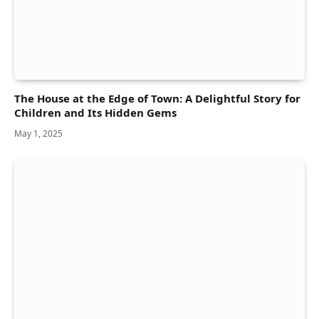
The House at the Edge of Town: A Delightful Story for
Children and Its Hidden Gems
May 1, 2025