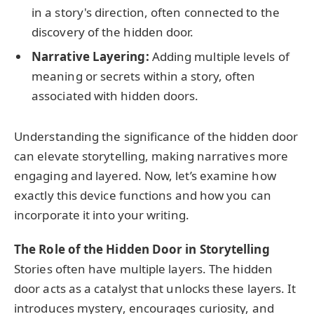
in a story's direction, often connected to the
discovery of the hidden door.
Narrative Layering:
Adding multiple levels of
meaning or secrets within a story, often
associated with hidden doors.
Understanding the significance of the hidden door
can elevate storytelling, making narratives more
engaging and layered. Now, let’s examine how
exactly this device functions and how you can
incorporate it into your writing.
The Role of the Hidden Door in Storytelling
Stories often have multiple layers. The hidden
door acts as a catalyst that unlocks these layers. It
introduces mystery, encourages curiosity, and