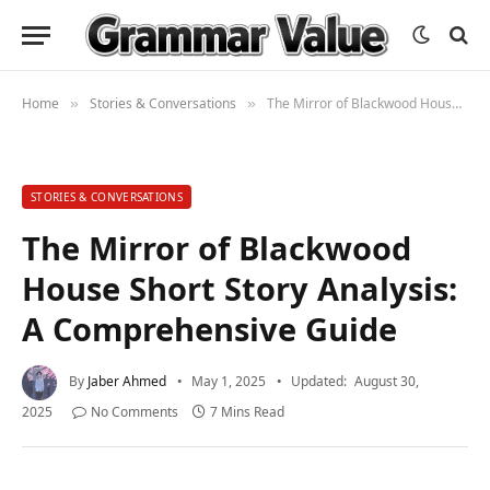
Home
Stories & Conversations
The Mirror of Blackwood House Short Story Analysis: A Comprehensive Guide
»
»
STORIES & CONVERSATIONS
The Mirror of Blackwood
House Short Story Analysis:
A Comprehensive Guide
By
Jaber Ahmed
May 1, 2025
Updated:
August 30,
2025
No Comments
7 Mins Read