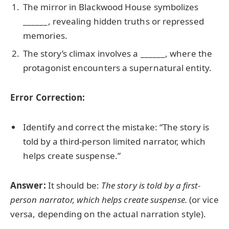
The mirror in Blackwood House symbolizes
______, revealing hidden truths or repressed
memories.
The story’s climax involves a ______, where the
protagonist encounters a supernatural entity.
Error Correction:
Identify and correct the mistake: “The story is
told by a third-person limited narrator, which
helps create suspense.”
Answer:
It should be:
The story is told by a first-
person narrator, which helps create suspense.
(or vice
versa, depending on the actual narration style).