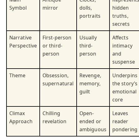
Symbol
mirror
dolls,
hidden
portraits
truths,
secrets
Narrative
First-person
Usually
Affects
Perspective
or third-
third-
intimacy
person
person
and
suspense
Theme
Obsession,
Revenge,
Underpins
supernatural
memory,
the story’s
guilt
emotional
core
Climax
Chilling
Open-
Leaves
Approach
revelation
ended or
reader
ambiguous
pondering