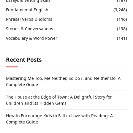
Essays & Writing Skills
(167)
Fundamental English
(3,248)
Phrasal Verbs & Idioms
(116)
Stories & Conversations
(138)
Vocabulary & Word Power
(141)
Recent Posts
Mastering Me Too, Me Neither, So Do I, and Neither Do: A
Complete Guide
The House at the Edge of Town: A Delightful Story for
Children and Its Hidden Gems
How to Encourage Kids to Fall in Love with Reading: A
Complete Guide