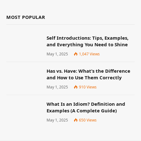
MOST POPULAR
Self Introductions: Tips, Examples,
and Everything You Need to Shine
May 1, 2025
1,047
Views
Has vs. Have: What’s the Difference
and How to Use Them Correctly
May 1, 2025
910
Views
What Is an Idiom? Definition and
Examples (A Complete Guide)
May 1, 2025
650
Views