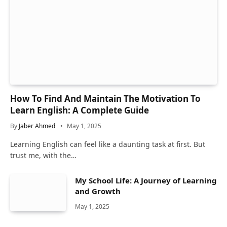
How To Find And Maintain The Motivation To
Learn English: A Complete Guide
By
Jaber Ahmed
May 1, 2025
Learning English can feel like a daunting task at first. But
trust me, with the…
My School Life: A Journey of Learning
and Growth
May 1, 2025