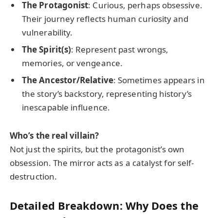
The Protagonist
: Curious, perhaps obsessive.
Their journey reflects human curiosity and
vulnerability.
The Spirit(s)
: Represent past wrongs,
memories, or vengeance.
The Ancestor/Relative
: Sometimes appears in
the story’s backstory, representing history’s
inescapable influence.
Who’s the real villain?
Not just the spirits, but the protagonist’s own
obsession. The mirror acts as a catalyst for self-
destruction.
Detailed Breakdown: Why Does the