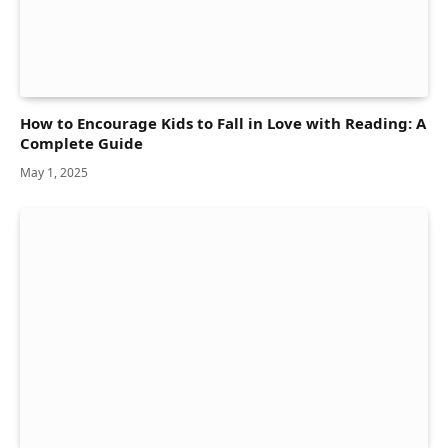
How to Encourage Kids to Fall in Love with Reading: A
Complete Guide
May 1, 2025