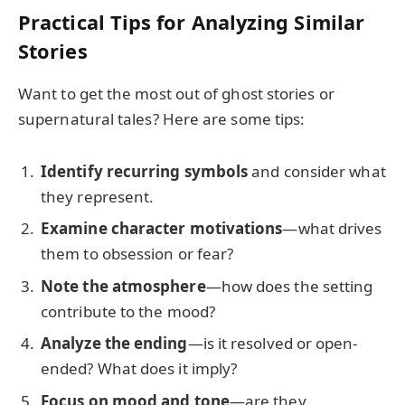
Practical Tips for Analyzing Similar
Stories
Want to get the most out of ghost stories or
supernatural tales? Here are some tips:
Identify recurring symbols
and consider what
they represent.
Examine character motivations
—what drives
them to obsession or fear?
Note the atmosphere
—how does the setting
contribute to the mood?
Analyze the ending
—is it resolved or open-
ended? What does it imply?
Focus on mood and tone
—are they