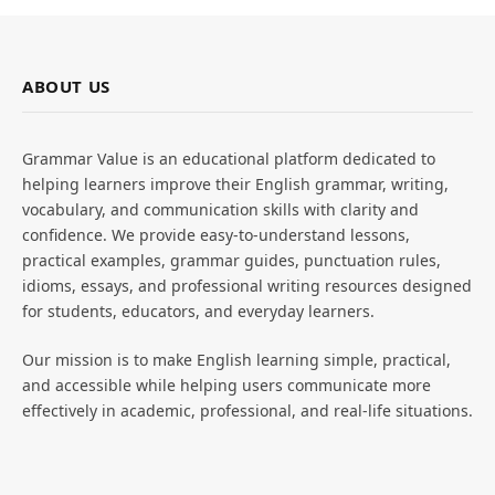
ABOUT US
Grammar Value is an educational platform dedicated to
helping learners improve their English grammar, writing,
vocabulary, and communication skills with clarity and
confidence. We provide easy-to-understand lessons,
practical examples, grammar guides, punctuation rules,
idioms, essays, and professional writing resources designed
for students, educators, and everyday learners.
Our mission is to make English learning simple, practical,
and accessible while helping users communicate more
effectively in academic, professional, and real-life situations.