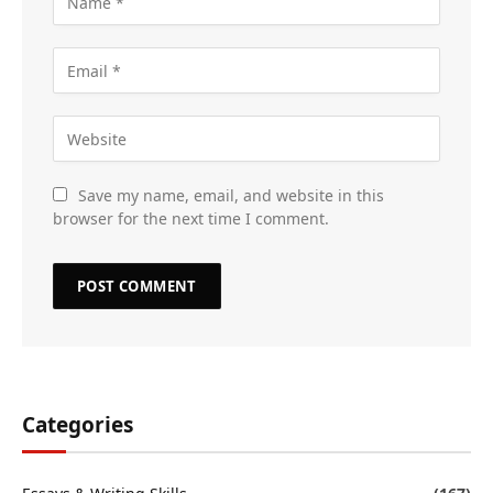
Save my name, email, and website in this
browser for the next time I comment.
Categories