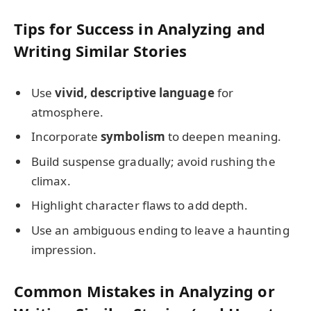
Tips for Success in Analyzing and
Writing Similar Stories
Use
vivid, descriptive language
for
atmosphere.
Incorporate
symbolism
to deepen meaning.
Build suspense gradually; avoid rushing the
climax.
Highlight character flaws to add depth.
Use an ambiguous ending to leave a haunting
impression.
Common Mistakes in Analyzing or