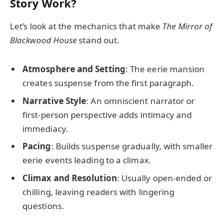
Story Work?
Let’s look at the mechanics that make
The Mirror of
Blackwood House
stand out.
Atmosphere and Setting
: The eerie mansion
creates suspense from the first paragraph.
Narrative Style
: An omniscient narrator or
first-person perspective adds intimacy and
immediacy.
Pacing
: Builds suspense gradually, with smaller
eerie events leading to a climax.
Climax and Resolution
: Usually open-ended or
chilling, leaving readers with lingering
questions.