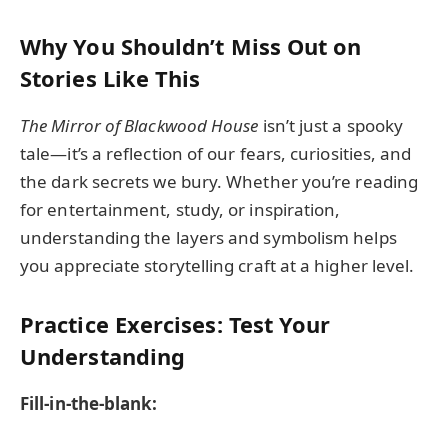
Why You Shouldn’t Miss Out on
Stories Like This
The Mirror of Blackwood House
isn’t just a spooky
tale—it’s a reflection of our fears, curiosities, and
the dark secrets we bury. Whether you’re reading
for entertainment, study, or inspiration,
understanding the layers and symbolism helps
you appreciate storytelling craft at a higher level.
Practice Exercises: Test Your
Understanding
Fill-in-the-blank: