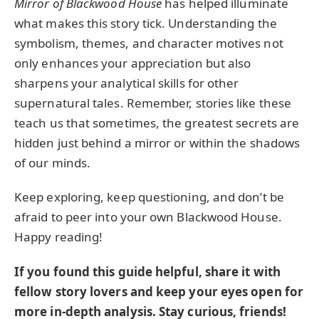
Mirror of Blackwood House
has helped illuminate
what makes this story tick. Understanding the
symbolism, themes, and character motives not
only enhances your appreciation but also
sharpens your analytical skills for other
supernatural tales. Remember, stories like these
teach us that sometimes, the greatest secrets are
hidden just behind a mirror or within the shadows
of our minds.
Keep exploring, keep questioning, and don’t be
afraid to peer into your own Blackwood House.
Happy reading!
If you found this guide helpful, share it with
fellow story lovers and keep your eyes open for
more in-depth analysis. Stay curious, friends!