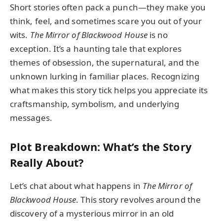
Short stories often pack a punch—they make you
think, feel, and sometimes scare you out of your
wits.
The Mirror of Blackwood House
is no
exception. It’s a haunting tale that explores
themes of obsession, the supernatural, and the
unknown lurking in familiar places. Recognizing
what makes this story tick helps you appreciate its
craftsmanship, symbolism, and underlying
messages.
Plot Breakdown: What’s the Story
Really About?
Let’s chat about what happens in
The Mirror of
Blackwood House
. This story revolves around the
discovery of a mysterious mirror in an old