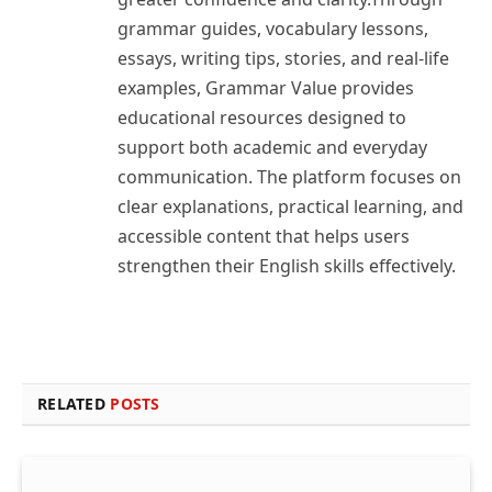
grammar guides, vocabulary lessons,
essays, writing tips, stories, and real-life
examples, Grammar Value provides
educational resources designed to
support both academic and everyday
communication. The platform focuses on
clear explanations, practical learning, and
accessible content that helps users
strengthen their English skills effectively.
RELATED
POSTS