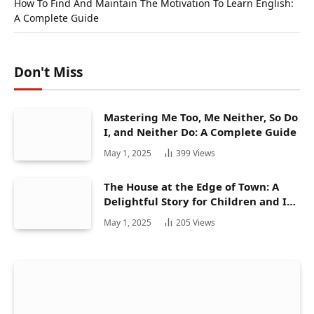
How To Find And Maintain The Motivation To Learn English:
A Complete Guide
Don't Miss
Mastering Me Too, Me Neither, So Do
I, and Neither Do: A Complete Guide
May 1, 2025
399
Views
The House at the Edge of Town: A
Delightful Story for Children and Its
Hidden Gems
May 1, 2025
205
Views