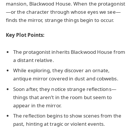
mansion, Blackwood House. When the protagonist
—or the character through whose eyes we see—
finds the mirror, strange things begin to occur.
Key Plot Points:
The protagonist inherits Blackwood House from
a distant relative.
While exploring, they discover an ornate,
antique mirror covered in dust and cobwebs.
Soon after, they notice strange reflections—
things that aren’t in the room but seem to
appear in the mirror.
The reflection begins to show scenes from the
past, hinting at tragic or violent events.