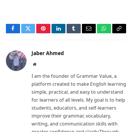
Facebook
Twitter
Pinterest
LinkedIn
Tumblr
Email
WhatsApp
Copy
Link
Jaber Ahmed
Website
I am the founder of Grammar Value, a
platform created to make English learning
simple, practical, and easy to understand
for learners of all levels. My goal is to help
students, educators, and self-learners
improve their grammar, vocabulary,
writing, and communication skills with
greater confidence and clarity.Through