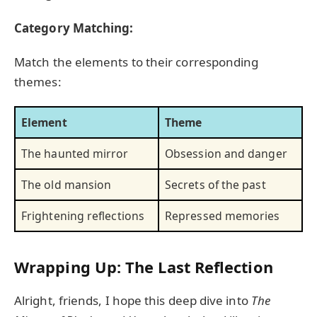
Category Matching:
Match the elements to their corresponding
themes:
Element
Theme
The haunted mirror
Obsession and danger
The old mansion
Secrets of the past
Frightening reflections
Repressed memories
Wrapping Up: The Last Reflection
Alright, friends, I hope this deep dive into
The