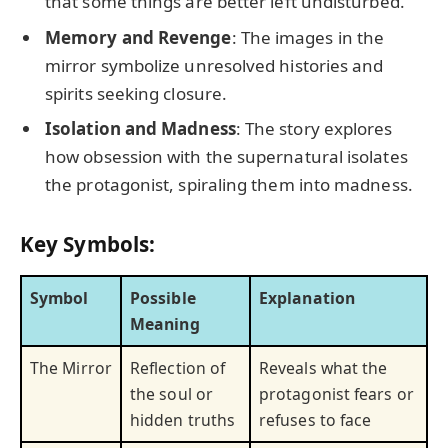
that some things are better left undisturbed.
Memory and Revenge
: The images in the
mirror symbolize unresolved histories and
spirits seeking closure.
Isolation and Madness
: The story explores
how obsession with the supernatural isolates
the protagonist, spiraling them into madness.
Key Symbols:
Symbol
Possible
Explanation
Meaning
The Mirror
Reflection of
Reveals what the
the soul or
protagonist fears or
hidden truths
refuses to face