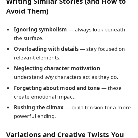
Writing Similar Stories (and How to
Avoid Them)
Ignoring symbolism
— always look beneath
the surface.
Overloading with details
— stay focused on
relevant elements.
Neglecting character motivation
—
understand
why
characters act as they do.
Forgetting about mood and tone
— these
create emotional impact.
Rushing the climax
— build tension for a more
powerful ending.
Variations and Creative Twists You