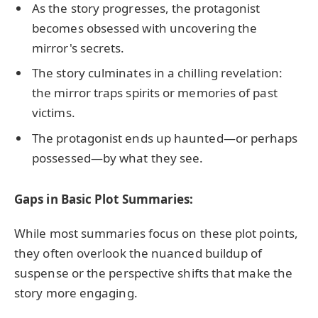
As the story progresses, the protagonist
becomes obsessed with uncovering the
mirror's secrets.
The story culminates in a chilling revelation:
the mirror traps spirits or memories of past
victims.
The protagonist ends up haunted—or perhaps
possessed—by what they see.
Gaps in Basic Plot Summaries:
While most summaries focus on these plot points,
they often overlook the nuanced buildup of
suspense or the perspective shifts that make the
story more engaging.