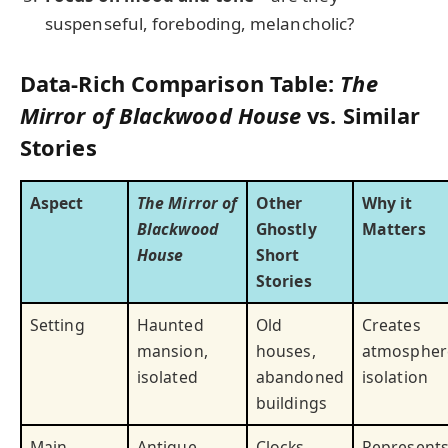
suspenseful, foreboding, melancholic?
Data-Rich Comparison Table:
The
Mirror of Blackwood House
vs. Similar
Stories
Aspect
The Mirror of
Other
Why it
Blackwood
Ghostly
Matters
House
Short
Stories
Setting
Haunted
Old
Creates
mansion,
houses,
atmospher
isolated
abandoned
isolation
buildings
Main
Antique
Clocks,
Represent