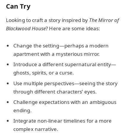
Can Try
Looking to craft a story inspired by
The Mirror of
Blackwood House
? Here are some ideas:
Change the setting—perhaps a modern
apartment with a mysterious mirror.
Introduce a different supernatural entity—
ghosts, spirits, or a curse.
Use multiple perspectives—seeing the story
through different characters’ eyes.
Challenge expectations with an ambiguous
ending.
Integrate non-linear timelines for a more
complex narrative.