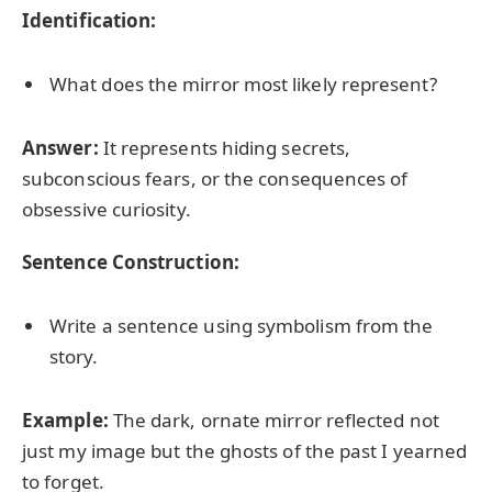
Identification:
What does the mirror most likely represent?
Answer:
It represents hiding secrets,
subconscious fears, or the consequences of
obsessive curiosity.
Sentence Construction:
Write a sentence using symbolism from the
story.
Example:
The dark, ornate mirror reflected not
just my image but the ghosts of the past I yearned
to forget.