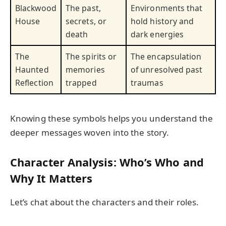
Blackwood
The past,
Environments that
House
secrets, or
hold history and
death
dark energies
The
The spirits or
The encapsulation
Haunted
memories
of unresolved past
Reflection
trapped
traumas
Knowing these symbols helps you understand the
deeper messages woven into the story.
Character Analysis: Who’s Who and
Why It Matters
Let’s chat about the characters and their roles.