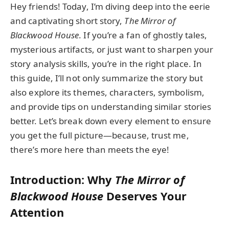
Hey friends! Today, I’m diving deep into the eerie
and captivating short story,
The Mirror of
Blackwood House
. If you’re a fan of ghostly tales,
mysterious artifacts, or just want to sharpen your
story analysis skills, you’re in the right place. In
this guide, I’ll not only summarize the story but
also explore its themes, characters, symbolism,
and provide tips on understanding similar stories
better. Let’s break down every element to ensure
you get the full picture—because, trust me,
there’s more here than meets the eye!
Introduction: Why
The Mirror of
Blackwood House
Deserves Your
Attention