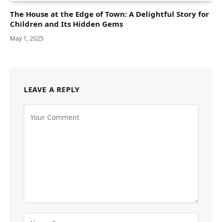
The House at the Edge of Town: A Delightful Story for
Children and Its Hidden Gems
May 1, 2025
LEAVE A REPLY