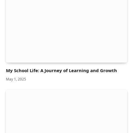
My School Life: A Journey of Learning and Growth
May 1, 2025