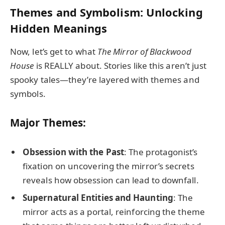
Themes and Symbolism: Unlocking
Hidden Meanings
Now, let’s get to what
The Mirror of Blackwood
House
is REALLY about. Stories like this aren’t just
spooky tales—they’re layered with themes and
symbols.
Major Themes:
Obsession with the Past
: The protagonist’s
fixation on uncovering the mirror’s secrets
reveals how obsession can lead to downfall.
Supernatural Entities and Haunting
: The
mirror acts as a portal, reinforcing the theme