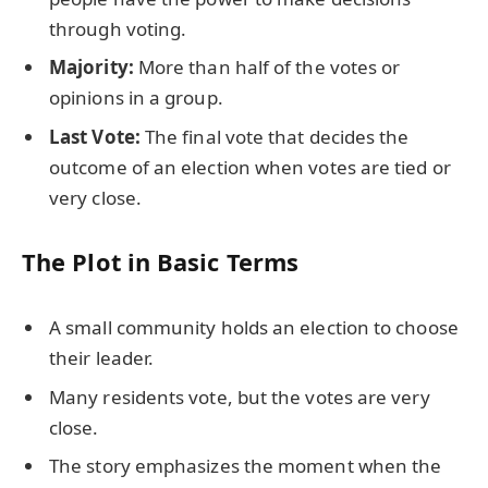
through voting.
Majority:
More than half of the votes or
opinions in a group.
Last Vote:
The final vote that decides the
outcome of an election when votes are tied or
very close.
The Plot in Basic Terms
A small community holds an election to choose
their leader.
Many residents vote, but the votes are very
close.
The story emphasizes the moment when the