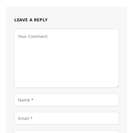
LEAVE A REPLY