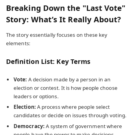
Breaking Down the "Last Vote"
Story: What’s It Really About?
The story essentially focuses on these key
elements:
Definition List: Key Terms
Vote:
A decision made by a person in an
election or contest. It is how people choose
leaders or options.
Election:
A process where people select
candidates or decide on issues through voting.
Democracy:
A system of government where
people have the power to make decisions