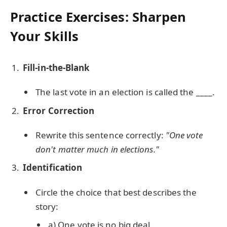
Practice Exercises: Sharpen
Your Skills
Fill-in-the-Blank
The last vote in an election is called the ____.
Error Correction
Rewrite this sentence correctly:
"One vote
don't matter much in elections."
Identification
Circle the choice that best describes the
story:
a) One vote is no big deal.