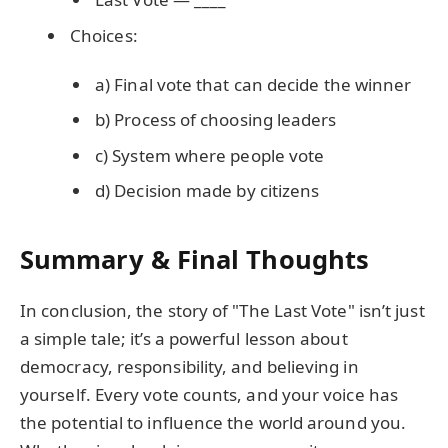
Choices:
a) Final vote that can decide the winner
b) Process of choosing leaders
c) System where people vote
d) Decision made by citizens
Summary & Final Thoughts
In conclusion, the story of "The Last Vote" isn’t just
a simple tale; it’s a powerful lesson about
democracy, responsibility, and believing in
yourself. Every vote counts, and your voice has
the potential to influence the world around you.