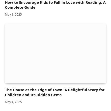
How to Encourage Kids to Fall in Love with Reading: A
Complete Guide
May 1, 2025
The House at the Edge of Town: A Delightful Story for
Children and Its Hidden Gems
May 1, 2025