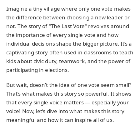
Imagine a tiny village where only one vote makes
the difference between choosing a new leader or
not. The story of "The Last Vote" revolves around
the importance of every single vote and how
individual decisions shape the bigger picture. It’s a
captivating story often used in classrooms to teach
kids about civic duty, teamwork, and the power of
participating in elections.
But wait, doesn’t the idea of one vote seem small?
That’s what makes this story so powerful. It shows
that every single voice matters — especially your
voice! Now, let’s dive into what makes this story
meaningful and how it can inspire all of us.