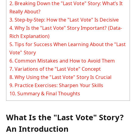
2.
Breaking Down the "Last Vote" Story: What’s It
Really About?
3.
Step-by-Step: How the "Last Vote" Is Decisive
4.
Why Is the "Last Vote" Story Important? (Data-
Rich Explanation)
5.
Tips for Success When Learning About the "Last
Vote" Story
6.
Common Mistakes and How to Avoid Them
7.
Variations of the "Last Vote" Concept
8.
Why Using the "Last Vote" Story Is Crucial
9.
Practice Exercises: Sharpen Your Skills
10.
Summary & Final Thoughts
What Is the "Last Vote" Story?
An Introduction