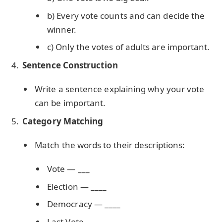
b) Every vote counts and can decide the
winner.
c) Only the votes of adults are important.
Sentence Construction
Write a sentence explaining why your vote
can be important.
Category Matching
Match the words to their descriptions:
Vote — ___
Election — ____
Democracy — ____
Last Vote — ____