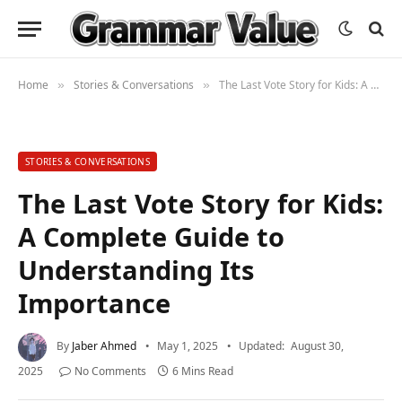
Home
Stories & Conversations
The Last Vote Story for Kids: A Complete Guide to Understanding Its Importance
»
»
STORIES & CONVERSATIONS
The Last Vote Story for Kids:
A Complete Guide to
Understanding Its
Importance
By
Jaber Ahmed
May 1, 2025
Updated:
August 30,
2025
No Comments
6 Mins Read