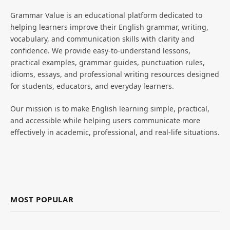
Grammar Value is an educational platform dedicated to
helping learners improve their English grammar, writing,
vocabulary, and communication skills with clarity and
confidence. We provide easy-to-understand lessons,
practical examples, grammar guides, punctuation rules,
idioms, essays, and professional writing resources designed
for students, educators, and everyday learners.
Our mission is to make English learning simple, practical,
and accessible while helping users communicate more
effectively in academic, professional, and real-life situations.
MOST POPULAR