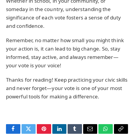
Whether in school, in your community, or
someday in the country, understanding the
significance of each vote fosters a sense of duty
and confidence.
Remember, no matter how small you might think
your action is, it can lead to big change. So, stay
informed, stay active, and always remember—
your vote is your voice!
Thanks for reading! Keep practicing your civic skills
and never forget—your vote is one of your most
powerful tools for making a difference.
Facebook
Twitter
Pinterest
LinkedIn
Tumblr
Email
WhatsApp
Copy