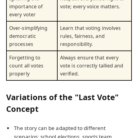
importance of
vote; every voice matters.
every voter
Over-simplifying
Learn that voting involves
democratic
rules, fairness, and
processes
responsibility.
Forgetting to
Always ensure that every
count all votes
vote is correctly tallied and
properly
verified.
Variations of the "Last Vote"
Concept
The story can be adapted to different
scenarios: school elections, sports team