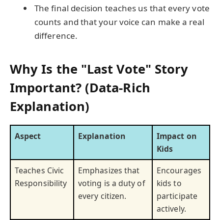
The final decision teaches us that every vote
counts and that your voice can make a real
difference.
Why Is the "Last Vote" Story
Important? (Data-Rich
Explanation)
Aspect
Explanation
Impact on
Kids
Teaches Civic
Emphasizes that
Encourages
Responsibility
voting is a duty of
kids to
every citizen.
participate
actively.