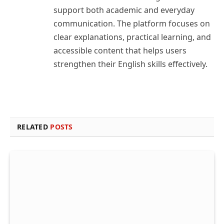
support both academic and everyday
communication. The platform focuses on
clear explanations, practical learning, and
accessible content that helps users
strengthen their English skills effectively.
RELATED
POSTS