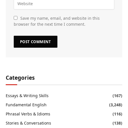
Save my name, email, and website in this
browser for the next time I comment.
Categories
Essays & Writing Skills
(167)
Fundamental English
(3,248)
Phrasal Verbs & Idioms
(116)
Stories & Conversations
(138)