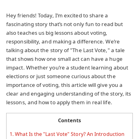
Hey friends! Today, I’m excited to share a
fascinating story that’s not only fun to read but
also teaches us big lessons about voting,
responsibility, and making a difference. We’re
talking about the story of "The Last Vote," a tale
that shows how one small act can have a huge
impact. Whether you’re a student learning about
elections or just someone curious about the
importance of voting, this article will give you a
clear and engaging understanding of the story, its
lessons, and how to apply them in real life.
Contents
1.
What Is the "Last Vote" Story? An Introduction