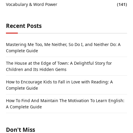
Vocabulary & Word Power
(141)
Recent Posts
Mastering Me Too, Me Neither, So Do I, and Neither Do: A
Complete Guide
The House at the Edge of Town: A Delightful Story for
Children and Its Hidden Gems
How to Encourage Kids to Fall in Love with Reading: A
Complete Guide
How To Find And Maintain The Motivation To Learn English:
A Complete Guide
Don't Miss