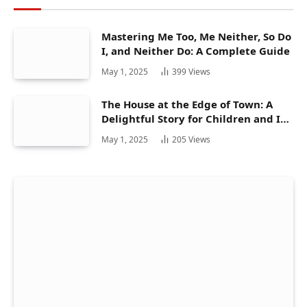
Mastering Me Too, Me Neither, So Do
I, and Neither Do: A Complete Guide
May 1, 2025
399
Views
The House at the Edge of Town: A
Delightful Story for Children and Its
Hidden Gems
May 1, 2025
205
Views