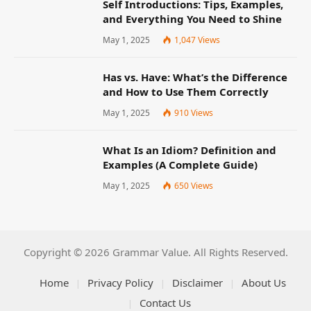
Self Introductions: Tips, Examples,
and Everything You Need to Shine
May 1, 2025
1,047
Views
Has vs. Have: What’s the Difference
and How to Use Them Correctly
May 1, 2025
910
Views
What Is an Idiom? Definition and
Examples (A Complete Guide)
May 1, 2025
650
Views
Copyright © 2026 Grammar Value. All Rights Reserved.
Home
Privacy Policy
Disclaimer
About Us
Contact Us