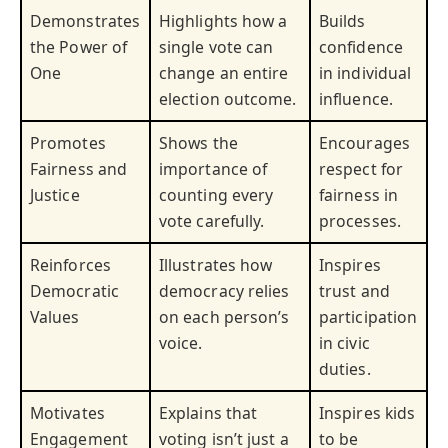
Demonstrates
Highlights how a
Builds
the Power of
single vote can
confidence
One
change an entire
in individual
election outcome.
influence.
Promotes
Shows the
Encourages
Fairness and
importance of
respect for
Justice
counting every
fairness in
vote carefully.
processes.
Reinforces
Illustrates how
Inspires
Democratic
democracy relies
trust and
Values
on each person’s
participation
voice.
in civic
duties.
Motivates
Explains that
Inspires kids
Engagement
voting isn’t just a
to be