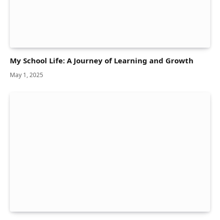
My School Life: A Journey of Learning and Growth
May 1, 2025