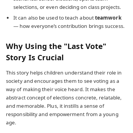
selections, or even deciding on class projects.
It can also be used to teach about
teamwork
— how everyone’s contribution brings success.
Why Using the "Last Vote"
Story Is Crucial
This story helps children understand their role in
society and encourages them to see voting as a
way of making their voice heard. It makes the
abstract concept of elections concrete, relatable,
and memorable. Plus, it instills a sense of
responsibility and empowerment from a young
age.