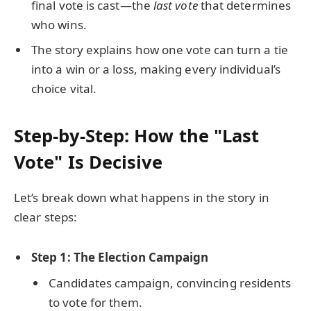
final vote is cast—the
last vote
that determines
who wins.
The story explains how one vote can turn a tie
into a win or a loss, making every individual’s
choice vital.
Step-by-Step: How the "Last
Vote" Is Decisive
Let’s break down what happens in the story in
clear steps:
Step 1: The Election Campaign
Candidates campaign, convincing residents
to vote for them.