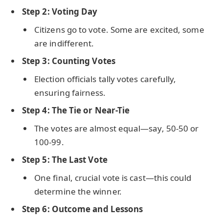
Step 2: Voting Day
Citizens go to vote. Some are excited, some
are indifferent.
Step 3: Counting Votes
Election officials tally votes carefully,
ensuring fairness.
Step 4: The Tie or Near-Tie
The votes are almost equal—say, 50-50 or
100-99.
Step 5: The Last Vote
One final, crucial vote is cast—this could
determine the winner.
Step 6: Outcome and Lessons