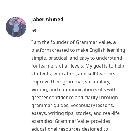
Link
Jaber Ahmed
Website
I am the founder of Grammar Value, a
platform created to make English learning
simple, practical, and easy to understand
for learners of all levels. My goal is to help
students, educators, and self-learners
improve their grammar, vocabulary,
writing, and communication skills with
greater confidence and clarity.Through
grammar guides, vocabulary lessons,
essays, writing tips, stories, and real-life
examples, Grammar Value provides
educational resources designed to