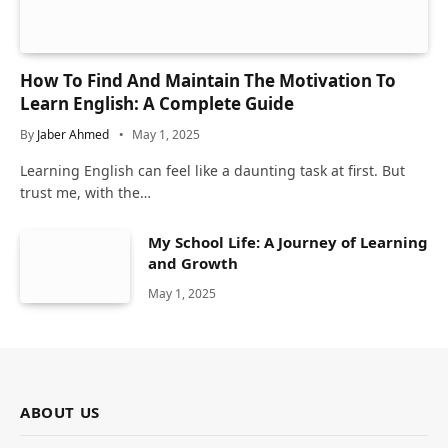
How To Find And Maintain The Motivation To
Learn English: A Complete Guide
By
Jaber Ahmed
May 1, 2025
Learning English can feel like a daunting task at first. But
trust me, with the…
My School Life: A Journey of Learning
and Growth
May 1, 2025
ABOUT US