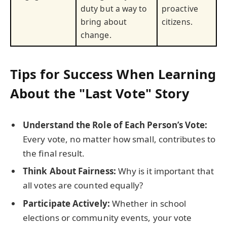
duty but a way to
proactive
bring about
citizens.
change.
Tips for Success When Learning
About the "Last Vote" Story
Understand the Role of Each Person’s Vote:
Every vote, no matter how small, contributes to
the final result.
Think About Fairness:
Why is it important that
all votes are counted equally?
Participate Actively:
Whether in school
elections or community events, your vote