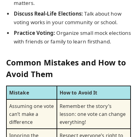
matters.
Discuss Real-Life Elections:
Talk about how
voting works in your community or school.
Practice Voting:
Organize small mock elections
with friends or family to learn firsthand.
Common Mistakes and How to
Avoid Them
Mistake
How to Avoid It
Assuming one vote
Remember the story’s
can’t make a
lesson: one vote can change
difference
everything!
Ignoring the
Respect everyone’s right to