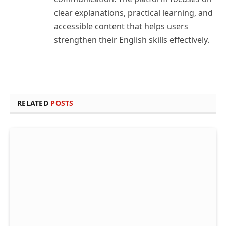
clear explanations, practical learning, and
accessible content that helps users
strengthen their English skills effectively.
RELATED
POSTS