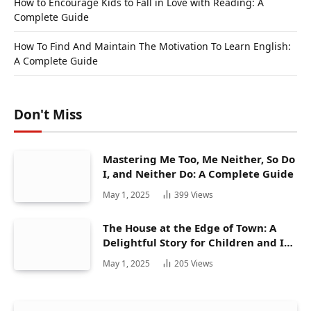
How to Encourage Kids to Fall in Love with Reading: A
Complete Guide
How To Find And Maintain The Motivation To Learn English:
A Complete Guide
Don't Miss
Mastering Me Too, Me Neither, So Do
I, and Neither Do: A Complete Guide
May 1, 2025
399
Views
The House at the Edge of Town: A
Delightful Story for Children and Its
Hidden Gems
May 1, 2025
205
Views