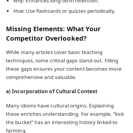
Why:
Enhances long-term retention.
How:
Use flashcards or quizzes periodically.
Missing Elements: What Your
Competitor Overlooked?
While many articles cover basic teaching
techniques, some critical gaps stand out. Filling
these gaps ensures your content becomes more
comprehensive and valuable.
a) Incorporation of Cultural Context
Many idioms have cultural origins. Explaining
these enriches understanding. For example, “kick
the bucket” has an interesting history linked to
farming.