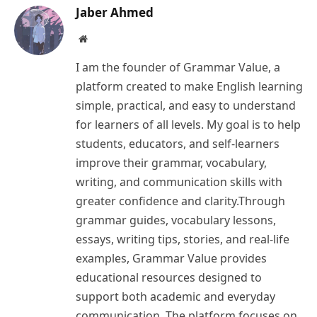
Jaber Ahmed
Website
I am the founder of Grammar Value, a
platform created to make English learning
simple, practical, and easy to understand
for learners of all levels. My goal is to help
students, educators, and self-learners
improve their grammar, vocabulary,
writing, and communication skills with
greater confidence and clarity.Through
grammar guides, vocabulary lessons,
essays, writing tips, stories, and real-life
examples, Grammar Value provides
educational resources designed to
support both academic and everyday
communication. The platform focuses on