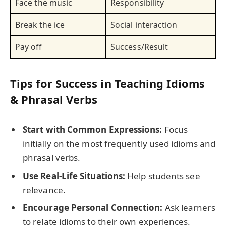
Face the music
Responsibility
Break the ice
Social interaction
Pay off
Success/Result
Tips for Success in Teaching Idioms
& Phrasal Verbs
Start with Common Expressions:
Focus
initially on the most frequently used idioms and
phrasal verbs.
Use Real-Life Situations:
Help students see
relevance.
Encourage Personal Connection:
Ask learners
to relate idioms to their own experiences.