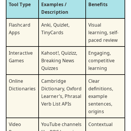
Tool Type
Examples /
Benefits
Description
Flashcard
Anki, Quizlet,
Visual
Apps
TinyCards
learning, self-
paced review
Interactive
Kahoot!, Quizizz,
Engaging,
Games
Breaking News
competitive
Quizzes
learning
Online
Cambridge
Clear
Dictionaries
Dictionary, Oxford
definitions,
Learner’s, Phrasal
example
Verb List APIs
sentences,
origins
Video
YouTube channels
Contextual