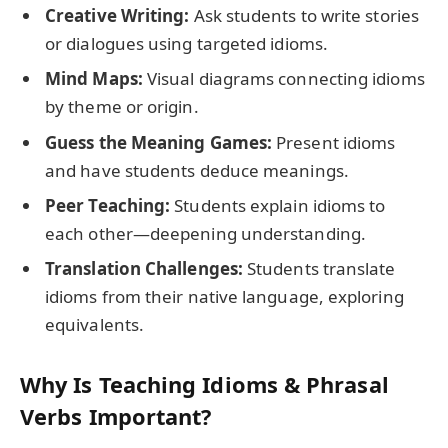
Creative Writing:
Ask students to write stories
or dialogues using targeted idioms.
Mind Maps:
Visual diagrams connecting idioms
by theme or origin.
Guess the Meaning Games:
Present idioms
and have students deduce meanings.
Peer Teaching:
Students explain idioms to
each other—deepening understanding.
Translation Challenges:
Students translate
idioms from their native language, exploring
equivalents.
Why Is Teaching Idioms & Phrasal
Verbs Important?