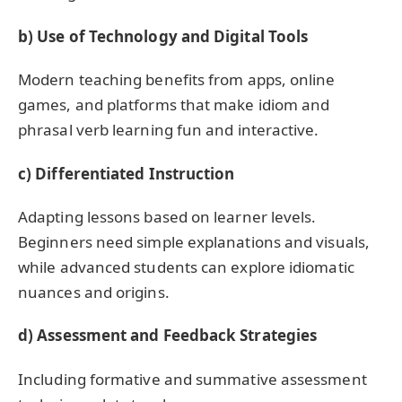
b) Use of Technology and Digital Tools
Modern teaching benefits from apps, online
games, and platforms that make idiom and
phrasal verb learning fun and interactive.
c) Differentiated Instruction
Adapting lessons based on learner levels.
Beginners need simple explanations and visuals,
while advanced students can explore idiomatic
nuances and origins.
d) Assessment and Feedback Strategies
Including formative and summative assessment