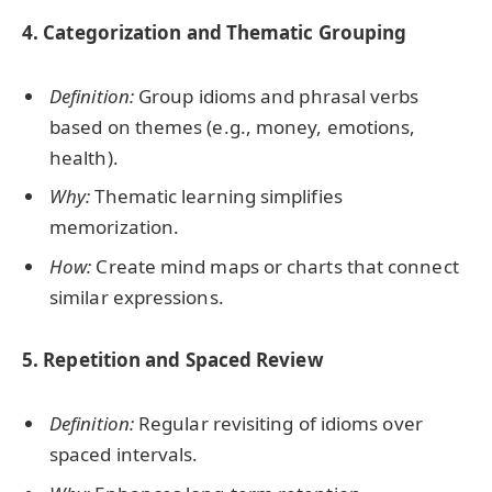
4. Categorization and Thematic Grouping
Definition:
Group idioms and phrasal verbs
based on themes (e.g., money, emotions,
health).
Why:
Thematic learning simplifies
memorization.
How:
Create mind maps or charts that connect
similar expressions.
5. Repetition and Spaced Review
Definition:
Regular revisiting of idioms over
spaced intervals.