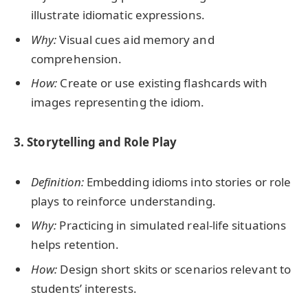
illustrate idiomatic expressions.
Why:
Visual cues aid memory and
comprehension.
How:
Create or use existing flashcards with
images representing the idiom.
3. Storytelling and Role Play
Definition:
Embedding idioms into stories or role
plays to reinforce understanding.
Why:
Practicing in simulated real-life situations
helps retention.
How:
Design short skits or scenarios relevant to
students’ interests.