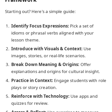
Starting out? Here's a simple guide:
Identify Focus Expressions:
Pick a set of
idioms or phrasal verbs aligned with your
lesson theme.
Introduce with Visuals & Context:
Use
images, stories, or real-life scenarios.
Break Down Meaning & Origins:
Offer
explanations and origins for cultural insight.
Practice in Context:
Engage students with role
plays or story creation.
Reinforce with Technology:
Use apps and
quizzes for review.