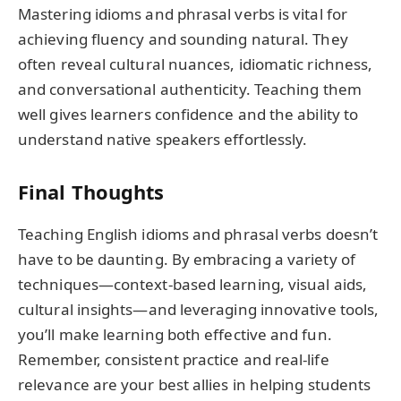
Mastering idioms and phrasal verbs is vital for
achieving fluency and sounding natural. They
often reveal cultural nuances, idiomatic richness,
and conversational authenticity. Teaching them
well gives learners confidence and the ability to
understand native speakers effortlessly.
Final Thoughts
Teaching English idioms and phrasal verbs doesn’t
have to be daunting. By embracing a variety of
techniques—context-based learning, visual aids,
cultural insights—and leveraging innovative tools,
you’ll make learning both effective and fun.
Remember, consistent practice and real-life
relevance are your best allies in helping students