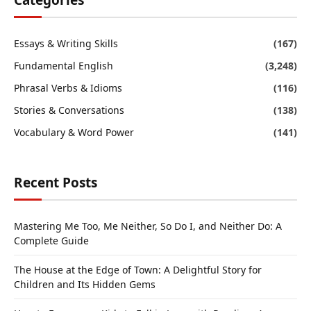
Categories
Essays & Writing Skills
(167)
Fundamental English
(3,248)
Phrasal Verbs & Idioms
(116)
Stories & Conversations
(138)
Vocabulary & Word Power
(141)
Recent Posts
Mastering Me Too, Me Neither, So Do I, and Neither Do: A
Complete Guide
The House at the Edge of Town: A Delightful Story for
Children and Its Hidden Gems