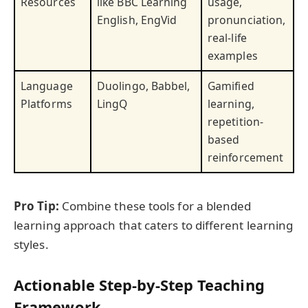
Resources
like BBC Learning
usage,
English, EngVid
pronunciation,
real-life
examples
Language
Duolingo, Babbel,
Gamified
Platforms
LingQ
learning,
repetition-
based
reinforcement
Pro Tip:
Combine these tools for a blended
learning approach that caters to different learning
styles.
Actionable Step-by-Step Teaching
Framework