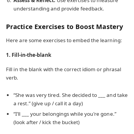
Assess & Reflect:
Use exercises to measure
understanding and provide feedback.
Practice Exercises to Boost Mastery
Here are some exercises to embed the learning:
1. Fill-in-the-blank
Fill in the blank with the correct idiom or phrasal
verb.
“She was very tired. She decided to ___ and take
a rest.” (give up / call it a day)
“I’ll ___ your belongings while you're gone.”
(look after / kick the bucket)