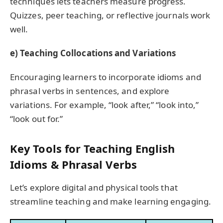
techniques lets teachers measure progress.
Quizzes, peer teaching, or reflective journals work
well.
e) Teaching Collocations and Variations
Encouraging learners to incorporate idioms and
phrasal verbs in sentences, and explore
variations. For example, “look after,” “look into,”
“look out for.”
Key Tools for Teaching English
Idioms & Phrasal Verbs
Let’s explore digital and physical tools that
streamline teaching and make learning engaging.