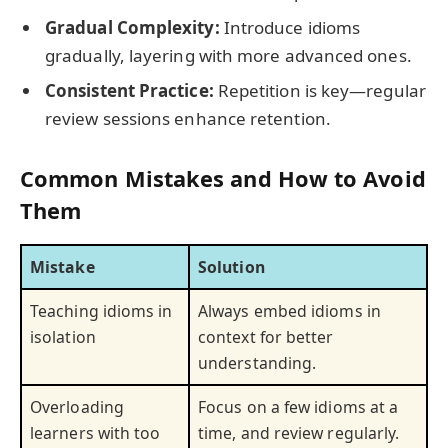
Gradual Complexity:
Introduce idioms
gradually, layering with more advanced ones.
Consistent Practice:
Repetition is key—regular
review sessions enhance retention.
Common Mistakes and How to Avoid
Them
Mistake
Solution
Teaching idioms in
Always embed idioms in
isolation
context for better
understanding.
Overloading
Focus on a few idioms at a
learners with too
time, and review regularly.