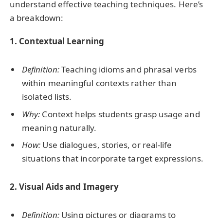
understand effective teaching techniques. Here’s
a breakdown:
1. Contextual Learning
Definition:
Teaching idioms and phrasal verbs
within meaningful contexts rather than
isolated lists.
Why:
Context helps students grasp usage and
meaning naturally.
How:
Use dialogues, stories, or real-life
situations that incorporate target expressions.
2. Visual Aids and Imagery
Definition:
Using pictures or diagrams to