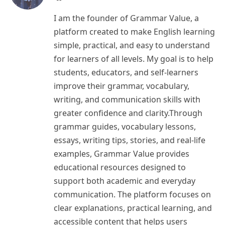
I am the founder of Grammar Value, a
platform created to make English learning
simple, practical, and easy to understand
for learners of all levels. My goal is to help
students, educators, and self-learners
improve their grammar, vocabulary,
writing, and communication skills with
greater confidence and clarity.Through
grammar guides, vocabulary lessons,
essays, writing tips, stories, and real-life
examples, Grammar Value provides
educational resources designed to
support both academic and everyday
communication. The platform focuses on
clear explanations, practical learning, and
accessible content that helps users