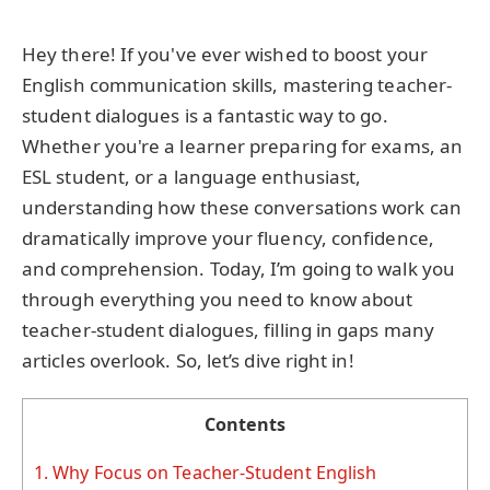
Hey there! If you've ever wished to boost your
English communication skills, mastering teacher-
student dialogues is a fantastic way to go.
Whether you're a learner preparing for exams, an
ESL student, or a language enthusiast,
understanding how these conversations work can
dramatically improve your fluency, confidence,
and comprehension. Today, I’m going to walk you
through everything you need to know about
teacher-student dialogues, filling in gaps many
articles overlook. So, let’s dive right in!
Contents
1.
Why Focus on Teacher-Student English