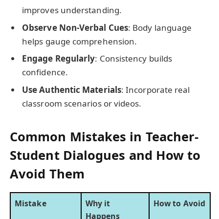
improves understanding.
Observe Non-Verbal Cues
: Body language
helps gauge comprehension.
Engage Regularly
: Consistency builds
confidence.
Use Authentic Materials
: Incorporate real
classroom scenarios or videos.
Common Mistakes in Teacher-
Student Dialogues and How to
Avoid Them
Mistake
Why it
How to Avoid
Happens