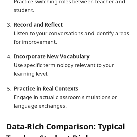
Practice switching roles between teacher and
student.
Record and Reflect
Listen to your conversations and identify areas
for improvement.
Incorporate New Vocabulary
Use specific terminology relevant to your
learning level.
Practice in Real Contexts
Engage in actual classroom simulations or
language exchanges.
Data-Rich Comparison: Typical