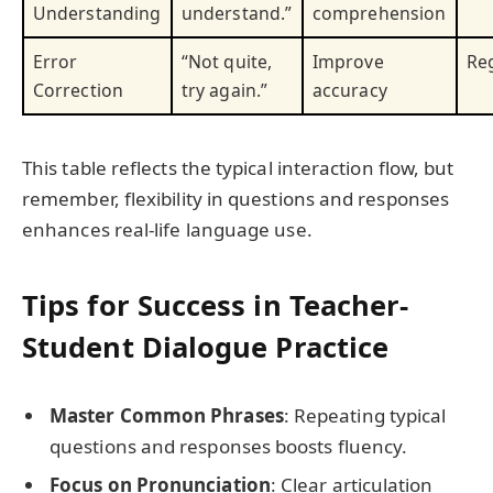
Understanding
understand.”
comprehension
Error
“Not quite,
Improve
Reg
Correction
try again.”
accuracy
This table reflects the typical interaction flow, but
remember, flexibility in questions and responses
enhances real-life language use.
Tips for Success in Teacher-
Student Dialogue Practice
Master Common Phrases
: Repeating typical
questions and responses boosts fluency.
Focus on Pronunciation
: Clear articulation