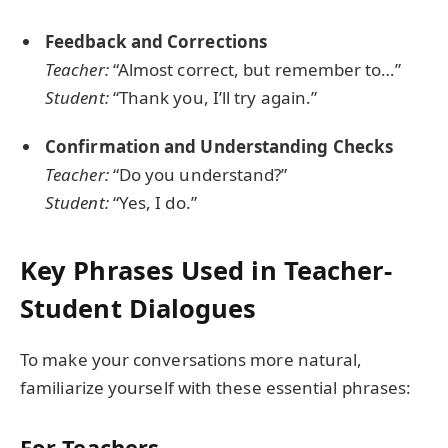
Feedback and Corrections
Teacher:
“Almost correct, but remember to…”
Student:
“Thank you, I’ll try again.”
Confirmation and Understanding Checks
Teacher:
“Do you understand?”
Student:
“Yes, I do.”
Key Phrases Used in Teacher-
Student Dialogues
To make your conversations more natural,
familiarize yourself with these essential phrases:
For Teachers