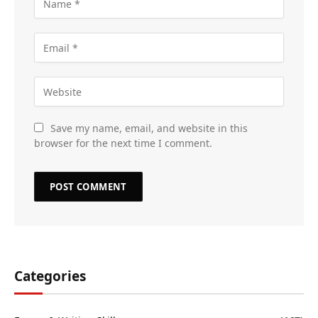
Save my name, email, and website in this
browser for the next time I comment.
Categories