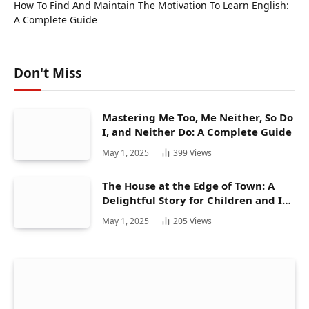
How To Find And Maintain The Motivation To Learn English:
A Complete Guide
Don't Miss
Mastering Me Too, Me Neither, So Do
I, and Neither Do: A Complete Guide
May 1, 2025
399
Views
The House at the Edge of Town: A
Delightful Story for Children and Its
Hidden Gems
May 1, 2025
205
Views