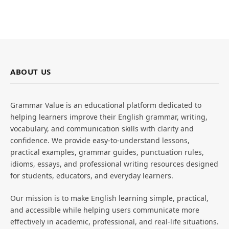
ABOUT US
Grammar Value is an educational platform dedicated to
helping learners improve their English grammar, writing,
vocabulary, and communication skills with clarity and
confidence. We provide easy-to-understand lessons,
practical examples, grammar guides, punctuation rules,
idioms, essays, and professional writing resources designed
for students, educators, and everyday learners.
Our mission is to make English learning simple, practical,
and accessible while helping users communicate more
effectively in academic, professional, and real-life situations.