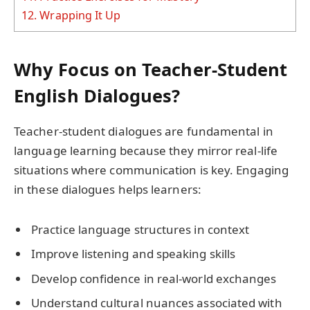
12.
Wrapping It Up
Why Focus on Teacher-Student
English Dialogues?
Teacher-student dialogues are fundamental in
language learning because they mirror real-life
situations where communication is key. Engaging
in these dialogues helps learners:
Practice language structures in context
Improve listening and speaking skills
Develop confidence in real-world exchanges
Understand cultural nuances associated with