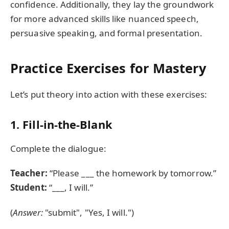
confidence. Additionally, they lay the groundwork
for more advanced skills like nuanced speech,
persuasive speaking, and formal presentation.
Practice Exercises for Mastery
Let’s put theory into action with these exercises:
1. Fill-in-the-Blank
Complete the dialogue:
Teacher:
“Please ___ the homework by tomorrow.”
Student:
“___, I will.”
(
Answer:
"submit", "Yes, I will.")