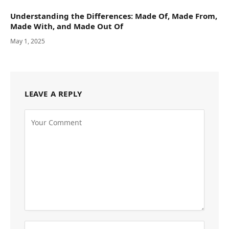
Understanding the Differences: Made Of, Made From,
Made With, and Made Out Of
May 1, 2025
LEAVE A REPLY