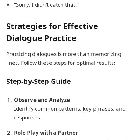
“Sorry, I didn’t catch that.”
Strategies for Effective
Dialogue Practice
Practicing dialogues is more than memorizing
lines. Follow these steps for optimal results:
Step-by-Step Guide
Observe and Analyze
Identify common patterns, key phrases, and
responses.
Role-Play with a Partner