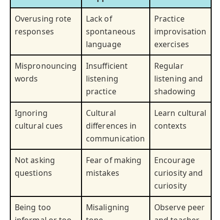
Overusing rote
Lack of
Practice
responses
spontaneous
improvisation
language
exercises
Mispronouncing
Insufficient
Regular
words
listening
listening and
practice
shadowing
Ignoring
Cultural
Learn cultural
cultural cues
differences in
contexts
communication
Not asking
Fear of making
Encourage
questions
mistakes
curiosity and
curiosity
Being too
Misaligning
Observe peer