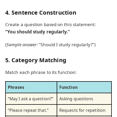
4. Sentence Construction
Create a question based on this statement:
“You should study regularly.”
(
Sample answer:
"Should I study regularly?")
5. Category Matching
Match each phrase to its function:
Phrases
Function
“May I ask a question?”
Asking questions
“Please repeat that.”
Requests for repetition