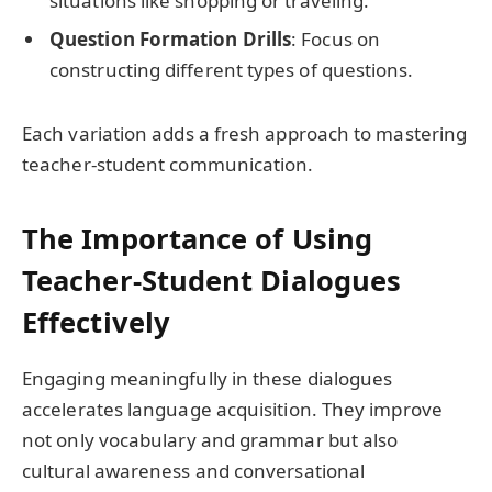
situations like shopping or traveling.
Question Formation Drills
: Focus on
constructing different types of questions.
Each variation adds a fresh approach to mastering
teacher-student communication.
The Importance of Using
Teacher-Student Dialogues
Effectively
Engaging meaningfully in these dialogues
accelerates language acquisition. They improve
not only vocabulary and grammar but also
cultural awareness and conversational