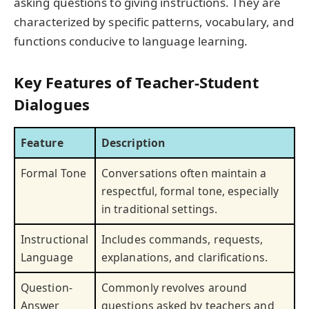
asking questions to giving instructions. They are
characterized by specific patterns, vocabulary, and
functions conducive to language learning.
Key Features of Teacher-Student
Dialogues
Feature
Description
Formal Tone
Conversations often maintain a
respectful, formal tone, especially
in traditional settings.
Instructional
Includes commands, requests,
Language
explanations, and clarifications.
Question-
Commonly revolves around
Answer
questions asked by teachers and