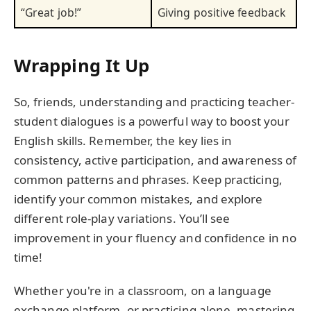
“Great job!”
Giving positive feedback
Wrapping It Up
So, friends, understanding and practicing teacher-
student dialogues is a powerful way to boost your
English skills. Remember, the key lies in
consistency, active participation, and awareness of
common patterns and phrases. Keep practicing,
identify your common mistakes, and explore
different role-play variations. You’ll see
improvement in your fluency and confidence in no
time!
Whether you're in a classroom, on a language
exchange platform, or practicing alone, mastering