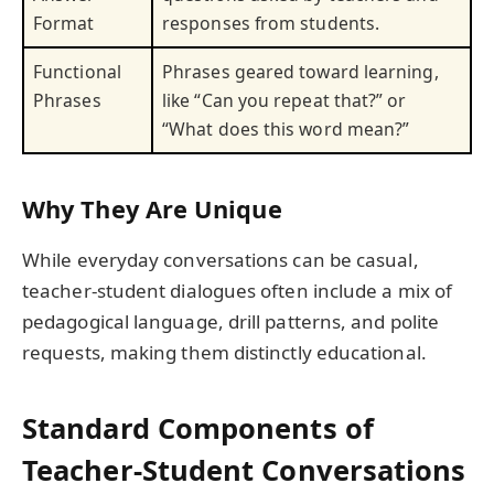
Format
responses from students.
Functional
Phrases geared toward learning,
Phrases
like “Can you repeat that?” or
“What does this word mean?”
Why They Are Unique
While everyday conversations can be casual,
teacher-student dialogues often include a mix of
pedagogical language, drill patterns, and polite
requests, making them distinctly educational.
Standard Components of
Teacher-Student Conversations