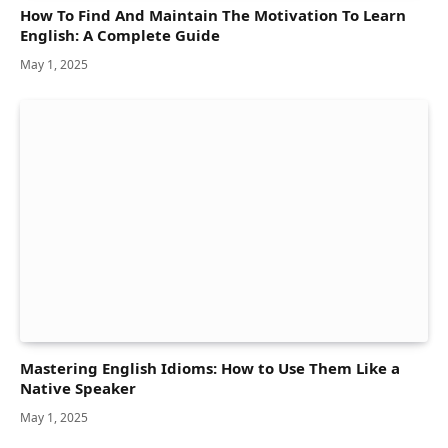
How To Find And Maintain The Motivation To Learn
English: A Complete Guide
May 1, 2025
Mastering English Idioms: How to Use Them Like a
Native Speaker
May 1, 2025