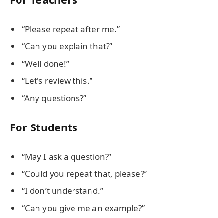
“Please repeat after me.”
“Can you explain that?”
“Well done!”
“Let's review this.”
“Any questions?”
For Students
“May I ask a question?”
“Could you repeat that, please?”
“I don’t understand.”
“Can you give me an example?”