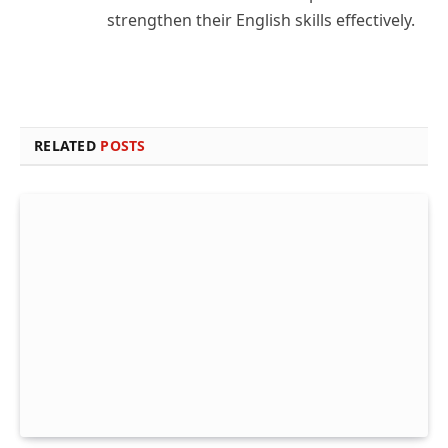
strengthen their English skills effectively.
RELATED
POSTS