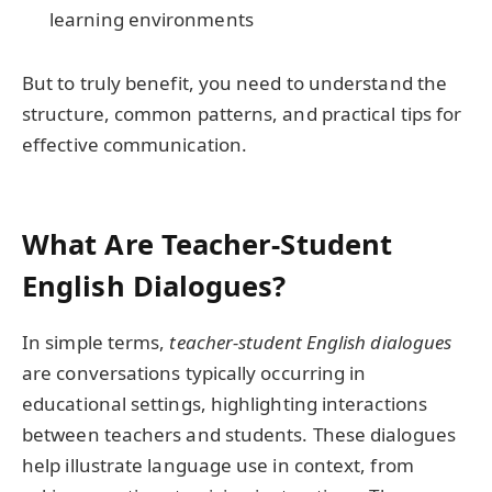
learning environments
But to truly benefit, you need to understand the
structure, common patterns, and practical tips for
effective communication.
What Are Teacher-Student
English Dialogues?
In simple terms,
teacher-student English dialogues
are conversations typically occurring in
educational settings, highlighting interactions
between teachers and students. These dialogues
help illustrate language use in context, from