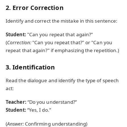
2. Error Correction
Identify and correct the mistake in this sentence:
Student:
"Can you repeat that again?"
(
Correction:
"Can you repeat that?" or "Can you
repeat that again?" if emphasizing the repetition.)
3. Identification
Read the dialogue and identify the type of speech
act:
Teacher:
“Do you understand?”
Student:
“Yes, I do.”
(
Answer:
Confirming understanding)