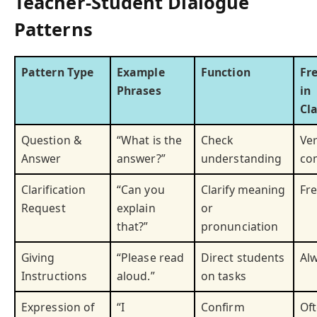
Teacher-Student Dialogue
Patterns
Pattern Type
Example
Function
Fr
Phrases
in
Cl
Question &
“What is the
Check
Ve
Answer
answer?”
understanding
co
Clarification
“Can you
Clarify meaning
Fr
Request
explain
or
that?”
pronunciation
Giving
“Please read
Direct students
Al
Instructions
aloud.”
on tasks
Expression of
“I
Confirm
Of