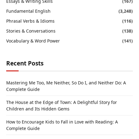
Essays & Writing Skills
(167)
Fundamental English
(3,248)
Phrasal Verbs & Idioms
(116)
Stories & Conversations
(138)
Vocabulary & Word Power
(141)
Recent Posts
Mastering Me Too, Me Neither, So Do I, and Neither Do: A
Complete Guide
The House at the Edge of Town: A Delightful Story for
Children and Its Hidden Gems
How to Encourage Kids to Fall in Love with Reading: A
Complete Guide