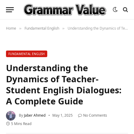
Home
Fundamental English
Understanding the Dynamics of Teacher-Student English Dialogues: A Complete Guide
»
»
FUNDAMENTAL ENGLISH
Understanding the
Dynamics of Teacher-
Student English Dialogues:
A Complete Guide
By
Jaber Ahmed
May 1, 2025
No Comments
5 Mins Read