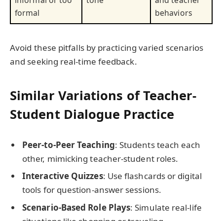
informal or too
tone
and teacher
formal
behaviors
Avoid these pitfalls by practicing varied scenarios
and seeking real-time feedback.
Similar Variations of Teacher-
Student Dialogue Practice
Peer-to-Peer Teaching
: Students teach each
other, mimicking teacher-student roles.
Interactive Quizzes
: Use flashcards or digital
tools for question-answer sessions.
Scenario-Based Role Plays
: Simulate real-life