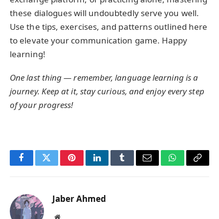
these dialogues will undoubtedly serve you well.
Use the tips, exercises, and patterns outlined here
to elevate your communication game. Happy
learning!
One last thing — remember, language learning is a
journey. Keep at it, stay curious, and enjoy every step
of your progress!
Facebook
Twitter
Pinterest
LinkedIn
Tumblr
Email
WhatsApp
Copy
Link
Jaber Ahmed
Website