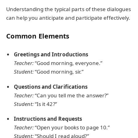
Understanding the typical parts of these dialogues
can help you anticipate and participate effectively.
Common Elements
Greetings and Introductions
Teacher:
“Good morning, everyone.”
Student:
“Good morning, sir.”
Questions and Clarifications
Teacher:
“Can you tell me the answer?”
Student:
“Is it 42?”
Instructions and Requests
Teacher:
“Open your books to page 10.”
Student:
“Should I read aloud?”