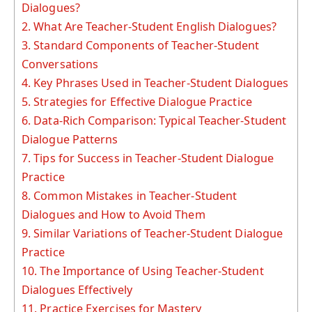
Dialogues?
2.
What Are Teacher-Student English Dialogues?
3.
Standard Components of Teacher-Student
Conversations
4.
Key Phrases Used in Teacher-Student Dialogues
5.
Strategies for Effective Dialogue Practice
6.
Data-Rich Comparison: Typical Teacher-Student
Dialogue Patterns
7.
Tips for Success in Teacher-Student Dialogue
Practice
8.
Common Mistakes in Teacher-Student
Dialogues and How to Avoid Them
9.
Similar Variations of Teacher-Student Dialogue
Practice
10.
The Importance of Using Teacher-Student
Dialogues Effectively
11.
Practice Exercises for Mastery