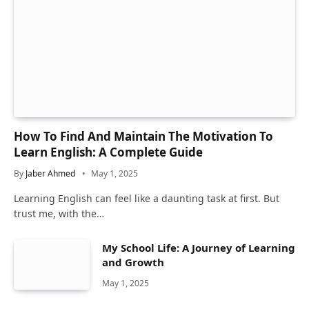
How To Find And Maintain The Motivation To
Learn English: A Complete Guide
By
Jaber Ahmed
May 1, 2025
Learning English can feel like a daunting task at first. But
trust me, with the…
My School Life: A Journey of Learning
and Growth
May 1, 2025