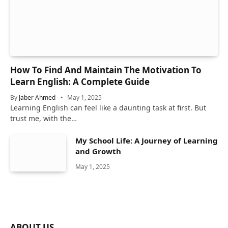
How To Find And Maintain The Motivation To
Learn English: A Complete Guide
By
Jaber Ahmed
May 1, 2025
Learning English can feel like a daunting task at first. But
trust me, with the…
My School Life: A Journey of Learning
and Growth
May 1, 2025
ABOUT US