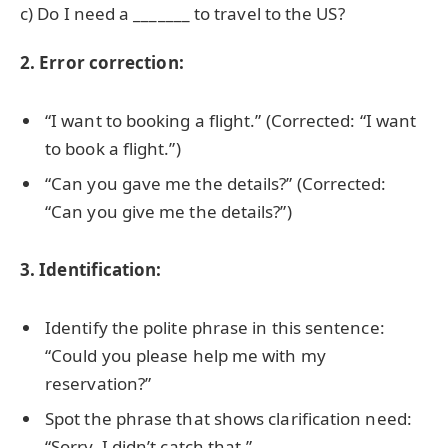
c) Do I need a _______ to travel to the US?
2. Error correction:
“I want to booking a flight.” (Corrected: “I want
to book a flight.”)
“Can you gave me the details?” (Corrected:
“Can you give me the details?”)
3. Identification:
Identify the polite phrase in this sentence:
“Could you please help me with my
reservation?”
Spot the phrase that shows clarification need:
“Sorry, I didn’t catch that.”