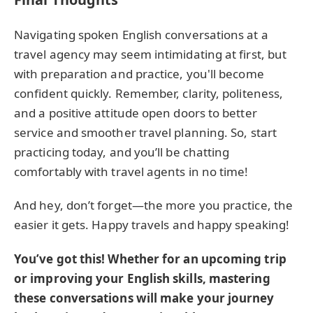
Navigating spoken English conversations at a
travel agency may seem intimidating at first, but
with preparation and practice, you'll become
confident quickly. Remember, clarity, politeness,
and a positive attitude open doors to better
service and smoother travel planning. So, start
practicing today, and you’ll be chatting
comfortably with travel agents in no time!
And hey, don’t forget—the more you practice, the
easier it gets. Happy travels and happy speaking!
You’ve got this! Whether for an upcoming trip
or improving your English skills, mastering
these conversations will make your journey