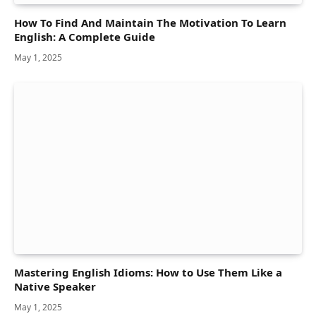
How To Find And Maintain The Motivation To Learn
English: A Complete Guide
May 1, 2025
Mastering English Idioms: How to Use Them Like a
Native Speaker
May 1, 2025