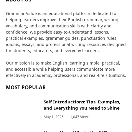
Grammar Value is an educational platform dedicated to
helping learners improve their English grammar, writing,
vocabulary, and communication skills with clarity and
confidence. We provide easy-to-understand lessons,
practical examples, grammar guides, punctuation rules,
idioms, essays, and professional writing resources designed
for students, educators, and everyday learners.
Our mission is to make English learning simple, practical,
and accessible while helping users communicate more
effectively in academic, professional, and real-life situations.
MOST POPULAR
Self Introductions: Tips, Examples,
and Everything You Need to Shine
May 1, 2025
1,047
Views