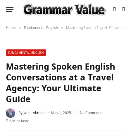
Home
Fundamental English
Mastering Spoken English Conversations at a Travel Agency: Your Ultimate Guide
»
»
FUNDAMENTAL ENGLISH
Mastering Spoken English
Conversations at a Travel
Agency: Your Ultimate
Guide
By
Jaber Ahmed
May 1, 2025
No Comments
6 Mins Read