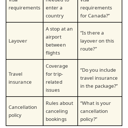
requirements
enter a
requirements
country
for Canada?”
A stop at an
“Is there a
airport
Layover
layover on this
between
route?”
flights
Coverage
“Do you include
Travel
for trip-
travel insurance
insurance
related
in the package?”
issues
Rules about
“What is your
Cancellation
canceling
cancellation
policy
bookings
policy?”