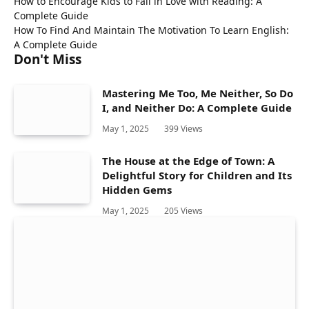
How to Encourage Kids to Fall in Love with Reading: A
Complete Guide
How To Find And Maintain The Motivation To Learn English:
A Complete Guide
Don't Miss
Mastering Me Too, Me Neither, So Do
I, and Neither Do: A Complete Guide
May 1, 2025
399
Views
The House at the Edge of Town: A
Delightful Story for Children and Its
Hidden Gems
May 1, 2025
205
Views