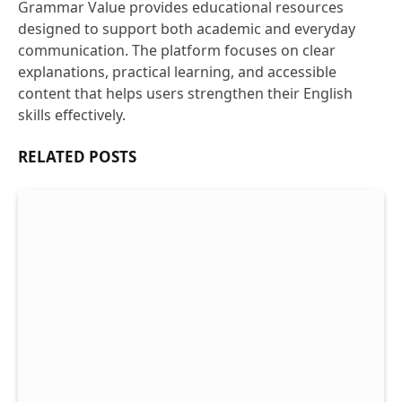
Grammar Value provides educational resources
designed to support both academic and everyday
communication. The platform focuses on clear
explanations, practical learning, and accessible
content that helps users strengthen their English
skills effectively.
RELATED
POSTS