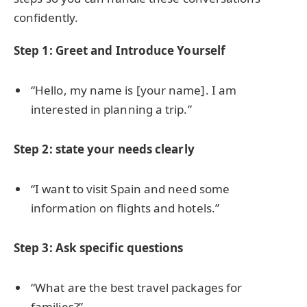
confidently.
Step 1: Greet and Introduce Yourself
“Hello, my name is [your name]. I am
interested in planning a trip.”
Step 2: state your needs clearly
“I want to visit Spain and need some
information on flights and hotels.”
Step 3: Ask specific questions
“What are the best travel packages for
families?”