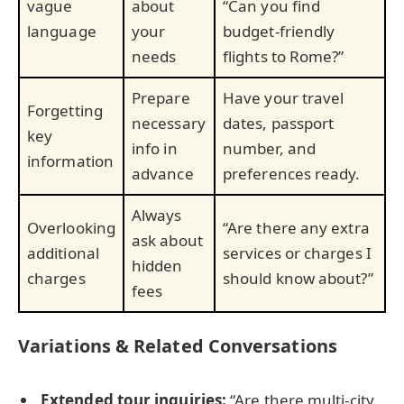
vague
about
“Can you find
language
your
budget-friendly
needs
flights to Rome?”
Prepare
Have your travel
Forgetting
necessary
dates, passport
key
info in
number, and
information
advance
preferences ready.
Always
Overlooking
“Are there any extra
ask about
additional
services or charges I
hidden
charges
should know about?”
fees
Variations & Related Conversations
Extended tour inquiries:
“Are there multi-city