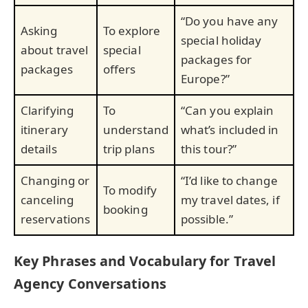
“Do you have any
Asking
To explore
special holiday
about travel
special
packages for
packages
offers
Europe?”
Clarifying
To
“Can you explain
itinerary
understand
what’s included in
details
trip plans
this tour?”
Changing or
“I’d like to change
To modify
canceling
my travel dates, if
booking
reservations
possible.”
Key Phrases and Vocabulary for Travel
Agency Conversations