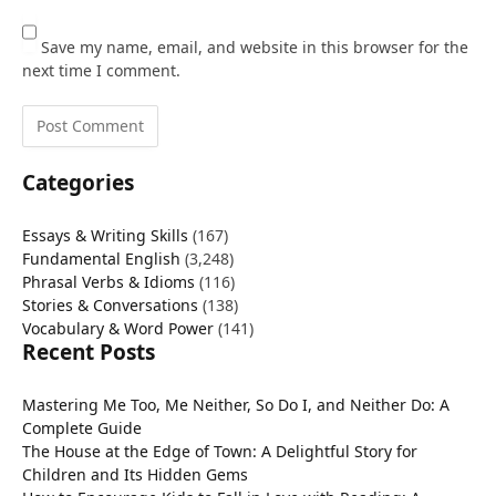
Save my name, email, and website in this browser for the
next time I comment.
Categories
Essays & Writing Skills
(167)
Fundamental English
(3,248)
Phrasal Verbs & Idioms
(116)
Stories & Conversations
(138)
Vocabulary & Word Power
(141)
Recent Posts
Mastering Me Too, Me Neither, So Do I, and Neither Do: A
Complete Guide
The House at the Edge of Town: A Delightful Story for
Children and Its Hidden Gems