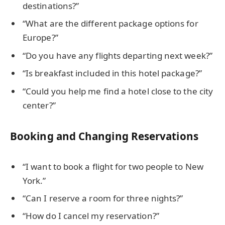
destinations?”
“What are the different package options for
Europe?”
“Do you have any flights departing next week?”
“Is breakfast included in this hotel package?”
“Could you help me find a hotel close to the city
center?”
Booking and Changing Reservations
“I want to book a flight for two people to New
York.”
“Can I reserve a room for three nights?”
“How do I cancel my reservation?”