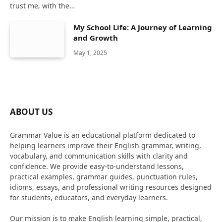
trust me, with the…
My School Life: A Journey of Learning
and Growth
May 1, 2025
ABOUT US
Grammar Value is an educational platform dedicated to
helping learners improve their English grammar, writing,
vocabulary, and communication skills with clarity and
confidence. We provide easy-to-understand lessons,
practical examples, grammar guides, punctuation rules,
idioms, essays, and professional writing resources designed
for students, educators, and everyday learners.
Our mission is to make English learning simple, practical,