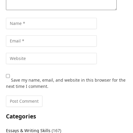
Save my name, email, and website in this browser for the
next time I comment.
Categories
Essays & Writing Skills
(167)