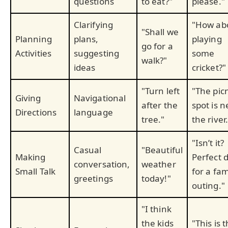
questions
to eat?"
please."
Clarifying
"How ab
"Shall we
Planning
plans,
playing
go for a
Activities
suggesting
some
walk?"
ideas
cricket?"
"Turn left
"The pic
Giving
Navigational
after the
spot is n
Directions
language
tree."
the river.
"Isn’t it?
Casual
"Beautiful
Making
Perfect 
conversation,
weather
Small Talk
for a fam
greetings
today!"
outing."
"I think
the kids
"This is 