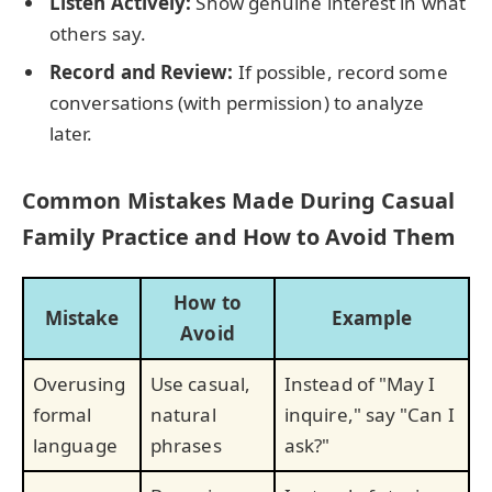
Listen Actively:
Show genuine interest in what
others say.
Record and Review:
If possible, record some
conversations (with permission) to analyze
later.
Common Mistakes Made During Casual
Family Practice and How to Avoid Them
How to
Mistake
Example
Avoid
Overusing
Use casual,
Instead of "May I
formal
natural
inquire," say "Can I
language
phrases
ask?"