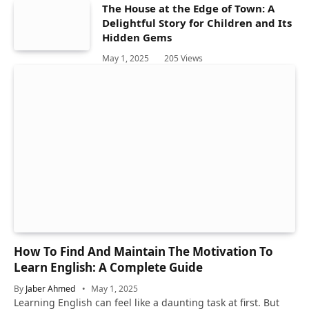
The House at the Edge of Town: A
Delightful Story for Children and Its
Hidden Gems
May 1, 2025
205
Views
How To Find And Maintain The Motivation To
Learn English: A Complete Guide
By
Jaber Ahmed
May 1, 2025
Learning English can feel like a daunting task at first. But