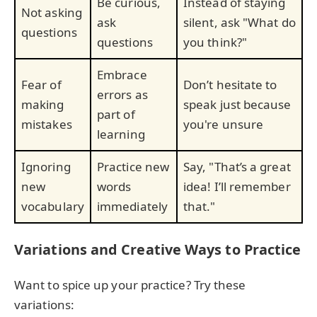
Be curious,
Instead of staying
Not asking
ask
silent, ask "What do
questions
questions
you think?"
Embrace
Fear of
Don’t hesitate to
errors as
making
speak just because
part of
mistakes
you're unsure
learning
Ignoring
Practice new
Say, "That’s a great
new
words
idea! I’ll remember
vocabulary
immediately
that."
Variations and Creative Ways to Practice
Want to spice up your practice? Try these
variations: