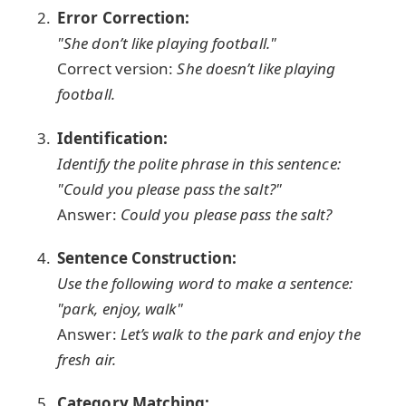
Error Correction:
"She don’t like playing football."
Correct version:
She doesn’t like playing
football.
Identification:
Identify the polite phrase in this sentence:
"Could you please pass the salt?"
Answer:
Could you please pass the salt?
Sentence Construction:
Use the following word to make a sentence:
"park, enjoy, walk"
Answer:
Let’s walk to the park and enjoy the
fresh air.
Category Matching: