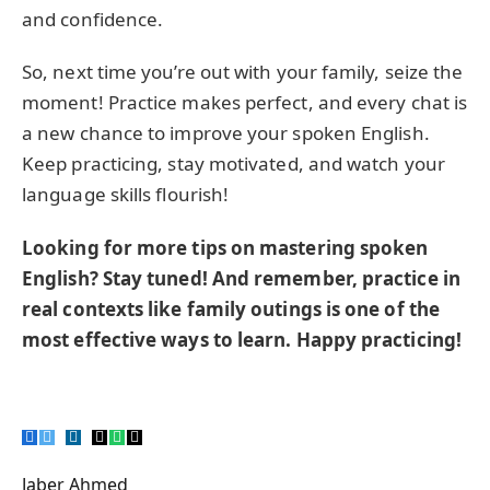
and confidence.
So, next time you’re out with your family, seize the
moment! Practice makes perfect, and every chat is
a new chance to improve your spoken English.
Keep practicing, stay motivated, and watch your
language skills flourish!
Looking for more tips on mastering spoken
English? Stay tuned! And remember, practice in
real contexts like family outings is one of the
most effective ways to learn. Happy practicing!
Facebook
Twitter
Pinterest
LinkedIn
Tumblr
Email
WhatsApp
Copy
Link
Jaber Ahmed