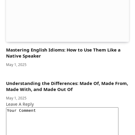
Mastering English Idioms: How to Use Them Like a
Native Speaker
May 1, 2025
Understanding the Differences: Made Of, Made From,
Made With, and Made Out Of
May 1, 2025
Leave A Reply