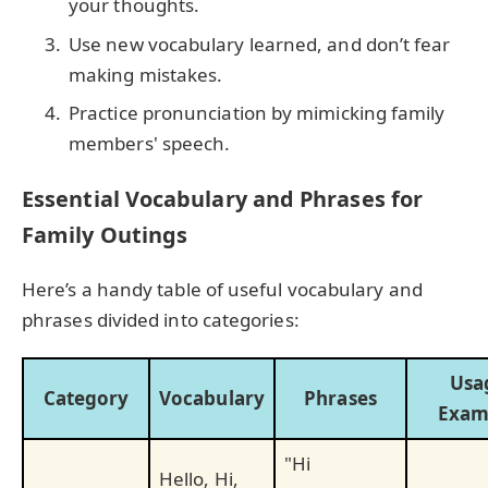
your thoughts.
Use new vocabulary learned, and don’t fear
making mistakes.
Practice pronunciation by mimicking family
members' speech.
Essential Vocabulary and Phrases for
Family Outings
Here’s a handy table of useful vocabulary and
phrases divided into categories:
Usa
Category
Vocabulary
Phrases
Exam
"Hi
Hello, Hi,