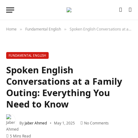
Home
Fundamental English
Spoken English Conversations at a Family Outing: Everything You Need to Know
»
»
FUNDAMENTAL ENGLISH
Spoken English
Conversations at a Family
Outing: Everything You
Need to Know
By
Jaber Ahmed
May 1, 2025
No Comments
5 Mins Read