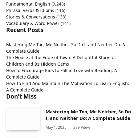
Fundamental English
(3,248)
Phrasal Verbs & Idioms
(116)
Stories & Conversations
(138)
Vocabulary & Word Power
(141)
Recent Posts
Mastering Me Too, Me Neither, So Do I, and Neither Do: A
Complete Guide
The House at the Edge of Town: A Delightful Story for
Children and Its Hidden Gems
How to Encourage Kids to Fall in Love with Reading: A
Complete Guide
How To Find And Maintain The Motivation To Learn English:
A Complete Guide
Don't Miss
Mastering Me Too, Me Neither, So Do
I, and Neither Do: A Complete Guide
May 1, 2025
399
Views