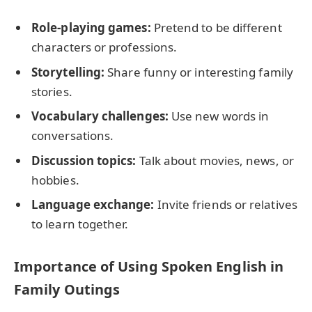
Role-playing games:
Pretend to be different
characters or professions.
Storytelling:
Share funny or interesting family
stories.
Vocabulary challenges:
Use new words in
conversations.
Discussion topics:
Talk about movies, news, or
hobbies.
Language exchange:
Invite friends or relatives
to learn together.
Importance of Using Spoken English in
Family Outings