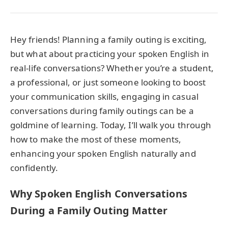
Hey friends! Planning a family outing is exciting,
but what about practicing your spoken English in
real-life conversations? Whether you’re a student,
a professional, or just someone looking to boost
your communication skills, engaging in casual
conversations during family outings can be a
goldmine of learning. Today, I’ll walk you through
how to make the most of these moments,
enhancing your spoken English naturally and
confidently.
Why Spoken English Conversations
During a Family Outing Matter