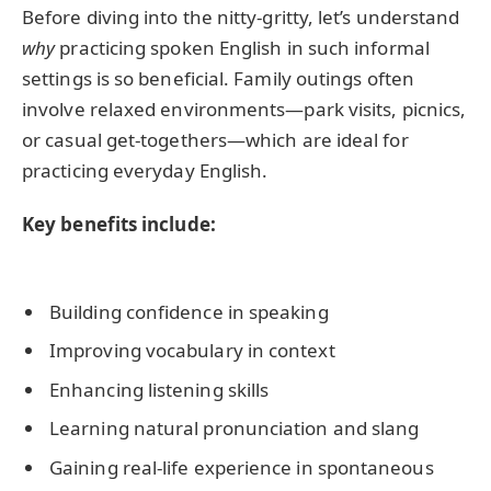
Before diving into the nitty-gritty, let’s understand
why
practicing spoken English in such informal
settings is so beneficial. Family outings often
involve relaxed environments—park visits, picnics,
or casual get-togethers—which are ideal for
practicing everyday English.
Key benefits include:
Building confidence in speaking
Improving vocabulary in context
Enhancing listening skills
Learning natural pronunciation and slang
Gaining real-life experience in spontaneous