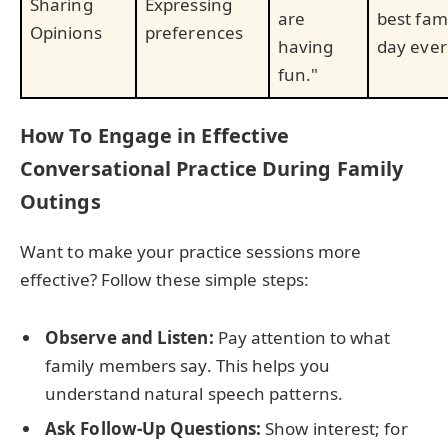
Sharing
Expressing
are
best fam
Opinions
preferences
having
day ever
fun."
How To Engage in Effective
Conversational Practice During Family
Outings
Want to make your practice sessions more
effective? Follow these simple steps:
Observe and Listen:
Pay attention to what
family members say. This helps you
understand natural speech patterns.
Ask Follow-Up Questions:
Show interest; for