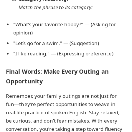
Match the phrase to its category:
"What’s your favorite hobby?" — (Asking for
opinion)
"Let’s go for a swim." — (Suggestion)
"I like reading." — (Expressing preference)
Final Words: Make Every Outing an
Opportunity
Remember, your family outings are not just for
fun—they’re perfect opportunities to weave in
real-life practice of spoken English. Stay relaxed,
be curious, and don’t fear mistakes. With every
conversation, you’re taking a step toward fluency