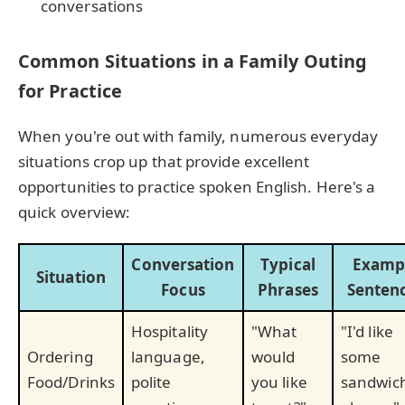
conversations
Common Situations in a Family Outing
for Practice
When you're out with family, numerous everyday
situations crop up that provide excellent
opportunities to practice spoken English. Here's a
quick overview:
Conversation
Typical
Examp
Situation
Focus
Phrases
Senten
Hospitality
"What
"I'd like
Ordering
language,
would
some
Food/Drinks
polite
you like
sandwic