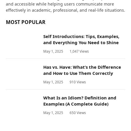
and accessible while helping users communicate more
effectively in academic, professional, and real-life situations.
MOST POPULAR
Self Introductions: Tips, Examples,
and Everything You Need to Shine
May 1, 2025
1,047
Views
Has vs. Have: What’s the Difference
and How to Use Them Correctly
May 1, 2025
910
Views
What Is an Idiom? Definition and
Examples (A Complete Guide)
May 1, 2025
650
Views