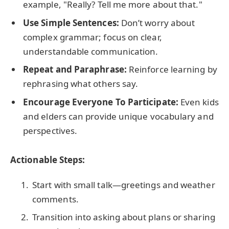
example, "Really? Tell me more about that."
Use Simple Sentences:
Don’t worry about
complex grammar; focus on clear,
understandable communication.
Repeat and Paraphrase:
Reinforce learning by
rephrasing what others say.
Encourage Everyone To Participate:
Even kids
and elders can provide unique vocabulary and
perspectives.
Actionable Steps:
Start with small talk—greetings and weather
comments.
Transition into asking about plans or sharing