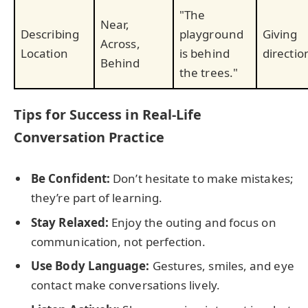
"The
Near,
Describing
playground
Giving
Across,
Location
is behind
directio
Behind
the trees."
Tips for Success in Real-Life
Conversation Practice
Be Confident:
Don’t hesitate to make mistakes;
they’re part of learning.
Stay Relaxed:
Enjoy the outing and focus on
communication, not perfection.
Use Body Language:
Gestures, smiles, and eye
contact make conversations lively.