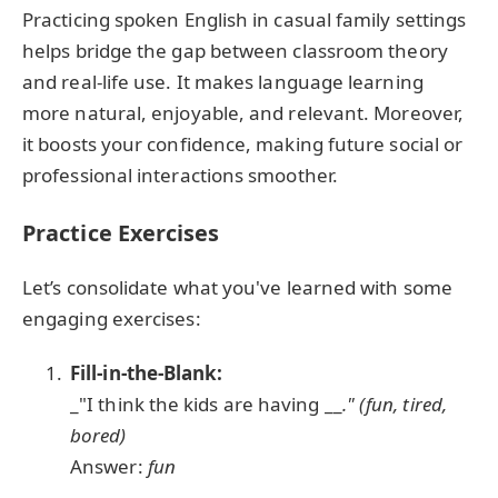
Practicing spoken English in casual family settings
helps bridge the gap between classroom theory
and real-life use. It makes language learning
more natural, enjoyable, and relevant. Moreover,
it boosts your confidence, making future social or
professional interactions smoother.
Practice Exercises
Let’s consolidate what you've learned with some
engaging exercises:
Fill-in-the-Blank:
_"I think the kids are having __
." (fun, tired,
bored)
Answer:
fun