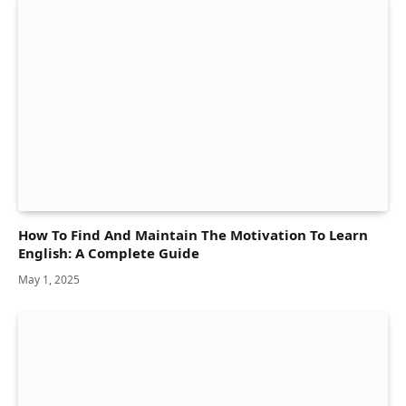
How To Find And Maintain The Motivation To Learn
English: A Complete Guide
May 1, 2025