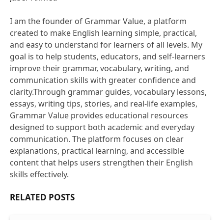
Website
I am the founder of Grammar Value, a platform
created to make English learning simple, practical,
and easy to understand for learners of all levels. My
goal is to help students, educators, and self-learners
improve their grammar, vocabulary, writing, and
communication skills with greater confidence and
clarity.Through grammar guides, vocabulary lessons,
essays, writing tips, stories, and real-life examples,
Grammar Value provides educational resources
designed to support both academic and everyday
communication. The platform focuses on clear
explanations, practical learning, and accessible
content that helps users strengthen their English
skills effectively.
RELATED
POSTS