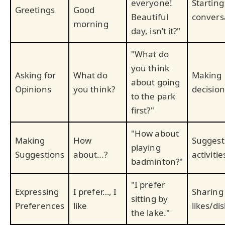
everyone!
Starting
Greetings
Good
Beautiful
convers
morning
day, isn’t it?"
"What do
you think
Asking for
What do
Making
about going
Opinions
you think?
decision
to the park
first?"
"How about
Making
How
Suggest
playing
Suggestions
about…?
activitie
badminton?"
"I prefer
Expressing
I prefer…, I
Sharing
sitting by
Preferences
like
likes/dis
the lake."