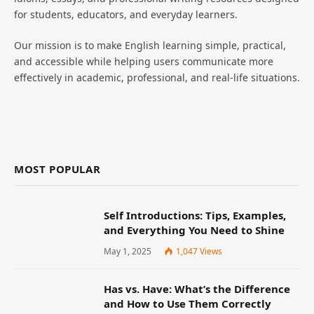
for students, educators, and everyday learners.
Our mission is to make English learning simple, practical,
and accessible while helping users communicate more
effectively in academic, professional, and real-life situations.
MOST POPULAR
Self Introductions: Tips, Examples,
and Everything You Need to Shine
May 1, 2025
1,047
Views
Has vs. Have: What’s the Difference
and How to Use Them Correctly