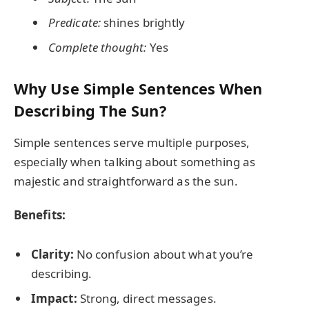
Predicate:
shines brightly
Complete thought:
Yes
Why Use Simple Sentences When
Describing The Sun?
Simple sentences serve multiple purposes,
especially when talking about something as
majestic and straightforward as the sun.
Benefits:
Clarity:
No confusion about what you’re
describing.
Impact:
Strong, direct messages.