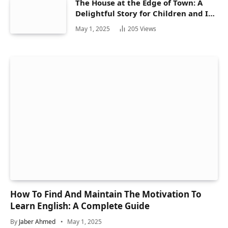
The House at the Edge of Town: A
Delightful Story for Children and Its
Hidden Gems
May 1, 2025
205
Views
How To Find And Maintain The Motivation To
Learn English: A Complete Guide
By
Jaber Ahmed
May 1, 2025