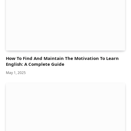
How To Find And Maintain The Motivation To Learn
English: A Complete Guide
May 1, 2025