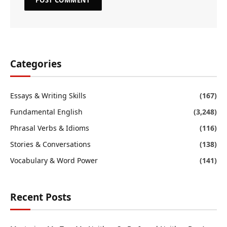
Categories
Essays & Writing Skills
(167)
Fundamental English
(3,248)
Phrasal Verbs & Idioms
(116)
Stories & Conversations
(138)
Vocabulary & Word Power
(141)
Recent Posts