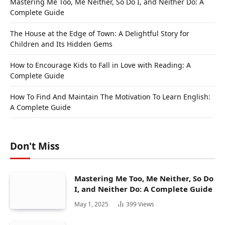
Mastering Me Too, Me Neither, So Do I, and Neither Do: A
Complete Guide
The House at the Edge of Town: A Delightful Story for
Children and Its Hidden Gems
How to Encourage Kids to Fall in Love with Reading: A
Complete Guide
How To Find And Maintain The Motivation To Learn English:
A Complete Guide
Don't Miss
Mastering Me Too, Me Neither, So Do
I, and Neither Do: A Complete Guide
May 1, 2025
399
Views