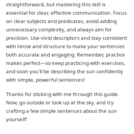
straightforward, but mastering this skill is
essential for clear, effective communication. Focus
on clear subjects and predicates, avoid adding
unnecessary complexity, and always aim for
precision. Use vivid descriptors and stay consistent
with tense and structure to make your sentences
both accurate and engaging. Remember, practice
makes perfect—so keep practicing with exercises,
and soon you'll be describing the sun confidently
with simple, powerful sentences!
Thanks for sticking with me through this guide.
Now, go outside or look up at the sky, and try
crafting a few simple sentences about the sun
yourself!