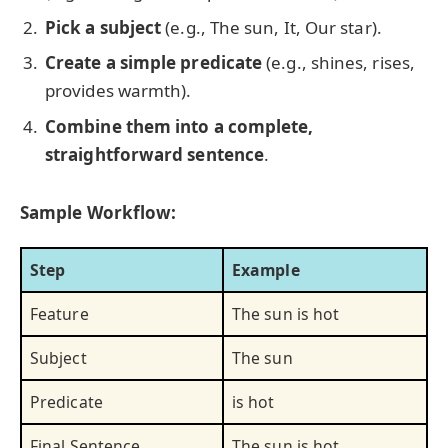
Pick a subject
(e.g., The sun, It, Our star).
Create a simple predicate
(e.g., shines, rises,
provides warmth).
Combine them into a complete,
straightforward sentence
.
Sample Workflow:
Step
Example
Feature
The sun is hot
Subject
The sun
Predicate
is hot
Final Sentence
The sun is hot.