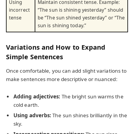
Using
Maintain consistent tense. Example:
incorrect
“The sun is shining yesterday” should
tense
be “The sun shined yesterday” or “The
sun is shining today.”
Variations and How to Expand
Simple Sentences
Once comfortable, you can add slight variations to
make sentences more descriptive or nuanced:
Adding adjectives:
The bright sun warms the
cold earth.
Using adverbs:
The sun shines brilliantly in the
sky.