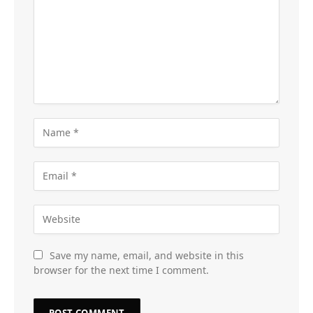
Save my name, email, and website in this
browser for the next time I comment.