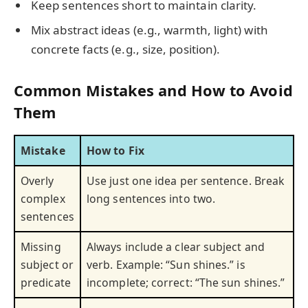
Keep sentences short to maintain clarity.
Mix abstract ideas (e.g., warmth, light) with
concrete facts (e.g., size, position).
Common Mistakes and How to Avoid
Them
Mistake
How to Fix
Overly
Use just one idea per sentence. Break
complex
long sentences into two.
sentences
Missing
Always include a clear subject and
subject or
verb. Example: “Sun shines.” is
predicate
incomplete; correct: “The sun shines.”