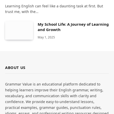
Learning English can feel like a daunting task at first. But
trust me, with the…
My School Life: A Journey of Learning
and Growth
May 1, 2025
ABOUT US
Grammar Value is an educational platform dedicated to
helping learners improve their English grammar, writing,
vocabulary, and communication skills with clarity and
confidence. We provide easy-to-understand lessons,
practical examples, grammar guides, punctuation rules,
idioms, essays, and professional writing resources designed