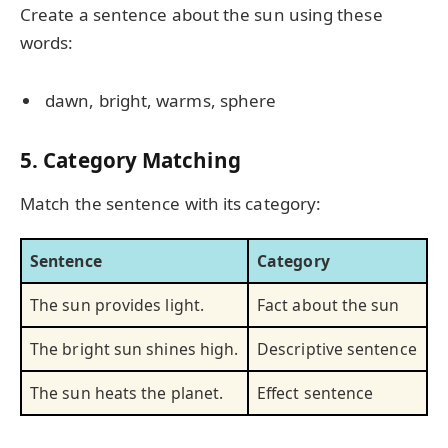
Create a sentence about the sun using these
words:
dawn, bright, warms, sphere
5. Category Matching
Match the sentence with its category:
Sentence
Category
The sun provides light.
Fact about the sun
The bright sun shines high.
Descriptive sentence
The sun heats the planet.
Effect sentence