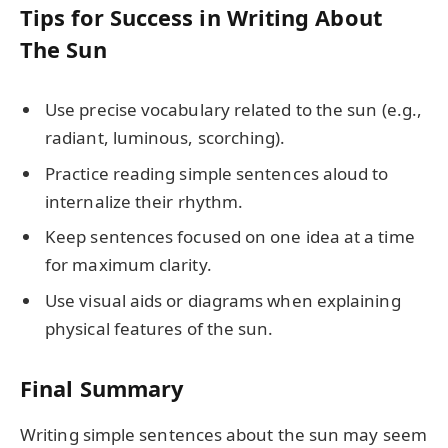
Tips for Success in Writing About
The Sun
Use precise vocabulary related to the sun (e.g.,
radiant, luminous, scorching).
Practice reading simple sentences aloud to
internalize their rhythm.
Keep sentences focused on one idea at a time
for maximum clarity.
Use visual aids or diagrams when explaining
physical features of the sun.
Final Summary
Writing simple sentences about the sun may seem