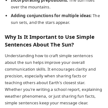
Incorporating prepositions:
The sun rises
over the mountains.
Adding conjunctions for multiple ideas:
The
sun sets, and the stars appear.
Why Is It Important to Use Simple
Sentences About The Sun?
Understanding how to craft simple sentences
about the sun helps improve your overall
communication skills. It encourages clarity and
precision, especially when sharing facts or
teaching others about Earth's closest star.
Whether you're writing a school report, explaining
weather phenomena, or just sharing fun facts,
simple sentences keep your message clear.