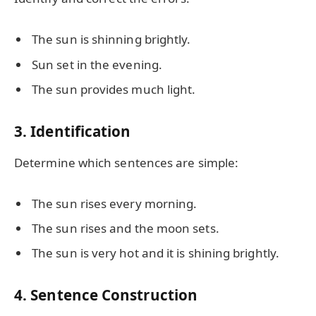
The sun is shinning brightly.
Sun set in the evening.
The sun provides much light.
3. Identification
Determine which sentences are simple:
The sun rises every morning.
The sun rises and the moon sets.
The sun is very hot and it is shining brightly.
4. Sentence Construction