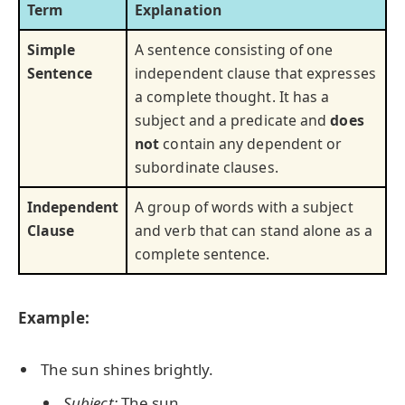
Term
Explanation
Simple
A sentence consisting of one
Sentence
independent clause that expresses
a complete thought. It has a
subject and a predicate and
does
not
contain any dependent or
subordinate clauses.
Independent
A group of words with a subject
Clause
and verb that can stand alone as a
complete sentence.
Example:
The sun shines brightly.
Subject:
The sun