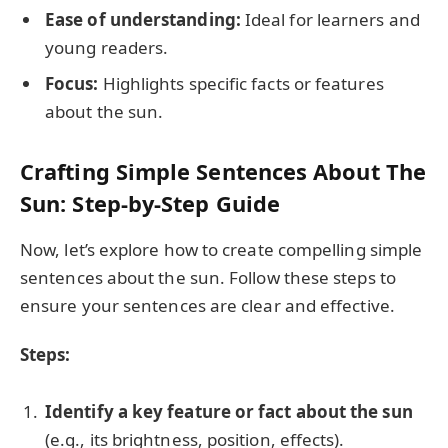
Ease of understanding:
Ideal for learners and
young readers.
Focus:
Highlights specific facts or features
about the sun.
Crafting Simple Sentences About The
Sun: Step-by-Step Guide
Now, let’s explore how to create compelling simple
sentences about the sun. Follow these steps to
ensure your sentences are clear and effective.
Steps:
Identify a key feature or fact about the sun
(e.g., its brightness, position, effects).