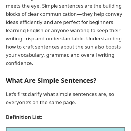
meets the eye. Simple sentences are the building
blocks of clear communication—they help convey
ideas efficiently and are perfect for beginners
learning English or anyone wanting to keep their
writing crisp and understandable. Understanding
how to craft sentences about the sun also boosts
your vocabulary, grammar, and overall writing
confidence.
What Are Simple Sentences?
Let’s first clarify what simple sentences are, so
everyone’s on the same page.
Definition List: