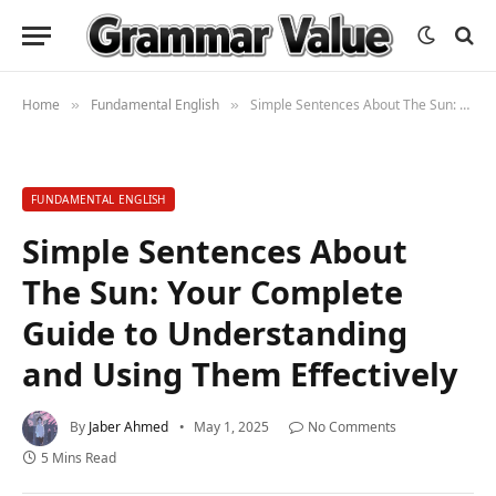
Home
Fundamental English
Simple Sentences About The Sun: Your Complete Guide to Understanding and Using Them Effectively
»
»
FUNDAMENTAL ENGLISH
Simple Sentences About
The Sun: Your Complete
Guide to Understanding
and Using Them Effectively
By
Jaber Ahmed
May 1, 2025
No Comments
5 Mins Read