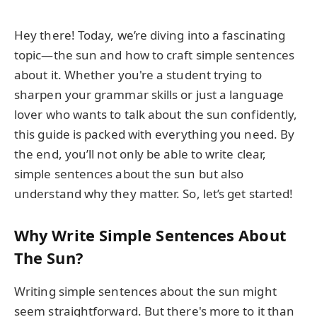
Hey there! Today, we’re diving into a fascinating
topic—the sun and how to craft simple sentences
about it. Whether you're a student trying to
sharpen your grammar skills or just a language
lover who wants to talk about the sun confidently,
this guide is packed with everything you need. By
the end, you’ll not only be able to write clear,
simple sentences about the sun but also
understand why they matter. So, let’s get started!
Why Write Simple Sentences About
The Sun?
Writing simple sentences about the sun might
seem straightforward. But there's more to it than