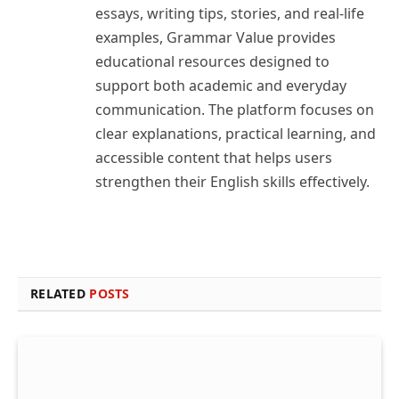
essays, writing tips, stories, and real-life
examples, Grammar Value provides
educational resources designed to
support both academic and everyday
communication. The platform focuses on
clear explanations, practical learning, and
accessible content that helps users
strengthen their English skills effectively.
RELATED
POSTS