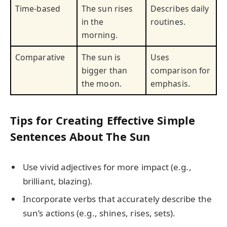
Time-based
The sun rises
Describes daily
in the
routines.
morning.
Comparative
The sun is
Uses
bigger than
comparison for
the moon.
emphasis.
Tips for Creating Effective Simple
Sentences About The Sun
Use vivid adjectives for more impact (e.g.,
brilliant, blazing).
Incorporate verbs that accurately describe the
sun’s actions (e.g., shines, rises, sets).