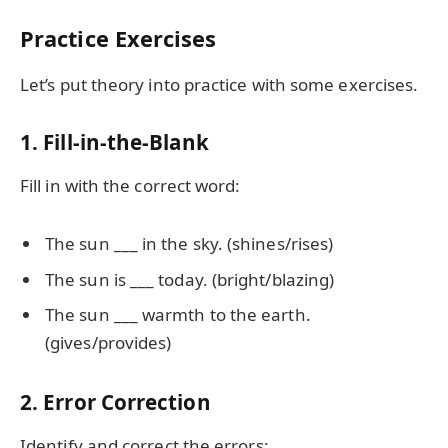
Practice Exercises
Let’s put theory into practice with some exercises.
1. Fill-in-the-Blank
Fill in with the correct word:
The sun ___ in the sky. (shines/rises)
The sun is ___ today. (bright/blazing)
The sun ___ warmth to the earth.
(gives/provides)
2. Error Correction
Identify and correct the errors: