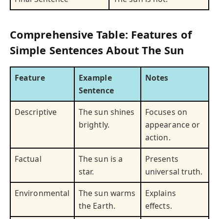
Comprehensive Table: Features of
Simple Sentences About The Sun
Feature
Example
Notes
Sentence
Descriptive
The sun shines
Focuses on
brightly.
appearance or
action.
Factual
The sun is a
Presents
star.
universal truth.
Environmental
The sun warms
Explains
the Earth.
effects.