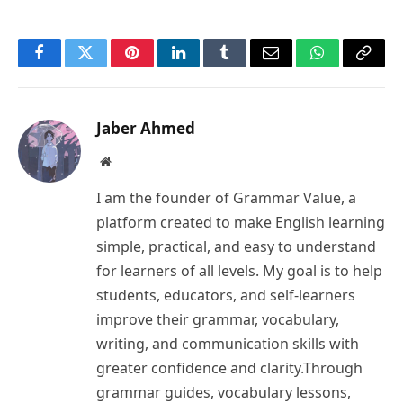
Facebook
Twitter
Pinterest
LinkedIn
Tumblr
Email
WhatsApp
Copy
Link
Jaber Ahmed
Website
I am the founder of Grammar Value, a
platform created to make English learning
simple, practical, and easy to understand
for learners of all levels. My goal is to help
students, educators, and self-learners
improve their grammar, vocabulary,
writing, and communication skills with
greater confidence and clarity.Through
grammar guides, vocabulary lessons,