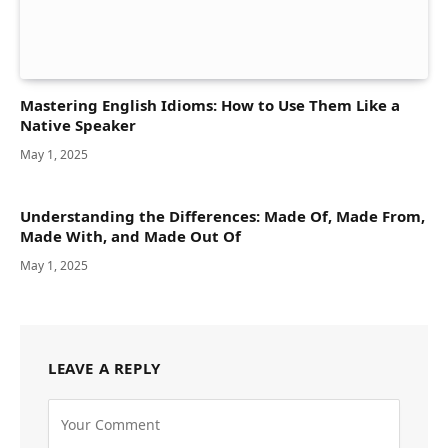
Mastering English Idioms: How to Use Them Like a
Native Speaker
May 1, 2025
Understanding the Differences: Made Of, Made From,
Made With, and Made Out Of
May 1, 2025
LEAVE A REPLY