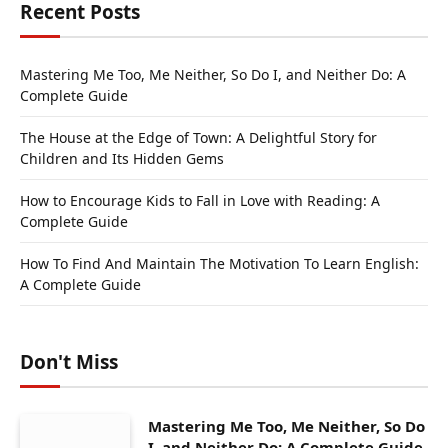
Recent Posts
Mastering Me Too, Me Neither, So Do I, and Neither Do: A
Complete Guide
The House at the Edge of Town: A Delightful Story for
Children and Its Hidden Gems
How to Encourage Kids to Fall in Love with Reading: A
Complete Guide
How To Find And Maintain The Motivation To Learn English:
A Complete Guide
Don't Miss
Mastering Me Too, Me Neither, So Do
I, and Neither Do: A Complete Guide