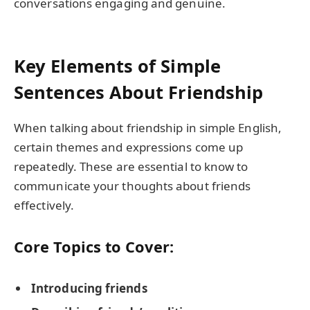
conversations engaging and genuine.
Key Elements of Simple
Sentences About Friendship
When talking about friendship in simple English,
certain themes and expressions come up
repeatedly. These are essential to know to
communicate your thoughts about friends
effectively.
Core Topics to Cover:
Introducing friends