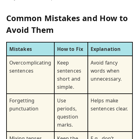
Common Mistakes and How to
Avoid Them
Mistakes
How to Fix
Explanation
Overcomplicating
Keep
Avoid fancy
sentences
sentences
words when
short and
unnecessary.
simple.
Forgetting
Use
Helps make
punctuation
periods,
sentences clear.
question
marks.
Mixing tenses
Keep the
E.g., don’t