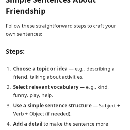
Friendship
Follow these straightforward steps to craft your
own sentences:
Steps:
Choose a topic or idea
— e.g., describing a
friend, talking about activities.
Select relevant vocabulary
— e.g., kind,
funny, play, help.
Use a simple sentence structure
— Subject +
Verb + Object (if needed).
Add a detail
to make the sentence more