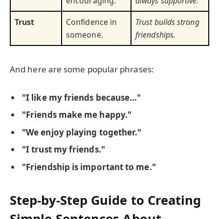
encouraging.
always supportive.
Trust
Confidence in
Trust builds strong
someone.
friendships.
And here are some popular phrases:
"I like my friends because…"
"Friends make me happy."
"We enjoy playing together."
"I trust my friends."
"Friendship is important to me."
Step-by-Step Guide to Creating
Simple Sentences About