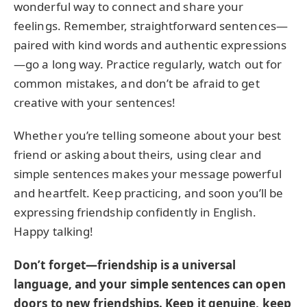
wonderful way to connect and share your
feelings. Remember, straightforward sentences—
paired with kind words and authentic expressions
—go a long way. Practice regularly, watch out for
common mistakes, and don’t be afraid to get
creative with your sentences!
Whether you’re telling someone about your best
friend or asking about theirs, using clear and
simple sentences makes your message powerful
and heartfelt. Keep practicing, and soon you’ll be
expressing friendship confidently in English.
Happy talking!
Don’t forget—friendship is a universal
language, and your simple sentences can open
doors to new friendships. Keep it genuine, keep