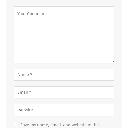
Save my name, email, and website in this