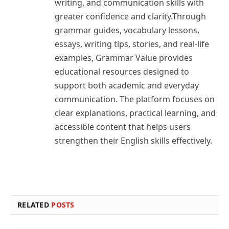
writing, and communication skills with
greater confidence and clarity.Through
grammar guides, vocabulary lessons,
essays, writing tips, stories, and real-life
examples, Grammar Value provides
educational resources designed to
support both academic and everyday
communication. The platform focuses on
clear explanations, practical learning, and
accessible content that helps users
strengthen their English skills effectively.
RELATED
POSTS