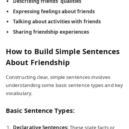
Describing friends’ qualities
Expressing feelings about friends
Talking about activities with friends
Sharing friendship experiences
How to Build Simple Sentences
About Friendship
Constructing clear, simple sentences involves
understanding some basic sentence types and key
vocabulary.
Basic Sentence Types:
Declarative Sentences:
These state facts or