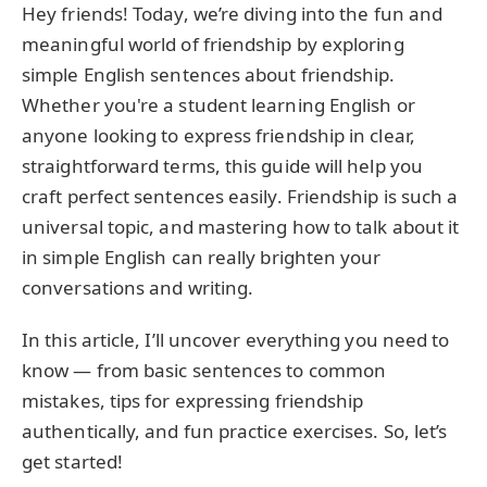
Hey friends! Today, we’re diving into the fun and
meaningful world of friendship by exploring
simple English sentences about friendship.
Whether you're a student learning English or
anyone looking to express friendship in clear,
straightforward terms, this guide will help you
craft perfect sentences easily. Friendship is such a
universal topic, and mastering how to talk about it
in simple English can really brighten your
conversations and writing.
In this article, I’ll uncover everything you need to
know — from basic sentences to common
mistakes, tips for expressing friendship
authentically, and fun practice exercises. So, let’s
get started!