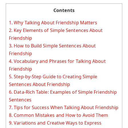
Contents
1.
Why Talking About Friendship Matters
2.
Key Elements of Simple Sentences About
Friendship
3.
How to Build Simple Sentences About
Friendship
4.
Vocabulary and Phrases for Talking About
Friendship
5.
Step-by-Step Guide to Creating Simple
Sentences About Friendship
6.
Data-Rich Table: Examples of Simple Friendship
Sentences
7.
Tips for Success When Talking About Friendship
8.
Common Mistakes and How to Avoid Them
9.
Variations and Creative Ways to Express