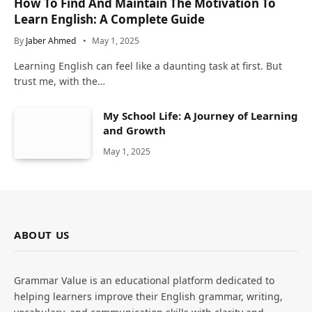
How To Find And Maintain The Motivation To
Learn English: A Complete Guide
By
Jaber Ahmed
May 1, 2025
Learning English can feel like a daunting task at first. But
trust me, with the…
My School Life: A Journey of Learning
and Growth
May 1, 2025
ABOUT US
Grammar Value is an educational platform dedicated to
helping learners improve their English grammar, writing,