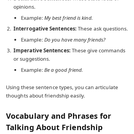
opinions.
Example:
My best friend is kind.
Interrogative Sentences:
These ask questions.
Example:
Do you have many friends?
Imperative Sentences:
These give commands
or suggestions.
Example:
Be a good friend.
Using these sentence types, you can articulate
thoughts about friendship easily.
Vocabulary and Phrases for
Talking About Friendship