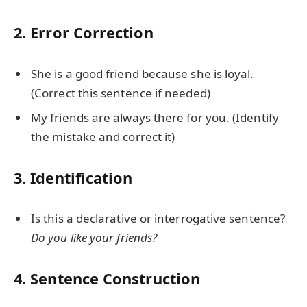
2. Error Correction
She is a good friend because she is loyal.
(Correct this sentence if needed)
My friends are always there for you. (Identify
the mistake and correct it)
3. Identification
Is this a declarative or interrogative sentence?
Do you like your friends?
4. Sentence Construction