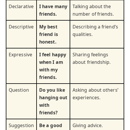
Declarative
I have many
Talking about the
friends.
number of friends.
Descriptive
My best
Describing a friend’s
friend is
qualities.
honest.
Expressive
I feel happy
Sharing feelings
when I am
about friendship.
with my
friends.
Question
Do you like
Asking about others’
hanging out
experiences.
with
friends?
Suggestion
Be a good
Giving advice.