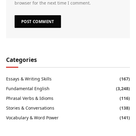
browser for the next time I comment.
Categories
Essays & Writing Skills
(167)
Fundamental English
(3,248)
Phrasal Verbs & Idioms
(116)
Stories & Conversations
(138)
Vocabulary & Word Power
(141)