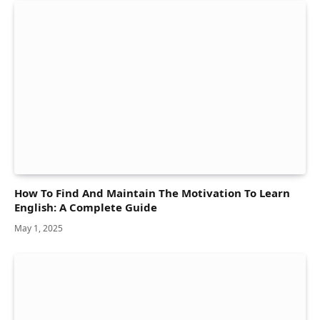
How To Find And Maintain The Motivation To Learn
English: A Complete Guide
May 1, 2025