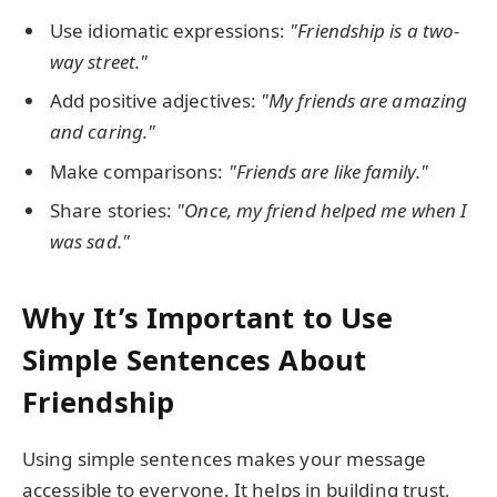
Use idiomatic expressions:
"Friendship is a two-
way street."
Add positive adjectives:
"My friends are amazing
and caring."
Make comparisons:
"Friends are like family."
Share stories:
"Once, my friend helped me when I
was sad."
Why It’s Important to Use
Simple Sentences About
Friendship
Using simple sentences makes your message
accessible to everyone. It helps in building trust,