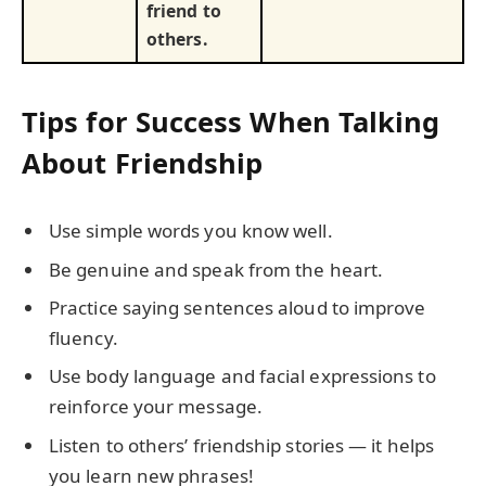
friend to
others.
Tips for Success When Talking
About Friendship
Use simple words you know well.
Be genuine and speak from the heart.
Practice saying sentences aloud to improve
fluency.
Use body language and facial expressions to
reinforce your message.
Listen to others’ friendship stories — it helps
you learn new phrases!