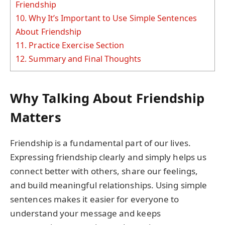
Friendship
10.
Why It’s Important to Use Simple Sentences
About Friendship
11.
Practice Exercise Section
12.
Summary and Final Thoughts
Why Talking About Friendship
Matters
Friendship is a fundamental part of our lives.
Expressing friendship clearly and simply helps us
connect better with others, share our feelings,
and build meaningful relationships. Using simple
sentences makes it easier for everyone to
understand your message and keeps