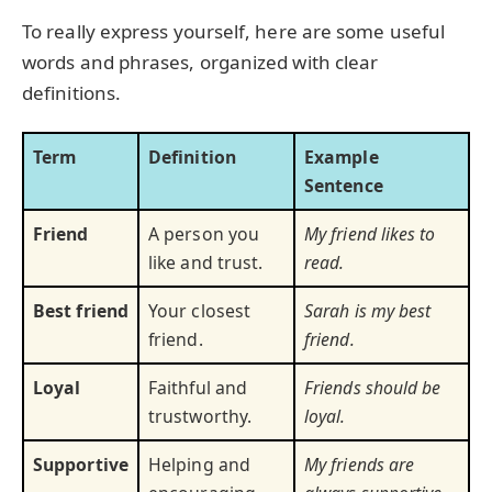
To really express yourself, here are some useful
words and phrases, organized with clear
definitions.
Term
Definition
Example
Sentence
Friend
A person you
My friend likes to
like and trust.
read.
Best friend
Your closest
Sarah is my best
friend.
friend.
Loyal
Faithful and
Friends should be
trustworthy.
loyal.
Supportive
Helping and
My friends are