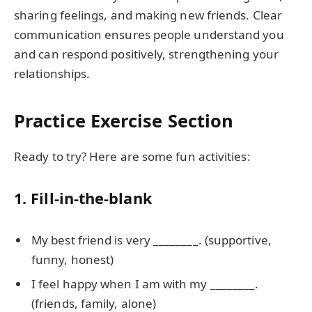
sharing feelings, and making new friends. Clear
communication ensures people understand you
and can respond positively, strengthening your
relationships.
Practice Exercise Section
Ready to try? Here are some fun activities:
1. Fill-in-the-blank
My best friend is very ________. (supportive,
funny, honest)
I feel happy when I am with my ________.
(friends, family, alone)