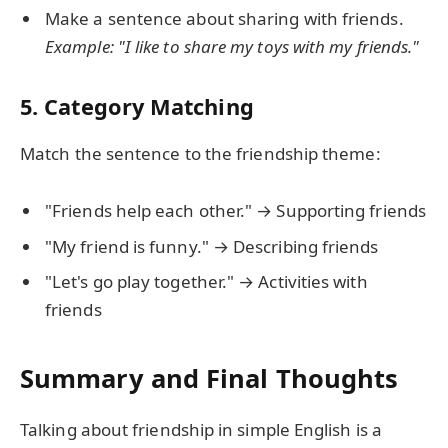
Make a sentence about sharing with friends.
Example: "I like to share my toys with my friends."
5. Category Matching
Match the sentence to the friendship theme:
"Friends help each other." → Supporting friends
"My friend is funny." → Describing friends
"Let's go play together." → Activities with
friends
Summary and Final Thoughts
Talking about friendship in simple English is a