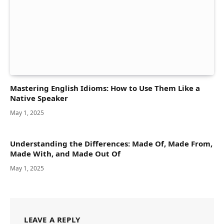
Mastering English Idioms: How to Use Them Like a
Native Speaker
May 1, 2025
Understanding the Differences: Made Of, Made From,
Made With, and Made Out Of
May 1, 2025
LEAVE A REPLY