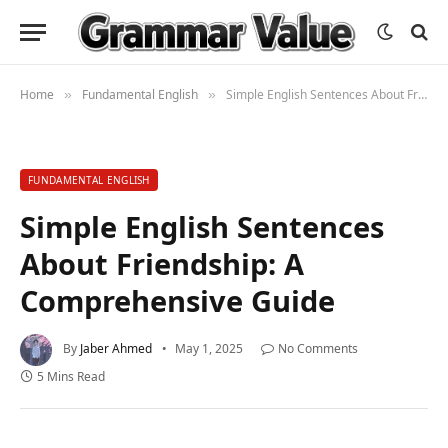
Home
Fundamental English
Simple English Sentences About Friendship: A Comprehensive Guide
»
»
FUNDAMENTAL ENGLISH
Simple English Sentences
About Friendship: A
Comprehensive Guide
By
Jaber Ahmed
May 1, 2025
No Comments
5 Mins Read