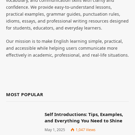
vocabulary, and communication skills with clarity and
confidence. We provide easy-to-understand lessons,
practical examples, grammar guides, punctuation rules,
idioms, essays, and professional writing resources designed
for students, educators, and everyday learners.
Our mission is to make English learning simple, practical,
and accessible while helping users communicate more
effectively in academic, professional, and real-life situations.
MOST POPULAR
Self Introductions: Tips, Examples,
and Everything You Need to Shine
May 1, 2025
1,047
Views