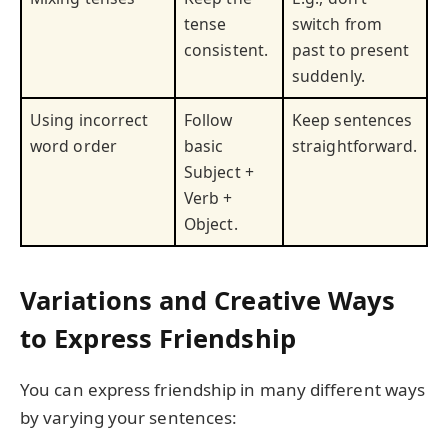
tense
switch from
consistent.
past to present
suddenly.
Using incorrect
Follow
Keep sentences
word order
basic
straightforward.
Subject +
Verb +
Object.
Variations and Creative Ways
to Express Friendship
You can express friendship in many different ways
by varying your sentences: