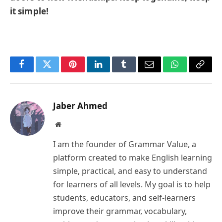
it simple!
Facebook
Twitter
Pinterest
LinkedIn
Tumblr
Email
WhatsApp
Copy
Link
Jaber Ahmed
Website
I am the founder of Grammar Value, a
platform created to make English learning
simple, practical, and easy to understand
for learners of all levels. My goal is to help
students, educators, and self-learners
improve their grammar, vocabulary,