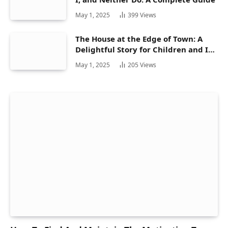
May 1, 2025
399
Views
The House at the Edge of Town: A
Delightful Story for Children and Its
Hidden Gems
May 1, 2025
205
Views