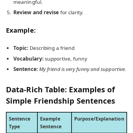
meaningful.
Review and revise
for clarity.
Example:
Topic:
Describing a friend
Vocabulary:
supportive, funny
Sentence:
My friend is very funny and supportive.
Data-Rich Table: Examples of
Simple Friendship Sentences
Sentence
Example
Purpose/Explanation
Type
Sentence