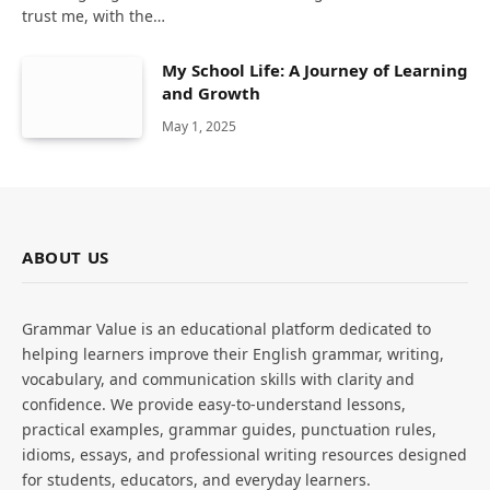
trust me, with the…
My School Life: A Journey of Learning
and Growth
May 1, 2025
ABOUT US
Grammar Value is an educational platform dedicated to
helping learners improve their English grammar, writing,
vocabulary, and communication skills with clarity and
confidence. We provide easy-to-understand lessons,
practical examples, grammar guides, punctuation rules,
idioms, essays, and professional writing resources designed
for students, educators, and everyday learners.