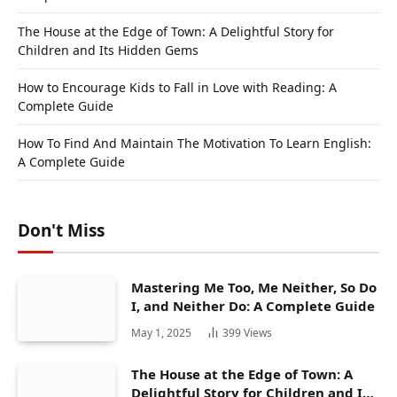
The House at the Edge of Town: A Delightful Story for
Children and Its Hidden Gems
How to Encourage Kids to Fall in Love with Reading: A
Complete Guide
How To Find And Maintain The Motivation To Learn English:
A Complete Guide
Don't Miss
Mastering Me Too, Me Neither, So Do
I, and Neither Do: A Complete Guide
May 1, 2025
399
Views
The House at the Edge of Town: A
Delightful Story for Children and Its