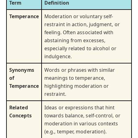
Term
Definition
Temperance
Moderation or voluntary self-
restraint in action, judgment, or
feeling. Often associated with
abstaining from excesses,
especially related to alcohol or
indulgence.
Synonyms
Words or phrases with similar
of
meanings to temperance,
Temperance
highlighting moderation or
restraint.
Related
Ideas or expressions that hint
Concepts
towards balance, self-control, or
moderation in various contexts
(e.g., temper, moderation).