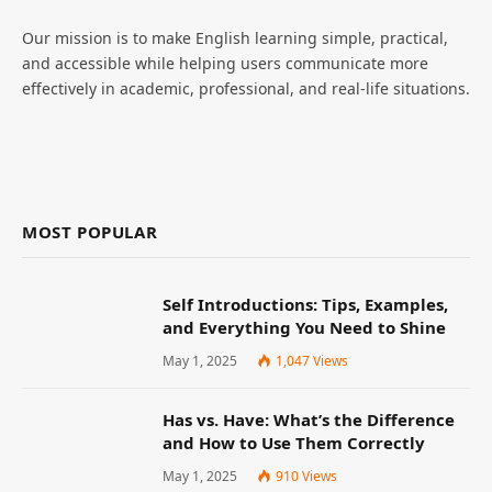
Our mission is to make English learning simple, practical,
and accessible while helping users communicate more
effectively in academic, professional, and real-life situations.
MOST POPULAR
Self Introductions: Tips, Examples,
and Everything You Need to Shine
May 1, 2025
1,047
Views
Has vs. Have: What’s the Difference
and How to Use Them Correctly
May 1, 2025
910
Views