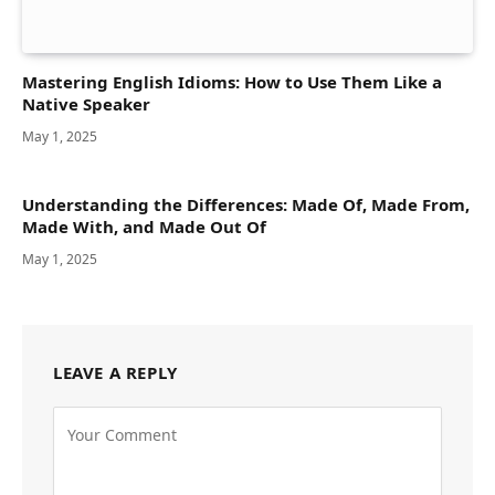
Mastering English Idioms: How to Use Them Like a
Native Speaker
May 1, 2025
Understanding the Differences: Made Of, Made From,
Made With, and Made Out Of
May 1, 2025
LEAVE A REPLY