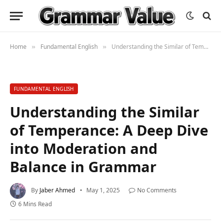
Home
Fundamental English
Understanding the Similar of Temperance: A Deep Dive into Moderation and Balance in Grammar
»
»
FUNDAMENTAL ENGLISH
Understanding the Similar
of Temperance: A Deep Dive
into Moderation and
Balance in Grammar
By
Jaber Ahmed
May 1, 2025
No Comments
6 Mins Read