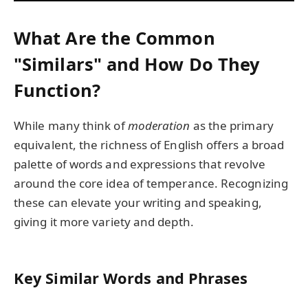
What Are the Common
"Similars" and How Do They
Function?
While many think of
moderation
as the primary
equivalent, the richness of English offers a broad
palette of words and expressions that revolve
around the core idea of temperance. Recognizing
these can elevate your writing and speaking,
giving it more variety and depth.
Key Similar Words and Phrases