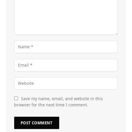
Save my name, email, and website in this
browser for the next time I comment.