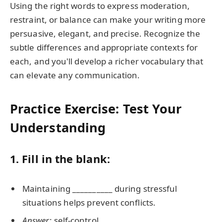
Using the right words to express moderation,
restraint, or balance can make your writing more
persuasive, elegant, and precise. Recognize the
subtle differences and appropriate contexts for
each, and you'll develop a richer vocabulary that
can elevate any communication.
Practice Exercise: Test Your
Understanding
1. Fill in the blank:
Maintaining __________ during stressful
situations helps prevent conflicts.
Answer
: self-control