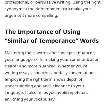
professional, or persuasive writing. Using the right
synonym at the right moment can make your
argument more compelling.
The Importance of Using
"Similar of Temperance" Words
Mastering these words and concepts enhances
your language skills, making your communication
clearer and more nuanced. Whether you’re
writing essays, speeches, or daily conversations,
employing the right term shows depth of
understanding and adds elegance to your
language. It also helps you avoid repetition,
enriching your vocabulary.