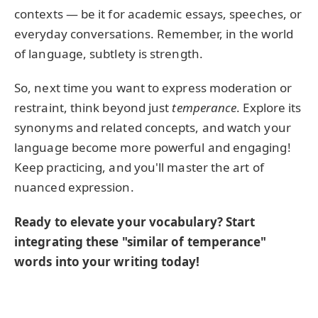
contexts — be it for academic essays, speeches, or
everyday conversations. Remember, in the world
of language, subtlety is strength.
So, next time you want to express moderation or
restraint, think beyond just
temperance
. Explore its
synonyms and related concepts, and watch your
language become more powerful and engaging!
Keep practicing, and you'll master the art of
nuanced expression.
Ready to elevate your vocabulary? Start
integrating these "similar of temperance"
words into your writing today!