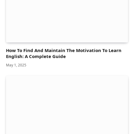
How To Find And Maintain The Motivation To Learn
English: A Complete Guide
May 1, 2025