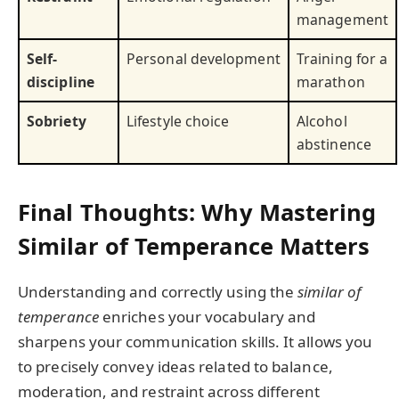
management
Self-
Personal development
Training for a
discipline
marathon
Sobriety
Lifestyle choice
Alcohol
abstinence
Final Thoughts: Why Mastering
Similar of Temperance Matters
Understanding and correctly using the
similar of
temperance
enriches your vocabulary and
sharpens your communication skills. It allows you
to precisely convey ideas related to balance,
moderation, and restraint across different