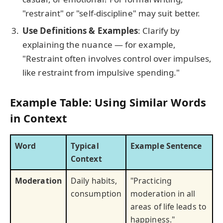
"restraint" or "self-discipline" may suit better.
Use Definitions & Examples
: Clarify by
explaining the nuance — for example,
"Restraint often involves control over impulses,
like restraint from impulsive spending."
Example Table: Using Similar Words
in Context
Word
Typical
Example Sentence
Context
Moderation
Daily habits,
"Practicing
consumption
moderation in all
areas of life leads to
happiness."