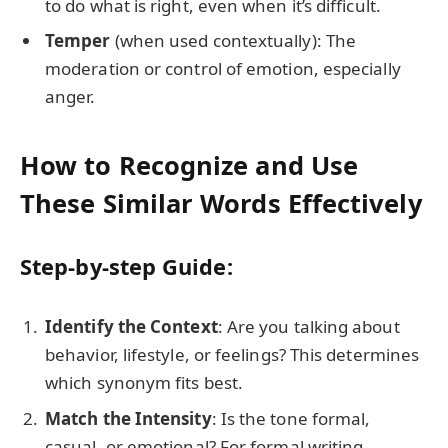
to do what is right, even when it’s difficult.
Temper
(when used contextually): The
moderation or control of emotion, especially
anger.
How to Recognize and Use
These Similar Words Effectively
Step-by-step Guide:
Identify the Context
: Are you talking about
behavior, lifestyle, or feelings? This determines
which synonym fits best.
Match the Intensity
: Is the tone formal,
casual, or emotional? For formal writing,