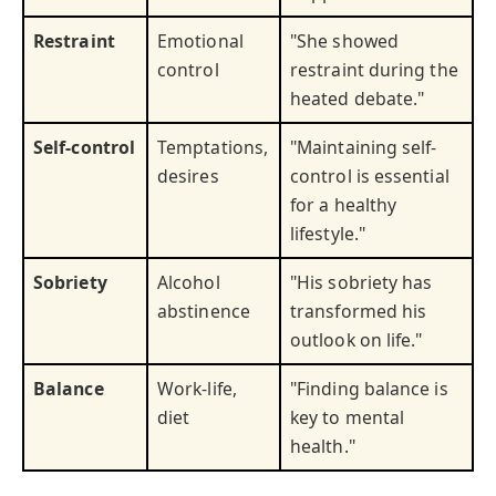
Restraint
Emotional
"She showed
control
restraint during the
heated debate."
Self-control
Temptations,
"Maintaining self-
desires
control is essential
for a healthy
lifestyle."
Sobriety
Alcohol
"His sobriety has
abstinence
transformed his
outlook on life."
Balance
Work-life,
"Finding balance is
diet
key to mental
health."