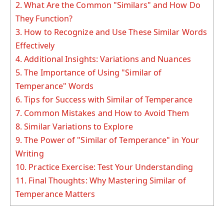
2.
What Are the Common "Similars" and How Do
They Function?
3.
How to Recognize and Use These Similar Words
Effectively
4.
Additional Insights: Variations and Nuances
5.
The Importance of Using "Similar of
Temperance" Words
6.
Tips for Success with Similar of Temperance
7.
Common Mistakes and How to Avoid Them
8.
Similar Variations to Explore
9.
The Power of "Similar of Temperance" in Your
Writing
10.
Practice Exercise: Test Your Understanding
11.
Final Thoughts: Why Mastering Similar of
Temperance Matters