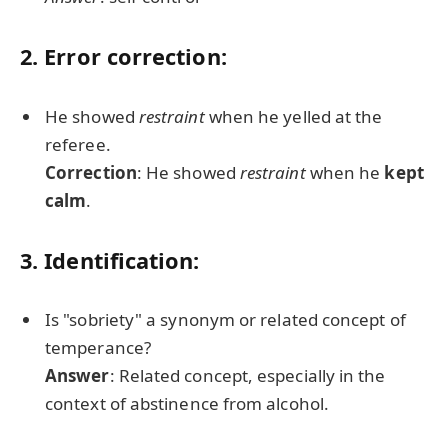
2. Error correction:
He showed
restraint
when he yelled at the
referee.
Correction
: He showed
restraint
when he
kept
calm
.
3. Identification:
Is "sobriety" a synonym or related concept of
temperance?
Answer
: Related concept, especially in the
context of abstinence from alcohol.