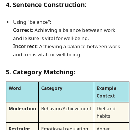
4. Sentence Construction:
Using "balance":
Correct
: Achieving a balance between work
and leisure is vital for well-being.
Incorrect
: Achieving a balance between work
and fun is vital for well-being.
5. Category Matching:
Word
Category
Example
Context
Moderation
Behavior/Achievement
Diet and
habits
Restraint
Emotional regulation
Anger