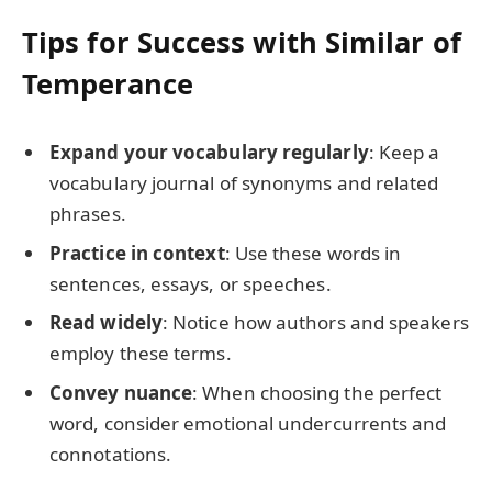
Tips for Success with Similar of
Temperance
Expand your vocabulary regularly
: Keep a
vocabulary journal of synonyms and related
phrases.
Practice in context
: Use these words in
sentences, essays, or speeches.
Read widely
: Notice how authors and speakers
employ these terms.
Convey nuance
: When choosing the perfect
word, consider emotional undercurrents and
connotations.