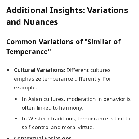
Additional Insights: Variations
and Nuances
Common Variations of "Similar of
Temperance"
Cultural Variations
: Different cultures
emphasize temperance differently. For
example:
In Asian cultures, moderation in behavior is
often linked to harmony.
In Western traditions, temperance is tied to
self-control and moral virtue.
Contextual Variations
: