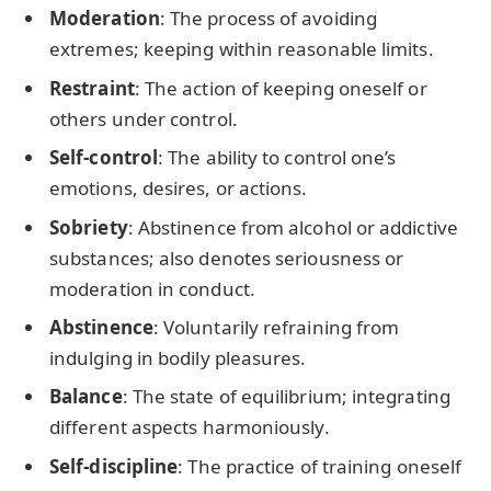
Moderation
: The process of avoiding
extremes; keeping within reasonable limits.
Restraint
: The action of keeping oneself or
others under control.
Self-control
: The ability to control one’s
emotions, desires, or actions.
Sobriety
: Abstinence from alcohol or addictive
substances; also denotes seriousness or
moderation in conduct.
Abstinence
: Voluntarily refraining from
indulging in bodily pleasures.
Balance
: The state of equilibrium; integrating
different aspects harmoniously.
Self-discipline
: The practice of training oneself