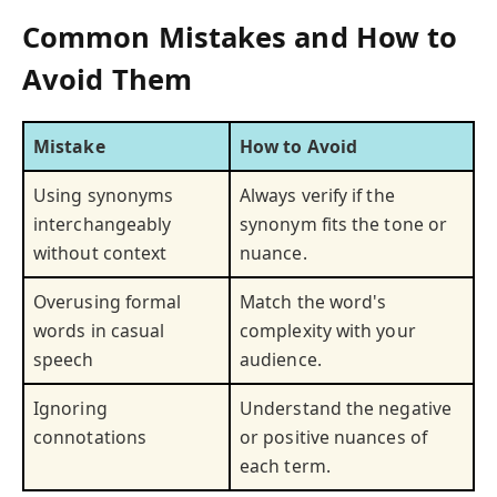
Common Mistakes and How to
Avoid Them
Mistake
How to Avoid
Using synonyms
Always verify if the
interchangeably
synonym fits the tone or
without context
nuance.
Overusing formal
Match the word's
words in casual
complexity with your
speech
audience.
Ignoring
Understand the negative
connotations
or positive nuances of
each term.