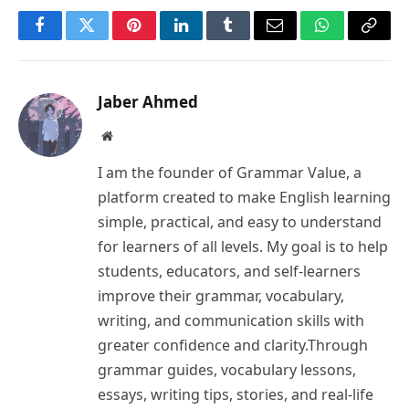
Facebook
Twitter
Pinterest
LinkedIn
Tumblr
Email
WhatsApp
Copy
Link
Jaber Ahmed
Website
I am the founder of Grammar Value, a
platform created to make English learning
simple, practical, and easy to understand
for learners of all levels. My goal is to help
students, educators, and self-learners
improve their grammar, vocabulary,
writing, and communication skills with
greater confidence and clarity.Through
grammar guides, vocabulary lessons,
essays, writing tips, stories, and real-life