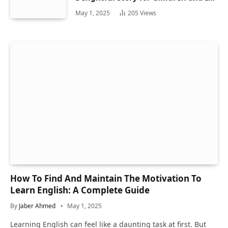
Hidden Gems
May 1, 2025
205
Views
How To Find And Maintain The Motivation To
Learn English: A Complete Guide
By
Jaber Ahmed
May 1, 2025
Learning English can feel like a daunting task at first. But