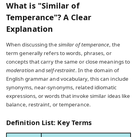
What is "Similar of
Temperance"? A Clear
Explanation
When discussing the
similar of temperance
, the
term generally refers to words, phrases, or
concepts that carry the same or close meanings to
moderation
and
self-restraint
. In the domain of
English grammar and vocabulary, this can include
synonyms, near-synonyms, related idiomatic
expressions, or words that invoke similar ideas like
balance, restraint, or temperance.
Definition List: Key Terms