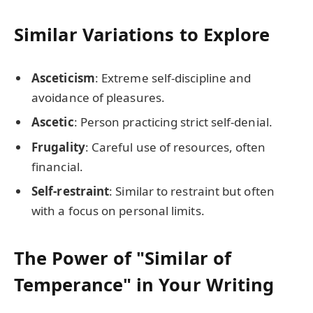
Similar Variations to Explore
Asceticism
: Extreme self-discipline and
avoidance of pleasures.
Ascetic
: Person practicing strict self-denial.
Frugality
: Careful use of resources, often
financial.
Self-restraint
: Similar to restraint but often
with a focus on personal limits.
The Power of "Similar of
Temperance" in Your Writing