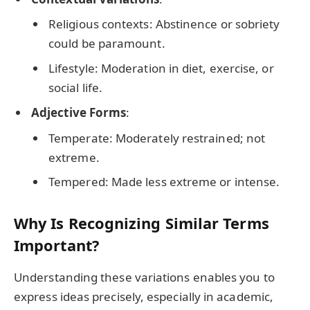
Religious contexts: Abstinence or sobriety
could be paramount.
Lifestyle: Moderation in diet, exercise, or
social life.
Adjective Forms
:
Temperate: Moderately restrained; not
extreme.
Tempered: Made less extreme or intense.
Why Is Recognizing Similar Terms
Important?
Understanding these variations enables you to
express ideas precisely, especially in academic,