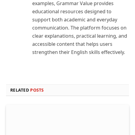
examples, Grammar Value provides
educational resources designed to
support both academic and everyday
communication. The platform focuses on
clear explanations, practical learning, and
accessible content that helps users
strengthen their English skills effectively.
RELATED
POSTS