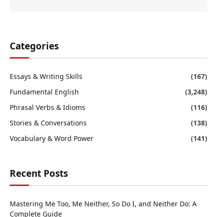
Categories
Essays & Writing Skills
(167)
Fundamental English
(3,248)
Phrasal Verbs & Idioms
(116)
Stories & Conversations
(138)
Vocabulary & Word Power
(141)
Recent Posts
Mastering Me Too, Me Neither, So Do I, and Neither Do: A
Complete Guide