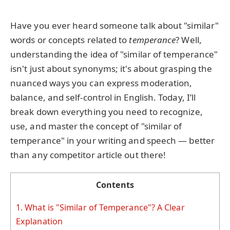
Have you ever heard someone talk about "similar"
words or concepts related to
temperance
? Well,
understanding the idea of "similar of temperance"
isn't just about synonyms; it's about grasping the
nuanced ways you can express moderation,
balance, and self-control in English. Today, I’ll
break down everything you need to recognize,
use, and master the concept of "similar of
temperance" in your writing and speech — better
than any competitor article out there!
Contents
1.
What is "Similar of Temperance"? A Clear
Explanation