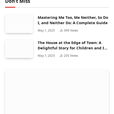
Don't Miss
Mastering Me Too, Me Neither, So Do
I, and Neither Do: A Complete Guide
May 1, 2025
399
Views
The House at the Edge of Town: A
Delightful Story for Children and Its
Hidden Gems
May 1, 2025
205
Views