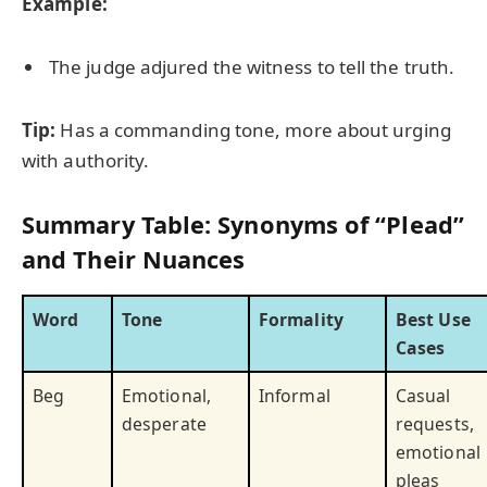
Example:
The judge adjured the witness to tell the truth.
Tip:
Has a commanding tone, more about urging
with authority.
Summary Table: Synonyms of “Plead”
and Their Nuances
Word
Tone
Formality
Best Use
Cases
Beg
Emotional,
Informal
Casual
desperate
requests,
emotional
pleas