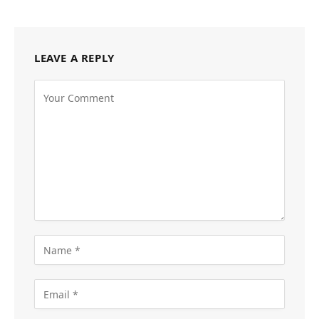
LEAVE A REPLY