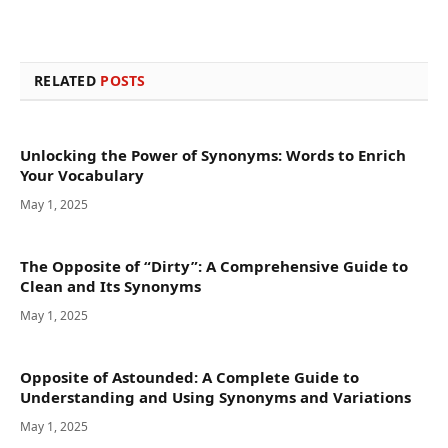
RELATED
POSTS
Unlocking the Power of Synonyms: Words to Enrich
Your Vocabulary
May 1, 2025
The Opposite of “Dirty”: A Comprehensive Guide to
Clean and Its Synonyms
May 1, 2025
Opposite of Astounded: A Complete Guide to
Understanding and Using Synonyms and Variations
May 1, 2025