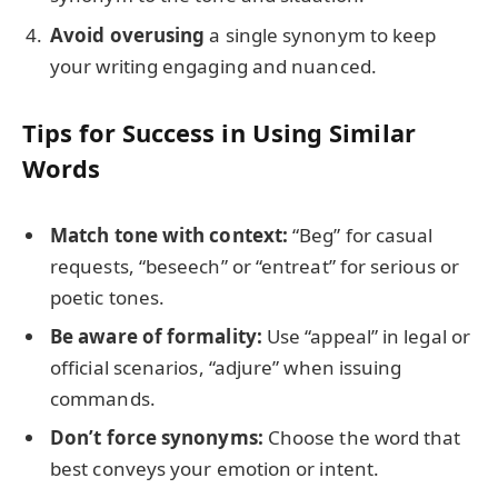
Avoid overusing
a single synonym to keep
your writing engaging and nuanced.
Tips for Success in Using Similar
Words
Match tone with context:
“Beg” for casual
requests, “beseech” or “entreat” for serious or
poetic tones.
Be aware of formality:
Use “appeal” in legal or
official scenarios, “adjure” when issuing
commands.
Don’t force synonyms:
Choose the word that
best conveys your emotion or intent.