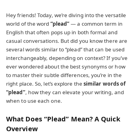
Hey friends! Today, we’re diving into the versatile
world of the word
“plead”
— a common term in
English that often pops up in both formal and
casual conversations. But did you know there are
several words similar to “plead” that can be used
interchangeably, depending on context? If you’ve
ever wondered about the best synonyms or how
to master their subtle differences, you’re in the
right place. So, let’s explore the
similar words of
“plead”
, how they can elevate your writing, and
when to use each one.
What Does “Plead” Mean? A Quick
Overview