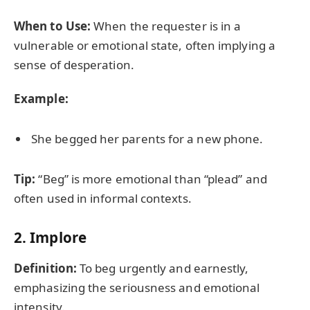
When to Use:
When the requester is in a
vulnerable or emotional state, often implying a
sense of desperation.
Example:
She begged her parents for a new phone.
Tip:
“Beg” is more emotional than “plead” and
often used in informal contexts.
2.
Implore
Definition:
To beg urgently and earnestly,
emphasizing the seriousness and emotional
intensity.