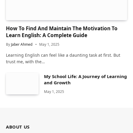
How To Find And Maintain The Motivation To
Learn English: A Complete Guide
By
Jaber Ahmed
May 1, 2025
Learning English can feel like a daunting task at first. But
trust me, with the…
My School Life: A Journey of Learning
and Growth
May 1, 2025
ABOUT US