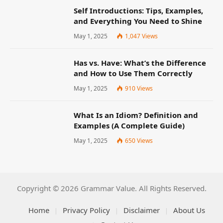
Self Introductions: Tips, Examples,
and Everything You Need to Shine
May 1, 2025
1,047
Views
Has vs. Have: What’s the Difference
and How to Use Them Correctly
May 1, 2025
910
Views
What Is an Idiom? Definition and
Examples (A Complete Guide)
May 1, 2025
650
Views
Copyright © 2026 Grammar Value. All Rights Reserved.
Home
Privacy Policy
Disclaimer
About Us