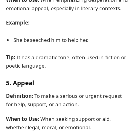
emotional appeal, especially in literary contexts.
Example:
She beseeched him to help her.
Tip:
It has a dramatic tone, often used in fiction or
poetic language.
5.
Appeal
Definition:
To make a serious or urgent request
for help, support, or an action.
When to Use:
When seeking support or aid,
whether legal, moral, or emotional.