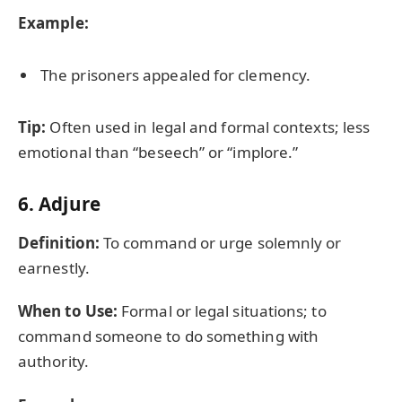
Example:
The prisoners appealed for clemency.
Tip:
Often used in legal and formal contexts; less
emotional than “beseech” or “implore.”
6.
Adjure
Definition:
To command or urge solemnly or
earnestly.
When to Use:
Formal or legal situations; to
command someone to do something with
authority.