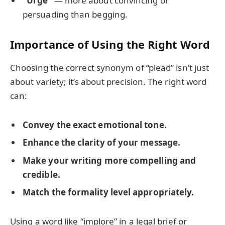
“Urge”
— more about convincing or
persuading than begging.
Importance of Using the Right Word
Choosing the correct synonym of “plead” isn’t just
about variety; it’s about precision. The right word
can:
Convey the exact emotional tone.
Enhance the clarity of your message.
Make your writing more compelling and
credible.
Match the formality level appropriately.
Using a word like “implore” in a legal brief or