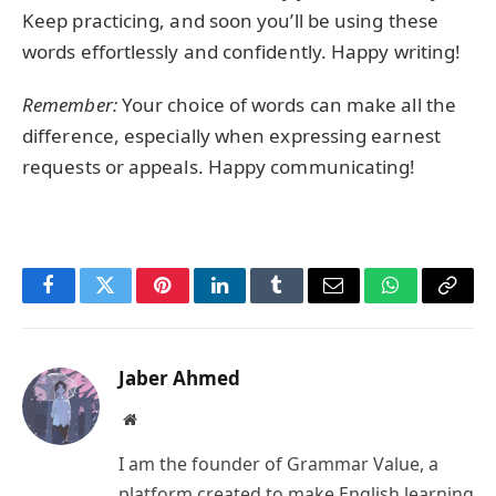
Keep practicing, and soon you’ll be using these
words effortlessly and confidently. Happy writing!
Remember:
Your choice of words can make all the
difference, especially when expressing earnest
requests or appeals. Happy communicating!
Facebook
Twitter
Pinterest
LinkedIn
Tumblr
Email
WhatsApp
Copy
Link
Jaber Ahmed
Website
I am the founder of Grammar Value, a
platform created to make English learning