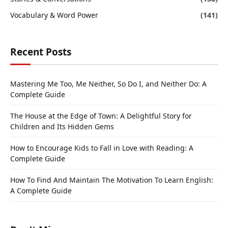
Vocabulary & Word Power
(141)
Recent Posts
Mastering Me Too, Me Neither, So Do I, and Neither Do: A
Complete Guide
The House at the Edge of Town: A Delightful Story for
Children and Its Hidden Gems
How to Encourage Kids to Fall in Love with Reading: A
Complete Guide
How To Find And Maintain The Motivation To Learn English:
A Complete Guide