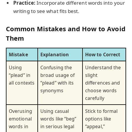
Practice:
Incorporate different words into your
writing to see what fits best.
Common Mistakes and How to Avoid
Them
Mistake
Explanation
How to Correct
Using
Confusing the
Understand the
“plead” in
broad usage of
slight
all contexts
“plead” with its
differences and
synonyms
choose words
carefully
Overusing
Using casual
Stick to formal
emotional
words like “beg”
options like
words in
in serious legal
“appeal,”