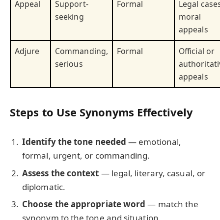
Appeal
Support-
Formal
Legal cases
seeking
moral
appeals
Adjure
Commanding,
Formal
Official or
serious
authoritati
appeals
Steps to Use Synonyms Effectively
Identify the tone needed
— emotional,
formal, urgent, or commanding.
Assess the context
— legal, literary, casual, or
diplomatic.
Choose the appropriate word
— match the
synonym to the tone and situation.