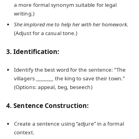
a more formal synonym suitable for legal
writing.)
She implored me to help her with her homework.
(Adjust for a casual tone.)
3. Identification:
Identify the best word for the sentence: “The
villagers _______ the king to save their town.”
(Options: appeal, beg, beseech)
4. Sentence Construction:
Create a sentence using “adjure” in a formal
context.