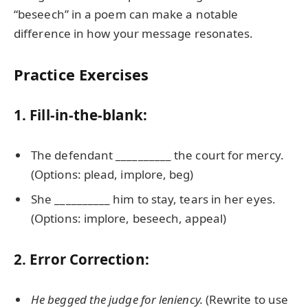
“beseech” in a poem can make a notable
difference in how your message resonates.
Practice Exercises
1. Fill-in-the-blank:
The defendant __________ the court for mercy.
(Options: plead, implore, beg)
She __________ him to stay, tears in her eyes.
(Options: implore, beseech, appeal)
2. Error Correction:
He begged the judge for leniency.
(Rewrite to use