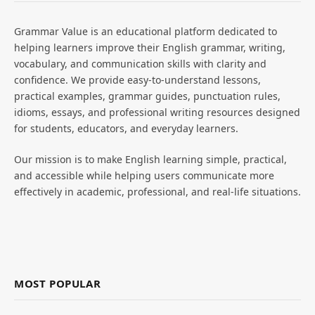
Grammar Value is an educational platform dedicated to
helping learners improve their English grammar, writing,
vocabulary, and communication skills with clarity and
confidence. We provide easy-to-understand lessons,
practical examples, grammar guides, punctuation rules,
idioms, essays, and professional writing resources designed
for students, educators, and everyday learners.
Our mission is to make English learning simple, practical,
and accessible while helping users communicate more
effectively in academic, professional, and real-life situations.
MOST POPULAR