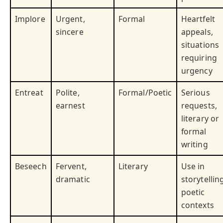
Implore
Urgent,
Formal
Heartfelt
sincere
appeals,
situations
requiring
urgency
Entreat
Polite,
Formal/Poetic
Serious
earnest
requests,
literary or
formal
writing
Beseech
Fervent,
Literary
Use in
dramatic
storytellin
poetic
contexts