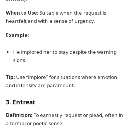
When to Use:
Suitable when the request is
heartfelt and with a sense of urgency.
Example:
He implored her to stay despite the warning
signs.
Tip:
Use “implore” for situations where emotion
and intensity are paramount.
3.
Entreat
Definition:
To earnestly request or plead, often in
a formal or poetic sense.