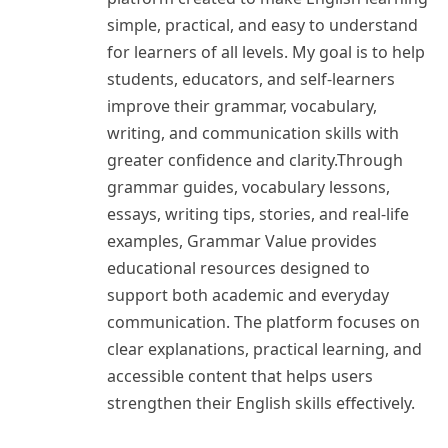
simple, practical, and easy to understand
for learners of all levels. My goal is to help
students, educators, and self-learners
improve their grammar, vocabulary,
writing, and communication skills with
greater confidence and clarity.Through
grammar guides, vocabulary lessons,
essays, writing tips, stories, and real-life
examples, Grammar Value provides
educational resources designed to
support both academic and everyday
communication. The platform focuses on
clear explanations, practical learning, and
accessible content that helps users
strengthen their English skills effectively.