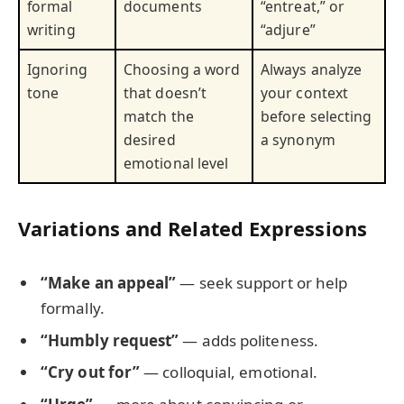
formal
documents
“entreat,” or
writing
“adjure”
Ignoring
Choosing a word
Always analyze
tone
that doesn’t
your context
match the
before selecting
desired
a synonym
emotional level
Variations and Related Expressions
“Make an appeal”
— seek support or help
formally.
“Humbly request”
— adds politeness.
“Cry out for”
— colloquial, emotional.