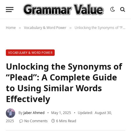
Home
Vocabulary & Word Power
Unlocking the Synonyms of “Plead”: A Complete Guide to Using Similar Words Effectively
»
»
VOCABULARY & WORD POWER
Unlocking the Synonyms of
“Plead”: A Complete Guide
to Using Similar Words
Effectively
By
Jaber Ahmed
May 1, 2025
Updated:
August 30,
2025
No Comments
6 Mins Read