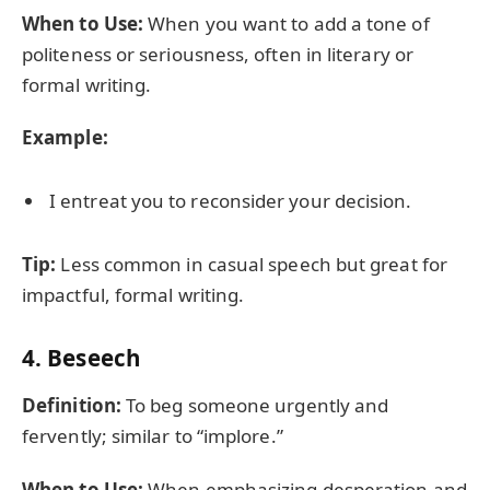
When to Use:
When you want to add a tone of
politeness or seriousness, often in literary or
formal writing.
Example:
I entreat you to reconsider your decision.
Tip:
Less common in casual speech but great for
impactful, formal writing.
4.
Beseech
Definition:
To beg someone urgently and
fervently; similar to “implore.”
When to Use:
When emphasizing desperation and