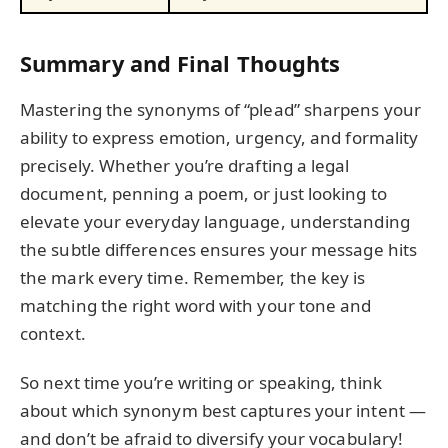
Summary and Final Thoughts
Mastering the synonyms of “plead” sharpens your
ability to express emotion, urgency, and formality
precisely. Whether you’re drafting a legal
document, penning a poem, or just looking to
elevate your everyday language, understanding
the subtle differences ensures your message hits
the mark every time. Remember, the key is
matching the right word with your tone and
context.
So next time you’re writing or speaking, think
about which synonym best captures your intent —
and don’t be afraid to diversify your vocabulary!