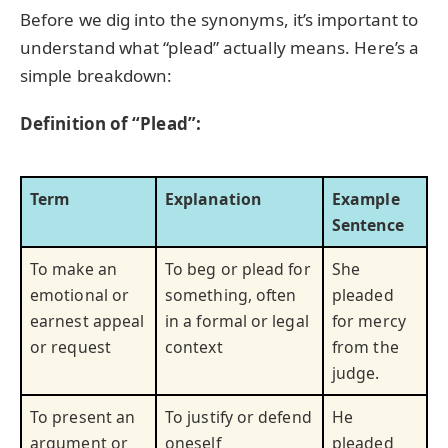
Before we dig into the synonyms, it’s important to
understand what “plead” actually means. Here’s a
simple breakdown:
Definition of “Plead”:
Term
Explanation
Example
Sentence
To make an
To beg or plead for
She
emotional or
something, often
pleaded
earnest appeal
in a formal or legal
for mercy
or request
context
from the
judge.
To present an
To justify or defend
He
argument or
oneself
pleaded