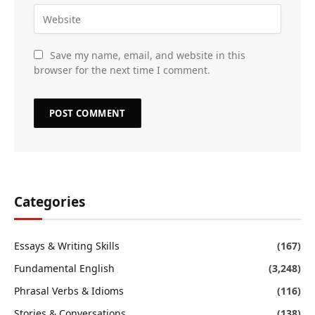
Save my name, email, and website in this
browser for the next time I comment.
Categories
Essays & Writing Skills
(167)
Fundamental English
(3,248)
Phrasal Verbs & Idioms
(116)
Stories & Conversations
(138)