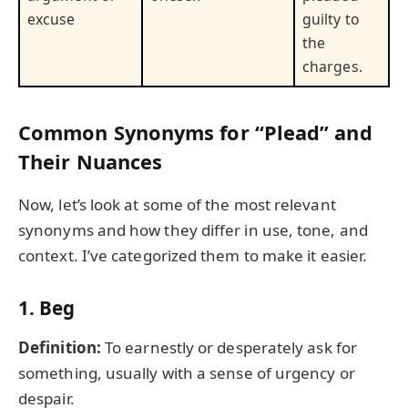
excuse
guilty to
the
charges.
Common Synonyms for “Plead” and
Their Nuances
Now, let’s look at some of the most relevant
synonyms and how they differ in use, tone, and
context. I’ve categorized them to make it easier.
1.
Beg
Definition:
To earnestly or desperately ask for
something, usually with a sense of urgency or
despair.