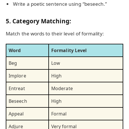
Write a poetic sentence using “beseech.”
5. Category Matching:
Match the words to their level of formality:
Word
Formality Level
Beg
Low
Implore
High
Entreat
Moderate
Beseech
High
Appeal
Formal
Adjure
Very formal