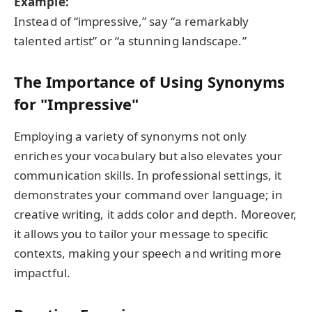
Example:
Instead of “impressive,” say “a remarkably
talented artist” or “a stunning landscape.”
The Importance of Using Synonyms
for "Impressive"
Employing a variety of synonyms not only
enriches your vocabulary but also elevates your
communication skills. In professional settings, it
demonstrates your command over language; in
creative writing, it adds color and depth. Moreover,
it allows you to tailor your message to specific
contexts, making your speech and writing more
impactful.