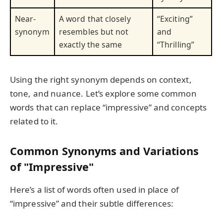
Near-
A word that closely
“Exciting”
synonym
resembles but not
and
exactly the same
“Thrilling”
Using the right synonym depends on context,
tone, and nuance. Let’s explore some common
words that can replace “impressive” and concepts
related to it.
Common Synonyms and Variations
of "Impressive"
Here’s a list of words often used in place of
“impressive” and their subtle differences: