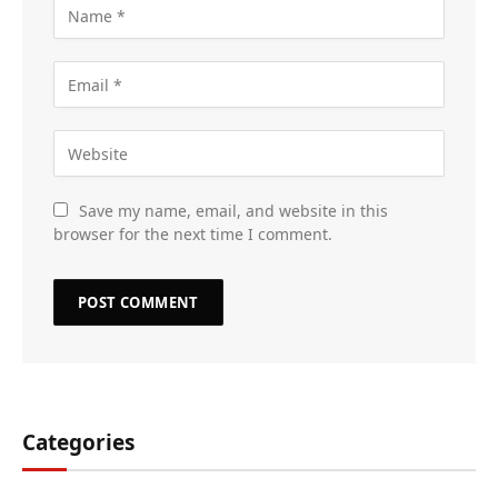
Save my name, email, and website in this
browser for the next time I comment.
Categories