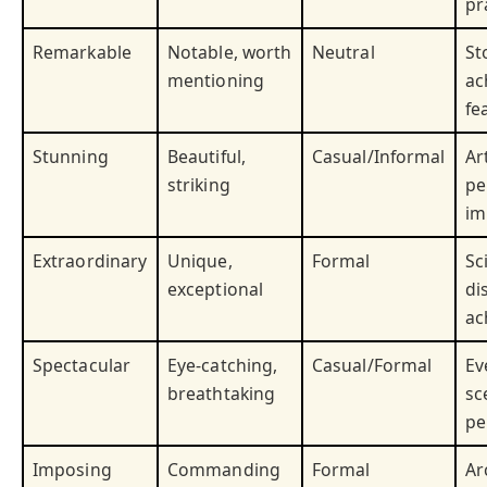
pr
Remarkable
Notable, worth
Neutral
St
mentioning
ac
fe
Stunning
Beautiful,
Casual/Informal
Ar
striking
pe
im
Extraordinary
Unique,
Formal
Sc
exceptional
di
ac
Spectacular
Eye-catching,
Casual/Formal
Ev
breathtaking
sc
pe
Imposing
Commanding
Formal
Ar