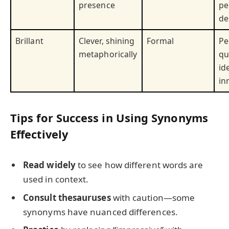
presence
pe
de
Brillant
Clever, shining
Formal
Pe
metaphorically
qu
id
in
Tips for Success in Using Synonyms
Effectively
Read widely
to see how different words are
used in context.
Consult thesauruses
with caution—some
synonyms have nuanced differences.