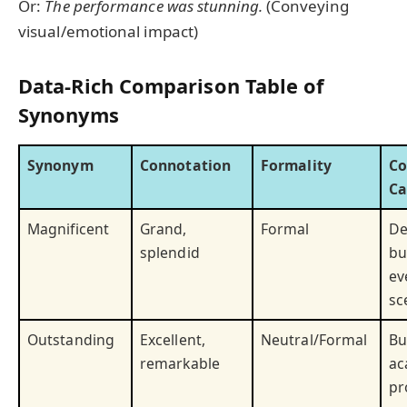
Or:
The performance was stunning.
(Conveying
visual/emotional impact)
Data-Rich Comparison Table of
Synonyms
Synonym
Connotation
Formality
C
Ca
Magnificent
Grand,
Formal
De
splendid
bu
ev
sc
Outstanding
Excellent,
Neutral/Formal
Bu
remarkable
ac
pr