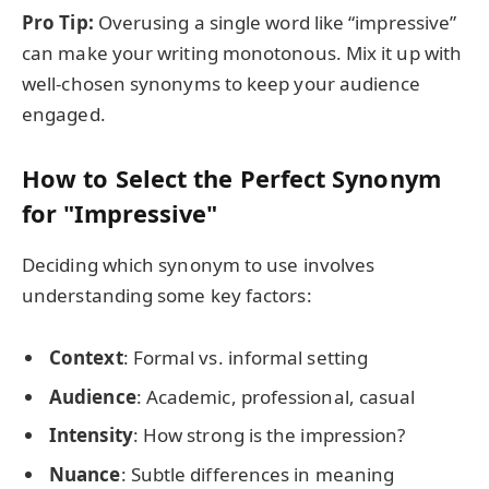
Pro Tip:
Overusing a single word like “impressive”
can make your writing monotonous. Mix it up with
well-chosen synonyms to keep your audience
engaged.
How to Select the Perfect Synonym
for "Impressive"
Deciding which synonym to use involves
understanding some key factors:
Context
: Formal vs. informal setting
Audience
: Academic, professional, casual
Intensity
: How strong is the impression?
Nuance
: Subtle differences in meaning