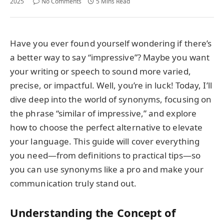
2025
No Comments
5 Mins Read
Have you ever found yourself wondering if there’s
a better way to say “impressive”? Maybe you want
your writing or speech to sound more varied,
precise, or impactful. Well, you’re in luck! Today, I’ll
dive deep into the world of synonyms, focusing on
the phrase “similar of impressive,” and explore
how to choose the perfect alternative to elevate
your language. This guide will cover everything
you need—from definitions to practical tips—so
you can use synonyms like a pro and make your
communication truly stand out.
Understanding the Concept of