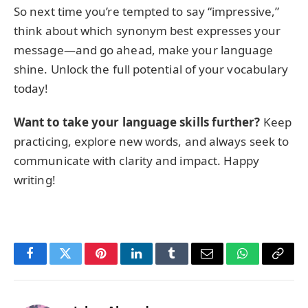
So next time you’re tempted to say “impressive,”
think about which synonym best expresses your
message—and go ahead, make your language
shine. Unlock the full potential of your vocabulary
today!
Want to take your language skills further?
Keep
practicing, explore new words, and always seek to
communicate with clarity and impact. Happy
writing!
Facebook
Twitter
Pinterest
LinkedIn
Tumblr
Email
WhatsApp
Copy
Link