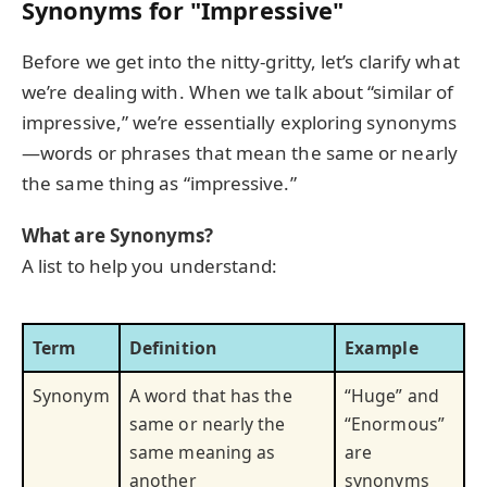
Synonyms for "Impressive"
Before we get into the nitty-gritty, let’s clarify what
we’re dealing with. When we talk about “similar of
impressive,” we’re essentially exploring synonyms
—words or phrases that mean the same or nearly
the same thing as “impressive.”
What are Synonyms?
A list to help you understand:
Term
Definition
Example
Synonym
A word that has the
“Huge” and
same or nearly the
“Enormous”
same meaning as
are
another
synonyms