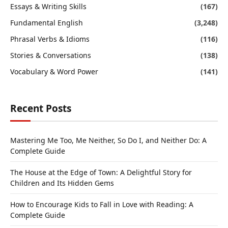
Essays & Writing Skills
(167)
Fundamental English
(3,248)
Phrasal Verbs & Idioms
(116)
Stories & Conversations
(138)
Vocabulary & Word Power
(141)
Recent Posts
Mastering Me Too, Me Neither, So Do I, and Neither Do: A
Complete Guide
The House at the Edge of Town: A Delightful Story for
Children and Its Hidden Gems
How to Encourage Kids to Fall in Love with Reading: A
Complete Guide