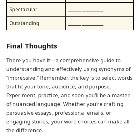
Spectacular
________________
Outstanding
________________
Final Thoughts
There you have it—a comprehensive guide to
understanding and effectively using synonyms of
“impressive.” Remember, the key is to select words
that fit your tone, audience, and purpose.
Experiment, practice, and soon you’ll be a master
of nuanced language! Whether you're crafting
persuasive essays, professional emails, or
engaging stories, your word choices can make all
the difference.