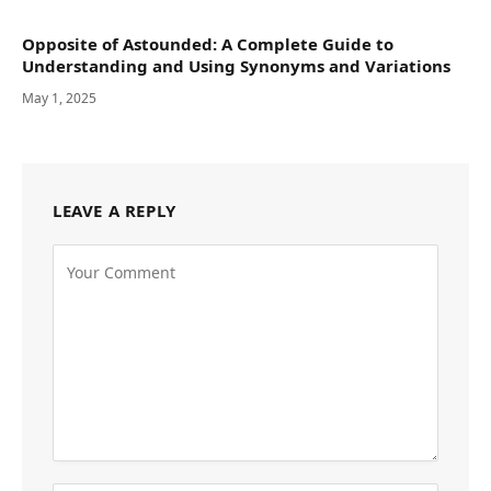
Opposite of Astounded: A Complete Guide to
Understanding and Using Synonyms and Variations
May 1, 2025
LEAVE A REPLY