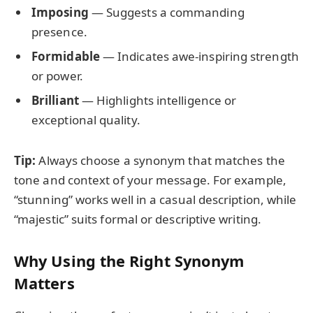
Imposing
— Suggests a commanding
presence.
Formidable
— Indicates awe-inspiring strength
or power.
Brilliant
— Highlights intelligence or
exceptional quality.
Tip:
Always choose a synonym that matches the
tone and context of your message. For example,
“stunning” works well in a casual description, while
“majestic” suits formal or descriptive writing.
Why Using the Right Synonym
Matters