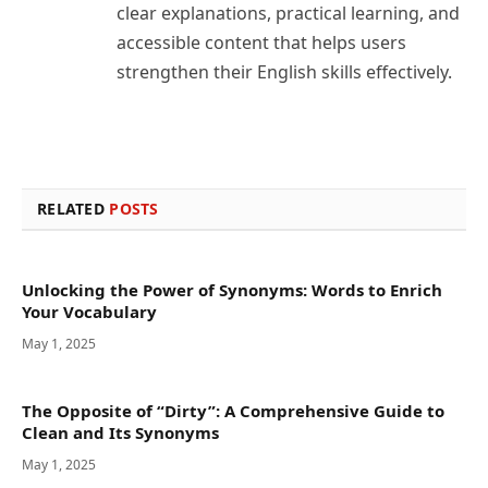
clear explanations, practical learning, and
accessible content that helps users
strengthen their English skills effectively.
RELATED
POSTS
Unlocking the Power of Synonyms: Words to Enrich
Your Vocabulary
May 1, 2025
The Opposite of “Dirty”: A Comprehensive Guide to
Clean and Its Synonyms
May 1, 2025