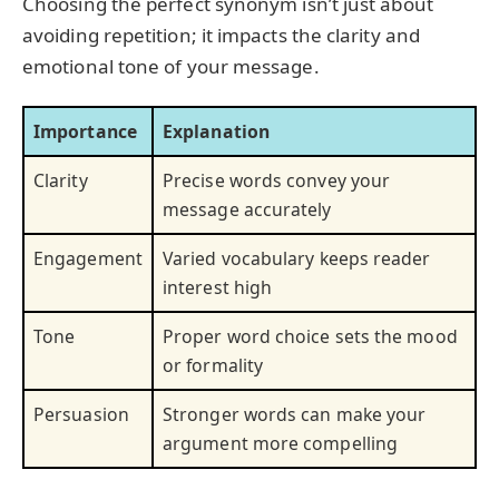
Choosing the perfect synonym isn’t just about
avoiding repetition; it impacts the clarity and
emotional tone of your message.
Importance
Explanation
Clarity
Precise words convey your
message accurately
Engagement
Varied vocabulary keeps reader
interest high
Tone
Proper word choice sets the mood
or formality
Persuasion
Stronger words can make your
argument more compelling