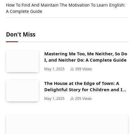
How To Find And Maintain The Motivation To Learn English:
A Complete Guide
Don't Miss
Mastering Me Too, Me Neither, So Do
I, and Neither Do: A Complete Guide
May 1, 2025
399
Views
The House at the Edge of Town: A
Delightful Story for Children and Its
Hidden Gems
May 1, 2025
205
Views