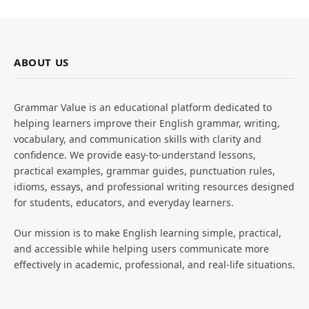
ABOUT US
Grammar Value is an educational platform dedicated to
helping learners improve their English grammar, writing,
vocabulary, and communication skills with clarity and
confidence. We provide easy-to-understand lessons,
practical examples, grammar guides, punctuation rules,
idioms, essays, and professional writing resources designed
for students, educators, and everyday learners.
Our mission is to make English learning simple, practical,
and accessible while helping users communicate more
effectively in academic, professional, and real-life situations.