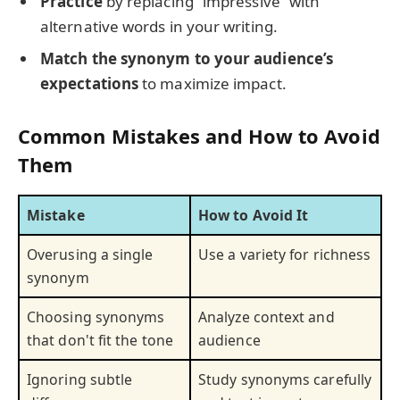
Practice
by replacing “impressive” with
alternative words in your writing.
Match the synonym to your audience’s
expectations
to maximize impact.
Common Mistakes and How to Avoid
Them
Mistake
How to Avoid It
Overusing a single
Use a variety for richness
synonym
Choosing synonyms
Analyze context and
that don't fit the tone
audience
Ignoring subtle
Study synonyms carefully