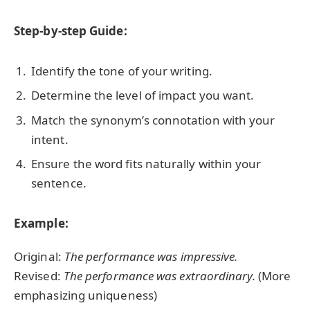
Step-by-step Guide:
Identify the tone of your writing.
Determine the level of impact you want.
Match the synonym’s connotation with your
intent.
Ensure the word fits naturally within your
sentence.
Example:
Original:
The performance was impressive.
Revised:
The performance was extraordinary.
(More
emphasizing uniqueness)