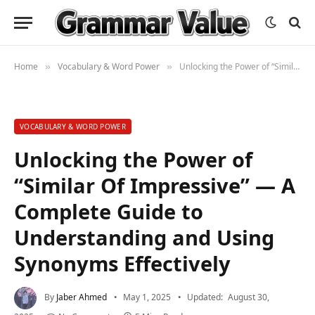
Home
Vocabulary & Word Power
Unlocking the Power of “Similar Of Impressive” — A Complete Guide to Understanding and Using Synonyms Effectively
»
»
VOCABULARY & WORD POWER
Unlocking the Power of
“Similar Of Impressive” — A
Complete Guide to
Understanding and Using
Synonyms Effectively
By
Jaber Ahmed
May 1, 2025
Updated:
August 30,