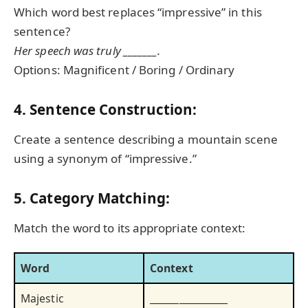
Which word best replaces “impressive” in this
sentence?
Her speech was truly _______.
Options: Magnificent / Boring / Ordinary
4. Sentence Construction:
Create a sentence describing a mountain scene
using a synonym of “impressive.”
5. Category Matching:
Match the word to its appropriate context:
Word
Context
Majestic
________________