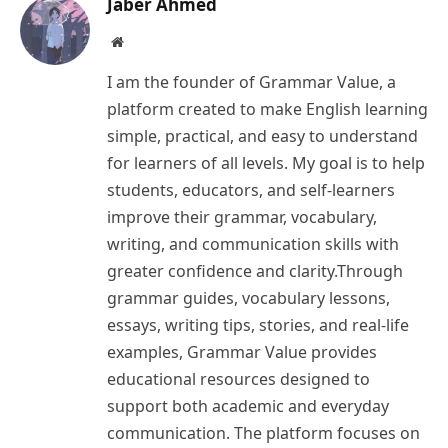
Jaber Ahmed
Website
I am the founder of Grammar Value, a
platform created to make English learning
simple, practical, and easy to understand
for learners of all levels. My goal is to help
students, educators, and self-learners
improve their grammar, vocabulary,
writing, and communication skills with
greater confidence and clarity.Through
grammar guides, vocabulary lessons,
essays, writing tips, stories, and real-life
examples, Grammar Value provides
educational resources designed to
support both academic and everyday
communication. The platform focuses on