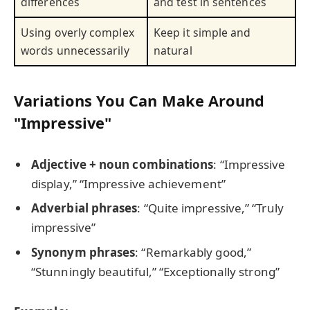
differences
and test in sentences
Using overly complex
Keep it simple and
words unnecessarily
natural
Variations You Can Make Around
"Impressive"
Adjective + noun combinations
: “Impressive
display,” “Impressive achievement”
Adverbial phrases
: “Quite impressive,” “Truly
impressive”
Synonym phrases
: “Remarkably good,”
“Stunningly beautiful,” “Exceptionally strong”