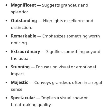
Magnificent
— Suggests grandeur and
splendor.
Outstanding
— Highlights excellence and
distinction.
Remarkable
— Emphasizes something worth
noticing.
Extraordinary
— Signifies something beyond
the usual.
Stunning
— Focuses on visual or emotional
impact.
Majestic
— Conveys grandeur, often in a regal
sense.
Spectacular
— Implies a visual show or
breathtaking quality.