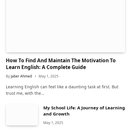
How To Find And Maintain The Motivation To
Learn English: A Complete Guide
By
Jaber Ahmed
May 1, 2025
Learning English can feel like a daunting task at first. But
trust me, with the…
My School Life: A Journey of Learning
and Growth
May 1, 2025