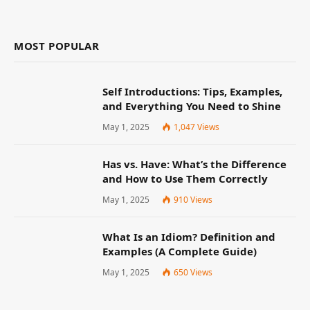
MOST POPULAR
Self Introductions: Tips, Examples,
and Everything You Need to Shine
May 1, 2025
1,047
Views
Has vs. Have: What’s the Difference
and How to Use Them Correctly
May 1, 2025
910
Views
What Is an Idiom? Definition and
Examples (A Complete Guide)
May 1, 2025
650
Views