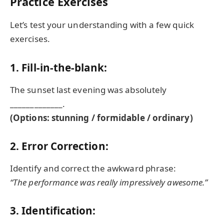
Practice Exercises
Let’s test your understanding with a few quick
exercises.
1. Fill-in-the-blank:
The sunset last evening was absolutely
_____________.
(Options: stunning / formidable / ordinary)
2. Error Correction:
Identify and correct the awkward phrase:
“The performance was really impressively awesome.”
3. Identification: