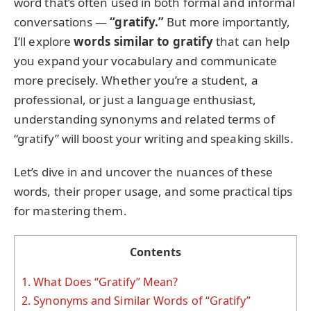
word that’s often used in both formal and informal
conversations —
“gratify.”
But more importantly,
I’ll explore
words similar to gratify
that can help
you expand your vocabulary and communicate
more precisely. Whether you’re a student, a
professional, or just a language enthusiast,
understanding synonyms and related terms of
“gratify” will boost your writing and speaking skills.
Let’s dive in and uncover the nuances of these
words, their proper usage, and some practical tips
for mastering them.
Contents
1.
What Does “Gratify” Mean?
2.
Synonyms and Similar Words of “Gratify”