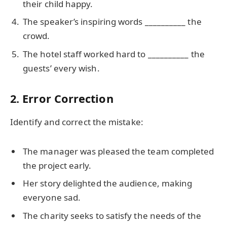
their child happy.
The speaker’s inspiring words __________ the
crowd.
The hotel staff worked hard to __________ the
guests’ every wish.
2. Error Correction
Identify and correct the mistake:
The manager was pleased the team completed
the project early.
Her story delighted the audience, making
everyone sad.
The charity seeks to satisfy the needs of the