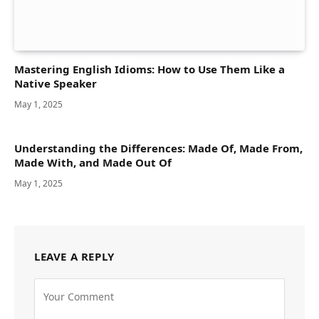
Mastering English Idioms: How to Use Them Like a
Native Speaker
May 1, 2025
Understanding the Differences: Made Of, Made From,
Made With, and Made Out Of
May 1, 2025
LEAVE A REPLY