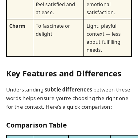
feel satisfied and
emotional
at ease.
satisfaction.
Charm
To fascinate or
Light, playful
delight.
context — less
about fulfilling
needs.
Key Features and Differences
Understanding
subtle differences
between these
words helps ensure you’re choosing the right one
for the context. Here’s a quick comparison:
Comparison Table