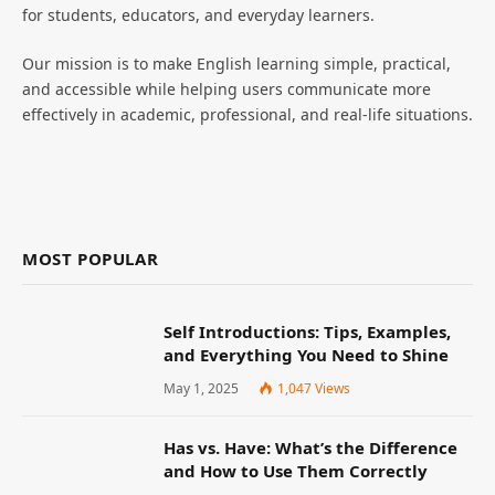
for students, educators, and everyday learners.
Our mission is to make English learning simple, practical,
and accessible while helping users communicate more
effectively in academic, professional, and real-life situations.
MOST POPULAR
Self Introductions: Tips, Examples,
and Everything You Need to Shine
May 1, 2025
1,047
Views
Has vs. Have: What’s the Difference
and How to Use Them Correctly