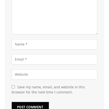
Save my name, email, and website in this
browser for the next time I comment.