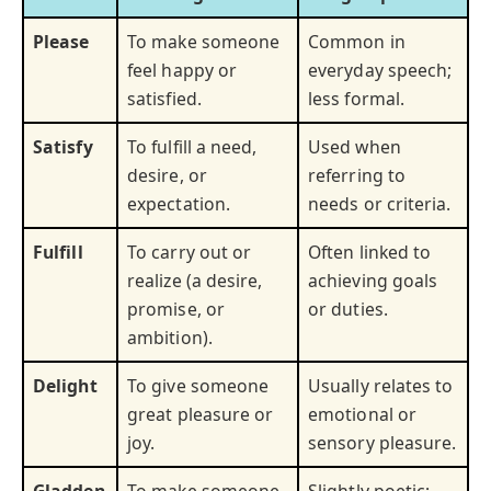
Please
To make someone
Common in
feel happy or
everyday speech;
satisfied.
less formal.
Satisfy
To fulfill a need,
Used when
desire, or
referring to
expectation.
needs or criteria.
Fulfill
To carry out or
Often linked to
realize (a desire,
achieving goals
promise, or
or duties.
ambition).
Delight
To give someone
Usually relates to
great pleasure or
emotional or
joy.
sensory pleasure.