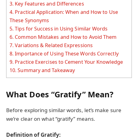
3.
Key Features and Differences
4.
Practical Application: When and How to Use
These Synonyms
5.
Tips for Success in Using Similar Words
6.
Common Mistakes and How to Avoid Them
7.
Variations & Related Expressions
8.
Importance of Using These Words Correctly
9.
Practice Exercises to Cement Your Knowledge
10.
Summary and Takeaway
What Does “Gratify” Mean?
Before exploring similar words, let’s make sure
we’re clear on what “gratify” means.
Definition of Gratify: