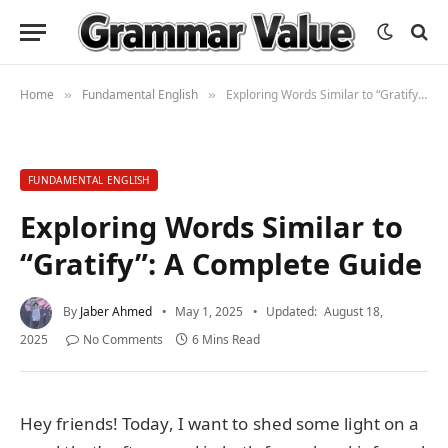
Home
Fundamental English
Exploring Words Similar to “Gratify”: A Complete Guide
»
»
FUNDAMENTAL ENGLISH
Exploring Words Similar to
“Gratify”: A Complete Guide
By
Jaber Ahmed
May 1, 2025
Updated:
August 18,
2025
No Comments
6 Mins Read
Hey friends! Today, I want to shed some light on a