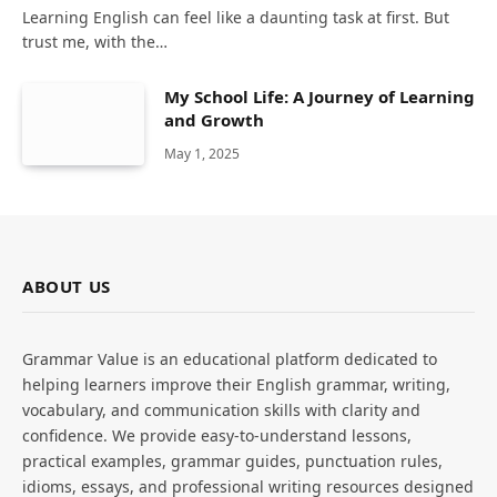
Learning English can feel like a daunting task at first. But
trust me, with the…
My School Life: A Journey of Learning
and Growth
May 1, 2025
ABOUT US
Grammar Value is an educational platform dedicated to
helping learners improve their English grammar, writing,
vocabulary, and communication skills with clarity and
confidence. We provide easy-to-understand lessons,
practical examples, grammar guides, punctuation rules,
idioms, essays, and professional writing resources designed