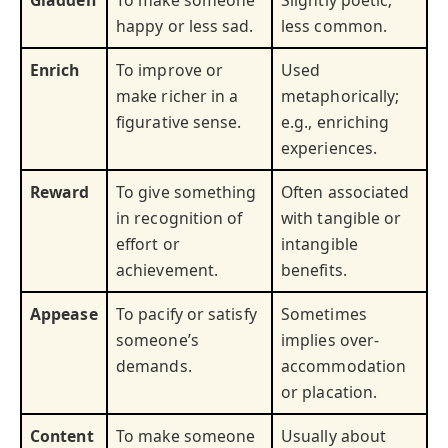
Gladden
To make someone
Slightly poetic;
happy or less sad.
less common.
Enrich
To improve or
Used
make richer in a
metaphorically;
figurative sense.
e.g., enriching
experiences.
Reward
To give something
Often associated
in recognition of
with tangible or
effort or
intangible
achievement.
benefits.
Appease
To pacify or satisfy
Sometimes
someone’s
implies over-
demands.
accommodation
or placation.
Content
To make someone
Usually about