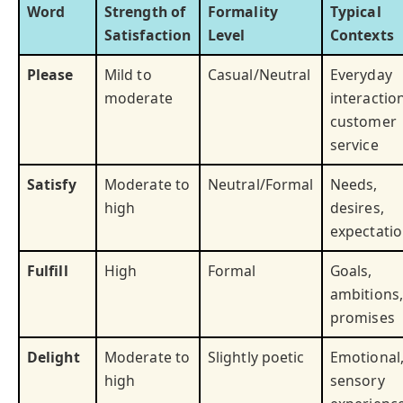
Word
Strength of
Formality
Typical
Satisfaction
Level
Contexts
Please
Mild to
Casual/Neutral
Everyday
moderate
interactio
customer
service
Satisfy
Moderate to
Neutral/Formal
Needs,
high
desires,
expectati
Fulfill
High
Formal
Goals,
ambitions,
promises
Delight
Moderate to
Slightly poetic
Emotional
high
sensory