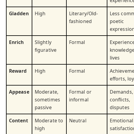
experienc
Gladden
High
Literary/Old-
Less com
fashioned
poetic
expressio
Enrich
Slightly
Formal
Experience
figurative
knowledge
lives
Reward
High
Formal
Achieveme
efforts, lo
Appease
Moderate,
Formal or
Demands,
sometimes
informal
conflicts,
passive
disputes
Content
Moderate to
Neutral
Emotional
high
satisfactio