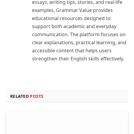
essays, writing tips, stories, and real-life
examples, Grammar Value provides
educational resources designed to
support both academic and everyday
communication. The platform focuses on
clear explanations, practical learning, and
accessible content that helps users
strengthen their English skills effectively.
RELATED
POSTS