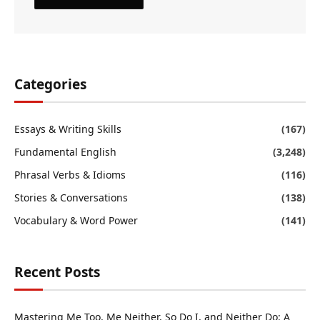
Categories
Essays & Writing Skills
(167)
Fundamental English
(3,248)
Phrasal Verbs & Idioms
(116)
Stories & Conversations
(138)
Vocabulary & Word Power
(141)
Recent Posts
Mastering Me Too, Me Neither, So Do I, and Neither Do: A