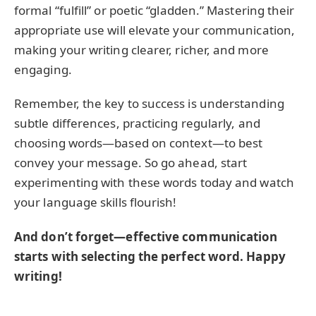
formal “fulfill” or poetic “gladden.” Mastering their
appropriate use will elevate your communication,
making your writing clearer, richer, and more
engaging.
Remember, the key to success is understanding
subtle differences, practicing regularly, and
choosing words—based on context—to best
convey your message. So go ahead, start
experimenting with these words today and watch
your language skills flourish!
And don’t forget—effective communication
starts with selecting the perfect word. Happy
writing!