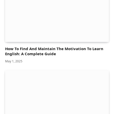
How To Find And Maintain The Motivation To Learn
English: A Complete Guide
May 1, 2025