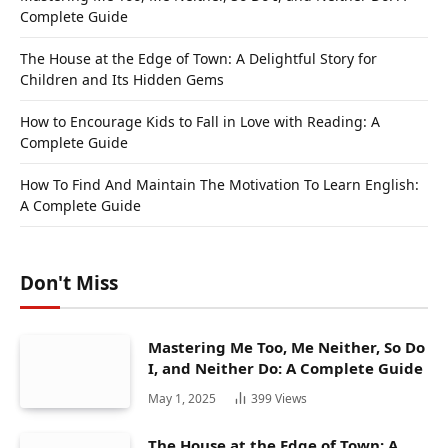
Complete Guide
The House at the Edge of Town: A Delightful Story for
Children and Its Hidden Gems
How to Encourage Kids to Fall in Love with Reading: A
Complete Guide
How To Find And Maintain The Motivation To Learn English:
A Complete Guide
Don't Miss
Mastering Me Too, Me Neither, So Do
I, and Neither Do: A Complete Guide
May 1, 2025
399
Views
The House at the Edge of Town: A