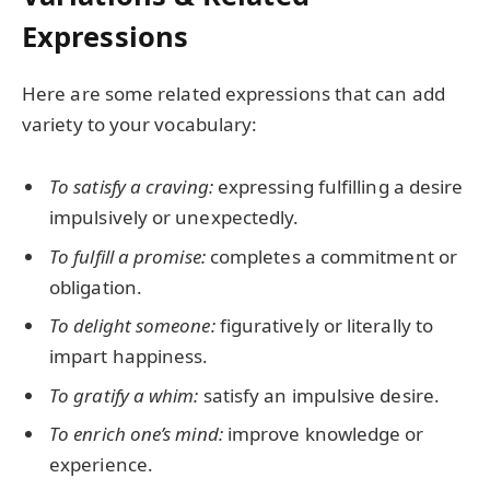
Expressions
Here are some related expressions that can add
variety to your vocabulary:
To satisfy a craving:
expressing fulfilling a desire
impulsively or unexpectedly.
To fulfill a promise:
completes a commitment or
obligation.
To delight someone:
figuratively or literally to
impart happiness.
To gratify a whim:
satisfy an impulsive desire.
To enrich one’s mind:
improve knowledge or
experience.