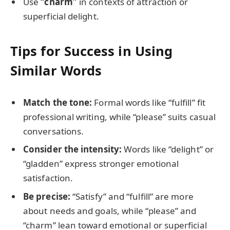
Use
“charm”
in contexts of attraction or
superficial delight.
Tips for Success in Using
Similar Words
Match the tone:
Formal words like “fulfill” fit
professional writing, while “please” suits casual
conversations.
Consider the intensity:
Words like “delight” or
“gladden” express stronger emotional
satisfaction.
Be precise:
“Satisfy” and “fulfill” are more
about needs and goals, while “please” and
“charm” lean toward emotional or superficial