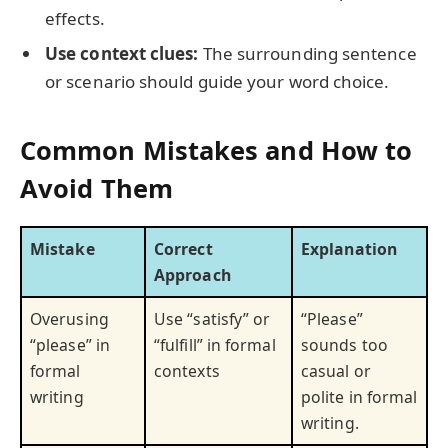
effects.
Use context clues:
The surrounding sentence
or scenario should guide your word choice.
Common Mistakes and How to
Avoid Them
Mistake
Correct
Explanation
Approach
Overusing
Use “satisfy” or
“Please”
“please” in
“fulfill” in formal
sounds too
formal
contexts
casual or
writing
polite in formal
writing.