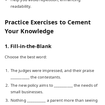
readability.
Practice Exercises to Cement
Your Knowledge
1. Fill-in-the-Blank
Choose the best word:
The judges were impressed, and their praise
__________ the contestants.
The new policy aims to __________ the needs of
small businesses.
Nothing __________ a parent more than seeing