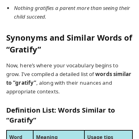
Nothing gratifies a parent more than seeing their
child succeed.
Synonyms and Similar Words of
“Gratify”
Now, here’s where your vocabulary begins to
grow. I’ve compiled a detailed list of
words similar
to “gratify”
, along with their nuances and
appropriate contexts.
Definition List: Words Similar to
“Gratify”
Word
Meaning
Usage tips