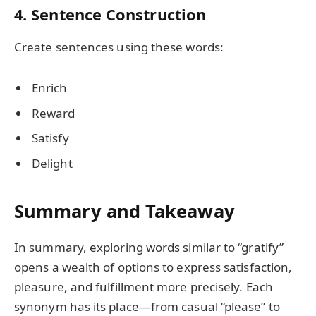
4. Sentence Construction
Create sentences using these words:
Enrich
Reward
Satisfy
Delight
Summary and Takeaway
In summary, exploring words similar to “gratify”
opens a wealth of options to express satisfaction,
pleasure, and fulfillment more precisely. Each
synonym has its place—from casual “please” to