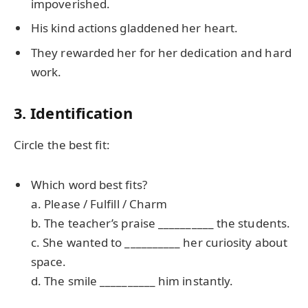
impoverished.
His kind actions gladdened her heart.
They rewarded her for her dedication and hard
work.
3. Identification
Circle the best fit:
Which word best fits?
a. Please / Fulfill / Charm
b. The teacher’s praise __________ the students.
c. She wanted to __________ her curiosity about
space.
d. The smile __________ him instantly.