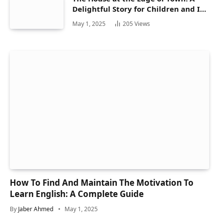
Delightful Story for Children and Its
Hidden Gems
May 1, 2025
205
Views
How To Find And Maintain The Motivation To
Learn English: A Complete Guide
By
Jaber Ahmed
May 1, 2025