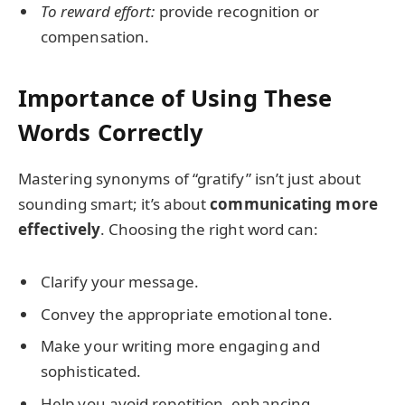
To reward effort:
provide recognition or
compensation.
Importance of Using These
Words Correctly
Mastering synonyms of “gratify” isn’t just about
sounding smart; it’s about
communicating more
effectively
. Choosing the right word can:
Clarify your message.
Convey the appropriate emotional tone.
Make your writing more engaging and
sophisticated.
Help you avoid repetition, enhancing