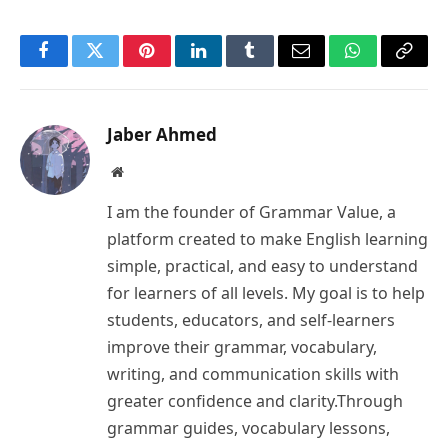
Facebook
Twitter
Pinterest
LinkedIn
Tumblr
Email
WhatsApp
Copy
Link
Jaber Ahmed
Website
I am the founder of Grammar Value, a
platform created to make English learning
simple, practical, and easy to understand
for learners of all levels. My goal is to help
students, educators, and self-learners
improve their grammar, vocabulary,
writing, and communication skills with
greater confidence and clarity.Through
grammar guides, vocabulary lessons,