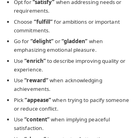
Opt for
“satisfy”
when addressing needs or
requirements.
Choose
“fulfill”
for ambitions or important
commitments.
Go for
“delight”
or
“gladden”
when
emphasizing emotional pleasure.
Use
“enrich”
to describe improving quality or
experience.
Use
“reward”
when acknowledging
achievements.
Pick
“appease”
when trying to pacify someone
or reduce conflict.
Use
“content”
when implying peaceful
satisfaction.