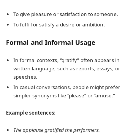
To give pleasure or satisfaction to someone.
To fulfill or satisfy a desire or ambition.
Formal and Informal Usage
In formal contexts, “gratify” often appears in
written language, such as reports, essays, or
speeches.
In casual conversations, people might prefer
simpler synonyms like “please” or “amuse.”
Example sentences:
The applause gratified the performers.