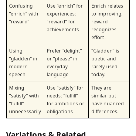
Confusing
Use “enrich” for
Enrich relates
“enrich” with
experiences;
to improving;
“reward”
“reward” for
reward
achievements
recognizes
effort.
Using
Prefer “delight”
“Gladden” is
“gladden” in
or “please” in
poetic and
modern
everyday
rarely used
speech
language
today.
Mixing
Use “satisfy” for
They are
“satisfy” with
needs; “fulfill”
similar but
“fulfill”
for ambitions or
have nuanced
unnecessarily
obligations
differences.
Variations & Related