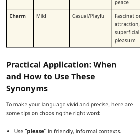
peace
Charm
Mild
Casual/Playful
Fascinatio
attraction,
superficial
pleasure
Practical Application: When
and How to Use These
Synonyms
To make your language vivid and precise, here are
some tips on choosing the right word:
Use
“please”
in friendly, informal contexts.