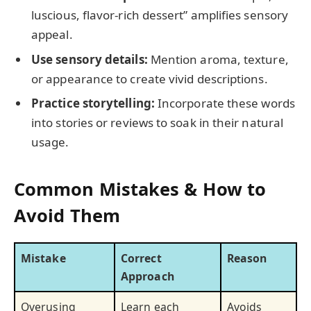
luscious, flavor-rich dessert” amplifies sensory
appeal.
Use sensory details:
Mention aroma, texture,
or appearance to create vivid descriptions.
Practice storytelling:
Incorporate these words
into stories or reviews to soak in their natural
usage.
Common Mistakes & How to
Avoid Them
Mistake
Correct
Reason
Approach
Overusing
Learn each
Avoids