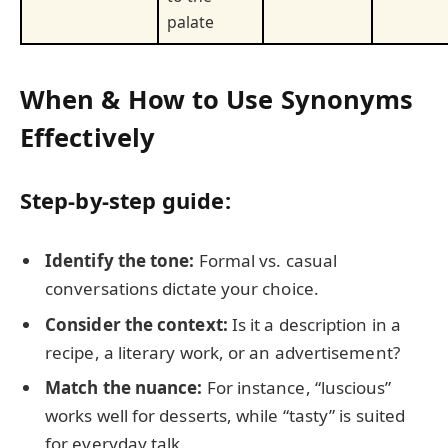
palate
When & How to Use Synonyms
Effectively
Step-by-step guide:
Identify the tone:
Formal vs. casual
conversations dictate your choice.
Consider the context:
Is it a description in a
recipe, a literary work, or an advertisement?
Match the nuance:
For instance, “luscious”
works well for desserts, while “tasty” is suited
for everyday talk.