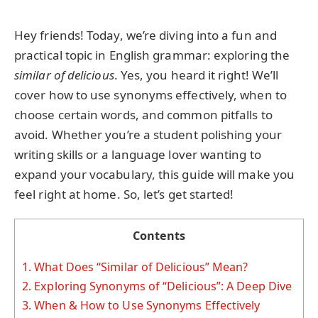
Hey friends! Today, we’re diving into a fun and
practical topic in English grammar: exploring the
similar of delicious
. Yes, you heard it right! We’ll
cover how to use synonyms effectively, when to
choose certain words, and common pitfalls to
avoid. Whether you’re a student polishing your
writing skills or a language lover wanting to
expand your vocabulary, this guide will make you
feel right at home. So, let’s get started!
Contents
1.
What Does “Similar of Delicious” Mean?
2.
Exploring Synonyms of “Delicious”: A Deep Dive
3.
When & How to Use Synonyms Effectively