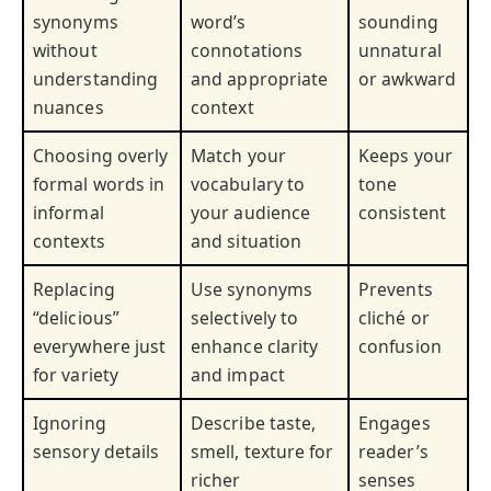
synonyms
word’s
sounding
without
connotations
unnatural
understanding
and appropriate
or awkward
nuances
context
Choosing overly
Match your
Keeps your
formal words in
vocabulary to
tone
informal
your audience
consistent
contexts
and situation
Replacing
Use synonyms
Prevents
“delicious”
selectively to
cliché or
everywhere just
enhance clarity
confusion
for variety
and impact
Ignoring
Describe taste,
Engages
sensory details
smell, texture for
reader’s
richer
senses