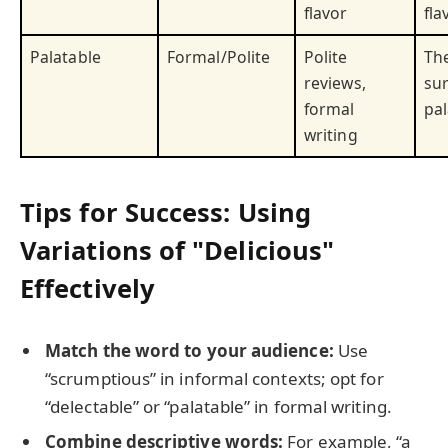
flavor
fla
Palatable
Formal/Polite
Polite
Th
reviews,
sur
formal
pal
writing
Tips for Success: Using
Variations of "Delicious"
Effectively
Match the word to your audience:
Use
“scrumptious” in informal contexts; opt for
“delectable” or “palatable” in formal writing.
Combine descriptive words:
For example, “a