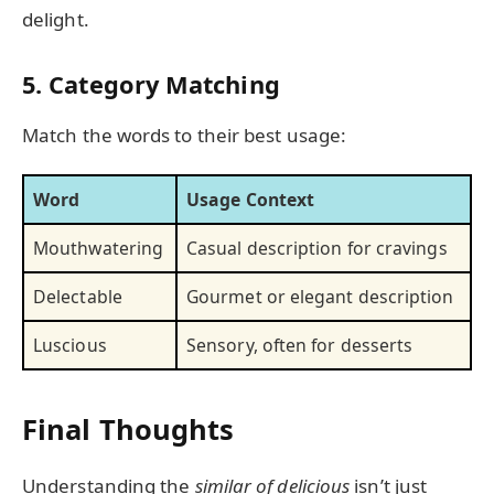
delight.
5. Category Matching
Match the words to their best usage:
Word
Usage Context
Mouthwatering
Casual description for cravings
Delectable
Gourmet or elegant description
Luscious
Sensory, often for desserts
Final Thoughts
Understanding the
similar of delicious
isn’t just