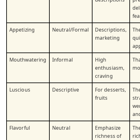
del
fea
Appetizing
Neutral/Formal
Descriptions,
Th
marketing
qui
app
Mouthwatering
Informal
High
Tha
enthusiasm,
mo
craving
Luscious
Descriptive
For desserts,
Th
fruits
st
we
and
Flavorful
Neutral
Emphasize
Th
richness of
ric