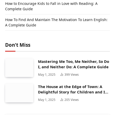
How to Encourage Kids to Fall in Love with Reading: A
Complete Guide
How To Find And Maintain The Motivation To Learn English:
A Complete Guide
Don't Miss
Mastering Me Too, Me Neither, So Do
I, and Neither Do: A Complete Guide
May 1, 2025
399
Views
The House at the Edge of Town: A
Delightful Story for Children and Its
Hidden Gems
May 1, 2025
205
Views