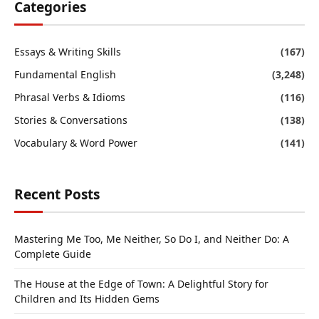
Categories
Essays & Writing Skills
(167)
Fundamental English
(3,248)
Phrasal Verbs & Idioms
(116)
Stories & Conversations
(138)
Vocabulary & Word Power
(141)
Recent Posts
Mastering Me Too, Me Neither, So Do I, and Neither Do: A
Complete Guide
The House at the Edge of Town: A Delightful Story for
Children and Its Hidden Gems