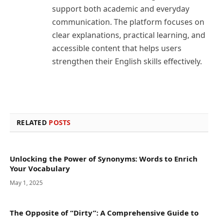
support both academic and everyday
communication. The platform focuses on
clear explanations, practical learning, and
accessible content that helps users
strengthen their English skills effectively.
RELATED
POSTS
Unlocking the Power of Synonyms: Words to Enrich
Your Vocabulary
May 1, 2025
The Opposite of “Dirty”: A Comprehensive Guide to