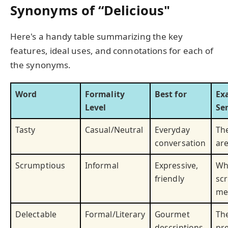
Synonyms of “Delicious"
Here's a handy table summarizing the key
features, ideal uses, and connotations for each of
the synonyms.
Word
Formality
Best for
Ex
Level
Se
Tasty
Casual/Neutral
Everyday
Th
conversation
are
Scrumptious
Informal
Expressive,
Wh
friendly
sc
me
Delectable
Formal/Literary
Gourmet
Th
descriptions
pr