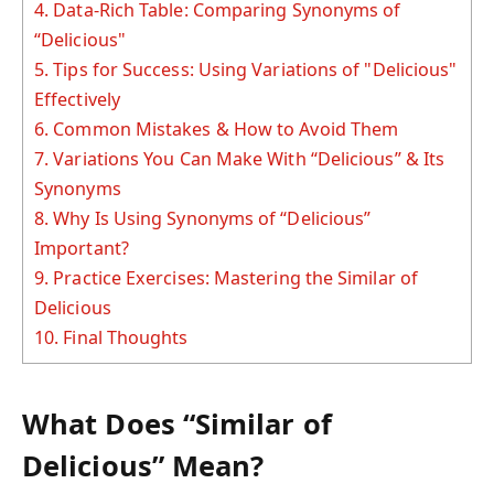
4.
Data-Rich Table: Comparing Synonyms of
“Delicious"
5.
Tips for Success: Using Variations of "Delicious"
Effectively
6.
Common Mistakes & How to Avoid Them
7.
Variations You Can Make With “Delicious” & Its
Synonyms
8.
Why Is Using Synonyms of “Delicious”
Important?
9.
Practice Exercises: Mastering the Similar of
Delicious
10.
Final Thoughts
What Does “Similar of
Delicious” Mean?