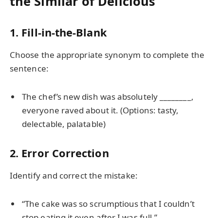
the Similar of Delicious
1. Fill-in-the-Blank
Choose the appropriate synonym to complete the
sentence:
The chef’s new dish was absolutely ________,
everyone raved about it. (Options: tasty,
delectable, palatable)
2. Error Correction
Identify and correct the mistake:
“The cake was so scrumptious that I couldn’t
stop eating it even after I was full.”