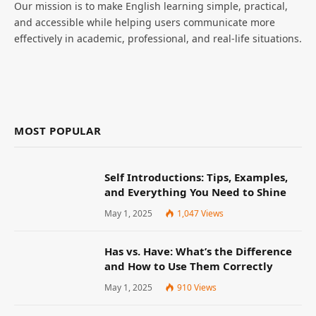
Our mission is to make English learning simple, practical,
and accessible while helping users communicate more
effectively in academic, professional, and real-life situations.
MOST POPULAR
Self Introductions: Tips, Examples,
and Everything You Need to Shine
May 1, 2025
1,047
Views
Has vs. Have: What’s the Difference
and How to Use Them Correctly
May 1, 2025
910
Views