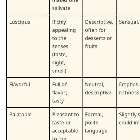
makes one
salivate
Luscious
Richly
Descriptive,
Sensual,
appealing
often for
to the
desserts or
senses
fruits
(taste,
sight,
smell)
Flavorful
Full of
Neutral,
Emphasi
flavor;
descriptive
richness 
tasty
Palatable
Pleasant to
Formal,
Slightly 
taste or
polite
could im
acceptable
language
to the