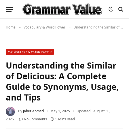
Home
Vocabulary & Word Power
Understanding the Similar of Delicious: A Complete Guide to Synonyms, Usage, and Tips
»
»
VOCABULARY & WORD POWER
Understanding the Similar
of Delicious: A Complete
Guide to Synonyms, Usage,
and Tips
By
Jaber Ahmed
May 1, 2025
Updated:
August 30,
2025
No Comments
5 Mins Read