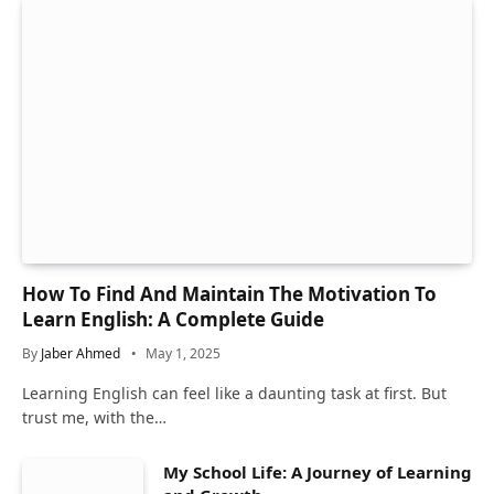
How To Find And Maintain The Motivation To
Learn English: A Complete Guide
By
Jaber Ahmed
May 1, 2025
Learning English can feel like a daunting task at first. But
trust me, with the…
My School Life: A Journey of Learning