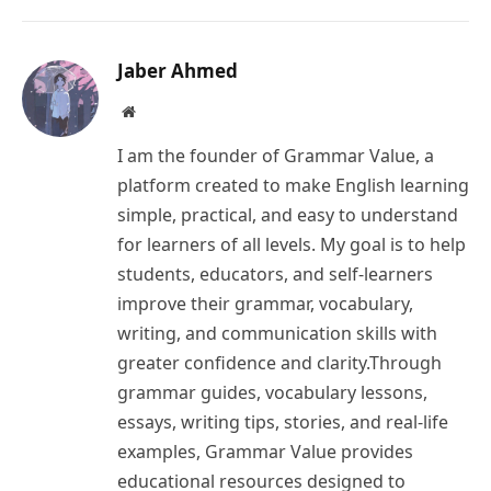
Link
Jaber Ahmed
Website
I am the founder of Grammar Value, a
platform created to make English learning
simple, practical, and easy to understand
for learners of all levels. My goal is to help
students, educators, and self-learners
improve their grammar, vocabulary,
writing, and communication skills with
greater confidence and clarity.Through
grammar guides, vocabulary lessons,
essays, writing tips, stories, and real-life
examples, Grammar Value provides
educational resources designed to