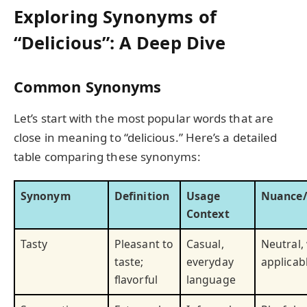
Exploring Synonyms of
“Delicious”: A Deep Dive
Common Synonyms
Let’s start with the most popular words that are
close in meaning to “delicious.” Here’s a detailed
table comparing these synonyms:
Synonym
Definition
Usage
Nuance/
Context
Tasty
Pleasant to
Casual,
Neutral,
taste;
everyday
applicab
flavorful
language