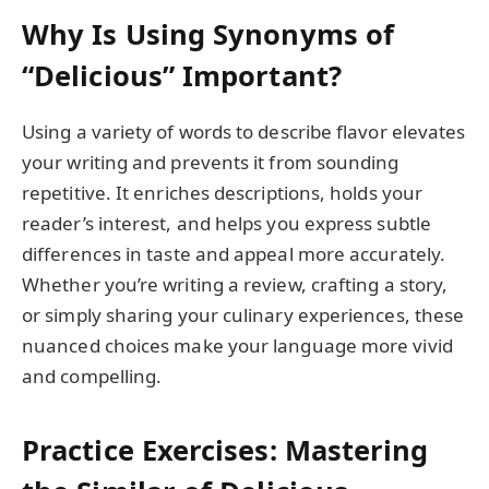
Why Is Using Synonyms of
“Delicious” Important?
Using a variety of words to describe flavor elevates
your writing and prevents it from sounding
repetitive. It enriches descriptions, holds your
reader’s interest, and helps you express subtle
differences in taste and appeal more accurately.
Whether you’re writing a review, crafting a story,
or simply sharing your culinary experiences, these
nuanced choices make your language more vivid
and compelling.
Practice Exercises: Mastering