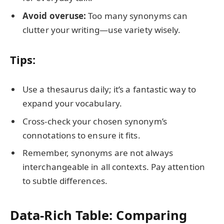
Avoid overuse:
Too many synonyms can
clutter your writing—use variety wisely.
Tips:
Use a thesaurus daily; it’s a fantastic way to
expand your vocabulary.
Cross-check your chosen synonym’s
connotations to ensure it fits.
Remember, synonyms are not always
interchangeable in all contexts. Pay attention
to subtle differences.
Data-Rich Table: Comparing