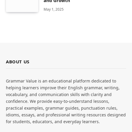
and Growth
May 1, 2025
ABOUT US
Grammar Value is an educational platform dedicated to
helping learners improve their English grammar, writing,
vocabulary, and communication skills with clarity and
confidence. We provide easy-to-understand lessons,
practical examples, grammar guides, punctuation rules,
idioms, essays, and professional writing resources designed
for students, educators, and everyday learners.