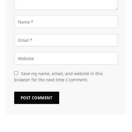
Save my name, email, and website in this
browser for the next time I comment.