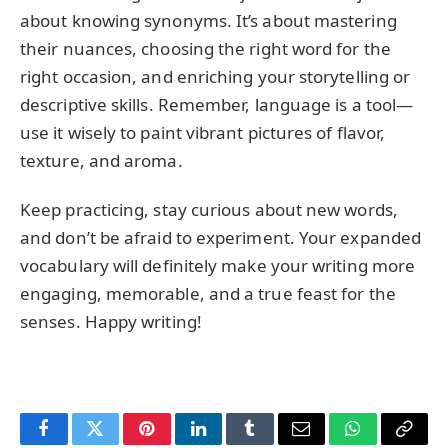
about knowing synonyms. It’s about mastering
their nuances, choosing the right word for the
right occasion, and enriching your storytelling or
descriptive skills. Remember, language is a tool—
use it wisely to paint vibrant pictures of flavor,
texture, and aroma.
Keep practicing, stay curious about new words,
and don’t be afraid to experiment. Your expanded
vocabulary will definitely make your writing more
engaging, memorable, and a true feast for the
senses. Happy writing!
Facebook
Twitter
Pinterest
LinkedIn
Tumblr
Email
WhatsApp
Copy