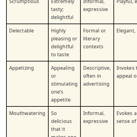
Scrumptious
Extremely
Informal,
Playful, 
tasty;
expressive
delightful
Delectable
Highly
Formal or
Elegant,
pleasing or
literary
delightful
contexts
to taste
Appetizing
Appealing
Descriptive,
Invokes 
or
often in
appeal o
stimulating
advertising
one’s
appetite
Mouthwatering
So
Informal,
Evokes a
delicious
expressive
sense of
that it