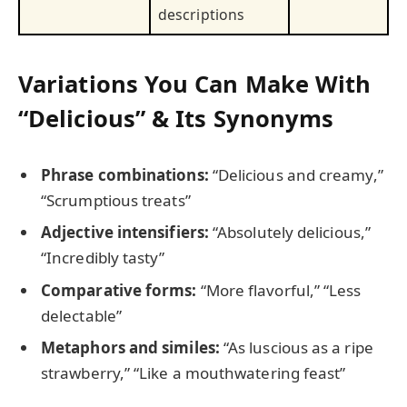
descriptions
Variations You Can Make With
“Delicious” & Its Synonyms
Phrase combinations:
“Delicious and creamy,”
“Scrumptious treats”
Adjective intensifiers:
“Absolutely delicious,”
“Incredibly tasty”
Comparative forms:
“More flavorful,” “Less
delectable”
Metaphors and similes:
“As luscious as a ripe
strawberry,” “Like a mouthwatering feast”