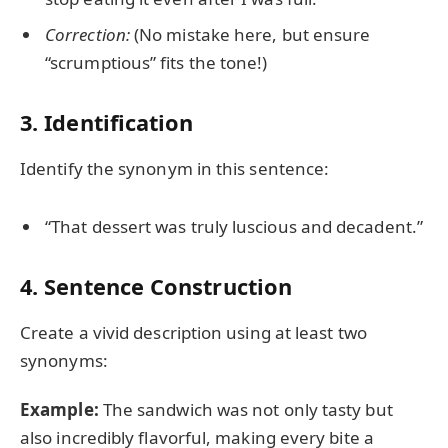
Correction:
(No mistake here, but ensure
“scrumptious” fits the tone!)
3. Identification
Identify the synonym in this sentence:
“That dessert was truly luscious and decadent.”
4. Sentence Construction
Create a vivid description using at least two
synonyms:
Example:
The sandwich was not only tasty but
also incredibly flavorful, making every bite a