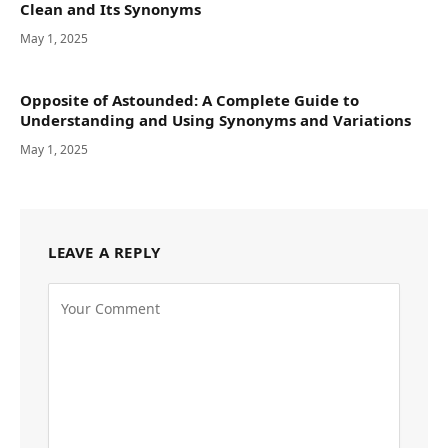
Clean and Its Synonyms
May 1, 2025
Opposite of Astounded: A Complete Guide to
Understanding and Using Synonyms and Variations
May 1, 2025
LEAVE A REPLY