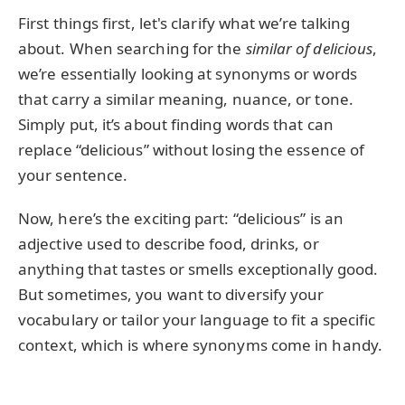
First things first, let's clarify what we’re talking
about. When searching for the
similar of delicious
,
we’re essentially looking at synonyms or words
that carry a similar meaning, nuance, or tone.
Simply put, it’s about finding words that can
replace “delicious” without losing the essence of
your sentence.
Now, here’s the exciting part: “delicious” is an
adjective used to describe food, drinks, or
anything that tastes or smells exceptionally good.
But sometimes, you want to diversify your
vocabulary or tailor your language to fit a specific
context, which is where synonyms come in handy.