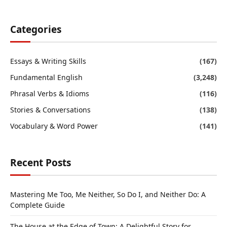
Categories
Essays & Writing Skills
(167)
Fundamental English
(3,248)
Phrasal Verbs & Idioms
(116)
Stories & Conversations
(138)
Vocabulary & Word Power
(141)
Recent Posts
Mastering Me Too, Me Neither, So Do I, and Neither Do: A
Complete Guide
The House at the Edge of Town: A Delightful Story for