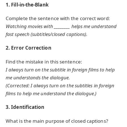
1. Fill-in-the-Blank
Complete the sentence with the correct word:
Watching movies with ________ helps me understand
fast speech (subtitles/closed captions).
2. Error Correction
Find the mistake in this sentence:
I always turn on the subtitle in foreign films to help
me understands the dialogue.
(Corrected: I always turn on the subtitles in foreign
films to help me understand the dialogue.)
3. Identification
What is the main purpose of closed captions?