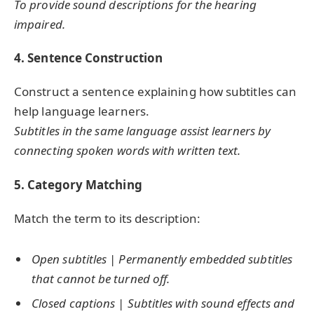
To provide sound descriptions for the hearing
impaired.
4. Sentence Construction
Construct a sentence explaining how subtitles can
help language learners.
Subtitles in the same language assist learners by
connecting spoken words with written text.
5. Category Matching
Match the term to its description:
Open subtitles
|
Permanently embedded subtitles
that cannot be turned off.
Closed captions
|
Subtitles with sound effects and