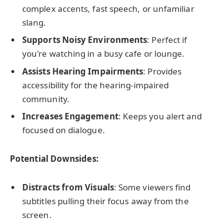
complex accents, fast speech, or unfamiliar
slang.
Supports Noisy Environments
: Perfect if
you're watching in a busy cafe or lounge.
Assists Hearing Impairments
: Provides
accessibility for the hearing-impaired
community.
Increases Engagement
: Keeps you alert and
focused on dialogue.
Potential Downsides:
Distracts from Visuals
: Some viewers find
subtitles pulling their focus away from the
screen.