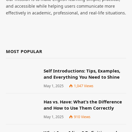
and accessible while helping users communicate more
effectively in academic, professional, and real-life situations.
MOST POPULAR
Self Introductions: Tips, Examples,
and Everything You Need to Shine
May 1, 2025
1,047
Views
Has vs. Have: What’s the Difference
and How to Use Them Correctly
May 1, 2025
910
Views