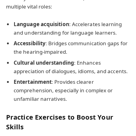
multiple vital roles:
Language acquisition
: Accelerates learning
and understanding for language learners.
Accessibility
: Bridges communication gaps for
the hearing-impaired.
Cultural understanding
: Enhances
appreciation of dialogues, idioms, and accents.
Entertainment
: Provides clearer
comprehension, especially in complex or
unfamiliar narratives.
Practice Exercises to Boost Your
Skills