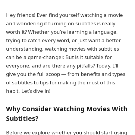
Hey friends! Ever find yourself watching a movie
and wondering if turning on subtitles is really
worth it? Whether you're learning a language,
trying to catch every word, or just want a better
understanding, watching movies with subtitles
can be a game-changer. But is it suitable for
everyone, and are there any pitfalls? Today, I’ll
give you the full scoop — from benefits and types
of subtitles to tips for making the most of this
habit. Let’s dive in!
Why Consider Watching Movies With
Subtitles?
Before we explore whether you should start using