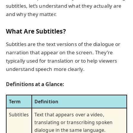
subtitles, let’s understand what they actually are
and why they matter.
What Are Subtitles?
Subtitles are the text versions of the dialogue or
narration that appear on the screen. They’re
typically used for translation or to help viewers
understand speech more clearly.
Definitions at a Glance:
Term
Definition
Subtitles
Text that appears over a video,
translating or transcribing spoken
dialogue in the same language.