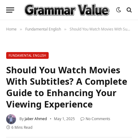
Home
Fundamental English
Should You Watch Movies With Subtitles? A Complete Guide to Enhancing Your Viewing Experience
»
»
FUNDAMENTAL ENGLISH
Should You Watch Movies
With Subtitles? A Complete
Guide to Enhancing Your
Viewing Experience
By
Jaber Ahmed
May 1, 2025
No Comments
6 Mins Read