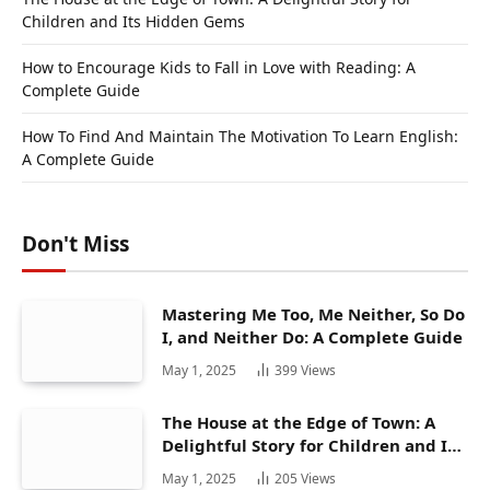
Children and Its Hidden Gems
How to Encourage Kids to Fall in Love with Reading: A
Complete Guide
How To Find And Maintain The Motivation To Learn English:
A Complete Guide
Don't Miss
Mastering Me Too, Me Neither, So Do
I, and Neither Do: A Complete Guide
May 1, 2025
399
Views
The House at the Edge of Town: A
Delightful Story for Children and Its
Hidden Gems
May 1, 2025
205
Views