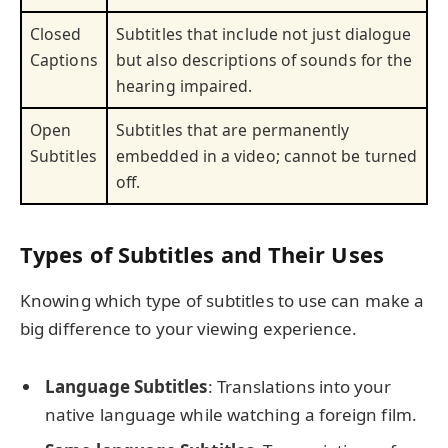
Closed
Subtitles that include not just dialogue
Captions
but also descriptions of sounds for the
hearing impaired.
Open
Subtitles that are permanently
Subtitles
embedded in a video; cannot be turned
off.
Types of Subtitles and Their Uses
Knowing which type of subtitles to use can make a
big difference to your viewing experience.
Language Subtitles
: Translations into your
native language while watching a foreign film.