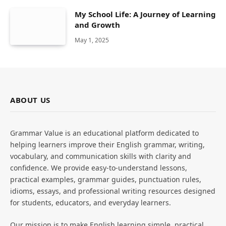
My School Life: A Journey of Learning
and Growth
May 1, 2025
ABOUT US
Grammar Value is an educational platform dedicated to
helping learners improve their English grammar, writing,
vocabulary, and communication skills with clarity and
confidence. We provide easy-to-understand lessons,
practical examples, grammar guides, punctuation rules,
idioms, essays, and professional writing resources designed
for students, educators, and everyday learners.
Our mission is to make English learning simple, practical,