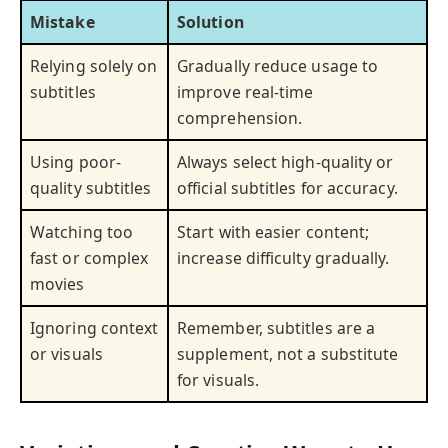
Mistake
Solution
Relying solely on
Gradually reduce usage to
subtitles
improve real-time
comprehension.
Using poor-
Always select high-quality or
quality subtitles
official subtitles for accuracy.
Watching too
Start with easier content;
fast or complex
increase difficulty gradually.
movies
Ignoring context
Remember, subtitles are a
or visuals
supplement, not a substitute
for visuals.