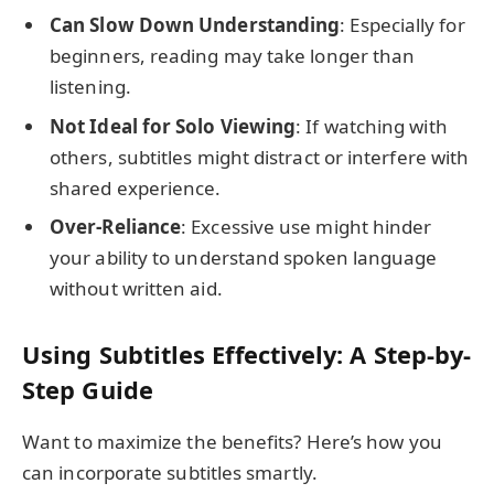
Can Slow Down Understanding
: Especially for
beginners, reading may take longer than
listening.
Not Ideal for Solo Viewing
: If watching with
others, subtitles might distract or interfere with
shared experience.
Over-Reliance
: Excessive use might hinder
your ability to understand spoken language
without written aid.
Using Subtitles Effectively: A Step-by-
Step Guide
Want to maximize the benefits? Here’s how you
can incorporate subtitles smartly.