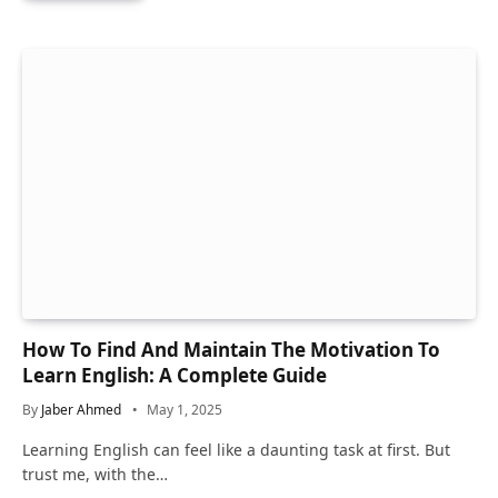
How To Find And Maintain The Motivation To
Learn English: A Complete Guide
By
Jaber Ahmed
May 1, 2025
Learning English can feel like a daunting task at first. But
trust me, with the…