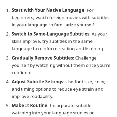
Start with Your Native Language
: For
beginners, watch foreign movies with subtitles
in your language to familiarize yourself.
Switch to Same-Language Subtitles
: As your
skills improve, try subtitles in the same
language to reinforce reading and listening.
Gradually Remove Subtitles
: Challenge
yourself by watching without them once you're
confident.
Adjust Subtitle Settings
: Use font size, color,
and timing options to reduce eye strain and
improve readability.
Make It Routine
: Incorporate subtitle-
watching into your language studies or