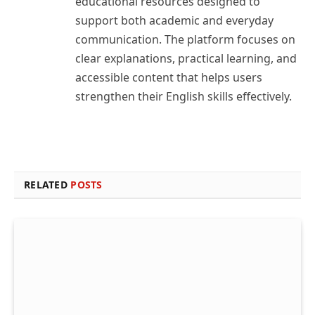
educational resources designed to
support both academic and everyday
communication. The platform focuses on
clear explanations, practical learning, and
accessible content that helps users
strengthen their English skills effectively.
RELATED
POSTS