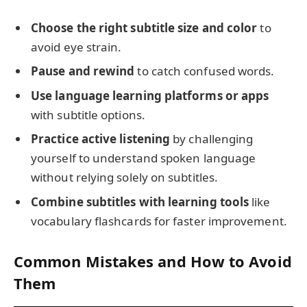
Choose the right subtitle size and color
to
avoid eye strain.
Pause and rewind
to catch confused words.
Use language learning platforms or apps
with subtitle options.
Practice active listening
by challenging
yourself to understand spoken language
without relying solely on subtitles.
Combine subtitles with learning tools
like
vocabulary flashcards for faster improvement.
Common Mistakes and How to Avoid
Them