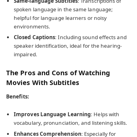
Same-language Subtitles
: Transcriptions of
spoken language in the same language;
helpful for language learners or noisy
environments.
Closed Captions
: Including sound effects and
speaker identification, ideal for the hearing-
impaired.
The Pros and Cons of Watching
Movies With Subtitles
Benefits:
Improves Language Learning
: Helps with
vocabulary, pronunciation, and listening skills.
Enhances Comprehension
: Especially for