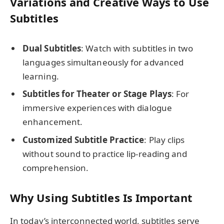
Variations and Creative Ways to Use
Subtitles
Dual Subtitles
: Watch with subtitles in two
languages simultaneously for advanced
learning.
Subtitles for Theater or Stage Plays
: For
immersive experiences with dialogue
enhancement.
Customized Subtitle Practice
: Play clips
without sound to practice lip-reading and
comprehension.
Why Using Subtitles Is Important
In today’s interconnected world, subtitles serve