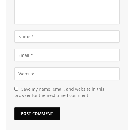
Save my name, email, and website in this
browser for the next time I comment.