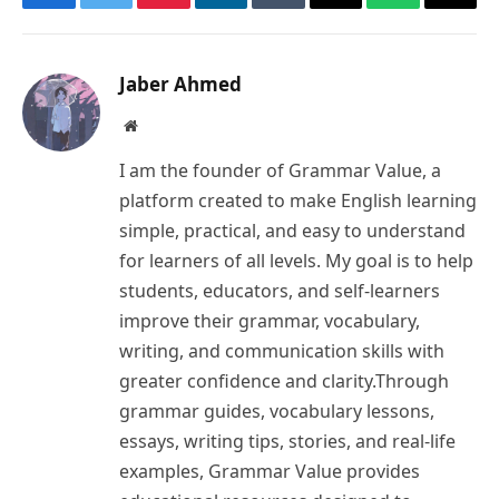
Facebook
Twitter
Pinterest
LinkedIn
Tumblr
Email
WhatsApp
Copy
Link
Jaber Ahmed
Website
I am the founder of Grammar Value, a
platform created to make English learning
simple, practical, and easy to understand
for learners of all levels. My goal is to help
students, educators, and self-learners
improve their grammar, vocabulary,
writing, and communication skills with
greater confidence and clarity.Through
grammar guides, vocabulary lessons,
essays, writing tips, stories, and real-life
examples, Grammar Value provides