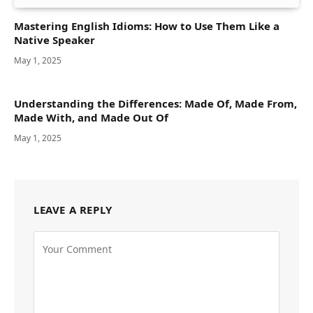
Mastering English Idioms: How to Use Them Like a
Native Speaker
May 1, 2025
Understanding the Differences: Made Of, Made From,
Made With, and Made Out Of
May 1, 2025
LEAVE A REPLY