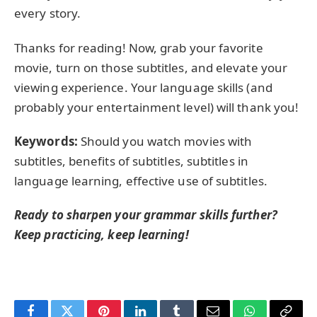
every story.
Thanks for reading! Now, grab your favorite
movie, turn on those subtitles, and elevate your
viewing experience. Your language skills (and
probably your entertainment level) will thank you!
Keywords:
Should you watch movies with
subtitles, benefits of subtitles, subtitles in
language learning, effective use of subtitles.
Ready to sharpen your grammar skills further?
Keep practicing, keep learning!