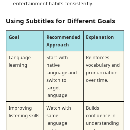
entertainment habits consistently.
Using Subtitles for Different Goals
Goal
Recommended
Explanation
Approach
Language
Start with
Reinforces
learning
native
vocabulary and
language and
pronunciation
switch to
over time.
target
language
Improving
Watch with
Builds
listening skills
same-
confidence in
language
understanding