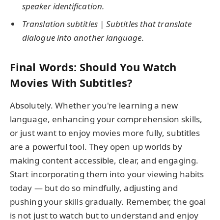
speaker identification.
Translation subtitles
|
Subtitles that translate
dialogue into another language.
Final Words: Should You Watch
Movies With Subtitles?
Absolutely. Whether you're learning a new
language, enhancing your comprehension skills,
or just want to enjoy movies more fully, subtitles
are a powerful tool. They open up worlds by
making content accessible, clear, and engaging.
Start incorporating them into your viewing habits
today — but do so mindfully, adjusting and
pushing your skills gradually. Remember, the goal
is not just to watch but to understand and enjoy