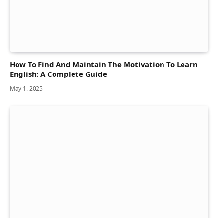
How To Find And Maintain The Motivation To Learn
English: A Complete Guide
May 1, 2025