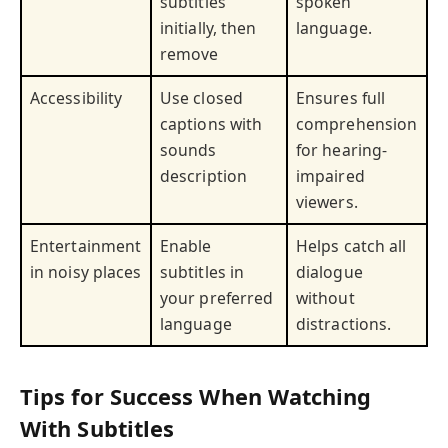
subtitles
spoken
initially, then
language.
remove
Accessibility
Use closed
Ensures full
captions with
comprehension
sounds
for hearing-
description
impaired
viewers.
Entertainment
Enable
Helps catch all
in noisy places
subtitles in
dialogue
your preferred
without
language
distractions.
Tips for Success When Watching
With Subtitles