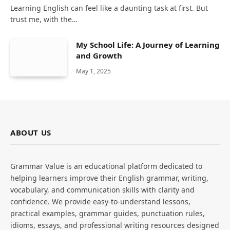
Learning English can feel like a daunting task at first. But
trust me, with the…
My School Life: A Journey of Learning
and Growth
May 1, 2025
ABOUT US
Grammar Value is an educational platform dedicated to
helping learners improve their English grammar, writing,
vocabulary, and communication skills with clarity and
confidence. We provide easy-to-understand lessons,
practical examples, grammar guides, punctuation rules,
idioms, essays, and professional writing resources designed