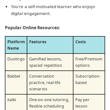
You're a self-motivated learner who enjoys
digital engagement.
Popular Online Resources:
Platform
Features
Costs
Name
Duolingo
Gamified lessons,
Free/Premium
spaced repetition
options
Babbel
Conversation
Subscription-
practice, real-life
based
scenarios
italki
One-on-one tutoring,
Pay per
flexible scheduling
lesson