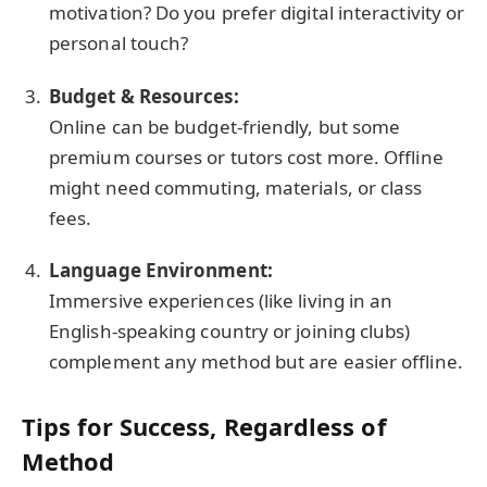
motivation? Do you prefer digital interactivity or
personal touch?
Budget & Resources:
Online can be budget-friendly, but some
premium courses or tutors cost more. Offline
might need commuting, materials, or class
fees.
Language Environment:
Immersive experiences (like living in an
English-speaking country or joining clubs)
complement any method but are easier offline.
Tips for Success, Regardless of
Method