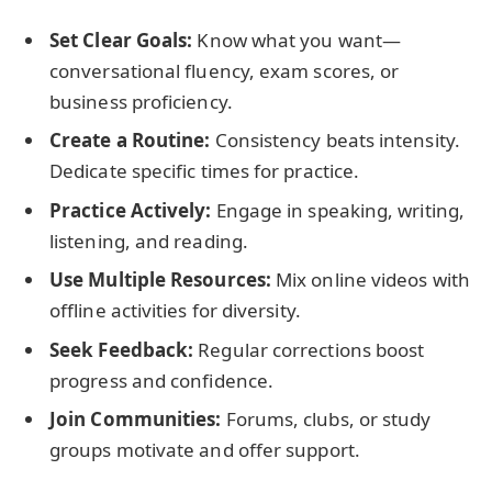
Set Clear Goals:
Know what you want—
conversational fluency, exam scores, or
business proficiency.
Create a Routine:
Consistency beats intensity.
Dedicate specific times for practice.
Practice Actively:
Engage in speaking, writing,
listening, and reading.
Use Multiple Resources:
Mix online videos with
offline activities for diversity.
Seek Feedback:
Regular corrections boost
progress and confidence.
Join Communities:
Forums, clubs, or study
groups motivate and offer support.