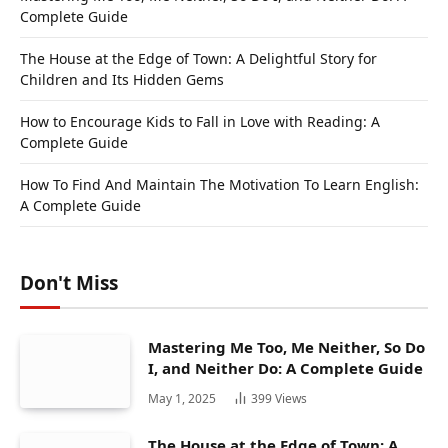
Complete Guide
The House at the Edge of Town: A Delightful Story for
Children and Its Hidden Gems
How to Encourage Kids to Fall in Love with Reading: A
Complete Guide
How To Find And Maintain The Motivation To Learn English:
A Complete Guide
Don't Miss
Mastering Me Too, Me Neither, So Do
I, and Neither Do: A Complete Guide
May 1, 2025
399
Views
The House at the Edge of Town: A