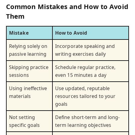
Common Mistakes and How to Avoid
Them
Mistake
How to Avoid
Relying solely on
Incorporate speaking and
passive learning
writing exercises daily
Skipping practice
Schedule regular practice,
sessions
even 15 minutes a day
Using ineffective
Use updated, reputable
materials
resources tailored to your
goals
Not setting
Define short-term and long-
specific goals
term learning objectives