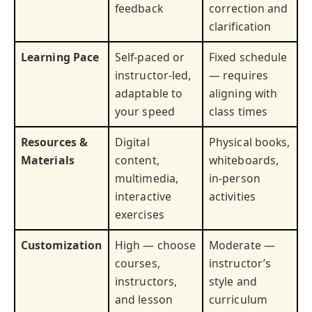
feedback
correction and
clarification
Learning Pace
Self-paced or
Fixed schedule
instructor-led,
— requires
adaptable to
aligning with
your speed
class times
Resources &
Digital
Physical books,
Materials
content,
whiteboards,
multimedia,
in-person
interactive
activities
exercises
Customization
High — choose
Moderate —
courses,
instructor’s
instructors,
style and
and lesson
curriculum