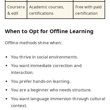
Coursera
Academic courses,
Free with paid
& edX
certifications
certification
When to Opt for Offline Learning
Offline methods shine when:
You thrive in social environments.
You want immediate correction and
interaction.
You prefer hands-on learning.
You are a beginner who needs structure.
You want language immersion through cultural
context.