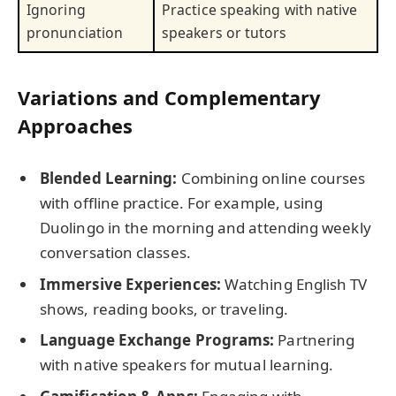
Ignoring
Practice speaking with native
pronunciation
speakers or tutors
Variations and Complementary
Approaches
Blended Learning:
Combining online courses
with offline practice. For example, using
Duolingo in the morning and attending weekly
conversation classes.
Immersive Experiences:
Watching English TV
shows, reading books, or traveling.
Language Exchange Programs:
Partnering
with native speakers for mutual learning.