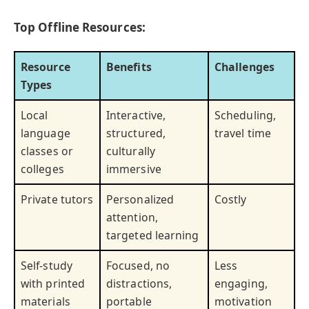
Top Offline Resources:
Resource
Benefits
Challenges
Types
Local
Interactive,
Scheduling,
language
structured,
travel time
classes or
culturally
colleges
immersive
Private tutors
Personalized
Costly
attention,
targeted learning
Self-study
Focused, no
Less
with printed
distractions,
engaging,
materials
portable
motivation