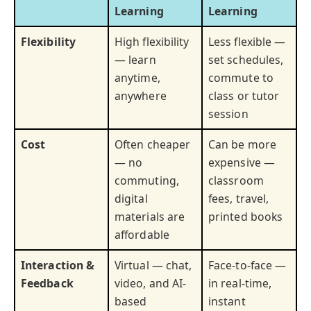
Learning
Learning
Flexibility
High flexibility
Less flexible —
— learn
set schedules,
anytime,
commute to
anywhere
class or tutor
session
Cost
Often cheaper
Can be more
— no
expensive —
commuting,
classroom
digital
fees, travel,
materials are
printed books
affordable
Interaction &
Virtual — chat,
Face-to-face —
Feedback
video, and AI-
in real-time,
based
instant