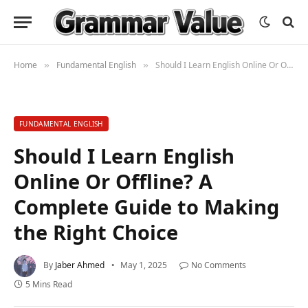
Home
Fundamental English
Should I Learn English Online Or Offline? A Complete Guide to Making the Right Choice
»
»
FUNDAMENTAL ENGLISH
Should I Learn English
Online Or Offline? A
Complete Guide to Making
the Right Choice
By
Jaber Ahmed
May 1, 2025
No Comments
5 Mins Read