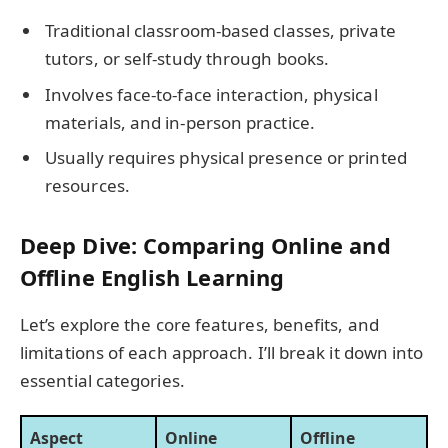
Traditional classroom-based classes, private
tutors, or self-study through books.
Involves face-to-face interaction, physical
materials, and in-person practice.
Usually requires physical presence or printed
resources.
Deep Dive: Comparing Online and
Offline English Learning
Let’s explore the core features, benefits, and
limitations of each approach. I’ll break it down into
essential categories.
Aspect
Online
Offline