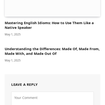
Mastering English Idioms: How to Use Them Like a
Native Speaker
May 1, 2025
Understanding the Differences: Made Of, Made From,
Made With, and Made Out Of
May 1, 2025
LEAVE A REPLY