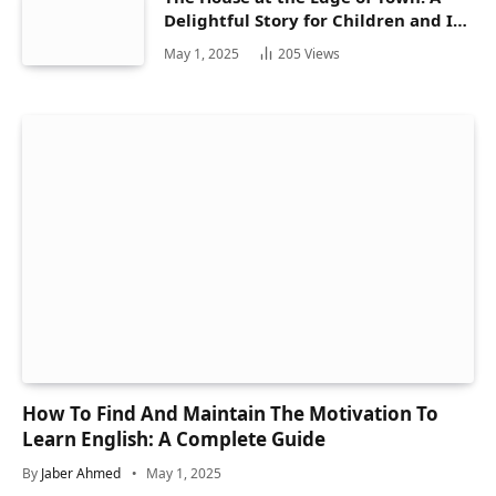
Delightful Story for Children and Its
Hidden Gems
May 1, 2025
205
Views
How To Find And Maintain The Motivation To
Learn English: A Complete Guide
By
Jaber Ahmed
May 1, 2025