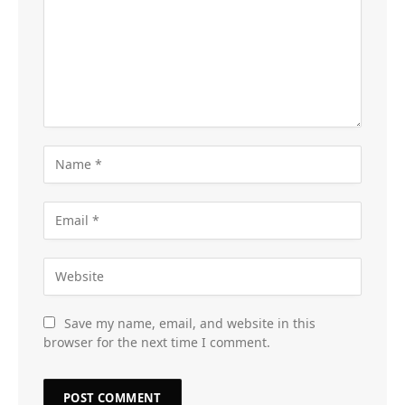
Save my name, email, and website in this
browser for the next time I comment.