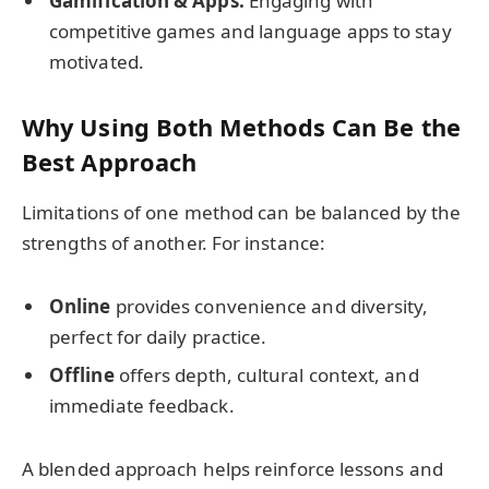
Gamification & Apps:
Engaging with
competitive games and language apps to stay
motivated.
Why Using Both Methods Can Be the
Best Approach
Limitations of one method can be balanced by the
strengths of another. For instance:
Online
provides convenience and diversity,
perfect for daily practice.
Offline
offers depth, cultural context, and
immediate feedback.
A blended approach helps reinforce lessons and