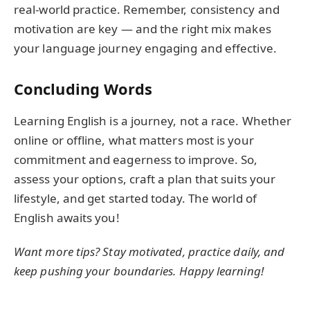
real-world practice. Remember, consistency and
motivation are key — and the right mix makes
your language journey engaging and effective.
Concluding Words
Learning English is a journey, not a race. Whether
online or offline, what matters most is your
commitment and eagerness to improve. So,
assess your options, craft a plan that suits your
lifestyle, and get started today. The world of
English awaits you!
Want more tips? Stay motivated, practice daily, and
keep pushing your boundaries. Happy learning!