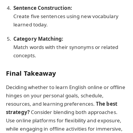
Sentence Construction:
Create five sentences using new vocabulary
learned today.
Category Matching:
Match words with their synonyms or related
concepts.
Final Takeaway
Deciding whether to learn English online or offline
hinges on your personal goals, schedule,
resources, and learning preferences.
The best
strategy?
Consider blending both approaches.
Use online platforms for flexibility and exposure,
while engaging in offline activities for immersive,