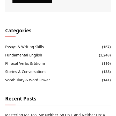
Categories
Essays & Writing Skills
(167)
Fundamental English
(3,248)
Phrasal Verbs & Idioms
(116)
Stories & Conversations
(138)
Vocabulary & Word Power
(141)
Recent Posts
Mastering Me Too, Me Neither, So Do I, and Neither Do: A