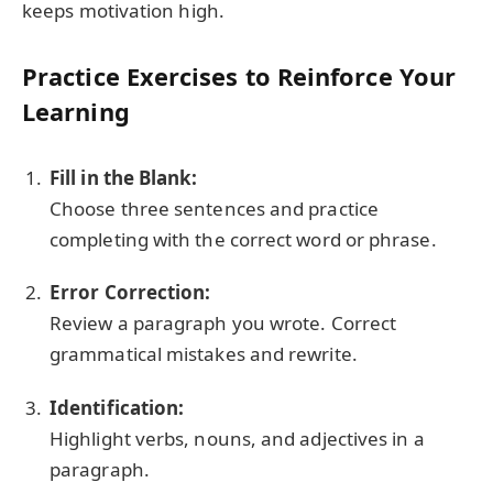
keeps motivation high.
Practice Exercises to Reinforce Your
Learning
Fill in the Blank:
Choose three sentences and practice
completing with the correct word or phrase.
Error Correction:
Review a paragraph you wrote. Correct
grammatical mistakes and rewrite.
Identification:
Highlight verbs, nouns, and adjectives in a
paragraph.