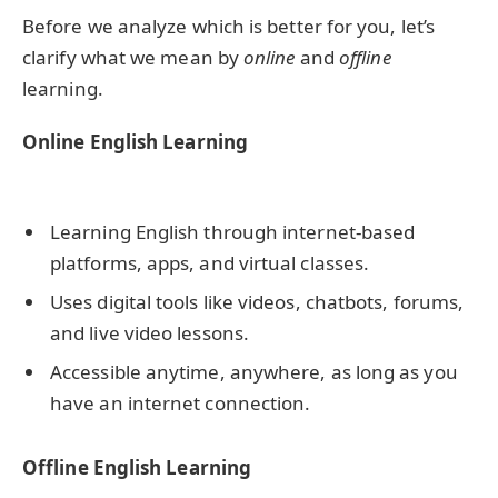
Before we analyze which is better for you, let’s
clarify what we mean by
online
and
offline
learning.
Online English Learning
Learning English through internet-based
platforms, apps, and virtual classes.
Uses digital tools like videos, chatbots, forums,
and live video lessons.
Accessible anytime, anywhere, as long as you
have an internet connection.
Offline English Learning