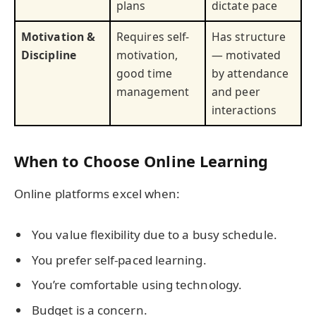
plans
dictate pace
Motivation &
Requires self-
Has structure
Discipline
motivation,
— motivated
good time
by attendance
management
and peer
interactions
When to Choose Online Learning
Online platforms excel when:
You value flexibility due to a busy schedule.
You prefer self-paced learning.
You’re comfortable using technology.
Budget is a concern.