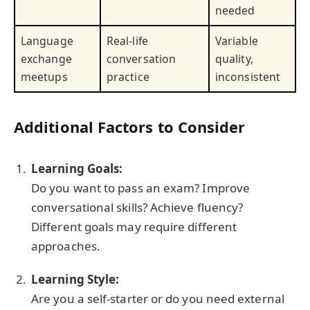
needed
Language
Real-life
Variable
exchange
conversation
quality,
meetups
practice
inconsistent
Additional Factors to Consider
Learning Goals:
Do you want to pass an exam? Improve
conversational skills? Achieve fluency?
Different goals may require different
approaches.
Learning Style:
Are you a self-starter or do you need external