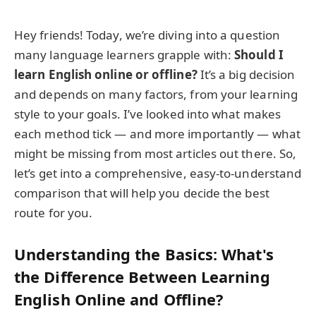
Hey friends! Today, we’re diving into a question
many language learners grapple with:
Should I
learn English online or offline?
It’s a big decision
and depends on many factors, from your learning
style to your goals. I’ve looked into what makes
each method tick — and more importantly — what
might be missing from most articles out there. So,
let’s get into a comprehensive, easy-to-understand
comparison that will help you decide the best
route for you.
Understanding the Basics: What's
the Difference Between Learning
English Online and Offline?