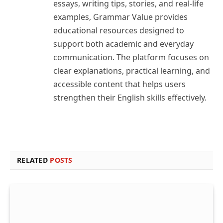
essays, writing tips, stories, and real-life
examples, Grammar Value provides
educational resources designed to
support both academic and everyday
communication. The platform focuses on
clear explanations, practical learning, and
accessible content that helps users
strengthen their English skills effectively.
RELATED
POSTS