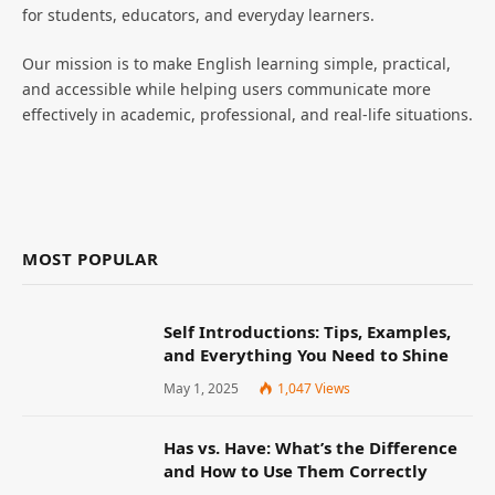
for students, educators, and everyday learners.
Our mission is to make English learning simple, practical,
and accessible while helping users communicate more
effectively in academic, professional, and real-life situations.
MOST POPULAR
Self Introductions: Tips, Examples,
and Everything You Need to Shine
May 1, 2025
1,047
Views
Has vs. Have: What’s the Difference
and How to Use Them Correctly