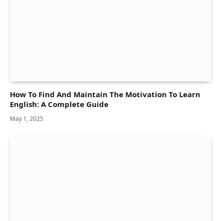
How To Find And Maintain The Motivation To Learn
English: A Complete Guide
May 1, 2025