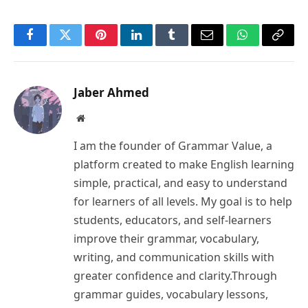
Facebook
Twitter
Pinterest
LinkedIn
Tumblr
Email
WhatsApp
Copy
Link
Jaber Ahmed
Website
I am the founder of Grammar Value, a
platform created to make English learning
simple, practical, and easy to understand
for learners of all levels. My goal is to help
students, educators, and self-learners
improve their grammar, vocabulary,
writing, and communication skills with
greater confidence and clarity.Through
grammar guides, vocabulary lessons,