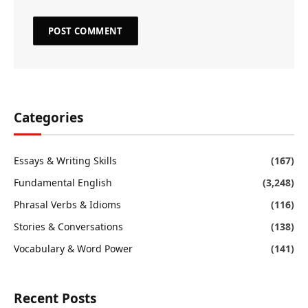
Categories
Essays & Writing Skills
(167)
Fundamental English
(3,248)
Phrasal Verbs & Idioms
(116)
Stories & Conversations
(138)
Vocabulary & Word Power
(141)
Recent Posts