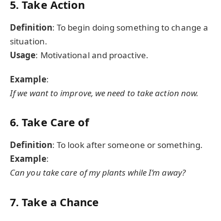
5. Take Action
Definition
: To begin doing something to change a
situation.
Usage
: Motivational and proactive.
Example
:
If we want to improve, we need to take action now.
6. Take Care of
Definition
: To look after someone or something.
Example
:
Can you take care of my plants while I’m away?
7. Take a Chance