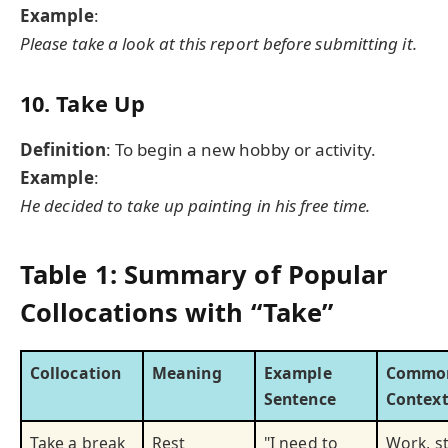
Example
:
Please take a look at this report before submitting it.
10. Take Up
Definition
: To begin a new hobby or activity.
Example
:
He decided to take up painting in his free time.
Table 1: Summary of Popular
Collocations with “Take”
Collocation
Meaning
Example
Commo
Sentence
Context
Take a break
Rest
"I need to
Work, s