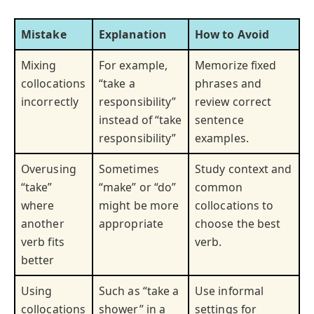
Mistake
Explanation
How to Avoid
Mixing
For example,
Memorize fixed
collocations
“take a
phrases and
incorrectly
responsibility”
review correct
instead of “take
sentence
responsibility”
examples.
Overusing
Sometimes
Study context and
“take”
“make” or “do”
common
where
might be more
collocations to
another
appropriate
choose the best
verb fits
verb.
better
Using
Such as “take a
Use informal
collocations
shower” in a
settings for