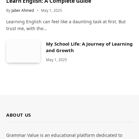
Learn English: A Complete Guide
By
Jaber Ahmed
May 1, 2025
Learning English can feel like a daunting task at first. But
trust me, with the…
My School Life: A Journey of Learning
and Growth
May 1, 2025
ABOUT US
Grammar Value is an educational platform dedicated to