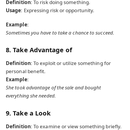
Definition
: To risk doing something.
Usage
: Expressing risk or opportunity.
Example
:
Sometimes you have to take a chance to succeed.
8. Take Advantage of
Definition
: To exploit or utilize something for
personal benefit.
Example
:
She took advantage of the sale and bought
everything she needed.
9. Take a Look
Definition
: To examine or view something briefly.