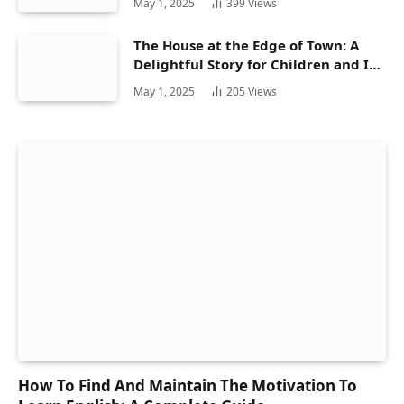
May 1, 2025
399
Views
The House at the Edge of Town: A
Delightful Story for Children and Its
Hidden Gems
May 1, 2025
205
Views
How To Find And Maintain The Motivation To