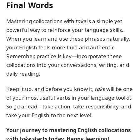
Final Words
Mastering collocations with
take
is a simple yet
powerful way to reinforce your language skills.
When you learn and use these phrases naturally,
your English feels more fluid and authentic.
Remember, practice is key—incorporate these
collocations into your conversations, writing, and
daily reading.
Keep it up, and before you know it,
take
will be one
of your most useful verbs in your language toolkit.
So go ahead—take action, take responsibility, and
take your English to the next level!
Your journey to mastering English collocations
with
take
starts today. Happy learning!