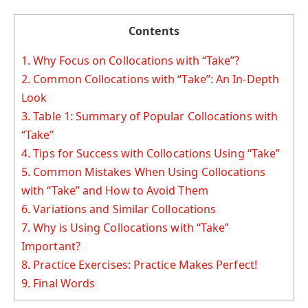
Contents
1.
Why Focus on Collocations with “Take”?
2.
Common Collocations with “Take”: An In-Depth
Look
3.
Table 1: Summary of Popular Collocations with
“Take”
4.
Tips for Success with Collocations Using “Take”
5.
Common Mistakes When Using Collocations
with “Take” and How to Avoid Them
6.
Variations and Similar Collocations
7.
Why is Using Collocations with “Take”
Important?
8.
Practice Exercises: Practice Makes Perfect!
9.
Final Words