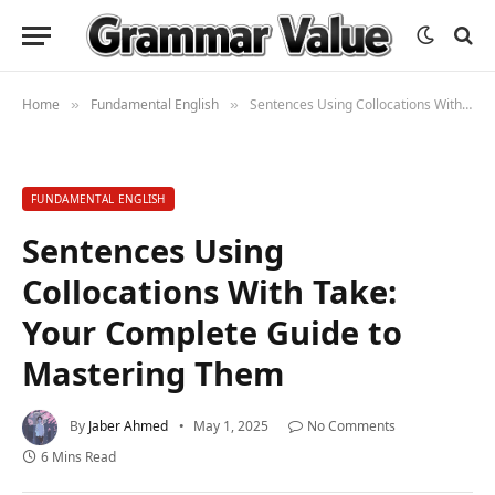
Home
Fundamental English
Sentences Using Collocations With Take: Your Complete Guide to Mastering Them
»
»
FUNDAMENTAL ENGLISH
Sentences Using
Collocations With Take:
Your Complete Guide to
Mastering Them
By
Jaber Ahmed
May 1, 2025
No Comments
6 Mins Read