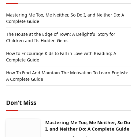
Mastering Me Too, Me Neither, So Do I, and Neither Do: A
Complete Guide
The House at the Edge of Town: A Delightful Story for
Children and Its Hidden Gems
How to Encourage Kids to Fall in Love with Reading: A
Complete Guide
How To Find And Maintain The Motivation To Learn English:
A Complete Guide
Don't Miss
Mastering Me Too, Me Neither, So Do
I, and Neither Do: A Complete Guide