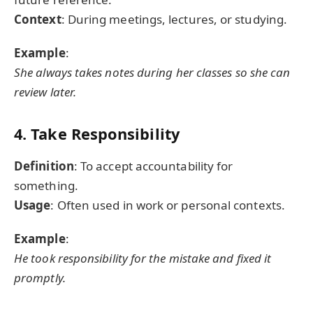
Context
: During meetings, lectures, or studying.
Example
:
She always takes notes during her classes so she can
review later.
4. Take Responsibility
Definition
: To accept accountability for
something.
Usage
: Often used in work or personal contexts.
Example
:
He took responsibility for the mistake and fixed it
promptly.