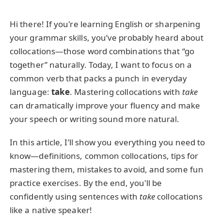
Hi there! If you're learning English or sharpening
your grammar skills, you’ve probably heard about
collocations—those word combinations that “go
together” naturally. Today, I want to focus on a
common verb that packs a punch in everyday
language:
take
. Mastering collocations with
take
can dramatically improve your fluency and make
your speech or writing sound more natural.
In this article, I’ll show you everything you need to
know—definitions, common collocations, tips for
mastering them, mistakes to avoid, and some fun
practice exercises. By the end, you'll be
confidently using sentences with
take
collocations
like a native speaker!