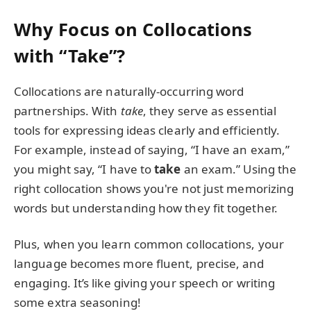
Why Focus on Collocations
with “Take”?
Collocations are naturally-occurring word
partnerships. With
take
, they serve as essential
tools for expressing ideas clearly and efficiently.
For example, instead of saying, “I have an exam,”
you might say, “I have to
take
an exam.” Using the
right collocation shows you're not just memorizing
words but understanding how they fit together.
Plus, when you learn common collocations, your
language becomes more fluent, precise, and
engaging. It’s like giving your speech or writing
some extra seasoning!