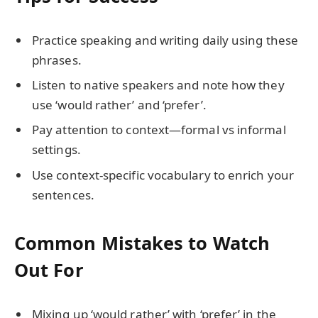
Practice speaking and writing daily using these
phrases.
Listen to native speakers and note how they
use ‘would rather’ and ‘prefer’.
Pay attention to context—formal vs informal
settings.
Use context-specific vocabulary to enrich your
sentences.
Common Mistakes to Watch
Out For
Mixing up ‘would rather’ with ‘prefer’ in the