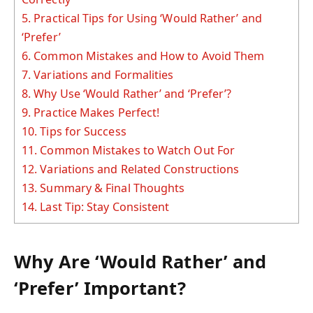
5.
Practical Tips for Using ‘Would Rather’ and
‘Prefer’
6.
Common Mistakes and How to Avoid Them
7.
Variations and Formalities
8.
Why Use ‘Would Rather’ and ‘Prefer’?
9.
Practice Makes Perfect!
10.
Tips for Success
11.
Common Mistakes to Watch Out For
12.
Variations and Related Constructions
13.
Summary & Final Thoughts
14.
Last Tip: Stay Consistent
Why Are ‘Would Rather’ and
‘Prefer’ Important?