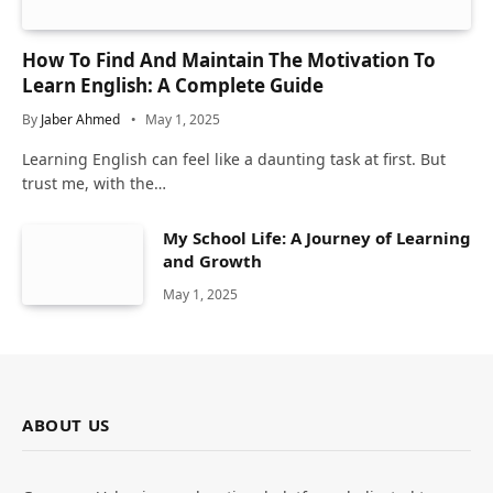
How To Find And Maintain The Motivation To
Learn English: A Complete Guide
By
Jaber Ahmed
May 1, 2025
Learning English can feel like a daunting task at first. But
trust me, with the…
My School Life: A Journey of Learning
and Growth
May 1, 2025
ABOUT US