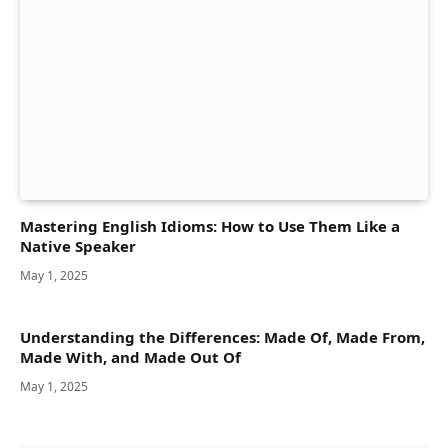
Mastering English Idioms: How to Use Them Like a
Native Speaker
May 1, 2025
Understanding the Differences: Made Of, Made From,
Made With, and Made Out Of
May 1, 2025