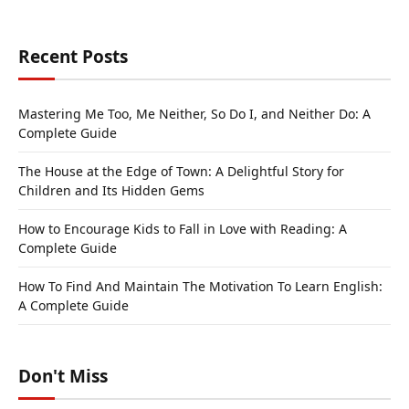
Recent Posts
Mastering Me Too, Me Neither, So Do I, and Neither Do: A
Complete Guide
The House at the Edge of Town: A Delightful Story for
Children and Its Hidden Gems
How to Encourage Kids to Fall in Love with Reading: A
Complete Guide
How To Find And Maintain The Motivation To Learn English:
A Complete Guide
Don't Miss