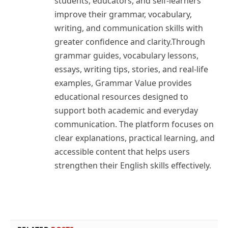
students, educators, and self-learners
improve their grammar, vocabulary,
writing, and communication skills with
greater confidence and clarity.Through
grammar guides, vocabulary lessons,
essays, writing tips, stories, and real-life
examples, Grammar Value provides
educational resources designed to
support both academic and everyday
communication. The platform focuses on
clear explanations, practical learning, and
accessible content that helps users
strengthen their English skills effectively.