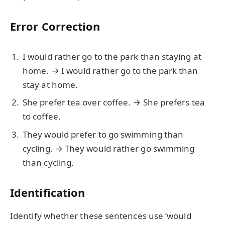
Error Correction
I would rather go to the park than staying at
home. → I would rather go to the park than
stay at home.
She prefer tea over coffee. → She prefers tea
to coffee.
They would prefer to go swimming than
cycling. → They would rather go swimming
than cycling.
Identification
Identify whether these sentences use ‘would