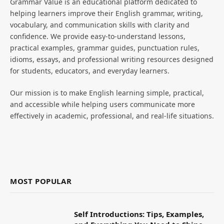
Grammar Value is an educational platform dedicated to
helping learners improve their English grammar, writing,
vocabulary, and communication skills with clarity and
confidence. We provide easy-to-understand lessons,
practical examples, grammar guides, punctuation rules,
idioms, essays, and professional writing resources designed
for students, educators, and everyday learners.
Our mission is to make English learning simple, practical,
and accessible while helping users communicate more
effectively in academic, professional, and real-life situations.
MOST POPULAR
Self Introductions: Tips, Examples,