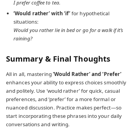
I prefer coffee to tea.
‘Would rather’ with ‘if’
for hypothetical
situations:
Would you rather lie in bed or go for a walk if it’s
raining?
Summary & Final Thoughts
All in all, mastering
‘Would Rather’ and ‘Prefer’
enhances your ability to express choices smoothly
and politely. Use ‘would rather’ for quick, casual
preferences, and ‘prefer’ for a more formal or
nuanced discussion. Practice makes perfect—so
start incorporating these phrases into your daily
conversations and writing.