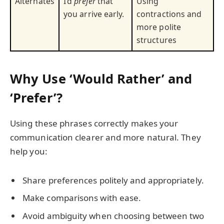
Alternates
I’d
prefer
that
Using
you arrive early.
contractions and
more polite
structures
Why Use ‘Would Rather’ and
‘Prefer’?
Using these phrases correctly makes your
communication clearer and more natural. They
help you:
Share preferences politely and appropriately.
Make comparisons with ease.
Avoid ambiguity when choosing between two