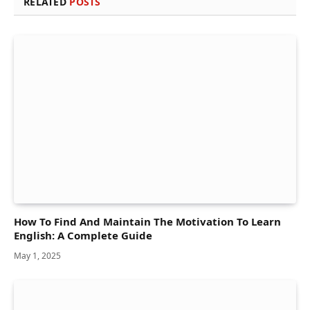
RELATED
POSTS
How To Find And Maintain The Motivation To Learn
English: A Complete Guide
May 1, 2025