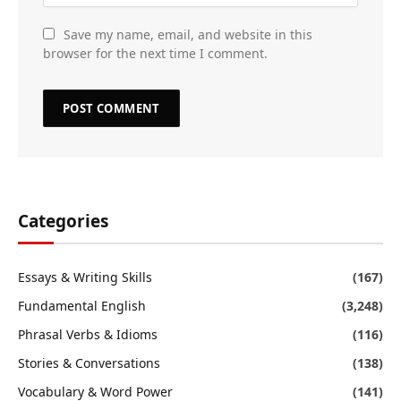
Save my name, email, and website in this
browser for the next time I comment.
Categories
Essays & Writing Skills
(167)
Fundamental English
(3,248)
Phrasal Verbs & Idioms
(116)
Stories & Conversations
(138)
Vocabulary & Word Power
(141)