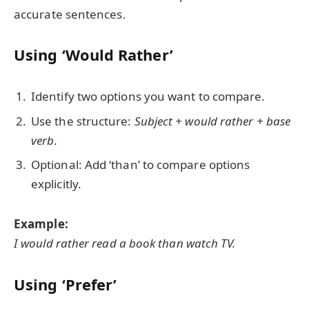
accurate sentences.
Using ‘Would Rather’
Identify two options you want to compare.
Use the structure:
Subject + would rather + base
verb
.
Optional: Add ‘than’ to compare options
explicitly.
Example:
I would rather read a book than watch TV.
Using ‘Prefer’