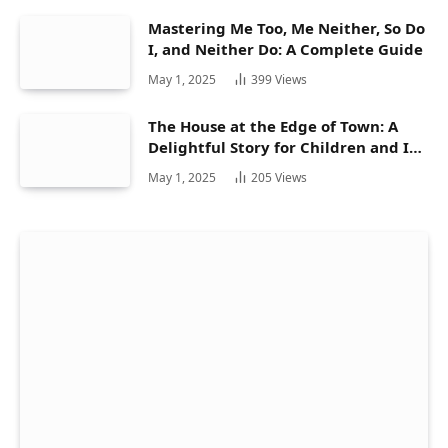
Mastering Me Too, Me Neither, So Do
I, and Neither Do: A Complete Guide
May 1, 2025
399
Views
The House at the Edge of Town: A
Delightful Story for Children and Its
Hidden Gems
May 1, 2025
205
Views