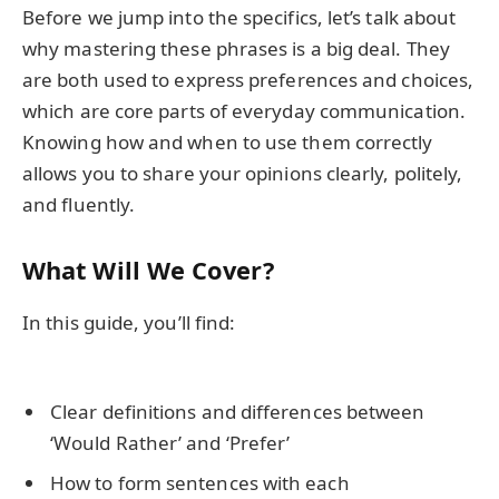
Before we jump into the specifics, let’s talk about
why mastering these phrases is a big deal. They
are both used to express preferences and choices,
which are core parts of everyday communication.
Knowing how and when to use them correctly
allows you to share your opinions clearly, politely,
and fluently.
What Will We Cover?
In this guide, you’ll find:
Clear definitions and differences between
‘Would Rather’ and ‘Prefer’
How to form sentences with each