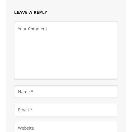
LEAVE A REPLY