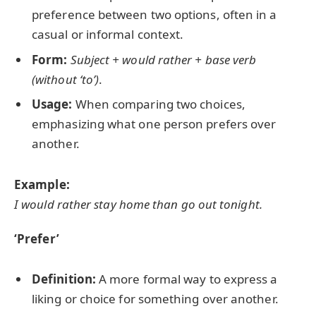
preference between two options, often in a
casual or informal context.
Form:
Subject + would rather + base verb
(without ‘to’)
.
Usage:
When comparing two choices,
emphasizing what one person prefers over
another.
Example:
I would rather stay home than go out tonight.
‘Prefer’
Definition:
A more formal way to express a
liking or choice for something over another.