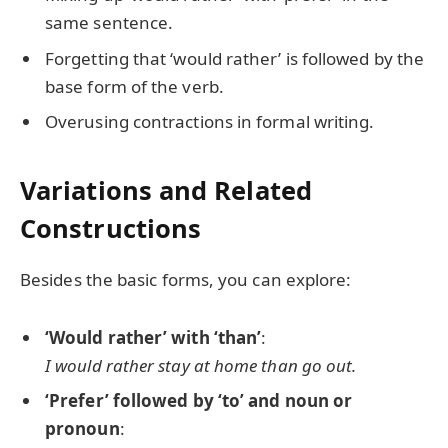
same sentence.
Forgetting that ‘would rather’ is followed by the
base form of the verb.
Overusing contractions in formal writing.
Variations and Related
Constructions
Besides the basic forms, you can explore:
‘Would rather’ with ‘than’
:
I would rather stay at home than go out.
‘Prefer’ followed by ‘to’ and noun or
pronoun
: