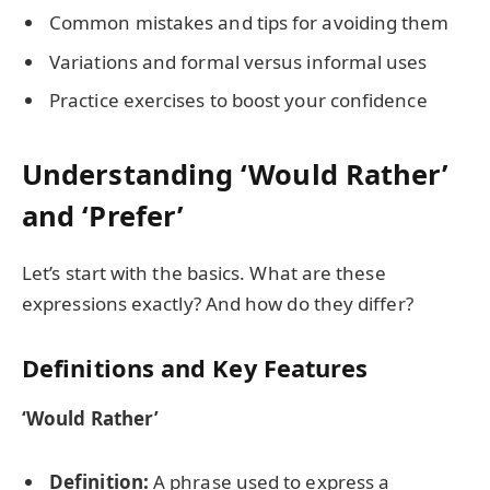
Common mistakes and tips for avoiding them
Variations and formal versus informal uses
Practice exercises to boost your confidence
Understanding ‘Would Rather’
and ‘Prefer’
Let’s start with the basics. What are these
expressions exactly? And how do they differ?
Definitions and Key Features
‘Would Rather’
Definition:
A phrase used to express a