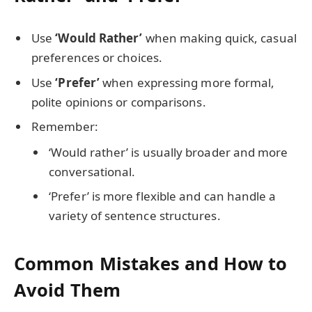
Use
‘Would Rather’
when making quick, casual
preferences or choices.
Use
‘Prefer’
when expressing more formal,
polite opinions or comparisons.
Remember:
‘Would rather’ is usually broader and more
conversational.
‘Prefer’ is more flexible and can handle a
variety of sentence structures.
Common Mistakes and How to
Avoid Them