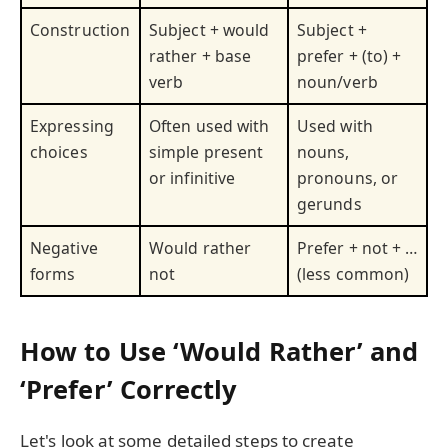
Construction
Subject + would
Subject +
rather + base
prefer + (to) +
verb
noun/verb
Expressing
Often used with
Used with
choices
simple present
nouns,
or infinitive
pronouns, or
gerunds
Negative
Would rather
Prefer + not + …
forms
not
(less common)
How to Use ‘Would Rather’ and
‘Prefer’ Correctly
Let's look at some detailed steps to create