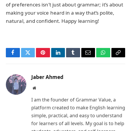
of preferences isn’t just about grammar; it’s about
making your voice heard in a way that’s polite,
natural, and confident. Happy learning!
Facebook
Twitter
Pinterest
LinkedIn
Tumblr
Email
WhatsApp
Copy
Link
Jaber Ahmed
Website
I am the founder of Grammar Value, a
platform created to make English learning
simple, practical, and easy to understand
for learners of all levels. My goal is to help