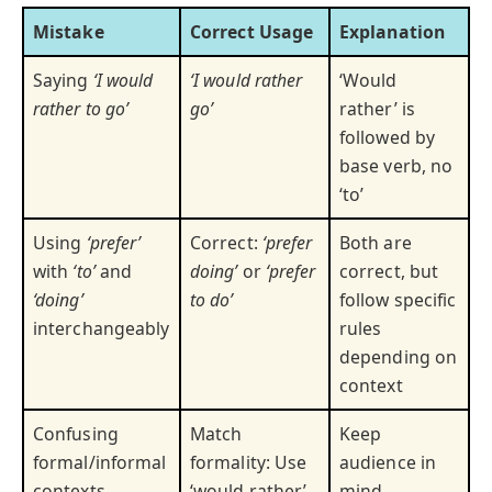
Mistake
Correct Usage
Explanation
Saying
‘I would
‘I would rather
‘Would
rather to go’
go’
rather’ is
followed by
base verb, no
‘to’
Using
‘prefer’
Correct:
‘prefer
Both are
with
‘to’
and
doing’
or
‘prefer
correct, but
‘doing’
to do’
follow specific
interchangeably
rules
depending on
context
Confusing
Match
Keep
formal/informal
formality: Use
audience in
contexts
‘would rather’
mind