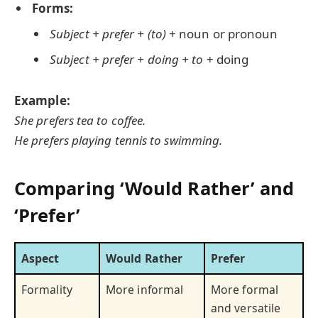
Forms:
Subject + prefer + (to)
+ noun or pronoun
Subject + prefer + doing + to
+ doing
Example:
She prefers tea to coffee.
He prefers playing tennis to swimming.
Comparing ‘Would Rather’ and
‘Prefer’
Aspect
Would Rather
Prefer
Formality
More informal
More formal
and versatile