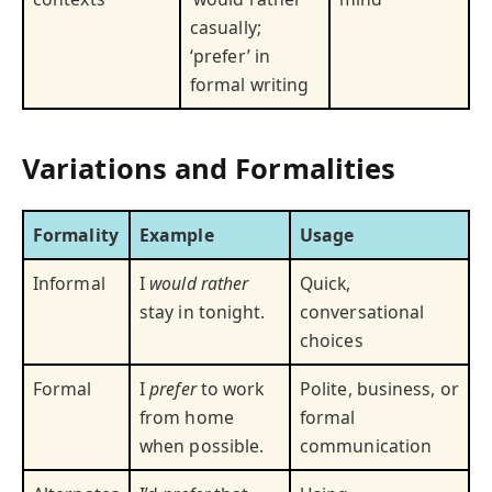
casually;
‘prefer’ in
formal writing
Variations and Formalities
Formality
Example
Usage
Informal
I
would rather
Quick,
stay in tonight.
conversational
choices
Formal
I
prefer
to work
Polite, business, or
from home
formal
when possible.
communication