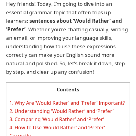
Hey friends! Today, I’m going to dive into an
essential grammar topic that often trips up
learners:
sentences about ‘Would Rather’ and
‘Prefer’
. Whether you’re chatting casually, writing
an email, or improving your language skills,
understanding how to use these expressions
correctly can make your English sound more
natural and polished. So, let’s break it down, step
by step, and clear up any confusion!
Contents
1.
Why Are ‘Would Rather’ and ‘Prefer’ Important?
2.
Understanding ‘Would Rather’ and ‘Prefer’
3.
Comparing ‘Would Rather’ and ‘Prefer’
4.
How to Use ‘Would Rather’ and ‘Prefer’
Correctly