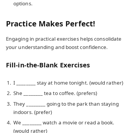
options.
Practice Makes Perfect!
Engaging in practical exercises helps consolidate
your understanding and boost confidence.
Fill-in-the-Blank Exercises
I ________ stay at home tonight. (would rather)
She ________ tea to coffee. (prefers)
They ________ going to the park than staying
indoors. (prefer)
We ________ watch a movie or read a book.
(would rather)