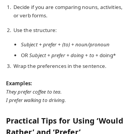
Decide if you are comparing nouns, activities,
or verb forms.
Use the structure:
Subject + prefer + (to) + noun/pronoun
OR
Subject + prefer + doing + to
+ doing*
Wrap the preferences in the sentence.
Examples:
They prefer coffee to tea.
I prefer walking to driving.
Practical Tips for Using ‘Would
Rather’ and ‘Prefer’