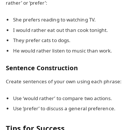
rather’ or ‘prefer’:
She prefers reading to watching TV.
I would rather eat out than cook tonight.
They prefer cats to dogs.
He would rather listen to music than work.
Sentence Construction
Create sentences of your own using each phrase:
Use ‘would rather’ to compare two actions.
Use ‘prefer’ to discuss a general preference.
Tips for Success