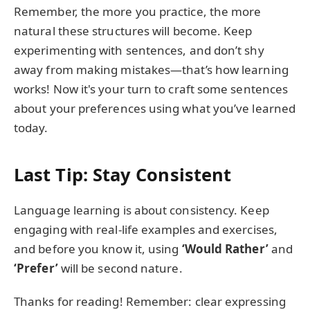
Remember, the more you practice, the more
natural these structures will become. Keep
experimenting with sentences, and don’t shy
away from making mistakes—that’s how learning
works! Now it's your turn to craft some sentences
about your preferences using what you’ve learned
today.
Last Tip: Stay Consistent
Language learning is about consistency. Keep
engaging with real-life examples and exercises,
and before you know it, using
‘Would Rather’
and
‘Prefer’
will be second nature.
Thanks for reading! Remember: clear expressing