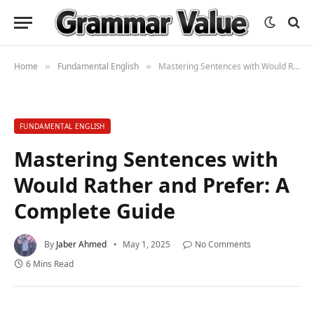
Home
Fundamental English
Mastering Sentences with Would Rather and Prefer: A Complete Guide
»
»
FUNDAMENTAL ENGLISH
Mastering Sentences with
Would Rather and Prefer: A
Complete Guide
By
Jaber Ahmed
May 1, 2025
No Comments
6 Mins Read