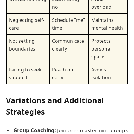
no
overload
Neglecting self-
Schedule "me"
Maintains
care
time
mental health
Not setting
Communicate
Protects
boundaries
clearly
personal
space
Failing to seek
Reach out
Avoids
support
early
isolation
Variations and Additional
Strategies
Group Coaching:
Join peer mastermind groups