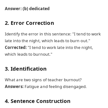
Answer: (b) dedicated
2. Error Correction
Identify the error in this sentence: "I tend to work
late into the night, which leads to burn out."
Corrected:
"I tend to work late into the night,
which leads to burnout."
3. Identification
What are two signs of teacher burnout?
Answers:
Fatigue and feeling disengaged.
4. Sentence Construction