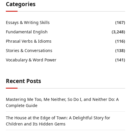
Categories
Essays & Writing Skills
(167)
Fundamental English
(3,248)
Phrasal Verbs & Idioms
(116)
Stories & Conversations
(138)
Vocabulary & Word Power
(141)
Recent Posts
Mastering Me Too, Me Neither, So Do I, and Neither Do: A
Complete Guide
The House at the Edge of Town: A Delightful Story for
Children and Its Hidden Gems