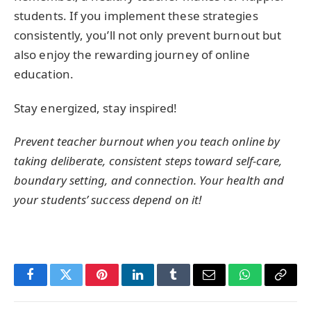
students. If you implement these strategies
consistently, you’ll not only prevent burnout but
also enjoy the rewarding journey of online
education.
Stay energized, stay inspired!
Prevent teacher burnout when you teach online by
taking deliberate, consistent steps toward self-care,
boundary setting, and connection. Your health and
your students’ success depend on it!
Facebook
Twitter
Pinterest
LinkedIn
Tumblr
Email
WhatsApp
Copy
Link