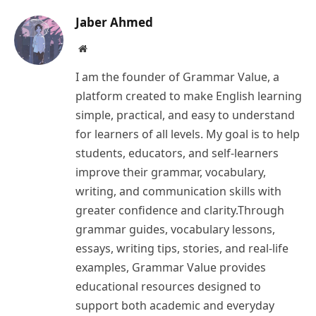
Jaber Ahmed
Website
I am the founder of Grammar Value, a
platform created to make English learning
simple, practical, and easy to understand
for learners of all levels. My goal is to help
students, educators, and self-learners
improve their grammar, vocabulary,
writing, and communication skills with
greater confidence and clarity.Through
grammar guides, vocabulary lessons,
essays, writing tips, stories, and real-life
examples, Grammar Value provides
educational resources designed to
support both academic and everyday