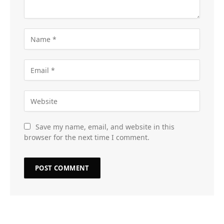
Save my name, email, and website in this
browser for the next time I comment.