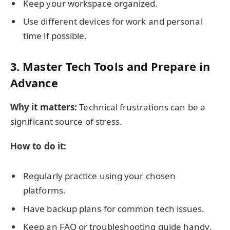
Keep your workspace organized.
Use different devices for work and personal
time if possible.
3. Master Tech Tools and Prepare in
Advance
Why it matters:
Technical frustrations can be a
significant source of stress.
How to do it:
Regularly practice using your chosen
platforms.
Have backup plans for common tech issues.
Keep an FAQ or troubleshooting guide handy.