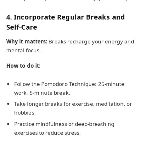
4. Incorporate Regular Breaks and
Self-Care
Why it matters:
Breaks recharge your energy and
mental focus.
How to do it:
Follow the Pomodoro Technique: 25-minute
work, 5-minute break.
Take longer breaks for exercise, meditation, or
hobbies.
Practice mindfulness or deep-breathing
exercises to reduce stress.