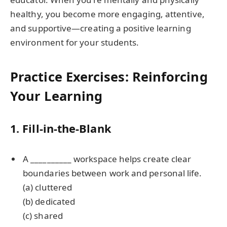
healthy, you become more engaging, attentive,
and supportive—creating a positive learning
environment for your students.
Practice Exercises: Reinforcing
Your Learning
1. Fill-in-the-Blank
A __________ workspace helps create clear
boundaries between work and personal life.
(a) cluttered
(b) dedicated
(c) shared