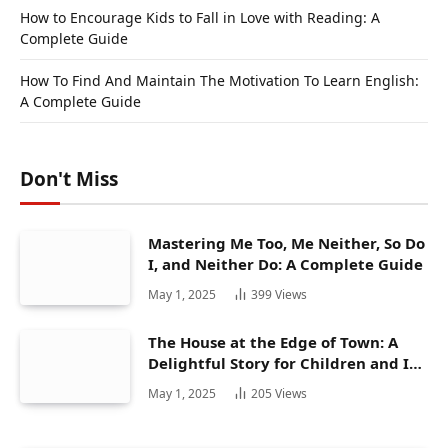
How to Encourage Kids to Fall in Love with Reading: A
Complete Guide
How To Find And Maintain The Motivation To Learn English:
A Complete Guide
Don't Miss
Mastering Me Too, Me Neither, So Do
I, and Neither Do: A Complete Guide
May 1, 2025
399
Views
The House at the Edge of Town: A
Delightful Story for Children and Its
Hidden Gems
May 1, 2025
205
Views