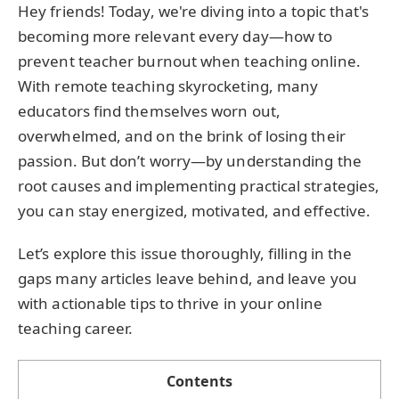
Hey friends! Today, we're diving into a topic that's
becoming more relevant every day—how to
prevent teacher burnout when teaching online.
With remote teaching skyrocketing, many
educators find themselves worn out,
overwhelmed, and on the brink of losing their
passion. But don’t worry—by understanding the
root causes and implementing practical strategies,
you can stay energized, motivated, and effective.
Let’s explore this issue thoroughly, filling in the
gaps many articles leave behind, and leave you
with actionable tips to thrive in your online
teaching career.
Contents