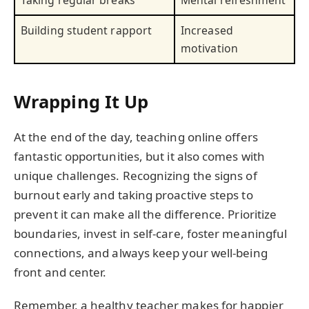
Taking regular breaks
Mental refreshment
Building student rapport
Increased
motivation
Wrapping It Up
At the end of the day, teaching online offers
fantastic opportunities, but it also comes with
unique challenges. Recognizing the signs of
burnout early and taking proactive steps to
prevent it can make all the difference. Prioritize
boundaries, invest in self-care, foster meaningful
connections, and always keep your well-being
front and center.
Remember, a healthy teacher makes for happier