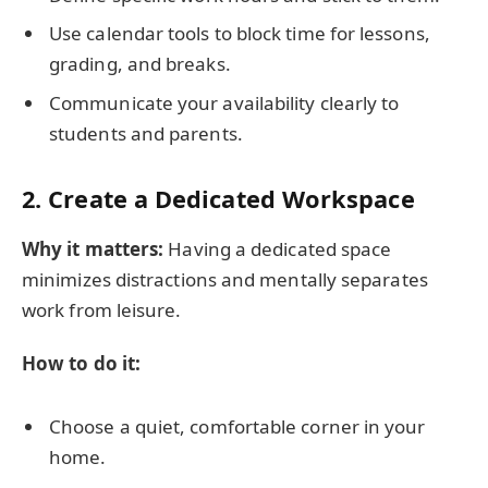
Use calendar tools to block time for lessons,
grading, and breaks.
Communicate your availability clearly to
students and parents.
2. Create a Dedicated Workspace
Why it matters:
Having a dedicated space
minimizes distractions and mentally separates
work from leisure.
How to do it:
Choose a quiet, comfortable corner in your
home.