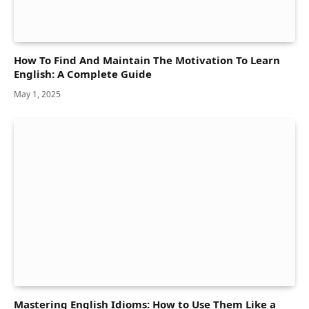
How To Find And Maintain The Motivation To Learn
English: A Complete Guide
May 1, 2025
Mastering English Idioms: How to Use Them Like a