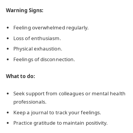
Warning Signs:
Feeling overwhelmed regularly.
Loss of enthusiasm.
Physical exhaustion.
Feelings of disconnection.
What to do:
Seek support from colleagues or mental health
professionals.
Keep a journal to track your feelings.
Practice gratitude to maintain positivity.