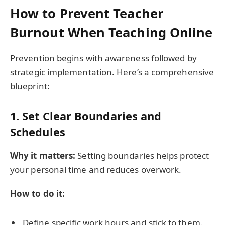
How to Prevent Teacher
Burnout When Teaching Online
Prevention begins with awareness followed by
strategic implementation. Here’s a comprehensive
blueprint:
1. Set Clear Boundaries and
Schedules
Why it matters:
Setting boundaries helps protect
your personal time and reduces overwork.
How to do it:
Define specific work hours and stick to them.