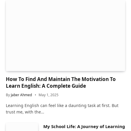
How To Find And Maintain The Motivation To
Learn English: A Complete Guide
By
Jaber Ahmed
May 1, 2025
Learning English can feel like a daunting task at first. But
trust me, with the…
My School Life: A Journey of Learning