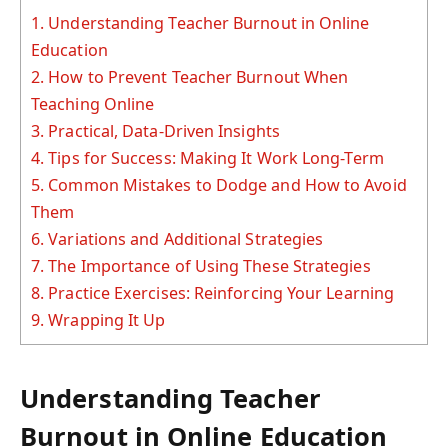
1.
Understanding Teacher Burnout in Online
Education
2.
How to Prevent Teacher Burnout When
Teaching Online
3.
Practical, Data-Driven Insights
4.
Tips for Success: Making It Work Long-Term
5.
Common Mistakes to Dodge and How to Avoid
Them
6.
Variations and Additional Strategies
7.
The Importance of Using These Strategies
8.
Practice Exercises: Reinforcing Your Learning
9.
Wrapping It Up
Understanding Teacher
Burnout in Online Education