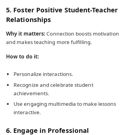
5. Foster Positive Student-Teacher
Relationships
Why it matters:
Connection boosts motivation
and makes teaching more fulfilling.
How to do it:
Personalize interactions.
Recognize and celebrate student
achievements.
Use engaging multimedia to make lessons
interactive.
6. Engage in Professional