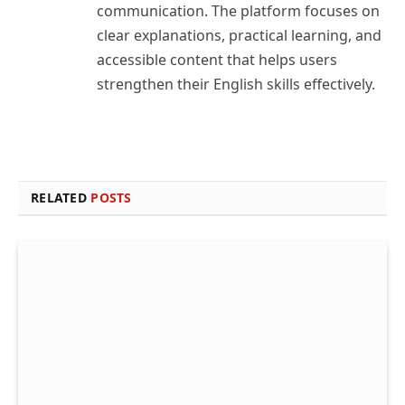
communication. The platform focuses on
clear explanations, practical learning, and
accessible content that helps users
strengthen their English skills effectively.
RELATED
POSTS