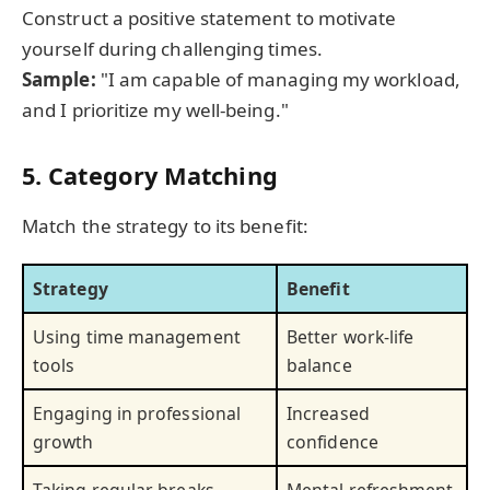
Construct a positive statement to motivate
yourself during challenging times.
Sample:
"I am capable of managing my workload,
and I prioritize my well-being."
5. Category Matching
Match the strategy to its benefit:
Strategy
Benefit
Using time management
Better work-life
tools
balance
Engaging in professional
Increased
growth
confidence