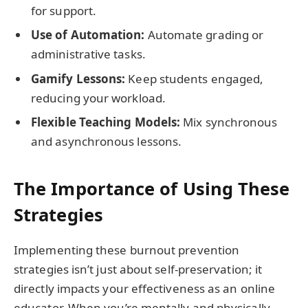
for support.
Use of Automation:
Automate grading or
administrative tasks.
Gamify Lessons:
Keep students engaged,
reducing your workload.
Flexible Teaching Models:
Mix synchronous
and asynchronous lessons.
The Importance of Using These
Strategies
Implementing these burnout prevention
strategies isn’t just about self-preservation; it
directly impacts your effectiveness as an online
educator. When you’re mentally and physically