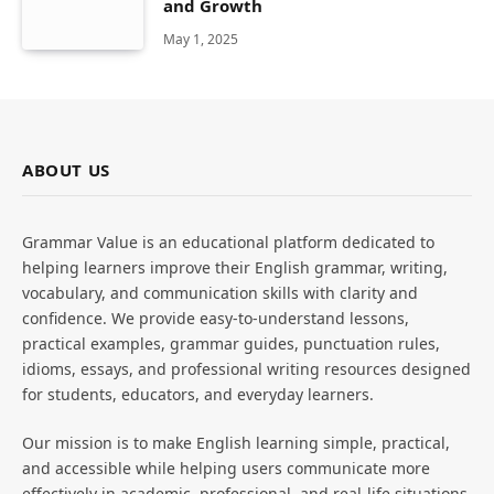
and Growth
May 1, 2025
ABOUT US
Grammar Value is an educational platform dedicated to
helping learners improve their English grammar, writing,
vocabulary, and communication skills with clarity and
confidence. We provide easy-to-understand lessons,
practical examples, grammar guides, punctuation rules,
idioms, essays, and professional writing resources designed
for students, educators, and everyday learners.
Our mission is to make English learning simple, practical,
and accessible while helping users communicate more
effectively in academic, professional, and real-life situations.