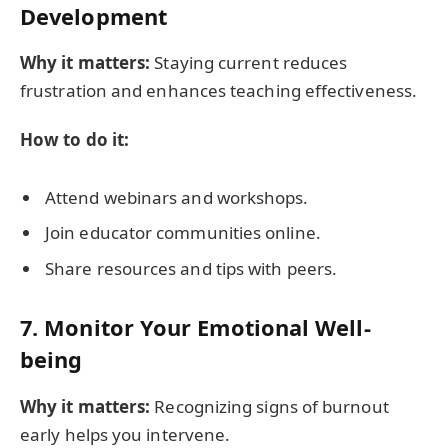
Development
Why it matters:
Staying current reduces
frustration and enhances teaching effectiveness.
How to do it:
Attend webinars and workshops.
Join educator communities online.
Share resources and tips with peers.
7. Monitor Your Emotional Well-
being
Why it matters:
Recognizing signs of burnout
early helps you intervene.