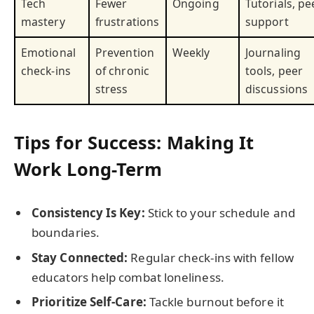
Tech
Fewer
Ongoing
Tutorials, pe
mastery
frustrations
support
Emotional
Prevention
Weekly
Journaling
check-ins
of chronic
tools, peer
stress
discussions
Tips for Success: Making It
Work Long-Term
Consistency Is Key:
Stick to your schedule and
boundaries.
Stay Connected:
Regular check-ins with fellow
educators help combat loneliness.
Prioritize Self-Care:
Tackle burnout before it