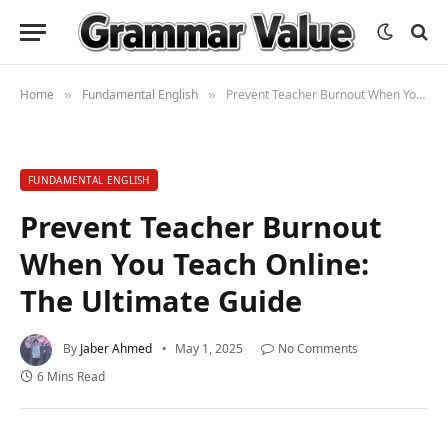
Home
Fundamental English
Prevent Teacher Burnout When You Teach Online: The Ultimate Guide
»
»
FUNDAMENTAL ENGLISH
Prevent Teacher Burnout
When You Teach Online:
The Ultimate Guide
By
Jaber Ahmed
May 1, 2025
No Comments
6 Mins Read