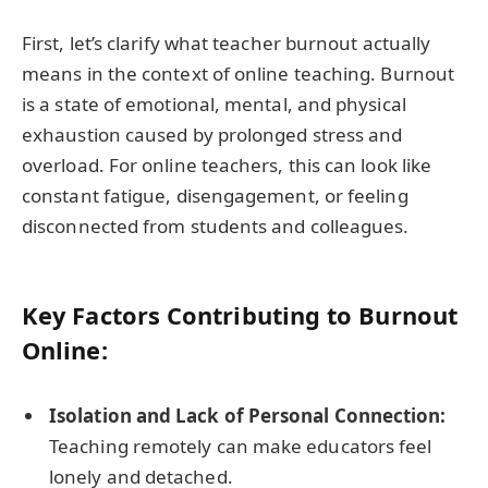
First, let’s clarify what teacher burnout actually
means in the context of online teaching. Burnout
is a state of emotional, mental, and physical
exhaustion caused by prolonged stress and
overload. For online teachers, this can look like
constant fatigue, disengagement, or feeling
disconnected from students and colleagues.
Key Factors Contributing to Burnout
Online:
Isolation and Lack of Personal Connection:
Teaching remotely can make educators feel
lonely and detached.