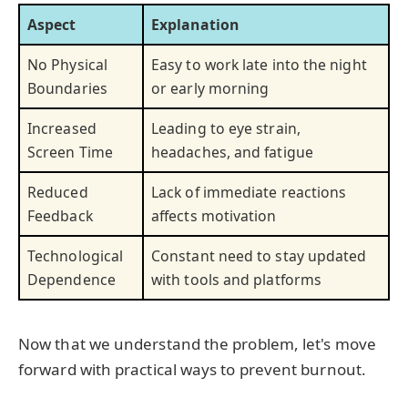
Aspect
Explanation
No Physical
Easy to work late into the night
Boundaries
or early morning
Increased
Leading to eye strain,
Screen Time
headaches, and fatigue
Reduced
Lack of immediate reactions
Feedback
affects motivation
Technological
Constant need to stay updated
Dependence
with tools and platforms
Now that we understand the problem, let's move
forward with practical ways to prevent burnout.