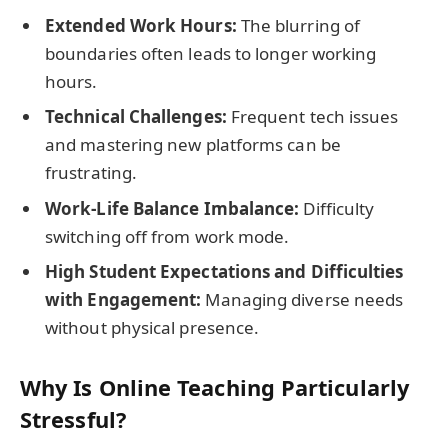
Extended Work Hours:
The blurring of
boundaries often leads to longer working
hours.
Technical Challenges:
Frequent tech issues
and mastering new platforms can be
frustrating.
Work-Life Balance Imbalance:
Difficulty
switching off from work mode.
High Student Expectations and Difficulties
with Engagement:
Managing diverse needs
without physical presence.
Why Is Online Teaching Particularly
Stressful?