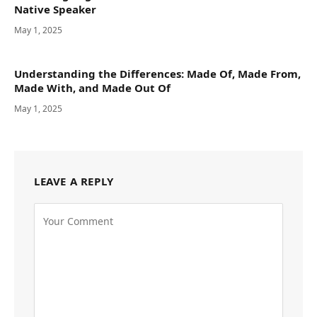
Native Speaker
May 1, 2025
Understanding the Differences: Made Of, Made From,
Made With, and Made Out Of
May 1, 2025
LEAVE A REPLY