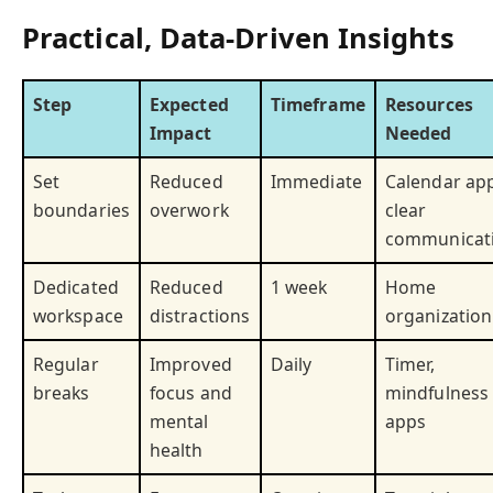
Practical, Data-Driven Insights
Step
Expected
Timeframe
Resources
Impact
Needed
Set
Reduced
Immediate
Calendar app
boundaries
overwork
clear
communicat
Dedicated
Reduced
1 week
Home
workspace
distractions
organization
Regular
Improved
Daily
Timer,
breaks
focus and
mindfulness
mental
apps
health