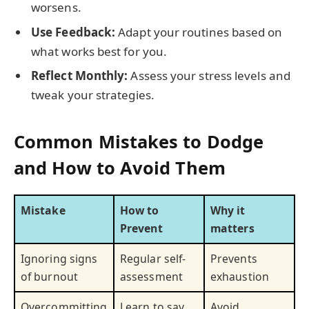
worsens.
Use Feedback:
Adapt your routines based on
what works best for you.
Reflect Monthly:
Assess your stress levels and
tweak your strategies.
Common Mistakes to Dodge
and How to Avoid Them
Mistake
How to
Why it
Prevent
matters
Ignoring signs
Regular self-
Prevents
of burnout
assessment
exhaustion
Overcommitting
Learn to say
Avoid