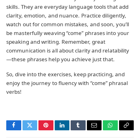
skills. They are everyday language tools that add
clarity, emotion, and nuance. Practice diligently,
watch out for common mistakes, and soon, you’ll
be masterfully weaving “come” phrases into your
speaking and writing. Remember, great
communication is all about clarity and relatability
—these phrases help you achieve just that.
So, dive into the exercises, keep practicing, and
enjoy the journey to fluency with “come” phrasal
verbs!
Facebook
Twitter
Pinterest
LinkedIn
Tumblr
Email
WhatsApp
Copy
Link