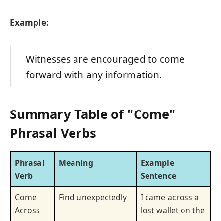
Example:
Witnesses are encouraged to come
forward with any information.
Summary Table of "Come"
Phrasal Verbs
Phrasal
Meaning
Example
Verb
Sentence
Come
Find unexpectedly
I came across a
Across
lost wallet on the