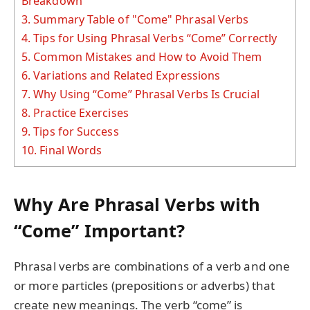
Breakdown
3.
Summary Table of "Come" Phrasal Verbs
4.
Tips for Using Phrasal Verbs “Come” Correctly
5.
Common Mistakes and How to Avoid Them
6.
Variations and Related Expressions
7.
Why Using “Come” Phrasal Verbs Is Crucial
8.
Practice Exercises
9.
Tips for Success
10.
Final Words
Why Are Phrasal Verbs with
“Come” Important?
Phrasal verbs are combinations of a verb and one
or more particles (prepositions or adverbs) that
create new meanings. The verb “come” is