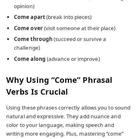
opinion)
Come apart
(break into pieces)
Come over
(visit someone at their place)
Come through
(succeed or survive a
challenge)
Come along
(advance or improve)
Why Using “Come” Phrasal
Verbs Is Crucial
Using these phrases correctly allows you to sound
natural and expressive. They add nuance and
color to your language, making speech and
writing more engaging. Plus, mastering “come”