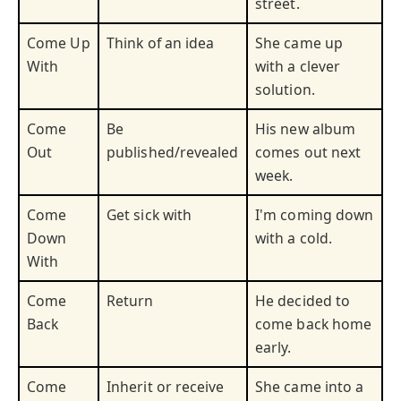
street.
Come Up
Think of an idea
She came up
With
with a clever
solution.
Come
Be
His new album
Out
published/revealed
comes out next
week.
Come
Get sick with
I'm coming down
Down
with a cold.
With
Come
Return
He decided to
Back
come back home
early.
Come
Inherit or receive
She came into a