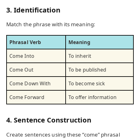
3. Identification
Match the phrase with its meaning:
Phrasal Verb
Meaning
Come Into
To inherit
Come Out
To be published
Come Down With
To become sick
Come Forward
To offer information
4. Sentence Construction
Create sentences using these “come” phrasal