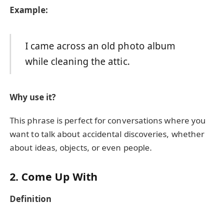
Example:
I came across an old photo album
while cleaning the attic.
Why use it?
This phrase is perfect for conversations where you
want to talk about accidental discoveries, whether
about ideas, objects, or even people.
2. Come Up With
Definition