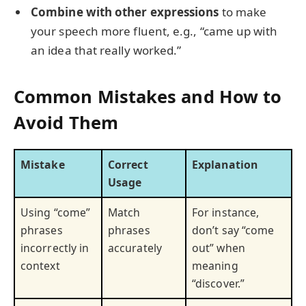
Combine with other expressions
to make
your speech more fluent, e.g., “came up with
an idea that really worked.”
Common Mistakes and How to
Avoid Them
Mistake
Correct
Explanation
Usage
Using “come”
Match
For instance,
phrases
phrases
don’t say “come
incorrectly in
accurately
out” when
context
meaning
“discover.”