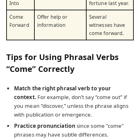
Into
fortune last year.
Come
Offer help or
Several
Forward
information
witnesses have
come forward.
Tips for Using Phrasal Verbs
“Come” Correctly
Match the right phrasal verb to your
context.
For example, don’t say “come out” if
you mean “discover,” unless the phrase aligns
with publication or emergence.
Practice pronunciation
since some "come"
phrases may have subtle differences.