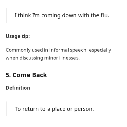
I think I’m coming down with the flu.
Usage tip:
Commonly used in informal speech, especially
when discussing minor illnesses.
5. Come Back
Definition
To return to a place or person.