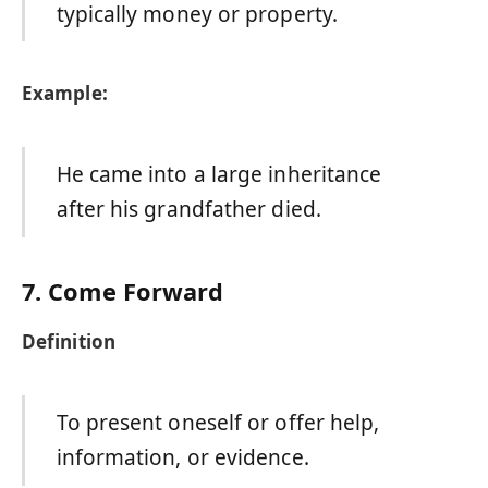
typically money or property.
Example:
He came into a large inheritance
after his grandfather died.
7. Come Forward
Definition
To present oneself or offer help,
information, or evidence.