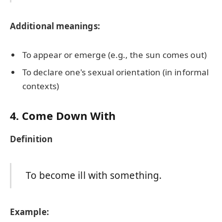
Additional meanings:
To appear or emerge (e.g., the sun comes out)
To declare one's sexual orientation (in informal
contexts)
4. Come Down With
Definition
To become ill with something.
Example: