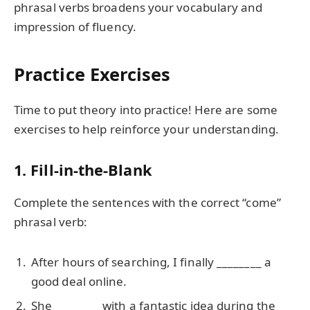
phrasal verbs broadens your vocabulary and
impression of fluency.
Practice Exercises
Time to put theory into practice! Here are some
exercises to help reinforce your understanding.
1. Fill-in-the-Blank
Complete the sentences with the correct “come”
phrasal verb:
After hours of searching, I finally ________ a
good deal online.
She ________ with a fantastic idea during the