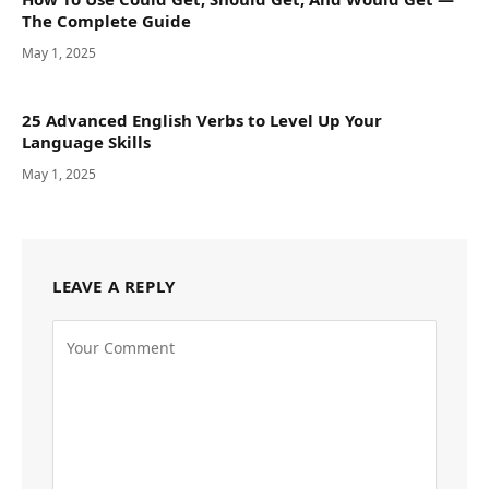
The Complete Guide
May 1, 2025
25 Advanced English Verbs to Level Up Your
Language Skills
May 1, 2025
LEAVE A REPLY