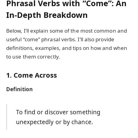
Phrasal Verbs with “Come”: An
In-Depth Breakdown
Below, I’ll explain some of the most common and
useful “come” phrasal verbs. I’ll also provide
definitions, examples, and tips on how and when
to use them correctly.
1. Come Across
Definition
To find or discover something
unexpectedly or by chance.