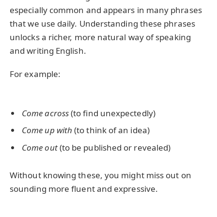
especially common and appears in many phrases
that we use daily. Understanding these phrases
unlocks a richer, more natural way of speaking
and writing English.
For example:
Come across
(to find unexpectedly)
Come up with
(to think of an idea)
Come out
(to be published or revealed)
Without knowing these, you might miss out on
sounding more fluent and expressive.