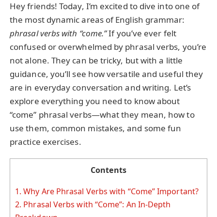
Hey friends! Today, I’m excited to dive into one of
the most dynamic areas of English grammar:
phrasal verbs with “come.”
If you’ve ever felt
confused or overwhelmed by phrasal verbs, you’re
not alone. They can be tricky, but with a little
guidance, you’ll see how versatile and useful they
are in everyday conversation and writing. Let’s
explore everything you need to know about
“come” phrasal verbs—what they mean, how to
use them, common mistakes, and some fun
practice exercises.
Contents
1.
Why Are Phrasal Verbs with “Come” Important?
2.
Phrasal Verbs with “Come”: An In-Depth