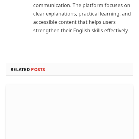
communication. The platform focuses on
clear explanations, practical learning, and
accessible content that helps users
strengthen their English skills effectively.
RELATED
POSTS