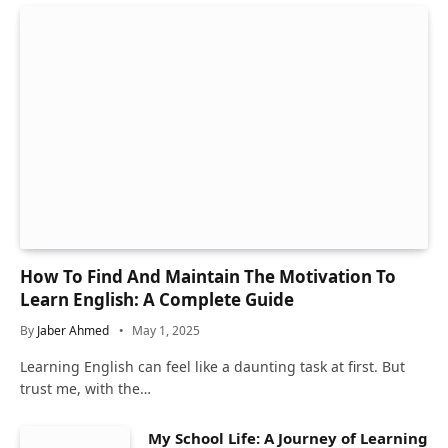
How To Find And Maintain The Motivation To
Learn English: A Complete Guide
By
Jaber Ahmed
May 1, 2025
Learning English can feel like a daunting task at first. But
trust me, with the…
My School Life: A Journey of Learning