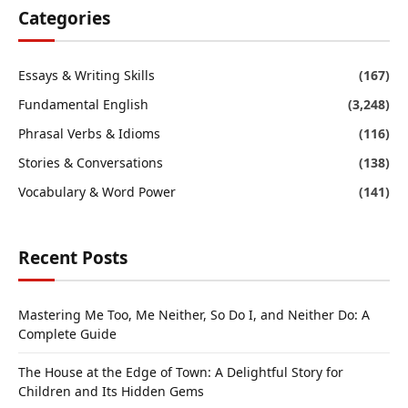
Categories
Essays & Writing Skills
(167)
Fundamental English
(3,248)
Phrasal Verbs & Idioms
(116)
Stories & Conversations
(138)
Vocabulary & Word Power
(141)
Recent Posts
Mastering Me Too, Me Neither, So Do I, and Neither Do: A
Complete Guide
The House at the Edge of Town: A Delightful Story for
Children and Its Hidden Gems