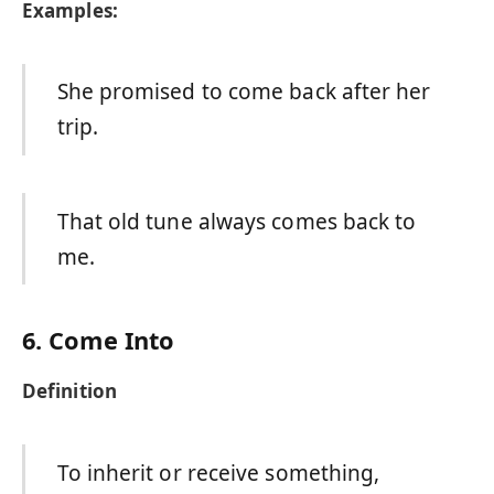
Examples:
She promised to come back after her
trip.
That old tune always comes back to
me.
6. Come Into
Definition
To inherit or receive something,