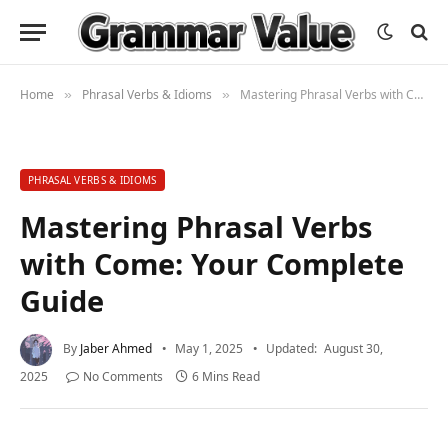
Home
Phrasal Verbs & Idioms
Mastering Phrasal Verbs with Come: Your Complete Guide
»
»
PHRASAL VERBS & IDIOMS
Mastering Phrasal Verbs
with Come: Your Complete
Guide
By
Jaber Ahmed
May 1, 2025
Updated:
August 30,
2025
No Comments
6 Mins Read