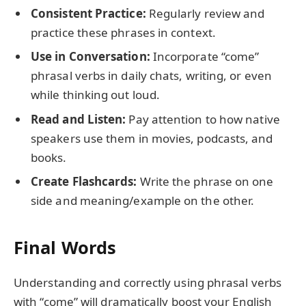
Consistent Practice:
Regularly review and
practice these phrases in context.
Use in Conversation:
Incorporate “come”
phrasal verbs in daily chats, writing, or even
while thinking out loud.
Read and Listen:
Pay attention to how native
speakers use them in movies, podcasts, and
books.
Create Flashcards:
Write the phrase on one
side and meaning/example on the other.
Final Words
Understanding and correctly using phrasal verbs
with “come” will dramatically boost your English