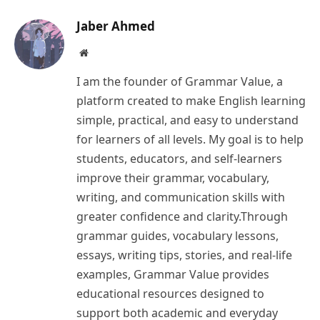
Jaber Ahmed
Website
I am the founder of Grammar Value, a
platform created to make English learning
simple, practical, and easy to understand
for learners of all levels. My goal is to help
students, educators, and self-learners
improve their grammar, vocabulary,
writing, and communication skills with
greater confidence and clarity.Through
grammar guides, vocabulary lessons,
essays, writing tips, stories, and real-life
examples, Grammar Value provides
educational resources designed to
support both academic and everyday