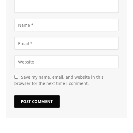
Save my name, email, and website in this
browser for the next time I comment.