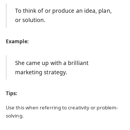
To think of or produce an idea, plan,
or solution.
Example:
She came up with a brilliant
marketing strategy.
Tips:
Use this when referring to creativity or problem-
solving.