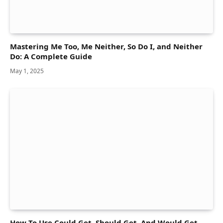
Mastering Me Too, Me Neither, So Do I, and Neither
Do: A Complete Guide
May 1, 2025
How To Use Could Get, Should Get, And Would Get —