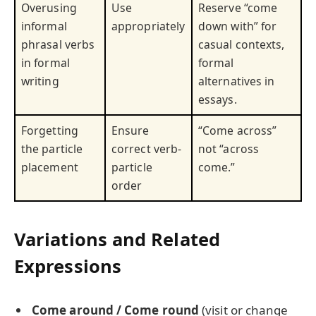
Overusing
Use
Reserve “come
informal
appropriately
down with” for
phrasal verbs
casual contexts,
in formal
formal
writing
alternatives in
essays.
Forgetting
Ensure
“Come across”
the particle
correct verb-
not “across
placement
particle
come.”
order
Variations and Related
Expressions
Come around / Come round
(visit or change