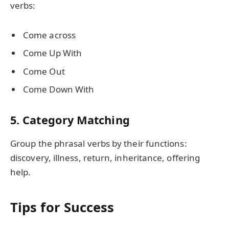
verbs:
Come across
Come Up With
Come Out
Come Down With
5. Category Matching
Group the phrasal verbs by their functions:
discovery, illness, return, inheritance, offering
help.
Tips for Success