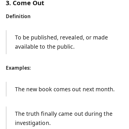
3. Come Out
Definition
To be published, revealed, or made
available to the public.
Examples:
The new book comes out next month.
The truth finally came out during the
investigation.