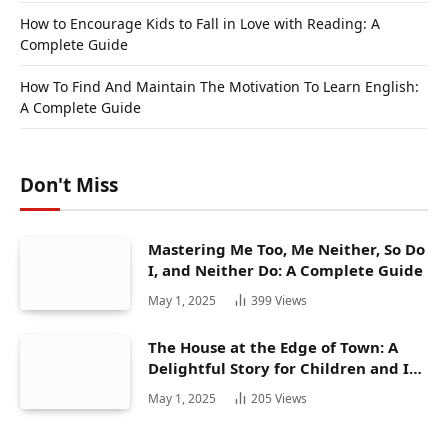
How to Encourage Kids to Fall in Love with Reading: A
Complete Guide
How To Find And Maintain The Motivation To Learn English:
A Complete Guide
Don't Miss
Mastering Me Too, Me Neither, So Do
I, and Neither Do: A Complete Guide
May 1, 2025
399
Views
The House at the Edge of Town: A
Delightful Story for Children and Its
Hidden Gems
May 1, 2025
205
Views