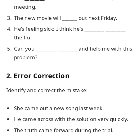
meeting.
The new movie will ______ out next Friday.
He’s feeling sick; I think he’s ________ ________
the flu.
Can you ________ ________ and help me with this
problem?
2. Error Correction
Identify and correct the mistake:
She came out a new song last week.
He came across with the solution very quickly.
The truth came forward during the trial.