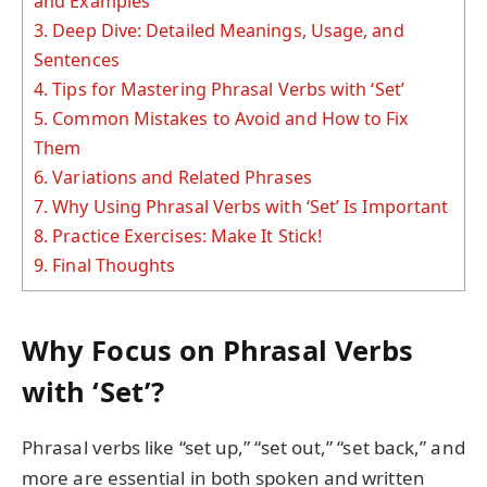
and Examples
3.
Deep Dive: Detailed Meanings, Usage, and
Sentences
4.
Tips for Mastering Phrasal Verbs with ‘Set’
5.
Common Mistakes to Avoid and How to Fix
Them
6.
Variations and Related Phrases
7.
Why Using Phrasal Verbs with ‘Set’ Is Important
8.
Practice Exercises: Make It Stick!
9.
Final Thoughts
Why Focus on Phrasal Verbs
with ‘Set’?
Phrasal verbs like “set up,” “set out,” “set back,” and
more are essential in both spoken and written