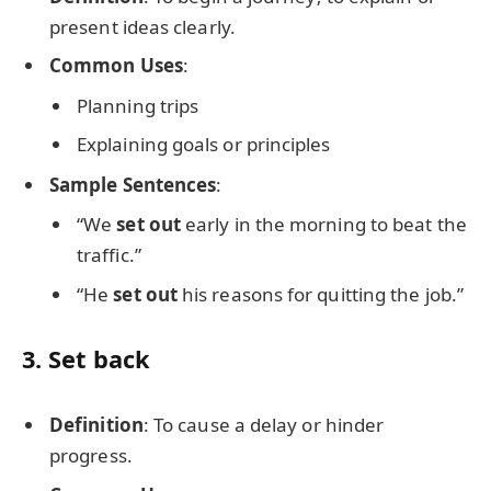
present ideas clearly.
Common Uses
:
Planning trips
Explaining goals or principles
Sample Sentences
:
“We
set out
early in the morning to beat the
traffic.”
“He
set out
his reasons for quitting the job.”
3.
Set back
Definition
: To cause a delay or hinder
progress.