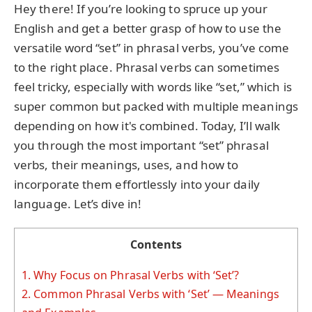
Hey there! If you’re looking to spruce up your
English and get a better grasp of how to use the
versatile word “set” in phrasal verbs, you’ve come
to the right place. Phrasal verbs can sometimes
feel tricky, especially with words like “set,” which is
super common but packed with multiple meanings
depending on how it's combined. Today, I’ll walk
you through the most important “set” phrasal
verbs, their meanings, uses, and how to
incorporate them effortlessly into your daily
language. Let’s dive in!
Contents
1.
Why Focus on Phrasal Verbs with ‘Set’?
2.
Common Phrasal Verbs with ‘Set’ — Meanings