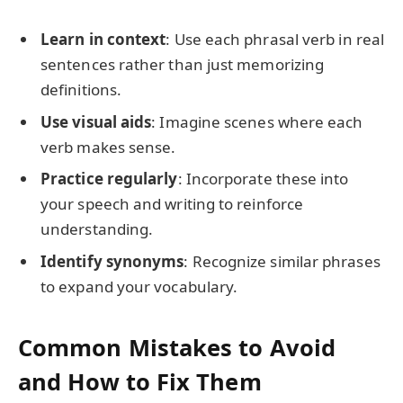
Learn in context
: Use each phrasal verb in real
sentences rather than just memorizing
definitions.
Use visual aids
: Imagine scenes where each
verb makes sense.
Practice regularly
: Incorporate these into
your speech and writing to reinforce
understanding.
Identify synonyms
: Recognize similar phrases
to expand your vocabulary.
Common Mistakes to Avoid
and How to Fix Them