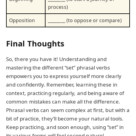
process)
Opposition
________ (to oppose or compare)
Final Thoughts
So, there you have it! Understanding and
mastering the different “set” phrasal verbs
empowers you to express yourself more clearly
and confidently. Remember, learning these in
context, practicing regularly, and being aware of
common mistakes can make all the difference.
Phrasal verbs can seem complex at first, but with a
bit of practice, they’ll become your natural tools.
Keep practicing, and soon enough, using “set” in
its various forms will feel second nature!