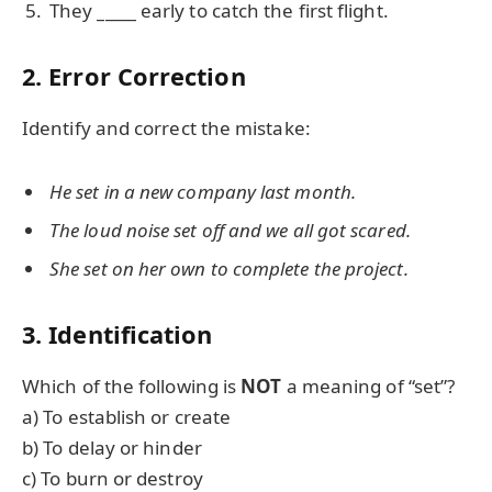
They
_____
early to catch the first flight.
2. Error Correction
Identify and correct the mistake:
He set in a new company last month.
The loud noise set off and we all got scared.
She set on her own to complete the project.
3. Identification
Which of the following is
NOT
a meaning of “set”?
a) To establish or create
b) To delay or hinder
c) To burn or destroy