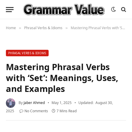
Home
Phrasal Verbs & Idioms
Mastering Phrasal Verbs with ‘Set’: Meanings, Uses, and Examples
»
»
PHRASAL VERBS & IDIOMS
Mastering Phrasal Verbs
with ‘Set’: Meanings, Uses,
and Examples
By
Jaber Ahmed
May 1, 2025
Updated:
August 30,
2025
No Comments
7 Mins Read