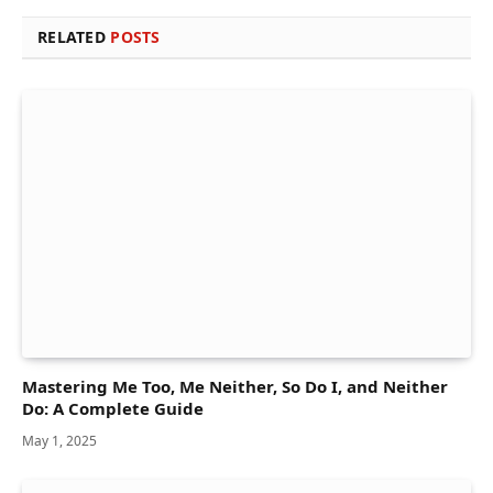
RELATED
POSTS
Mastering Me Too, Me Neither, So Do I, and Neither
Do: A Complete Guide
May 1, 2025