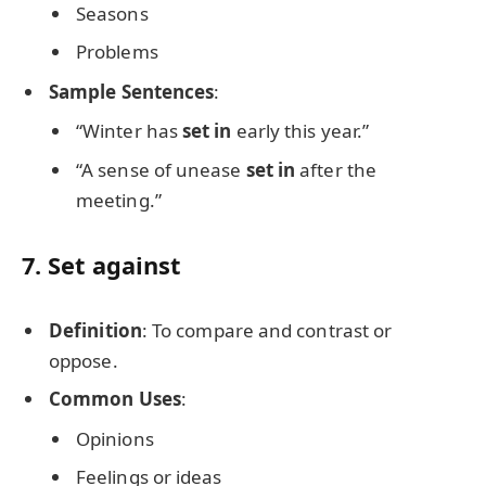
Seasons
Problems
Sample Sentences
:
“Winter has
set in
early this year.”
“A sense of unease
set in
after the
meeting.”
7.
Set against
Definition
: To compare and contrast or
oppose.
Common Uses
:
Opinions
Feelings or ideas