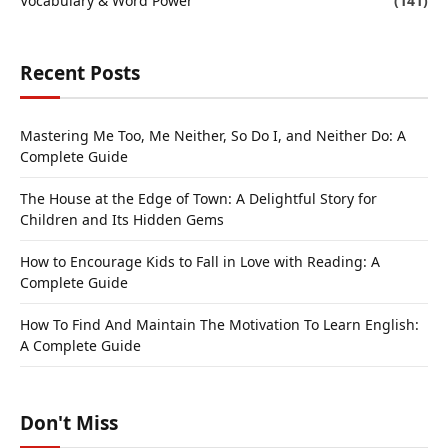
Vocabulary & Word Power
(141)
Recent Posts
Mastering Me Too, Me Neither, So Do I, and Neither Do: A
Complete Guide
The House at the Edge of Town: A Delightful Story for
Children and Its Hidden Gems
How to Encourage Kids to Fall in Love with Reading: A
Complete Guide
How To Find And Maintain The Motivation To Learn English:
A Complete Guide
Don't Miss