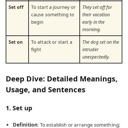
Set off
To start a journey or
They set off for
cause something to
their vacation
begin
early in the
morning.
Set on
To attack or start a
The dog set on the
fight
intruder
unexpectedly.
Deep Dive: Detailed Meanings,
Usage, and Sentences
1.
Set up
Definition
: To establish or arrange something;