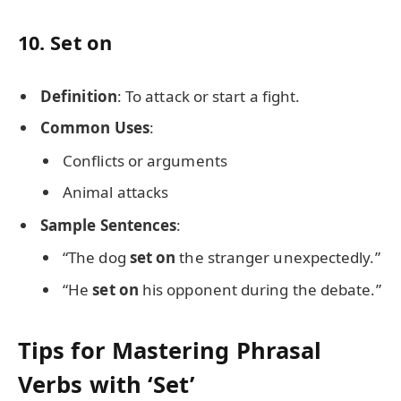
10.
Set on
Definition
: To attack or start a fight.
Common Uses
:
Conflicts or arguments
Animal attacks
Sample Sentences
:
“The dog
set on
the stranger unexpectedly.”
“He
set on
his opponent during the debate.”
Tips for Mastering Phrasal
Verbs with ‘Set’