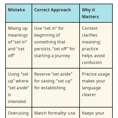
Mistake
Correct Approach
Why it
Matters
Mixing up
Use “set in” for
Context
meanings
beginning of
clarifies
of “set in”
something that
meaning;
and “set
persists, “set off” for
practice
off”
starting a journey
helps avoid
confusion
Using “set
Reserve “set aside”
Precise usage
up” where
for saving; “set up”
makes your
“set aside”
for establishing
language
is
clearer
intended
Overusing
Match formality: use
Keeps your