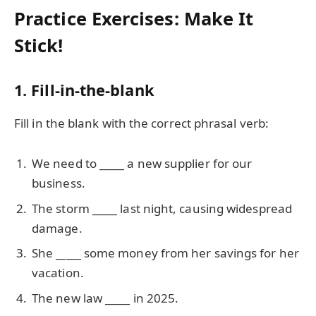
Practice Exercises: Make It
Stick!
1. Fill-in-the-blank
Fill in the blank with the correct phrasal verb:
We need to
_____
a new supplier for our
business.
The storm
_____
last night, causing widespread
damage.
She
_____
some money from her savings for her
vacation.
The new law
_____
in 2025.