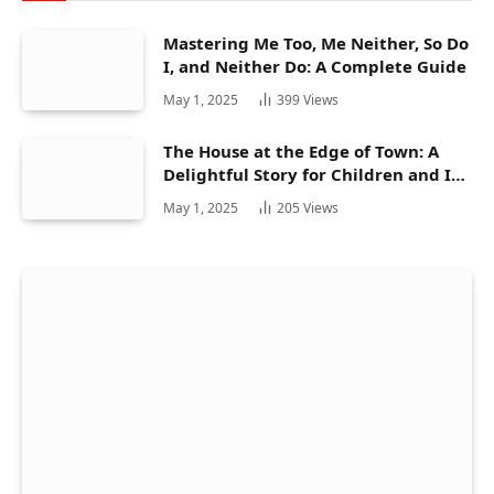
Mastering Me Too, Me Neither, So Do
I, and Neither Do: A Complete Guide
May 1, 2025
399
Views
The House at the Edge of Town: A
Delightful Story for Children and Its
Hidden Gems
May 1, 2025
205
Views