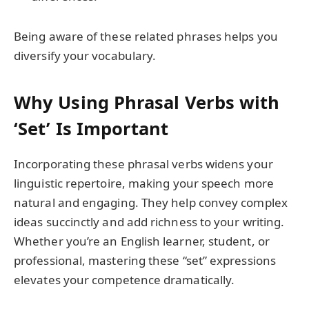
Being aware of these related phrases helps you
diversify your vocabulary.
Why Using Phrasal Verbs with
‘Set’ Is Important
Incorporating these phrasal verbs widens your
linguistic repertoire, making your speech more
natural and engaging. They help convey complex
ideas succinctly and add richness to your writing.
Whether you’re an English learner, student, or
professional, mastering these “set” expressions
elevates your competence dramatically.