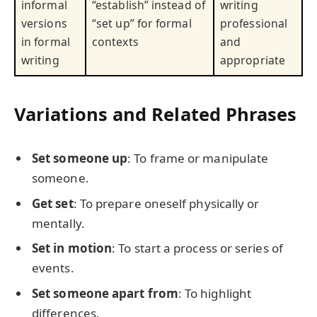
informal
“establish” instead of
writing
versions
“set up” for formal
professional
in formal
contexts
and
writing
appropriate
Variations and Related Phrases
Set someone up
: To frame or manipulate
someone.
Get set
: To prepare oneself physically or
mentally.
Set in motion
: To start a process or series of
events.
Set someone apart from
: To highlight
differences.