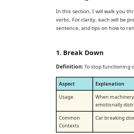
In this section, I will walk you
verbs. For clarity, each will be p
sentence, and tips on how to 
1. Break Down
Definition:
To stop functioning
Aspect
Explanation
Usage
When machinery 
emotionally dist
Common
Car breaking dow
Contexts