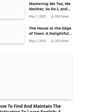
Mastering Me Too, Me
Neither, So Do I, and
Neither Do: A
May 1, 2025
399
Views
Complete Guide
The House at the Edge
of Town: A Delightful
Story for Children and
May 1, 2025
205
Views
Its Hidden Gems
ow To Find And Maintain The
otivation To Learn English: A