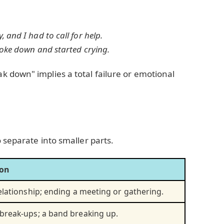
and I had to call for help.
roke down and started crying.
k down" implies a total failure or emotional
 separate into smaller parts.
ion
elationship; ending a meeting or gathering.
break-ups; a band breaking up.