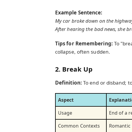
Example Sentence:
My car broke down on the highway, 
After hearing the bad news, she b
Tips for Remembering:
To "brea
collapse, often sudden.
2. Break Up
Definition:
To end or disband; to
Aspect
Explanat
Usage
End of a r
Common Contexts
Romantic 