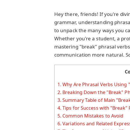
Hey there, friends! If you're divi
grammar, understanding phrasal
to unpack the many ways you can
Whether you're a student, a prof
mastering "break" phrasal verbs
communication more natural. So, 
C
1.
Why Are Phrasal Verbs Using 
2.
Breaking Down the "Break" Ph
3.
Summary Table of Main "Break
4.
Tips for Success with "Break" 
5.
Common Mistakes to Avoid
6.
Variations and Related Expres