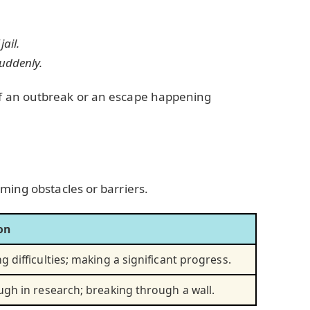
jail.
uddenly.
f an outbreak or an escape happening
ming obstacles or barriers.
on
 difficulties; making a significant progress.
gh in research; breaking through a wall.