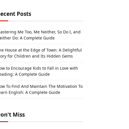
ecent Posts
astering Me Too, Me Neither, So Do I, and
either Do: A Complete Guide
he House at the Edge of Town: A Delightful
tory for Children and Its Hidden Gems
ow to Encourage Kids to Fall in Love with
eading: A Complete Guide
ow To Find And Maintain The Motivation To
earn English: A Complete Guide
on't Miss