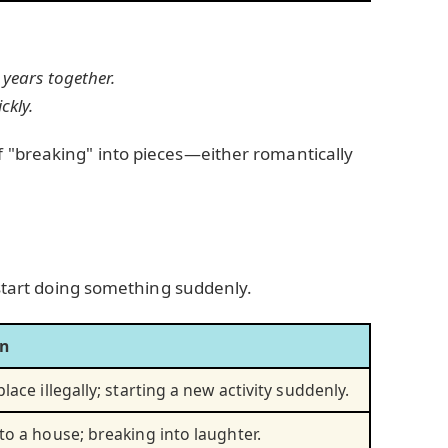
 years together.
ckly.
f "breaking" into pieces—either romantically
 start doing something suddenly.
on
lace illegally; starting a new activity suddenly.
to a house; breaking into laughter.