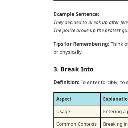
Example Sentence:
They decided to break up after five
The police broke up the protest qui
Tips for Remembering:
Think o
or physically.
3. Break Into
Definition:
To enter forcibly; to
Aspect
Explanati
Usage
Entering a p
Common Contexts
Breaking in