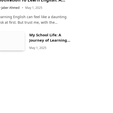
omplete Guide
y
Jaber Ahmed
May 1, 2025
earning English can feel like a daunting
ask at first. But trust me, with the…
My School Life: A
Journey of Learning
and Growth
May 1, 2025