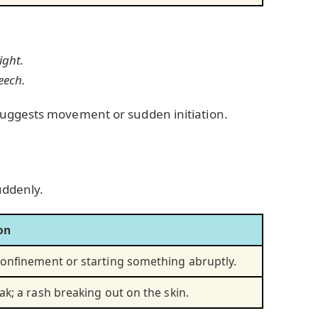
ight.
eech.
suggests movement or sudden initiation.
uddenly.
on
onfinement or starting something abruptly.
ak; a rash breaking out on the skin.