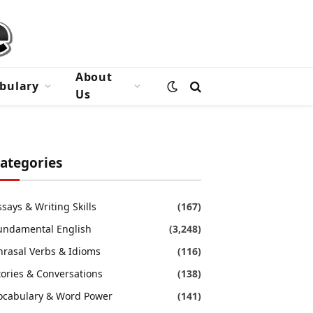
About
bulary
Us
ategories
ssays & Writing Skills
(167)
undamental English
(3,248)
hrasal Verbs & Idioms
(116)
tories & Conversations
(138)
ocabulary & Word Power
(141)