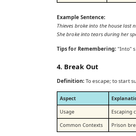
Example Sentence:
Thieves broke into the house last n
She broke into tears during her sp
Tips for Remembering:
"Into" 
4. Break Out
Definition:
To escape; to start s
Aspect
Explanati
Usage
Escaping c
Common Contexts
Prison bre