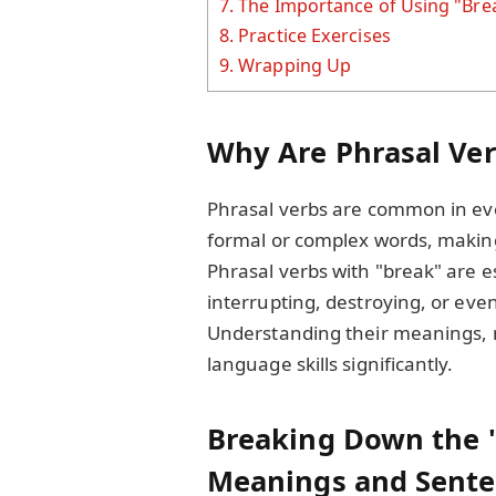
7.
The Importance of Using "Bre
8.
Practice Exercises
9.
Wrapping Up
Why Are Phrasal Ver
Phrasal verbs are common in ev
formal or complex words, making
Phrasal verbs with "break" are es
interrupting, destroying, or ev
Understanding their meanings, 
language skills significantly.
Breaking Down the "
Meanings and Sente