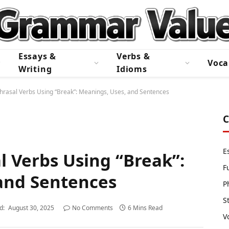
Essays &
Verbs &
Voca
Writing
Idioms
hrasal Verbs Using “Break”: Meanings, Uses, and Sentences
C
E
l Verbs Using “Break”:
F
and Sentences
P
S
d:
August 30, 2025
No Comments
6 Mins Read
V