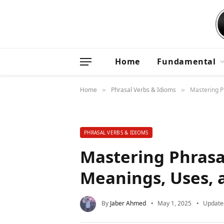
Home
Fundamental
Home
Phrasal Verbs & Idioms
Mastering P
»
»
PHRASAL VERBS & IDIOMS
Mastering Phrasa
Meanings, Uses, 
By
Jaber Ahmed
May 1, 2025
Update