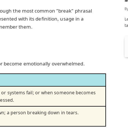
C
B
 through the most common "break" phrasal
resented with its definition, usage in a
L
t
remember them.
 or become emotionally overwhelmed.
or systems fail; or when someone becomes
ressed.
n; a person breaking down in tears.