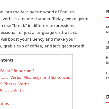
R
ng into the fascinating world of English
 verbs is a game-changer. Today, we're going
 use "break" in different expressions.
M
essional, or just a language enthusiast,
N
 will boost your fluency and make your
T
grab a cup of coffee, and let's get started!
S
H
ontents
R
"Break" Important?
H
rasal Verbs: Meanings and Sentences
L
" Phrasal Verbs
Phrasal Verbs
D
sions