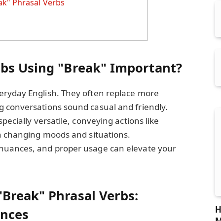
ak" Phrasal Verbs
bs Using "Break" Important?
eryday English. They often replace more
 conversations sound casual and friendly.
pecially versatile, conveying actions like
en changing moods and situations.
nuances, and proper usage can elevate your
Break" Phrasal Verbs:
H
nces
M