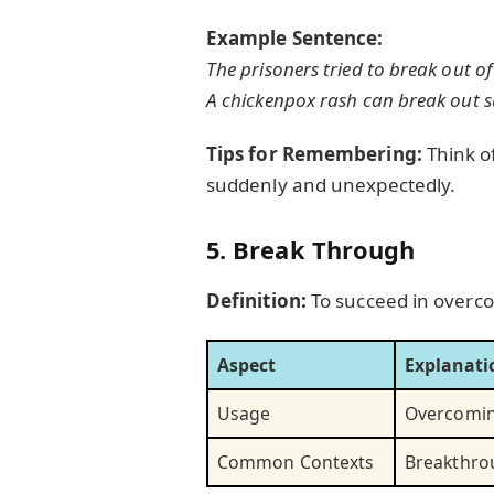
Example Sentence:
The prisoners tried to break out of 
A chickenpox rash can break out s
Tips for Remembering:
Think o
suddenly and unexpectedly.
5. Break Through
Definition:
To succeed in overco
Aspect
Explanati
Usage
Overcoming
Common Contexts
Breakthrou