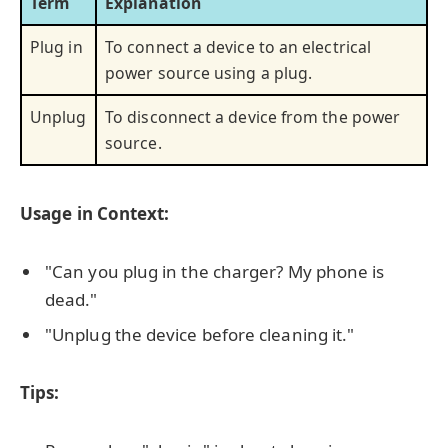
Term
Explanation
Plug in
To connect a device to an electrical
power source using a plug.
Unplug
To disconnect a device from the power
source.
Usage in Context:
"Can you plug in the charger? My phone is
dead."
"Unplug the device before cleaning it."
Tips: