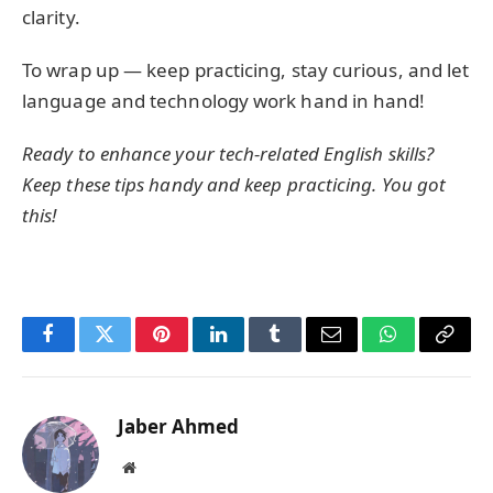
clarity.
To wrap up — keep practicing, stay curious, and let
language and technology work hand in hand!
Ready to enhance your tech-related English skills?
Keep these tips handy and keep practicing. You got
this!
Facebook
Twitter
Pinterest
LinkedIn
Tumblr
Email
WhatsApp
Copy
Link
Jaber Ahmed
Website