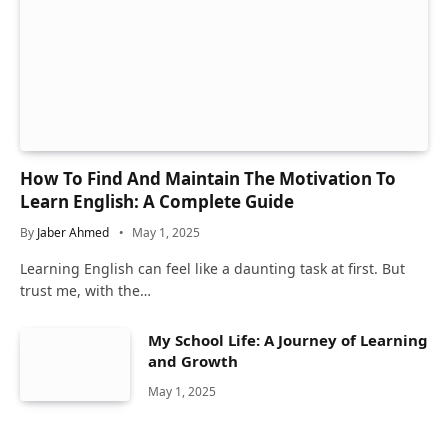
How To Find And Maintain The Motivation To
Learn English: A Complete Guide
By
Jaber Ahmed
May 1, 2025
Learning English can feel like a daunting task at first. But
trust me, with the…
My School Life: A Journey of Learning
and Growth
May 1, 2025