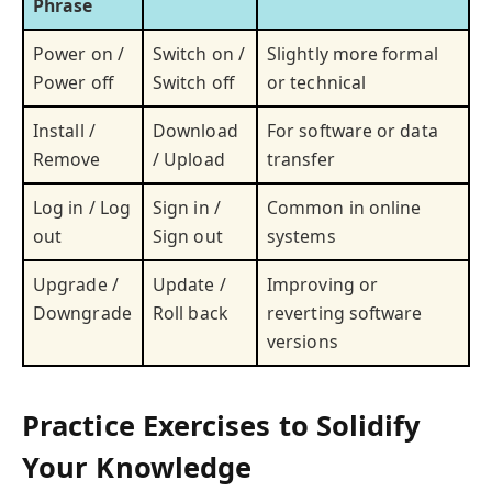
Phrase
Power on /
Switch on /
Slightly more formal
Power off
Switch off
or technical
Install /
Download
For software or data
Remove
/ Upload
transfer
Log in / Log
Sign in /
Common in online
out
Sign out
systems
Upgrade /
Update /
Improving or
Downgrade
Roll back
reverting software
versions
Practice Exercises to Solidify
Your Knowledge