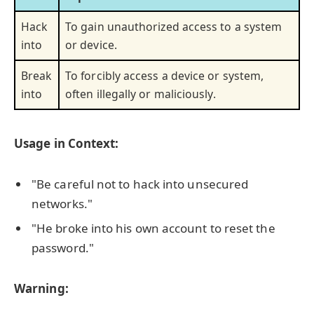
Hack
To gain unauthorized access to a system
into
or device.
Break
To forcibly access a device or system,
into
often illegally or maliciously.
Usage in Context:
"Be careful not to hack into unsecured
networks."
"He broke into his own account to reset the
password."
Warning: