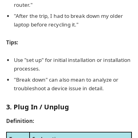
router."
"After the trip, I had to break down my older
laptop before recycling it."
Tips:
Use "set up" for initial installation or installation
processes.
"Break down" can also mean to analyze or
troubleshoot a device issue in detail.
3. Plug In / Unplug
Definition: