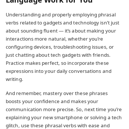
Understanding and properly employing phrasal
verbs related to gadgets and technology isn’t just
about sounding fluent — it’s about making your
interactions more natural, whether you’re
configuring devices, troubleshooting issues, or
just chatting about tech gadgets with friends.
Practice makes perfect, so incorporate these
expressions into your daily conversations and
writing.
And remember, mastery over these phrases
boosts your confidence and makes your
communication more precise. So, next time you’re
explaining your new smartphone or solving a tech
glitch, use these phrasal verbs with ease and