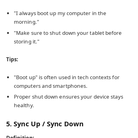
"I always boot up my computer in the
morning."
"Make sure to shut down your tablet before
storing it."
Tips:
"Boot up" is often used in tech contexts for
computers and smartphones.
Proper shut down ensures your device stays
healthy.
5. Sync Up / Sync Down
Definition: