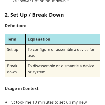
like "power up" or "shut down."
2. Set Up / Break Down
Definition:
Term
Explanation
Set up
To configure or assemble a device for
use.
Break
To disassemble or dismantle a device
down
or system.
Usage in Context:
"It took me 10 minutes to set up my new