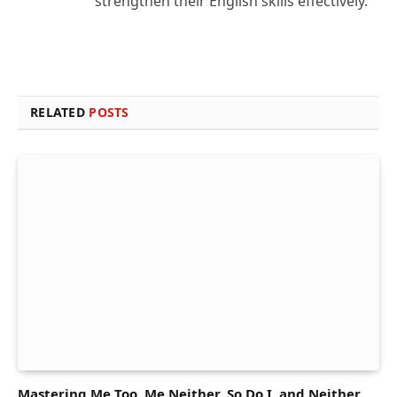
strengthen their English skills effectively.
RELATED
POSTS
Mastering Me Too, Me Neither, So Do I, and Neither