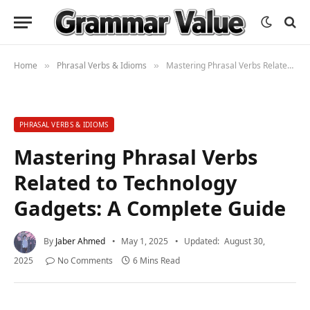
Home
Phrasal Verbs & Idioms
Mastering Phrasal Verbs Related to Technology Gadgets: A Complete Guide
»
»
PHRASAL VERBS & IDIOMS
Mastering Phrasal Verbs
Related to Technology
Gadgets: A Complete Guide
By
Jaber Ahmed
May 1, 2025
Updated:
August 30,
2025
No Comments
6 Mins Read