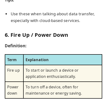
Use these when talking about data transfer,
especially with cloud-based services.
6. Fire Up / Power Down
Definition:
Term
Explanation
Fire up
To start or launch a device or
application enthusiastically.
Power
To turn off a device, often for
down
maintenance or energy saving.