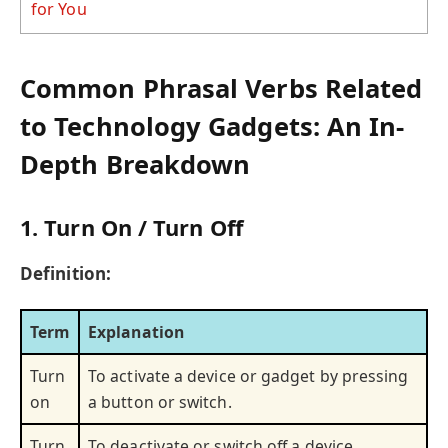
for You
Common Phrasal Verbs Related
to Technology Gadgets: An In-
Depth Breakdown
1. Turn On / Turn Off
Definition:
Term
Explanation
Turn
To activate a device or gadget by pressing
on
a button or switch.
Turn
To deactivate or switch off a device.