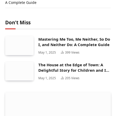
A Complete Guide
Don't Miss
Mastering Me Too, Me Neither, So Do
I, and Neither Do: A Complete Guide
May 1, 2025
399
Views
The House at the Edge of Town: A
Delightful Story for Children and Its
Hidden Gems
May 1, 2025
205
Views