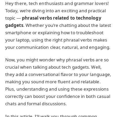
Hey there, tech enthusiasts and grammar lovers!
Today, we’re diving into an exciting and practical
topic —
phrasal verbs related to technology
gadgets
. Whether you’re chatting about the latest
smartphone or explaining how to troubleshoot
your laptop, using the right phrasal verbs makes
your communication clear, natural, and engaging.
Now, you might wonder why phrasal verbs are so
crucial when talking about tech gadgets. Well,
they add a conversational flavor to your language,
making you sound more fluent and relatable.
Plus, understanding and using these expressions
correctly can boost your confidence in both casual
chats and formal discussions.
In this article, I’ll walk you through common