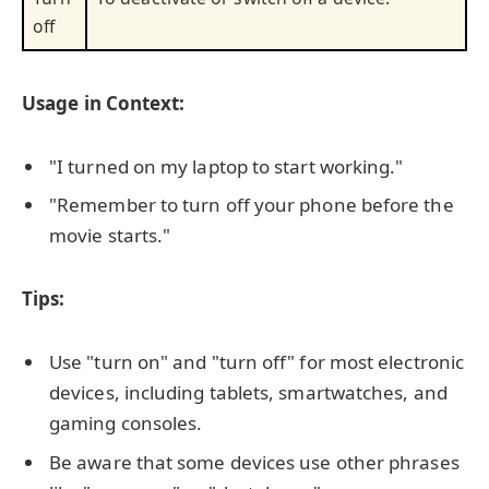
off
Usage in Context:
"I turned on my laptop to start working."
"Remember to turn off your phone before the
movie starts."
Tips:
Use "turn on" and "turn off" for most electronic
devices, including tablets, smartwatches, and
gaming consoles.
Be aware that some devices use other phrases