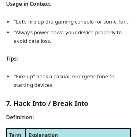
Usage in Context:
"Let’s fire up the gaming console for some fun."
"Always power down your device properly to
avoid data loss."
Tips:
"Fire up" adds a casual, energetic tone to
starting devices.
7. Hack Into / Break Into
Definition:
Term
Explanation