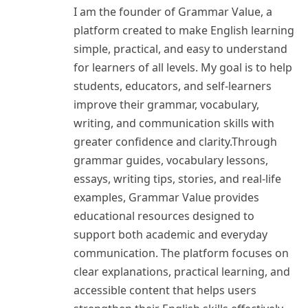
I am the founder of Grammar Value, a
platform created to make English learning
simple, practical, and easy to understand
for learners of all levels. My goal is to help
students, educators, and self-learners
improve their grammar, vocabulary,
writing, and communication skills with
greater confidence and clarity.Through
grammar guides, vocabulary lessons,
essays, writing tips, stories, and real-life
examples, Grammar Value provides
educational resources designed to
support both academic and everyday
communication. The platform focuses on
clear explanations, practical learning, and
accessible content that helps users