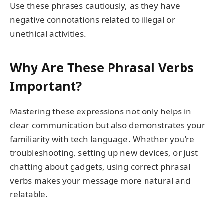
Use these phrases cautiously, as they have
negative connotations related to illegal or
unethical activities.
Why Are These Phrasal Verbs
Important?
Mastering these expressions not only helps in
clear communication but also demonstrates your
familiarity with tech language. Whether you’re
troubleshooting, setting up new devices, or just
chatting about gadgets, using correct phrasal
verbs makes your message more natural and
relatable.