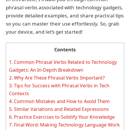
phrasal verbs associated with technology gadgets,
provide detailed examples, and share practical tips
so you can master their use effortlessly. So, grab
your device, and let’s get started!
Contents
1.
Common Phrasal Verbs Related to Technology
Gadgets: An In-Depth Breakdown
2.
Why Are These Phrasal Verbs Important?
3.
Tips for Success with Phrasal Verbs in Tech
Contexts
4.
Common Mistakes and How to Avoid Them
5.
Similar Variations and Related Expressions
6.
Practice Exercises to Solidify Your Knowledge
7.
Final Word: Making Technology Language Work