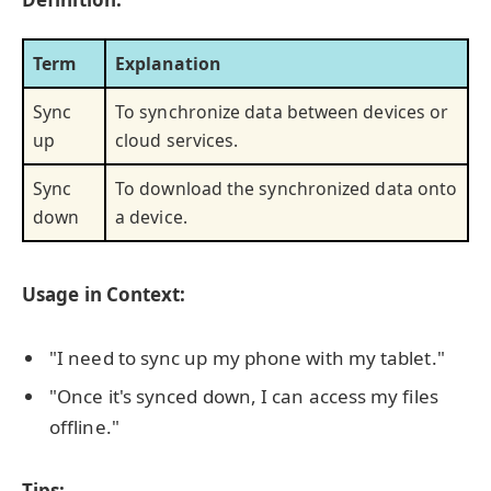
Term
Explanation
Sync
To synchronize data between devices or
up
cloud services.
Sync
To download the synchronized data onto
down
a device.
Usage in Context:
"I need to sync up my phone with my tablet."
"Once it's synced down, I can access my files
offline."
Tips: