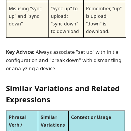
Misusing "sync
"Sync up" to
Remember, "up"
up" and "sync
upload;
is upload,
down"
"sync down"
"down" is
to download
download.
Key Advice:
Always associate "set up" with initial
configuration and "break down" with dismantling
or analyzing a device.
Similar Variations and Related
Expressions
Phrasal
Similar
Context or Usage
Verb /
Variations