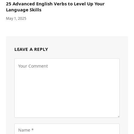
25 Advanced English Verbs to Level Up Your
Language Skills
May 1, 2025
LEAVE A REPLY