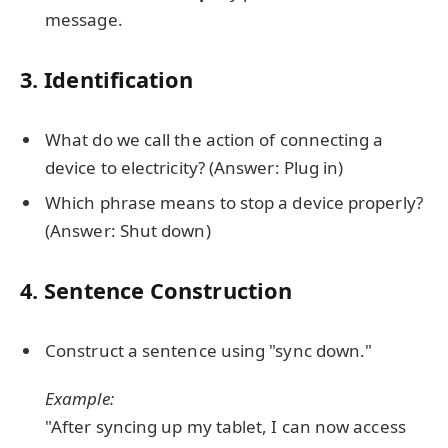
message.
3. Identification
What do we call the action of connecting a
device to electricity? (Answer: Plug in)
Which phrase means to stop a device properly?
(Answer: Shut down)
4. Sentence Construction
Construct a sentence using "sync down."
Example:
"After syncing up my tablet, I can now access