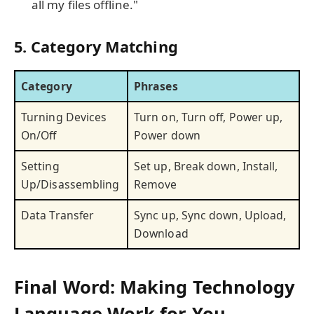
all my files offline."
5. Category Matching
Category
Phrases
Turning Devices
Turn on, Turn off, Power up,
On/Off
Power down
Setting
Set up, Break down, Install,
Up/Disassembling
Remove
Data Transfer
Sync up, Sync down, Upload,
Download
Final Word: Making Technology
Language Work for You