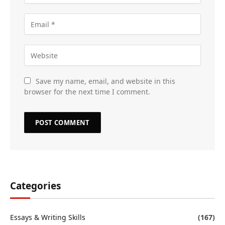
Save my name, email, and website in this
browser for the next time I comment.
Categories
Essays & Writing Skills
(167)