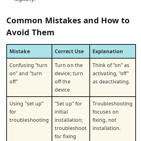
Common Mistakes and How to
Avoid Them
Mistake
Correct Use
Explanation
Confusing "turn
Turn on the
Think of "on" as
on" and "turn
device; turn
activating, "off"
off"
off the
as deactivating.
device
Using "set up"
"Set up" for
Troubleshooting
for
initial
focuses on
troubleshooting
installation;
fixing, not
troubleshoot
installation.
for fixing