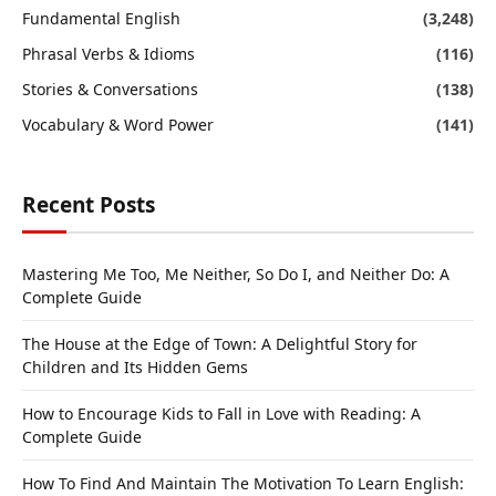
Fundamental English
(3,248)
Phrasal Verbs & Idioms
(116)
Stories & Conversations
(138)
Vocabulary & Word Power
(141)
Recent Posts
Mastering Me Too, Me Neither, So Do I, and Neither Do: A
Complete Guide
The House at the Edge of Town: A Delightful Story for
Children and Its Hidden Gems
How to Encourage Kids to Fall in Love with Reading: A
Complete Guide
How To Find And Maintain The Motivation To Learn English: