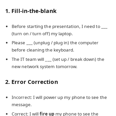
1. Fill-in-the-blank
Before starting the presentation, I need to ___
(turn on / turn off) my laptop.
Please ___ (unplug / plug in) the computer
before cleaning the keyboard.
The IT team will ___ (set up / break down) the
new network system tomorrow.
2. Error Correction
Incorrect: I will power up my phone to see the
message.
Correct: I will
fire up
my phone to see the