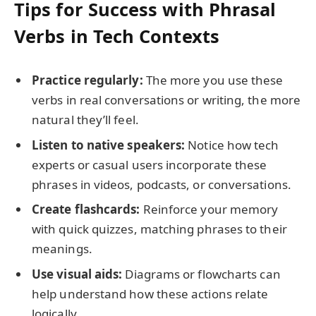
Tips for Success with Phrasal
Verbs in Tech Contexts
Practice regularly:
The more you use these
verbs in real conversations or writing, the more
natural they’ll feel.
Listen to native speakers:
Notice how tech
experts or casual users incorporate these
phrases in videos, podcasts, or conversations.
Create flashcards:
Reinforce your memory
with quick quizzes, matching phrases to their
meanings.
Use visual aids:
Diagrams or flowcharts can
help understand how these actions relate
logically.