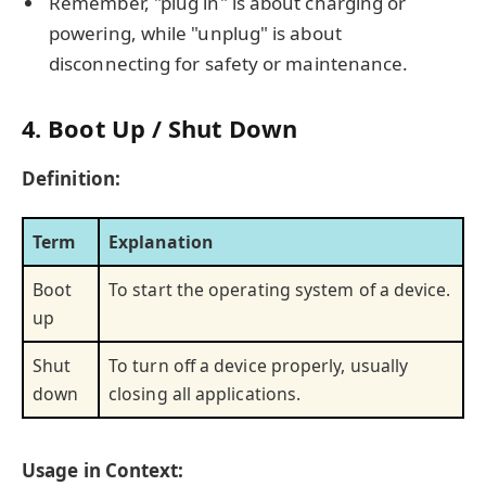
Remember, "plug in" is about charging or
powering, while "unplug" is about
disconnecting for safety or maintenance.
4. Boot Up / Shut Down
Definition:
Term
Explanation
Boot
To start the operating system of a device.
up
Shut
To turn off a device properly, usually
down
closing all applications.
Usage in Context: