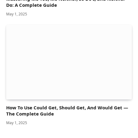
Do: A Complete Guide
May 1, 2025
How To Use Could Get, Should Get, And Would Get —
The Complete Guide
May 1, 2025