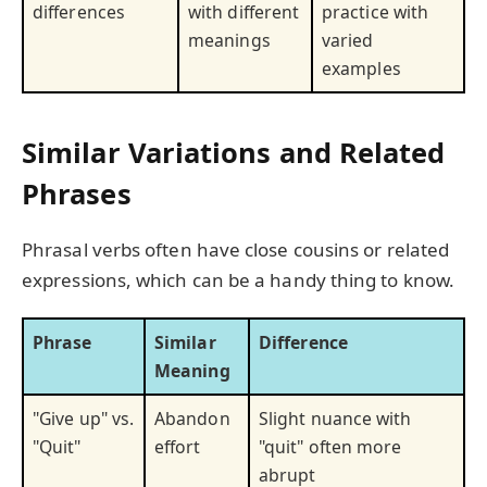
differences
with different
practice with
meanings
varied
examples
Similar Variations and Related
Phrases
Phrasal verbs often have close cousins or related
expressions, which can be a handy thing to know.
Phrase
Similar
Difference
Meaning
"Give up" vs.
Abandon
Slight nuance with
"Quit"
effort
"quit" often more
abrupt