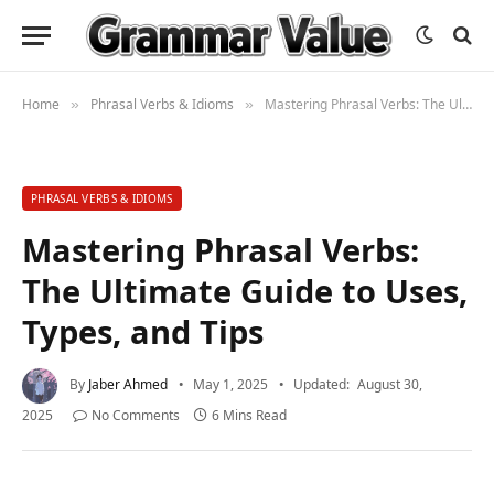
Home
Phrasal Verbs & Idioms
Mastering Phrasal Verbs: The Ultimate Guide to Uses, Types, and Tips
»
»
PHRASAL VERBS & IDIOMS
Mastering Phrasal Verbs:
The Ultimate Guide to Uses,
Types, and Tips
By
Jaber Ahmed
May 1, 2025
Updated:
August 30,
2025
No Comments
6 Mins Read