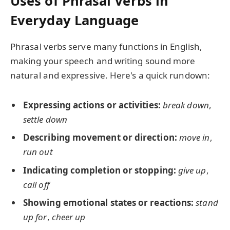
Uses of Phrasal Verbs in
Everyday Language
Phrasal verbs serve many functions in English,
making your speech and writing sound more
natural and expressive. Here's a quick rundown:
Expressing actions or activities:
break down
,
settle down
Describing movement or direction:
move in
,
run out
Indicating completion or stopping:
give up
,
call off
Showing emotional states or reactions:
stand
up for
,
cheer up