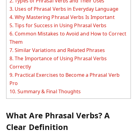
2.
Types of Phrasal Verbs and Their Uses
3.
Uses of Phrasal Verbs in Everyday Language
4.
Why Mastering Phrasal Verbs Is Important
5.
Tips for Success in Using Phrasal Verbs
6.
Common Mistakes to Avoid and How to Correct
Them
7.
Similar Variations and Related Phrases
8.
The Importance of Using Phrasal Verbs
Correctly
9.
Practical Exercises to Become a Phrasal Verb
Pro
10.
Summary & Final Thoughts
What Are Phrasal Verbs? A
Clear Definition