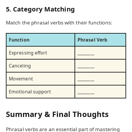
5. Category Matching
Match the phrasal verbs with their functions:
Function
Phrasal Verb
Expressing effort
________
Canceling
________
Movement
________
Emotional support
________
Summary & Final Thoughts
Phrasal verbs are an essential part of mastering