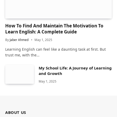
How To Find And Maintain The Motivation To
Learn English: A Complete Guide
By
Jaber Ahmed
May 1, 2025
Learning English can feel like a daunting task at first. But
trust me, with the…
My School Life: A Journey of Learning
and Growth
May 1, 2025
ABOUT US