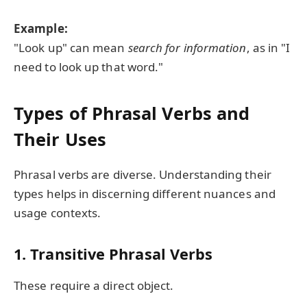
Example:
"Look up" can mean
search for information
, as in "I
need to look up that word."
Types of Phrasal Verbs and
Their Uses
Phrasal verbs are diverse. Understanding their
types helps in discerning different nuances and
usage contexts.
1.
Transitive Phrasal Verbs
These require a direct object.