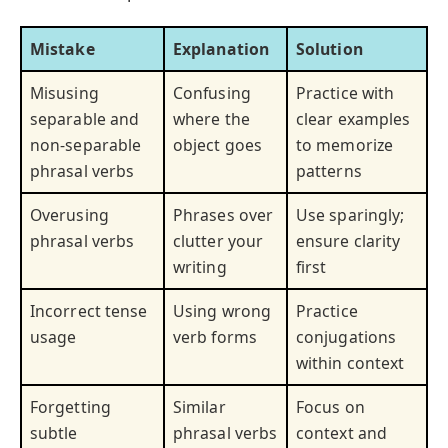
Mistake
Explanation
Solution
Misusing
Confusing
Practice with
separable and
where the
clear examples
non-separable
object goes
to memorize
phrasal verbs
patterns
Overusing
Phrases over
Use sparingly;
phrasal verbs
clutter your
ensure clarity
writing
first
Incorrect tense
Using wrong
Practice
usage
verb forms
conjugations
within context
Forgetting
Similar
Focus on
subtle
phrasal verbs
context and