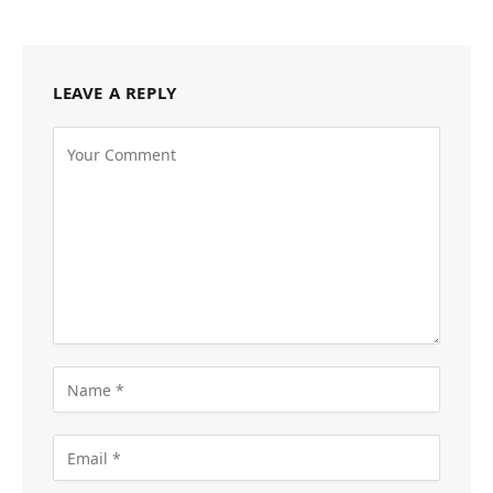
LEAVE A REPLY