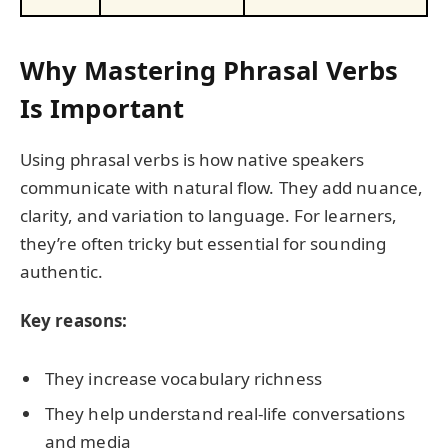
Why Mastering Phrasal Verbs
Is Important
Using phrasal verbs is how native speakers
communicate with natural flow. They add nuance,
clarity, and variation to language. For learners,
they’re often tricky but essential for sounding
authentic.
Key reasons:
They increase vocabulary richness
They help understand real-life conversations
and media