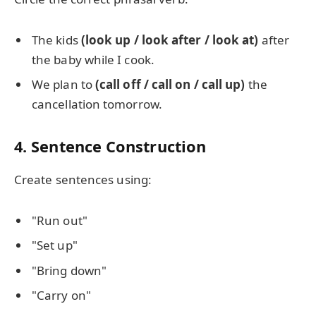
The kids
(look up / look after / look at)
after
the baby while I cook.
We plan to
(call off / call on / call up)
the
cancellation tomorrow.
4. Sentence Construction
Create sentences using:
"Run out"
"Set up"
"Bring down"
"Carry on"