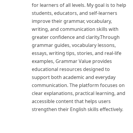
for learners of all levels. My goal is to help
students, educators, and self-learners
improve their grammar, vocabulary,
writing, and communication skills with
greater confidence and clarity.Through
grammar guides, vocabulary lessons,
essays, writing tips, stories, and real-life
examples, Grammar Value provides
educational resources designed to
support both academic and everyday
communication. The platform focuses on
clear explanations, practical learning, and
accessible content that helps users
strengthen their English skills effectively.