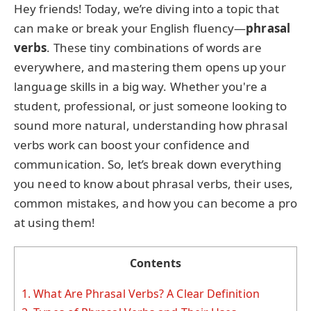
Hey friends! Today, we’re diving into a topic that
can make or break your English fluency—
phrasal
verbs
. These tiny combinations of words are
everywhere, and mastering them opens up your
language skills in a big way. Whether you're a
student, professional, or just someone looking to
sound more natural, understanding how phrasal
verbs work can boost your confidence and
communication. So, let’s break down everything
you need to know about phrasal verbs, their uses,
common mistakes, and how you can become a pro
at using them!
Contents
1.
What Are Phrasal Verbs? A Clear Definition