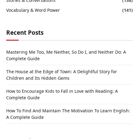
Stories & Conversations
(138)
Vocabulary & Word Power
(141)
Recent Posts
Mastering Me Too, Me Neither, So Do I, and Neither Do: A
Complete Guide
The House at the Edge of Town: A Delightful Story for
Children and Its Hidden Gems
How to Encourage Kids to Fall in Love with Reading: A
Complete Guide
How To Find And Maintain The Motivation To Learn English:
A Complete Guide