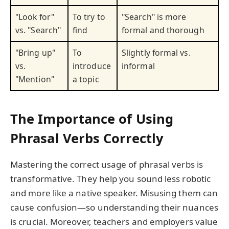
"Look for"
To try to
"Search" is more
vs. "Search"
find
formal and thorough
"Bring up"
To
Slightly formal vs.
vs.
introduce
informal
"Mention"
a topic
The Importance of Using
Phrasal Verbs Correctly
Mastering the correct usage of phrasal verbs is
transformative. They help you sound less robotic
and more like a native speaker. Misusing them can
cause confusion—so understanding their nuances
is crucial. Moreover, teachers and employers value