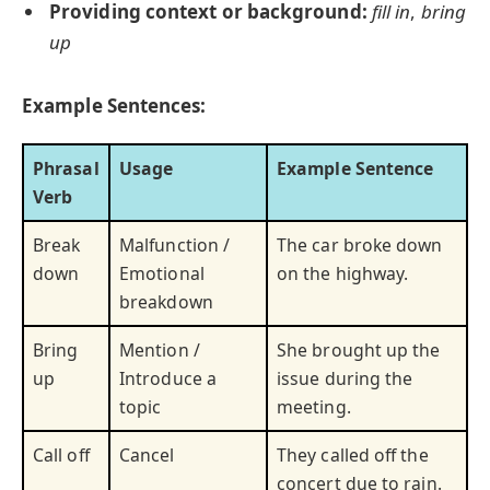
Providing context or background:
fill in
,
bring
up
Example Sentences:
Phrasal
Usage
Example Sentence
Verb
Break
Malfunction /
The car broke down
down
Emotional
on the highway.
breakdown
Bring
Mention /
She brought up the
up
Introduce a
issue during the
topic
meeting.
Call off
Cancel
They called off the
concert due to rain.