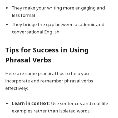
They make your writing more engaging and
less formal
They bridge the gap between academic and
conversational English
Tips for Success in Using
Phrasal Verbs
Here are some practical tips to help you
incorporate and remember phrasal verbs
effectively:
Learn in context:
Use sentences and real-life
examples rather than isolated words.