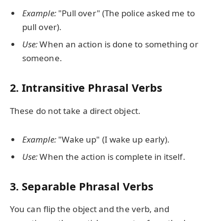
Example:
"Pull over" (The police asked me to
pull over).
Use:
When an action is done to something or
someone.
2.
Intransitive Phrasal Verbs
These do not take a direct object.
Example:
"Wake up" (I wake up early).
Use:
When the action is complete in itself.
3.
Separable Phrasal Verbs
You can flip the object and the verb, and