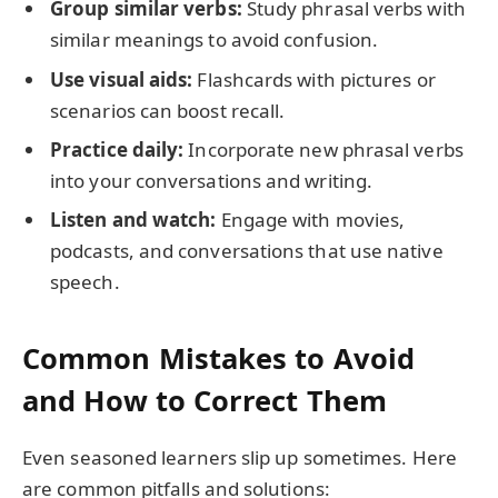
Group similar verbs:
Study phrasal verbs with
similar meanings to avoid confusion.
Use visual aids:
Flashcards with pictures or
scenarios can boost recall.
Practice daily:
Incorporate new phrasal verbs
into your conversations and writing.
Listen and watch:
Engage with movies,
podcasts, and conversations that use native
speech.
Common Mistakes to Avoid
and How to Correct Them
Even seasoned learners slip up sometimes. Here
are common pitfalls and solutions: