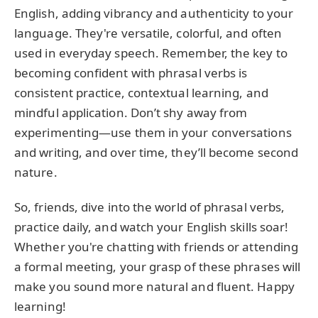
English, adding vibrancy and authenticity to your
language. They're versatile, colorful, and often
used in everyday speech. Remember, the key to
becoming confident with phrasal verbs is
consistent practice, contextual learning, and
mindful application. Don’t shy away from
experimenting—use them in your conversations
and writing, and over time, they’ll become second
nature.
So, friends, dive into the world of phrasal verbs,
practice daily, and watch your English skills soar!
Whether you're chatting with friends or attending
a formal meeting, your grasp of these phrases will
make you sound more natural and fluent. Happy
learning!