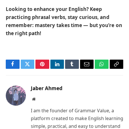
Looking to enhance your English? Keep
practicing phrasal verbs, stay curious, and
remember: mastery takes time — but you’re on
the right path!
Facebook
Twitter
Pinterest
LinkedIn
Tumblr
Email
WhatsApp
Copy
Link
Jaber Ahmed
Website
I am the founder of Grammar Value, a
platform created to make English learning
simple, practical, and easy to understand