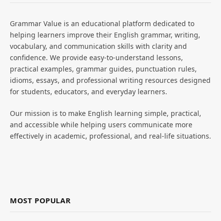
Grammar Value is an educational platform dedicated to
helping learners improve their English grammar, writing,
vocabulary, and communication skills with clarity and
confidence. We provide easy-to-understand lessons,
practical examples, grammar guides, punctuation rules,
idioms, essays, and professional writing resources designed
for students, educators, and everyday learners.
Our mission is to make English learning simple, practical,
and accessible while helping users communicate more
effectively in academic, professional, and real-life situations.
MOST POPULAR