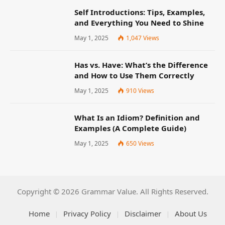
Self Introductions: Tips, Examples,
and Everything You Need to Shine
May 1, 2025
1,047
Views
Has vs. Have: What’s the Difference
and How to Use Them Correctly
May 1, 2025
910
Views
What Is an Idiom? Definition and
Examples (A Complete Guide)
May 1, 2025
650
Views
Copyright © 2026 Grammar Value. All Rights Reserved.
Home
Privacy Policy
Disclaimer
About Us