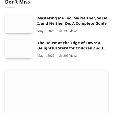
Don't Miss
Mastering Me Too, Me Neither, So Do
I, and Neither Do: A Complete Guide
May 1, 2025
399
Views
The House at the Edge of Town: A
Delightful Story for Children and Its
Hidden Gems
May 1, 2025
205
Views