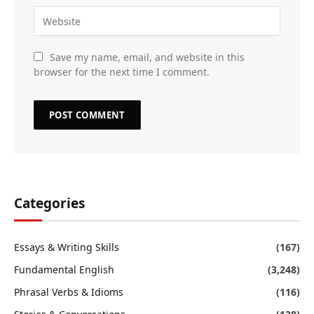
Save my name, email, and website in this
browser for the next time I comment.
Categories
Essays & Writing Skills
(167)
Fundamental English
(3,248)
Phrasal Verbs & Idioms
(116)