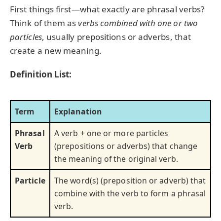
First things first—what exactly are phrasal verbs?
Think of them as
verbs combined with one or two
particles
, usually prepositions or adverbs, that
create a new meaning.
Definition List:
Term
Explanation
Phrasal
A verb + one or more particles
Verb
(prepositions or adverbs) that change
the meaning of the original verb.
Particle
The word(s) (preposition or adverb) that
combine with the verb to form a phrasal
verb.