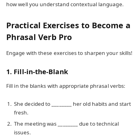
how well you understand contextual language.
Practical Exercises to Become a
Phrasal Verb Pro
Engage with these exercises to sharpen your skills!
1. Fill-in-the-Blank
Fill in the blanks with appropriate phrasal verbs:
She decided to ________ her old habits and start
fresh.
The meeting was ________ due to technical
issues.