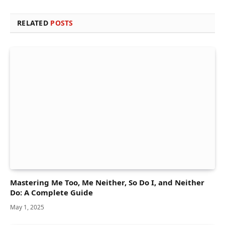
RELATED
POSTS
Mastering Me Too, Me Neither, So Do I, and Neither
Do: A Complete Guide
May 1, 2025