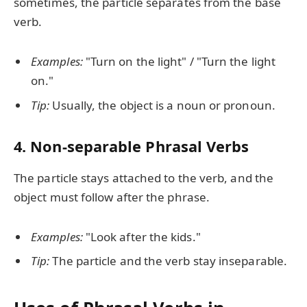
sometimes, the particle separates from the base
verb.
Examples:
"Turn on the light" / "Turn the light
on."
Tip:
Usually, the object is a noun or pronoun.
4.
Non-separable Phrasal Verbs
The particle stays attached to the verb, and the
object must follow after the phrase.
Examples:
"Look after the kids."
Tip:
The particle and the verb stay inseparable.