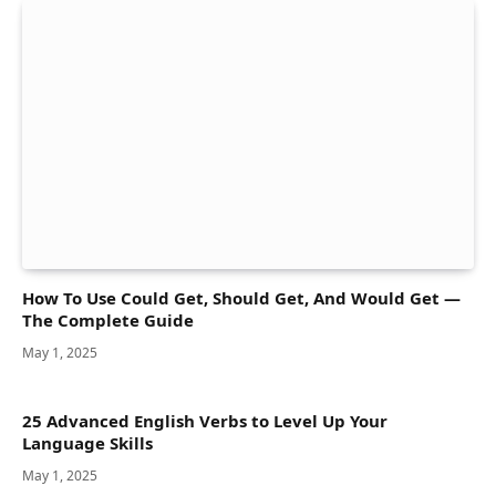
How To Use Could Get, Should Get, And Would Get —
The Complete Guide
May 1, 2025
25 Advanced English Verbs to Level Up Your
Language Skills
May 1, 2025