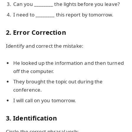
Can you ________ the lights before you leave?
I need to ________ this report by tomorrow.
2. Error Correction
Identify and correct the mistake:
He looked up the information and then turned
off the computer.
They brought the topic out during the
conference.
I will call on you tomorrow.
3. Identification
Circle the correct phrasal verb: