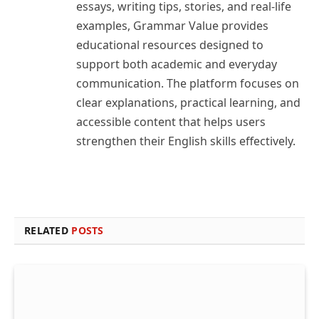
essays, writing tips, stories, and real-life
examples, Grammar Value provides
educational resources designed to
support both academic and everyday
communication. The platform focuses on
clear explanations, practical learning, and
accessible content that helps users
strengthen their English skills effectively.
RELATED
POSTS