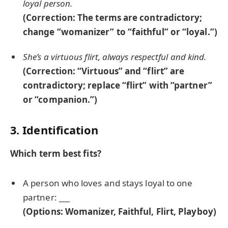
loyal person.
(Correction: The terms are contradictory;
change “womanizer” to “faithful” or “loyal.”)
She’s a virtuous flirt, always respectful and kind.
(Correction: “Virtuous” and “flirt” are
contradictory; replace “flirt” with “partner”
or “companion.”)
3. Identification
Which term best fits?
A person who loves and stays loyal to one
partner:
___
(Options: Womanizer, Faithful, Flirt, Playboy)