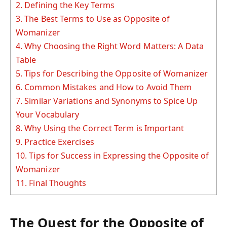
2.
Defining the Key Terms
3.
The Best Terms to Use as Opposite of
Womanizer
4.
Why Choosing the Right Word Matters: A Data
Table
5.
Tips for Describing the Opposite of Womanizer
6.
Common Mistakes and How to Avoid Them
7.
Similar Variations and Synonyms to Spice Up
Your Vocabulary
8.
Why Using the Correct Term is Important
9.
Practice Exercises
10.
Tips for Success in Expressing the Opposite of
Womanizer
11.
Final Thoughts
The Quest for the Opposite of