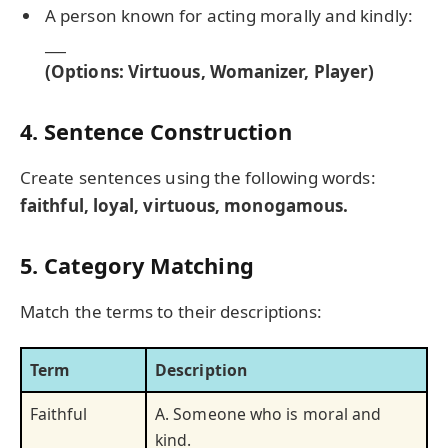
A person known for acting morally and kindly:
___
(Options: Virtuous, Womanizer, Player)
4. Sentence Construction
Create sentences using the following words:
faithful, loyal, virtuous, monogamous.
5. Category Matching
Match the terms to their descriptions:
Term
Description
Faithful
A. Someone who is moral and
kind.