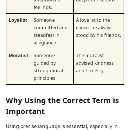
feelings.
Loyalist
Someone
A loyalist to the
committed and
cause, he always
steadfast in
stood by his friends.
allegiance.
Moralist
Someone
The moralist
guided by
advised kindness
strong moral
and honesty.
principles.
Why Using the Correct Term is
Important
Using precise language is essential, especially in