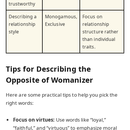
trustworthy
Describing a
Monogamous,
Focus on
relationship
Exclusive
relationship
style
structure rather
than individual
traits.
Tips for Describing the
Opposite of Womanizer
Here are some practical tips to help you pick the
right words:
Focus on virtues:
Use words like “loyal,”
“faithful,” and “virtuous” to emphasize moral