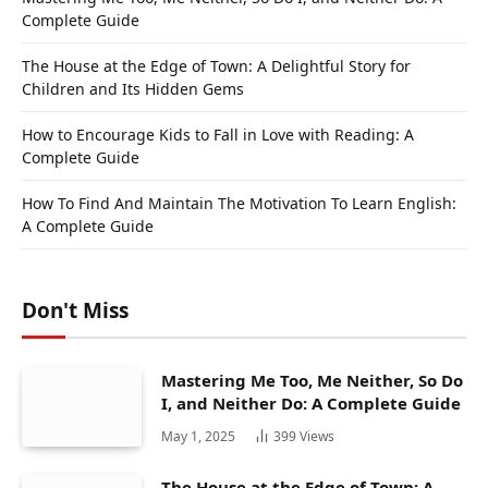
Complete Guide
The House at the Edge of Town: A Delightful Story for
Children and Its Hidden Gems
How to Encourage Kids to Fall in Love with Reading: A
Complete Guide
How To Find And Maintain The Motivation To Learn English:
A Complete Guide
Don't Miss
Mastering Me Too, Me Neither, So Do
I, and Neither Do: A Complete Guide
May 1, 2025
399
Views
The House at the Edge of Town: A