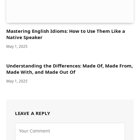
Mastering English Idioms: How to Use Them Like a
Native Speaker
May 1, 2025
Understanding the Differences: Made Of, Made From,
Made With, and Made Out Of
May 1, 2025
LEAVE A REPLY