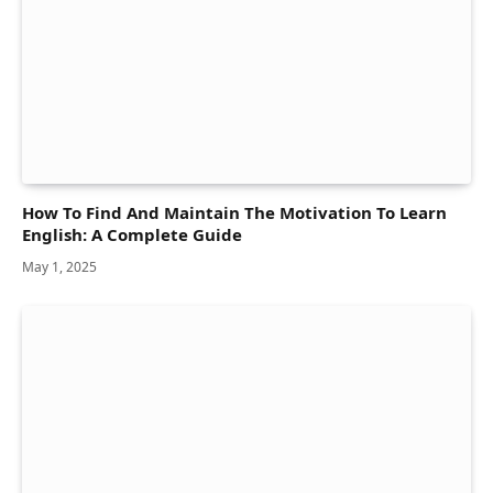
How To Find And Maintain The Motivation To Learn
English: A Complete Guide
May 1, 2025