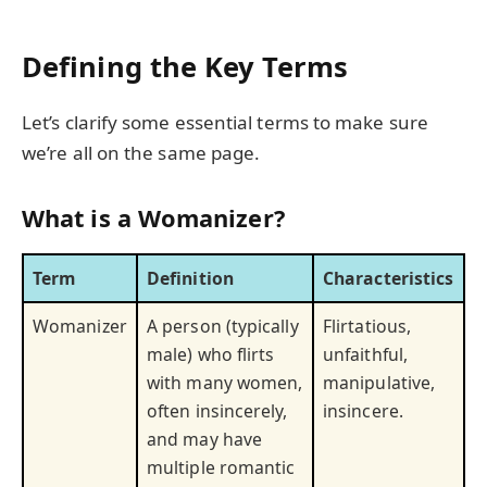
Defining the Key Terms
Let’s clarify some essential terms to make sure
we’re all on the same page.
What is a Womanizer?
Term
Definition
Characteristics
Womanizer
A person (typically
Flirtatious,
male) who flirts
unfaithful,
with many women,
manipulative,
often insincerely,
insincere.
and may have
multiple romantic