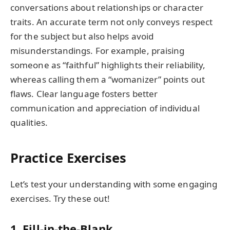
conversations about relationships or character
traits. An accurate term not only conveys respect
for the subject but also helps avoid
misunderstandings. For example, praising
someone as “faithful” highlights their reliability,
whereas calling them a “womanizer” points out
flaws. Clear language fosters better
communication and appreciation of individual
qualities.
Practice Exercises
Let’s test your understanding with some engaging
exercises. Try these out!
1. Fill-in-the-Blank