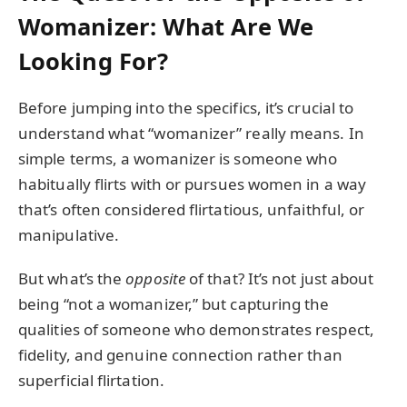
Womanizer: What Are We
Looking For?
Before jumping into the specifics, it’s crucial to
understand what “womanizer” really means. In
simple terms, a womanizer is someone who
habitually flirts with or pursues women in a way
that’s often considered flirtatious, unfaithful, or
manipulative.
But what’s the
opposite
of that? It’s not just about
being “not a womanizer,” but capturing the
qualities of someone who demonstrates respect,
fidelity, and genuine connection rather than
superficial flirtation.