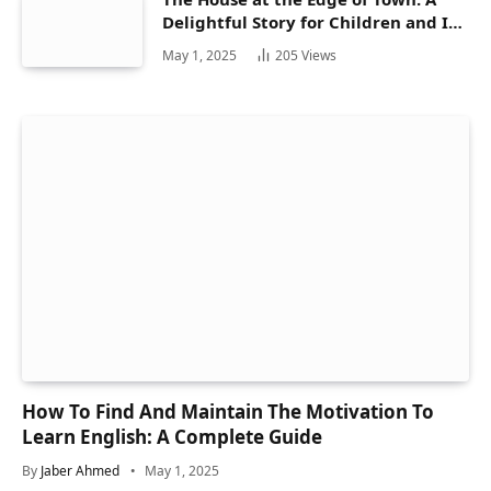
Delightful Story for Children and Its
Hidden Gems
May 1, 2025
205
Views
How To Find And Maintain The Motivation To
Learn English: A Complete Guide
By
Jaber Ahmed
May 1, 2025