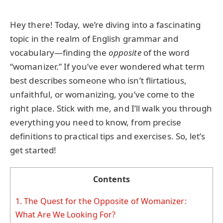
Hey there! Today, we’re diving into a fascinating
topic in the realm of English grammar and
vocabulary—finding the
opposite
of the word
“womanizer.” If you’ve ever wondered what term
best describes someone who isn’t flirtatious,
unfaithful, or womanizing, you’ve come to the
right place. Stick with me, and I’ll walk you through
everything you need to know, from precise
definitions to practical tips and exercises. So, let’s
get started!
Contents
1.
The Quest for the Opposite of Womanizer:
What Are We Looking For?