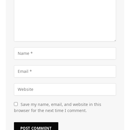
Save my name, email, and website in this
browser for the next time I comment.