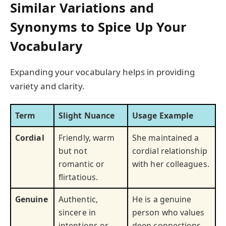
Similar Variations and
Synonyms to Spice Up Your
Vocabulary
Expanding your vocabulary helps in providing
variety and clarity.
Term
Slight Nuance
Usage Example
Cordial
Friendly, warm
She maintained a
but not
cordial relationship
romantic or
with her colleagues.
flirtatious.
Genuine
Authentic,
He is a genuine
sincere in
person who values
intentions or
deep connections.