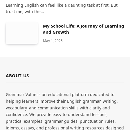
Learning English can feel like a daunting task at first. But
trust me, with the…
My School Life: A Journey of Learning
and Growth
May 1, 2025
ABOUT US
Grammar Value is an educational platform dedicated to
helping learners improve their English grammar, writing,
vocabulary, and communication skills with clarity and
confidence. We provide easy-to-understand lessons,
practical examples, grammar guides, punctuation rules,
idioms, essays, and professional writing resources designed