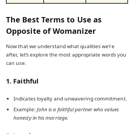
The Best Terms to Use as
Opposite of Womanizer
Now that we understand what qualities we’re
after, let’s explore the most appropriate words you
can use.
1.
Faithful
Indicates loyalty and unwavering commitment.
Example:
John is a faithful partner who values
honesty in his marriage.