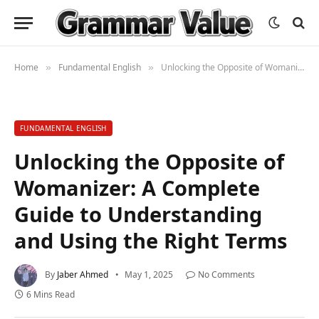
Home
Fundamental English
Unlocking the Opposite of Womanizer: A Complete Guide to Understanding and Using the Right Terms
»
»
FUNDAMENTAL ENGLISH
Unlocking the Opposite of
Womanizer: A Complete
Guide to Understanding
and Using the Right Terms
By
Jaber Ahmed
May 1, 2025
No Comments
6 Mins Read