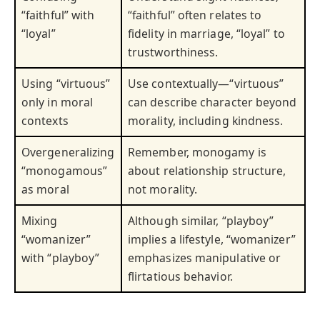
“faithful” with
“faithful” often relates to
“loyal”
fidelity in marriage, “loyal” to
trustworthiness.
Using “virtuous”
Use contextually—“virtuous”
only in moral
can describe character beyond
contexts
morality, including kindness.
Overgeneralizing
Remember, monogamy is
“monogamous”
about relationship structure,
as moral
not morality.
Mixing
Although similar, “playboy”
“womanizer”
implies a lifestyle, “womanizer”
with “playboy”
emphasizes manipulative or
flirtatious behavior.