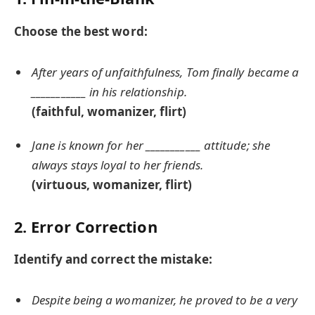
Choose the best word:
After years of unfaithfulness, Tom finally became a
___________ in his relationship.
(faithful, womanizer, flirt)
Jane is known for her ___________ attitude; she
always stays loyal to her friends.
(virtuous, womanizer, flirt)
2. Error Correction
Identify and correct the mistake:
Despite being a womanizer, he proved to be a very