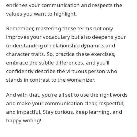
enriches your communication and respects the
values you want to highlight.
Remember, mastering these terms not only
improves your vocabulary but also deepens your
understanding of relationship dynamics and
character traits. So, practice these exercises,
embrace the subtle differences, and you’ll
confidently describe the virtuous person who
stands in contrast to the womanizer.
And with that, you’re all set to use the right words
and make your communication clear, respectful,
and impactful. Stay curious, keep learning, and
happy writing!