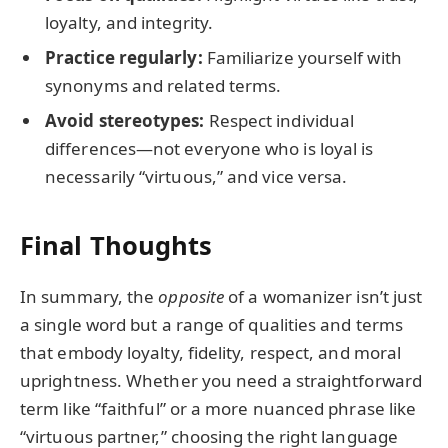
loyalty, and integrity.
Practice regularly:
Familiarize yourself with
synonyms and related terms.
Avoid stereotypes:
Respect individual
differences—not everyone who is loyal is
necessarily “virtuous,” and vice versa.
Final Thoughts
In summary, the
opposite
of a womanizer isn’t just
a single word but a range of qualities and terms
that embody loyalty, fidelity, respect, and moral
uprightness. Whether you need a straightforward
term like “faithful” or a more nuanced phrase like
“virtuous partner,” choosing the right language