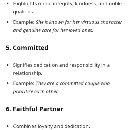
Highlights moral integrity, kindness, and noble
qualities.
Example:
She is known for her virtuous character
and genuine care for her loved ones.
5.
Committed
Signifies dedication and responsibility in a
relationship.
Example:
They are a committed couple who
prioritize each other.
6.
Faithful Partner
Combines loyalty and dedication.