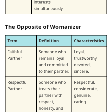
interests
simultaneously.
The Opposite of Womanizer
Term
Definition
Characteristics
Faithful
Someone who
Loyal,
Partner
remains loyal
trustworthy,
and committed
devoted,
to their partner.
sincere.
Respectful
Someone who
Respectful,
Partner
treats their
considerate,
partner with
genuine,
respect,
caring.
honesty, and