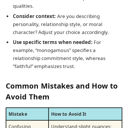
qualities.
Consider context:
Are you describing
personality, relationship style, or moral
character? Adjust your choice accordingly.
Use specific terms when needed:
For
example, “monogamous” specifies a
relationship commitment style, whereas
“faithful” emphasizes trust.
Common Mistakes and How to
Avoid Them
Mistake
How to Avoid It
Confusing
Understand slight nuances;