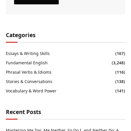
Categories
Essays & Writing Skills
(167)
Fundamental English
(3,248)
Phrasal Verbs & Idioms
(116)
Stories & Conversations
(138)
Vocabulary & Word Power
(141)
Recent Posts
Mastering Me Too, Me Neither, So Do I, and Neither Do: A