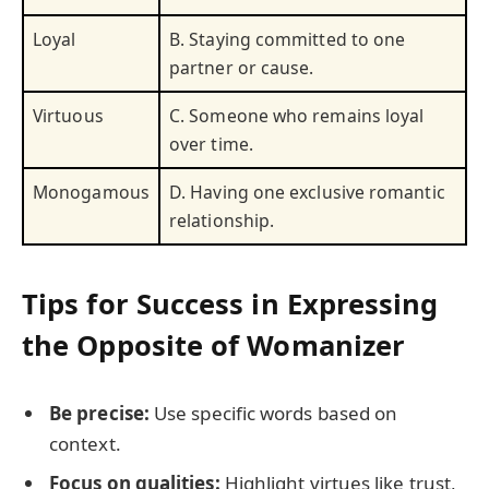
Loyal
B. Staying committed to one
partner or cause.
Virtuous
C. Someone who remains loyal
over time.
Monogamous
D. Having one exclusive romantic
relationship.
Tips for Success in Expressing
the Opposite of Womanizer
Be precise:
Use specific words based on
context.
Focus on qualities:
Highlight virtues like trust,