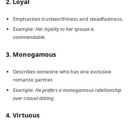
2.
Loyal
Emphasizes trustworthiness and steadfastness.
Example:
Her loyalty to her spouse is
commendable.
3.
Monogamous
Describes someone who has one exclusive
romantic partner.
Example:
He prefers a monogamous relationship
over casual dating.
4.
Virtuous