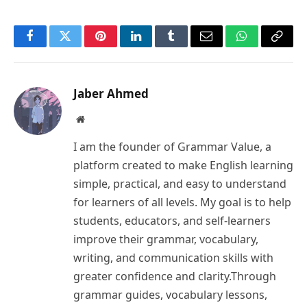
Facebook
Twitter
Pinterest
LinkedIn
Tumblr
Email
WhatsApp
Copy
Link
Jaber Ahmed
Website
I am the founder of Grammar Value, a
platform created to make English learning
simple, practical, and easy to understand
for learners of all levels. My goal is to help
students, educators, and self-learners
improve their grammar, vocabulary,
writing, and communication skills with
greater confidence and clarity.Through
grammar guides, vocabulary lessons,