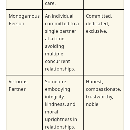
care.
Monogamous
An individual
Committed,
Person
committed to a
dedicated,
single partner
exclusive.
at a time,
avoiding
multiple
concurrent
relationships.
Virtuous
Someone
Honest,
Partner
embodying
compassionate,
integrity,
trustworthy,
kindness, and
noble.
moral
uprightness in
relationships.