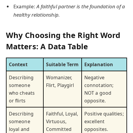
Example:
A faithful partner is the foundation of a
healthy relationship.
Why Choosing the Right Word
Matters: A Data Table
Context
Suitable Term
Explanation
Describing
Womanizer,
Negative
someone
Flirt, Playgirl
connotation;
who cheats
NOT a good
or flirts
opposite.
Describing
Faithful, Loyal,
Positive qualities;
someone
Virtuous,
excellent
loyal and
Committed
opposites.