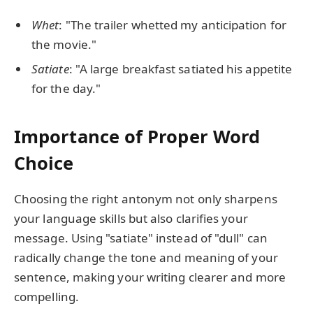
Whet
: "The trailer whetted my anticipation for
the movie."
Satiate
: "A large breakfast satiated his appetite
for the day."
Importance of Proper Word
Choice
Choosing the right antonym not only sharpens
your language skills but also clarifies your
message. Using "satiate" instead of "dull" can
radically change the tone and meaning of your
sentence, making your writing clearer and more
compelling.