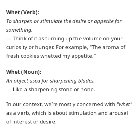
Whet (Verb):
To sharpen or stimulate the desire or appetite for
something.
— Think of it as turning up the volume on your
curiosity or hunger. For example, "The aroma of
fresh cookies whetted my appetite."
Whet (Noun):
An object used for sharpening blades.
— Like a sharpening stone or hone.
In our context, we’re mostly concerned with
"whet"
as a verb, which is about stimulation and arousal
of interest or desire.