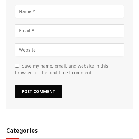
Save my name, email, and website in this
browser for the next time I comment.
Categories