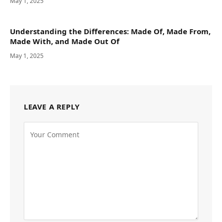
May 1, 2025
Understanding the Differences: Made Of, Made From,
Made With, and Made Out Of
May 1, 2025
LEAVE A REPLY