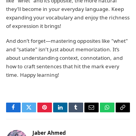
like "whet" and its opposite, the more natural
they’ll become in your everyday language. Keep
expanding your vocabulary and enjoy the richness
of expression it brings!
And don’t forget—mastering opposites like "whet"
and "satiate" isn’t just about memorization. It’s
about understanding context, connotation, and
how to craft sentences that hit the mark every
time. Happy learning!
Facebook
Twitter
Pinterest
LinkedIn
Tumblr
Email
WhatsApp
Copy
Link
Jaber Ahmed