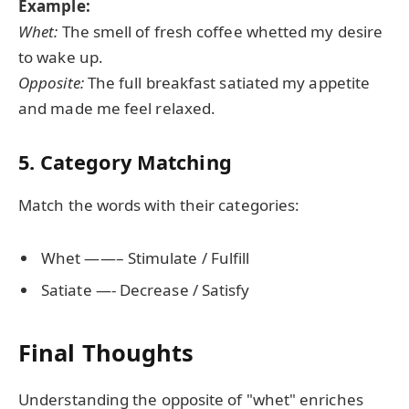
Example:
Whet:
The smell of fresh coffee whetted my desire
to wake up.
Opposite:
The full breakfast satiated my appetite
and made me feel relaxed.
5. Category Matching
Match the words with their categories:
Whet ——– Stimulate / Fulfill
Satiate —- Decrease / Satisfy
Final Thoughts
Understanding the opposite of "whet" enriches