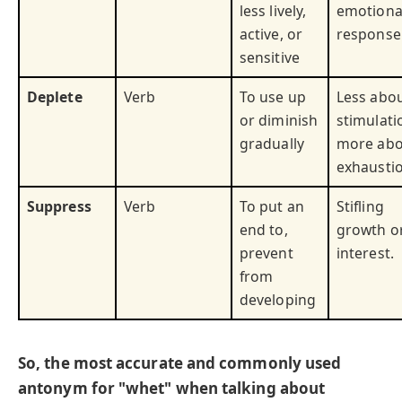
less lively,
emotiona
active, or
response
sensitive
Deplete
Verb
To use up
Less abo
or diminish
stimulati
gradually
more abo
exhaustio
Suppress
Verb
To put an
Stifling
end to,
growth o
prevent
interest.
from
developing
So, the most accurate and commonly used
antonym for "whet" when talking about