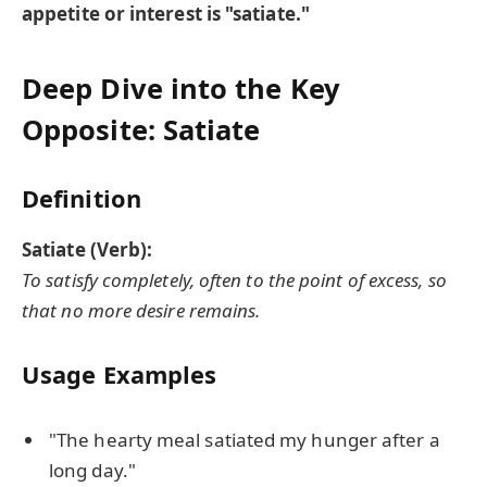
appetite or interest is "satiate."
Deep Dive into the Key
Opposite: Satiate
Definition
Satiate (Verb):
To satisfy completely, often to the point of excess, so
that no more desire remains.
Usage Examples
"The hearty meal satiated my hunger after a
long day."