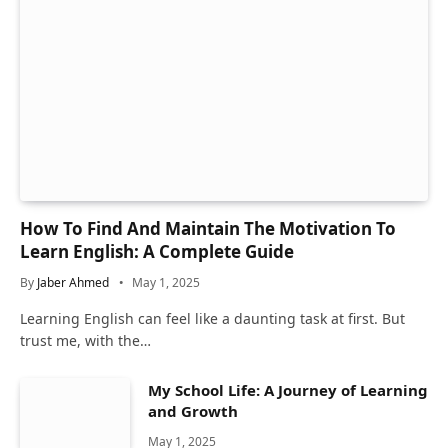
How To Find And Maintain The Motivation To
Learn English: A Complete Guide
By
Jaber Ahmed
May 1, 2025
Learning English can feel like a daunting task at first. But
trust me, with the…
My School Life: A Journey of Learning
and Growth
May 1, 2025