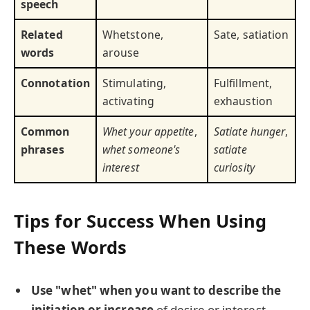
speech
Related
Whetstone,
Sate, satiation
words
arouse
Connotation
Stimulating,
Fulfillment,
activating
exhaustion
Common
Whet your appetite
,
Satiate hunger
,
phrases
whet someone's
satiate
interest
curiosity
Tips for Success When Using
These Words
Use "whet" when you want to describe the
initiation or increase
of desire or interest.