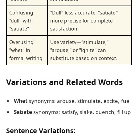
Confusing
"Dull" less accurate; "satiate"
"dull" with
more precise for complete
"satiate"
satisfaction.
Overusing
Use variety—"stimulate,"
"whet" in
"arouse," or "ignite" can
formal writing
substitute based on context.
Variations and Related Words
Whet
synonyms: arouse, stimulate, excite, fuel
Satiate
synonyms: satisfy, slake, quench, fill up
Sentence Variations: