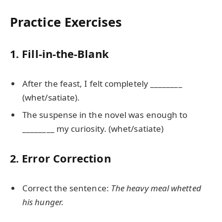
Practice Exercises
1. Fill-in-the-Blank
After the feast, I felt completely ________
(whet/satiate).
The suspense in the novel was enough to
________ my curiosity. (whet/satiate)
2. Error Correction
Correct the sentence:
The heavy meal whetted
his hunger.