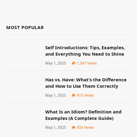
MOST POPULAR
Self Introductions: Tips, Examples,
and Everything You Need to Shine
May 1, 2025
1,047
Views
Has vs. Have: What’s the Difference
and How to Use Them Correctly
May 1, 2025
910
Views
What Is an Idiom? Definition and
Examples (A Complete Guide)
May 1, 2025
650
Views