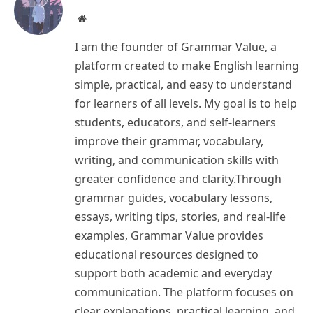
Website
I am the founder of Grammar Value, a
platform created to make English learning
simple, practical, and easy to understand
for learners of all levels. My goal is to help
students, educators, and self-learners
improve their grammar, vocabulary,
writing, and communication skills with
greater confidence and clarity.Through
grammar guides, vocabulary lessons,
essays, writing tips, stories, and real-life
examples, Grammar Value provides
educational resources designed to
support both academic and everyday
communication. The platform focuses on
clear explanations, practical learning, and