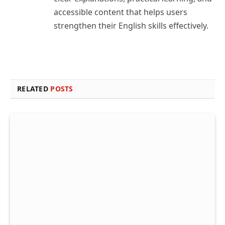
accessible content that helps users
strengthen their English skills effectively.
RELATED
POSTS