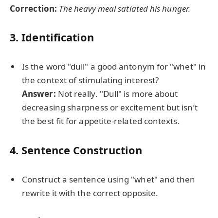
Correction:
The heavy meal satiated his hunger.
3. Identification
Is the word "dull" a good antonym for "whet" in
the context of stimulating interest?
Answer:
Not really. "Dull" is more about
decreasing sharpness or excitement but isn’t
the best fit for appetite-related contexts.
4. Sentence Construction
Construct a sentence using "whet" and then
rewrite it with the correct opposite.