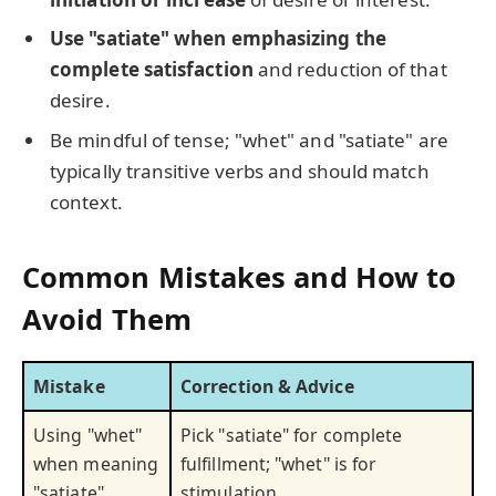
Use "satiate" when emphasizing the
complete satisfaction
and reduction of that
desire.
Be mindful of tense; "whet" and "satiate" are
typically transitive verbs and should match
context.
Common Mistakes and How to
Avoid Them
Mistake
Correction & Advice
Using "whet"
Pick "satiate" for complete
when meaning
fulfillment; "whet" is for
"satiate"
stimulation.