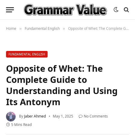
Home
Fundamental English
Opposite of Whet: The Complete Guide to Understanding and Using Its Antonym
»
»
FUNDAMENTAL ENGLISH
Opposite of Whet: The
Complete Guide to
Understanding and Using
Its Antonym
By
Jaber Ahmed
May 1, 2025
No Comments
5 Mins Read