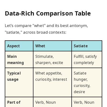
Data-Rich Comparison Table
Let's compare "whet" and its best antonym,
"satiate," across broad contexts:
Aspect
Whet
Satiate
Main
Stimulate,
Fulfill, satisfy
meaning
sharpen, excite
completely
Typical
Whet appetite,
Satiate
usage
curiosity, interest
hunger,
curiosity,
desire
Part of
Verb, Noun
Verb, Noun