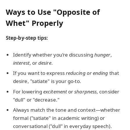
Ways to Use "Opposite of
Whet" Properly
Step-by-step tips:
Identify whether you’re discussing
hunger
,
interest
, or
desire
.
If you want to express
reducing or ending
that
desire, "satiate" is your go-to.
For lowering
excitement
or
sharpness
, consider
"dull" or "decrease."
Always match the tone and context—whether
formal ("satiate" in academic writing) or
conversational ("dull" in everyday speech).