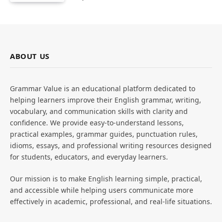
ABOUT US
Grammar Value is an educational platform dedicated to
helping learners improve their English grammar, writing,
vocabulary, and communication skills with clarity and
confidence. We provide easy-to-understand lessons,
practical examples, grammar guides, punctuation rules,
idioms, essays, and professional writing resources designed
for students, educators, and everyday learners.
Our mission is to make English learning simple, practical,
and accessible while helping users communicate more
effectively in academic, professional, and real-life situations.