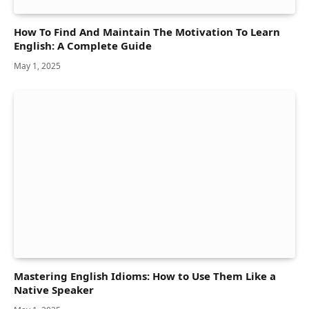
How To Find And Maintain The Motivation To Learn
English: A Complete Guide
May 1, 2025
Mastering English Idioms: How to Use Them Like a
Native Speaker