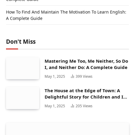
How To Find And Maintain The Motivation To Learn English:
A Complete Guide
Don't Miss
Mastering Me Too, Me Neither, So Do
I, and Neither Do: A Complete Guide
May 1, 2025
399
Views
The House at the Edge of Town: A
Delightful Story for Children and Its
Hidden Gems
May 1, 2025
205
Views