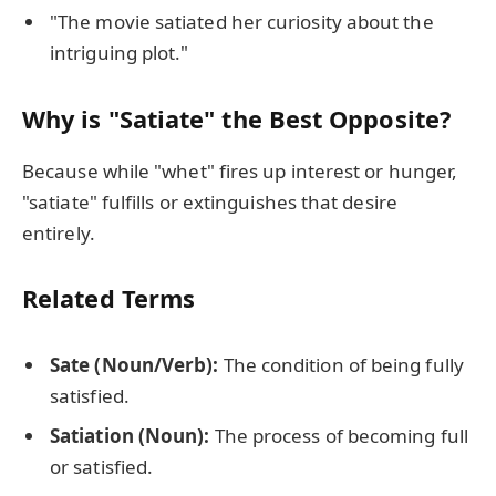
"The movie satiated her curiosity about the
intriguing plot."
Why is "Satiate" the Best Opposite?
Because while "whet" fires up interest or hunger,
"satiate" fulfills or extinguishes that desire
entirely.
Related Terms
Sate (Noun/Verb):
The condition of being fully
satisfied.
Satiation (Noun):
The process of becoming full
or satisfied.