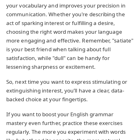
your vocabulary and improves your precision in
communication. Whether you're describing the
act of sparking interest or fulfilling a desire,
choosing the right word makes your language
more engaging and effective. Remember, "satiate"
is your best friend when talking about full
satisfaction, while "dull" can be handy for
lessening sharpness or excitement.
So, next time you want to express stimulating or
extinguishing interest, you’ll have a clear, data-
backed choice at your fingertips.
If you want to boost your English grammar
mastery even further, practice these exercises
regularly. The more you experiment with words