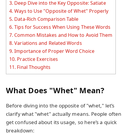
3.
Deep Dive into the Key Opposite: Satiate
4.
Ways to Use "Opposite of Whet" Properly
5.
Data-Rich Comparison Table
6.
Tips for Success When Using These Words
7.
Common Mistakes and How to Avoid Them
8.
Variations and Related Words
9.
Importance of Proper Word Choice
10.
Practice Exercises
11.
Final Thoughts
What Does "Whet" Mean?
Before diving into the opposite of "whet," let’s
clarify what "whet" actually means. People often
get confused about its usage, so here’s a quick
breakdown: