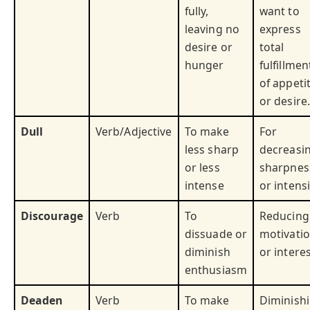
fully,
want to
leaving no
express
desire or
total
hunger
fulfillmen
of appeti
or desire.
Dull
Verb/Adjective
To make
For
less sharp
decreasi
or less
sharpnes
intense
or intensi
Discourage
Verb
To
Reducing
dissuade or
motivati
diminish
or interes
enthusiasm
Deaden
Verb
To make
Diminish