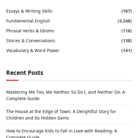
Essays & Writing Skills
(167)
Fundamental English
(3,248)
Phrasal Verbs & Idioms
(116)
Stories & Conversations
(138)
Vocabulary & Word Power
(141)
Recent Posts
Mastering Me Too, Me Neither, So Do I, and Neither Do: A
Complete Guide
The House at the Edge of Town: A Delightful Story for
Children and Its Hidden Gems
How to Encourage Kids to Fall in Love with Reading: A
Complete Guide