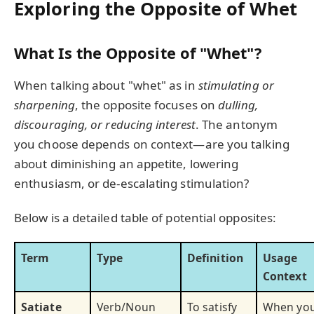
Exploring the Opposite of Whet
What Is the Opposite of "Whet"?
When talking about "whet" as in
stimulating or
sharpening
, the opposite focuses on
dulling,
discouraging, or reducing interest
. The antonym
you choose depends on context—are you talking
about diminishing an appetite, lowering
enthusiasm, or de-escalating stimulation?
Below is a detailed table of potential opposites:
Term
Type
Definition
Usage
Context
Satiate
Verb/Noun
To satisfy
When yo