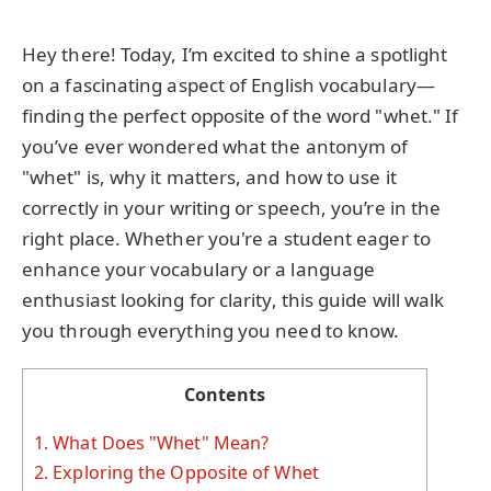
Hey there! Today, I’m excited to shine a spotlight
on a fascinating aspect of English vocabulary—
finding the perfect opposite of the word "whet." If
you’ve ever wondered what the antonym of
"whet" is, why it matters, and how to use it
correctly in your writing or speech, you’re in the
right place. Whether you're a student eager to
enhance your vocabulary or a language
enthusiast looking for clarity, this guide will walk
you through everything you need to know.
Contents
1.
What Does "Whet" Mean?
2.
Exploring the Opposite of Whet