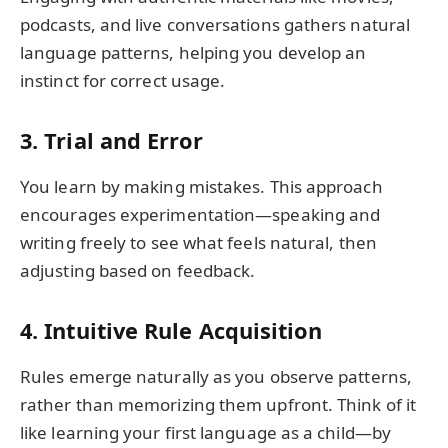
podcasts, and live conversations gathers natural
language patterns, helping you develop an
instinct for correct usage.
3. Trial and Error
You learn by making mistakes. This approach
encourages experimentation—speaking and
writing freely to see what feels natural, then
adjusting based on feedback.
4. Intuitive Rule Acquisition
Rules emerge naturally as you observe patterns,
rather than memorizing them upfront. Think of it
like learning your first language as a child—by