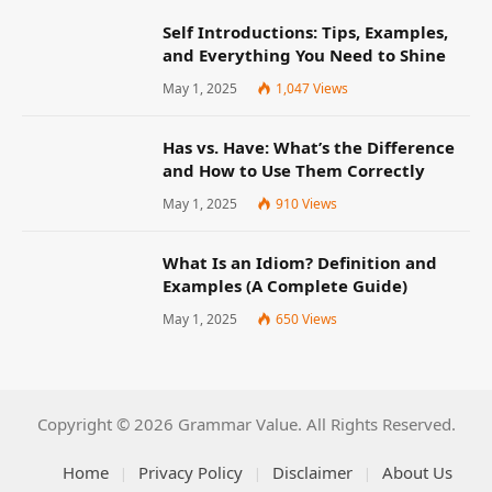
Self Introductions: Tips, Examples,
and Everything You Need to Shine
May 1, 2025
1,047
Views
Has vs. Have: What’s the Difference
and How to Use Them Correctly
May 1, 2025
910
Views
What Is an Idiom? Definition and
Examples (A Complete Guide)
May 1, 2025
650
Views
Copyright © 2026 Grammar Value. All Rights Reserved.
Home
Privacy Policy
Disclaimer
About Us