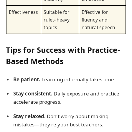
Effectiveness
Suitable for
Effective for
rules-heavy
fluency and
topics
natural speech
Tips for Success with Practice-
Based Methods
Be patient.
Learning informally takes time.
Stay consistent.
Daily exposure and practice
accelerate progress.
Stay relaxed.
Don’t worry about making
mistakes—they're your best teachers.