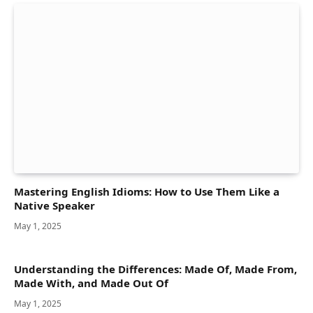
Mastering English Idioms: How to Use Them Like a
Native Speaker
May 1, 2025
Understanding the Differences: Made Of, Made From,
Made With, and Made Out Of
May 1, 2025