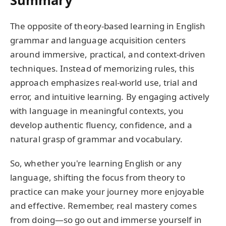
The opposite of theory-based learning in English
grammar and language acquisition centers
around immersive, practical, and context-driven
techniques. Instead of memorizing rules, this
approach emphasizes real-world use, trial and
error, and intuitive learning. By engaging actively
with language in meaningful contexts, you
develop authentic fluency, confidence, and a
natural grasp of grammar and vocabulary.
So, whether you're learning English or any
language, shifting the focus from theory to
practice can make your journey more enjoyable
and effective. Remember, real mastery comes
from doing—so go out and immerse yourself in