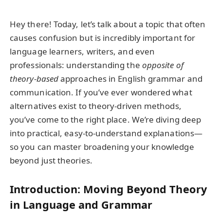
Hey there! Today, let’s talk about a topic that often
causes confusion but is incredibly important for
language learners, writers, and even
professionals: understanding the
opposite of
theory-based
approaches in English grammar and
communication. If you’ve ever wondered what
alternatives exist to theory-driven methods,
you’ve come to the right place. We’re diving deep
into practical, easy-to-understand explanations—
so you can master broadening your knowledge
beyond just theories.
Introduction: Moving Beyond Theory
in Language and Grammar