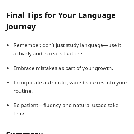
Final Tips for Your Language
Journey
Remember, don’t just study language—use it
actively and in real situations.
Embrace mistakes as part of your growth.
Incorporate authentic, varied sources into your
routine.
Be patient—fluency and natural usage take
time.
Summary