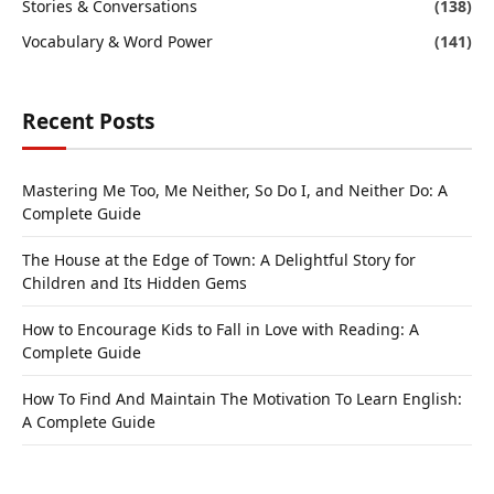
Stories & Conversations
(138)
Vocabulary & Word Power
(141)
Recent Posts
Mastering Me Too, Me Neither, So Do I, and Neither Do: A
Complete Guide
The House at the Edge of Town: A Delightful Story for
Children and Its Hidden Gems
How to Encourage Kids to Fall in Love with Reading: A
Complete Guide
How To Find And Maintain The Motivation To Learn English:
A Complete Guide