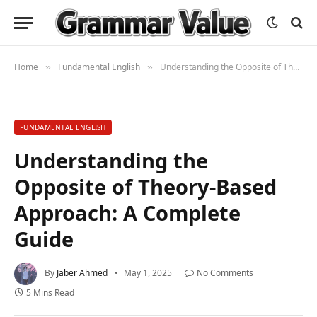
Home
Fundamental English
Understanding the Opposite of Theory-Based Approach: A Complete Guide
»
»
FUNDAMENTAL ENGLISH
Understanding the
Opposite of Theory-Based
Approach: A Complete
Guide
By
Jaber Ahmed
May 1, 2025
No Comments
5 Mins Read