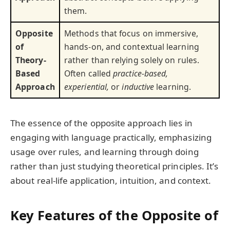
them.
Opposite
Methods that focus on immersive,
of
hands-on, and contextual learning
Theory-
rather than relying solely on rules.
Based
Often called
practice-based,
Approach
experiential,
or
inductive
learning.
The essence of the opposite approach lies in
engaging with language practically, emphasizing
usage over rules, and learning through doing
rather than just studying theoretical principles. It’s
about real-life application, intuition, and context.
Key Features of the Opposite of