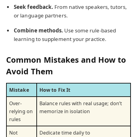
Seek feedback.
From native speakers, tutors,
or language partners.
Combine methods.
Use some rule-based
learning to supplement your practice.
Common Mistakes and How to
Avoid Them
Mistake
How to Fix It
Over-
Balance rules with real usage; don’t
relying on
memorize in isolation
rules
Not
Dedicate time daily to