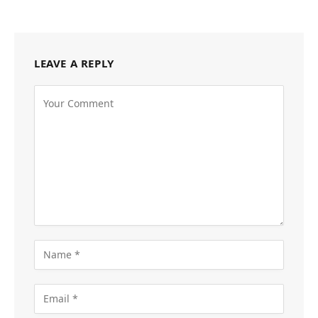
LEAVE A REPLY