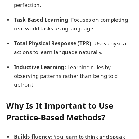
perfection.
Task-Based Learning:
Focuses on completing
real-world tasks using language.
Total Physical Response (TPR):
Uses physical
actions to learn language naturally.
Inductive Learning:
Learning rules by
observing patterns rather than being told
upfront.
Why Is It Important to Use
Practice-Based Methods?
Builds fluency:
You learn to think and speak