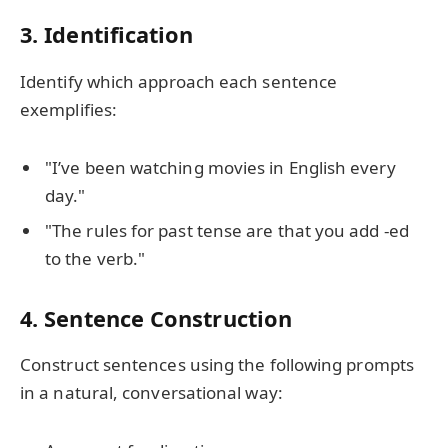
3. Identification
Identify which approach each sentence
exemplifies:
"I’ve been watching movies in English every
day."
"The rules for past tense are that you add -ed
to the verb."
4. Sentence Construction
Construct sentences using the following prompts
in a natural, conversational way: