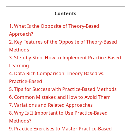
Contents
1.
What Is the Opposite of Theory-Based
Approach?
2.
Key Features of the Opposite of Theory-Based
Methods
3.
Step-by-Step: How to Implement Practice-Based
Learning
4.
Data-Rich Comparison: Theory-Based vs.
Practice-Based
5.
Tips for Success with Practice-Based Methods
6.
Common Mistakes and How to Avoid Them
7.
Variations and Related Approaches
8.
Why Is It Important to Use Practice-Based
Methods?
9.
Practice Exercises to Master Practice-Based