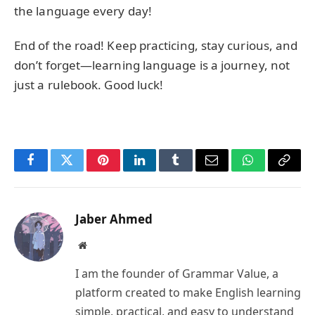
the language every day!
End of the road! Keep practicing, stay curious, and
don’t forget—learning language is a journey, not
just a rulebook. Good luck!
Facebook
Twitter
Pinterest
LinkedIn
Tumblr
Email
WhatsApp
Copy
Link
Jaber Ahmed
Website
I am the founder of Grammar Value, a
platform created to make English learning
simple, practical, and easy to understand