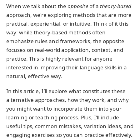
When we talk about the
opposite
of a
theory-based
approach, we're exploring methods that are more
practical, experiential, or intuitive. Think of it this
way: while theory-based methods often
emphasize rules and frameworks, the opposite
focuses on real-world application, context, and
practice. This is highly relevant for anyone
interested in improving their language skills in a
natural, effective way.
In this article, I’ll explore what constitutes these
alternative approaches, how they work, and why
you might want to incorporate them into your
learning or teaching process. Plus, I’ll include
useful tips, common mistakes, variation ideas, and
engaging exercises so you can practice effectively.