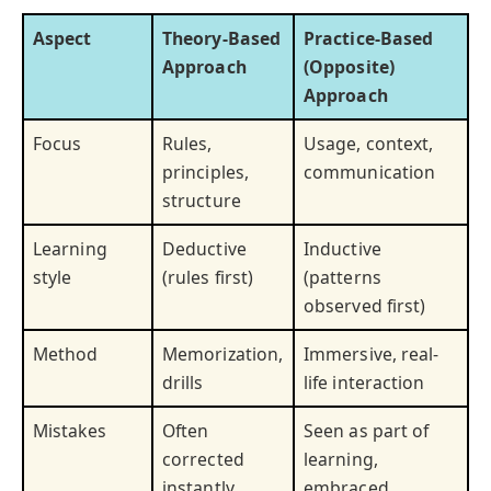
Aspect
Theory-Based
Practice-Based
Approach
(Opposite)
Approach
Focus
Rules,
Usage, context,
principles,
communication
structure
Learning
Deductive
Inductive
style
(rules first)
(patterns
observed first)
Method
Memorization,
Immersive, real-
drills
life interaction
Mistakes
Often
Seen as part of
corrected
learning,
instantly
embraced