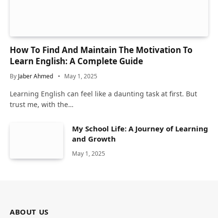
How To Find And Maintain The Motivation To
Learn English: A Complete Guide
By
Jaber Ahmed
May 1, 2025
Learning English can feel like a daunting task at first. But
trust me, with the…
My School Life: A Journey of Learning
and Growth
May 1, 2025
ABOUT US