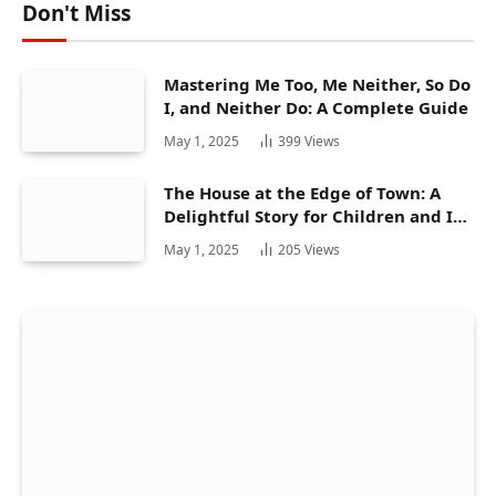
Don't Miss
Mastering Me Too, Me Neither, So Do
I, and Neither Do: A Complete Guide
May 1, 2025
399
Views
The House at the Edge of Town: A
Delightful Story for Children and Its
Hidden Gems
May 1, 2025
205
Views