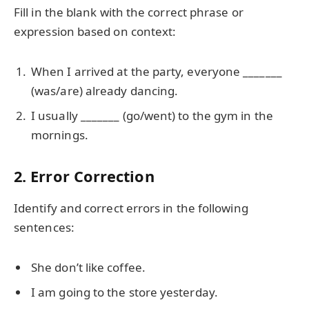
Fill in the blank with the correct phrase or
expression based on context:
When I arrived at the party, everyone _______
(was/are) already dancing.
I usually _______ (go/went) to the gym in the
mornings.
2. Error Correction
Identify and correct errors in the following
sentences:
She don’t like coffee.
I am going to the store yesterday.