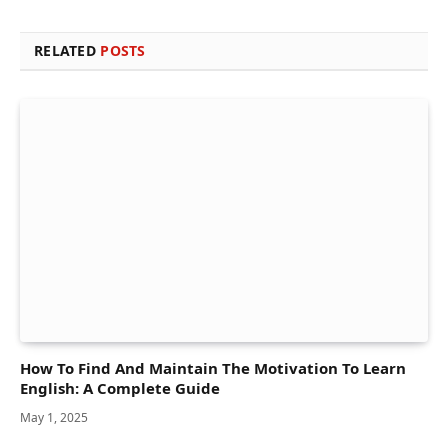
RELATED
POSTS
How To Find And Maintain The Motivation To Learn
English: A Complete Guide
May 1, 2025