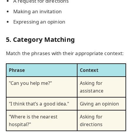
A request for directions
Making an invitation
Expressing an opinion
5. Category Matching
Match the phrases with their appropriate context:
Phrase
Context
"Can you help me?"
Asking for
assistance
"I think that’s a good idea."
Giving an opinion
"Where is the nearest
Asking for
hospital?"
directions