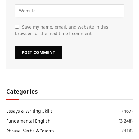
Save my name, email, and website in this
browser for the next time I comment.
Categories
Essays & Writing Skills
(167)
Fundamental English
(3,248)
Phrasal Verbs & Idioms
(116)