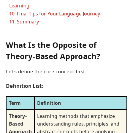
Learning
10.
Final Tips for Your Language Journey
11.
Summary
What Is the Opposite of
Theory-Based Approach?
Let's define the core concept first.
Definition List:
Term
Definition
Theory-
Learning methods that emphasize
Based
understanding rules, principles, and
Approach
abstract concepts before applying