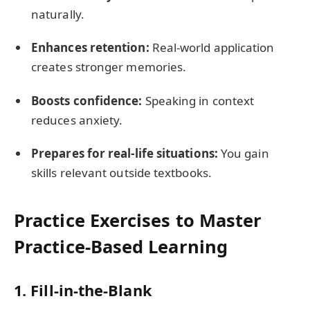
naturally.
Enhances retention:
Real-world application
creates stronger memories.
Boosts confidence:
Speaking in context
reduces anxiety.
Prepares for real-life situations:
You gain
skills relevant outside textbooks.
Practice Exercises to Master
Practice-Based Learning
1. Fill-in-the-Blank