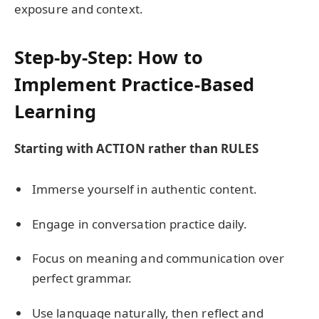
exposure and context.
Step-by-Step: How to
Implement Practice-Based
Learning
Starting with ACTION rather than RULES
Immerse yourself in authentic content.
Engage in conversation practice daily.
Focus on meaning and communication over
perfect grammar.
Use language naturally, then reflect and