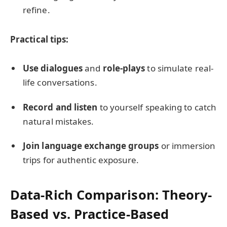
refine.
Practical tips:
Use dialogues
and
role-plays
to simulate real-
life conversations.
Record and listen
to yourself speaking to catch
natural mistakes.
Join language exchange groups
or immersion
trips for authentic exposure.
Data-Rich Comparison: Theory-
Based vs. Practice-Based