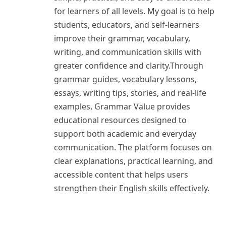
for learners of all levels. My goal is to help
students, educators, and self-learners
improve their grammar, vocabulary,
writing, and communication skills with
greater confidence and clarity.Through
grammar guides, vocabulary lessons,
essays, writing tips, stories, and real-life
examples, Grammar Value provides
educational resources designed to
support both academic and everyday
communication. The platform focuses on
clear explanations, practical learning, and
accessible content that helps users
strengthen their English skills effectively.