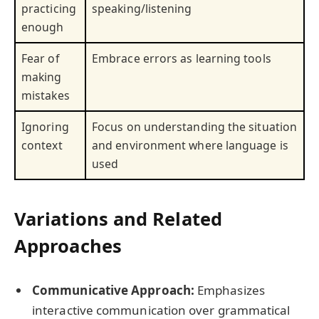
practicing
speaking/listening
enough
Fear of
Embrace errors as learning tools
making
mistakes
Ignoring
Focus on understanding the situation
context
and environment where language is
used
Variations and Related
Approaches
Communicative Approach:
Emphasizes
interactive communication over grammatical