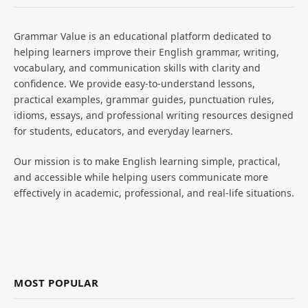
Grammar Value is an educational platform dedicated to
helping learners improve their English grammar, writing,
vocabulary, and communication skills with clarity and
confidence. We provide easy-to-understand lessons,
practical examples, grammar guides, punctuation rules,
idioms, essays, and professional writing resources designed
for students, educators, and everyday learners.
Our mission is to make English learning simple, practical,
and accessible while helping users communicate more
effectively in academic, professional, and real-life situations.
MOST POPULAR