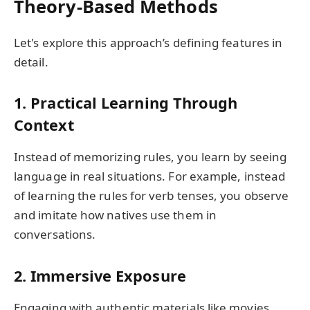
Theory-Based Methods
Let's explore this approach’s defining features in
detail.
1. Practical Learning Through
Context
Instead of memorizing rules, you learn by seeing
language in real situations. For example, instead
of learning the rules for verb tenses, you observe
and imitate how natives use them in
conversations.
2. Immersive Exposure
Engaging with authentic materials like movies,