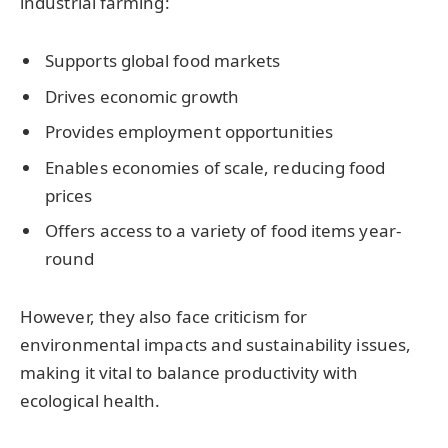
industrial farming:
Supports global food markets
Drives economic growth
Provides employment opportunities
Enables economies of scale, reducing food
prices
Offers access to a variety of food items year-
round
However, they also face criticism for
environmental impacts and sustainability issues,
making it vital to balance productivity with
ecological health.