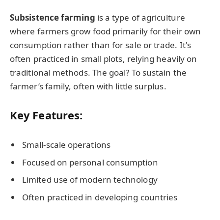
Subsistence farming
is a type of agriculture
where farmers grow food primarily for their own
consumption rather than for sale or trade. It's
often practiced in small plots, relying heavily on
traditional methods. The goal? To sustain the
farmer’s family, often with little surplus.
Key Features:
Small-scale operations
Focused on personal consumption
Limited use of modern technology
Often practiced in developing countries