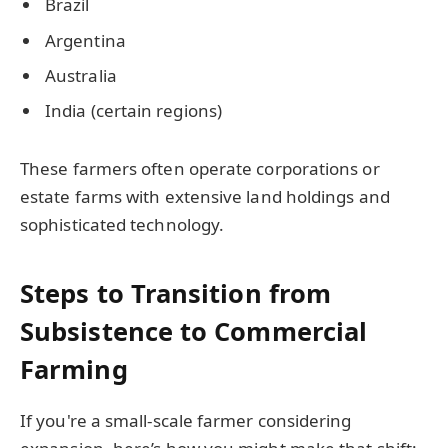
Brazil
Argentina
Australia
India (certain regions)
These farmers often operate corporations or
estate farms with extensive land holdings and
sophisticated technology.
Steps to Transition from
Subsistence to Commercial
Farming
If you're a small-scale farmer considering