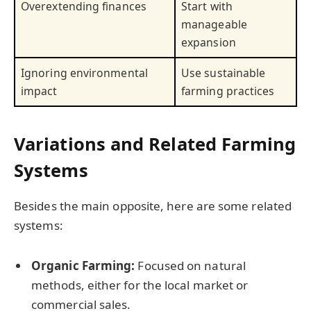
Overextending finances
Start with
manageable
expansion
Ignoring environmental
Use sustainable
impact
farming practices
Variations and Related Farming
Systems
Besides the main opposite, here are some related
systems:
Organic Farming:
Focused on natural
methods, either for the local market or
commercial sales.