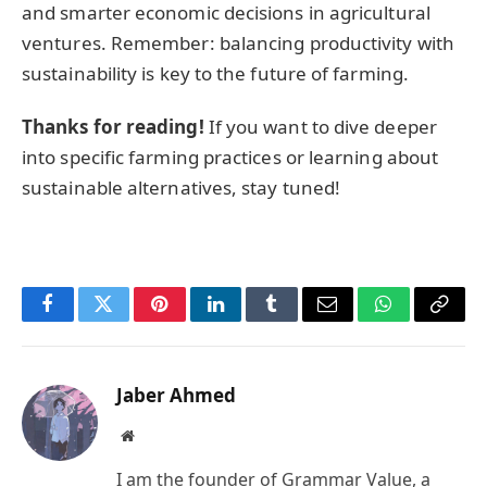
and smarter economic decisions in agricultural
ventures. Remember: balancing productivity with
sustainability is key to the future of farming.
Thanks for reading!
If you want to dive deeper
into specific farming practices or learning about
sustainable alternatives, stay tuned!
Facebook
Twitter
Pinterest
LinkedIn
Tumblr
Email
WhatsApp
Copy
Link
Jaber Ahmed
Website
I am the founder of Grammar Value, a