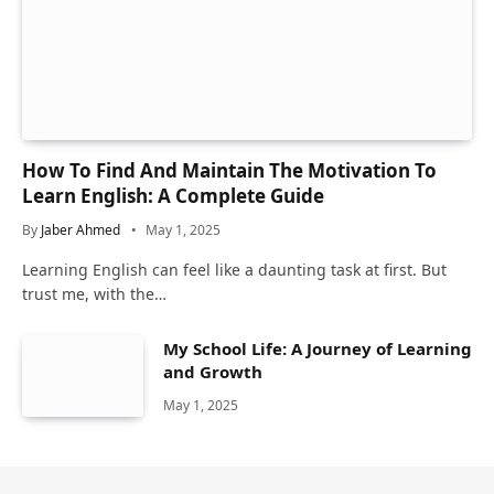
How To Find And Maintain The Motivation To
Learn English: A Complete Guide
By
Jaber Ahmed
May 1, 2025
Learning English can feel like a daunting task at first. But
trust me, with the…
My School Life: A Journey of Learning
and Growth
May 1, 2025