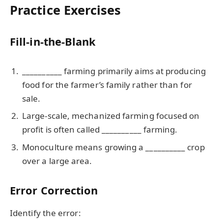
Practice Exercises
Fill-in-the-Blank
__________ farming primarily aims at producing
food for the farmer’s family rather than for
sale.
Large-scale, mechanized farming focused on
profit is often called __________ farming.
Monoculture means growing a __________ crop
over a large area.
Error Correction
Identify the error: