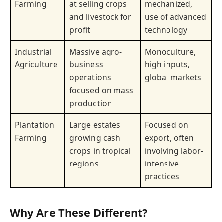
Farming
at selling crops
mechanized,
and livestock for
use of advanced
profit
technology
Industrial
Massive agro-
Monoculture,
Agriculture
business
high inputs,
operations
global markets
focused on mass
production
Plantation
Large estates
Focused on
Farming
growing cash
export, often
crops in tropical
involving labor-
regions
intensive
practices
Why Are These Different?