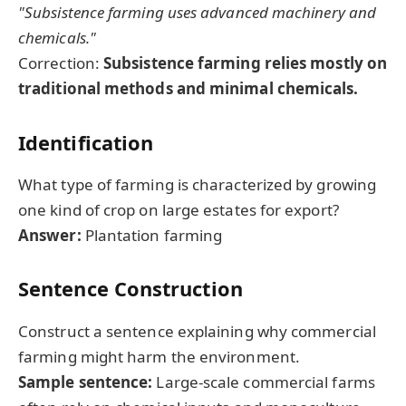
"Subsistence farming uses advanced machinery and
chemicals."
Correction:
Subsistence farming relies mostly on
traditional methods and minimal chemicals.
Identification
What type of farming is characterized by growing
one kind of crop on large estates for export?
Answer:
Plantation farming
Sentence Construction
Construct a sentence explaining why commercial
farming might harm the environment.
Sample sentence:
Large-scale commercial farms