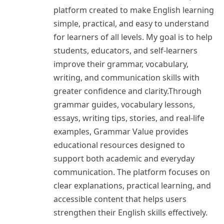
platform created to make English learning
simple, practical, and easy to understand
for learners of all levels. My goal is to help
students, educators, and self-learners
improve their grammar, vocabulary,
writing, and communication skills with
greater confidence and clarity.Through
grammar guides, vocabulary lessons,
essays, writing tips, stories, and real-life
examples, Grammar Value provides
educational resources designed to
support both academic and everyday
communication. The platform focuses on
clear explanations, practical learning, and
accessible content that helps users
strengthen their English skills effectively.