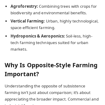
Agroforestry:
Combining trees with crops for
biodiversity and environmental benefits.
Vertical Farming:
Urban, highly technological,
space-efficient farming.
Hydroponics & Aeroponics:
Soil-less, high-
tech farming techniques suited for urban
markets.
Why Is Opposite-Style Farming
Important?
Understanding the opposite of subsistence
farming isn’t just about comparison; it’s about
appreciating the broader impact. Commercial and