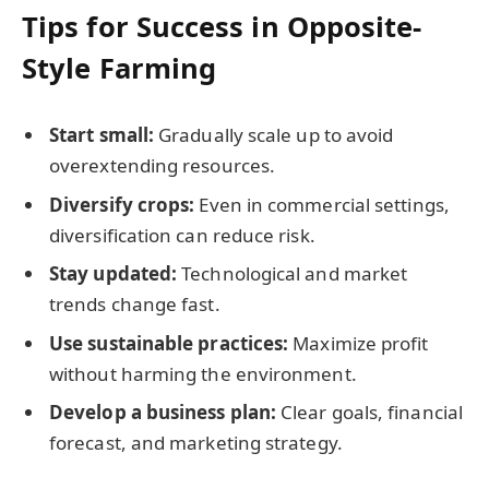
Tips for Success in Opposite-
Style Farming
Start small:
Gradually scale up to avoid
overextending resources.
Diversify crops:
Even in commercial settings,
diversification can reduce risk.
Stay updated:
Technological and market
trends change fast.
Use sustainable practices:
Maximize profit
without harming the environment.
Develop a business plan:
Clear goals, financial
forecast, and marketing strategy.