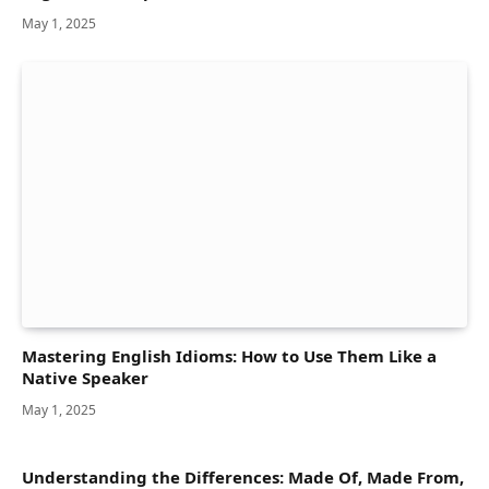
May 1, 2025
Mastering English Idioms: How to Use Them Like a
Native Speaker
May 1, 2025
Understanding the Differences: Made Of, Made From,