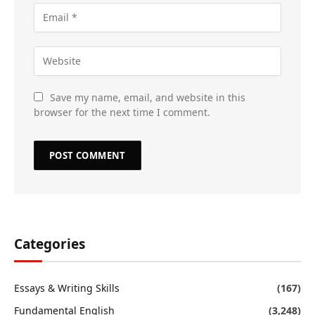
Save my name, email, and website in this
browser for the next time I comment.
Categories
Essays & Writing Skills
(167)
Fundamental English
(3,248)