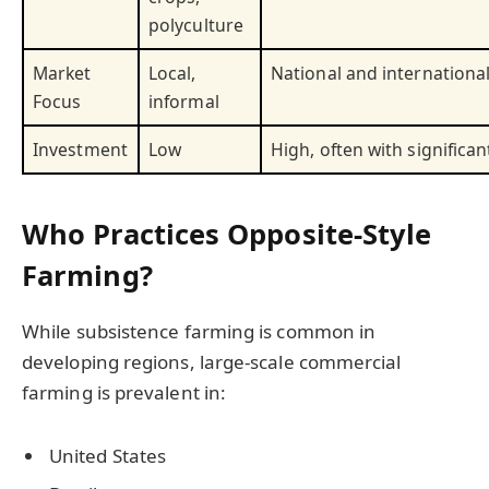
polyculture
Market
Local,
National and internationa
Focus
informal
Investment
Low
High, often with significan
Who Practices Opposite-Style
Farming?
While subsistence farming is common in
developing regions, large-scale commercial
farming is prevalent in:
United States