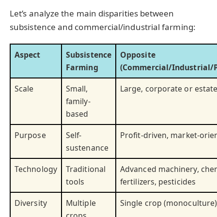
Let’s analyze the main disparities between
subsistence and commercial/industrial farming:
Aspect
Subsistence
Opposite
Farming
(Commercial/Industrial/P
Scale
Small,
Large, corporate or estat
family-
based
Purpose
Self-
Profit-driven, market-orie
sustenance
Technology
Traditional
Advanced machinery, che
tools
fertilizers, pesticides
Diversity
Multiple
Single crop (monoculture
crops,