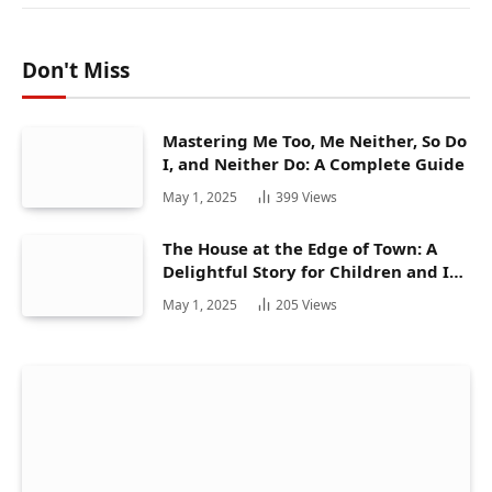
Don't Miss
Mastering Me Too, Me Neither, So Do
I, and Neither Do: A Complete Guide
May 1, 2025
399
Views
The House at the Edge of Town: A
Delightful Story for Children and Its
Hidden Gems
May 1, 2025
205
Views