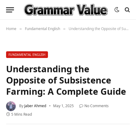
Home
Fundamental English
Understanding the Opposite of Subsistence Farming: A Complete Guide
»
»
FUNDAMENTAL ENGLISH
Understanding the
Opposite of Subsistence
Farming: A Complete Guide
By
Jaber Ahmed
May 1, 2025
No Comments
5 Mins Read