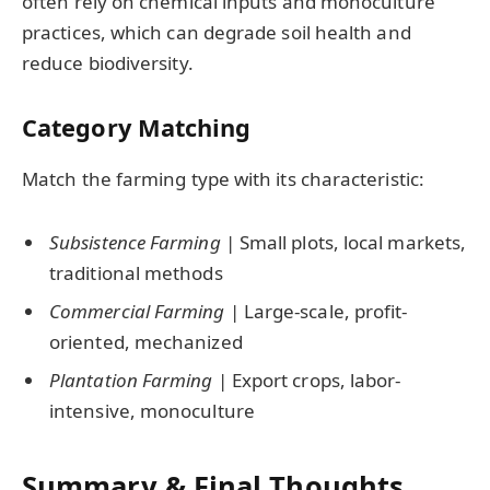
often rely on chemical inputs and monoculture
practices, which can degrade soil health and
reduce biodiversity.
Category Matching
Match the farming type with its characteristic:
Subsistence Farming
| Small plots, local markets,
traditional methods
Commercial Farming
| Large-scale, profit-
oriented, mechanized
Plantation Farming
| Export crops, labor-
intensive, monoculture
Summary & Final Thoughts