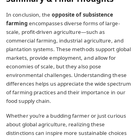
In conclusion, the
opposite of subsistence
farming
encompasses diverse forms of large-
scale, profit-driven agriculture—such as
commercial farming, industrial agriculture, and
plantation systems. These methods support global
markets, provide employment, and allow for
economies of scale, but they also pose
environmental challenges. Understanding these
differences helps us appreciate the wide spectrum
of farming practices and their importance in our
food supply chain.
Whether you’re a budding farmer or just curious
about global agriculture, realizing these
distinctions can inspire more sustainable choices