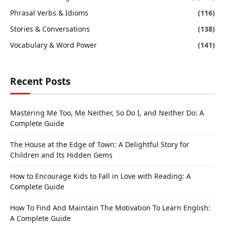
Phrasal Verbs & Idioms
(116)
Stories & Conversations
(138)
Vocabulary & Word Power
(141)
Recent Posts
Mastering Me Too, Me Neither, So Do I, and Neither Do: A
Complete Guide
The House at the Edge of Town: A Delightful Story for
Children and Its Hidden Gems
How to Encourage Kids to Fall in Love with Reading: A
Complete Guide
How To Find And Maintain The Motivation To Learn English:
A Complete Guide