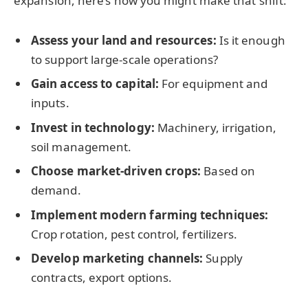
expansion, here’s how you might make that shift:
Assess your land and resources:
Is it enough
to support large-scale operations?
Gain access to capital:
For equipment and
inputs.
Invest in technology:
Machinery, irrigation,
soil management.
Choose market-driven crops:
Based on
demand.
Implement modern farming techniques:
Crop rotation, pest control, fertilizers.
Develop marketing channels:
Supply
contracts, export options.