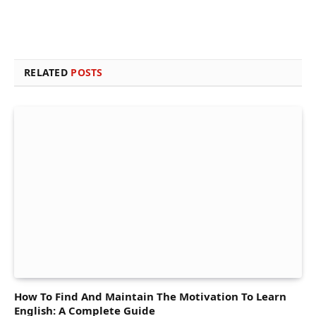
RELATED
POSTS
How To Find And Maintain The Motivation To Learn
English: A Complete Guide