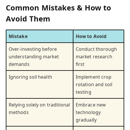
Common Mistakes & How to
Avoid Them
Mistake
How to Avoid
Over-investing before
Conduct thorough
understanding market
market research
demands
first
Ignoring soil health
Implement crop
rotation and soil
testing
Relying solely on traditional
Embrace new
methods
technology
gradually