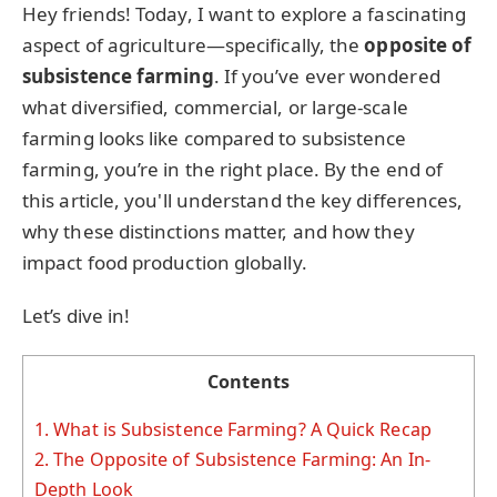
Hey friends! Today, I want to explore a fascinating
aspect of agriculture—specifically, the
opposite of
subsistence farming
. If you’ve ever wondered
what diversified, commercial, or large-scale
farming looks like compared to subsistence
farming, you’re in the right place. By the end of
this article, you'll understand the key differences,
why these distinctions matter, and how they
impact food production globally.
Let’s dive in!
Contents
1.
What is Subsistence Farming? A Quick Recap
2.
The Opposite of Subsistence Farming: An In-
Depth Look