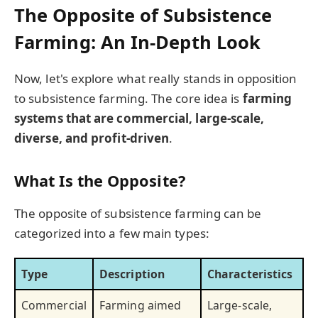
The Opposite of Subsistence
Farming: An In-Depth Look
Now, let's explore what really stands in opposition
to subsistence farming. The core idea is
farming
systems that are commercial, large-scale,
diverse, and profit-driven
.
What Is the Opposite?
The opposite of subsistence farming can be
categorized into a few main types:
Type
Description
Characteristics
Commercial
Farming aimed
Large-scale,