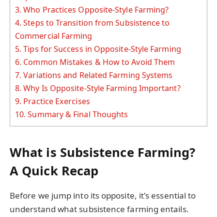
3.
Who Practices Opposite-Style Farming?
4.
Steps to Transition from Subsistence to
Commercial Farming
5.
Tips for Success in Opposite-Style Farming
6.
Common Mistakes & How to Avoid Them
7.
Variations and Related Farming Systems
8.
Why Is Opposite-Style Farming Important?
9.
Practice Exercises
10.
Summary & Final Thoughts
What is Subsistence Farming?
A Quick Recap
Before we jump into its opposite, it's essential to
understand what subsistence farming entails.