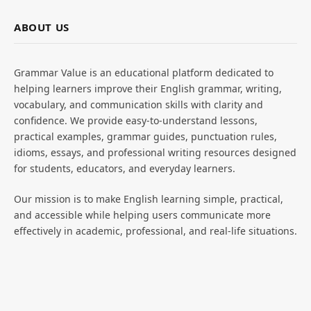
ABOUT US
Grammar Value is an educational platform dedicated to
helping learners improve their English grammar, writing,
vocabulary, and communication skills with clarity and
confidence. We provide easy-to-understand lessons,
practical examples, grammar guides, punctuation rules,
idioms, essays, and professional writing resources designed
for students, educators, and everyday learners.
Our mission is to make English learning simple, practical,
and accessible while helping users communicate more
effectively in academic, professional, and real-life situations.