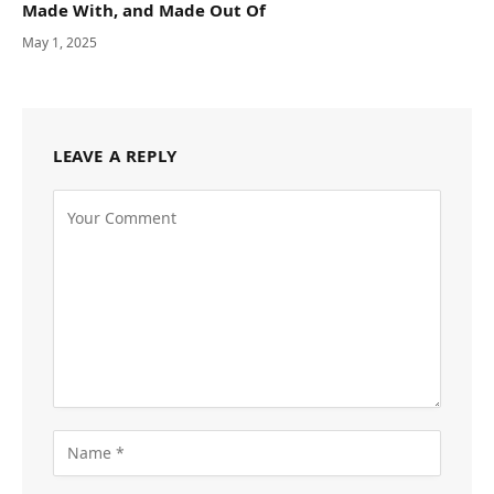
Made With, and Made Out Of
May 1, 2025
LEAVE A REPLY