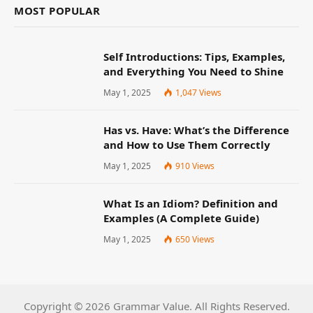
MOST POPULAR
Self Introductions: Tips, Examples,
and Everything You Need to Shine
May 1, 2025
1,047
Views
Has vs. Have: What’s the Difference
and How to Use Them Correctly
May 1, 2025
910
Views
What Is an Idiom? Definition and
Examples (A Complete Guide)
May 1, 2025
650
Views
Copyright © 2026 Grammar Value. All Rights Reserved.