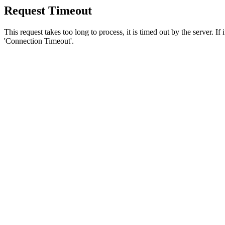
Request Timeout
This request takes too long to process, it is timed out by the server. If
'Connection Timeout'.