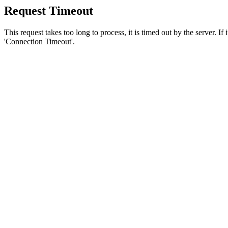
Request Timeout
This request takes too long to process, it is timed out by the server. If
'Connection Timeout'.