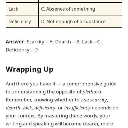
Lack
C. Absence of something
Deficiency
D. Not enough of a substance
Answer:
Scarcity – A; Dearth – B; Lack – C;
Deficiency – D
Wrapping Up
And there you have it — a comprehensive guide
to understanding the opposite of
plethora
.
Remember, knowing whether to use
scarcity
,
dearth
,
lack
,
deficiency
, or
insufficiency
depends on
your context. By mastering these words, your
writing and speaking will become clearer, more