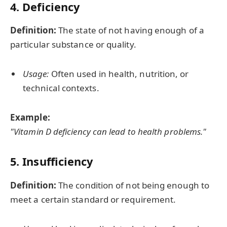
4. Deficiency
Definition:
The state of not having enough of a
particular substance or quality.
Usage:
Often used in health, nutrition, or
technical contexts.
Example:
"Vitamin D deficiency can lead to health problems."
5. Insufficiency
Definition:
The condition of not being enough to
meet a certain standard or requirement.