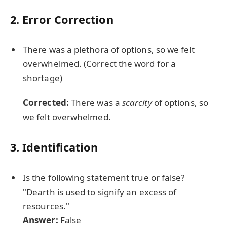
2. Error Correction
There was a plethora of options, so we felt
overwhelmed. (Correct the word for a
shortage)
Corrected:
There was a
scarcity
of options, so
we felt overwhelmed.
3. Identification
Is the following statement true or false?
"Dearth is used to signify an excess of
resources."
Answer:
False