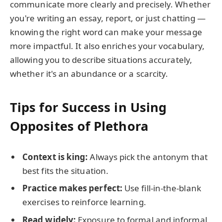
communicate more clearly and precisely. Whether
you're writing an essay, report, or just chatting —
knowing the right word can make your message
more impactful. It also enriches your vocabulary,
allowing you to describe situations accurately,
whether it's an abundance or a scarcity.
Tips for Success in Using
Opposites of Plethora
Context is king:
Always pick the antonym that
best fits the situation.
Practice makes perfect:
Use fill-in-the-blank
exercises to reinforce learning.
Read widely:
Exposure to formal and informal