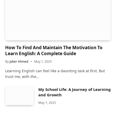
How To Find And Maintain The Motivation To
Learn English: A Complete Guide
By
Jaber Ahmed
May 1, 2025
Learning English can feel like a daunting task at first. But
trust me, with the…
My School Life: A Journey of Learning
and Growth
May 1, 2025