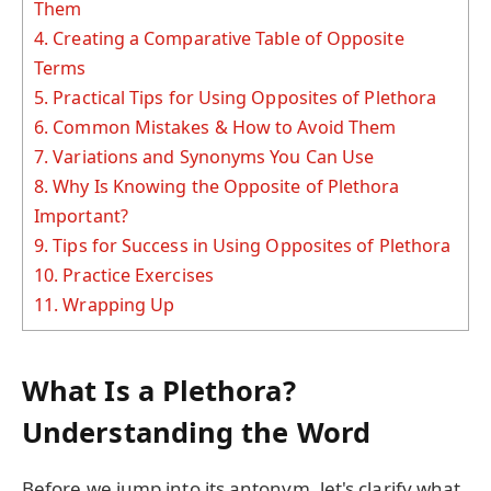
Them
4.
Creating a Comparative Table of Opposite
Terms
5.
Practical Tips for Using Opposites of Plethora
6.
Common Mistakes & How to Avoid Them
7.
Variations and Synonyms You Can Use
8.
Why Is Knowing the Opposite of Plethora
Important?
9.
Tips for Success in Using Opposites of Plethora
10.
Practice Exercises
11.
Wrapping Up
What Is a Plethora?
Understanding the Word
Before we jump into its antonym, let's clarify what