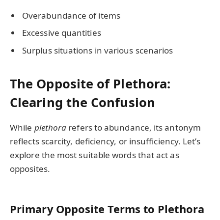
Overabundance of items
Excessive quantities
Surplus situations in various scenarios
The Opposite of Plethora:
Clearing the Confusion
While
plethora
refers to abundance, its antonym
reflects scarcity, deficiency, or insufficiency. Let’s
explore the most suitable words that act as
opposites.
Primary Opposite Terms to Plethora