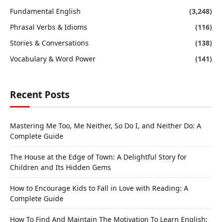
Fundamental English
(3,248)
Phrasal Verbs & Idioms
(116)
Stories & Conversations
(138)
Vocabulary & Word Power
(141)
Recent Posts
Mastering Me Too, Me Neither, So Do I, and Neither Do: A
Complete Guide
The House at the Edge of Town: A Delightful Story for
Children and Its Hidden Gems
How to Encourage Kids to Fall in Love with Reading: A
Complete Guide
How To Find And Maintain The Motivation To Learn English: