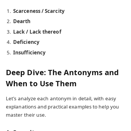
Scarceness / Scarcity
Dearth
Lack / Lack thereof
Deficiency
Insufficiency
Deep Dive: The Antonyms and
When to Use Them
Let's analyze each antonym in detail, with easy
explanations and practical examples to help you
master their use.