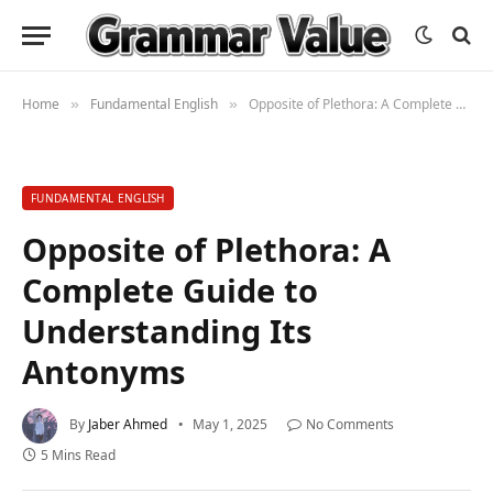
Home
Fundamental English
Opposite of Plethora: A Complete Guide to Understanding Its Antonyms
»
»
FUNDAMENTAL ENGLISH
Opposite of Plethora: A
Complete Guide to
Understanding Its
Antonyms
By
Jaber Ahmed
May 1, 2025
No Comments
5 Mins Read