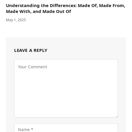
Understanding the Differences: Made Of, Made From,
Made With, and Made Out Of
May 1, 2025
LEAVE A REPLY