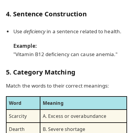
4. Sentence Construction
Use
deficiency
in a sentence related to health.
Example:
"Vitamin B12 deficiency can cause anemia."
5. Category Matching
Match the words to their correct meanings:
Word
Meaning
Scarcity
A. Excess or overabundance
Dearth
B. Severe shortage