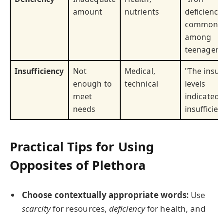
amount
nutrients
deficienc
commo
among
teenager
Insufficiency
Not
Medical,
"The insu
enough to
technical
levels
meet
indicate
needs
insuffici
Practical Tips for Using
Opposites of Plethora
Choose contextually appropriate words:
Use
scarcity
for resources,
deficiency
for health, and