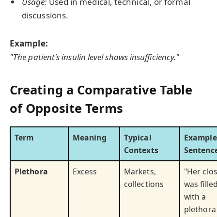
Usage:
Used in medical, technical, or formal
discussions.
Example:
"The patient's insulin level shows insufficiency."
Creating a Comparative Table
of Opposite Terms
Term
Meaning
Typical
Example
Contexts
Sentenc
Plethora
Excess
Markets,
"Her clo
collections
was fille
with a
plethora