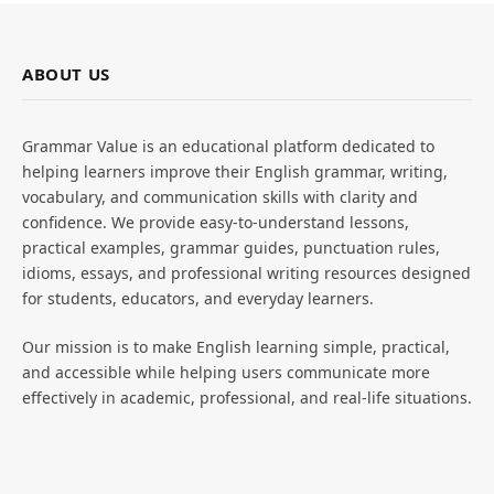
ABOUT US
Grammar Value is an educational platform dedicated to
helping learners improve their English grammar, writing,
vocabulary, and communication skills with clarity and
confidence. We provide easy-to-understand lessons,
practical examples, grammar guides, punctuation rules,
idioms, essays, and professional writing resources designed
for students, educators, and everyday learners.
Our mission is to make English learning simple, practical,
and accessible while helping users communicate more
effectively in academic, professional, and real-life situations.