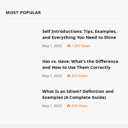
MOST POPULAR
Self Introductions: Tips, Examples,
and Everything You Need to Shine
May 1, 2025
1,047
Views
Has vs. Have: What’s the Difference
and How to Use Them Correctly
May 1, 2025
910
Views
What Is an Idiom? Definition and
Examples (A Complete Guide)
May 1, 2025
650
Views