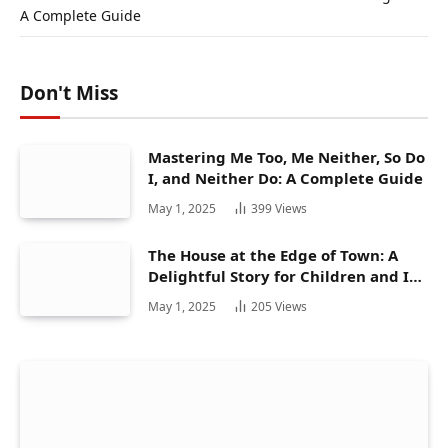
A Complete Guide
Don't Miss
Mastering Me Too, Me Neither, So Do
I, and Neither Do: A Complete Guide
May 1, 2025
399
Views
The House at the Edge of Town: A
Delightful Story for Children and Its
Hidden Gems
May 1, 2025
205
Views