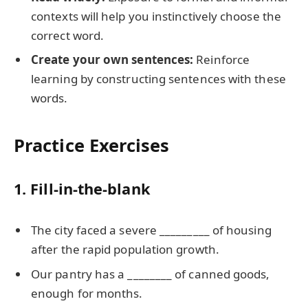
contexts will help you instinctively choose the
correct word.
Create your own sentences:
Reinforce
learning by constructing sentences with these
words.
Practice Exercises
1. Fill-in-the-blank
The city faced a severe _________ of housing
after the rapid population growth.
Our pantry has a ________ of canned goods,
enough for months.