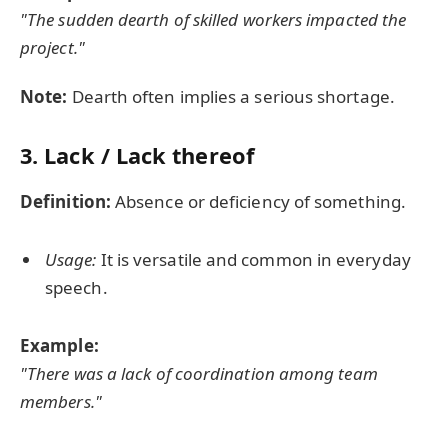
"The sudden dearth of skilled workers impacted the
project."
Note:
Dearth often implies a serious shortage.
3. Lack / Lack thereof
Definition:
Absence or deficiency of something.
Usage:
It is versatile and common in everyday
speech.
Example:
"There was a lack of coordination among team
members."