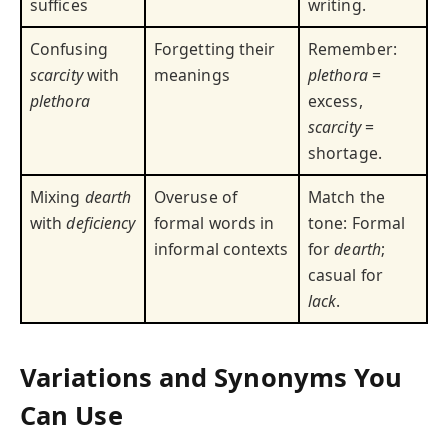
suffices
writing.
Confusing
Forgetting their
Remember:
scarcity
with
meanings
plethora
=
plethora
excess,
scarcity
=
shortage.
Mixing
dearth
Overuse of
Match the
with
deficiency
formal words in
tone: Formal
informal contexts
for
dearth
;
casual for
lack
.
Variations and Synonyms You
Can Use