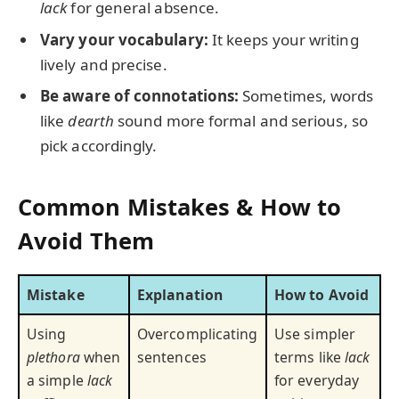
lack
for general absence.
Vary your vocabulary:
It keeps your writing
lively and precise.
Be aware of connotations:
Sometimes, words
like
dearth
sound more formal and serious, so
pick accordingly.
Common Mistakes & How to
Avoid Them
Mistake
Explanation
How to Avoid
Using
Overcomplicating
Use simpler
plethora
when
sentences
terms like
lack
a simple
lack
for everyday