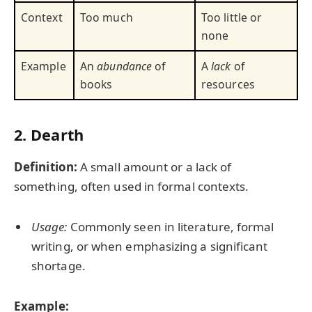
Context
Too much
Too little or
none
Example
An
abundance
of
A
lack
of
books
resources
2. Dearth
Definition:
A small amount or a lack of
something, often used in formal contexts.
Usage:
Commonly seen in literature, formal
writing, or when emphasizing a significant
shortage.
Example: