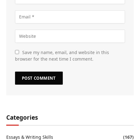
Save my name, email, and website in this
browser for the next time I comment.
Categories
Essays & Writing Skills
(167)