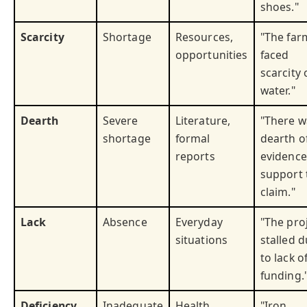
shoes."
Scarcity
Shortage
Resources,
"The far
opportunities
faced
scarcity 
water."
Dearth
Severe
Literature,
"There w
shortage
formal
dearth o
reports
evidence
support 
claim."
Lack
Absence
Everyday
"The pro
situations
stalled 
to lack o
funding.
Deficiency
Inadequate
Health,
"Iron