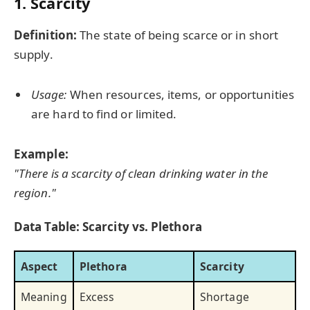
1. Scarcity
Definition:
The state of being scarce or in short
supply.
Usage:
When resources, items, or opportunities
are hard to find or limited.
Example:
"There is a scarcity of clean drinking water in the
region."
Data Table: Scarcity vs. Plethora
Aspect
Plethora
Scarcity
Meaning
Excess
Shortage