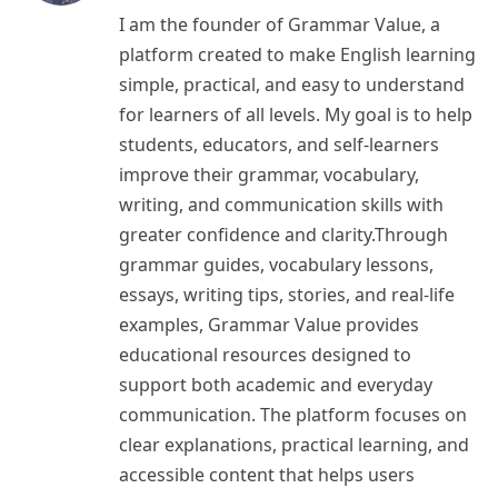
I am the founder of Grammar Value, a
platform created to make English learning
simple, practical, and easy to understand
for learners of all levels. My goal is to help
students, educators, and self-learners
improve their grammar, vocabulary,
writing, and communication skills with
greater confidence and clarity.Through
grammar guides, vocabulary lessons,
essays, writing tips, stories, and real-life
examples, Grammar Value provides
educational resources designed to
support both academic and everyday
communication. The platform focuses on
clear explanations, practical learning, and
accessible content that helps users