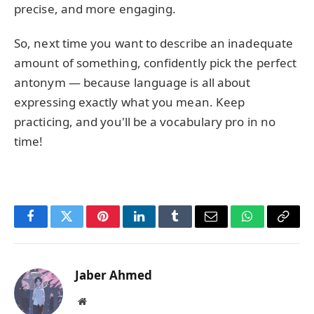
precise, and more engaging.
So, next time you want to describe an inadequate
amount of something, confidently pick the perfect
antonym — because language is all about
expressing exactly what you mean. Keep
practicing, and you'll be a vocabulary pro in no
time!
Facebook
Twitter
Pinterest
LinkedIn
Tumblr
Email
WhatsApp
Copy
Link
Jaber Ahmed
Website