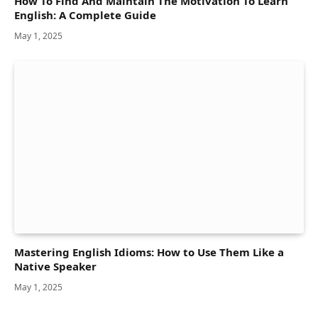
How To Find And Maintain The Motivation To Learn
English: A Complete Guide
May 1, 2025
Mastering English Idioms: How to Use Them Like a
Native Speaker
May 1, 2025