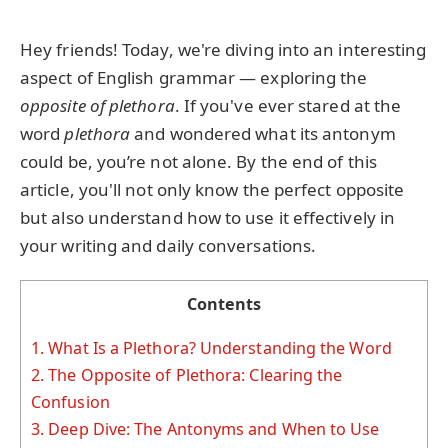
Hey friends! Today, we're diving into an interesting
aspect of English grammar — exploring the
opposite of plethora
. If you've ever stared at the
word
plethora
and wondered what its antonym
could be, you’re not alone. By the end of this
article, you'll not only know the perfect opposite
but also understand how to use it effectively in
your writing and daily conversations.
Contents
1.
What Is a Plethora? Understanding the Word
2.
The Opposite of Plethora: Clearing the
Confusion
3.
Deep Dive: The Antonyms and When to Use