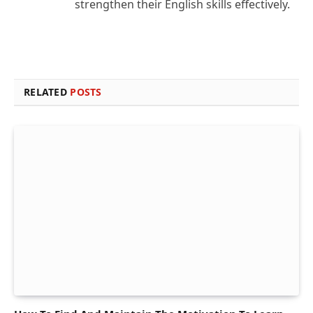
strengthen their English skills effectively.
RELATED
POSTS