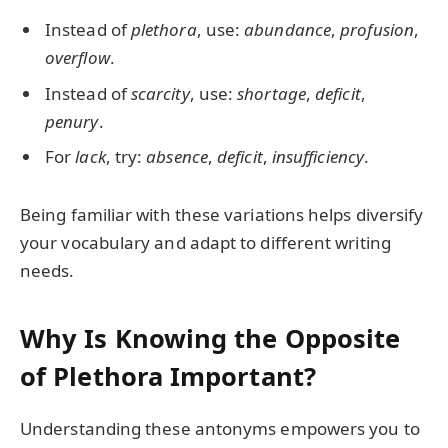
Instead of
plethora
, use:
abundance
,
profusion
,
overflow
.
Instead of
scarcity
, use:
shortage
,
deficit
,
penury
.
For
lack
, try:
absence
,
deficit
,
insufficiency
.
Being familiar with these variations helps diversify
your vocabulary and adapt to different writing
needs.
Why Is Knowing the Opposite
of Plethora Important?
Understanding these antonyms empowers you to