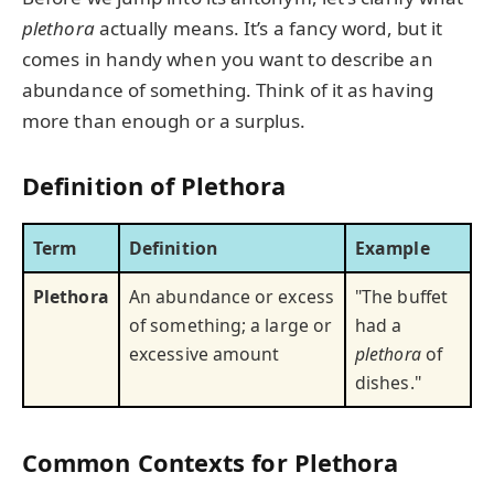
plethora
actually means. It’s a fancy word, but it
comes in handy when you want to describe an
abundance of something. Think of it as having
more than enough or a surplus.
Definition of Plethora
Term
Definition
Example
Plethora
An abundance or excess
"The buffet
of something; a large or
had a
excessive amount
plethora
of
dishes."
Common Contexts for Plethora