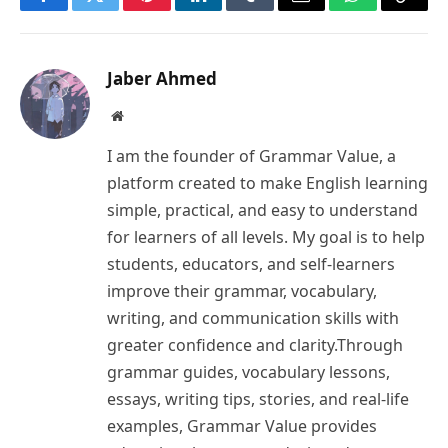
Facebook
Twitter
Pinterest
LinkedIn
Tumblr
Email
WhatsApp
Copy
Link
Jaber Ahmed
Website
I am the founder of Grammar Value, a
platform created to make English learning
simple, practical, and easy to understand
for learners of all levels. My goal is to help
students, educators, and self-learners
improve their grammar, vocabulary,
writing, and communication skills with
greater confidence and clarity.Through
grammar guides, vocabulary lessons,
essays, writing tips, stories, and real-life
examples, Grammar Value provides