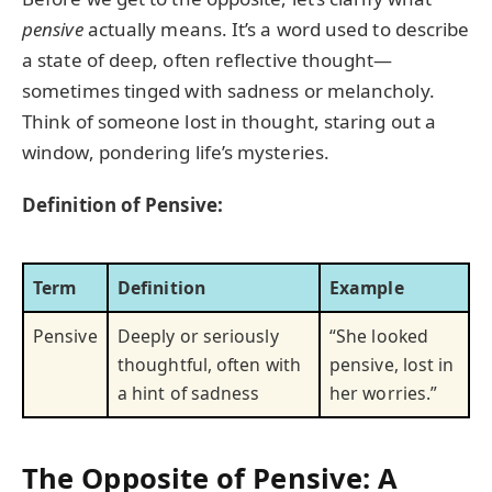
pensive
actually means. It’s a word used to describe
a state of deep, often reflective thought—
sometimes tinged with sadness or melancholy.
Think of someone lost in thought, staring out a
window, pondering life’s mysteries.
Definition of Pensive:
Term
Definition
Example
Pensive
Deeply or seriously
“She looked
thoughtful, often with
pensive, lost in
a hint of sadness
her worries.”
The Opposite of Pensive: A