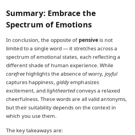
Summary: Embrace the
Spectrum of Emotions
In conclusion, the opposite of
pensive
is not
limited to a single word — it stretches across a
spectrum of emotional states, each reflecting a
different shade of human experience. While
carefree
highlights the absence of worry,
joyful
captures happiness,
giddy
emphasizes
excitement, and
lighthearted
conveys a relaxed
cheerfulness. These words are all valid antonyms,
but their suitability depends on the context in
which you use them.
The key takeaways are: