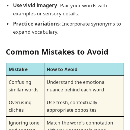
Use vivid imagery
: Pair your words with
examples or sensory details.
Practice variations
: Incorporate synonyms to
expand vocabulary.
Common Mistakes to Avoid
Mistake
How to Avoid
Confusing
Understand the emotional
similar words
nuance behind each word
Overusing
Use fresh, contextually
clichés
appropriate opposites
Ignoring tone
Match the word’s connotation