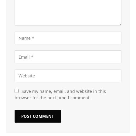
Save my name, email, and website in this
browser for the next time I comment.