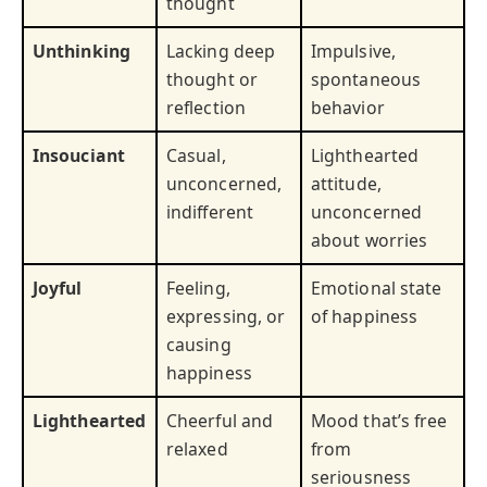
thought
Unthinking
Lacking deep
Impulsive,
thought or
spontaneous
reflection
behavior
Insouciant
Casual,
Lighthearted
unconcerned,
attitude,
indifferent
unconcerned
about worries
Joyful
Feeling,
Emotional state
expressing, or
of happiness
causing
happiness
Lighthearted
Cheerful and
Mood that’s free
relaxed
from
seriousness