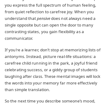
you express the full spectrum of human feeling,
from quiet reflection to carefree joy. When you
understand that
pensive
does not always need a
single opposite but can open the door to many
contrasting states, you gain flexibility as a
communicator.
If you’re a learner, don’t stop at memorizing lists of
antonyms. Instead, picture real-life situations: a
carefree child running in the park, a joyful friend
celebrating success, or a giddy group of students
laughing after class. These mental images will lock
the words into your memory far more effectively
than simple translation.
So the next time you describe someone’s mood,