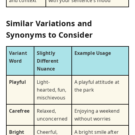
and context
with your sentence’s mood
Similar Variations and
Synonyms to Consider
Variant
Slightly
Example Usage
Word
Different
Nuance
Playful
Light-
A playful attitude at
hearted, fun,
the park
mischievous
Carefree
Relaxed,
Enjoying a weekend
unconcerned
without worries
Bright
Cheerful,
A bright smile after