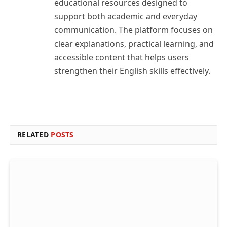
educational resources designed to
support both academic and everyday
communication. The platform focuses on
clear explanations, practical learning, and
accessible content that helps users
strengthen their English skills effectively.
RELATED
POSTS