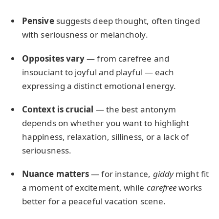
Pensive
suggests deep thought, often tinged
with seriousness or melancholy.
Opposites vary
— from carefree and
insouciant to joyful and playful — each
expressing a distinct emotional energy.
Context is crucial
— the best antonym
depends on whether you want to highlight
happiness, relaxation, silliness, or a lack of
seriousness.
Nuance matters
— for instance,
giddy
might fit
a moment of excitement, while
carefree
works
better for a peaceful vacation scene.