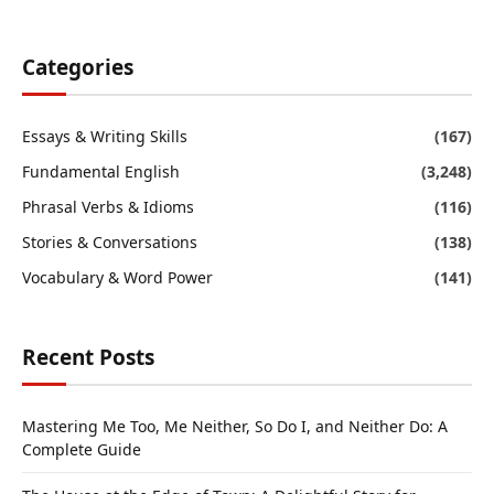
Categories
Essays & Writing Skills
(167)
Fundamental English
(3,248)
Phrasal Verbs & Idioms
(116)
Stories & Conversations
(138)
Vocabulary & Word Power
(141)
Recent Posts
Mastering Me Too, Me Neither, So Do I, and Neither Do: A
Complete Guide