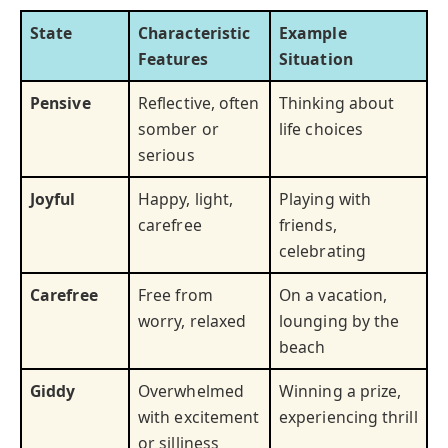
State
Characteristic
Example
Features
Situation
Pensive
Reflective, often
Thinking about
somber or
life choices
serious
Joyful
Happy, light,
Playing with
carefree
friends,
celebrating
Carefree
Free from
On a vacation,
worry, relaxed
lounging by the
beach
Giddy
Overwhelmed
Winning a prize,
with excitement
experiencing thrill
or silliness