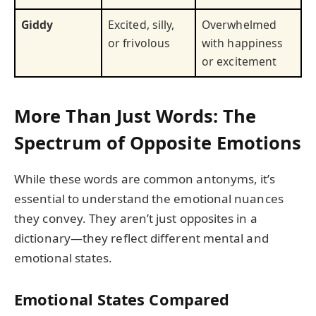
Giddy
Excited, silly,
Overwhelmed
or frivolous
with happiness
or excitement
More Than Just Words: The
Spectrum of Opposite Emotions
While these words are common antonyms, it’s
essential to understand the emotional nuances
they convey. They aren’t just opposites in a
dictionary—they reflect different mental and
emotional states.
Emotional States Compared