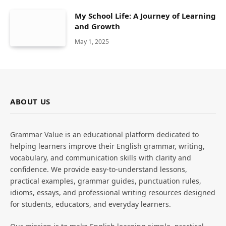
My School Life: A Journey of Learning
and Growth
May 1, 2025
ABOUT US
Grammar Value is an educational platform dedicated to
helping learners improve their English grammar, writing,
vocabulary, and communication skills with clarity and
confidence. We provide easy-to-understand lessons,
practical examples, grammar guides, punctuation rules,
idioms, essays, and professional writing resources designed
for students, educators, and everyday learners.