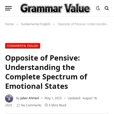
Home
Fundamental English
Opposite of Pensive: Understanding the Complete Spectrum of Emotional States
»
»
FUNDAMENTAL ENGLISH
Opposite of Pensive:
Understanding the
Complete Spectrum of
Emotional States
By
Jaber Ahmed
May 1, 2025
Updated:
August 18,
2025
No Comments
6 Mins Read