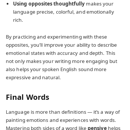
Using opposites thoughtfully
makes your
language precise, colorful, and emotionally
rich.
By practicing and experimenting with these
opposites, you’ll improve your ability to describe
emotional states with accuracy and depth. This
not only makes your writing more engaging but
also helps your spoken English sound more
expressive and natural.
Final Words
Language is more than definitions — it’s a way of
painting emotions and experiences with words.
Mastering both sides of a word like
pensive
helps