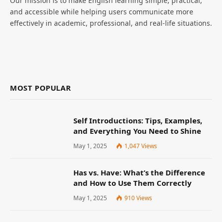
Our mission is to make English learning simple, practical,
and accessible while helping users communicate more
effectively in academic, professional, and real-life situations.
MOST POPULAR
Self Introductions: Tips, Examples,
and Everything You Need to Shine
May 1, 2025
1,047
Views
Has vs. Have: What’s the Difference
and How to Use Them Correctly
May 1, 2025
910
Views