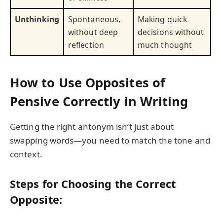
Unthinking
Spontaneous,
Making quick
without deep
decisions without
reflection
much thought
How to Use Opposites of
Pensive Correctly in Writing
Getting the right antonym isn’t just about
swapping words—you need to match the tone and
context.
Steps for Choosing the Correct
Opposite: