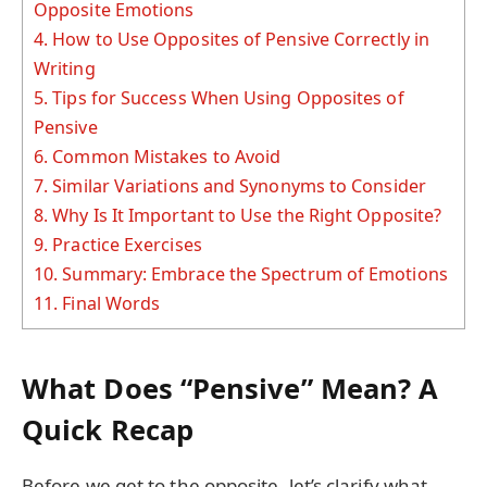
Opposite Emotions
4.
How to Use Opposites of Pensive Correctly in
Writing
5.
Tips for Success When Using Opposites of
Pensive
6.
Common Mistakes to Avoid
7.
Similar Variations and Synonyms to Consider
8.
Why Is It Important to Use the Right Opposite?
9.
Practice Exercises
10.
Summary: Embrace the Spectrum of Emotions
11.
Final Words
What Does “Pensive” Mean? A
Quick Recap
Before we get to the opposite, let’s clarify what