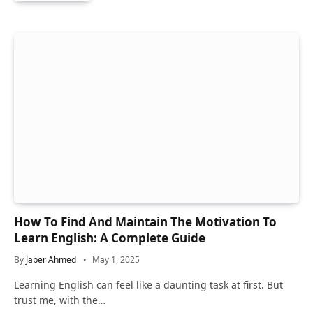
How To Find And Maintain The Motivation To
Learn English: A Complete Guide
By
Jaber Ahmed
May 1, 2025
Learning English can feel like a daunting task at first. But
trust me, with the…