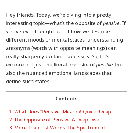
Hey friends! Today, we’re diving into a pretty
interesting topic—what’s the opposite of
pensive
. If
you’ve ever thought about how we describe
different moods or mental states, understanding
antonyms (words with opposite meanings) can
really sharpen your language skills. So, let’s
explore not just the literal opposite of
pensive
, but
also the nuanced emotional landscapes that
define such states.
Contents
1.
What Does “Pensive” Mean? A Quick Recap
2.
The Opposite of Pensive: A Deep Dive
3.
More Than Just Words: The Spectrum of