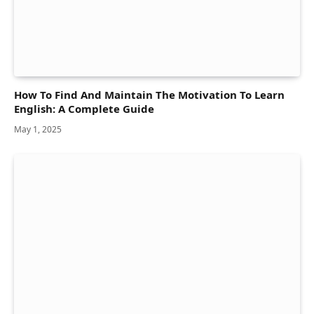
How To Find And Maintain The Motivation To Learn
English: A Complete Guide
May 1, 2025