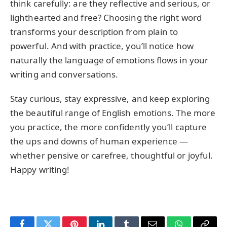
think carefully: are they reflective and serious, or
lighthearted and free? Choosing the right word
transforms your description from plain to
powerful. And with practice, you’ll notice how
naturally the language of emotions flows in your
writing and conversations.
Stay curious, stay expressive, and keep exploring
the beautiful range of English emotions. The more
you practice, the more confidently you’ll capture
the ups and downs of human experience —
whether pensive or carefree, thoughtful or joyful.
Happy writing!