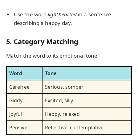
Use the word
lighthearted
in a sentence
describing a happy day.
5. Category Matching
Match the word to its emotional tone:
Word
Tone
Carefree
Serious, somber
Giddy
Excited, silly
Joyful
Happy, relaxed
Pensive
Reflective, contemplative