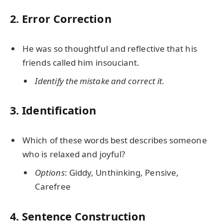
2. Error Correction
He was so thoughtful and reflective that his
friends called him insouciant.
Identify the mistake and correct it.
3. Identification
Which of these words best describes someone
who is relaxed and joyful?
Options
: Giddy, Unthinking, Pensive,
Carefree
4. Sentence Construction