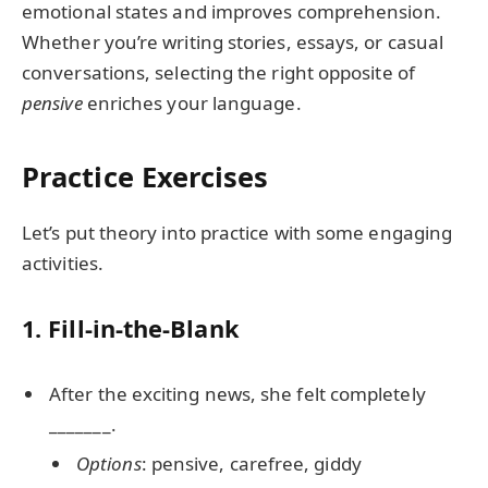
emotional states and improves comprehension.
Whether you’re writing stories, essays, or casual
conversations, selecting the right opposite of
pensive
enriches your language.
Practice Exercises
Let’s put theory into practice with some engaging
activities.
1. Fill-in-the-Blank
After the exciting news, she felt completely
_______.
Options
: pensive, carefree, giddy