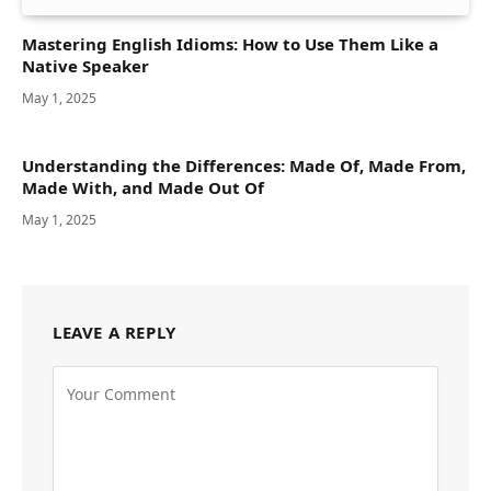
Mastering English Idioms: How to Use Them Like a
Native Speaker
May 1, 2025
Understanding the Differences: Made Of, Made From,
Made With, and Made Out Of
May 1, 2025
LEAVE A REPLY