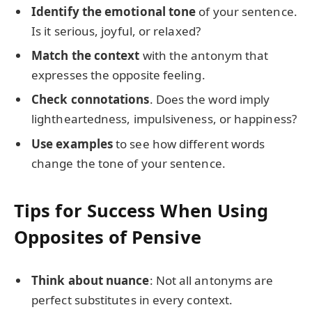
Identify the emotional tone
of your sentence.
Is it serious, joyful, or relaxed?
Match the context
with the antonym that
expresses the opposite feeling.
Check connotations
. Does the word imply
lightheartedness, impulsiveness, or happiness?
Use examples
to see how different words
change the tone of your sentence.
Tips for Success When Using
Opposites of Pensive
Think about nuance
: Not all antonyms are
perfect substitutes in every context.