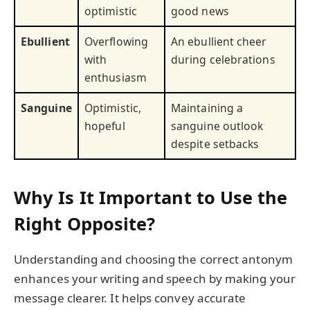
optimistic
good news
Ebullient
Overflowing
An ebullient cheer
with
during celebrations
enthusiasm
Sanguine
Optimistic,
Maintaining a
hopeful
sanguine outlook
despite setbacks
Why Is It Important to Use the
Right Opposite?
Understanding and choosing the correct antonym
enhances your writing and speech by making your
message clearer. It helps convey accurate