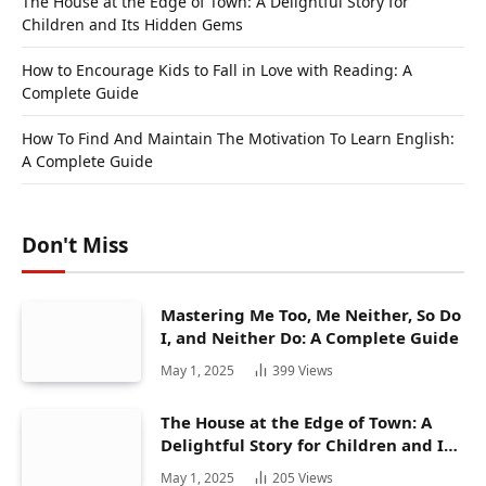
The House at the Edge of Town: A Delightful Story for
Children and Its Hidden Gems
How to Encourage Kids to Fall in Love with Reading: A
Complete Guide
How To Find And Maintain The Motivation To Learn English:
A Complete Guide
Don't Miss
Mastering Me Too, Me Neither, So Do
I, and Neither Do: A Complete Guide
May 1, 2025
399
Views
The House at the Edge of Town: A
Delightful Story for Children and Its
Hidden Gems
May 1, 2025
205
Views