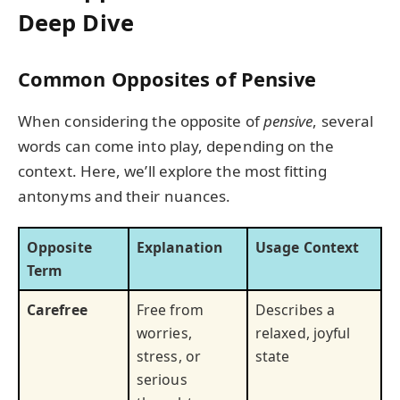
Deep Dive
Common Opposites of Pensive
When considering the opposite of
pensive
, several
words can come into play, depending on the
context. Here, we’ll explore the most fitting
antonyms and their nuances.
Opposite
Explanation
Usage Context
Term
Carefree
Free from
Describes a
worries,
relaxed, joyful
stress, or
state
serious