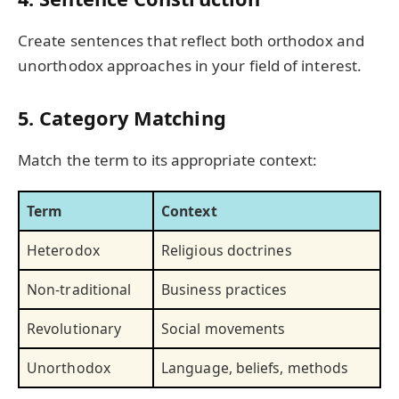
Create sentences that reflect both orthodox and
unorthodox approaches in your field of interest.
5. Category Matching
Match the term to its appropriate context:
Term
Context
Heterodox
Religious doctrines
Non-traditional
Business practices
Revolutionary
Social movements
Unorthodox
Language, beliefs, methods