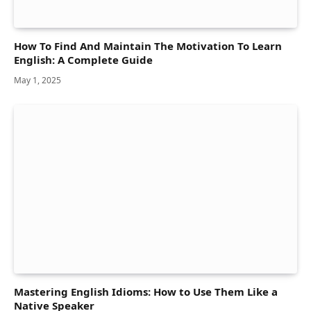
How To Find And Maintain The Motivation To Learn
English: A Complete Guide
May 1, 2025
Mastering English Idioms: How to Use Them Like a
Native Speaker