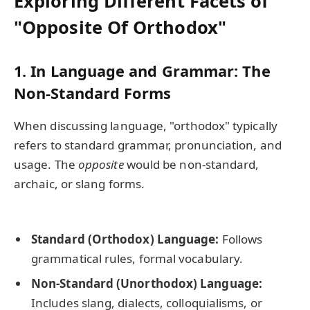
Exploring Different Facets of
"Opposite Of Orthodox"
1.
In Language and Grammar: The
Non-Standard Forms
When discussing language, "orthodox" typically
refers to standard grammar, pronunciation, and
usage. The
opposite
would be non-standard,
archaic, or slang forms.
Standard (Orthodox) Language:
Follows
grammatical rules, formal vocabulary.
Non-Standard (Unorthodox) Language:
Includes slang, dialects, colloquialisms, or