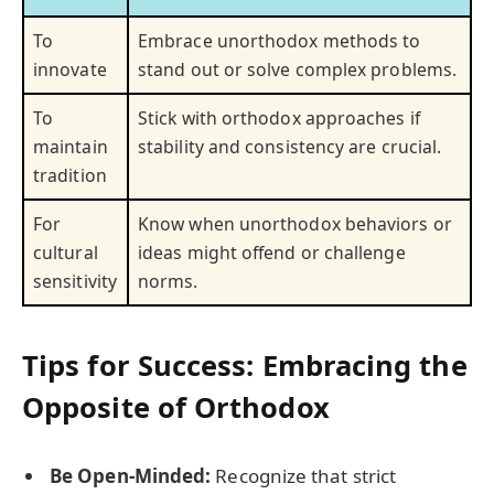
To
Embrace unorthodox methods to
innovate
stand out or solve complex problems.
To
Stick with orthodox approaches if
maintain
stability and consistency are crucial.
tradition
For
Know when unorthodox behaviors or
cultural
ideas might offend or challenge
sensitivity
norms.
Tips for Success: Embracing the
Opposite of Orthodox
Be Open-Minded:
Recognize that strict