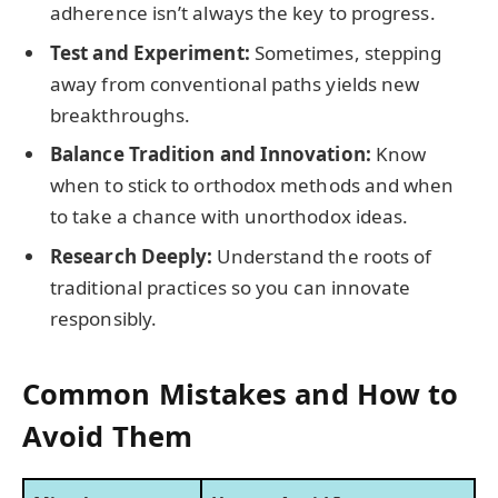
adherence isn’t always the key to progress.
Test and Experiment:
Sometimes, stepping
away from conventional paths yields new
breakthroughs.
Balance Tradition and Innovation:
Know
when to stick to orthodox methods and when
to take a chance with unorthodox ideas.
Research Deeply:
Understand the roots of
traditional practices so you can innovate
responsibly.
Common Mistakes and How to
Avoid Them