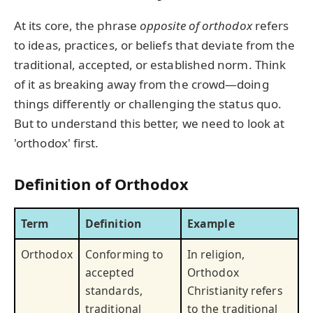
At its core, the phrase
opposite of orthodox
refers
to ideas, practices, or beliefs that deviate from the
traditional, accepted, or established norm. Think
of it as breaking away from the crowd—doing
things differently or challenging the status quo.
But to understand this better, we need to look at
'orthodox' first.
Definition of Orthodox
Term
Definition
Example
Orthodox
Conforming to
In religion,
accepted
Orthodox
standards,
Christianity refers
traditional
to the traditional