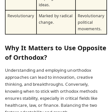
ideas.
Revolutionary
Marked by radical
Revolutionary
change.
political
movements.
Why It Matters to Use Opposite
of Orthodox?
Understanding and employing unorthodox
approaches can lead to innovation, creative
thinking, and breakthroughs. Conversely,
knowing when to stick with orthodox methods
ensures stability, especially in critical fields like
healthcare, law, or finance. Balancing the two