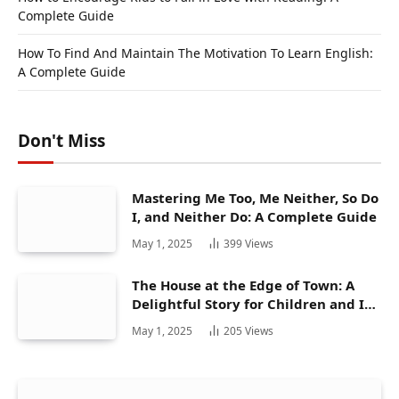
Complete Guide
How To Find And Maintain The Motivation To Learn English:
A Complete Guide
Don't Miss
Mastering Me Too, Me Neither, So Do
I, and Neither Do: A Complete Guide
May 1, 2025
399
Views
The House at the Edge of Town: A
Delightful Story for Children and Its
Hidden Gems
May 1, 2025
205
Views