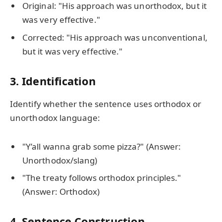
Original: "His approach was unorthodox, but it
was very effective."
Corrected: "His approach was unconventional,
but it was very effective."
3. Identification
Identify whether the sentence uses orthodox or
unorthodox language:
"Y’all wanna grab some pizza?" (Answer:
Unorthodox/slang)
"The treaty follows orthodox principles."
(Answer: Orthodox)
4. Sentence Construction