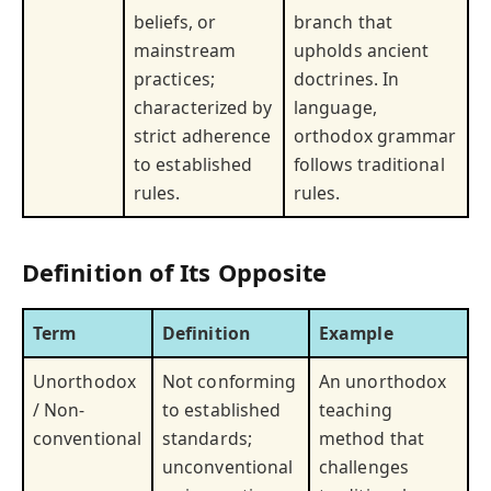
beliefs, or
branch that
mainstream
upholds ancient
practices;
doctrines. In
characterized by
language,
strict adherence
orthodox grammar
to established
follows traditional
rules.
rules.
Definition of Its Opposite
Term
Definition
Example
Unorthodox
Not conforming
An unorthodox
/ Non-
to established
teaching
conventional
standards;
method that
unconventional
challenges