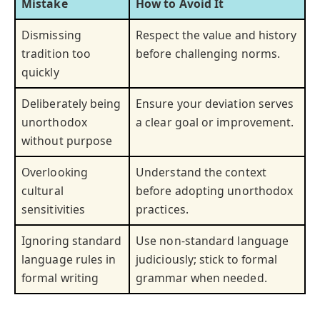
Mistake
How to Avoid It
Dismissing
Respect the value and history
tradition too
before challenging norms.
quickly
Deliberately being
Ensure your deviation serves
unorthodox
a clear goal or improvement.
without purpose
Overlooking
Understand the context
cultural
before adopting unorthodox
sensitivities
practices.
Ignoring standard
Use non-standard language
language rules in
judiciously; stick to formal
formal writing
grammar when needed.