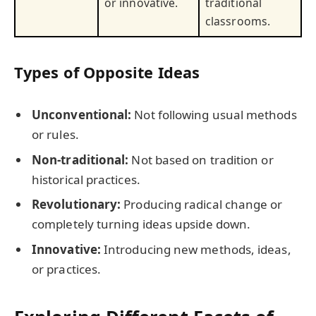
or innovative.
traditional
classrooms.
Types of Opposite Ideas
Unconventional:
Not following usual methods
or rules.
Non-traditional:
Not based on tradition or
historical practices.
Revolutionary:
Producing radical change or
completely turning ideas upside down.
Innovative:
Introducing new methods, ideas,
or practices.