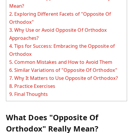
Mean?
2.
Exploring Different Facets of "Opposite Of
Orthodox"
3.
Why Use or Avoid Opposite Of Orthodox
Approaches?
4.
Tips for Success: Embracing the Opposite of
Orthodox
5.
Common Mistakes and How to Avoid Them
6.
Similar Variations of "Opposite Of Orthodox"
7.
Why It Matters to Use Opposite of Orthodox?
8.
Practice Exercises
9.
Final Thoughts
What Does "Opposite Of
Orthodox" Really Mean?