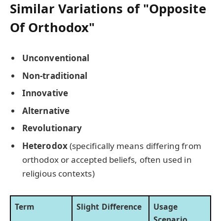
Similar Variations of "Opposite
Of Orthodox"
Unconventional
Non-traditional
Innovative
Alternative
Revolutionary
Heterodox
(specifically means differing from
orthodox or accepted beliefs, often used in
religious contexts)
Term
Slight Difference
Usage
Scenario