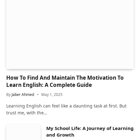
How To Find And Maintain The Motivation To
Learn English: A Complete Guide
By
Jaber Ahmed
May 1, 2025
Learning English can feel like a daunting task at first. But
trust me, with the…
My School Life: A Journey of Learning
and Growth