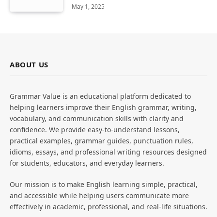
May 1, 2025
ABOUT US
Grammar Value is an educational platform dedicated to
helping learners improve their English grammar, writing,
vocabulary, and communication skills with clarity and
confidence. We provide easy-to-understand lessons,
practical examples, grammar guides, punctuation rules,
idioms, essays, and professional writing resources designed
for students, educators, and everyday learners.
Our mission is to make English learning simple, practical,
and accessible while helping users communicate more
effectively in academic, professional, and real-life situations.