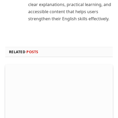
clear explanations, practical learning, and
accessible content that helps users
strengthen their English skills effectively.
RELATED
POSTS