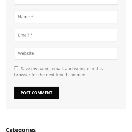
Save my name, email, and website in this
browser for the next time I comment.
Categories