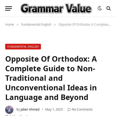
Home
Fundamental English
Opposite Of Orthodox: A Complete Guide to Non-Traditional and Unconventional Ideas in Language and Beyond
»
»
FUNDAMENTAL ENGLISH
Opposite Of Orthodox: A
Complete Guide to Non-
Traditional and
Unconventional Ideas in
Language and Beyond
By
Jaber Ahmed
May 1, 2025
No Comments