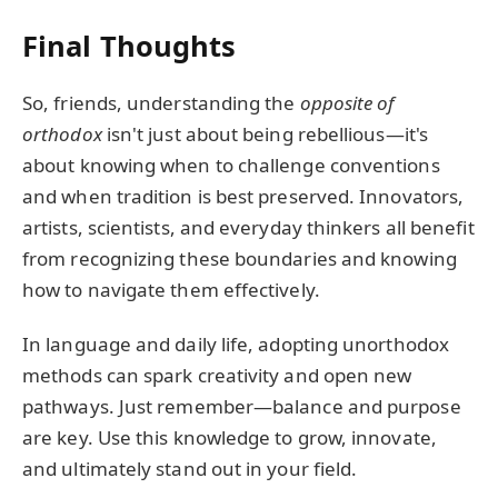
Final Thoughts
So, friends, understanding the
opposite of
orthodox
isn't just about being rebellious—it's
about knowing when to challenge conventions
and when tradition is best preserved. Innovators,
artists, scientists, and everyday thinkers all benefit
from recognizing these boundaries and knowing
how to navigate them effectively.
In language and daily life, adopting unorthodox
methods can spark creativity and open new
pathways. Just remember—balance and purpose
are key. Use this knowledge to grow, innovate,
and ultimately stand out in your field.