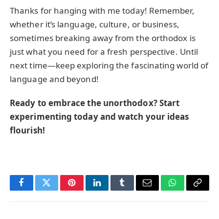
Thanks for hanging with me today! Remember,
whether it’s language, culture, or business,
sometimes breaking away from the orthodox is
just what you need for a fresh perspective. Until
next time—keep exploring the fascinating world of
language and beyond!
Ready to embrace the unorthodox? Start
experimenting today and watch your ideas
flourish!
Facebook
Twitter
Pinterest
LinkedIn
Tumblr
Email
WhatsApp
Copy
Link