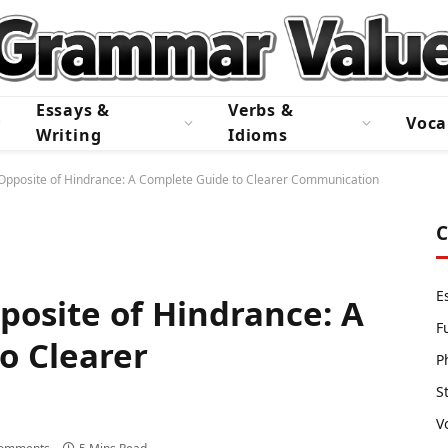
Essays &
Verbs &
Voca
Writing
Idioms
 Opposite of Hindrance: A Complete Guide to Clearer Communication
C
E
posite of Hindrance: A
F
o Clearer
P
S
V