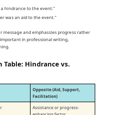
 a hindrance to the event."
er was an aid to the event."
your message and emphasizes progress rather
 important in professional writing,
hing.
 Table: Hindrance vs.
Opposite (Aid, Support,
Facilitation)
r
Assistance or progress-
enhancing factor