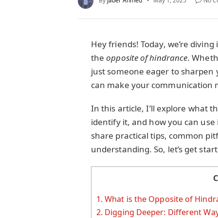
By
Jaber Ahmed
May 1, 2025
No C
Hey friends! Today, we’re diving
the
opposite of hindrance
. Whethe
just someone eager to sharpen y
can make your communication m
In this article, I’ll explore wha
identify it, and how you can use i
share practical tips, common pitf
understanding. So, let’s get star
C
1.
What is the Opposite of Hindr
2.
Digging Deeper: Different Way