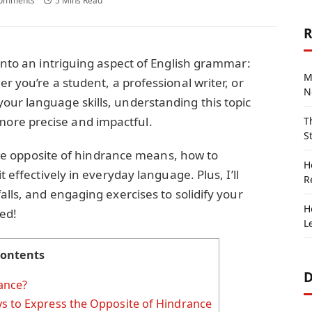
omments
5 Mins Read
R
 into an intriguing aspect of English grammar:
M
r you’re a student, a professional writer, or
N
our language skills, understanding this topic
ore precise and impactful.
T
S
t the opposite of hindrance means, how to
H
t effectively in everyday language. Plus, I’ll
R
alls, and engaging exercises to solidify your
H
ted!
L
ontents
D
ance?
s to Express the Opposite of Hindrance