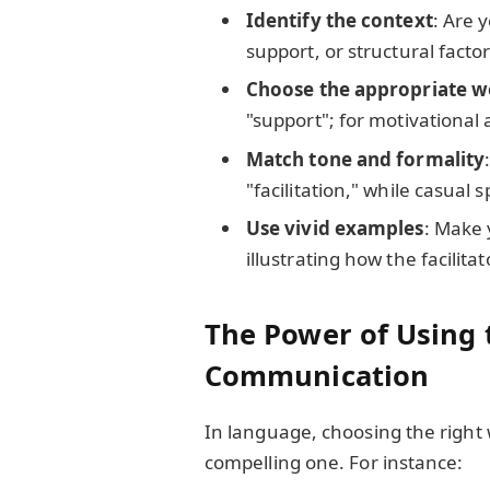
Identify the context
: Are 
support, or structural facto
Choose the appropriate 
"support"; for motivational
Match tone and formality
"facilitation," while casual
Use vivid examples
: Make 
illustrating how the facilita
The Power of Using 
Communication
In language, choosing the right
compelling one. For instance: