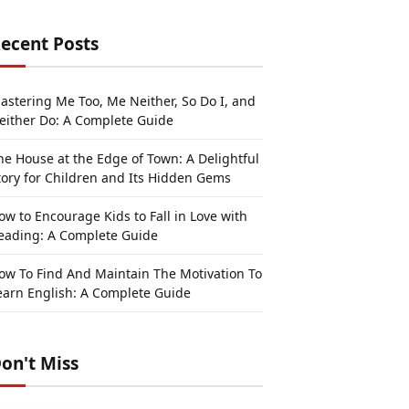
ecent Posts
astering Me Too, Me Neither, So Do I, and
either Do: A Complete Guide
he House at the Edge of Town: A Delightful
tory for Children and Its Hidden Gems
ow to Encourage Kids to Fall in Love with
eading: A Complete Guide
ow To Find And Maintain The Motivation To
earn English: A Complete Guide
on't Miss