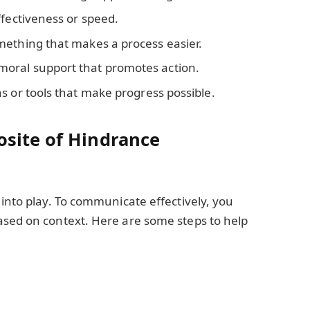
ffectiveness or speed.
ething that makes a process easier.
 moral support that promotes action.
ns or tools that make progress possible.
site of Hindrance
 into play. To communicate effectively, you
ased on context. Here are some steps to help