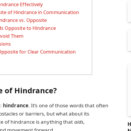
ndrance Effectively
ite of Hindrance in Communication
ndrance vs. Opposite
ds Opposite to Hindrance
void Them
sions
Opposite for Clear Communication
s
e of Hindrance?
m:
hindrance
. It’s one of those words that often
stacles or barriers, but what about its
te of hindrance is anything that
aids
,
H
and movement forward.
M