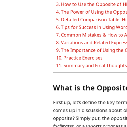
3.
How to Use the Opposite of Hi
4.
The Power of Using the Oppos
5.
Detailed Comparison Table: Hi
6.
Tips for Success in Using Wor
7.
Common Mistakes & How to A
8.
Variations and Related Expres
9.
The Importance of Using the 
10.
Practice Exercises
11.
Summary and Final Thought
What is the Opposit
First up, let’s define the key ter
comes up in discussions about ob
opposite? Simply put, the opposi
facilitates
, or
supports
progress 