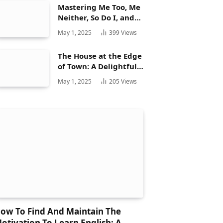
Mastering Me Too, Me
Neither, So Do I, and
Neither Do: A
May 1, 2025
399
Views
Complete Guide
The House at the Edge
of Town: A Delightful
Story for Children and
May 1, 2025
205
Views
Its Hidden Gems
ow To Find And Maintain The
otivation To Learn English: A