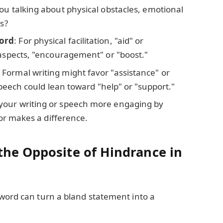
you talking about physical obstacles, emotional
rs?
word
: For physical facilitation, "aid" or
 aspects, "encouragement" or "boost."
: Formal writing might favor "assistance" or
 speech could lean toward "help" or "support."
your writing or speech more engaging by
tor makes a difference.
the Opposite of Hindrance in
 word can turn a bland statement into a