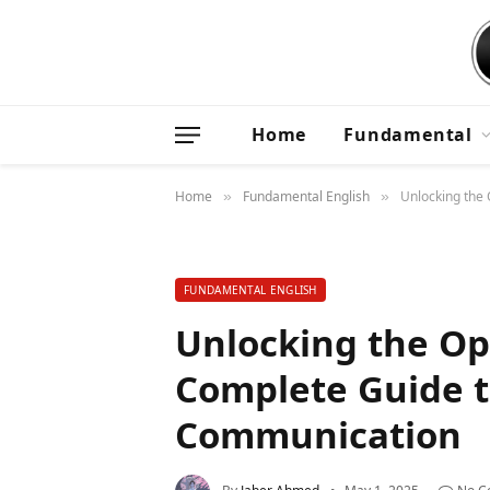
Home
Fundamental
Home
Fundamental English
Unlocking the
»
»
FUNDAMENTAL ENGLISH
Unlocking the Op
Complete Guide t
Communication