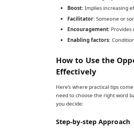
Boost
: Implies increasing e
Facilitator
: Someone or som
Encouragement
: Provides
Enabling factors
: Conditio
How to Use the Oppo
Effectively
Here’s where practical tips come
need to choose the right word b
you decide:
Step-by-step Approach