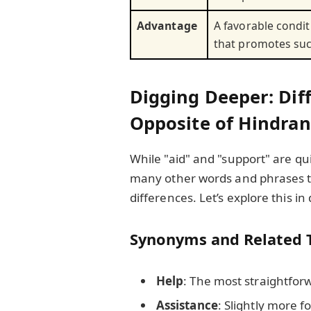
Advantage
A favorable condit
that promotes su
Digging Deeper: Dif
Opposite of Hindra
While "aid" and "support" are q
many other words and phrases th
differences. Let’s explore this in 
Synonyms and Related 
Help
: The most straightforw
Assistance
: Slightly more f