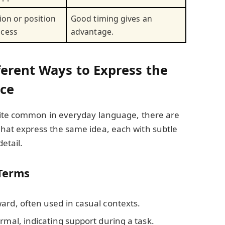
ion or position
Good timing gives an
ccess
advantage.
ferent Ways to Express the
nce
uite common in everyday language, there are
at express the same idea, each with subtle
detail.
Terms
ard, often used in casual contexts.
ormal, indicating support during a task.