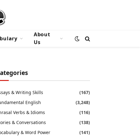
About
bulary
Us
ategories
ssays & Writing Skills
(167)
undamental English
(3,248)
hrasal Verbs & Idioms
(116)
tories & Conversations
(138)
ocabulary & Word Power
(141)