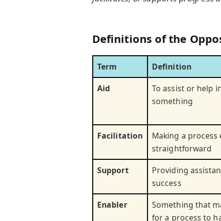
Definitions of the Oppo
Term
Definition
Aid
To assist or help i
something
Facilitation
Making a process 
straightforward
Support
Providing assista
success
Enabler
Something that ma
for a process to 