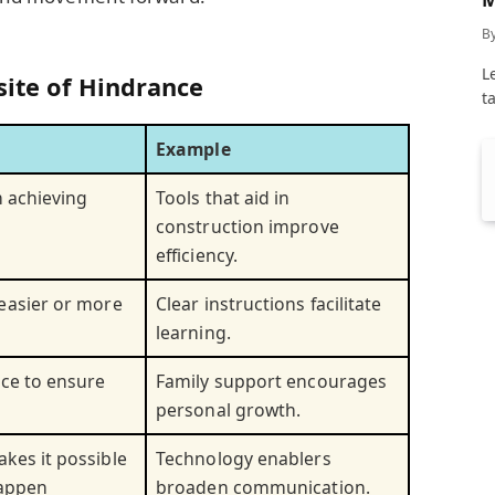
C
B
L
site of Hindrance
t
Example
n achieving
Tools that aid in
construction improve
efficiency.
easier or more
Clear instructions facilitate
learning.
nce to ensure
Family support encourages
personal growth.
kes it possible
Technology enablers
happen
broaden communication.