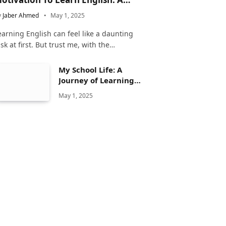
omplete Guide
y
Jaber Ahmed
May 1, 2025
earning English can feel like a daunting
ask at first. But trust me, with the…
My School Life: A
Journey of Learning
and Growth
May 1, 2025