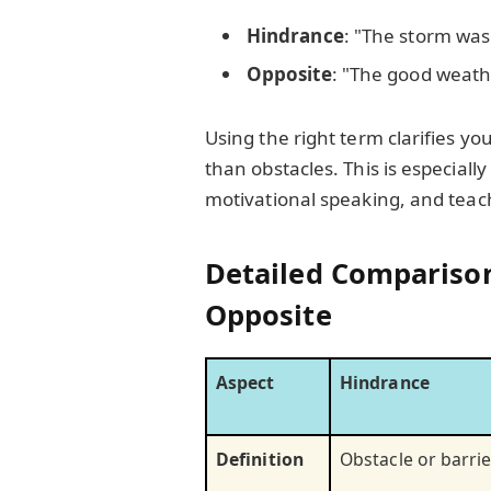
Hindrance
: "The storm was
Opposite
: "The good weath
Using the right term clarifies 
than obstacles. This is especially
motivational speaking, and teac
Detailed Comparison
Opposite
Aspect
Hindrance
Definition
Obstacle or barrie