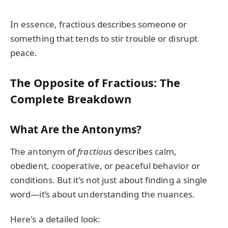
In essence, fractious describes someone or
something that tends to stir trouble or disrupt
peace.
The Opposite of Fractious: The
Complete Breakdown
What Are the Antonyms?
The antonym of
fractious
describes calm,
obedient, cooperative, or peaceful behavior or
conditions. But it’s not just about finding a single
word—it’s about understanding the nuances.
Here's a detailed look: