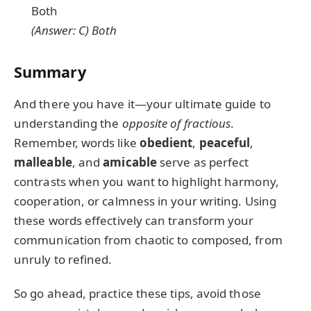
Both
(Answer: C) Both
Summary
And there you have it—your ultimate guide to
understanding the
opposite of fractious
.
Remember, words like
obedient
,
peaceful
,
malleable
, and
amicable
serve as perfect
contrasts when you want to highlight harmony,
cooperation, or calmness in your writing. Using
these words effectively can transform your
communication from chaotic to composed, from
unruly to refined.
So go ahead, practice these tips, avoid those