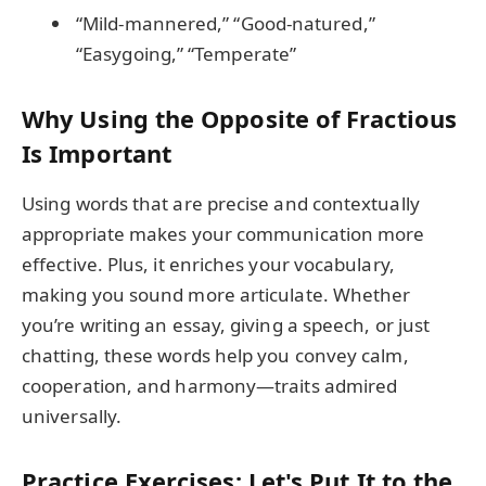
“Mild-mannered,” “Good-natured,”
“Easygoing,” “Temperate”
Why Using the Opposite of Fractious
Is Important
Using words that are precise and contextually
appropriate makes your communication more
effective. Plus, it enriches your vocabulary,
making you sound more articulate. Whether
you’re writing an essay, giving a speech, or just
chatting, these words help you convey calm,
cooperation, and harmony—traits admired
universally.
Practice Exercises: Let's Put It to the