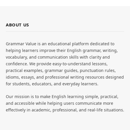
ABOUT US
Grammar Value is an educational platform dedicated to
helping learners improve their English grammar, writing,
vocabulary, and communication skills with clarity and
confidence. We provide easy-to-understand lessons,
practical examples, grammar guides, punctuation rules,
idioms, essays, and professional writing resources designed
for students, educators, and everyday learners.
Our mission is to make English learning simple, practical,
and accessible while helping users communicate more
effectively in academic, professional, and real-life situations.