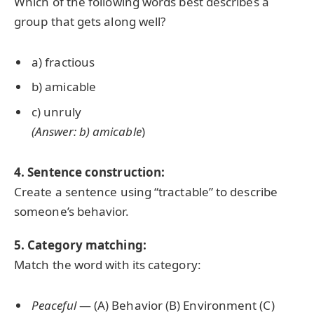
Which of the following words best describes a
group that gets along well?
a) fractious
b) amicable
c) unruly
(Answer: b) amicable
)
4. Sentence construction:
Create a sentence using “tractable” to describe
someone’s behavior.
5. Category matching:
Match the word with its category:
Peaceful
— (A) Behavior (B) Environment (C)