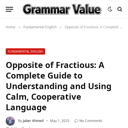
Home
Fundamental English
Opposite of Fractious: A Complete Guide to Understanding and Using Calm, Cooperative Language
»
»
FUNDAMENTAL ENGLISH
Opposite of Fractious: A
Complete Guide to
Understanding and Using
Calm, Cooperative
Language
By
Jaber Ahmed
May 1, 2025
No Comments