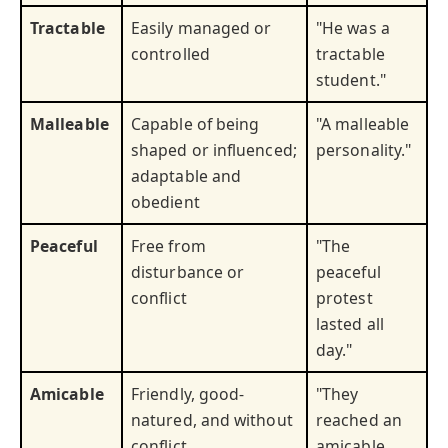
Tractable
Easily managed or
"He was a
controlled
tractable
student."
Malleable
Capable of being
"A malleable
shaped or influenced;
personality."
adaptable and
obedient
Peaceful
Free from
"The
disturbance or
peaceful
conflict
protest
lasted all
day."
Amicable
Friendly, good-
"They
natured, and without
reached an
conflict
amicable