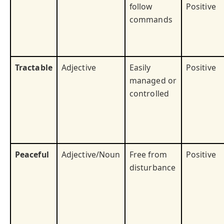
follow
Positive
commands
Tractable
Adjective
Easily
Positive
managed or
controlled
Peaceful
Adjective/Noun
Free from
Positive
disturbance