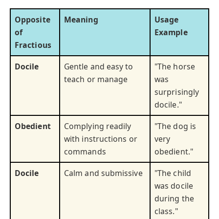
Opposite
Meaning
Usage
of
Example
Fractious
Docile
Gentle and easy to
"The horse
teach or manage
was
surprisingly
docile."
Obedient
Complying readily
"The dog is
with instructions or
very
commands
obedient."
Docile
Calm and submissive
"The child
was docile
during the
class."