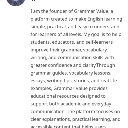
I am the founder of Grammar Value, a
platform created to make English learning
simple, practical, and easy to understand
for learners of all levels. My goal is to help
students, educators, and self-learners
improve their grammar, vocabulary,
writing, and communication skills with
greater confidence and clarity.Through
grammar guides, vocabulary lessons,
essays, writing tips, stories, and real-life
examples, Grammar Value provides
educational resources designed to
support both academic and everyday
communication. The platform focuses on
clear explanations, practical learning, and
accessible content that helps users