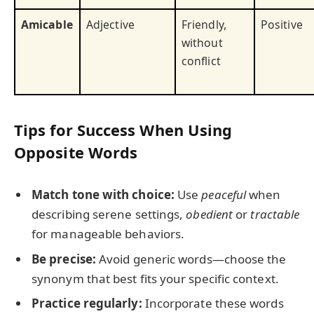
Amicable
Adjective
Friendly,
Positive
without
conflict
Tips for Success When Using
Opposite Words
Match tone with choice:
Use
peaceful
when
describing serene settings,
obedient
or
tractable
for manageable behaviors.
Be precise:
Avoid generic words—choose the
synonym that best fits your specific context.
Practice regularly:
Incorporate these words