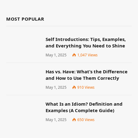
MOST POPULAR
Self Introductions: Tips, Examples,
and Everything You Need to Shine
May 1, 2025
1,047
Views
Has vs. Have: What’s the Difference
and How to Use Them Correctly
May 1, 2025
910
Views
What Is an Idiom? Definition and
Examples (A Complete Guide)
May 1, 2025
650
Views