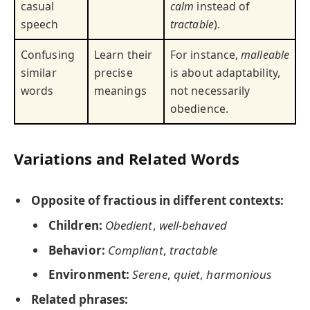
casual
calm
instead of
speech
tractable
).
Confusing
Learn their
For instance,
malleable
similar
precise
is about adaptability,
words
meanings
not necessarily
obedience.
Variations and Related Words
Opposite of fractious in different contexts:
Children:
Obedient
,
well-behaved
Behavior:
Compliant
,
tractable
Environment:
Serene
,
quiet
,
harmonious
Related phrases: