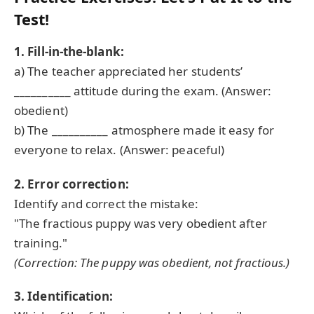
Test!
1. Fill-in-the-blank:
a) The teacher appreciated her students’
__________ attitude during the exam. (Answer:
obedient)
b) The __________ atmosphere made it easy for
everyone to relax. (Answer: peaceful)
2. Error correction:
Identify and correct the mistake:
"The fractious puppy was very obedient after
training."
(Correction: The puppy was
obedient
, not fractious.)
3. Identification: