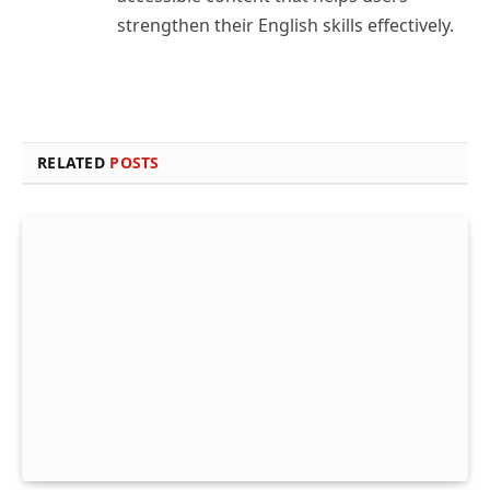
strengthen their English skills effectively.
RELATED
POSTS