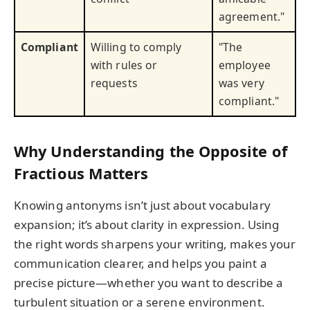
agreement."
Compliant
Willing to comply
"The
with rules or
employee
requests
was very
compliant."
Why Understanding the Opposite of
Fractious Matters
Knowing antonyms isn’t just about vocabulary
expansion; it’s about clarity in expression. Using
the right words sharpens your writing, makes your
communication clearer, and helps you paint a
precise picture—whether you want to describe a
turbulent situation or a serene environment.