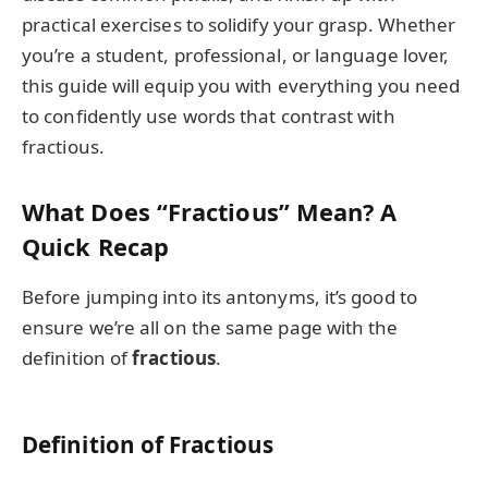
practical exercises to solidify your grasp. Whether
you’re a student, professional, or language lover,
this guide will equip you with everything you need
to confidently use words that contrast with
fractious.
What Does “Fractious” Mean? A
Quick Recap
Before jumping into its antonyms, it’s good to
ensure we’re all on the same page with the
definition of
fractious
.
Definition of Fractious