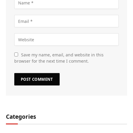
Save my name, email, and website in this
browser for the next time I comment.
Categories