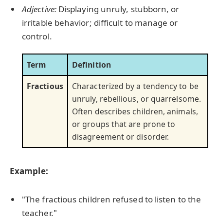
Adjective:
Displaying unruly, stubborn, or
irritable behavior; difficult to manage or
control.
Term
Definition
Fractious
Characterized by a tendency to be
unruly, rebellious, or quarrelsome.
Often describes children, animals,
or groups that are prone to
disagreement or disorder.
Example:
"The fractious children refused to listen to the
teacher."