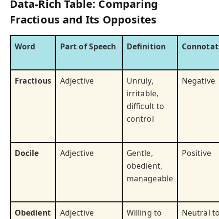
Data-Rich Table: Comparing
Fractious and Its Opposites
Word
Part of Speech
Definition
Connotat
Fractious
Adjective
Unruly,
Negative
irritable,
difficult to
control
Docile
Adjective
Gentle,
Positive
obedient,
manageable
Obedient
Adjective
Willing to
Neutral t