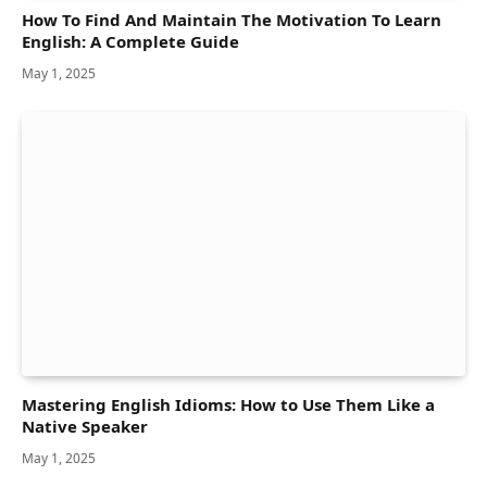
How To Find And Maintain The Motivation To Learn
English: A Complete Guide
May 1, 2025
Mastering English Idioms: How to Use Them Like a
Native Speaker
May 1, 2025