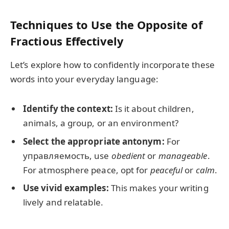
Techniques to Use the Opposite of
Fractious Effectively
Let’s explore how to confidently incorporate these
words into your everyday language:
Identify the context:
Is it about children,
animals, a group, or an environment?
Select the appropriate antonym:
For
управляемость, use
obedient
or
manageable
.
For atmosphere peace, opt for
peaceful
or
calm
.
Use vivid examples:
This makes your writing
lively and relatable.