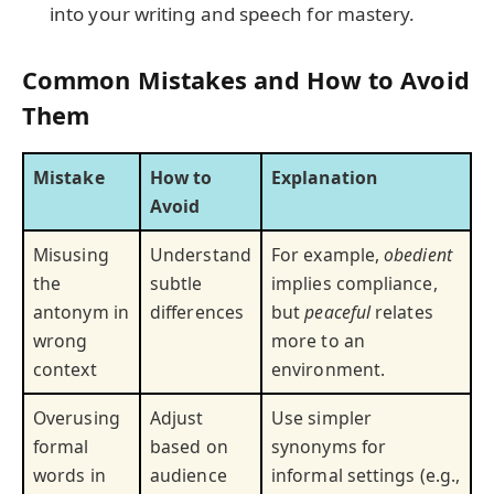
into your writing and speech for mastery.
Common Mistakes and How to Avoid
Them
Mistake
How to
Explanation
Avoid
Misusing
Understand
For example,
obedient
the
subtle
implies compliance,
antonym in
differences
but
peaceful
relates
wrong
more to an
context
environment.
Overusing
Adjust
Use simpler
formal
based on
synonyms for
words in
audience
informal settings (e.g.,