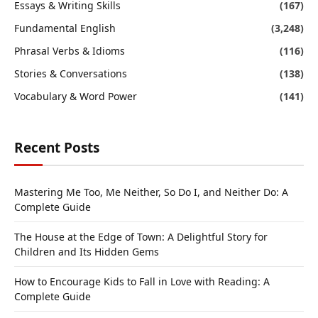
Essays & Writing Skills
(167)
Fundamental English
(3,248)
Phrasal Verbs & Idioms
(116)
Stories & Conversations
(138)
Vocabulary & Word Power
(141)
Recent Posts
Mastering Me Too, Me Neither, So Do I, and Neither Do: A
Complete Guide
The House at the Edge of Town: A Delightful Story for
Children and Its Hidden Gems
How to Encourage Kids to Fall in Love with Reading: A
Complete Guide