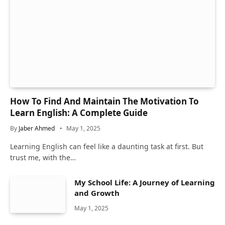
How To Find And Maintain The Motivation To
Learn English: A Complete Guide
By
Jaber Ahmed
May 1, 2025
Learning English can feel like a daunting task at first. But
trust me, with the…
My School Life: A Journey of Learning
and Growth
May 1, 2025