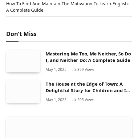
How To Find And Maintain The Motivation To Learn English:
A Complete Guide
Don't Miss
Mastering Me Too, Me Neither, So Do
I, and Neither Do: A Complete Guide
May 1, 2025
399
Views
The House at the Edge of Town: A
Delightful Story for Children and Its
Hidden Gems
May 1, 2025
205
Views