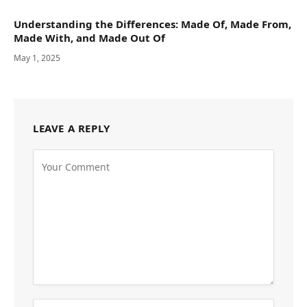
Understanding the Differences: Made Of, Made From,
Made With, and Made Out Of
May 1, 2025
LEAVE A REPLY