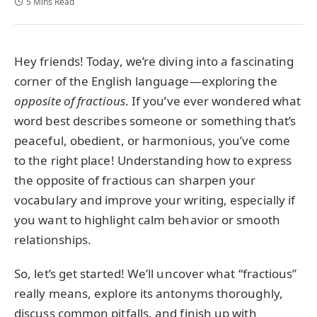
5 Mins Read
Hey friends! Today, we’re diving into a fascinating
corner of the English language—exploring the
opposite of fractious
. If you’ve ever wondered what
word best describes someone or something that’s
peaceful, obedient, or harmonious, you’ve come
to the right place! Understanding how to express
the opposite of fractious can sharpen your
vocabulary and improve your writing, especially if
you want to highlight calm behavior or smooth
relationships.
So, let’s get started! We’ll uncover what “fractious”
really means, explore its antonyms thoroughly,
discuss common pitfalls, and finish up with