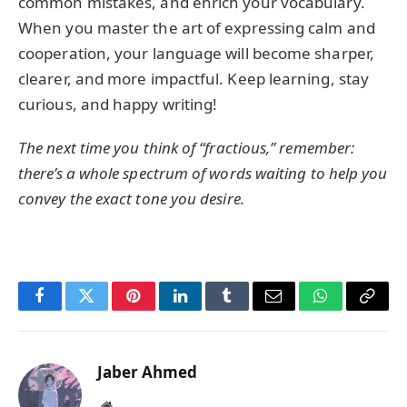
common mistakes, and enrich your vocabulary.
When you master the art of expressing calm and
cooperation, your language will become sharper,
clearer, and more impactful. Keep learning, stay
curious, and happy writing!
The next time you think of “fractious,” remember:
there’s a whole spectrum of words waiting to help you
convey the exact tone you desire.
Facebook
Twitter
Pinterest
LinkedIn
Tumblr
Email
WhatsApp
Copy
Link
Jaber Ahmed
Website