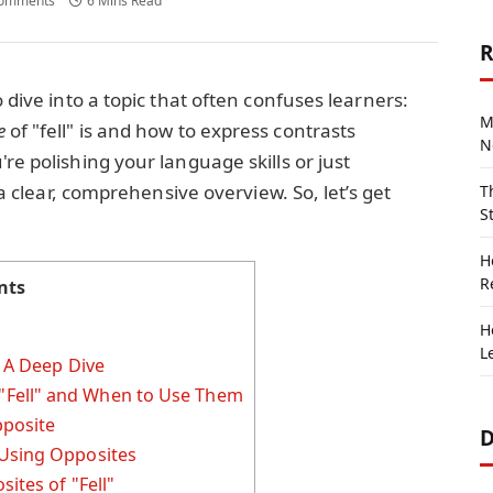
omments
6 Mins Read
R
o dive into a topic that often confuses learners:
M
e
of "fell" is and how to express contrasts
N
re polishing your language skills or just
u a clear, comprehensive overview. So, let’s get
T
S
H
R
nts
H
L
? A Deep Dive
Fell" and When to Use Them
posite
D
 Using Opposites
ites of "Fell"