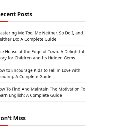
ecent Posts
astering Me Too, Me Neither, So Do I, and
either Do: A Complete Guide
he House at the Edge of Town: A Delightful
tory for Children and Its Hidden Gems
ow to Encourage Kids to Fall in Love with
eading: A Complete Guide
ow To Find And Maintain The Motivation To
earn English: A Complete Guide
on't Miss