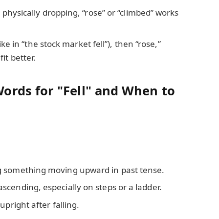
g physically dropping, “rose” or “climbed” works
(like in “the stock market fell”), then “rose,”
it better.
rds for "Fell" and When to
g something moving upward in past tense.
scending, especially on steps or a ladder.
upright after falling.