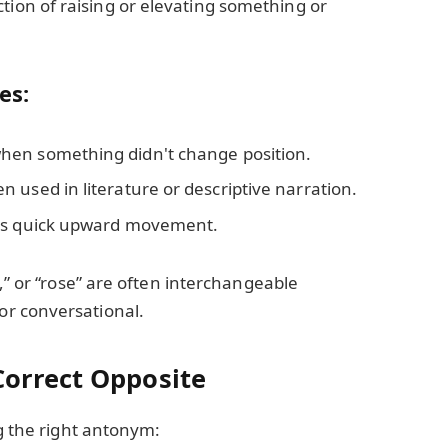
ction of raising or elevating something or
es:
when something didn't change position.
n used in literature or descriptive narration.
fies quick upward movement.
d,” or “rose” are often interchangeable
r conversational.
orrect Opposite
ng the right antonym: