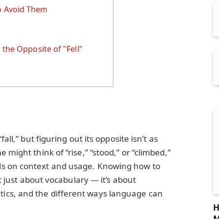
 Avoid Them
 the Opposite of "Fell"
all,” but figuring out its opposite isn’t as
 might think of “rise,” “stood,” or “climbed,”
s on context and usage. Knowing how to
’t just about vocabulary — it’s about
cs, and the different ways language can
H
M