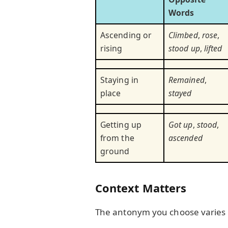
Words
Ascending or
Climbed
,
rose
,
rising
stood up
,
lifted
Staying in
Remained
,
place
stayed
Getting up
Got up
,
stood
,
from the
ascended
ground
Context Matters
The antonym you choose varies 