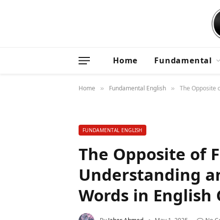
Home
Fundamental
Home
Fundamental English
The Opposite o
»
»
FUNDAMENTAL ENGLISH
The Opposite of F
Understanding an
Words in Englis