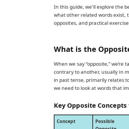
In this guide, we'll explore the 
what other related words exist, 
opposites, and practical exercise
What is the Opposite
When we say “opposite,” we’re t
contrary to another, usually in m
in past tense, primarily relates 
we need to look at words that imp
Key Opposite Concepts t
Concept
Possible
Opposite