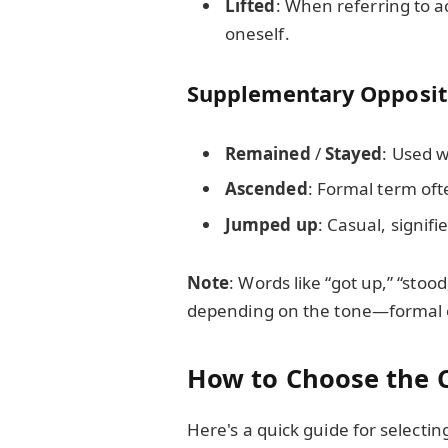
Lifted
: When referring to a
oneself.
Supplementary Opposit
Remained
/
Stayed
: Used 
Ascended
: Formal term ofte
Jumped up
: Casual, signi
Note
: Words like “got up,” “stoo
depending on the tone—formal o
How to Choose the C
Here's a quick guide for selecti