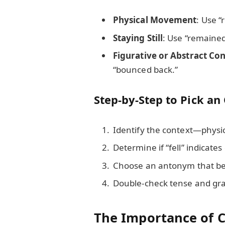
Physical Movement
: Use “
Staying Still
: Use “remained
Figurative or Abstract Co
“bounced back.”
Step-by-Step to Pick an
Identify the context—physica
Determine if “fell” indicates
Choose an antonym that best
Double-check tense and gra
The Importance of C