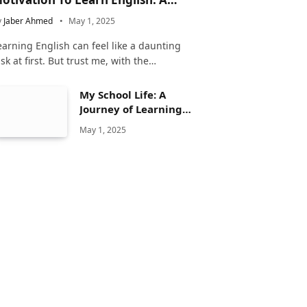
omplete Guide
y
Jaber Ahmed
May 1, 2025
earning English can feel like a daunting
ask at first. But trust me, with the…
My School Life: A
Journey of Learning
and Growth
May 1, 2025