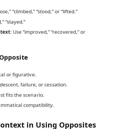
rose,” “climbed,” “stood,” or “lifted.”
,” “stayed.”
ntext
: Use “improved,” “recovered,” or
 Opposite
l or figurative.
 descent, failure, or cessation.
 fits the scenario.
mmatical compatibility.
ontext in Using Opposites