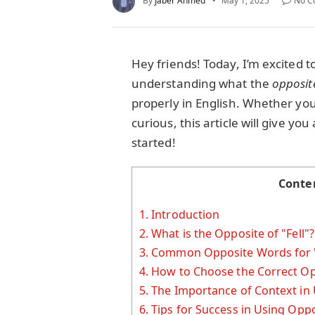
By
Jaber Ahmed
May 1, 2025
No C
Hey friends! Today, I’m excited t
understanding what the
opposit
properly in English. Whether you'
curious, this article will give yo
started!
Conte
1.
Introduction
2.
What is the Opposite of "Fell"
3.
Common Opposite Words for "
4.
How to Choose the Correct Op
5.
The Importance of Context in
6.
Tips for Success in Using Oppos