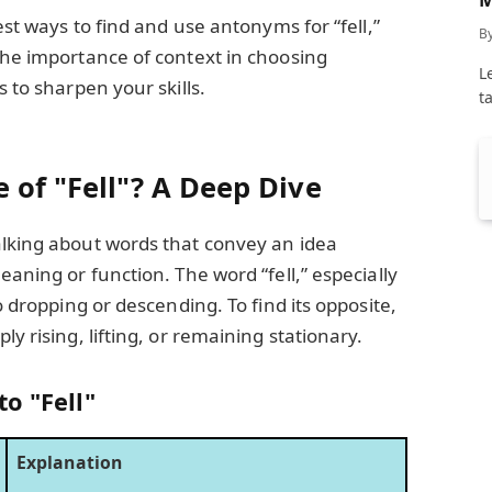
C
best ways to find and use antonyms for “fell,”
B
the importance of context in choosing
L
s to sharpen your skills.
t
 of "Fell"? A Deep Dive
alking about words that convey an idea
eaning or function. The word “fell,” especially
to dropping or descending. To find its opposite,
ly rising, lifting, or remaining stationary.
o "Fell"
Explanation