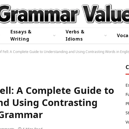
Essays &
Verbs &
Voca
Writing
Idioms
f Fell: A Complete Guide to Understanding and Using Contrasting Words in Eng
C
E
ell: A Complete Guide to
F
d Using Contrasting
P
h Grammar
S
V