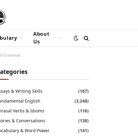
About
bulary
Us
lish Grammar
ategories
ssays & Writing Skills
(167)
undamental English
(3,248)
hrasal Verbs & Idioms
(116)
tories & Conversations
(138)
ocabulary & Word Power
(141)