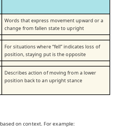
Words that express movement upward or a
change from fallen state to upright
For situations where “fell” indicates loss of
position, staying put is the opposite
Describes action of moving from a lower
position back to an upright stance
based on context. For example: