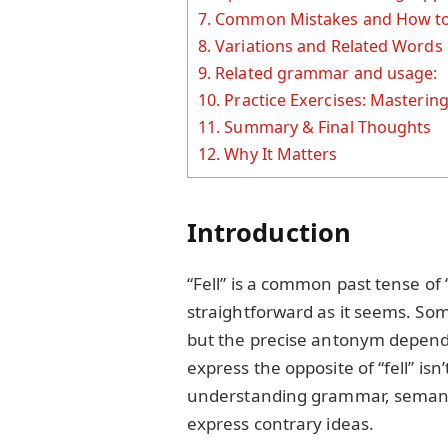
7.
Common Mistakes and How to
8.
Variations and Related Words
9.
Related grammar and usage:
10.
Practice Exercises: Mastering
11.
Summary & Final Thoughts
12.
Why It Matters
Introduction
“Fell” is a common past tense of “f
straightforward as it seems. Some
but the precise antonym depend
express the opposite of “fell” isn
understanding grammar, semanti
express contrary ideas.