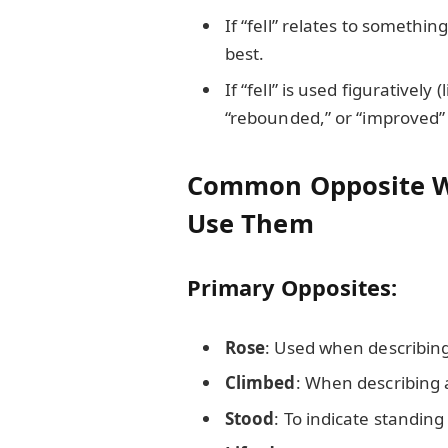
If “fell” relates to somethin
best.
If “fell” is used figuratively 
“rebounded,” or “improved” f
Common Opposite Wo
Use Them
Primary Opposites:
Rose
: Used when describin
Climbed
: When describing a
Stood
: To indicate standing 