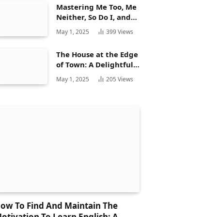
Mastering Me Too, Me
Neither, So Do I, and
Neither Do: A
May 1, 2025
399
Views
Complete Guide
The House at the Edge
of Town: A Delightful
Story for Children and
May 1, 2025
205
Views
Its Hidden Gems
ow To Find And Maintain The
otivation To Learn English: A