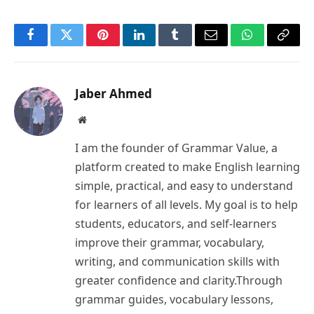
Facebook
Twitter
Pinterest
LinkedIn
Tumblr
Email
WhatsApp
Copy
Link
Jaber Ahmed
Website
I am the founder of Grammar Value, a
platform created to make English learning
simple, practical, and easy to understand
for learners of all levels. My goal is to help
students, educators, and self-learners
improve their grammar, vocabulary,
writing, and communication skills with
greater confidence and clarity.Through
grammar guides, vocabulary lessons,