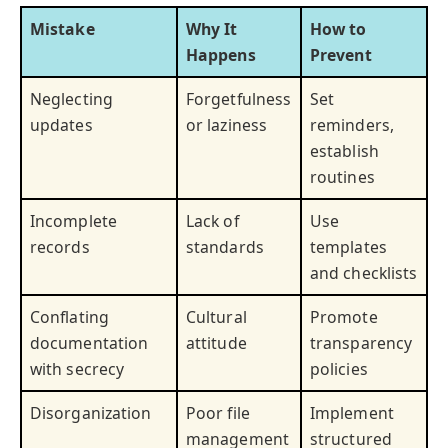
Mistake
Why It
How to
Happens
Prevent
Neglecting
Forgetfulness
Set
updates
or laziness
reminders,
establish
routines
Incomplete
Lack of
Use
records
standards
templates
and checklists
Conflating
Cultural
Promote
documentation
attitude
transparency
with secrecy
policies
Disorganization
Poor file
Implement
management
structured