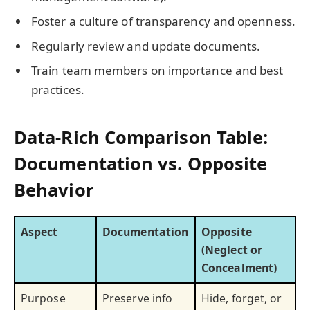
Foster a culture of transparency and openness.
Regularly review and update documents.
Train team members on importance and best
practices.
Data-Rich Comparison Table:
Documentation vs. Opposite
Behavior
Aspect
Documentation
Opposite
(Neglect or
Concealment)
Purpose
Preserve info
Hide, forget, or