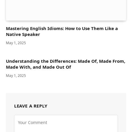
Mastering English Idioms: How to Use Them Like a
Native Speaker
May 1, 2025
Understanding the Differences: Made Of, Made From,
Made With, and Made Out Of
May 1, 2025
LEAVE A REPLY