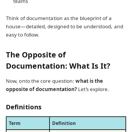
teams
Think of documentation as the blueprint of a
house—detailed, designed to be understood, and
easy to follow.
The Opposite of
Documentation: What Is It?
Now, onto the core question:
what is the
opposite of documentation?
Let’s explore.
Definitions
Term
Definition