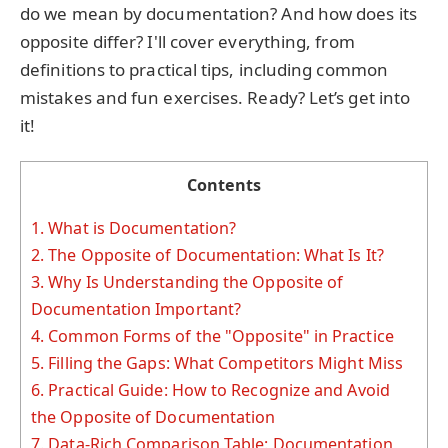
do we mean by documentation? And how does its
opposite differ? I'll cover everything, from
definitions to practical tips, including common
mistakes and fun exercises. Ready? Let’s get into
it!
Contents
1.
What is Documentation?
2.
The Opposite of Documentation: What Is It?
3.
Why Is Understanding the Opposite of
Documentation Important?
4.
Common Forms of the "Opposite" in Practice
5.
Filling the Gaps: What Competitors Might Miss
6.
Practical Guide: How to Recognize and Avoid
the Opposite of Documentation
7.
Data-Rich Comparison Table: Documentation