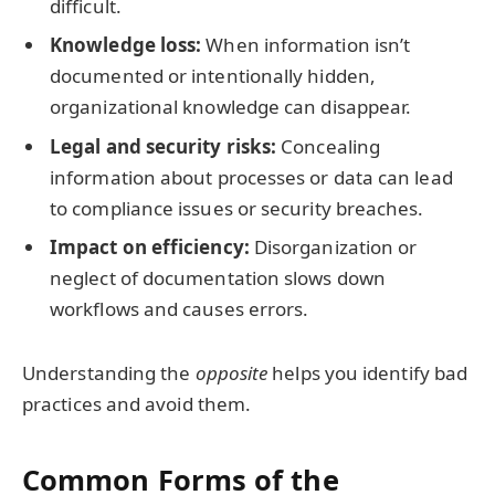
difficult.
Knowledge loss:
When information isn’t
documented or intentionally hidden,
organizational knowledge can disappear.
Legal and security risks:
Concealing
information about processes or data can lead
to compliance issues or security breaches.
Impact on efficiency:
Disorganization or
neglect of documentation slows down
workflows and causes errors.
Understanding the
opposite
helps you identify bad
practices and avoid them.
Common Forms of the