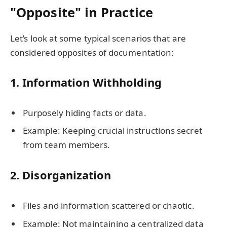
"Opposite" in Practice
Let’s look at some typical scenarios that are
considered opposites of documentation:
1.
Information Withholding
Purposely hiding facts or data.
Example: Keeping crucial instructions secret
from team members.
2.
Disorganization
Files and information scattered or chaotic.
Example: Not maintaining a centralized data