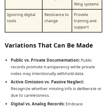
filing systems
Ignoring digital
Resistance to
Provide
tools
change
training and
support
Variations That Can Be Made
Public vs. Private Documentation:
Public
records promote transparency while private
notes may intentionally withhold data.
Active Omission vs. Passive Neglect:
Recognize whether missing info is deliberate or
due to carelessness.
Digital vs. Analog Records:
Embrace