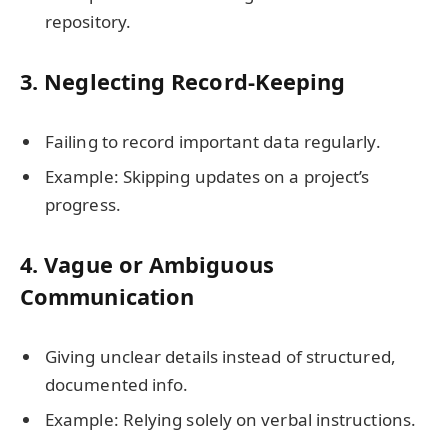
repository.
3.
Neglecting Record-Keeping
Failing to record important data regularly.
Example: Skipping updates on a project’s
progress.
4.
Vague or Ambiguous
Communication
Giving unclear details instead of structured,
documented info.
Example: Relying solely on verbal instructions.