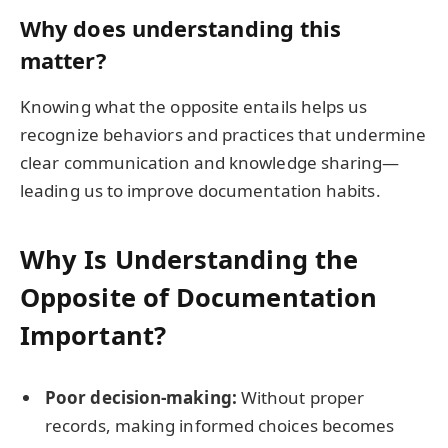
Why does understanding this
matter?
Knowing what the opposite entails helps us
recognize behaviors and practices that undermine
clear communication and knowledge sharing—
leading us to improve documentation habits.
Why Is Understanding the
Opposite of Documentation
Important?
Poor decision-making:
Without proper
records, making informed choices becomes