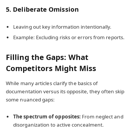
5.
Deliberate Omission
Leaving out key information intentionally.
Example: Excluding risks or errors from reports.
Filling the Gaps: What
Competitors Might Miss
While many articles clarify the basics of
documentation versus its opposite, they often skip
some nuanced gaps:
The spectrum of opposites:
From neglect and
disorganization to active concealment.