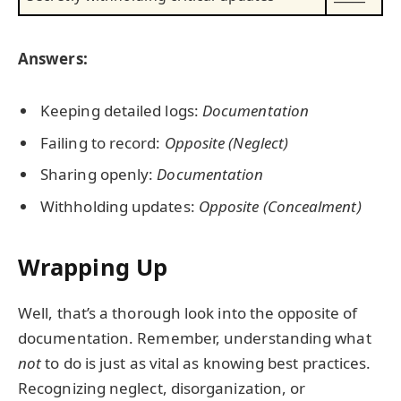
Answers:
Keeping detailed logs:
Documentation
Failing to record:
Opposite (Neglect)
Sharing openly:
Documentation
Withholding updates:
Opposite (Concealment)
Wrapping Up
Well, that’s a thorough look into the opposite of
documentation. Remember, understanding what
not
to do is just as vital as knowing best practices.
Recognizing neglect, disorganization, or