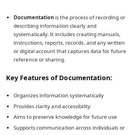
Documentation
is the process of recording or
describing information clearly and
systematically. It includes creating manuals,
instructions, reports, records, and any written
or digital account that captures data for future
reference or sharing.
Key Features of Documentation:
Organizes information systematically
Provides clarity and accessibility
Aims to preserve knowledge for future use
Supports communication across individuals or