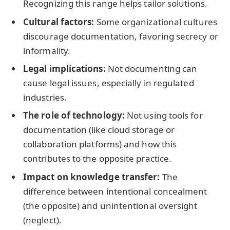
Recognizing this range helps tailor solutions.
Cultural factors:
Some organizational cultures
discourage documentation, favoring secrecy or
informality.
Legal implications:
Not documenting can
cause legal issues, especially in regulated
industries.
The role of technology:
Not using tools for
documentation (like cloud storage or
collaboration platforms) and how this
contributes to the opposite practice.
Impact on knowledge transfer:
The
difference between intentional concealment
(the opposite) and unintentional oversight
(neglect).