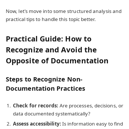
Now, let's move into some structured analysis and
practical tips to handle this topic better.
Practical Guide: How to
Recognize and Avoid the
Opposite of Documentation
Steps to Recognize Non-
Documentation Practices
Check for records:
Are processes, decisions, or
data documented systematically?
Assess accessibility:
Is information easy to find