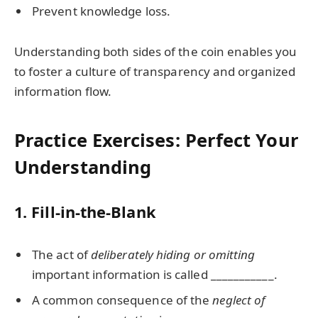
Prevent knowledge loss.
Understanding both sides of the coin enables you
to foster a culture of transparency and organized
information flow.
Practice Exercises: Perfect Your
Understanding
1. Fill-in-the-Blank
The act of
deliberately hiding or omitting
important information is called ___________.
A common consequence of the
neglect of