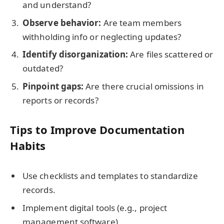
and understand?
Observe behavior:
Are team members
withholding info or neglecting updates?
Identify disorganization:
Are files scattered or
outdated?
Pinpoint gaps:
Are there crucial omissions in
reports or records?
Tips to Improve Documentation
Habits
Use checklists and templates to standardize
records.
Implement digital tools (e.g., project
management software).