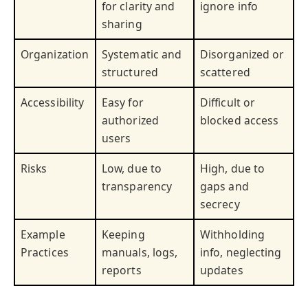
for clarity and
ignore info
sharing
Organization
Systematic and
Disorganized or
structured
scattered
Accessibility
Easy for
Difficult or
authorized
blocked access
users
Risks
Low, due to
High, due to
transparency
gaps and
secrecy
Example
Keeping
Withholding
Practices
manuals, logs,
info, neglecting
reports
updates