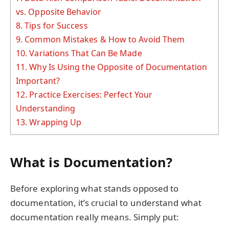
vs. Opposite Behavior
8.
Tips for Success
9.
Common Mistakes & How to Avoid Them
10.
Variations That Can Be Made
11.
Why Is Using the Opposite of Documentation
Important?
12.
Practice Exercises: Perfect Your
Understanding
13.
Wrapping Up
What is Documentation?
Before exploring what stands opposed to
documentation, it’s crucial to understand what
documentation really means. Simply put: