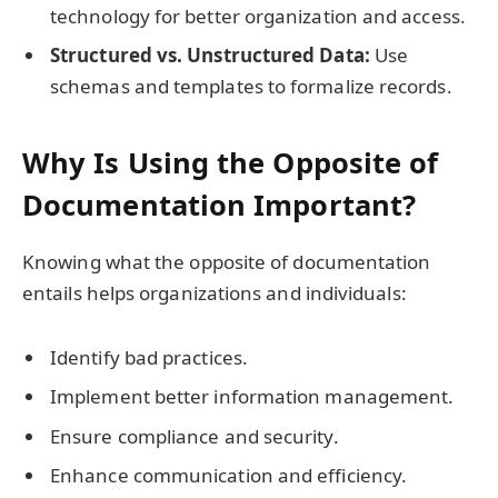
technology for better organization and access.
Structured vs. Unstructured Data:
Use
schemas and templates to formalize records.
Why Is Using the Opposite of
Documentation Important?
Knowing what the opposite of documentation
entails helps organizations and individuals:
Identify bad practices.
Implement better information management.
Ensure compliance and security.
Enhance communication and efficiency.