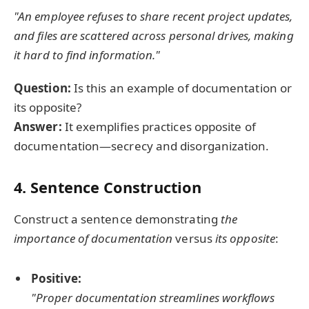
"An employee refuses to share recent project updates,
and files are scattered across personal drives, making
it hard to find information."
Question:
Is this an example of documentation or
its opposite?
Answer:
It exemplifies practices opposite of
documentation—secrecy and disorganization.
4. Sentence Construction
Construct a sentence demonstrating
the
importance of documentation
versus
its opposite
:
Positive:
"Proper documentation streamlines workflows