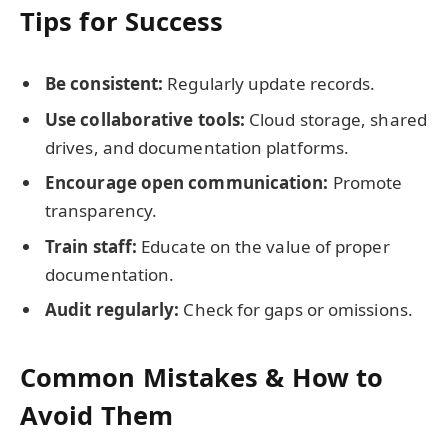
Tips for Success
Be consistent:
Regularly update records.
Use collaborative tools:
Cloud storage, shared
drives, and documentation platforms.
Encourage open communication:
Promote
transparency.
Train staff:
Educate on the value of proper
documentation.
Audit regularly:
Check for gaps or omissions.
Common Mistakes & How to
Avoid Them