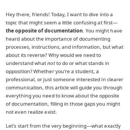
Hey there, friends! Today, I want to dive into a
topic that might seem a little confusing at first—
the opposite of documentation
. You might have
heard about the importance of documenting
processes, instructions, and information, but what
about its reverse? Why would we need to
understand what
not
to do or what stands in
opposition? Whether you're a student, a
professional, or just someone interested in clearer
communication, this article will guide you through
everything you need to know about the opposite
of documentation, filling in those gaps you might
not even realize exist.
Let's start from the very beginning—what exactly