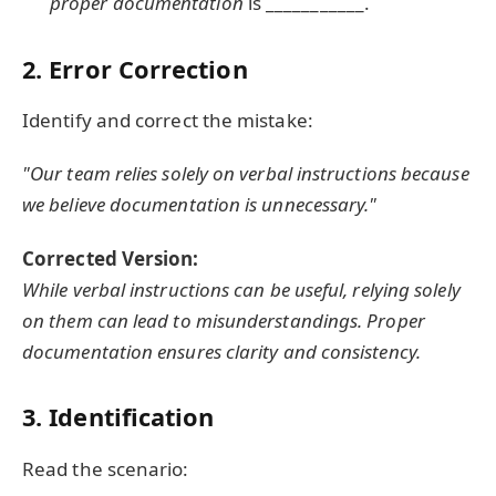
proper documentation
is ___________.
2. Error Correction
Identify and correct the mistake:
"Our team relies solely on verbal instructions because
we believe documentation is unnecessary."
Corrected Version:
While verbal instructions can be useful, relying solely
on them can lead to misunderstandings. Proper
documentation ensures clarity and consistency.
3. Identification
Read the scenario: