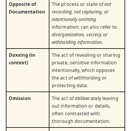
Opposite of
The process or state of
not
Documentation
recording, not capturing, or
intentionally omitting
information; can also refer to
disorganization, secrecy, or
withholding information
.
Doxxing (in
The act of revealing or sharing
context)
private, sensitive information
intentionally, which opposes
the act of withholding or
protecting data.
Omission
The act of deliberately leaving
out information or details,
often contrasted with
thorough documentation.