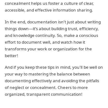
concealment helps us foster a culture of clear,
accessible, and effective information sharing.
In the end, documentation isn’t just about writing
things down—it's about building trust, efficiency,
and knowledge continuity. So, make a conscious
effort to document well, and watch how it
transforms your work or organization for the
better!
And if you keep these tips in mind, you'll be well on
your way to mastering the balance between
documenting effectively and avoiding the pitfalls
of neglect or concealment. Cheers to more
organized, transparent communication!