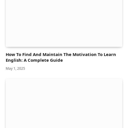
How To Find And Maintain The Motivation To Learn
English: A Complete Guide
May 1, 2025