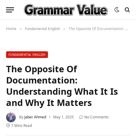
Home
Fundamental English
The Opposite Of Documentation: Understanding What It Is and Why It Matters
»
»
FUNDAMENTAL ENGLISH
The Opposite Of
Documentation:
Understanding What It Is
and Why It Matters
By
Jaber Ahmed
May 1, 2025
No Comments
7 Mins Read