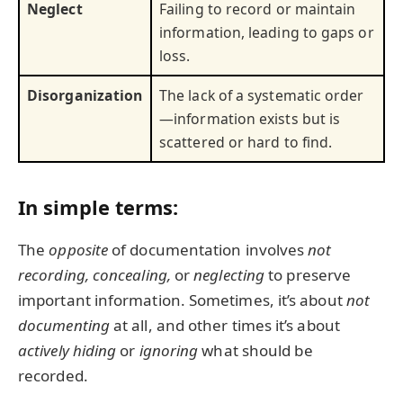
Neglect
Failing to record or maintain
information, leading to gaps or
loss.
Disorganization
The lack of a systematic order
—information exists but is
scattered or hard to find.
In simple terms:
The
opposite
of documentation involves
not
recording,
concealing,
or
neglecting
to preserve
important information. Sometimes, it’s about
not
documenting
at all, and other times it’s about
actively hiding
or
ignoring
what should be
recorded.