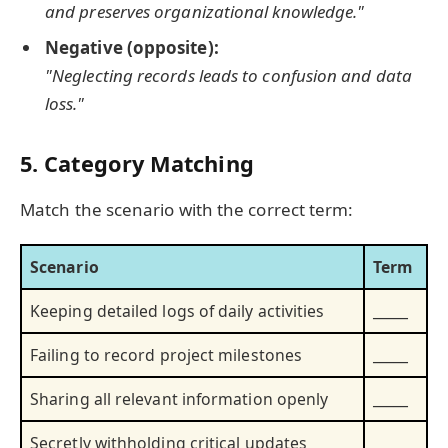
and preserves organizational knowledge."
Negative (opposite):
"Neglecting records leads to confusion and data
loss."
5. Category Matching
Match the scenario with the correct term:
Scenario
Term
Keeping detailed logs of daily activities
_____
Failing to record project milestones
_____
Sharing all relevant information openly
_____
Secretly withholding critical updates
_____