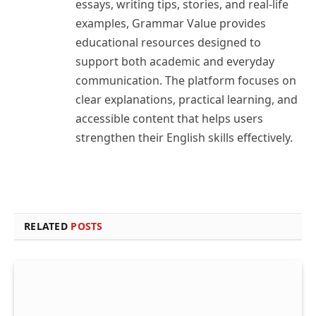
essays, writing tips, stories, and real-life
examples, Grammar Value provides
educational resources designed to
support both academic and everyday
communication. The platform focuses on
clear explanations, practical learning, and
accessible content that helps users
strengthen their English skills effectively.
RELATED
POSTS