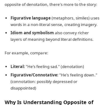
opposite of denotation, there's more to the story:
Figurative language
(metaphors, similes) uses
words in a non-literal sense, creating imagery.
Idiom and symbolism
also convey richer
layers of meaning beyond literal definitions.
For example, compare:
Literal:
"He's feeling sad." (denotation)
Figurative/Connotative:
"He's feeling down."
(connotation: possibly depressed or
disappointed)
Why Is Understanding Opposite of