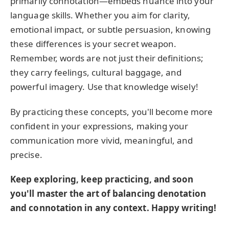
primarily connotation—embeds nuance into your
language skills. Whether you aim for clarity,
emotional impact, or subtle persuasion, knowing
these differences is your secret weapon.
Remember, words are not just their definitions;
they carry feelings, cultural baggage, and
powerful imagery. Use that knowledge wisely!
By practicing these concepts, you'll become more
confident in your expressions, making your
communication more vivid, meaningful, and
precise.
Keep exploring, keep practicing, and soon
you'll master the art of balancing denotation
and connotation in any context. Happy writing!