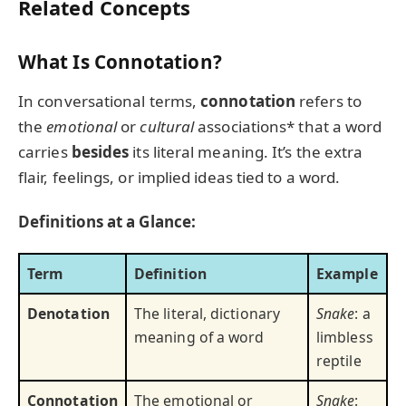
Related Concepts
What Is Connotation?
In conversational terms,
connotation
refers to
the
emotional
or
cultural
associations* that a word
carries
besides
its literal meaning. It’s the extra
flair, feelings, or implied ideas tied to a word.
Definitions at a Glance:
Term
Definition
Example
Denotation
The literal, dictionary
Snake
: a
meaning of a word
limbless
reptile
Connotation
The emotional or
Snake
: