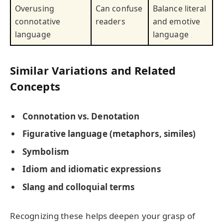
Overusing
Can confuse
Balance literal
connotative
readers
and emotive
language
language
Similar Variations and Related
Concepts
Connotation vs. Denotation
Figurative language (metaphors, similes)
Symbolism
Idiom and idiomatic expressions
Slang and colloquial terms
Recognizing these helps deepen your grasp of