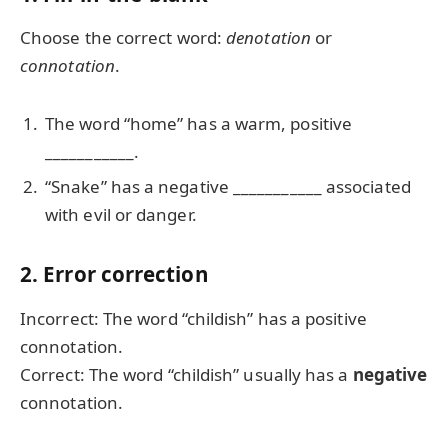
Choose the correct word:
denotation
or
connotation
.
The word “home” has a warm, positive
___________.
“Snake” has a negative ___________ associated
with evil or danger.
2. Error correction
Incorrect: The word “childish” has a positive
connotation.
Correct: The word “childish” usually has a
negative
connotation.