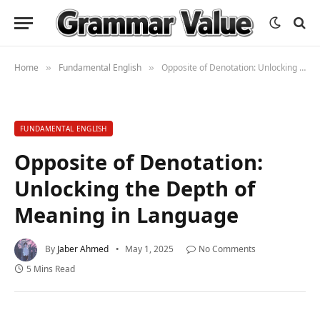
Home
Fundamental English
Opposite of Denotation: Unlocking the Depth of Meaning in Language
»
»
FUNDAMENTAL ENGLISH
Opposite of Denotation:
Unlocking the Depth of
Meaning in Language
By
Jaber Ahmed
May 1, 2025
No Comments
5 Mins Read