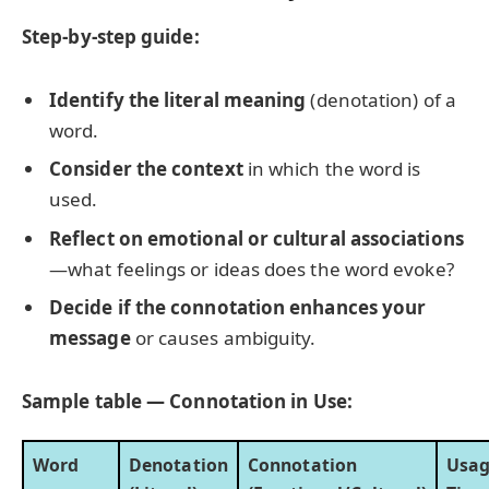
Step-by-step guide:
Identify the literal meaning
(denotation) of a
word.
Consider the context
in which the word is
used.
Reflect on emotional or cultural associations
—what feelings or ideas does the word evoke?
Decide if the connotation enhances your
message
or causes ambiguity.
Sample table — Connotation in Use:
Word
Denotation
Connotation
Usa