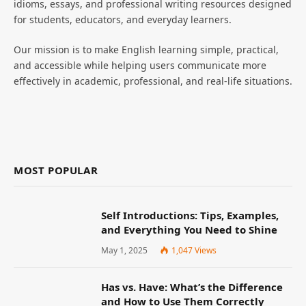
idioms, essays, and professional writing resources designed
for students, educators, and everyday learners.
Our mission is to make English learning simple, practical,
and accessible while helping users communicate more
effectively in academic, professional, and real-life situations.
MOST POPULAR
Self Introductions: Tips, Examples,
and Everything You Need to Shine
May 1, 2025
1,047
Views
Has vs. Have: What’s the Difference
and How to Use Them Correctly