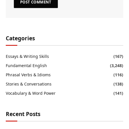
Categories
Essays & Writing Skills
(167)
Fundamental English
(3,248)
Phrasal Verbs & Idioms
(116)
Stories & Conversations
(138)
Vocabulary & Word Power
(141)
Recent Posts