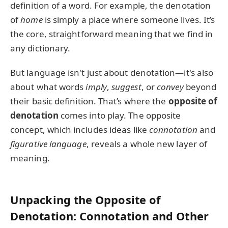
definition of a word. For example, the denotation
of
home
is simply a place where someone lives. It’s
the core, straightforward meaning that we find in
any dictionary.
But language isn't just about denotation—it's also
about what words
imply
,
suggest
, or
convey
beyond
their basic definition. That’s where the
opposite of
denotation
comes into play. The opposite
concept, which includes ideas like
connotation
and
figurative language
, reveals a whole new layer of
meaning.
Unpacking the Opposite of
Denotation: Connotation and Other