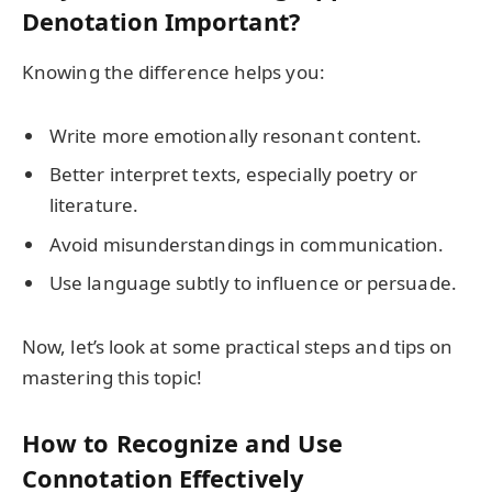
Denotation Important?
Knowing the difference helps you:
Write more emotionally resonant content.
Better interpret texts, especially poetry or
literature.
Avoid misunderstandings in communication.
Use language subtly to influence or persuade.
Now, let’s look at some practical steps and tips on
mastering this topic!
How to Recognize and Use
Connotation Effectively