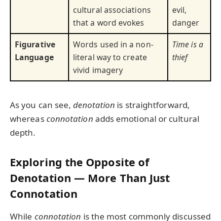
cultural associations
evil,
that a word evokes
danger
Figurative
Words used in a non-
Time is a
Language
literal way to create
thief
vivid imagery
As you can see,
denotation
is straightforward,
whereas
connotation
adds emotional or cultural
depth.
Exploring the Opposite of
Denotation — More Than Just
Connotation
While
connotation
is the most commonly discussed