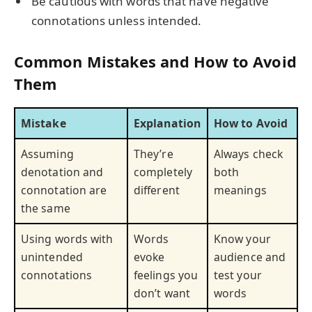
Be cautious with words that have negative
connotations unless intended.
Common Mistakes and How to Avoid
Them
Mistake
Explanation
How to Avoid
Assuming
They’re
Always check
denotation and
completely
both
connotation are
different
meanings
the same
Using words with
Words
Know your
unintended
evoke
audience and
connotations
feelings you
test your
don’t want
words