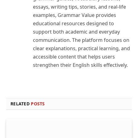
essays, writing tips, stories, and real-life
examples, Grammar Value provides
educational resources designed to
support both academic and everyday
communication. The platform focuses on
clear explanations, practical learning, and
accessible content that helps users
strengthen their English skills effectively.
RELATED
POSTS