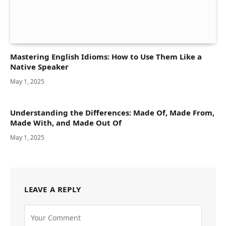
Mastering English Idioms: How to Use Them Like a
Native Speaker
May 1, 2025
Understanding the Differences: Made Of, Made From,
Made With, and Made Out Of
May 1, 2025
LEAVE A REPLY