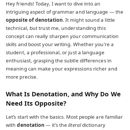
Hey friends! Today, I want to dive into an
intriguing aspect of grammar and language — the
opposite of denotation
. It might sound a little
technical, but trust me, understanding this
concept can really sharpen your communication
skills and boost your writing. Whether you're a
student, a professional, or just a language
enthusiast, grasping the subtle differences in
meaning can make your expressions richer and
more precise.
What Is Denotation, and Why Do We
Need Its Opposite?
Let’s start with the basics. Most people are familiar
with
denotation
— it's the
literal
dictionary