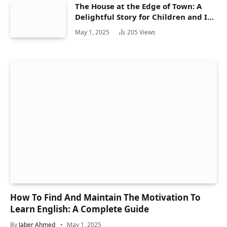
The House at the Edge of Town: A
Delightful Story for Children and Its
Hidden Gems
May 1, 2025
205
Views
How To Find And Maintain The Motivation To
Learn English: A Complete Guide
By
Jaber Ahmed
May 1, 2025