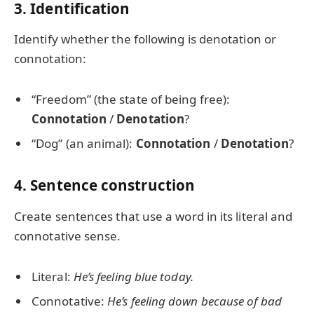
3. Identification
Identify whether the following is denotation or
connotation:
“Freedom” (the state of being free):
Connotation
/
Denotation
?
“Dog” (an animal):
Connotation
/
Denotation
?
4. Sentence construction
Create sentences that use a word in its literal and
connotative sense.
Literal:
He’s feeling blue today.
Connotative:
He’s feeling down because of bad