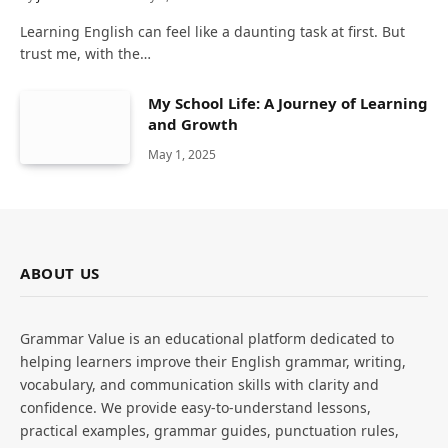
Learning English can feel like a daunting task at first. But
trust me, with the…
My School Life: A Journey of Learning
and Growth
May 1, 2025
ABOUT US
Grammar Value is an educational platform dedicated to
helping learners improve their English grammar, writing,
vocabulary, and communication skills with clarity and
confidence. We provide easy-to-understand lessons,
practical examples, grammar guides, punctuation rules,