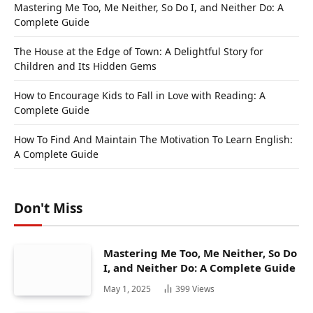
Mastering Me Too, Me Neither, So Do I, and Neither Do: A
Complete Guide
The House at the Edge of Town: A Delightful Story for
Children and Its Hidden Gems
How to Encourage Kids to Fall in Love with Reading: A
Complete Guide
How To Find And Maintain The Motivation To Learn English:
A Complete Guide
Don't Miss
Mastering Me Too, Me Neither, So Do
I, and Neither Do: A Complete Guide
May 1, 2025
399
Views