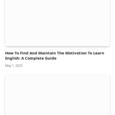
How To Find And Maintain The Motivation To Learn
English: A Complete Guide
May 1, 2025