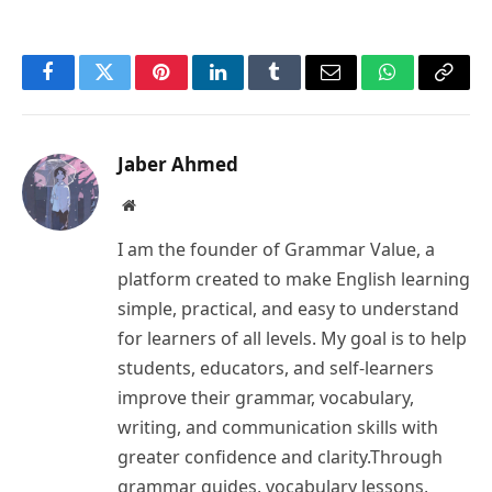
Facebook
Twitter
Pinterest
LinkedIn
Tumblr
Email
WhatsApp
Copy
Link
Jaber Ahmed
Website
I am the founder of Grammar Value, a
platform created to make English learning
simple, practical, and easy to understand
for learners of all levels. My goal is to help
students, educators, and self-learners
improve their grammar, vocabulary,
writing, and communication skills with
greater confidence and clarity.Through
grammar guides, vocabulary lessons,