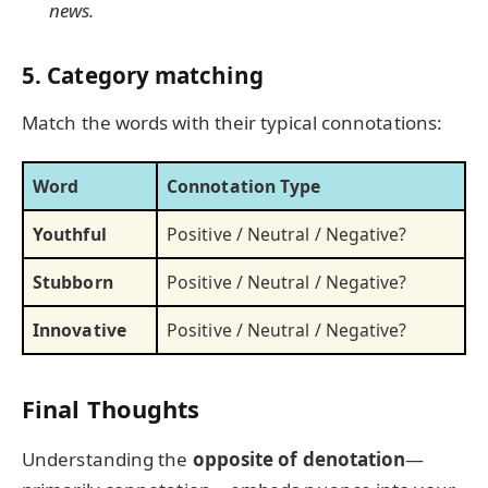
news.
5. Category matching
Match the words with their typical connotations:
Word
Connotation Type
Youthful
Positive / Neutral / Negative?
Stubborn
Positive / Neutral / Negative?
Innovative
Positive / Neutral / Negative?
Final Thoughts
Understanding the
opposite of denotation
—