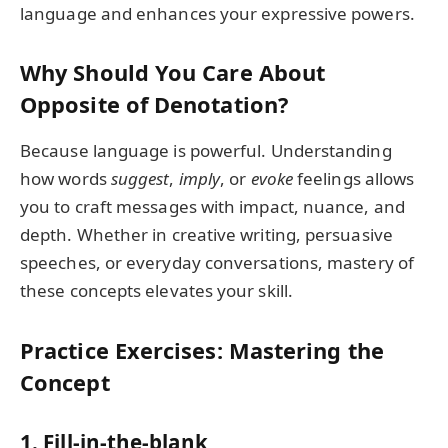
language and enhances your expressive powers.
Why Should You Care About
Opposite of Denotation?
Because language is powerful. Understanding
how words
suggest
,
imply
, or
evoke
feelings allows
you to craft messages with impact, nuance, and
depth. Whether in creative writing, persuasive
speeches, or everyday conversations, mastery of
these concepts elevates your skill.
Practice Exercises: Mastering the
Concept
1. Fill-in-the-blank