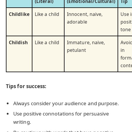
(Literal)
(Emotional/Cultural)
Tip
Childlike
Like a child
Innocent, naive,
Use 
adorable
posit
tone
Childish
Like a child
Immature, naive,
Avoi
petulant
in
form
cont
Tips for success:
Always consider your audience and purpose.
Use positive connotations for persuasive
writing.