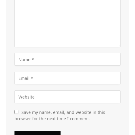
Save my name, email, and website in this
browser for the next time I comment.