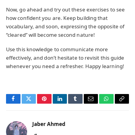
Now, go ahead and try out these exercises to see
how confident you are. Keep building that
vocabulary, and soon, expressing the opposite of
“cleared” will become second nature!
Use this knowledge to communicate more
effectively, and don’t hesitate to revisit this guide
whenever you need a refresher. Happy learning!
Facebook
Twitter
Pinterest
LinkedIn
Tumblr
Email
WhatsApp
Copy
Link
Jaber Ahmed
Website