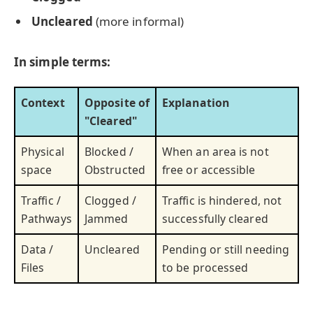
Uncleared
(more informal)
In simple terms:
Context
Opposite of
Explanation
"Cleared"
Physical
Blocked /
When an area is not
space
Obstructed
free or accessible
Traffic /
Clogged /
Traffic is hindered, not
Pathways
Jammed
successfully cleared
Data /
Uncleared
Pending or still needing
Files
to be processed