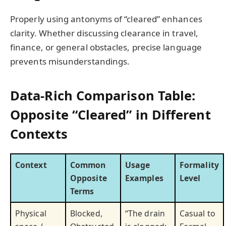
Properly using antonyms of “cleared” enhances
clarity. Whether discussing clearance in travel,
finance, or general obstacles, precise language
prevents misunderstandings.
Data-Rich Comparison Table:
Opposite “Cleared” in Different
Contexts
Context
Common
Usage
Formality
Opposite
Examples
Level
Terms
Physical
Blocked,
“The drain
Casual to