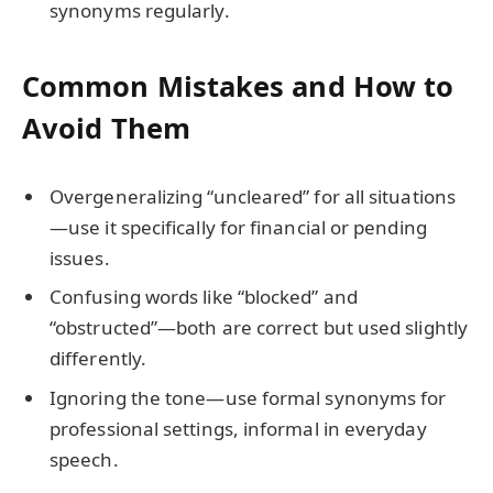
synonyms regularly.
Common Mistakes and How to
Avoid Them
Overgeneralizing “uncleared” for all situations
—use it specifically for financial or pending
issues.
Confusing words like “blocked” and
“obstructed”—both are correct but used slightly
differently.
Ignoring the tone—use formal synonyms for
professional settings, informal in everyday
speech.