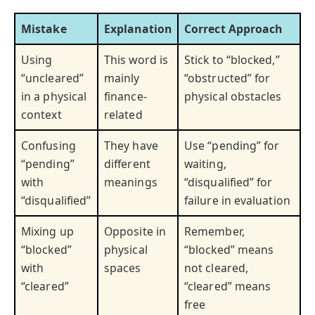
Mistake
Explanation
Correct Approach
Using
This word is
Stick to “blocked,”
“uncleared”
mainly
“obstructed” for
in a physical
finance-
physical obstacles
context
related
Confusing
They have
Use “pending” for
“pending”
different
waiting,
with
meanings
“disqualified” for
“disqualified”
failure in evaluation
Mixing up
Opposite in
Remember,
“blocked”
physical
“blocked” means
with
spaces
not cleared,
“cleared”
“cleared” means
free