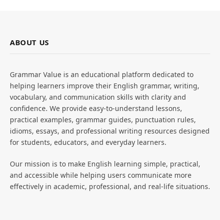
ABOUT US
Grammar Value is an educational platform dedicated to
helping learners improve their English grammar, writing,
vocabulary, and communication skills with clarity and
confidence. We provide easy-to-understand lessons,
practical examples, grammar guides, punctuation rules,
idioms, essays, and professional writing resources designed
for students, educators, and everyday learners.
Our mission is to make English learning simple, practical,
and accessible while helping users communicate more
effectively in academic, professional, and real-life situations.