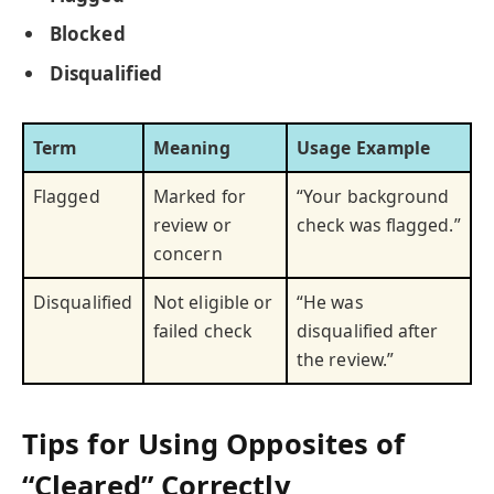
Blocked
Disqualified
Term
Meaning
Usage Example
Flagged
Marked for
“Your background
review or
check was flagged.”
concern
Disqualified
Not eligible or
“He was
failed check
disqualified after
the review.”
Tips for Using Opposites of
“Cleared” Correctly