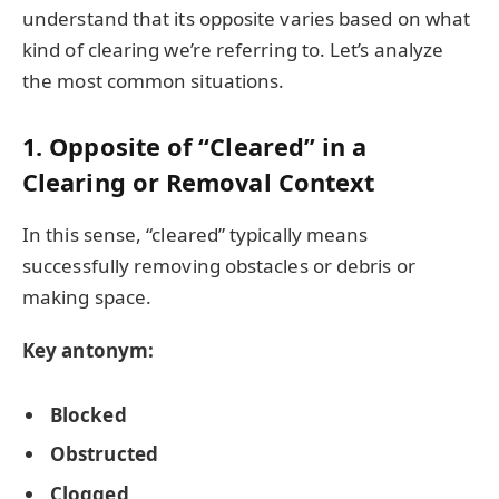
understand that its opposite varies based on what
kind of clearing we’re referring to. Let’s analyze
the most common situations.
1. Opposite of “Cleared” in a
Clearing or Removal Context
In this sense, “cleared” typically means
successfully removing obstacles or debris or
making space.
Key antonym:
Blocked
Obstructed
Clogged