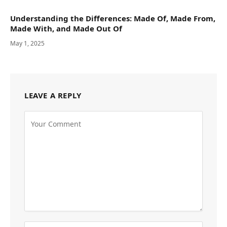
Understanding the Differences: Made Of, Made From,
Made With, and Made Out Of
May 1, 2025
LEAVE A REPLY