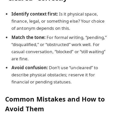
Identify context first:
Is it physical space,
finance, legal, or something else? Your choice
of antonym depends on this.
Match the tone:
For formal writing, “pending,”
“disqualified,” or “obstructed” work well. For
casual conversation, “blocked” or “still waiting”
are fine.
Avoid confusion:
Don’t use “uncleared” to
describe physical obstacles; reserve it for
financial or pending statuses.
Common Mistakes and How to
Avoid Them