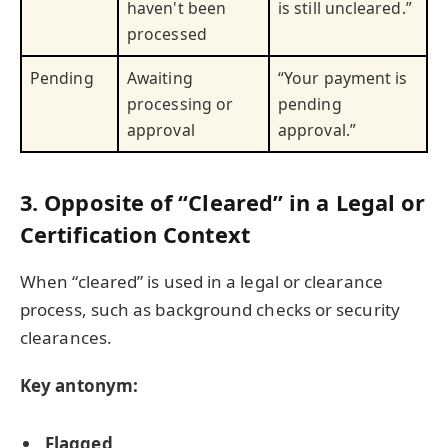
haven't been
is still uncleared.”
processed
Pending
Awaiting
“Your payment is
processing or
pending
approval
approval.”
3. Opposite of “Cleared” in a Legal or
Certification Context
When “cleared” is used in a legal or clearance
process, such as background checks or security
clearances.
Key antonym:
Flagged