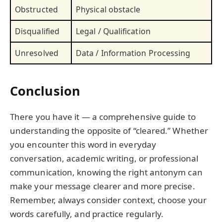
Obstructed
Physical obstacle
Disqualified
Legal / Qualification
Unresolved
Data / Information Processing
Conclusion
There you have it — a comprehensive guide to
understanding the opposite of “cleared.” Whether
you encounter this word in everyday
conversation, academic writing, or professional
communication, knowing the right antonym can
make your message clearer and more precise.
Remember, always consider context, choose your
words carefully, and practice regularly.