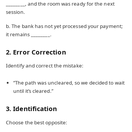
________, and the room was ready for the next
session.
b. The bank has not yet processed your payment;
it remains ________.
2. Error Correction
Identify and correct the mistake:
“The path was uncleared, so we decided to wait
until it’s cleared.”
3. Identification
Choose the best opposite: