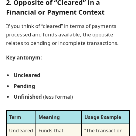
2. Opposite of “Cleared” in a
Financial or Payment Context
If you think of “cleared” in terms of payments
processed and funds available, the opposite
relates to pending or incomplete transactions.
Key antonym:
Uncleared
Pending
Unfinished
(less formal)
Term
Meaning
Usage Example
Uncleared
Funds that
“The transaction