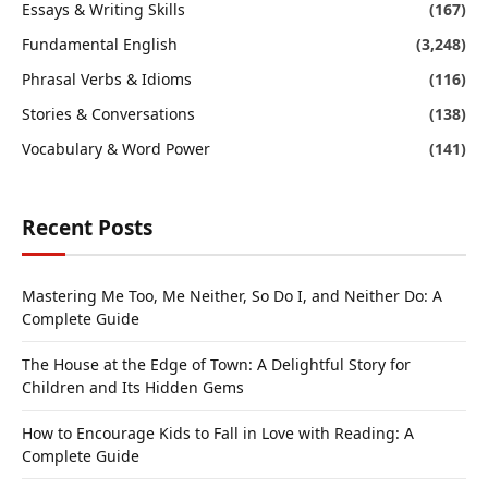
Essays & Writing Skills
(167)
Fundamental English
(3,248)
Phrasal Verbs & Idioms
(116)
Stories & Conversations
(138)
Vocabulary & Word Power
(141)
Recent Posts
Mastering Me Too, Me Neither, So Do I, and Neither Do: A
Complete Guide
The House at the Edge of Town: A Delightful Story for
Children and Its Hidden Gems
How to Encourage Kids to Fall in Love with Reading: A
Complete Guide