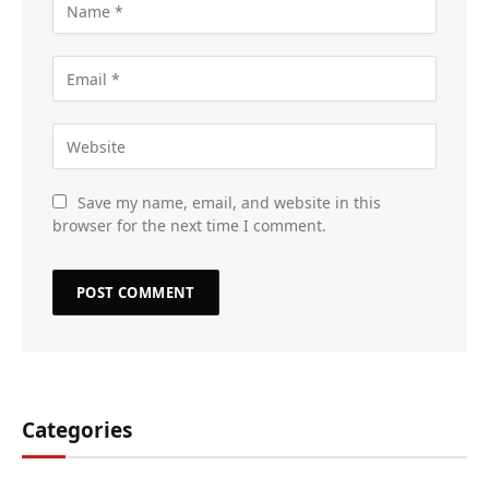
Save my name, email, and website in this
browser for the next time I comment.
Categories