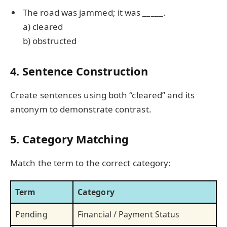
The road was jammed; it was _____.
a) cleared
b) obstructed
4. Sentence Construction
Create sentences using both “cleared” and its
antonym to demonstrate contrast.
5. Category Matching
Match the term to the correct category:
Term
Category
Pending
Financial / Payment Status