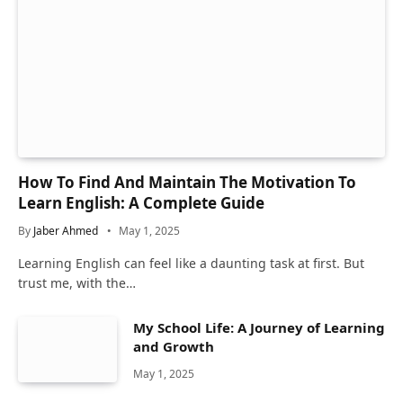
How To Find And Maintain The Motivation To
Learn English: A Complete Guide
By
Jaber Ahmed
May 1, 2025
Learning English can feel like a daunting task at first. But
trust me, with the…
My School Life: A Journey of Learning
and Growth
May 1, 2025