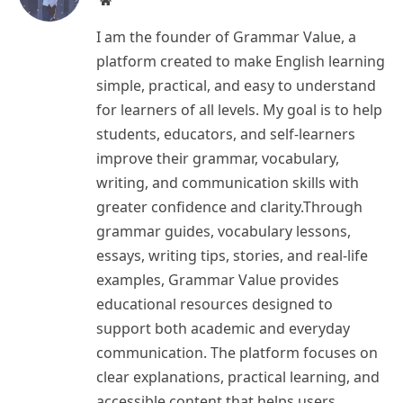
I am the founder of Grammar Value, a
platform created to make English learning
simple, practical, and easy to understand
for learners of all levels. My goal is to help
students, educators, and self-learners
improve their grammar, vocabulary,
writing, and communication skills with
greater confidence and clarity.Through
grammar guides, vocabulary lessons,
essays, writing tips, stories, and real-life
examples, Grammar Value provides
educational resources designed to
support both academic and everyday
communication. The platform focuses on
clear explanations, practical learning, and
accessible content that helps users