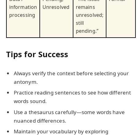
information
Unresolved
remains
processing
unresolved;
still
pending.”
Tips for Success
Always verify the context before selecting your
antonym.
Practice reading sentences to see how different
words sound.
Use a thesaurus carefully—some words have
nuanced differences.
Maintain your vocabulary by exploring