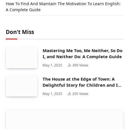
How To Find And Maintain The Motivation To Learn English:
A Complete Guide
Don't Miss
Mastering Me Too, Me Neither, So Do
I, and Neither Do: A Complete Guide
May 1, 2025
399
Views
The House at the Edge of Town: A
Delightful Story for Children and Its
Hidden Gems
May 1, 2025
205
Views