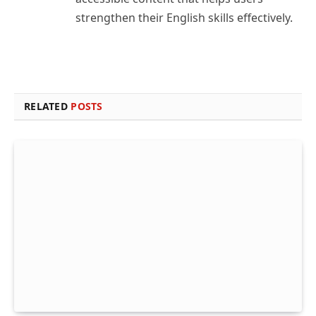
strengthen their English skills effectively.
RELATED
POSTS