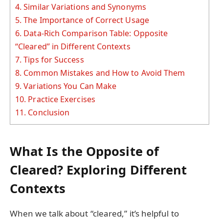
4.
Similar Variations and Synonyms
5.
The Importance of Correct Usage
6.
Data-Rich Comparison Table: Opposite
“Cleared” in Different Contexts
7.
Tips for Success
8.
Common Mistakes and How to Avoid Them
9.
Variations You Can Make
10.
Practice Exercises
11.
Conclusion
What Is the Opposite of
Cleared? Exploring Different
Contexts
When we talk about “cleared,” it’s helpful to