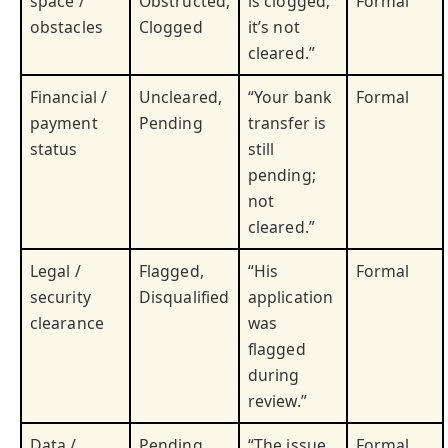
space /
Obstructed,
is clogged;
Formal
obstacles
Clogged
it’s not
cleared.”
Financial /
Uncleared,
“Your bank
Formal
payment
Pending
transfer is
status
still
pending;
not
cleared.”
Legal /
Flagged,
“His
Formal
security
Disqualified
application
clearance
was
flagged
during
review.”
Data /
Pending,
“The issue
Formal