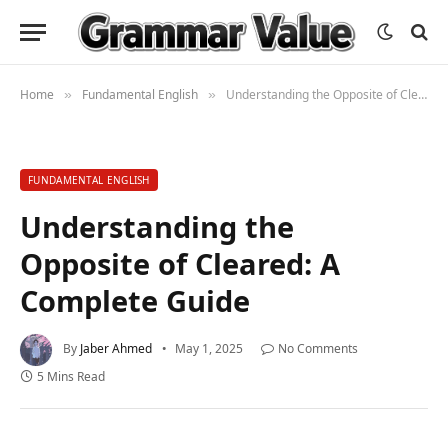
Home
Fundamental English
Understanding the Opposite of Cleared: A Complete Guide
»
»
FUNDAMENTAL ENGLISH
Understanding the
Opposite of Cleared: A
Complete Guide
By
Jaber Ahmed
May 1, 2025
No Comments
5 Mins Read