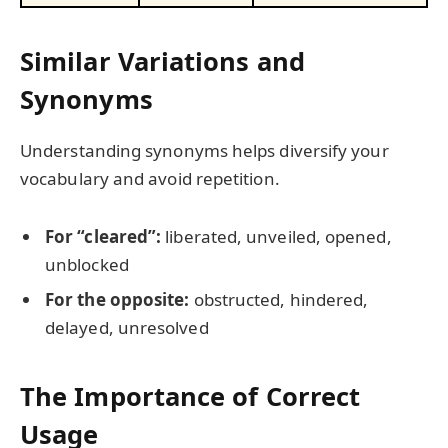
Similar Variations and
Synonyms
Understanding synonyms helps diversify your
vocabulary and avoid repetition.
For “cleared”:
liberated, unveiled, opened,
unblocked
For the opposite:
obstructed, hindered,
delayed, unresolved
The Importance of Correct
Usage