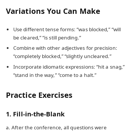
Variations You Can Make
Use different tense forms: “was blocked,” “will
be cleared,” “is still pending.”
Combine with other adjectives for precision:
“completely blocked,” “slightly uncleared.”
Incorporate idiomatic expressions: “hit a snag,”
“stand in the way,” “come to a halt.”
Practice Exercises
1. Fill-in-the-Blank
a. After the conference, all questions were