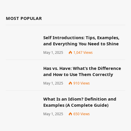
MOST POPULAR
Self Introductions: Tips, Examples,
and Everything You Need to Shine
May 1, 2025
1,047
Views
Has vs. Have: What’s the Difference
and How to Use Them Correctly
May 1, 2025
910
Views
What Is an Idiom? Definition and
Examples (A Complete Guide)
May 1, 2025
650
Views