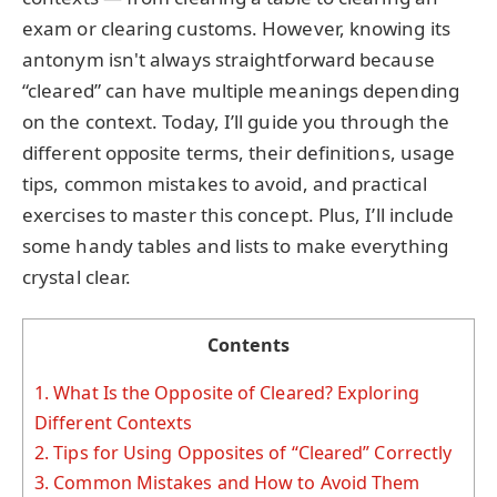
exam or clearing customs. However, knowing its
antonym isn't always straightforward because
“cleared” can have multiple meanings depending
on the context. Today, I’ll guide you through the
different opposite terms, their definitions, usage
tips, common mistakes to avoid, and practical
exercises to master this concept. Plus, I’ll include
some handy tables and lists to make everything
crystal clear.
Contents
1.
What Is the Opposite of Cleared? Exploring
Different Contexts
2.
Tips for Using Opposites of “Cleared” Correctly
3.
Common Mistakes and How to Avoid Them