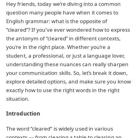
Hey friends, today we’re diving into a common
question many people have when it comes to
English grammar: what is the opposite of
“cleared”? If you’ve ever wondered how to express
the antonym of “cleared” in different contexts,
you’re in the right place. Whether you’re a
student, a professional, or just a language lover,
understanding these nuances can really sharpen
your communication skills. So, let’s break it down,
explore detailed options, and make sure you know
exactly how to use the right words in the right
situation.
Introduction
The word “cleared” is widely used in various
contexts — from clearing a table to clearing an