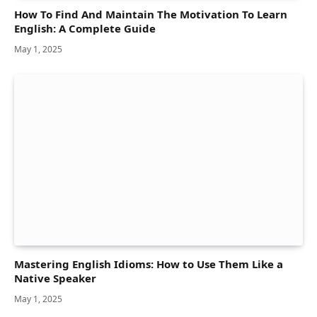
How To Find And Maintain The Motivation To Learn
English: A Complete Guide
May 1, 2025
Mastering English Idioms: How to Use Them Like a
Native Speaker
May 1, 2025