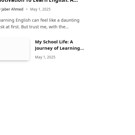
omplete Guide
y
Jaber Ahmed
May 1, 2025
earning English can feel like a daunting
ask at first. But trust me, with the…
My School Life: A
Journey of Learning
and Growth
May 1, 2025