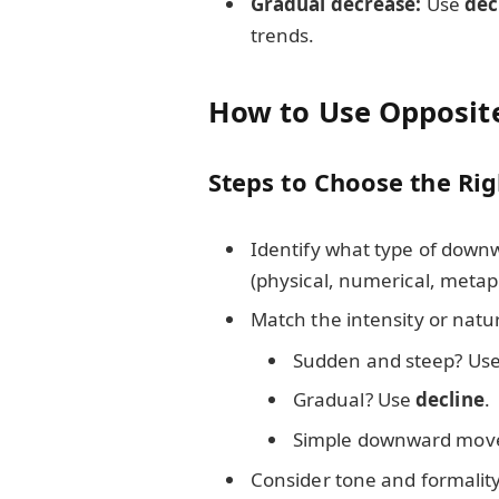
Gradual decrease:
Use
dec
trends.
How to Use Opposit
Steps to Choose the Ri
Identify what type of down
(physical, numerical, metap
Match the intensity or nat
Sudden and steep? Us
Gradual? Use
decline
.
Simple downward mov
Consider tone and formality