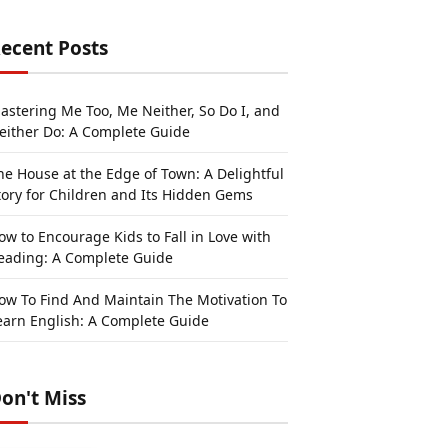
ecent Posts
astering Me Too, Me Neither, So Do I, and
either Do: A Complete Guide
he House at the Edge of Town: A Delightful
tory for Children and Its Hidden Gems
ow to Encourage Kids to Fall in Love with
eading: A Complete Guide
ow To Find And Maintain The Motivation To
earn English: A Complete Guide
on't Miss