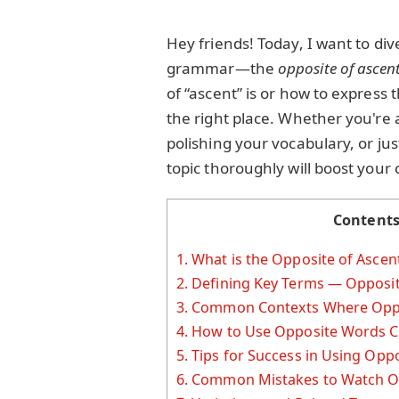
Hey friends! Today, I want to div
grammar—the
opposite of ascen
of “ascent” is or how to expres
the right place. Whether you're 
polishing your vocabulary, or ju
topic thoroughly will boost your
Content
1.
What is the Opposite of Ascen
2.
Defining Key Terms — Opposit
3.
Common Contexts Where Oppos
4.
How to Use Opposite Words C
5.
Tips for Success in Using Oppo
6.
Common Mistakes to Watch O