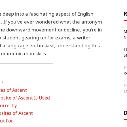
R
e deep into a fascinating aspect of English
t
. If you’ve ever wondered what the antonym
s the downward movement or decline, you’re in
M
a student gearing up for exams, a writer
N
st a language enthusiast, understanding this
T
 communication skills.
S
H
s
R
t?
H
es of Ascent
L
ite of Ascent Is Used
orrectly
D
sites of Ascent
ut For