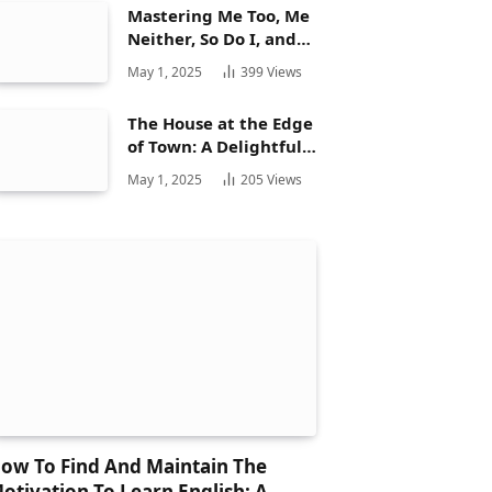
Mastering Me Too, Me
Neither, So Do I, and
Neither Do: A
May 1, 2025
399
Views
Complete Guide
The House at the Edge
of Town: A Delightful
Story for Children and
May 1, 2025
205
Views
Its Hidden Gems
ow To Find And Maintain The
otivation To Learn English: A