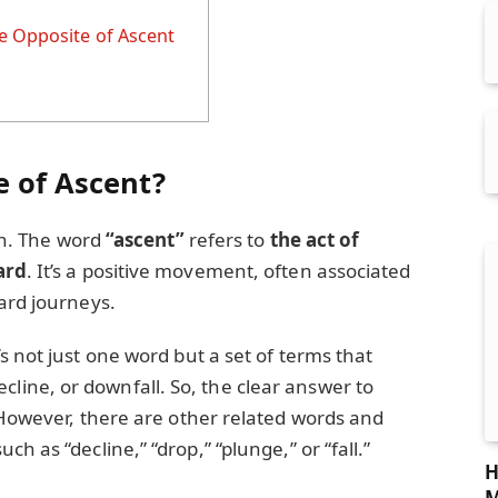
e Opposite of Ascent
e of Ascent?
ion. The word
“ascent”
refers to
the act of
ard
. It’s a positive movement, often associated
ard journeys.
’s not just one word but a set of terms that
ne, or downfall. So, the clear answer to
 However, there are other related words and
h as “decline,” “drop,” “plunge,” or “fall.”
H
M