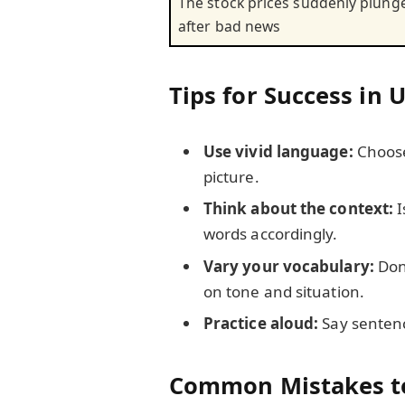
The stock prices suddenly plung
after bad news
Tips for Success in 
Use vivid language:
Choose
picture.
Think about the context:
I
words accordingly.
Vary your vocabulary:
Don’
on tone and situation.
Practice aloud:
Say sentenc
Common Mistakes t