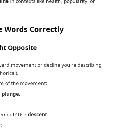
line
in contexts like health, popularity, or
e Words Correctly
ght Opposite
ward movement or decline you're describing
horical).
ure of the movement:
e
plunge
.
ement? Use
descent
.
: