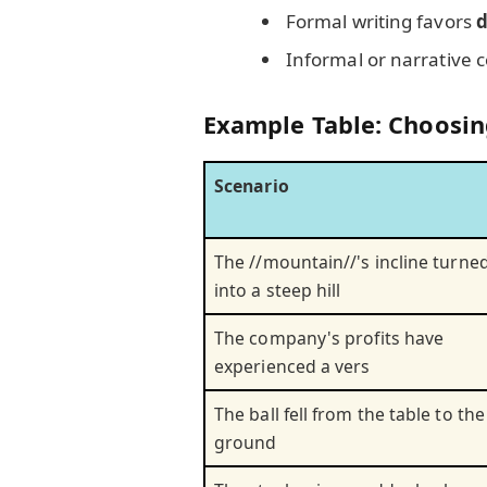
Formal writing favors
d
Informal or narrative 
Example Table: Choosin
Scenario
The //mountain//'s incline turne
into a steep hill
The company's profits have
experienced a vers
The ball fell from the table to the
ground