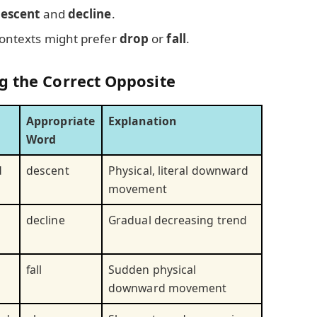
escent
and
decline
.
contexts might prefer
drop
or
fall
.
g the Correct Opposite
Appropriate
Explanation
Word
d
descent
Physical, literal downward
movement
decline
Gradual decreasing trend
fall
Sudden physical
downward movement