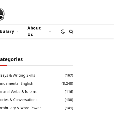
About
bulary
Us
ategories
ssays & Writing Skills
(167)
undamental English
(3,248)
hrasal Verbs & Idioms
(116)
tories & Conversations
(138)
ocabulary & Word Power
(141)