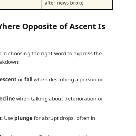
after news broke.
ere Opposite of Ascent Is
 in choosing the right word to express the
reakdown:
escent
or
fall
when describing a person or
ecline
when talking about deterioration or
:
Use
plunge
for abrupt drops, often in