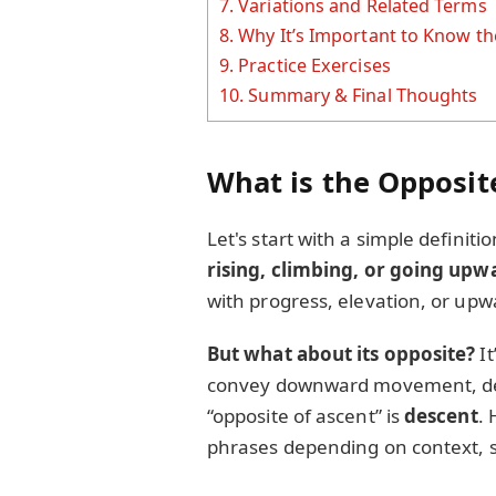
7.
Variations and Related Terms
8.
Why It’s Important to Know th
9.
Practice Exercises
10.
Summary & Final Thoughts
What is the Opposit
Let's start with a simple definit
rising, climbing, or going upw
with progress, elevation, or upw
But what about its opposite?
It
convey downward movement, decli
“opposite of ascent” is
descent
.
phrases depending on context, suc