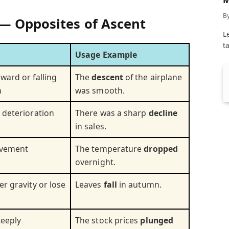
C
B
— Opposites of Ascent
L
t
Usage Example
ward or falling
The
descent
of the airplane
n
was smooth.
 deterioration
There was a sharp
decline
in sales.
ovement
The temperature
dropped
overnight.
r gravity or lose
Leaves
fall
in autumn.
teeply
The stock prices
plunged