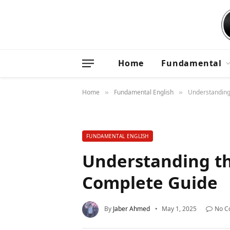
Home
Fundamental
Home
Fundamental English
Understanding
»
»
FUNDAMENTAL ENGLISH
Understanding th
Complete Guide
By
Jaber Ahmed
May 1, 2025
No C