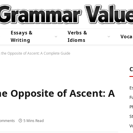
Essays &
Verbs &
Voca
Writing
Idioms
 the Opposite of Ascent: A Complete Guide
C
E
e Opposite of Ascent: A
F
P
S
omments
5 Mins Read
V