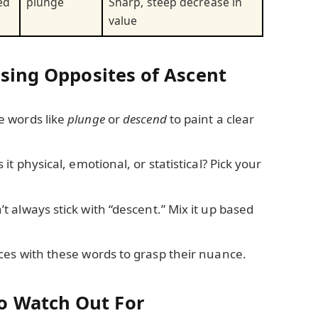
ed
plunge
Sharp, steep decrease in
value
Using Opposites of Ascent
 words like
plunge
or
descend
to paint a clear
s it physical, emotional, or statistical? Pick your
t always stick with “descent.” Mix it up based
es with these words to grasp their nuance.
o Watch Out For