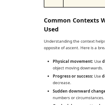
Common Contexts Wh
Used
Understanding the context helps
opposite of ascent. Here is a b
Physical movement:
Use
d
object moving downwards.
Progress or success:
Use
d
decrease.
Sudden downward change
numbers or circumstances.