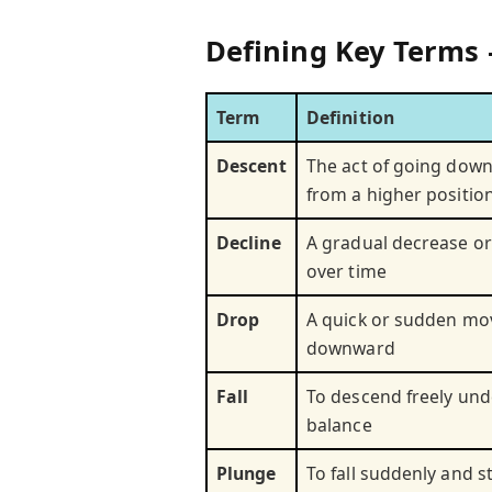
Defining Key Terms 
Term
Definition
Descent
The act of going down
from a higher positio
Decline
A gradual decrease or
over time
Drop
A quick or sudden m
downward
Fall
To descend freely unde
balance
Plunge
To fall suddenly and s