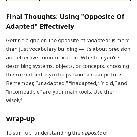
Final Thoughts: Using "Opposite Of
Adapted" Effectively
Getting a grip on the opposite of “adapted” is more
than just vocabulary building — it’s about precision
and effective communication. Whether you’re
describing systems, objects, or concepts, choosing
the correct antonym helps paint a clear picture.
Remember, “unadapted,” “inadapted,” “rigid,” and
“incompatible” are your main tools. Use them
wisely!
Wrap-up
To sum up, understanding the
opposite
of