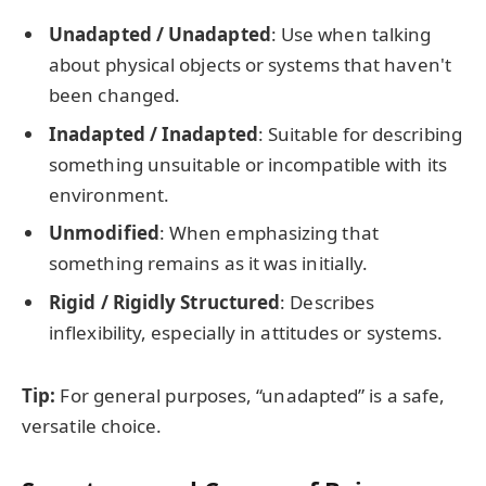
Unadapted / Unadapted
: Use when talking
about physical objects or systems that haven't
been changed.
Inadapted / Inadapted
: Suitable for describing
something unsuitable or incompatible with its
environment.
Unmodified
: When emphasizing that
something remains as it was initially.
Rigid / Rigidly Structured
: Describes
inflexibility, especially in attitudes or systems.
Tip:
For general purposes, “unadapted” is a safe,
versatile choice.