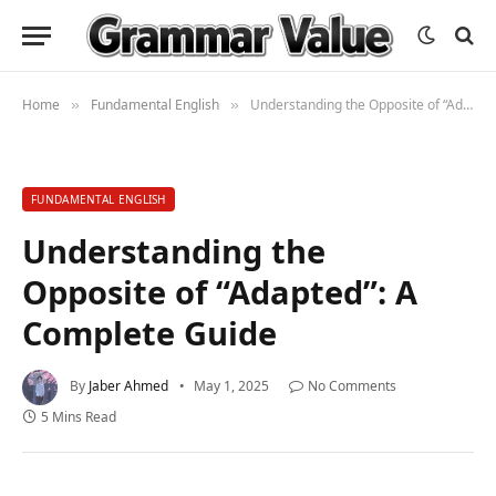
Home
Fundamental English
Understanding the Opposite of “Adapted”: A Complete Guide
»
»
FUNDAMENTAL ENGLISH
Understanding the
Opposite of “Adapted”: A
Complete Guide
By
Jaber Ahmed
May 1, 2025
No Comments
5 Mins Read