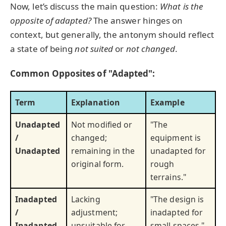
Now, let’s discuss the main question:
What is the
opposite of adapted?
The answer hinges on
context, but generally, the antonym should reflect
a state of being
not suited
or
not changed
.
Common Opposites of "Adapted":
Term
Explanation
Example
Unadapted
Not modified or
"The
/
changed;
equipment is
Unadapted
remaining in the
unadapted for
original form.
rough
terrains."
Inadapted
Lacking
"The design is
/
adjustment;
inadapted for
Inadapted
unsuitable for
small spaces."