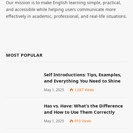
Our mission is to make English learning simple, practical,
and accessible while helping users communicate more
effectively in academic, professional, and real-life situations.
MOST POPULAR
Self Introductions: Tips, Examples,
and Everything You Need to Shine
May 1, 2025
1,047
Views
Has vs. Have: What’s the Difference
and How to Use Them Correctly
May 1, 2025
910
Views