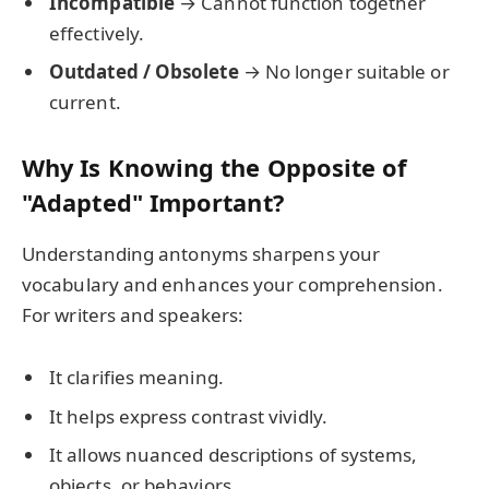
Incompatible
→ Cannot function together
effectively.
Outdated / Obsolete
→ No longer suitable or
current.
Why Is Knowing the Opposite of
"Adapted" Important?
Understanding antonyms sharpens your
vocabulary and enhances your comprehension.
For writers and speakers:
It clarifies meaning.
It helps express contrast vividly.
It allows nuanced descriptions of systems,
objects, or behaviors.