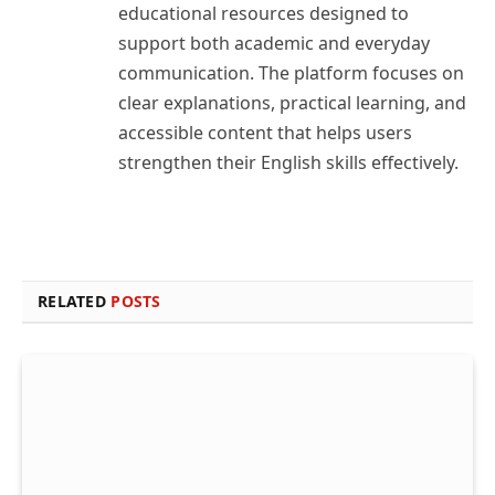
educational resources designed to
support both academic and everyday
communication. The platform focuses on
clear explanations, practical learning, and
accessible content that helps users
strengthen their English skills effectively.
RELATED
POSTS