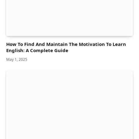
How To Find And Maintain The Motivation To Learn
English: A Complete Guide
May 1, 2025