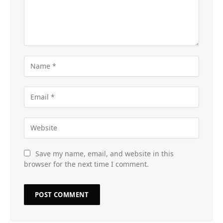
Save my name, email, and website in this
browser for the next time I comment.