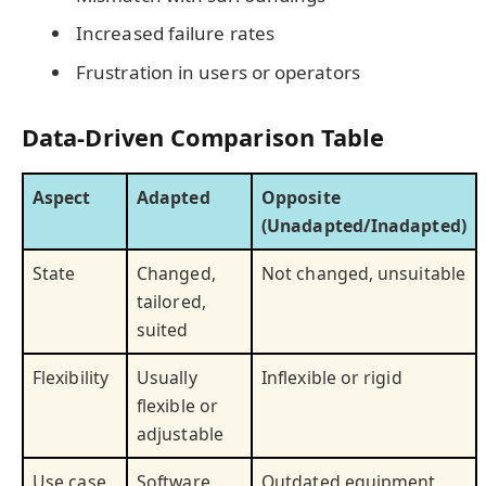
Increased failure rates
Frustration in users or operators
Data-Driven Comparison Table
Aspect
Adapted
Opposite
(Unadapted/Inadapted)
State
Changed,
Not changed, unsuitable
tailored,
suited
Flexibility
Usually
Inflexible or rigid
flexible or
adjustable
Use case
Software
Outdated equipment,