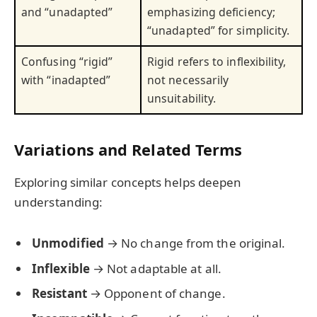
and “unadapted”
emphasizing deficiency;
“unadapted” for simplicity.
Confusing “rigid”
Rigid refers to inflexibility,
with “inadapted”
not necessarily
unsuitability.
Variations and Related Terms
Exploring similar concepts helps deepen
understanding:
Unmodified
→ No change from the original.
Inflexible
→ Not adaptable at all.
Resistant
→ Opponent of change.