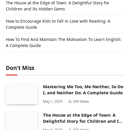
The House at the Edge of Town: A Delightful Story for
Children and Its Hidden Gems
How to Encourage Kids to Fall in Love with Reading: A
Complete Guide
How To Find And Maintain The Motivation To Learn English:
A Complete Guide
Don't Miss
Mastering Me Too, Me Neither, So Do
I, and Neither Do: A Complete Guide
May 1, 2025
399
Views
The House at the Edge of Town: A
Delightful Story for Children and Its
Hidden Gems
May 1, 2025
205
Views