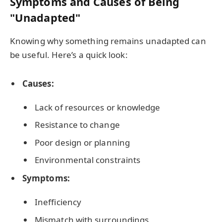
Symptoms and Causes of Being
"Unadapted"
Knowing why something remains unadapted can
be useful. Here’s a quick look:
Causes:
Lack of resources or knowledge
Resistance to change
Poor design or planning
Environmental constraints
Symptoms:
Inefficiency
Mismatch with surroundings