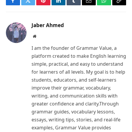
Facebook
Twitter
Pinterest
LinkedIn
Tumblr
Email
WhatsApp
Copy
Link
Jaber Ahmed
Website
I am the founder of Grammar Value, a
platform created to make English learning
simple, practical, and easy to understand
for learners of all levels. My goal is to help
students, educators, and self-learners
improve their grammar, vocabulary,
writing, and communication skills with
greater confidence and clarity.Through
grammar guides, vocabulary lessons,
essays, writing tips, stories, and real-life
examples, Grammar Value provides