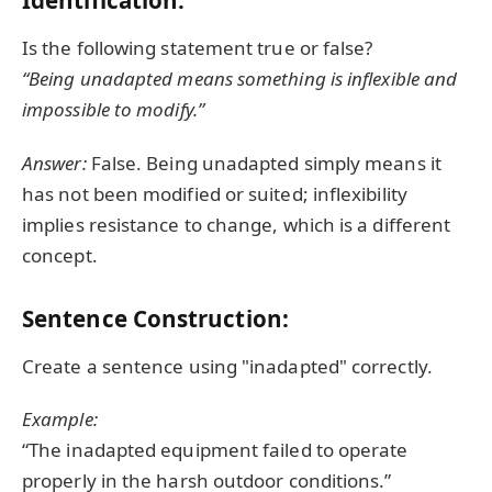
Identification:
Is the following statement true or false?
“Being unadapted means something is inflexible and
impossible to modify.”
Answer:
False. Being unadapted simply means it
has not been modified or suited; inflexibility
implies resistance to change, which is a different
concept.
Sentence Construction:
Create a sentence using "inadapted" correctly.
Example:
“The inadapted equipment failed to operate
properly in the harsh outdoor conditions.”