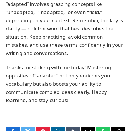
“adapted” involves grasping concepts like
“unadapted,” “inadapted,” or even “rigid,”
depending on your context. Remember, the key is
clarity — pick the word that best describes the
situation. Keep practicing, avoid common
mistakes, and use these terms confidently in your
writing and conversations.
Thanks for sticking with me today! Mastering
opposites of “adapted” not only enriches your
vocabulary but also boosts your ability to
communicate complex ideas clearly. Happy
learning, and stay curious!