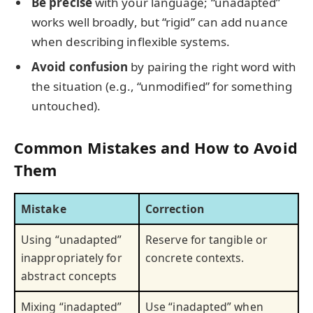
Be precise
with your language; “unadapted”
works well broadly, but “rigid” can add nuance
when describing inflexible systems.
Avoid confusion
by pairing the right word with
the situation (e.g., “unmodified” for something
untouched).
Common Mistakes and How to Avoid
Them
Mistake
Correction
Using “unadapted”
Reserve for tangible or
inappropriately for
concrete contexts.
abstract concepts
Mixing “inadapted”
Use “inadapted” when