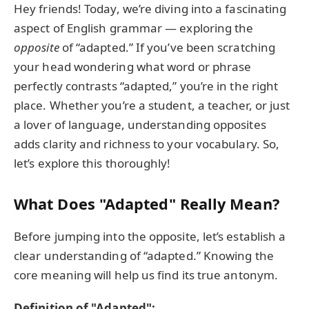
Hey friends! Today, we’re diving into a fascinating
aspect of English grammar — exploring the
opposite
of “adapted.” If you’ve been scratching
your head wondering what word or phrase
perfectly contrasts “adapted,” you’re in the right
place. Whether you’re a student, a teacher, or just
a lover of language, understanding opposites
adds clarity and richness to your vocabulary. So,
let’s explore this thoroughly!
What Does "Adapted" Really Mean?
Before jumping into the opposite, let’s establish a
clear understanding of “adapted.” Knowing the
core meaning will help us find its true antonym.
Definition of "Adapted":