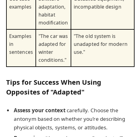
examples
adaptation,
incompatible design
habitat
modification
Examples
"The car was
"The old system is
in
adapted for
unadapted for modern
sentences
winter
use."
conditions."
Tips for Success When Using
Opposites of "Adapted"
Assess your context
carefully. Choose the
antonym based on whether you’re describing
physical objects, systems, or attitudes.