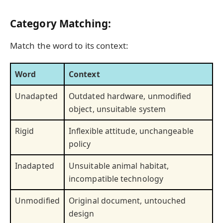
Category Matching:
Match the word to its context:
Word
Context
Unadapted
Outdated hardware, unmodified
object, unsuitable system
Rigid
Inflexible attitude, unchangeable
policy
Inadapted
Unsuitable animal habitat,
incompatible technology
Unmodified
Original document, untouched
design