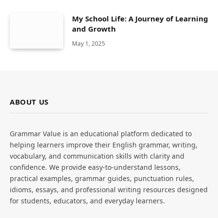
My School Life: A Journey of Learning
and Growth
May 1, 2025
ABOUT US
Grammar Value is an educational platform dedicated to
helping learners improve their English grammar, writing,
vocabulary, and communication skills with clarity and
confidence. We provide easy-to-understand lessons,
practical examples, grammar guides, punctuation rules,
idioms, essays, and professional writing resources designed
for students, educators, and everyday learners.