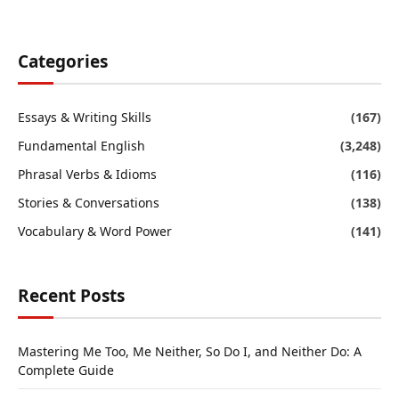
Categories
Essays & Writing Skills
(167)
Fundamental English
(3,248)
Phrasal Verbs & Idioms
(116)
Stories & Conversations
(138)
Vocabulary & Word Power
(141)
Recent Posts
Mastering Me Too, Me Neither, So Do I, and Neither Do: A
Complete Guide