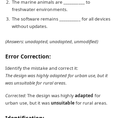
The marine animals are __________ to
freshwater environments.
The software remains __________ for all devices
without updates.
(Answers: unadapted, unadapted, unmodified)
Error Correction:
Identify the mistake and correct it:
The design was highly adapted for urban use, but it
was unsuitable for rural areas.
Corrected:
The design was highly
adapted
for
urban use, but it was
unsuitable
for rural areas.