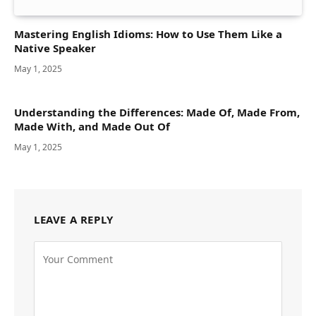
Mastering English Idioms: How to Use Them Like a
Native Speaker
May 1, 2025
Understanding the Differences: Made Of, Made From,
Made With, and Made Out Of
May 1, 2025
LEAVE A REPLY