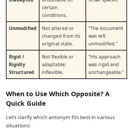
certain
conditions.
Unmodified
Not altered or
"The document
changed from its
was left
original state.
unmodified."
Rigid /
Not flexible or
"His approach
Rigidly
adaptable;
was rigid and
Structured
inflexible.
unchangeable."
When to Use Which Opposite? A
Quick Guide
Let’s clarify which antonym fits best in various
situations: