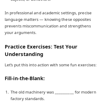
In professional and academic settings, precise
language matters — knowing these opposites
prevents miscommunication and strengthens
your arguments.
Practice Exercises: Test Your
Understanding
Let’s put this into action with some fun exercises:
Fill-in-the-Blank:
The old machinery was __________ for modern
factory standards.