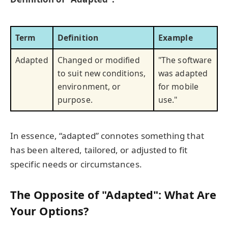
Term
Definition
Example
Adapted
Changed or modified
"The software
to suit new conditions,
was adapted
environment, or
for mobile
purpose.
use."
In essence, “adapted” connotes something that
has been altered, tailored, or adjusted to fit
specific needs or circumstances.
The Opposite of "Adapted": What Are
Your Options?