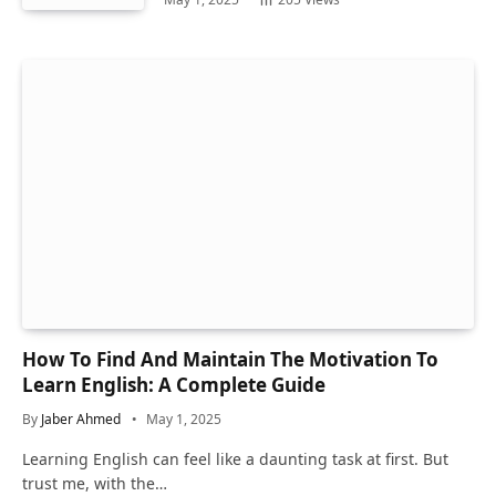
How To Find And Maintain The Motivation To
Learn English: A Complete Guide
By
Jaber Ahmed
May 1, 2025
Learning English can feel like a daunting task at first. But
trust me, with the…