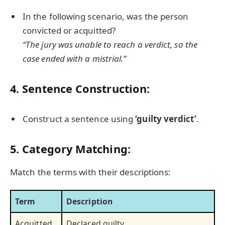
In the following scenario, was the person
convicted or acquitted?
“The jury was unable to reach a verdict, so the
case ended with a mistrial.”
4. Sentence Construction:
Construct a sentence using
‘guilty verdict’
.
5. Category Matching:
Match the terms with their descriptions:
Term
Description
Acquitted
Declared guilty