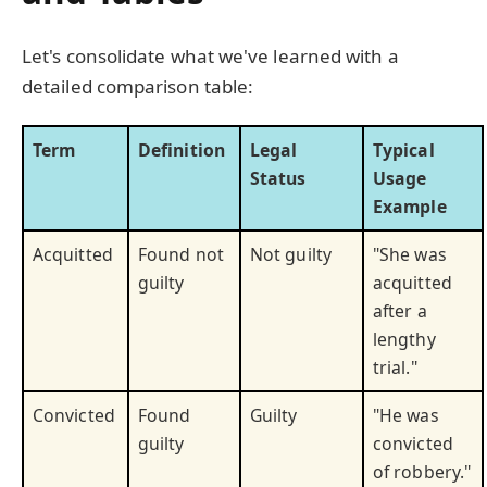
Let's consolidate what we've learned with a
detailed comparison table:
Term
Definition
Legal
Typical
Status
Usage
Example
Acquitted
Found not
Not guilty
"She was
guilty
acquitted
after a
lengthy
trial."
Convicted
Found
Guilty
"He was
guilty
convicted
of robbery."