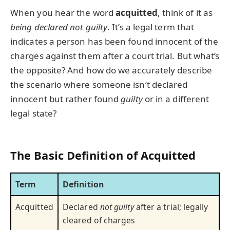
When you hear the word
acquitted
, think of it as
being declared not guilty
. It’s a legal term that
indicates a person has been found innocent of the
charges against them after a court trial. But what’s
the opposite? And how do we accurately describe
the scenario where someone isn’t declared
innocent but rather found
guilty
or in a different
legal state?
The Basic Definition of Acquitted
Term
Definition
Acquitted
Declared
not guilty
after a trial; legally
cleared of charges