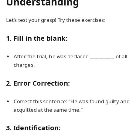
Understanding
Let’s test your grasp! Try these exercises:
1. Fill in the blank:
After the trial, he was declared __________ of all
charges.
2. Error Correction:
Correct this sentence: “He was found guilty and
acquitted at the same time.”
3. Identification: