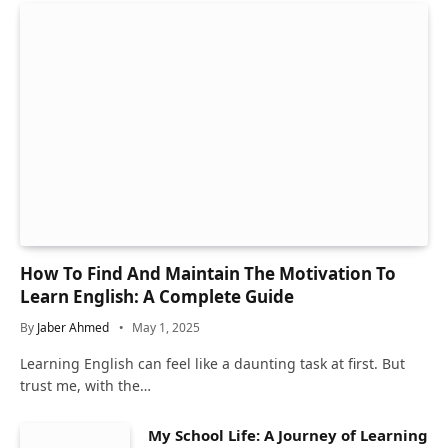
How To Find And Maintain The Motivation To
Learn English: A Complete Guide
By
Jaber Ahmed
May 1, 2025
Learning English can feel like a daunting task at first. But
trust me, with the…
My School Life: A Journey of Learning