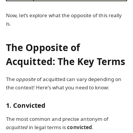
Now, let’s explore what the opposite of this really
is.
The Opposite of
Acquitted: The Key Terms
The
opposite
of acquitted can vary depending on
the context! Here’s what you need to know:
1.
Convicted
The most common and precise antonym of
acquitted
in legal terms is
convicted
.