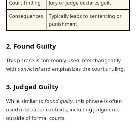
Court Finding
Jury or judge declares guilt
Consequences
Typically leads to sentencing or
punishment
2.
Found Guilty
This phrase is commonly used interchangeably
with
convicted
and emphasizes the court's ruling.
3.
Judged Guilty
While similar to
found guilty
, this phrase is often
used in broader contexts, including judgments
outside of formal courts.