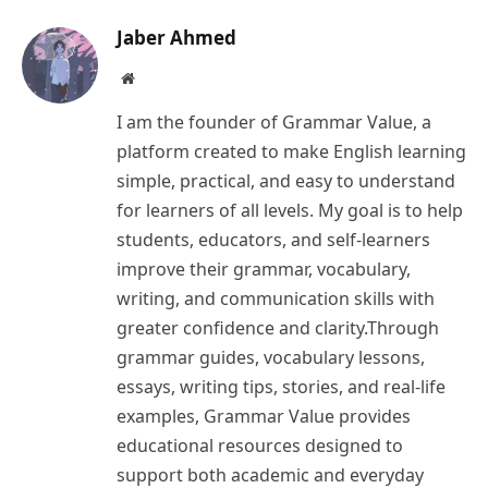
Jaber Ahmed
Website
I am the founder of Grammar Value, a
platform created to make English learning
simple, practical, and easy to understand
for learners of all levels. My goal is to help
students, educators, and self-learners
improve their grammar, vocabulary,
writing, and communication skills with
greater confidence and clarity.Through
grammar guides, vocabulary lessons,
essays, writing tips, stories, and real-life
examples, Grammar Value provides
educational resources designed to
support both academic and everyday