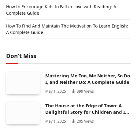
How to Encourage Kids to Fall in Love with Reading: A
Complete Guide
How To Find And Maintain The Motivation To Learn English:
A Complete Guide
Don't Miss
Mastering Me Too, Me Neither, So Do
I, and Neither Do: A Complete Guide
May 1, 2025
399
Views
The House at the Edge of Town: A
Delightful Story for Children and Its
Hidden Gems
May 1, 2025
205
Views