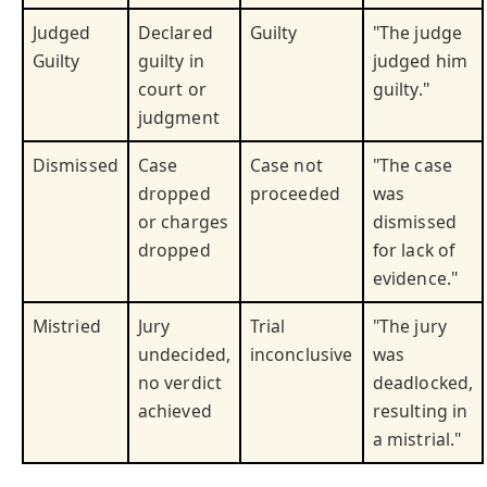
Judged
Declared
Guilty
"The judge
Guilty
guilty in
judged him
court or
guilty."
judgment
Dismissed
Case
Case not
"The case
dropped
proceeded
was
or charges
dismissed
dropped
for lack of
evidence."
Mistried
Jury
Trial
"The jury
undecided,
inconclusive
was
no verdict
deadlocked,
achieved
resulting in
a mistrial."