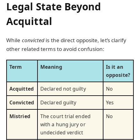
Legal State Beyond
Acquittal
While
convicted
is the direct opposite, let’s clarify
other related terms to avoid confusion:
Term
Meaning
Is it an
opposite?
Acquitted
Declared not guilty
No
Convicted
Declared guilty
Yes
Mistried
The court trial ended
No
with a hung jury or
undecided verdict