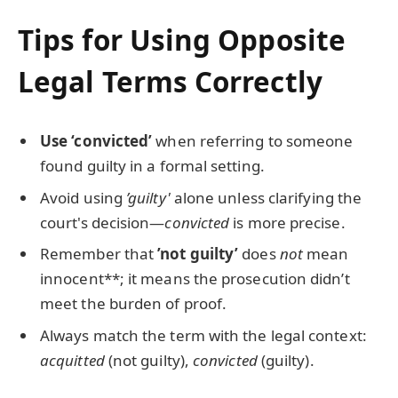
Tips for Using Opposite
Legal Terms Correctly
Use ‘convicted’
when referring to someone
found guilty in a formal setting.
Avoid using
’guilty'
alone unless clarifying the
court's decision—
convicted
is more precise.
Remember that
’not guilty’
does
not
mean
innocent**; it means the prosecution didn’t
meet the burden of proof.
Always match the term with the legal context:
acquitted
(not guilty),
convicted
(guilty).