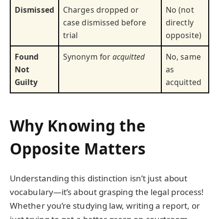
Dismissed
Charges dropped or
No (not
case dismissed before
directly
trial
opposite)
Found
Synonym for
acquitted
No, same
Not
as
Guilty
acquitted
Why Knowing the
Opposite Matters
Understanding this distinction isn’t just about
vocabulary—it’s about grasping the legal process!
Whether you’re studying law, writing a report, or