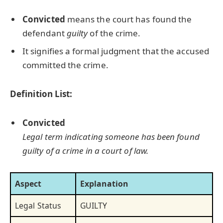
Convicted
means the court has found the
defendant
guilty
of the crime.
It signifies a formal judgment that the accused
committed the crime.
Definition List:
Convicted
Legal term indicating someone has been found
guilty of a crime in a court of law.
Aspect
Explanation
Legal Status
GUILTY