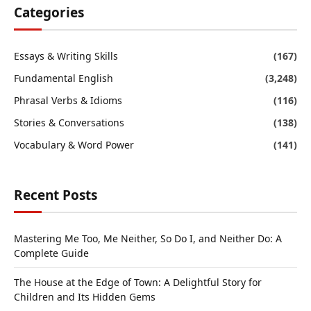
Categories
Essays & Writing Skills
(167)
Fundamental English
(3,248)
Phrasal Verbs & Idioms
(116)
Stories & Conversations
(138)
Vocabulary & Word Power
(141)
Recent Posts
Mastering Me Too, Me Neither, So Do I, and Neither Do: A
Complete Guide
The House at the Edge of Town: A Delightful Story for
Children and Its Hidden Gems