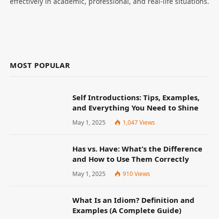
effectively in academic, professional, and real-life situations.
MOST POPULAR
Self Introductions: Tips, Examples,
and Everything You Need to Shine
May 1, 2025
1,047
Views
Has vs. Have: What’s the Difference
and How to Use Them Correctly
May 1, 2025
910
Views
What Is an Idiom? Definition and
Examples (A Complete Guide)