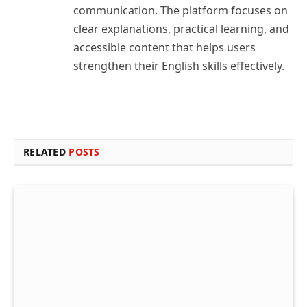
communication. The platform focuses on
clear explanations, practical learning, and
accessible content that helps users
strengthen their English skills effectively.
RELATED
POSTS