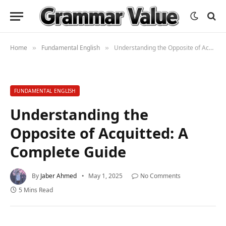
Home
Fundamental English
Understanding the Opposite of Acquitted: A Complete Guide
»
»
FUNDAMENTAL ENGLISH
Understanding the
Opposite of Acquitted: A
Complete Guide
By
Jaber Ahmed
May 1, 2025
No Comments
5 Mins Read