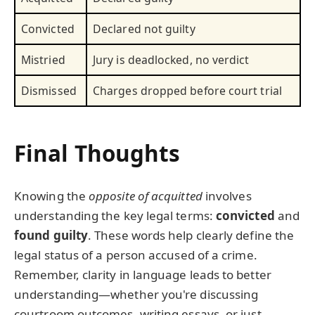
Convicted
Declared not guilty
Mistried
Jury is deadlocked, no verdict
Dismissed
Charges dropped before court trial
Final Thoughts
Knowing the
opposite of acquitted
involves
understanding the key legal terms:
convicted
and
found guilty
. These words help clearly define the
legal status of a person accused of a crime.
Remember, clarity in language leads to better
understanding—whether you're discussing
courtroom outcomes, writing essays, or just