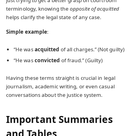
just trying to get a better grasp on courtroom
terminology, knowing the
opposite of acquitted
helps clarify the legal state of any case.
Simple example
:
“He was
acquitted
of all charges.” (Not guilty)
“He was
convicted
of fraud.” (Guilty)
Having these terms straight is crucial in legal
journalism, academic writing, or even casual
conversations about the justice system.
Important Summaries
and Tables