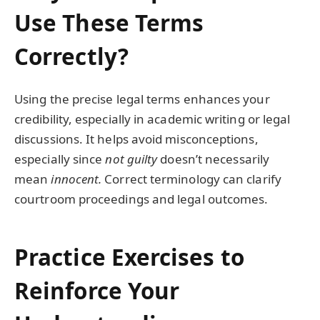
Use These Terms
Correctly?
Using the precise legal terms enhances your
credibility, especially in academic writing or legal
discussions. It helps avoid misconceptions,
especially since
not guilty
doesn’t necessarily
mean
innocent.
Correct terminology can clarify
courtroom proceedings and legal outcomes.
Practice Exercises to
Reinforce Your