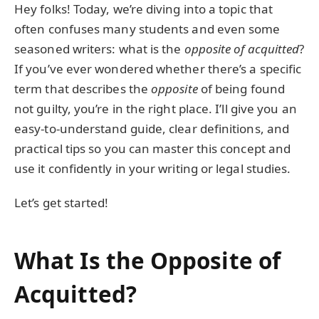
Hey folks! Today, we’re diving into a topic that
often confuses many students and even some
seasoned writers: what is the
opposite of acquitted
?
If you’ve ever wondered whether there’s a specific
term that describes the
opposite
of being found
not guilty, you’re in the right place. I’ll give you an
easy-to-understand guide, clear definitions, and
practical tips so you can master this concept and
use it confidently in your writing or legal studies.
Let’s get started!
What Is the Opposite of
Acquitted?