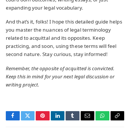
expanding your legal vocabulary.
And that’s it, folks! I hope this detailed guide helps
you master the nuances of legal terminology
related to acquittal and its opposites. Keep
practicing, and soon, using these terms will feel
second nature. Stay curious, stay informed!
Remember, the opposite of
acquitted
is
convicted
.
Keep this in mind for your next legal discussion or
writing project.
Facebook
Twitter
Pinterest
LinkedIn
Tumblr
Email
WhatsApp
Copy
Link