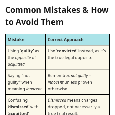
Common Mistakes & How
to Avoid Them
Mistake
Correct Approach
Using
’guilty’
as
Use
‘convicted’
instead, as it’s
the
opposite
of
the true legal opposite.
acquitted
Saying "not
Remember,
not guilty
=
guilty" when
innocent
unless proven
meaning
innocent
otherwise
Confusing
Dismissed
means charges
’dismissed’
with
dropped, not necessarily a
’acquitted’
true trial result.