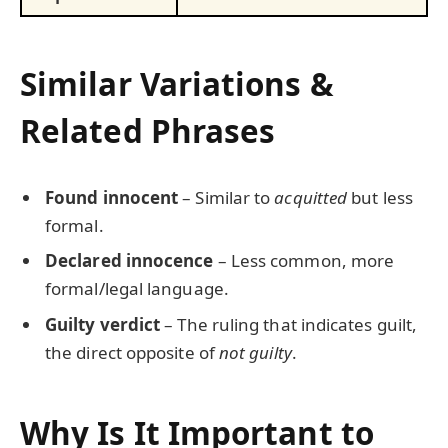
Similar Variations &
Related Phrases
Found innocent
– Similar to
acquitted
but less
formal.
Declared innocence
– Less common, more
formal/legal language.
Guilty verdict
– The ruling that indicates guilt,
the direct opposite of
not guilty
.
Why Is It Important to