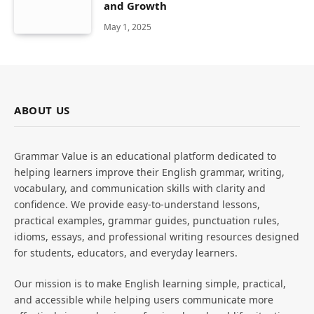
and Growth
May 1, 2025
ABOUT US
Grammar Value is an educational platform dedicated to
helping learners improve their English grammar, writing,
vocabulary, and communication skills with clarity and
confidence. We provide easy-to-understand lessons,
practical examples, grammar guides, punctuation rules,
idioms, essays, and professional writing resources designed
for students, educators, and everyday learners.
Our mission is to make English learning simple, practical,
and accessible while helping users communicate more