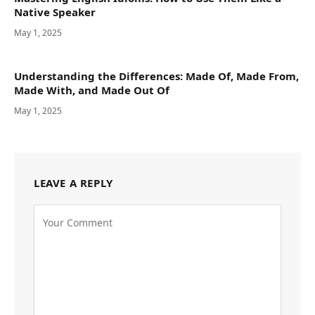
Native Speaker
May 1, 2025
Understanding the Differences: Made Of, Made From,
Made With, and Made Out Of
May 1, 2025
LEAVE A REPLY