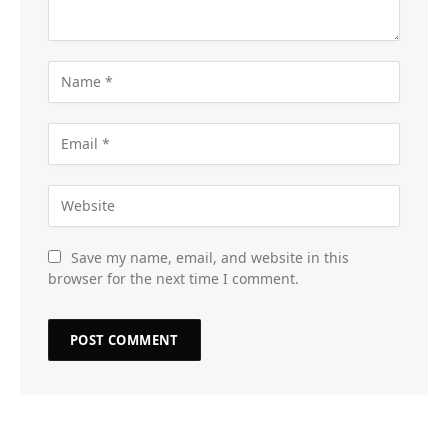
Save my name, email, and website in this
browser for the next time I comment.