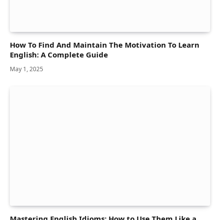
How To Find And Maintain The Motivation To Learn
English: A Complete Guide
May 1, 2025
Mastering English Idioms: How to Use Them Like a