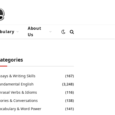
About
bulary
Us
ategories
ssays & Writing Skills
(167)
undamental English
(3,248)
hrasal Verbs & Idioms
(116)
tories & Conversations
(138)
ocabulary & Word Power
(141)