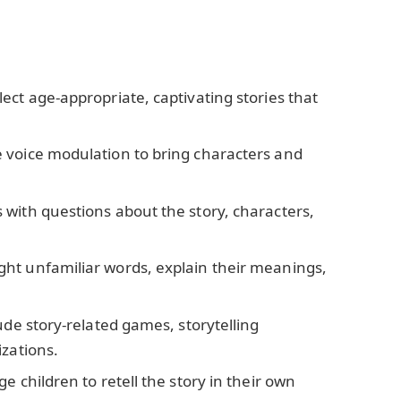
elect age-appropriate, captivating stories that
e voice modulation to bring characters and
s with questions about the story, characters,
ight unfamiliar words, explain their meanings,
lude story-related games, storytelling
izations.
e children to retell the story in their own