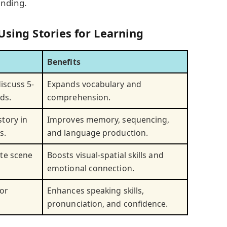
anding.
Using Stories for Learning
Benefits
iscuss 5-
Expands vocabulary and
ds.
comprehension.
story in
Improves memory, sequencing,
s.
and language production.
ite scene
Boosts visual-spatial skills and
emotional connection.
 or
Enhances speaking skills,
pronunciation, and confidence.