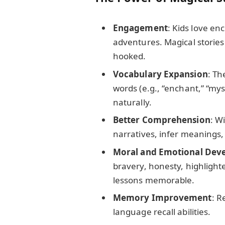
Engagement
: Kids love en
adventures. Magical storie
hooked.
Vocabulary Expansion
: Th
words (e.g., “enchant,” “mys
naturally.
Better Comprehension
: W
narratives, infer meanings,
Moral and Emotional Dev
bravery, honesty, highlight
lessons memorable.
Memory Improvement
: R
language recall abilities.