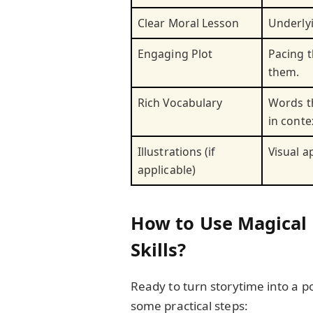
Clear Moral Lesson
Underlyi
Engaging Plot
Pacing t
them.
Rich Vocabulary
Words t
in conte
Illustrations (if
Visual 
applicable)
How to Use Magical 
Skills?
Ready to turn storytime into a p
some practical steps: