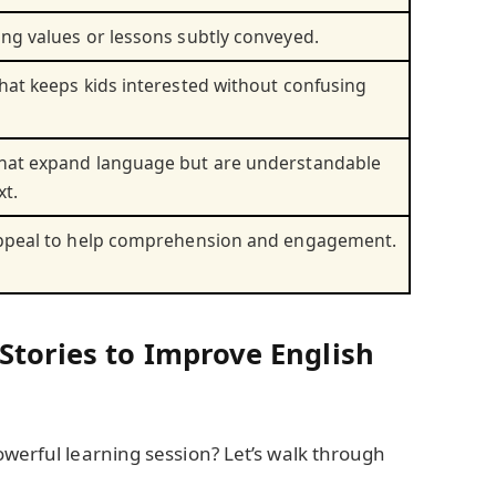
ng values or lessons subtly conveyed.
hat keeps kids interested without confusing
hat expand language but are understandable
xt.
appeal to help comprehension and engagement.
Stories to Improve English
owerful learning session? Let’s walk through