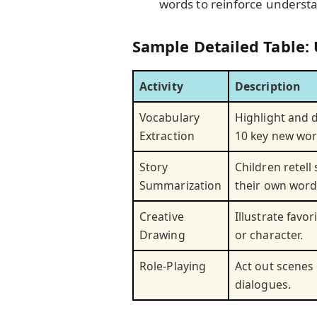
words to reinforce underst
Sample Detailed Table: 
Activity
Description
Vocabulary
Highlight and d
Extraction
10 key new wor
Story
Children retell 
Summarization
their own word
Creative
Illustrate favor
Drawing
or character.
Role-Playing
Act out scenes
dialogues.