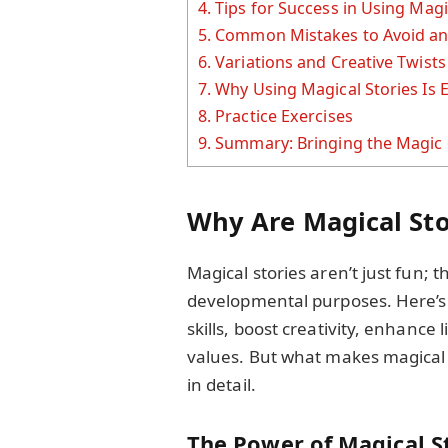
4.
Tips for Success in Using Magi
5.
Common Mistakes to Avoid an
6.
Variations and Creative Twists
7.
Why Using Magical Stories Is 
8.
Practice Exercises
9.
Summary: Bringing the Magic o
Why Are Magical Sto
Magical stories aren’t just fun; 
developmental purposes. Here’s 
skills, boost creativity, enhance
values. But what makes magical st
in detail.
The Power of Magical S