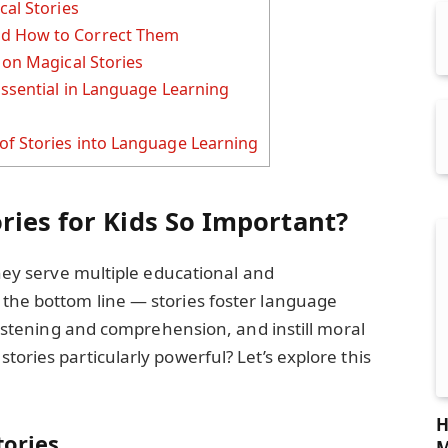
cal Stories
d How to Correct Them
 on Magical Stories
Essential in Language Learning
f Stories into Language Learning
ries for Kids So Important?
they serve multiple educational and
the bottom line — stories foster language
 listening and comprehension, and instill moral
ories particularly powerful? Let’s explore this
H
tories
M