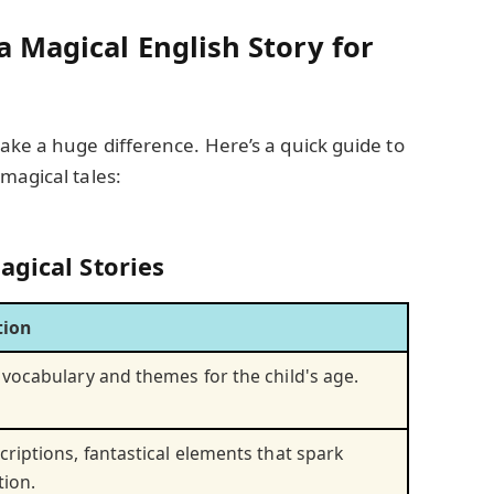
a Magical English Story for
ake a huge difference. Here’s a quick guide to
magical tales:
agical Stories
tion
 vocabulary and themes for the child's age.
criptions, fantastical elements that spark
tion.