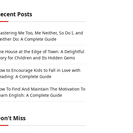
ecent Posts
astering Me Too, Me Neither, So Do I, and
either Do: A Complete Guide
he House at the Edge of Town: A Delightful
tory for Children and Its Hidden Gems
ow to Encourage Kids to Fall in Love with
eading: A Complete Guide
ow To Find And Maintain The Motivation To
earn English: A Complete Guide
on't Miss