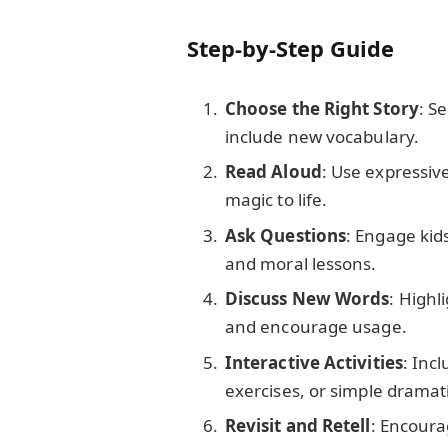
Step-by-Step Guide
Choose the Right Story
: S
include new vocabulary.
Read Aloud
: Use expressiv
magic to life.
Ask Questions
: Engage kid
and moral lessons.
Discuss New Words
: Highl
and encourage usage.
Interactive Activities
: Inc
exercises, or simple dramat
Revisit and Retell
: Encourag