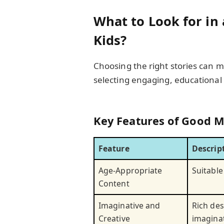
What to Look for in 
Kids?
Choosing the right stories can m
selecting engaging, educational 
Key Features of Good M
Feature
Descrip
Age-Appropriate
Suitable
Content
Imaginative and
Rich des
Creative
imagina