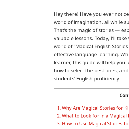
Hey there! Have you ever noticed
world of imagination, all while s
That’s the magic of stories — esp
valuable lessons. Today, I’ll ta
world of “Magical English Stories
effective language learning. Whe
learner, this guide will help you
how to select the best ones, and
students’ English proficiency.
Con
1.
Why Are Magical Stories for K
2.
What to Look for in a Magical E
3.
How to Use Magical Stories to 