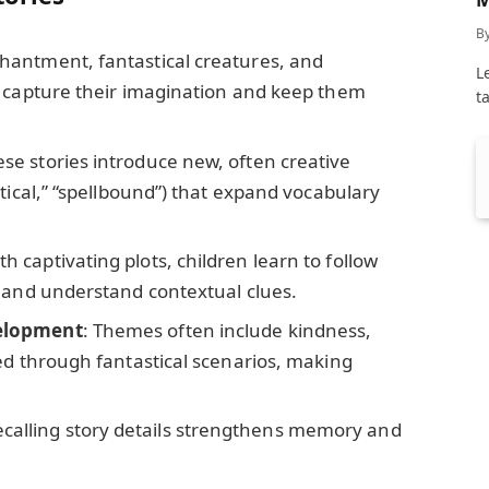
C
B
chantment, fantastical creatures, and
L
s capture their imagination and keep them
t
ese stories introduce new, often creative
tical,” “spellbound”) that expand vocabulary
ith captivating plots, children learn to follow
 and understand contextual clues.
elopment
: Themes often include kindness,
ed through fantastical scenarios, making
ecalling story details strengthens memory and