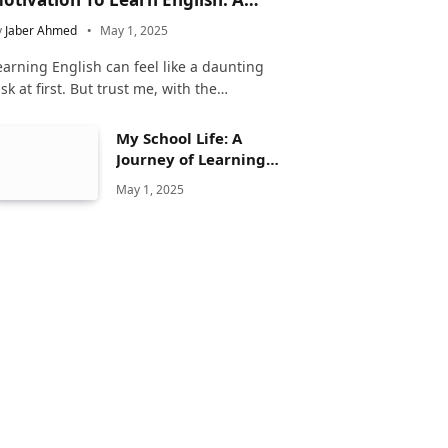
omplete Guide
y
Jaber Ahmed
May 1, 2025
earning English can feel like a daunting
ask at first. But trust me, with the…
My School Life: A
Journey of Learning
and Growth
May 1, 2025