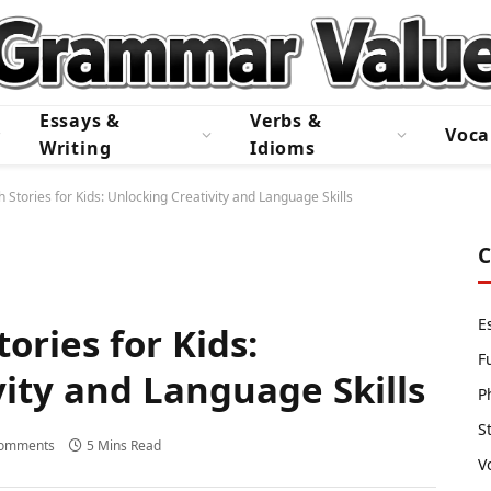
Essays &
Verbs &
Voca
Writing
Idioms
 Stories for Kids: Unlocking Creativity and Language Skills
C
E
ories for Kids:
F
ity and Language Skills
P
S
omments
5 Mins Read
V