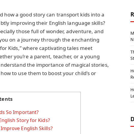
R
 how a good story can transport kids into a
ubtly improving their English language skills?
ecially those full of wonder, adventure, and
M
ke you on a journey through the enchanting
N
 for Kids,” where captivating tales meet
T
ther you’re a parent, teacher, or a young
S
 understand the importance of magical stories,
H
 how to use them to boost your child's or
R
H
L
tents
ids So Important?
D
nglish Story for Kids?
Improve English Skills?