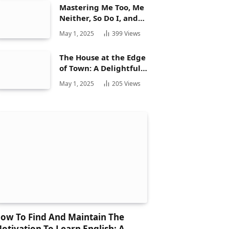
Mastering Me Too, Me
Neither, So Do I, and
Neither Do: A
May 1, 2025
399
Views
Complete Guide
The House at the Edge
of Town: A Delightful
Story for Children and
May 1, 2025
205
Views
Its Hidden Gems
ow To Find And Maintain The
otivation To Learn English: A