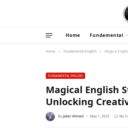
Home
Fundamental
Home
Fundamental English
Magical English
»
»
FUNDAMENTAL ENGLISH
Magical English St
Unlocking Creativ
By
Jaber Ahmed
May 1, 2025
No C