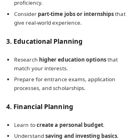
proficiency.
Consider
part-time jobs or internships
that
give real-world experience.
3.
Educational Planning
Research
higher education options
that
match your interests.
Prepare for entrance exams, application
processes, and scholarships.
4.
Financial Planning
Learn to
create a personal budget
.
Understand
saving and investing basics
.