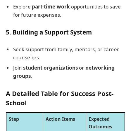
Explore
part-time work
opportunities to save
for future expenses.
5.
Building a Support System
Seek support from family, mentors, or career
counselors.
Join
student organizations
or
networking
groups
.
A Detailed Table for Success Post-
School
Step
Action Items
Expected
Outcomes