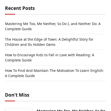
Recent Posts
Mastering Me Too, Me Neither, So Do I, and Neither Do: A
Complete Guide
The House at the Edge of Town: A Delightful Story for
Children and Its Hidden Gems
How to Encourage Kids to Fall in Love with Reading: A
Complete Guide
How To Find And Maintain The Motivation To Learn English:
A Complete Guide
Don't Miss
Mastering Me Too, Me Neither, So Do