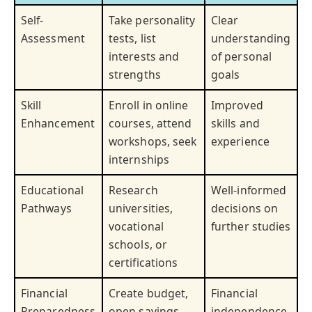
Self-
Take personality
Clear
Assessment
tests, list
understanding
interests and
of personal
strengths
goals
Skill
Enroll in online
Improved
Enhancement
courses, attend
skills and
workshops, seek
experience
internships
Educational
Research
Well-informed
Pathways
universities,
decisions on
vocational
further studies
schools, or
certifications
Financial
Create budget,
Financial
Preparedness
open savings
independence