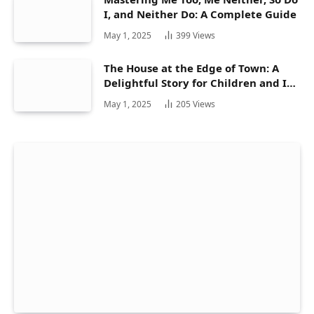
I, and Neither Do: A Complete Guide
May 1, 2025
399
Views
The House at the Edge of Town: A
Delightful Story for Children and Its
Hidden Gems
May 1, 2025
205
Views