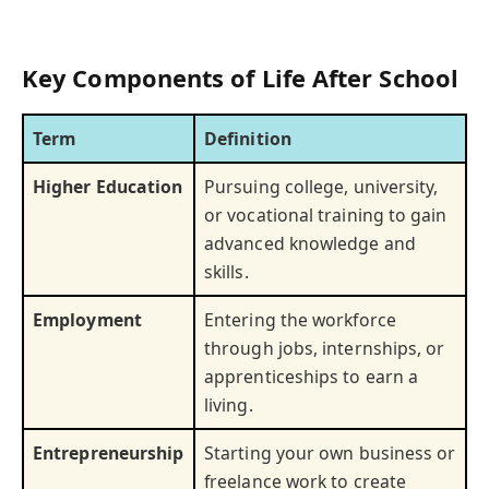
Key Components of Life After School
Term
Definition
Higher Education
Pursuing college, university,
or vocational training to gain
advanced knowledge and
skills.
Employment
Entering the workforce
through jobs, internships, or
apprenticeships to earn a
living.
Entrepreneurship
Starting your own business or
freelance work to create