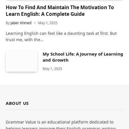
How To Find And Maintain The Motivation To
Learn English: A Complete Guide
By
Jaber Ahmed
May 1, 2025
Learning English can feel like a daunting task at first. But
trust me, with the…
My School Life: A Journey of Learning
and Growth
May 1, 2025
ABOUT US
Grammar Value is an educational platform dedicated to
helping learners improve their English grammar, writing,