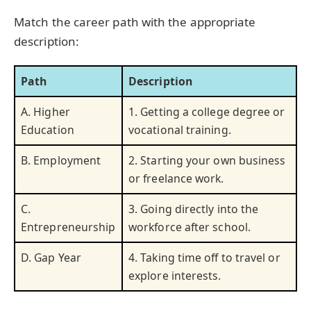
Match the career path with the appropriate
description:
Path
Description
A. Higher
1. Getting a college degree or
Education
vocational training.
B. Employment
2. Starting your own business
or freelance work.
C.
3. Going directly into the
Entrepreneurship
workforce after school.
D. Gap Year
4. Taking time off to travel or
explore interests.