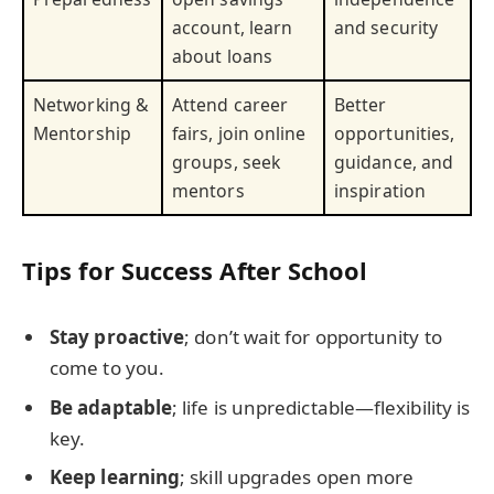
account, learn
and security
about loans
Networking &
Attend career
Better
Mentorship
fairs, join online
opportunities,
groups, seek
guidance, and
mentors
inspiration
Tips for Success After School
Stay proactive
; don’t wait for opportunity to
come to you.
Be adaptable
; life is unpredictable—flexibility is
key.
Keep learning
; skill upgrades open more