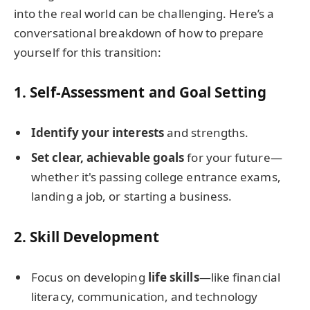
into the real world can be challenging. Here’s a
conversational breakdown of how to prepare
yourself for this transition:
1.
Self-Assessment and Goal Setting
Identify your interests
and strengths.
Set clear, achievable goals
for your future—
whether it's passing college entrance exams,
landing a job, or starting a business.
2.
Skill Development
Focus on developing
life skills
—like financial
literacy, communication, and technology