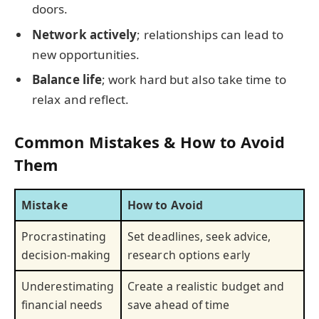
doors.
Network actively
; relationships can lead to
new opportunities.
Balance life
; work hard but also take time to
relax and reflect.
Common Mistakes & How to Avoid
Them
Mistake
How to Avoid
Procrastinating
Set deadlines, seek advice,
decision-making
research options early
Underestimating
Create a realistic budget and
financial needs
save ahead of time