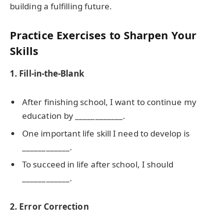
building a fulfilling future.
Practice Exercises to Sharpen Your
Skills
1. Fill-in-the-Blank
After finishing school, I want to continue my
education by ____________.
One important life skill I need to develop is
____________.
To succeed in life after school, I should
____________.
2. Error Correction