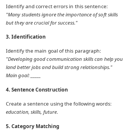
Identify and correct errors in this sentence:
"Many students ignore the importance of soft skills
but they are crucial for success."
3. Identification
Identify the main goal of this paragraph:
"Developing good communication skills can help you
land better jobs and build strong relationships."
Main goal: _____
4. Sentence Construction
Create a sentence using the following words:
education, skills, future
.
5. Category Matching