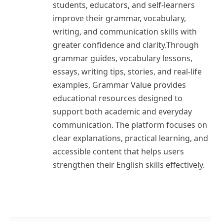
students, educators, and self-learners
improve their grammar, vocabulary,
writing, and communication skills with
greater confidence and clarity.Through
grammar guides, vocabulary lessons,
essays, writing tips, stories, and real-life
examples, Grammar Value provides
educational resources designed to
support both academic and everyday
communication. The platform focuses on
clear explanations, practical learning, and
accessible content that helps users
strengthen their English skills effectively.