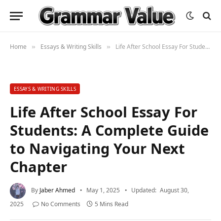
Home
Essays & Writing Skills
Life After School Essay For Students: A Complete Guide to Navigating Your Next Chapter
»
»
ESSAYS & WRITING SKILLS
Life After School Essay For
Students: A Complete Guide
to Navigating Your Next
Chapter
By
Jaber Ahmed
May 1, 2025
Updated:
August 30,
2025
No Comments
5 Mins Read