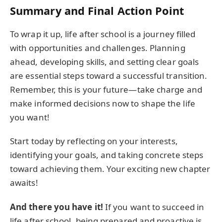
Summary and Final Action Point
To wrap it up, life after school is a journey filled
with opportunities and challenges. Planning
ahead, developing skills, and setting clear goals
are essential steps toward a successful transition.
Remember, this is your future—take charge and
make informed decisions now to shape the life
you want!
Start today by reflecting on your interests,
identifying your goals, and taking concrete steps
toward achieving them. Your exciting new chapter
awaits!
And there you have it!
If you want to succeed in
life after school, being prepared and proactive is