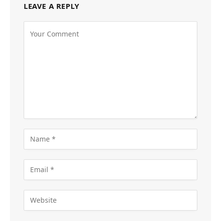
LEAVE A REPLY