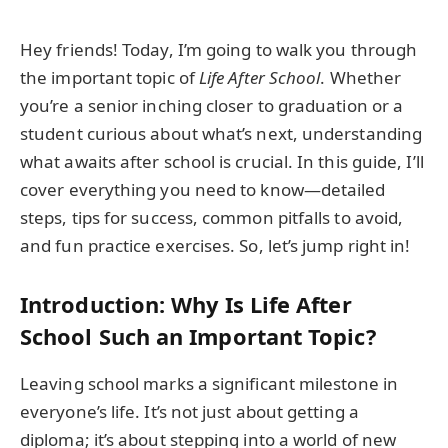
Hey friends! Today, I’m going to walk you through
the important topic of
Life After School
. Whether
you’re a senior inching closer to graduation or a
student curious about what’s next, understanding
what awaits after school is crucial. In this guide, I’ll
cover everything you need to know—detailed
steps, tips for success, common pitfalls to avoid,
and fun practice exercises. So, let’s jump right in!
Introduction: Why Is Life After
School Such an Important Topic?
Leaving school marks a significant milestone in
everyone’s life. It’s not just about getting a
diploma; it’s about stepping into a world of new