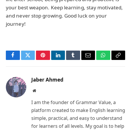
your best weapon. Keep learning, stay motivated,
and never stop growing. Good luck on your
journey!
Facebook
Twitter
Pinterest
LinkedIn
Tumblr
Email
WhatsApp
Copy
Link
Jaber Ahmed
Website
I am the founder of Grammar Value, a
platform created to make English learning
simple, practical, and easy to understand
for learners of all levels. My goal is to help