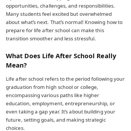
opportunities, challenges, and responsibilities.
Many students feel excited but overwhelmed
about what’s next. That’s normal! Knowing how to
prepare for life after school can make this
transition smoother and less stressful.
What Does Life After School Really
Mean?
Life after school refers to the period following your
graduation from high school or college,
encompassing various paths like higher
education, employment, entrepreneurship, or
even taking a gap year. It’s about building your
future, setting goals, and making strategic
choices.