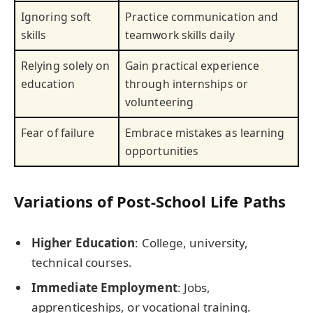
Ignoring soft
Practice communication and
skills
teamwork skills daily
Relying solely on
Gain practical experience
education
through internships or
volunteering
Fear of failure
Embrace mistakes as learning
opportunities
Variations of Post-School Life Paths
Higher Education
: College, university,
technical courses.
Immediate Employment
: Jobs,
apprenticeships, or vocational training.