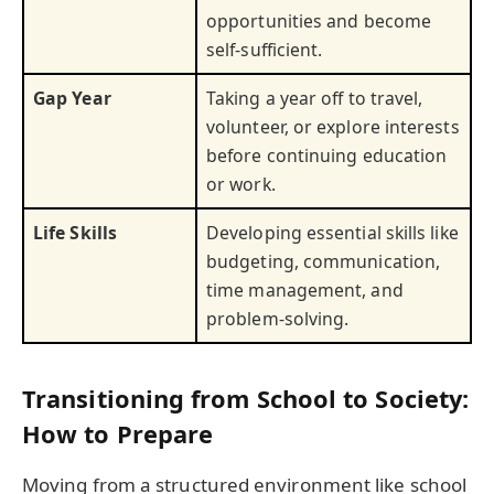
opportunities and become
self-sufficient.
Gap Year
Taking a year off to travel,
volunteer, or explore interests
before continuing education
or work.
Life Skills
Developing essential skills like
budgeting, communication,
time management, and
problem-solving.
Transitioning from School to Society:
How to Prepare
Moving from a structured environment like school