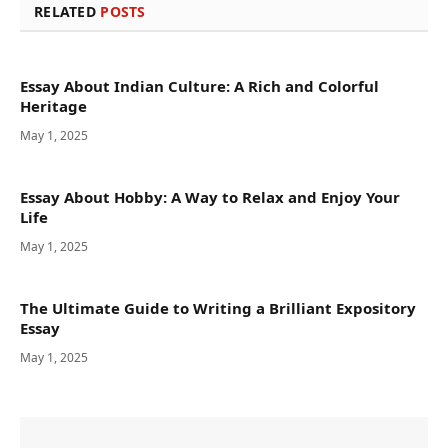
RELATED
POSTS
Essay About Indian Culture: A Rich and Colorful
Heritage
May 1, 2025
Essay About Hobby: A Way to Relax and Enjoy Your
Life
May 1, 2025
The Ultimate Guide to Writing a Brilliant Expository
Essay
May 1, 2025