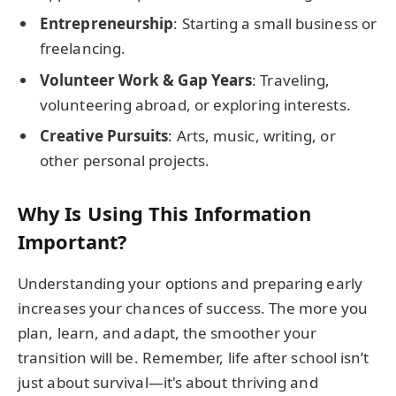
Entrepreneurship
: Starting a small business or
freelancing.
Volunteer Work & Gap Years
: Traveling,
volunteering abroad, or exploring interests.
Creative Pursuits
: Arts, music, writing, or
other personal projects.
Why Is Using This Information
Important?
Understanding your options and preparing early
increases your chances of success. The more you
plan, learn, and adapt, the smoother your
transition will be. Remember, life after school isn’t
just about survival—it's about thriving and