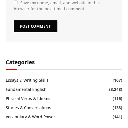
Save my name, email, and website in this
browser for the next time I comment.
Categories
Essays & Writing Skills
(167)
Fundamental English
(3,248)
Phrasal Verbs & Idioms
(116)
Stories & Conversations
(138)
Vocabulary & Word Power
(141)