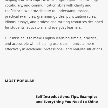
vocabulary, and communication skills with clarity and
confidence. We provide easy-to-understand lessons,
practical examples, grammar guides, punctuation rules,
idioms, essays, and professional writing resources designed
for students, educators, and everyday learners.
Our mission is to make English learning simple, practical,
and accessible while helping users communicate more
effectively in academic, professional, and real-life situations.
MOST POPULAR
Self Introductions: Tips, Examples,
and Everything You Need to Shine